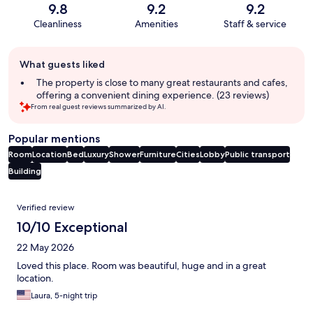
9.8
9.2
9.2
Cleanliness
Amenities
Staff & service
Guest
What guests liked
review
summary
The property is close to many great restaurants and cafes,
offering a convenient dining experience. (23 reviews)
From real guest reviews summarized by AI.
Popular mentions
Room
Location
Bed
Luxury
Shower
Furniture
Cities
Lobby
Public transport
Building
Reviews
Verified review
10/10 Exceptional
22 May 2026
Loved this place. Room was beautiful, huge and in a great
location.
Laura, 5-night trip