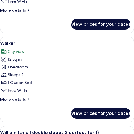
Free Wi-Fi
More
More details
details
for
View prices for your dates
Atholl
View
A hotel room with a bed, a desk with a
4
Walker
all
City view
photos
12 sq m
for
Walker
1 bedroom
Sleeps 2
1 Queen Bed
Free Wi-Fi
More
More details
details
for
View prices for your dates
Walker
View
A neatly made bed with a pillow labe
4
William (small double sleeps 2 perfect for 1)