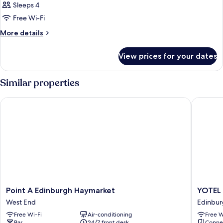
Sleeps 4
Free Wi-Fi
More
More details
details
for
View prices for your dates
Room
Similar properties
Point A Edinburgh Haymarket
YOTEL E
Point
YOTEL
Point A Edinburgh Haymarket
YOTEL 
A
Edinbur
West End
Edinbur
Edinburgh
Edinbur
Free Wi-Fi
Air-conditioning
Free W
Haymarket
City
Bar
24/7 front desk
Conne