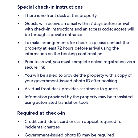
Special check-in instructions
There is no front desk at this property
Guests will receive an email within 7 days before arrival
with check-in instructions and an access code; access will
be through a private entrance
To make arrangements for check-in please contact the
property at least 72 hours before arrival using the
information on the booking confirmation
Prior to arrival, you must complete online registration via a
secure link
You will be asked to provide the property with a copy of
your government-issued photo ID after booking
A virtual front desk provides assistance to guests
Information provided by the property may be translated
using automated translation tools
Required at check-in
Credit card, debit card or cash deposit required for
incidental charges
Government-issued photo ID may be required