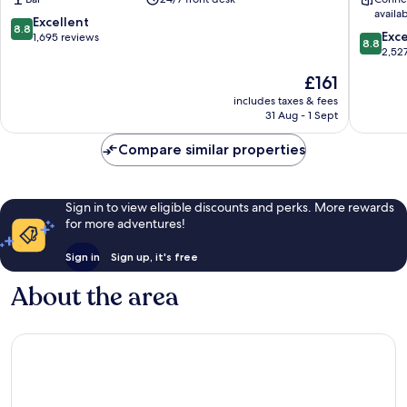
West
Centre
availa
End
8.8
Excellent
8.8
8.8
Exce
out
1,695 reviews
8.8
out
2,52
of
of
10,
The
£161
10,
Excellent,
price
Excellen
includes taxes & fees
1,695
is
31 Aug - 1 Sept
2,527
reviews
£161
reviews
Compare similar properties
Sign in to view eligible discounts and perks. More rewards
for more adventures!
Sign in
Sign up, it's free
About the area