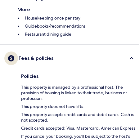
More
Housekeeping once per stay
Guidebooks/recommendations
Restaurant dining guide
Fees & policies
Policies
This property is managed by a professional host. The
provision of housing is linked to their trade, business or
profession.
This property does not have lifts.
This property accepts credit cards and debit cards. Cash is
not accepted.
Credit cards accepted: Visa, Mastercard, American Express
If you cancel your booking, you'll be subject to the host's