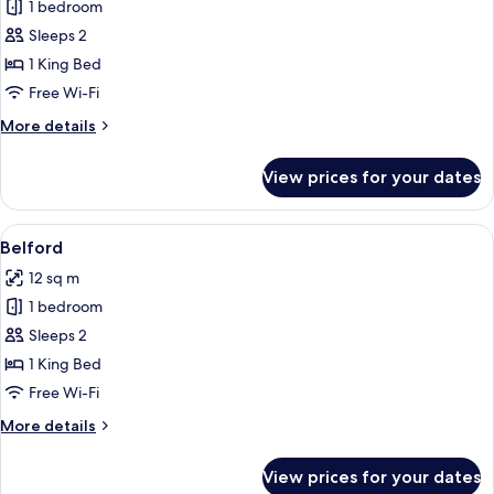
1 bedroom
for
Coates
Sleeps 2
1 King Bed
Free Wi-Fi
More
More details
details
for
View prices for your dates
Coates
View
A neatly made bed with folded towels a
5
Belford
all
12 sq m
photos
1 bedroom
for
Belford
Sleeps 2
1 King Bed
Free Wi-Fi
More
More details
details
for
View prices for your dates
Belford