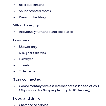
Blackout curtains
Soundproofed rooms
Premium bedding
What to enjoy
Individually furnished and decorated
Freshen up
Shower only
Designer toiletries
Hairdryer
Towels
Toilet paper
Stay connected
Complimentary wireless Internet access (speed of 250+
Mbps (good for 3–5 people or up to 10 devices))
Food and drink
Champagne service