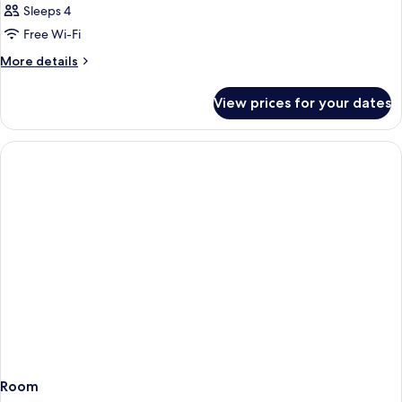
Sleeps 4
Free Wi-Fi
More
More details
details
for
View prices for your dates
Room
Room