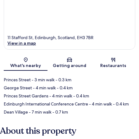
11 Stafford St, Edinburgh, Scotland, EH3 7BR
View in a map
Map
What's nearby
Getting around
Restaurants
Princes Street
- 3 min walk
- 0.3 km
George Street
- 4 min walk
- 0.4 km
Princes Street Gardens
- 4 min walk
- 0.4 km
Edinburgh International Conference Centre
- 4 min walk
- 0.4 km
Dean Village
- 7 min walk
- 0.7 km
About this property