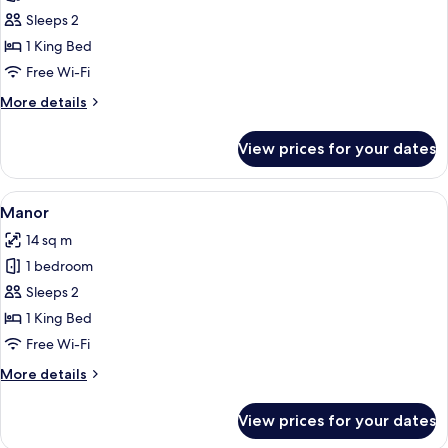
Melville
Sleeps 2
1 King Bed
Free Wi-Fi
More
More details
details
for
View prices for your dates
Melville
View
A neatly made bed with white linens, 
2
Manor
all
14 sq m
photos
1 bedroom
for
Manor
Sleeps 2
1 King Bed
Free Wi-Fi
More
More details
details
for
View prices for your dates
Manor