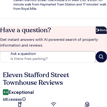
Eleven Stafford Street Townhouse is in West End, a short 10-
minute walk from Haymarket Tram Station and 17 minutes' walk
from Royal Mile.
Have a question?
Beta
Bet
Get instant answers with AI powered search of property
information and reviews.
Ask a question
Eleven Stafford Street
Reviews
Townhouse Reviews
Exceptional
9.4
681 reviews