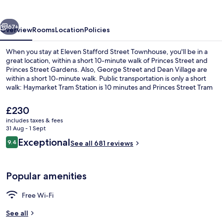
Townhouse
vious
Next
67+
Overview
Rooms
Location
Policies
When you stay at Eleven Stafford Street Townhouse, you'll be in a
great location, within a short 10-minute walk of Princes Street and
Princes Street Gardens. Also, George Street and Dean Village are
within a short 10-minute walk. Public transportation is only a short
walk: Haymarket Tram Station is 10 minutes and Princes Street Tram
Stop is 11 minutes.
The
£230
current
includes taxes & fees
price
31 Aug - 1 Sept
Front of property
is
Reviews
Exceptional
9.4
See all 681 reviews
£230
9.4 out of 10
Popular amenities
Free Wi-Fi
See all