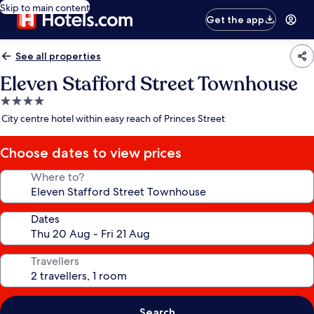
Skip to main content
Get the app
See all properties
Eleven Stafford Street Townhouse
4.0
star
City centre hotel within easy reach of Princes Street
property
Choose dates to view prices
Where to?
Dates
Travellers
Search