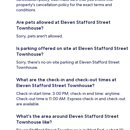
property's cancellation policy for the exact terms and
conditions.
Are pets allowed at Eleven Stafford Street
Townhouse?
Sorry, pets aren't allowed.
Is parking offered on site at Eleven Stafford Street
Townhouse?
Sorry, there's no on-site parking at Eleven Stafford Street
Townhouse.
What are the check-in and check-out times at
Eleven Stafford Street Townhouse?
Check-in start time: 3:00 PM; check-in end time: anytime.
Check-out time is 11:00 AM. Express check-in and check-out
are available.
What's the area around Eleven Stafford Street
Townhouse like?