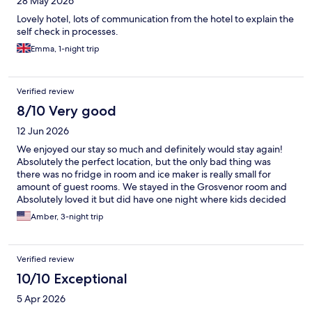
28 May 2026
Lovely hotel, lots of communication from the hotel to explain the
self check in processes.
Emma, 1-night trip
Verified review
8/10 Very good
12 Jun 2026
We enjoyed our stay so much and definitely would stay again!
Absolutely the perfect location, but the only bad thing was
there was no fridge in room and ice maker is really small for
amount of guest rooms. We stayed in the Grosvenor room and
Absolutely loved it but did have one night where kids decided
to hang out in front of our window and were very loud. Would
Amber, 3-night trip
highly recommend!!!!
Verified review
10/10 Exceptional
5 Apr 2026