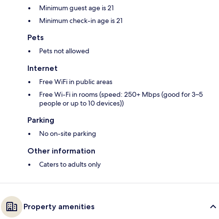
Minimum guest age is 21
Minimum check-in age is 21
Pets
Pets not allowed
Internet
Free WiFi in public areas
Free Wi-Fi in rooms (speed: 250+ Mbps (good for 3–5
people or up to 10 devices))
Parking
No on-site parking
Other information
Caters to adults only
Property amenities