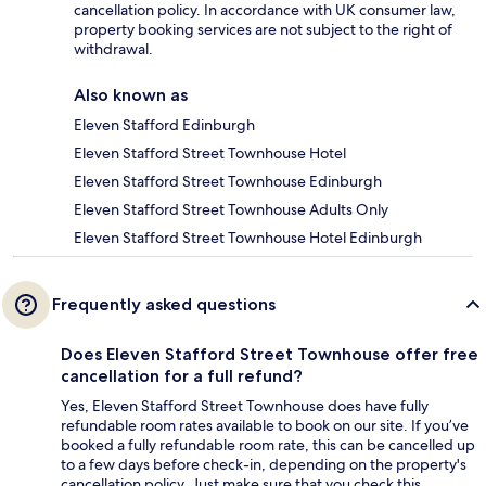
cancellation policy. In accordance with UK consumer law,
property booking services are not subject to the right of
withdrawal.
Also known as
Eleven Stafford Edinburgh
Eleven Stafford Street Townhouse Hotel
Eleven Stafford Street Townhouse Edinburgh
Eleven Stafford Street Townhouse Adults Only
Eleven Stafford Street Townhouse Hotel Edinburgh
Frequently asked questions
Does Eleven Stafford Street Townhouse offer free
cancellation for a full refund?
Yes, Eleven Stafford Street Townhouse does have fully
refundable room rates available to book on our site. If you’ve
booked a fully refundable room rate, this can be cancelled up
to a few days before check-in, depending on the property's
cancellation policy. Just make sure that you check this