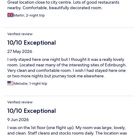
Great location close to city centre. Lots of good restaurants
nearby. Comfortable, beautifully decorated room.
Martin, 2-night trip
Verified review
10/10 Exceptional
27 May 2026
I only stayed here one night but I thought it was a really lovely
room. Located near many of the interesting sites of Edinburgh.
Very clean and comfortable room. I wish I had stayed here one
or two more nights but journey took me elsewhere.
Melodie, 1-night trip
Verified review
10/10 Exceptional
9 Jun 2026
I was on the 1st floor (one flight up). My room was large, lovely,
and clean. Staff cleans and stocks rooms daily. The location was