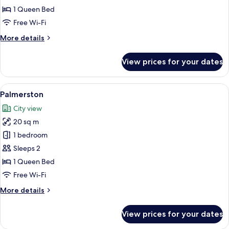
1 Queen Bed
Free Wi-Fi
More
More details
details
for
View prices for your dates
Glencairn
View
A neatly made bed with white and green
6
Palmerston
all
City view
photos
20 sq m
for
Palmerston
1 bedroom
Sleeps 2
1 Queen Bed
Free Wi-Fi
More
More details
details
for
View prices for your dates
Palmerston