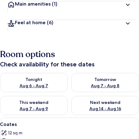
Main amenities
(1)
Feel at home
(6)
Room options
Check availability for these dates
Check availability for tonight Aug 6 - Aug 7
Check availability for tomorr
Tonight
Tomorrow
Aug 6 - Aug 7
Aug 7 - Aug 8
Check availability for this weekend Aug 7 - Aug 9
Check availability for next we
This weekend
Next weekend
Aug 7 - Aug 9
Aug 14 - Aug 16
View
A neatly made bed with white linens a
3
Coates
all
12 sq m
photos