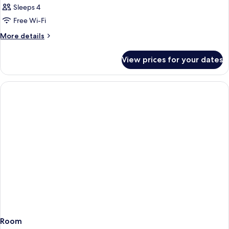
Sleeps 4
Free Wi-Fi
More
More details
details
for
View prices for your dates
Room
Room