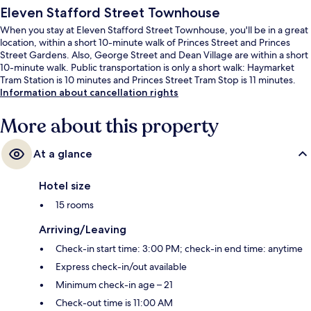
Eleven Stafford Street Townhouse
When you stay at Eleven Stafford Street Townhouse, you'll be in a great
location, within a short 10-minute walk of Princes Street and Princes
Street Gardens. Also, George Street and Dean Village are within a short
10-minute walk. Public transportation is only a short walk: Haymarket
Tram Station is 10 minutes and Princes Street Tram Stop is 11 minutes.
Information about cancellation rights
More about this property
At a glance
Hotel size
15 rooms
Arriving/Leaving
Check-in start time: 3:00 PM; check-in end time: anytime
Express check-in/out available
Minimum check-in age – 21
Check-out time is 11:00 AM