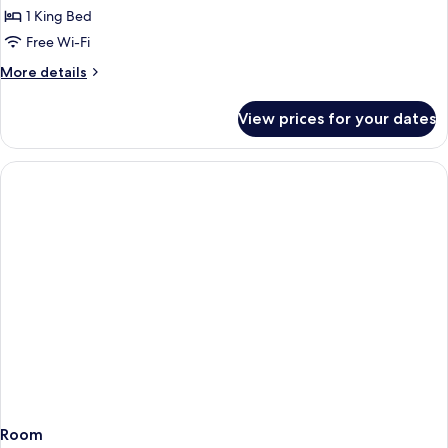
1 King Bed
Free Wi-Fi
More
More details
details
for
View prices for your dates
Grosvenor
Room