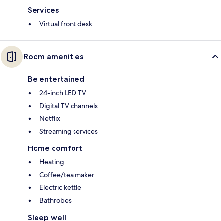
Services
Virtual front desk
Room amenities
Be entertained
24-inch LED TV
Digital TV channels
Netflix
Streaming services
Home comfort
Heating
Coffee/tea maker
Electric kettle
Bathrobes
Sleep well