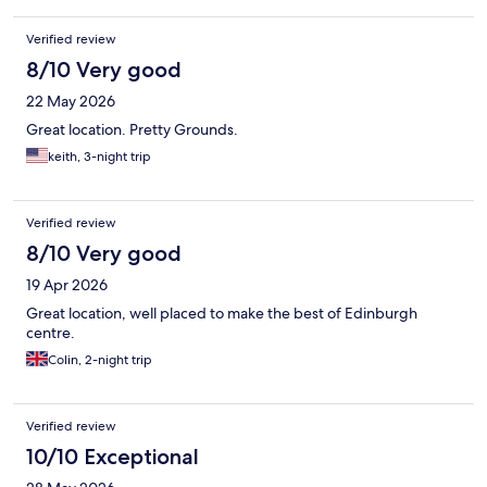
Verified review
8/10 Very good
22 May 2026
Great location. Pretty Grounds.
keith, 3-night trip
Verified review
8/10 Very good
19 Apr 2026
Great location, well placed to make the best of Edinburgh
centre.
Colin, 2-night trip
Verified review
10/10 Exceptional