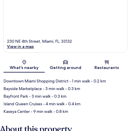
230 NE 4th Street, Miami, FL, 33132
View in a map
Map
What's nearby
Getting around
Restaurants
Downtown Miami Shopping District
- 1 min walk
- 0.2 km
Bayside Marketplace
- 3 min walk
- 0.3 km
Bayfront Park
- 3 min walk
- 0.3 km
Island Queen Cruises
- 4 min walk
- 0.4 km
Kaseya Center
- 9 min walk
- 0.8 km
About this property