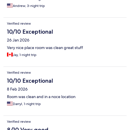
Andrew, 3-night trip
Verified review
10/10 Exceptional
26 Jan 2026
Very nice place room was clean great stuff
Jay, 1-night trip
Verified review
10/10 Exceptional
8 Feb 2026
Room was clean and in a noce location
Darryl, 1-night trip
Verified review
8/10 Very good