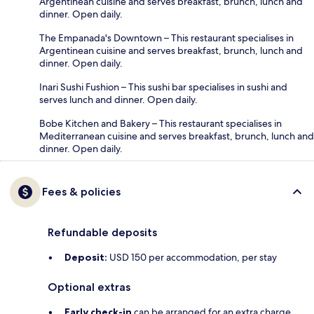
Argentinean cuisine and serves breakfast, brunch, lunch and
dinner. Open daily.
The Empanada's Downtown – This restaurant specialises in
Argentinean cuisine and serves breakfast, brunch, lunch and
dinner. Open daily.
Inari Sushi Fushion – This sushi bar specialises in sushi and
serves lunch and dinner. Open daily.
Bobe Kitchen and Bakery – This restaurant specialises in
Mediterranean cuisine and serves breakfast, brunch, lunch and
dinner. Open daily.
Fees & policies
Refundable deposits
Deposit:
USD 150 per accommodation, per stay
Optional extras
Early check-in
can be arranged for an extra charge