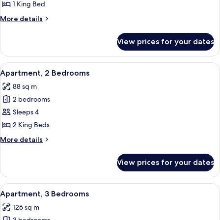
1
1 King Bed
Bedroom
More
More details
details
for
View prices for your dates
Apartment,
1
Bedroom
View
A modern living room with a grey sofa, 
9
Apartment, 2 Bedrooms
all
88 sq m
photos
2 bedrooms
for
Apartment,
Sleeps 4
2
2 King Beds
Bedrooms
More
More details
details
for
View prices for your dates
Apartment,
2
Bedrooms
View
A modern apartment with a kitchen, gr
10
Apartment, 3 Bedrooms
all
126 sq m
photos