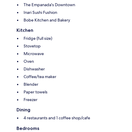
The Empanada's Downtown
Inari Sushi Fushion
Bobe Kitchen and Bakery
Kitchen
Fridge (full size)
Stovetop
Microwave
Oven
Dishwasher
Coffee/tea maker
Blender
Paper towels
Freezer
Dining
4 restaurants and 1 coffee shop/cafe
Bedrooms