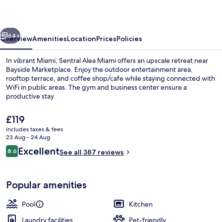
vious
Next
64+
Overview
Amenities
Location
Prices
Policies
In vibrant Miami, Sentral Alea Miami offers an upscale retreat near
Bayside Marketplace. Enjoy the outdoor entertainment area,
rooftop terrace, and coffee shop/cafe while staying connected with
WiFi in public areas. The gym and business center ensure a
productive stay.
The
£119
current
includes taxes & fees
price
23 Aug - 24 Aug
Apartment, 3 Bedrooms | Living area | 
is
Reviews
Excellent
8.6
See all 387 reviews
£119
8.6 out of 10
Popular amenities
Pool
Kitchen
Laundry facilities
Pet-friendly