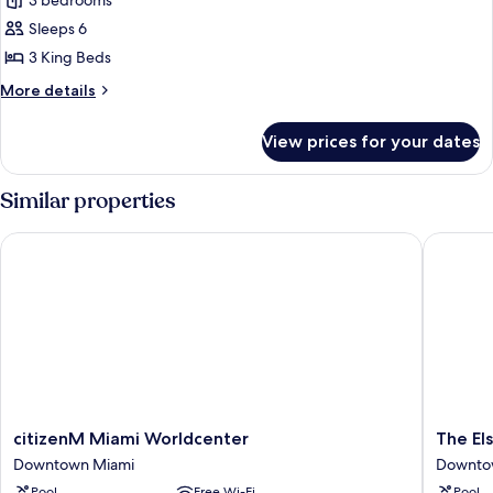
3 bedrooms
for
Apartment,
Sleeps 6
3
3 King Beds
Bedrooms
More
More details
details
for
View prices for your dates
Apartment,
3
Bedrooms
Similar properties
citizenM Miami Worldcenter
The Else
citizenM
The
citizenM Miami Worldcenter
The El
Miami
Elser
Downtown Miami
Downto
Worldcenter
Hotel
Pool
Free Wi-Fi
Pool