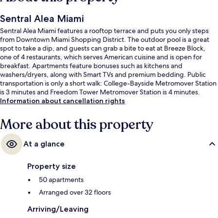
Sentral Alea Miami
Sentral Alea Miami features a rooftop terrace and puts you only steps
from Downtown Miami Shopping District. The outdoor pool is a great
spot to take a dip, and guests can grab a bite to eat at Breeze Block,
one of 4 restaurants, which serves American cuisine and is open for
breakfast. Apartments feature bonuses such as kitchens and
washers/dryers, along with Smart TVs and premium bedding. Public
transportation is only a short walk: College-Bayside Metromover Station
is 3 minutes and Freedom Tower Metromover Station is 4 minutes.
Information about cancellation rights
More about this property
At a glance
Property size
50 apartments
Arranged over 32 floors
Arriving/Leaving