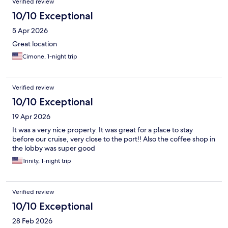
Verified review
10/10 Exceptional
5 Apr 2026
Great location
Cimone, 1-night trip
Verified review
10/10 Exceptional
19 Apr 2026
It was a very nice property. It was great for a place to stay
before our cruise, very close to the port!! Also the coffee shop in
the lobby was super good
Trinity, 1-night trip
Verified review
10/10 Exceptional
28 Feb 2026