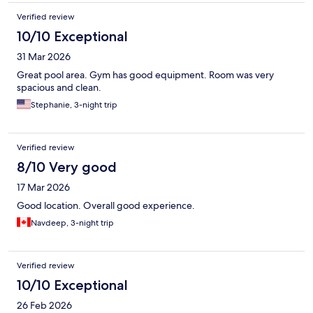
Verified review
10/10 Exceptional
31 Mar 2026
Great pool area. Gym has good equipment. Room was very
spacious and clean.
Stephanie, 3-night trip
Verified review
8/10 Very good
17 Mar 2026
Good location. Overall good experience.
Navdeep, 3-night trip
Verified review
10/10 Exceptional
26 Feb 2026