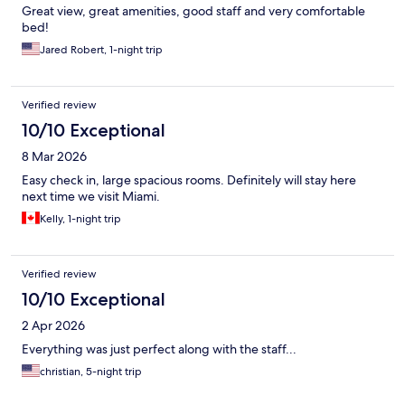
Great view, great amenities, good staff and very comfortable
bed!
Jared Robert, 1-night trip
Verified review
10/10 Exceptional
8 Mar 2026
Easy check in, large spacious rooms. Definitely will stay here
next time we visit Miami.
Kelly, 1-night trip
Verified review
10/10 Exceptional
2 Apr 2026
Everything was just perfect along with the staff...
christian, 5-night trip