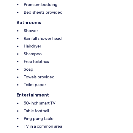
Premium bedding
Bed sheets provided
Bathrooms
Shower
Rainfall shower head
Hairdryer
Shampoo
Free toiletries
Soap
Towels provided
Toilet paper
Entertainment
50-inch smart TV
Table football
Ping pong table
TV in a common area