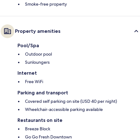
Smoke-free property
Property amenities
Pool/Spa
Outdoor pool
Sunloungers
Internet
Free WiFi
Parking and transport
Covered self parking on site (USD 40 per night)
Wheelchair-accessible parking available
Restaurants on site
Breeze Block
Go Go Fresh Downtown