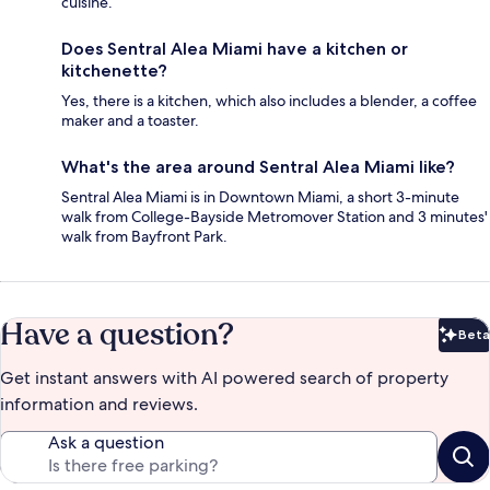
cuisine.
Does Sentral Alea Miami have a kitchen or
kitchenette?
Yes, there is a kitchen, which also includes a blender, a coffee
maker and a toaster.
What's the area around Sentral Alea Miami like?
Sentral Alea Miami is in Downtown Miami, a short 3-minute
walk from College-Bayside Metromover Station and 3 minutes'
walk from Bayfront Park.
Have a question?
Beta
Bet
Get instant answers with AI powered search of property
information and reviews.
Ask a question