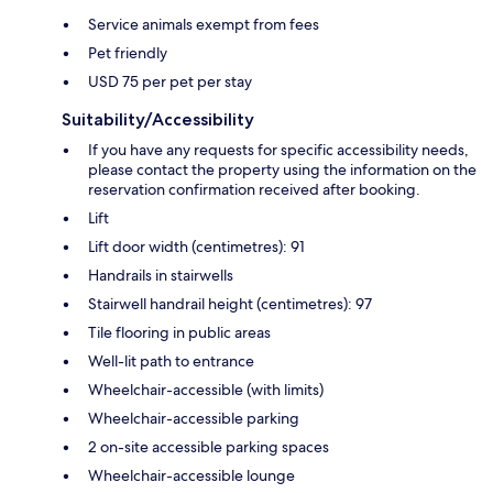
Service animals exempt from fees
Pet friendly
USD 75 per pet per stay
Suitability/Accessibility
If you have any requests for specific accessibility needs,
please contact the property using the information on the
reservation confirmation received after booking.
Lift
Lift door width (centimetres): 91
Handrails in stairwells
Stairwell handrail height (centimetres): 97
Tile flooring in public areas
Well-lit path to entrance
Wheelchair-accessible (with limits)
Wheelchair-accessible parking
2 on-site accessible parking spaces
Wheelchair-accessible lounge