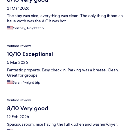
21 Mar 2026
The stay was nice, everything was clean. The only thing ibhad an
issue woth was the A.C it was hot
Cortney, 1-night trip
Verified review
10/10 Exceptional
5 Mar 2026
Fantastic property. Easy check in. Parking was a breeze. Clean.
Great for groups!
Sarah, 1-night trip
Verified review
8/10 Very good
12 Feb 2026
Spacious room, nice having the full kitchen and washer/dryer.