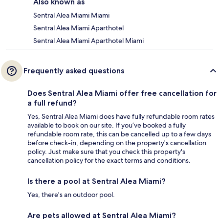
Also known as
Sentral Alea Miami Miami
Sentral Alea Miami Aparthotel
Sentral Alea Miami Aparthotel Miami
Frequently asked questions
Does Sentral Alea Miami offer free cancellation for
a full refund?
Yes, Sentral Alea Miami does have fully refundable room rates
available to book on our site. If you’ve booked a fully
refundable room rate, this can be cancelled up to a few days
before check-in, depending on the property's cancellation
policy. Just make sure that you check this property's
cancellation policy for the exact terms and conditions.
Is there a pool at Sentral Alea Miami?
Yes, there's an outdoor pool.
Are pets allowed at Sentral Alea Miami?