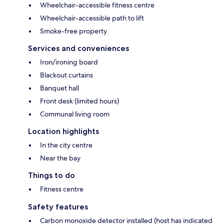
Wheelchair-accessible fitness centre
Wheelchair-accessible path to lift
Smoke-free property
Services and conveniences
Iron/ironing board
Blackout curtains
Banquet hall
Front desk (limited hours)
Communal living room
Location highlights
In the city centre
Near the bay
Things to do
Fitness centre
Safety features
Carbon monoxide detector installed (host has indicated