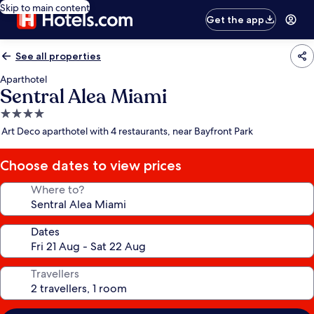
Skip to main content
Get the app
See all properties
Aparthotel
Sentral Alea Miami
4.0
star
Art Deco aparthotel with 4 restaurants, near Bayfront Park
property
Choose dates to view prices
Where to?
Dates
Travellers