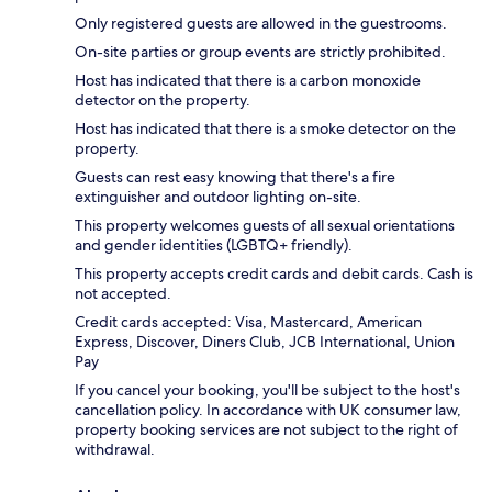
Only registered guests are allowed in the guestrooms.
On-site parties or group events are strictly prohibited.
Host has indicated that there is a carbon monoxide
detector on the property.
Host has indicated that there is a smoke detector on the
property.
Guests can rest easy knowing that there's a fire
extinguisher and outdoor lighting on-site.
This property welcomes guests of all sexual orientations
and gender identities (LGBTQ+ friendly).
This property accepts credit cards and debit cards. Cash is
not accepted.
Credit cards accepted: Visa, Mastercard, American
Express, Discover, Diners Club, JCB International, Union
Pay
If you cancel your booking, you'll be subject to the host's
cancellation policy. In accordance with UK consumer law,
property booking services are not subject to the right of
withdrawal.