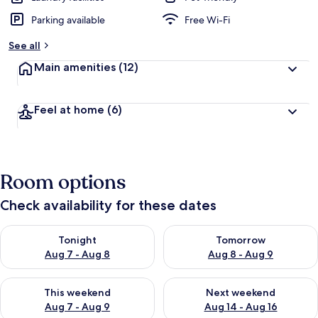
Parking available
Free Wi-Fi
See all
Main amenities
(12)
Feel at home
(6)
Room options
Check availability for these dates
Check availability for tonight Aug 7 - Aug 8
Check availability for tomorr
Tonight
Tomorrow
Aug 7 - Aug 8
Aug 8 - Aug 9
Check availability for this weekend Aug 7 - Aug 9
Check availability for next we
This weekend
Next weekend
Aug 7 - Aug 9
Aug 14 - Aug 16