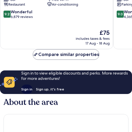
Downtown
Miami
Restaurant
Air-conditioning
Parkin
Miami
Downto
Miami
9.2
9.0
Wonderful
Won
9.2
9.0
out
out
6,879 reviews
4,36
of
of
10,
10,
The
£75
Wonderful,
Wonderf
price
6,879
4,365
includes taxes & fees
is
reviews
reviews
17 Aug - 18 Aug
£75
Compare similar properties
Sign in to view eligible discounts and perks. More rewards
for more adventures!
Sign in
Sign up, it's free
About the area