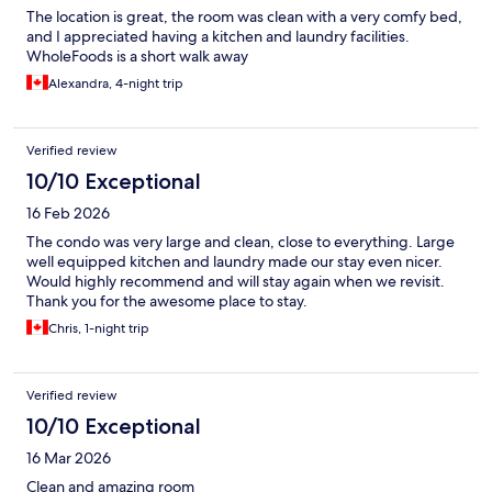
The location is great, the room was clean with a very comfy bed,
and I appreciated having a kitchen and laundry facilities.
WholeFoods is a short walk away
Alexandra, 4-night trip
Verified review
10/10 Exceptional
16 Feb 2026
The condo was very large and clean, close to everything. Large
well equipped kitchen and laundry made our stay even nicer.
Would highly recommend and will stay again when we revisit.
Thank you for the awesome place to stay.
Chris, 1-night trip
Verified review
10/10 Exceptional
16 Mar 2026
Clean and amazing room