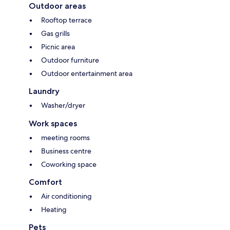
Outdoor areas
Rooftop terrace
Gas grills
Picnic area
Outdoor furniture
Outdoor entertainment area
Laundry
Washer/dryer
Work spaces
meeting rooms
Business centre
Coworking space
Comfort
Air conditioning
Heating
Pets