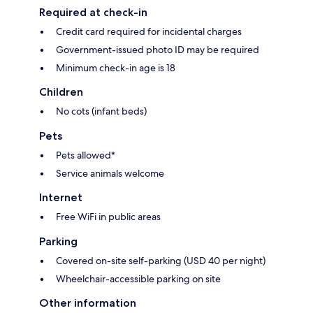
Required at check-in
Credit card required for incidental charges
Government-issued photo ID may be required
Minimum check-in age is 18
Children
No cots (infant beds)
Pets
Pets allowed*
Service animals welcome
Internet
Free WiFi in public areas
Parking
Covered on-site self-parking (USD 40 per night)
Wheelchair-accessible parking on site
Other information