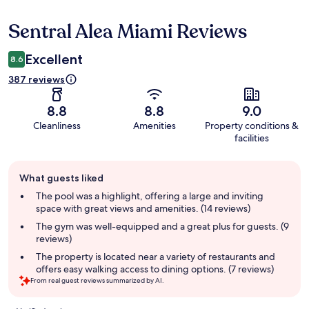
Sentral Alea Miami Reviews
Reviews
Excellent
8.6
387 reviews
8.8
8.8
9.0
Cleanliness
Amenities
Property conditions &
facilities
Guest
What guests liked
review
summary
The pool was a highlight, offering a large and inviting
space with great views and amenities. (14 reviews)
The gym was well-equipped and a great plus for guests. (9
reviews)
The property is located near a variety of restaurants and
offers easy walking access to dining options. (7 reviews)
From real guest reviews summarized by AI.
Reviews