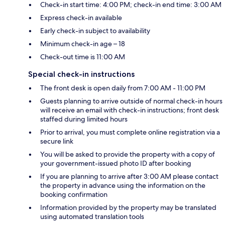
Check-in start time: 4:00 PM; check-in end time: 3:00 AM
Express check-in available
Early check-in subject to availability
Minimum check-in age – 18
Check-out time is 11:00 AM
Special check-in instructions
The front desk is open daily from 7:00 AM - 11:00 PM
Guests planning to arrive outside of normal check-in hours
will receive an email with check-in instructions; front desk
staffed during limited hours
Prior to arrival, you must complete online registration via a
secure link
You will be asked to provide the property with a copy of
your government-issued photo ID after booking
If you are planning to arrive after 3:00 AM please contact
the property in advance using the information on the
booking confirmation
Information provided by the property may be translated
using automated translation tools