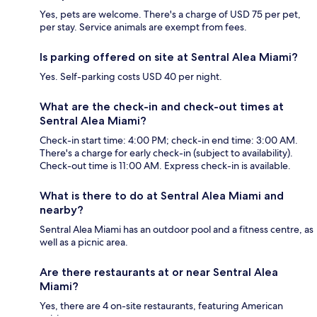
Yes, pets are welcome. There's a charge of USD 75 per pet,
per stay. Service animals are exempt from fees.
Is parking offered on site at Sentral Alea Miami?
Yes. Self-parking costs USD 40 per night.
What are the check-in and check-out times at
Sentral Alea Miami?
Check-in start time: 4:00 PM; check-in end time: 3:00 AM.
There's a charge for early check-in (subject to availability).
Check-out time is 11:00 AM. Express check-in is available.
What is there to do at Sentral Alea Miami and
nearby?
Sentral Alea Miami has an outdoor pool and a fitness centre, as
well as a picnic area.
Are there restaurants at or near Sentral Alea
Miami?
Yes, there are 4 on-site restaurants, featuring American