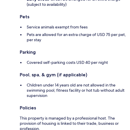
(subject to availability)
Pets
Service animals exempt from fees
Pets are allowed for an extra charge of USD 75 per pet,
per stay
Parking
Covered self-parking costs USD 40 per night
Pool, spa, & gym (if applicable)
Children under 14 years old are not allowed in the
swimming pool, fitness facility or hot tub without adult
supervision
Policies
This property is managed by a professional host. The
provision of housing is linked to their trade, business or
profession.