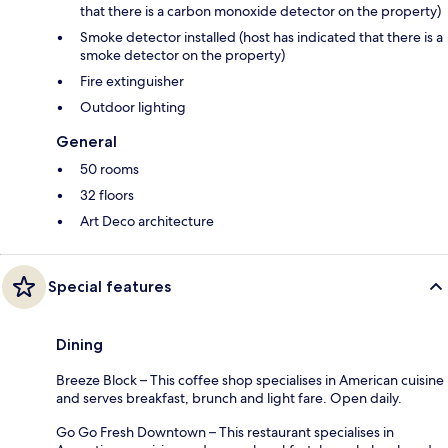
that there is a carbon monoxide detector on the property)
Smoke detector installed (host has indicated that there is a
smoke detector on the property)
Fire extinguisher
Outdoor lighting
General
50 rooms
32 floors
Art Deco architecture
Special features
Dining
Breeze Block – This coffee shop specialises in American cuisine
and serves breakfast, brunch and light fare. Open daily.
Go Go Fresh Downtown – This restaurant specialises in