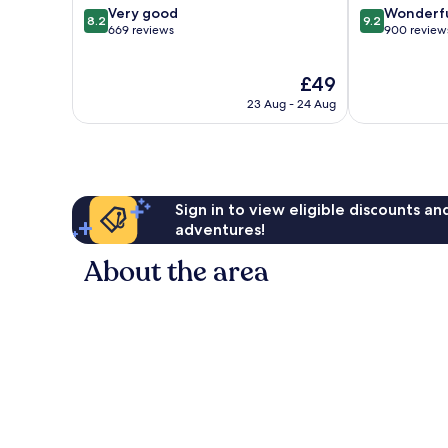
8.2
9.2
Very good
Wonderf
8.2
9.2
out
out
669 reviews
900 review
of
of
10,
10,
The
£49
Very
Wonderful,
price
good,
900
23 Aug - 24 Aug
is
669
reviews
£49
reviews
Sign in to view eligible discounts a
adventures!
About the area