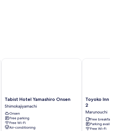
Tabist Hotel Yamashiro Onsen
Toyoko Inn Kofu Statio
Tabist
Toyoko
Tabist Hotel Yamashiro Onsen
Toyoko Inn Kofu Sta
Hotel
Inn
2
Shimokajiyamachi
Yamashiro
Kofu
Marunouchi
Onsen
Onsen
Station
Free parking
Shimokajiyamachi
Minami
Free breakfast
Free Wi-Fi
Parking available
2
Air-conditioning
Free Wi-Fi
Marunouchi