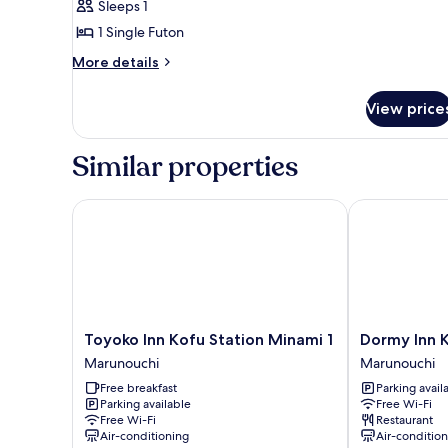
Sleeps 1
1 Single Futon
More
More details
details
for
View price
Basic
Room
Similar properties
Toyoko Inn Kofu Station Minami 1
Dormy Inn Ko
Toyoko
Dormy
Toyoko Inn Kofu Station Minami 1
Dormy Inn 
Inn
Inn
Marunouchi
Marunouchi
Kofu
Kofu
Free breakfast
Parking avail
Station
Marunouchi
Parking available
Free Wi-Fi
Minami
Marunouchi
Free Wi-Fi
Restaurant
1
Air-conditioning
Air-conditio
Marunouchi