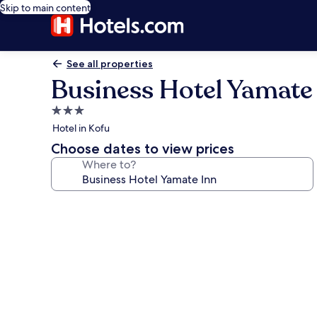
Skip to main content
See all properties
Business Hotel Yamate
3.0
star
Hotel in Kofu
property
Choose dates to view prices
Where to?
Photo
gallery
for
Business
Hotel
Yamate