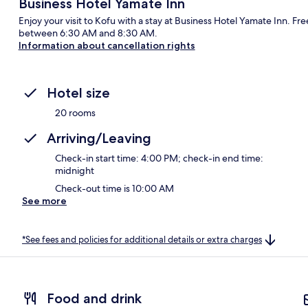
Business Hotel Yamate Inn
Enjoy your visit to Kofu with a stay at Business Hotel Yamate Inn. Fr
between 6:30 AM and 8:30 AM.
Information about cancellation rights
Hotel size
20 rooms
Arriving/Leaving
Check-in start time: 4:00 PM; check-in end time:
midnight
Check-out time is 10:00 AM
See more
*See fees and policies for additional details or extra charges
Food and drink