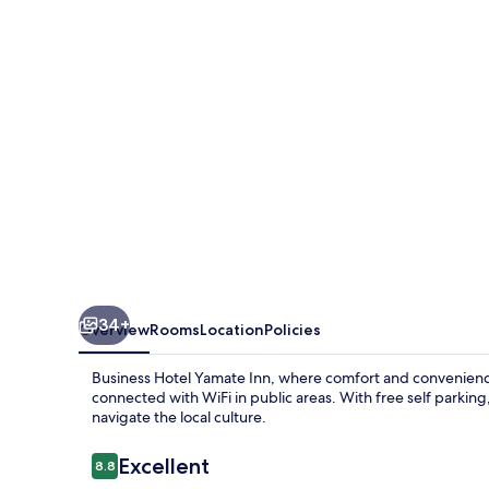
Inn
34+
Overview
Rooms
Location
Policies
Business Hotel Yamate Inn, where comfort and convenience
connected with WiFi in public areas. With free self parking
navigate the local culture.
Reviews
Excellent
8.8
8.8 out of 10