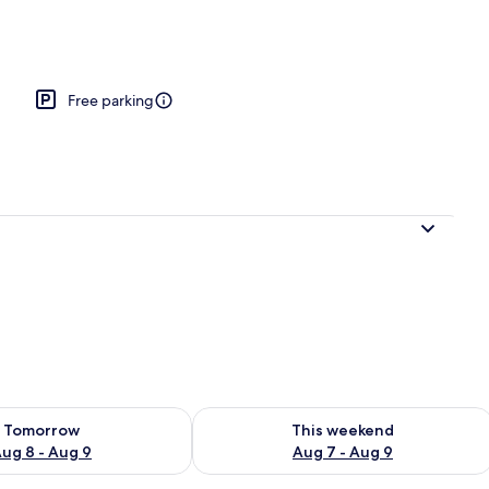
Free parking
ility for tomorrow Aug 8 - Aug 9
Check availability for this weekend A
Tomorrow
This weekend
ug 8 - Aug 9
Aug 7 - Aug 9