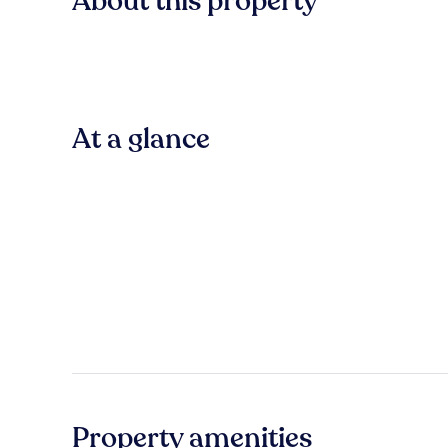
About this property
At a glance
Property amenities