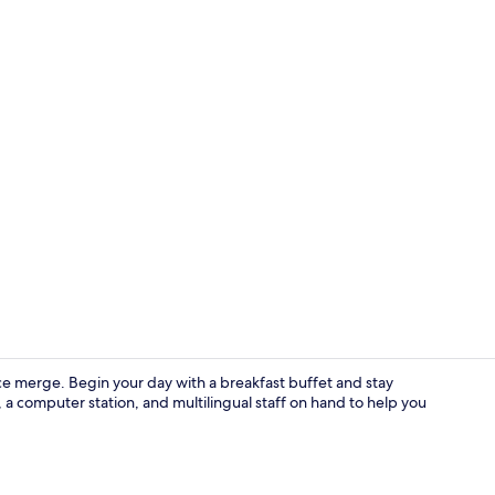
Basic Twin R
 merge. Begin your day with a breakfast buffet and stay
, a computer station, and multilingual staff on hand to help you
Lobby loung