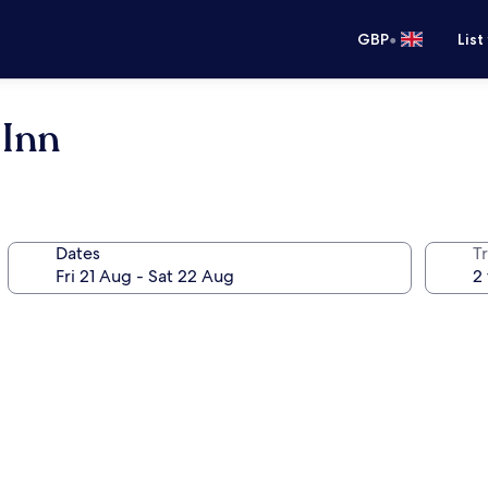
•
GBP
List
 Inn
Dates
Tr