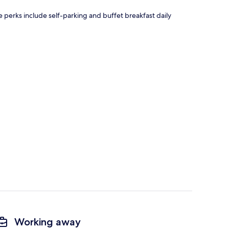
ee perks include self-parking and buffet breakfast daily
Working away