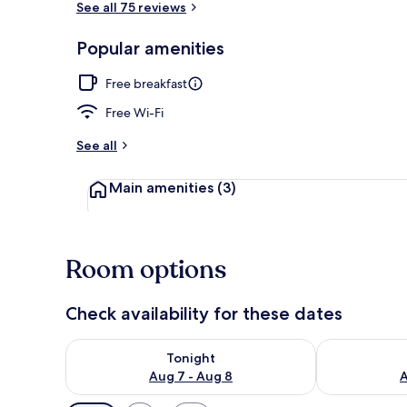
See all 75 reviews
Popular amenities
Café
Free breakfast
Free Wi-Fi
See all
Main amenities
(3)
Room options
Check availability for these dates
Check availability for tonight Aug 7 - Aug 8
Check availab
Tonight
Aug 7 - Aug 8
A