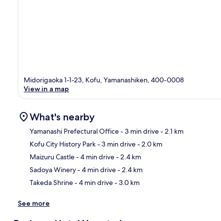
Midorigaoka 1-1-23, Kofu, Yamanashiken, 400-0008
View in a map
What's nearby
Yamanashi Prefectural Office
- 3 min drive
- 2.1 km
Kofu City History Park
- 3 min drive
- 2.0 km
Ma
Maizuru Castle
- 4 min drive
- 2.4 km
Sadoya Winery
- 4 min drive
- 2.4 km
Takeda Shrine
- 4 min drive
- 3.0 km
See more