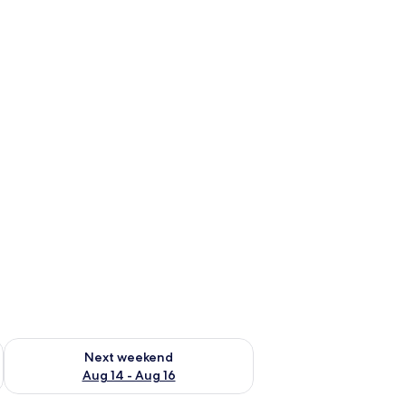
ug 7 - Aug 9
Check availability for next weekend Aug 14 - Aug 16
Next weekend
Aug 14 - Aug 16