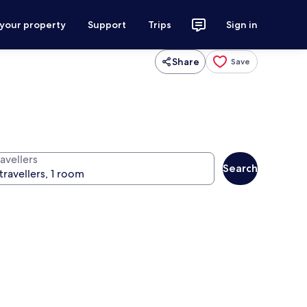
 your property
Support
Trips
Sign in
Share
Save
avellers
Search