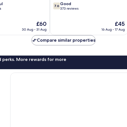
7.6
ul
Good
7.6
out
s
373 reviews
of
10,
The
The
£60
£45
Good,
price
price
373
30 Aug - 31 Aug
16 Aug - 17 Aug
is
is
reviews
£60
£45
Compare similar properties
nd perks. More rewards for more