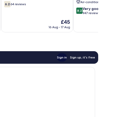
Air-conditioning
6.2
6.2
64 reviews
out
8.2
Very good
8.2
of
out
947 reviews
10,
of
The
£45
64
10,
price
reviews
Very
16 Aug - 17 Aug
is
good,
£45
947
reviews
Sign in
Sign up, it's free