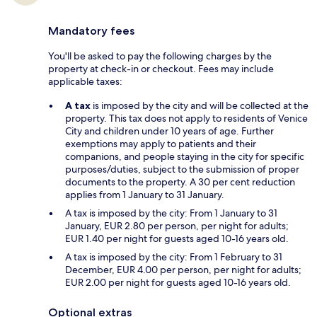
Mandatory fees
You'll be asked to pay the following charges by the
property at check-in or checkout. Fees may include
applicable taxes:
A tax
is imposed by the city and will be collected at the
property. This tax does not apply to residents of Venice
City and children under 10 years of age. Further
exemptions may apply to patients and their
companions, and people staying in the city for specific
purposes/duties, subject to the submission of proper
documents to the property. A 30 per cent reduction
applies from 1 January to 31 January.
A tax is imposed by the city: From 1 January to 31
January, EUR 2.80 per person, per night for adults;
EUR 1.40 per night for guests aged 10-16 years old.
A tax is imposed by the city: From 1 February to 31
December, EUR 4.00 per person, per night for adults;
EUR 2.00 per night for guests aged 10-16 years old.
Optional extras