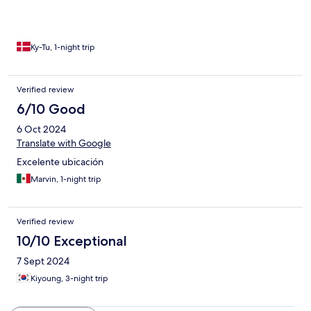
taxes should be. I asked for receipts, but he can’t give me that,
because I have paid for the room through Hotels.com. I
cancelled the rent at 23:00 with wife and daughter waiting in
the car. We found another hotel for the same price with 100
Ky-Tu, 1-night trip
times better in all comparisons. The worst and rude experience I
have ever experienced.
Verified review
6/10 Good
6 Oct 2024
Translate with Google
Excelente ubicación
Marvin, 1-night trip
Verified review
10/10 Exceptional
7 Sept 2024
Kiyoung, 3-night trip