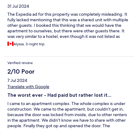
31 Jul 2024
The Expedia ad for this property was completely misleading. It
fully lacked mentioning that this was a shared unit with multiple
other guests. I booked this thinking that we would have the
apartment to ourselves, but there were other guests there. It
was very similar to a hostel, even though it was not listed as
such. Furthermore, the building is completely under external
Alyssa, 3-night trip
construction, and it is very noisy in the early mornings. The
bathroom facilities were very old and the shower was leaky and
at a very awkward height. I would not recommend staying at
Verified review
this location unless you are booking the all of the apartment's
bedrooms, or you are aware and comfortable sharing the space
2/10 Poor
with others. It was not worth the price we paid :(
7 Jul 2024
Translate with Google
The worst ever - Had paid but rather lost it…
I came to an apartment complex. The whole complex is under
construction. We came to the apartment, but couldn’t get in,
because the door was locked from inside, due to other renters
in the apartment. We didn’t know we have to share with other
people. Finally they got op and opened the door. The
apartment was damp and warm due to they had took showers.
The owner asked for city taxes that is twice as much (12€) as the