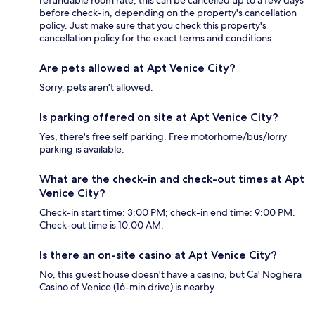
refundable room rate, this can be cancelled up to a few days
before check-in, depending on the property's cancellation
policy. Just make sure that you check this property's
cancellation policy for the exact terms and conditions.
Are pets allowed at Apt Venice City?
Sorry, pets aren't allowed.
Is parking offered on site at Apt Venice City?
Yes, there's free self parking. Free motorhome/bus/lorry
parking is available.
What are the check-in and check-out times at Apt
Venice City?
Check-in start time: 3:00 PM; check-in end time: 9:00 PM.
Check-out time is 10:00 AM.
Is there an on-site casino at Apt Venice City?
No, this guest house doesn't have a casino, but Ca' Noghera
Casino of Venice (16-min drive) is nearby.