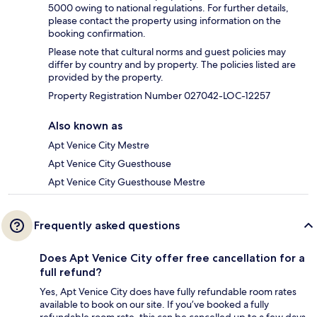
5000 owing to national regulations. For further details,
please contact the property using information on the
booking confirmation.
Please note that cultural norms and guest policies may
differ by country and by property. The policies listed are
provided by the property.
Property Registration Number 027042-LOC-12257
Also known as
Apt Venice City Mestre
Apt Venice City Guesthouse
Apt Venice City Guesthouse Mestre
Frequently asked questions
Does Apt Venice City offer free cancellation for a
full refund?
Yes, Apt Venice City does have fully refundable room rates
available to book on our site. If you’ve booked a fully