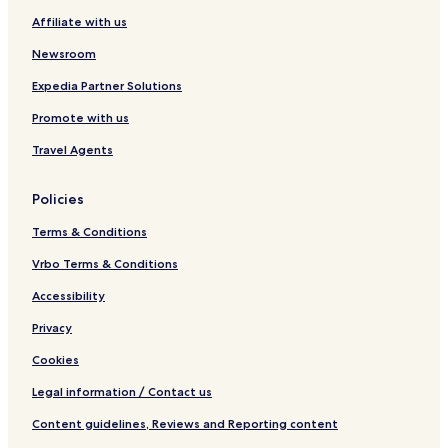
Affiliate with us
Newsroom
Expedia Partner Solutions
Promote with us
Travel Agents
Policies
Terms & Conditions
Vrbo Terms & Conditions
Accessibility
Privacy
Cookies
Legal information / Contact us
Content guidelines, Reviews and Reporting content