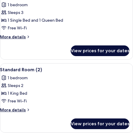
1 bedroom
for
Comfort
Sleeps 3
Triple
1 Single Bed and 1 Queen Bed
Room
Free Wi-Fi
(1)
More
More details
details
for
View prices for your dates
Comfort
Triple
Room
View
A neatly made bed with pillows, a beds
4
(1)
Standard Room (2)
all
1 bedroom
photos
Sleeps 2
for
Standard
1 King Bed
Room
Free Wi-Fi
(2)
More
More details
details
for
View prices for your dates
Standard
Room