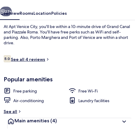
vious
Next
27+
Overview
Rooms
Location
Policies
At Apt Venice City, you'll be within a 10-minute drive of Grand Canal
and Piazzale Roma. You'll have free perks such as WiFi and self-
parking. Also, Porto Marghera and Port of Venice are within a short
drive.
Reviews
5.0
See all 4 reviews
5.0 out of 10
Standard Room (2) | Free WiFi, bed sh
Popular amenities
Free parking
Free Wi-Fi
Air-conditioning
Laundry facilities
See all
Main amenities
(4)