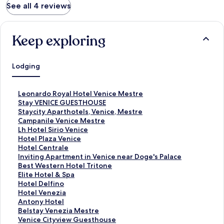
See all 4 reviews
Keep exploring
Lodging
S
Leonardo Royal Hotel Venice Mestre
t
S
Stay VENICE GUESTHOUSE
a
t
S
Staycity Aparthotels, Venice, Mestre
n
a
t
S
Campanile Venice Mestre
d
n
a
t
S
Lh Hotel Sirio Venice
a
d
n
a
t
S
Hotel Plaza Venice
r
a
d
n
a
t
S
Hotel Centrale
d
r
a
d
n
a
t
S
Inviting Apartment in Venice near Doge's Palace
L
d
r
a
d
n
a
t
S
Best Western Hotel Tritone
i
L
d
r
a
d
n
a
t
S
Elite Hotel & Spa
n
i
L
d
r
a
d
n
a
t
S
Hotel Delfino
k
n
i
L
d
r
a
d
n
a
t
S
Hotel Venezia
f
k
n
i
L
d
r
a
d
n
a
t
S
Antony Hotel
o
f
k
n
i
L
d
r
a
d
n
a
t
S
Belstay Venezia Mestre
r
o
f
k
n
i
L
d
r
a
d
n
a
t
S
Venice Cityview Guesthouse