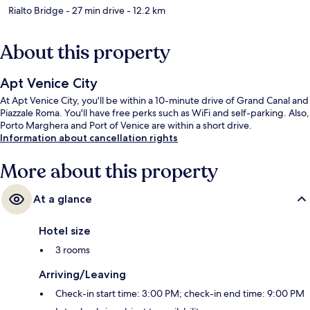
Rialto Bridge
- 27 min drive
- 12.2 km
About this property
Apt Venice City
At Apt Venice City, you'll be within a 10-minute drive of Grand Canal and
Piazzale Roma. You'll have free perks such as WiFi and self-parking. Also,
Porto Marghera and Port of Venice are within a short drive.
Information about cancellation rights
More about this property
At a glance
Hotel size
3 rooms
Arriving/Leaving
Check-in start time: 3:00 PM; check-in end time: 9:00 PM