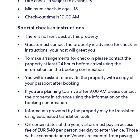
Late check-in subject to availability
Minimum check-in age – 18
Check-out time is 10:00 AM
Special check-in instructions
There is no front desk at this property
Guests must contact the property in advance for check-in
instructions; your host will greet you
To make arrangements for check-in please contact the
property at least 24 hours before arrival using the
information on the booking confirmation
You will be asked to provide the property with a copy of
your passport after booking
If you are planning to arrive after 9:00 AM please contact
the property in advance using the information on the
booking confirmation
Information provided by the property may be translated
using automated translation tools
On certain dates of the year, visitors must pay an access
fee of EUR 5-10 per person per day to enter Venice. Those
with accommodation in Venice are exempt from paying