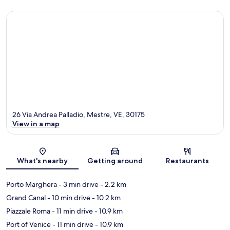
26 Via Andrea Palladio, Mestre, VE, 30175
View in a map
Map
What's nearby
Getting around
Restaurants
Porto Marghera
- 3 min drive
- 2.2 km
Grand Canal
- 10 min drive
- 10.2 km
Piazzale Roma
- 11 min drive
- 10.9 km
Port of Venice
- 11 min drive
- 10.9 km