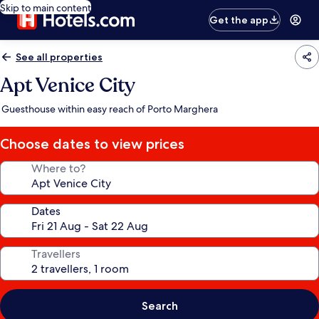
Skip to main content
Get the app
See all properties
Apt Venice City
Guesthouse within easy reach of Porto Marghera
Choose dates to view prices
Where to?
Dates
Travellers
Search