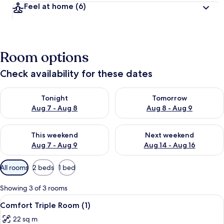
Feel at home
(6)
Room options
Check availability for these dates
Check availability for tonight Aug 7 - Aug 8
Check availability for tomorr
Tonight
Tomorrow
Aug 7 - Aug 8
Aug 8 - Aug 9
Check availability for this weekend Aug 7 - Aug 9
Check availability for next we
This weekend
Next weekend
Aug 7 - Aug 9
Aug 14 - Aug 16
Available
All rooms
2 beds
1 bed
filters
for
Showing 3 of 3 rooms
rooms
View
A bedroom with a bed, a TV on a dress
5
Comfort Triple Room (1)
all
22 sq m
photos