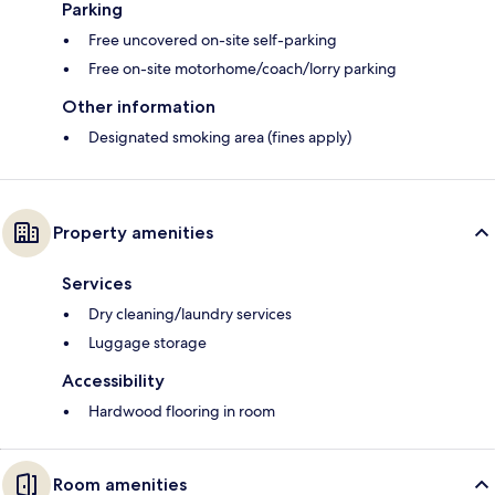
Parking
Free uncovered on-site self-parking
Free on-site motorhome/coach/lorry parking
Other information
Designated smoking area (fines apply)
Property amenities
Services
Dry cleaning/laundry services
Luggage storage
Accessibility
Hardwood flooring in room
Room amenities