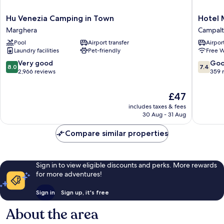
Hu
Hotel
Hu Venezia Camping in Town
Hotel 
Venezia
Mary
Marghera
Campal
Camping
Campalt
Pool
Airport transfer
Airport
in
Laundry facilities
Pet-friendly
Free W
Town
Marghera
8.0
7.4
Very good
Go
8.0
7.4
out
out
2,966 reviews
359 
of
of
10,
10,
The
£47
Very
Good,
price
includes taxes & fees
good,
359
is
30 Aug - 31 Aug
2,966
reviews
£47
reviews
Compare similar properties
Sign in to view eligible discounts and perks. More rewards
for more adventures!
Sign in
Sign up, it's free
About the area