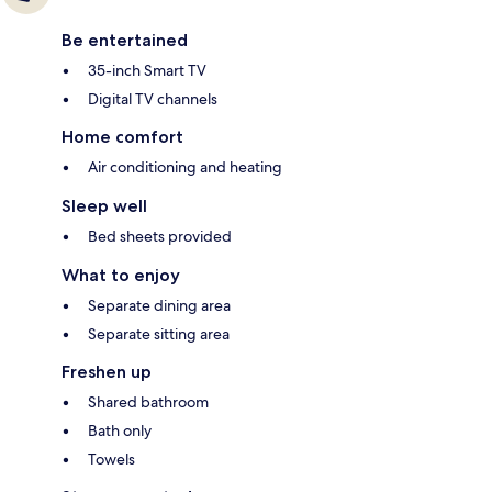
Be entertained
35-inch Smart TV
Digital TV channels
Home comfort
Air conditioning and heating
Sleep well
Bed sheets provided
What to enjoy
Separate dining area
Separate sitting area
Freshen up
Shared bathroom
Bath only
Towels