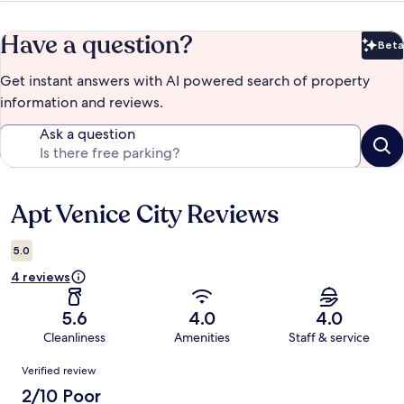
Have a question?
Beta
Bet
Get instant answers with AI powered search of property
information and reviews.
Ask a question
Apt Venice City Reviews
Reviews
5.0
4 reviews
5.6
4.0
4.0
Cleanliness
Amenities
Staff & service
Reviews
Verified review
2/10 Poor