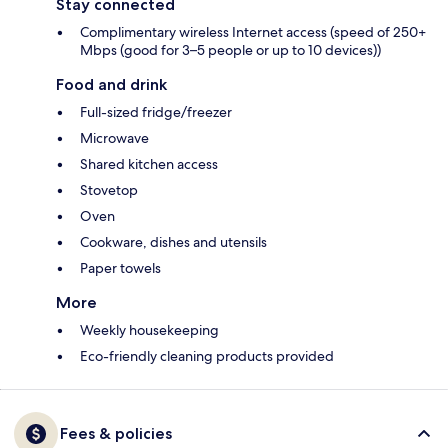
Stay connected
Complimentary wireless Internet access (speed of 250+
Mbps (good for 3–5 people or up to 10 devices))
Food and drink
Full-sized fridge/freezer
Microwave
Shared kitchen access
Stovetop
Oven
Cookware, dishes and utensils
Paper towels
More
Weekly housekeeping
Eco-friendly cleaning products provided
Fees & policies