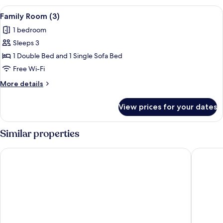
(2)
View
A bedroom with a bed, a desk, and cha
6
Family Room (3)
all
1 bedroom
photos
Sleeps 3
for
Family
1 Double Bed and 1 Single Sofa Bed
Room
Free Wi-Fi
(3)
More
More details
details
for
View prices for your dates
Family
Room
(3)
Similar properties
Hu Venezia Camping in Town
Hotel M