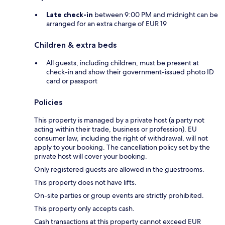
Late check-in
between 9:00 PM and midnight can be
arranged for an extra charge of EUR 19
Children & extra beds
All guests, including children, must be present at
check-in and show their government-issued photo ID
card or passport
Policies
This property is managed by a private host (a party not
acting within their trade, business or profession). EU
consumer law, including the right of withdrawal, will not
apply to your booking. The cancellation policy set by the
private host will cover your booking.
Only registered guests are allowed in the guestrooms.
This property does not have lifts.
On-site parties or group events are strictly prohibited.
This property only accepts cash.
Cash transactions at this property cannot exceed EUR