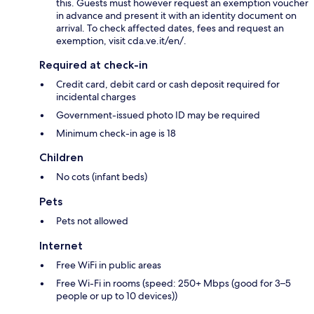
this. Guests must however request an exemption voucher
in advance and present it with an identity document on
arrival. To check affected dates, fees and request an
exemption, visit cda.ve.it/en/.
Required at check-in
Credit card, debit card or cash deposit required for
incidental charges
Government-issued photo ID may be required
Minimum check-in age is 18
Children
No cots (infant beds)
Pets
Pets not allowed
Internet
Free WiFi in public areas
Free Wi-Fi in rooms (speed: 250+ Mbps (good for 3–5
people or up to 10 devices))