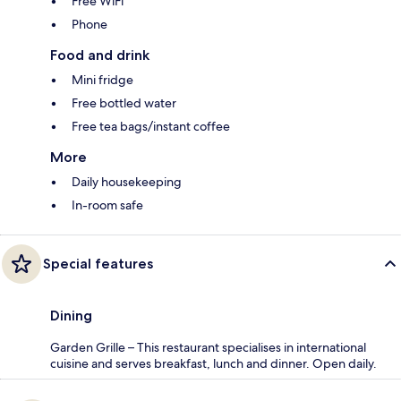
Free WiFi
Phone
Food and drink
Mini fridge
Free bottled water
Free tea bags/instant coffee
More
Daily housekeeping
In-room safe
Special features
Dining
Garden Grille – This restaurant specialises in international
cuisine and serves breakfast, lunch and dinner. Open daily.