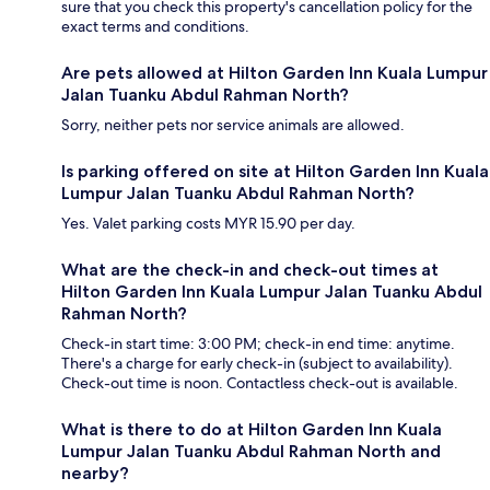
sure that you check this property's cancellation policy for the
exact terms and conditions.
Are pets allowed at Hilton Garden Inn Kuala Lumpur
Jalan Tuanku Abdul Rahman North?
Sorry, neither pets nor service animals are allowed.
Is parking offered on site at Hilton Garden Inn Kuala
Lumpur Jalan Tuanku Abdul Rahman North?
Yes. Valet parking costs MYR 15.90 per day.
What are the check-in and check-out times at
Hilton Garden Inn Kuala Lumpur Jalan Tuanku Abdul
Rahman North?
Check-in start time: 3:00 PM; check-in end time: anytime.
There's a charge for early check-in (subject to availability).
Check-out time is noon. Contactless check-out is available.
What is there to do at Hilton Garden Inn Kuala
Lumpur Jalan Tuanku Abdul Rahman North and
nearby?