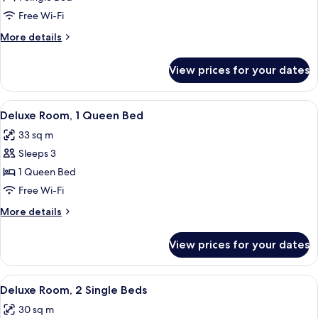
Room
Free Wi-Fi
More
More details
details
for
View prices for your dates
Single
Room
View
Minibar, in-room safe, soundproofing
9
Deluxe Room, 1 Queen Bed
all
33 sq m
photos
Sleeps 3
for
Deluxe
1 Queen Bed
Room,
Free Wi-Fi
1
More
More details
Queen
details
Bed
for
View prices for your dates
Deluxe
Room,
1
View
A hotel room with two beds, a small des
8
Queen
Deluxe Room, 2 Single Beds
all
Bed
30 sq m
photos