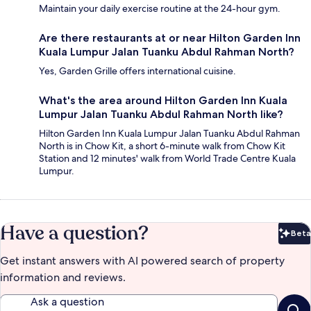
Maintain your daily exercise routine at the 24-hour gym.
Are there restaurants at or near Hilton Garden Inn
Kuala Lumpur Jalan Tuanku Abdul Rahman North?
Yes, Garden Grille offers international cuisine.
What's the area around Hilton Garden Inn Kuala
Lumpur Jalan Tuanku Abdul Rahman North like?
Hilton Garden Inn Kuala Lumpur Jalan Tuanku Abdul Rahman
North is in Chow Kit, a short 6-minute walk from Chow Kit
Station and 12 minutes' walk from World Trade Centre Kuala
Lumpur.
Have a question?
Beta
Bet
Get instant answers with AI powered search of property
information and reviews.
Ask a question