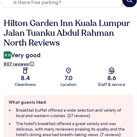
Hilton Garden Inn Kuala Lumpur
Reviews
Jalan Tuanku Abdul Rahman
North Reviews
Very good
8.0
807 reviews
8.4
7.0
8.6
Cleanliness
Location
Staff & service
Guest
What guests liked
review
summary
Breakfast buffet offered a wide selection and variety of
local and western cuisines. (27 reviews)
The hotel's breakfast offered a great variety and was
delicious, with many reviewers praising its quality and the
hotel's dining area had breath-taking views. (7 reviews)