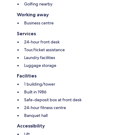
Golfing nearby
Working away
Business centre
Services
24-hour front desk
Tour/ticket assistance
Laundry facilities
Luggage storage
Facilities
1 building/tower
Built in 1986
Safe-deposit box at front desk
24-hour fitness centre
Banquet hall
Accessibility
Lift