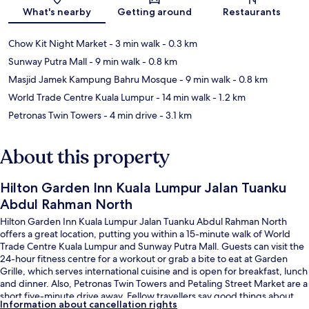
What's nearby
Getting around
Restaurants
Chow Kit Night Market
- 3 min walk
- 0.3 km
Sunway Putra Mall
- 9 min walk
- 0.8 km
Masjid Jamek Kampung Bahru Mosque
- 9 min walk
- 0.8 km
World Trade Centre Kuala Lumpur
- 14 min walk
- 1.2 km
Petronas Twin Towers
- 4 min drive
- 3.1 km
About this property
Hilton Garden Inn Kuala Lumpur Jalan Tuanku
Abdul Rahman North
Hilton Garden Inn Kuala Lumpur Jalan Tuanku Abdul Rahman North
offers a great location, putting you within a 15-minute walk of World
Trade Centre Kuala Lumpur and Sunway Putra Mall. Guests can visit the
24-hour fitness centre for a workout or grab a bite to eat at Garden
Grille, which serves international cuisine and is open for breakfast, lunch
and dinner. Also, Petronas Twin Towers and Petaling Street Market are a
short five-minute drive away. Fellow travellers say good things about
Information about cancellation rights
the helpful staff and overall property condition. Public transportation is