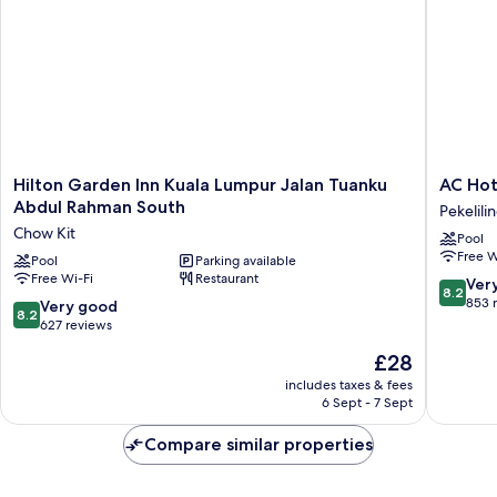
Hilton
AC
Hilton Garden Inn Kuala Lumpur Jalan Tuanku
AC Hot
Garden
Hotel
Abdul Rahman South
Pekelili
Inn
by
Chow Kit
Pool
Kuala
Marriott
Free W
Lumpur
Pool
Parking available
Kuala
Free Wi-Fi
Restaurant
Jalan
Lumpur
8.2
Ver
8.2
Tuanku
Pekelili
out
853 
8.2
Very good
8.2
Abdul
of
out
627 reviews
Rahman
10,
of
The
£28
South
Very
10,
price
Chow
good,
Very
includes taxes & fees
is
Kit
853
6 Sept - 7 Sept
good,
£28
reviews
627
Compare similar properties
reviews