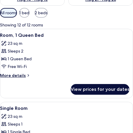
Available
All rooms
1 bed
2 beds
filters
for
Showing 12 of 12 rooms
rooms
View
Minibar, in-room safe, soundproofing
9
Room, 1 Queen Bed
all
23 sq m
photos
Sleeps 2
for
Room,
1 Queen Bed
1
Free Wi-Fi
Queen
More
More details
Bed
details
for
View prices for your dates
Room,
1
Queen
View
Minibar, in-room safe, soundproofing
8
Bed
Single Room
all
23 sq m
photos
Sleeps 1
for
Single
1 Single Bed