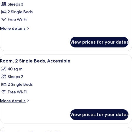
Sleeps 3
for
Deluxe
2 Single Beds
Room,
Free Wi-Fi
2
More
More details
Single
details
Beds
for
View prices for your dates
Deluxe
Room,
2
View
A hotel room with two beds, a small des
8
Single
Room, 2 Single Beds, Accessible
all
Beds
40 sq m
photos
Sleeps 2
for
Room,
2 Single Beds
2
Free Wi-Fi
Single
More
More details
Beds,
details
Accessible
for
View prices for your dates
Room,
2
Single
View
A hotel room with a large bed, bedside 