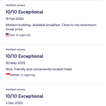
Verified review
10/10 Exceptional
16 Feb 2026
Modern building. Available breakfast. Close to city downtown.
Great price.
Sid, 4-night trip
Verified review
10/10 Exceptional
30 May 2025
Nice, friendly and conveniently located hotel.
ARNAV, 2-night trip
Verified review
10/10 Exceptional
3 Dec 2025