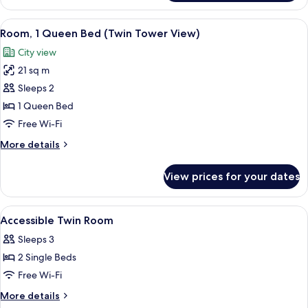
Room,
View)
1
View
A hotel room with a bed, a desk, a chai
10
Queen
Room, 1 Queen Bed (Twin Tower View)
all
Bed
City view
(Twin
photos
Tower
21 sq m
for
View)
Room,
Sleeps 2
1
1 Queen Bed
Queen
Free Wi-Fi
Bed
More
More details
(Twin
details
Tower
for
View prices for your dates
Room,
View)
1
Queen
View
Minibar, in-room safe, soundproofing
2
Bed
Accessible Twin Room
all
(Twin
Sleeps 3
Tower
photos
View)
2 Single Beds
for
Accessible
Free Wi-Fi
Twin
More
More details
Room
details