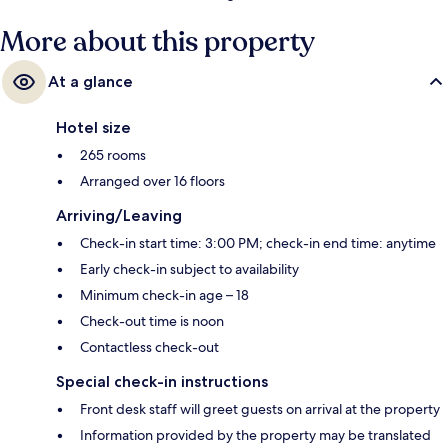
only a short walk: Chow Kit Station is 6 minutes and PWTC Station is 9
More about this property
minutes.
At a glance
Hotel size
265 rooms
Arranged over 16 floors
Arriving/Leaving
Check-in start time: 3:00 PM; check-in end time: anytime
Early check-in subject to availability
Minimum check-in age – 18
Check-out time is noon
Contactless check-out
Special check-in instructions
Front desk staff will greet guests on arrival at the property
Information provided by the property may be translated