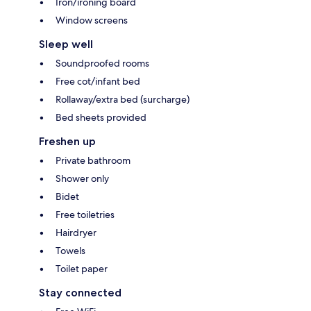
Iron/ironing board
Window screens
Sleep well
Soundproofed rooms
Free cot/infant bed
Rollaway/extra bed (surcharge)
Bed sheets provided
Freshen up
Private bathroom
Shower only
Bidet
Free toiletries
Hairdryer
Towels
Toilet paper
Stay connected