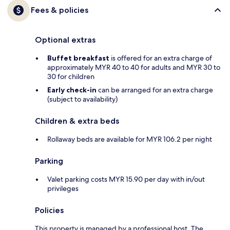
Fees & policies
Optional extras
Buffet breakfast
is offered for an extra charge of
approximately MYR 40 to 40 for adults and MYR 30 to
30 for children
Early check-in
can be arranged for an extra charge
(subject to availability)
Children & extra beds
Rollaway beds are available for MYR 106.2 per night
Parking
Valet parking costs MYR 15.90 per day with in/out
privileges
Policies
This property is managed by a professional host. The