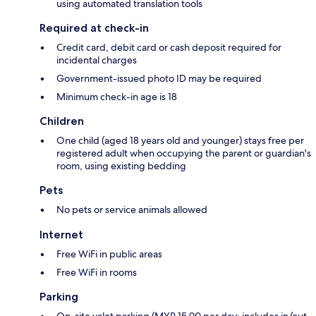
using automated translation tools
Required at check-in
Credit card, debit card or cash deposit required for
incidental charges
Government-issued photo ID may be required
Minimum check-in age is 18
Children
One child (aged 18 years old and younger) stays free per
registered adult when occupying the parent or guardian's
room, using existing bedding
Pets
No pets or service animals allowed
Internet
Free WiFi in public areas
Free WiFi in rooms
Parking