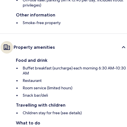
On-site valet parking (MYR 15.90 per day; includes in/out
privileges)
Other information
Smoke-free property
Property amenities
Food and drink
Buffet breakfast (surcharge) each morning 6:30 AM–10:30
AM
Restaurant
Room service (limited hours)
Snack bar/deli
Travelling with children
Children stay for free (see details)
What to do