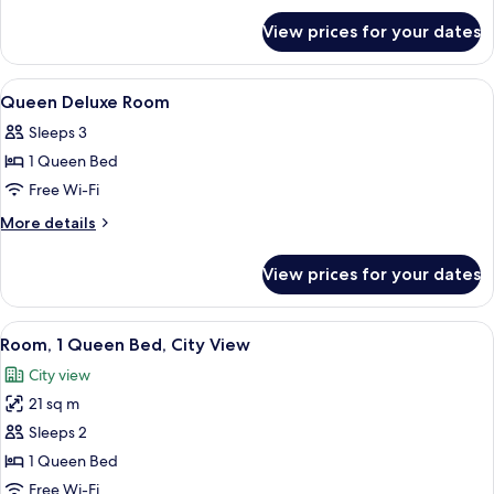
for
View prices for your dates
Accessible
Twin
Room
View
A hotel room with a large bed, bedside 
9
Queen Deluxe Room
all
Sleeps 3
photos
1 Queen Bed
for
Queen
Free Wi-Fi
Deluxe
More
More details
Room
details
for
View prices for your dates
Queen
Deluxe
Room
View
A hotel room with a bed, a desk, a chai
10
Room, 1 Queen Bed, City View
all
City view
photos
21 sq m
for
Room,
Sleeps 2
1
1 Queen Bed
Queen
Free Wi-Fi