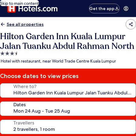
Skip to main content
Get the app
See all properties
Hilton Garden Inn Kuala Lumpur
Jalan Tuanku Abdul Rahman North
3.5
star
Hotel with restaurant, near World Trade Centre Kuala Lumpur
property
Choose dates to view prices
Where to?
Dates
Travellers