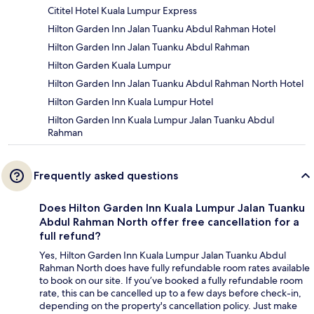
Cititel Hotel Kuala Lumpur Express
Hilton Garden Inn Jalan Tuanku Abdul Rahman Hotel
Hilton Garden Inn Jalan Tuanku Abdul Rahman
Hilton Garden Kuala Lumpur
Hilton Garden Inn Jalan Tuanku Abdul Rahman North Hotel
Hilton Garden Inn Kuala Lumpur Hotel
Hilton Garden Inn Kuala Lumpur Jalan Tuanku Abdul
Rahman
Frequently asked questions
Does Hilton Garden Inn Kuala Lumpur Jalan Tuanku
Abdul Rahman North offer free cancellation for a
full refund?
Yes, Hilton Garden Inn Kuala Lumpur Jalan Tuanku Abdul
Rahman North does have fully refundable room rates available
to book on our site. If you’ve booked a fully refundable room
rate, this can be cancelled up to a few days before check-in,
depending on the property's cancellation policy. Just make