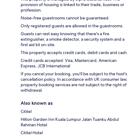
provision of housing is linked to their trade, business or
profession.
Noise-free guestrooms cannot be guaranteed.
Only registered guests are allowed in the guestrooms.
Guests can rest easy knowing that there's a fire
extinguisher, a smoke detector, a security system and a
first aid kit on-site.
This property accepts credit cards, debit cards and cash.
Credit cards accepted: Visa, Mastercard, American
Express, JCB International
If you cancel your booking, you'll be subject to the host's
cancellation policy. In accordance with UK consumer law,
property booking services are not subject to the right of
withdrawal.
Also known as
Cititel
Hilton Garden Inn Kuala Lumpur Jalan Tuanku Abdul
Rahman Hotel
Cititel Hotel