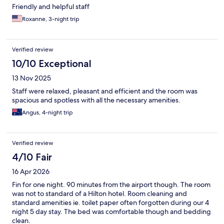
Friendly and helpful staff
Roxanne, 3-night trip
Verified review
10/10 Exceptional
13 Nov 2025
Staff were relaxed, pleasant and efficient and the room was
spacious and spotless with all the necessary amenities.
Angus, 4-night trip
Verified review
4/10 Fair
16 Apr 2026
Fin for one night. 90 minutes from the airport though. The room
was not to standard of a Hilton hotel. Room cleaning and
standard amenities ie. toilet paper often forgotten during our 4
night 5 day stay. The bed was comfortable though and bedding
clean.