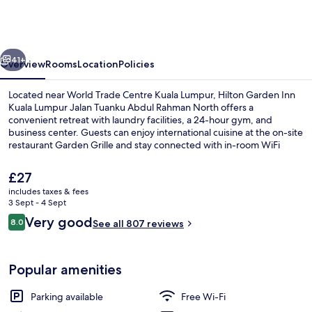
Inn
Kuala
Lumpur
vious
Next
Jalan
41+
Overview
Rooms
Location
Policies
Tuanku
Located near World Trade Centre Kuala Lumpur, Hilton Garden Inn
Abdul
Kuala Lumpur Jalan Tuanku Abdul Rahman North offers a
convenient retreat with laundry facilities, a 24-hour gym, and
Rahman
business center. Guests can enjoy international cuisine at the on-site
North
restaurant Garden Grille and stay connected with in-room WiFi
while appreciating the helpful staff as praised by previous guests.
The
£27
current
includes taxes & fees
price
3 Sept - 4 Sept
Breakfast, lunch and dinner served
is
Reviews
Very good
8.0
See all 807 reviews
£27
8.0 out of 10
Popular amenities
Parking available
Free Wi-Fi