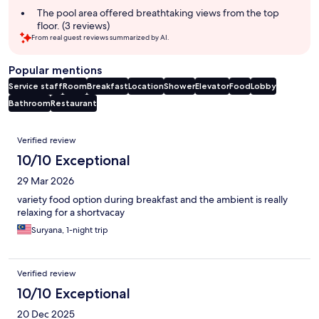
The pool area offered breathtaking views from the top
floor. (3 reviews)
From real guest reviews summarized by AI.
Popular mentions
Service staff
Room
Breakfast
Location
Shower
Elevator
Food
Lobby
Bathroom
Restaurant
Reviews
Verified review
10/10 Exceptional
29 Mar 2026
variety food option during breakfast and the ambient is really
relaxing for a shortvacay
Suryana, 1-night trip
Verified review
10/10 Exceptional
20 Dec 2025