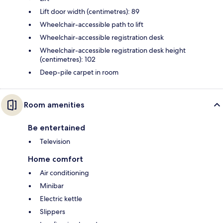
Lift door width (centimetres): 89
Wheelchair-accessible path to lift
Wheelchair-accessible registration desk
Wheelchair-accessible registration desk height
(centimetres): 102
Deep-pile carpet in room
Room amenities
Be entertained
Television
Home comfort
Air conditioning
Minibar
Electric kettle
Slippers