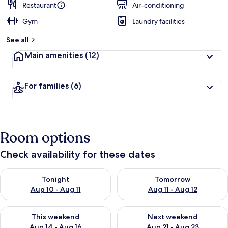
Restaurant
Air-conditioning
Gym
Laundry facilities
See all
Main amenities
(12)
For families
(6)
Room options
Check availability for these dates
Check availability for tonight Aug 10 - Aug 11
Check availability for tomorro
Tonight
Tomorrow
Aug 10 - Aug 11
Aug 11 - Aug 12
Check availability for this weekend Aug 14 - Aug 16
Check availability for next w
This weekend
Next weekend
Aug 14 - Aug 16
Aug 21 - Aug 23