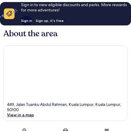
Sign in to view eligible discounts and perks. More rewards
for more adventures!
Sign in
Sign up, it's free
About the area
449, Jalan Tuanku Abdul Rahman, Kuala Lumpur, Kuala Lumpur,
50100
View in a map
Map