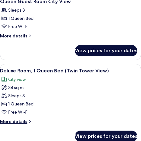
10
Beds,
Queen Guest Room City View
all
Accessible
Sleeps 3
photos
1 Queen Bed
for
Queen
Free Wi-Fi
Guest
More
More details
Room
details
for
City
View prices for your dates
Queen
View
Guest
Room
View
Minibar, in-room safe, soundproofing
8
City
Deluxe Room, 1 Queen Bed (Twin Tower View)
all
View
City view
photos
34 sq m
for
Deluxe
Sleeps 3
Room,
1 Queen Bed
1
Free Wi-Fi
Queen
More
More details
Bed
details
(Twin
for
View prices for your dates
Deluxe
Tower