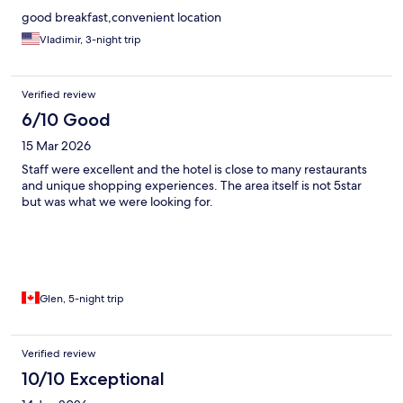
good breakfast,convenient location
Vladimir, 3-night trip
Verified review
6/10 Good
15 Mar 2026
Staff were excellent and the hotel is close to many restaurants
and unique shopping experiences. The area itself is not 5star
but was what we were looking for.
Glen, 5-night trip
Verified review
10/10 Exceptional