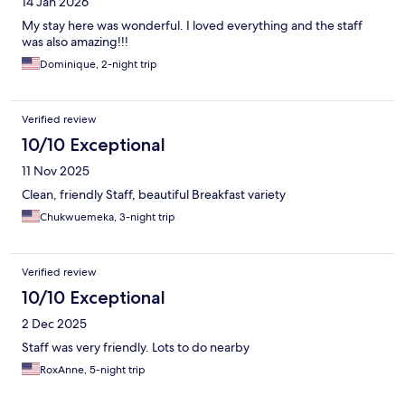
14 Jan 2026
My stay here was wonderful. I loved everything and the staff
was also amazing!!!
Dominique, 2-night trip
Verified review
10/10 Exceptional
11 Nov 2025
Clean, friendly Staff, beautiful Breakfast variety
Chukwuemeka, 3-night trip
Verified review
10/10 Exceptional
2 Dec 2025
Staff was very friendly. Lots to do nearby
RoxAnne, 5-night trip