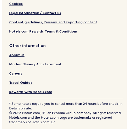
Cookies
Legal information / Contact us
Content guidelines, Reviews and Reporting content
Hotels.com Rewards Terms & Conditions
Other information
About us
Modern Slavery Act statement
Careers
Travel Guides
Rewards with Hotels.com
* Some hotels require you to cancel more than 24 hours before check-in.
Details on site.
© 2026 Hotels.com, LP., an Expedia Group company. All rights reserved.
Hotels.com and the Hotels.com Logo are trademarks or registered
trademarks of Hotels.com, LP.