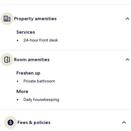
Property amenities
Services
24-hour front desk
Room amenities
Freshen up
Private bathroom
More
Daily housekeeping
Fees & policies