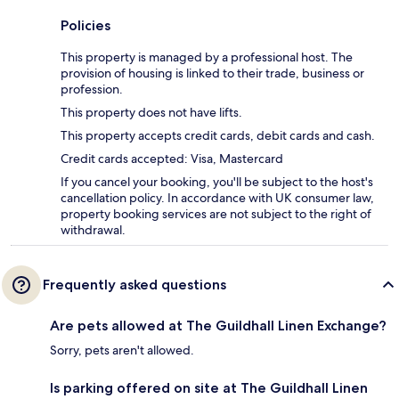
Policies
This property is managed by a professional host. The
provision of housing is linked to their trade, business or
profession.
This property does not have lifts.
This property accepts credit cards, debit cards and cash.
Credit cards accepted: Visa, Mastercard
If you cancel your booking, you'll be subject to the host's
cancellation policy. In accordance with UK consumer law,
property booking services are not subject to the right of
withdrawal.
Frequently asked questions
Are pets allowed at The Guildhall Linen Exchange?
Sorry, pets aren't allowed.
Is parking offered on site at The Guildhall Linen