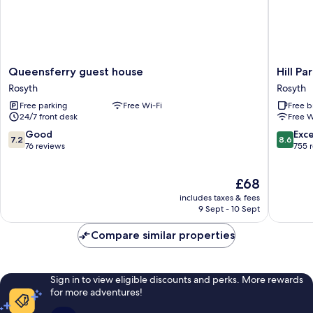
Queensferry
Hill
Queensferry guest house
Hill Pa
guest
Park
Rosyth
Rosyth
house
Hotel
Free parking
Free Wi-Fi
Free b
Rosyth
Rosyth
24/7 front desk
Free W
7.2
8.6
Good
Exce
7.2
8.6
out
out
76 reviews
755 
of
of
10,
10,
The
£68
Good,
Excellen
price
76
755
includes taxes & fees
is
reviews
reviews
9 Sept - 10 Sept
£68
Compare similar properties
Sign in to view eligible discounts and perks. More rewards
for more adventures!