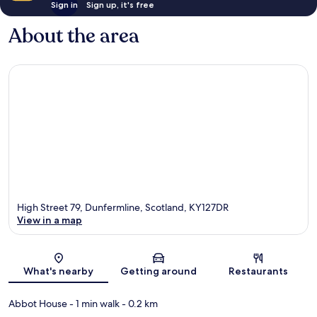
Sign in
Sign up, it's free
About the area
High Street 79, Dunfermline, Scotland, KY127DR
View in a map
Map
What's nearby
Getting around
Restaurants
Abbot House
- 1 min walk
- 0.2 km