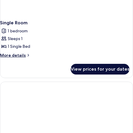
Single Room
1 bedroom
Sleeps 1
1 Single Bed
More
More details
details
for
View prices for your dates
Single
Room