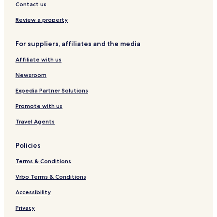
s
r
e
M
Contact us
e
o
c
i
H
s
t
n
Review a property
o
s
i
t
t
i
o
o
For suppliers, affiliates and the media
e
n
n
E
l
g
b
d
Affiliate with us
y
i
B
n
Newsroom
W
b
u
Expedia Partner Solutions
r
Promote with us
g
h
Travel Agents
Policies
Terms & Conditions
Vrbo Terms & Conditions
Accessibility
Privacy