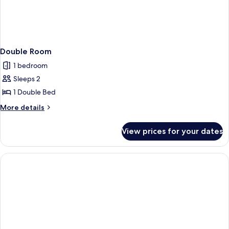
Double Room
1 bedroom
Sleeps 2
1 Double Bed
More
More details
details
for
View prices for your dates
Double
Room