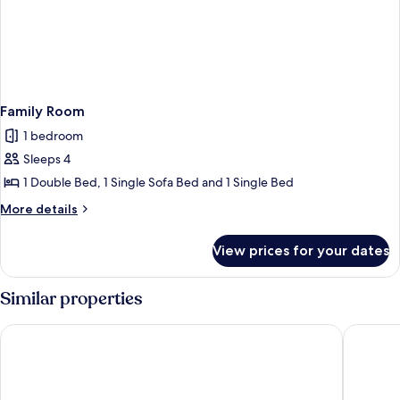
Family Room
1 bedroom
Sleeps 4
1 Double Bed, 1 Single Sofa Bed and 1 Single Bed
More
More details
details
for
View prices for your dates
Family
Room
Similar properties
Queensferry guest house
Hill Park