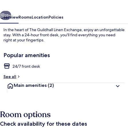
Exchange
vious
Next
25+
Overview
Rooms
Location
Policies
In the heart of The Guildhall Linen Exchange, enjoy an unforgettable
stay. With a 24-hour front desk, you'll find everything you need
right at your fingertips.
Popular amenities
24/7 front desk
See all
Dining
Main amenities
(2)
Room options
Check availability for these dates