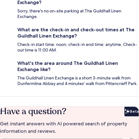
Exchange?
Sorry, there's no on-site parking at The Guildhall Linen
Exchange.
What are the check-in and check-out times at The
Guildhall Linen Exchange?
Check-in start time: noon; check-in end time: anytime. Check-
out time is 11:00 AM.
What's the area around The Guildhall Linen
Exchange like?
The Guildhall Linen Exchange is a short 3-minute walk from
Dunfermline Abbey and 4 minutes' walk from Pittencrieff Park.
Have a question?
Beta
Bet
Get instant answers with AI powered search of property
information and reviews.