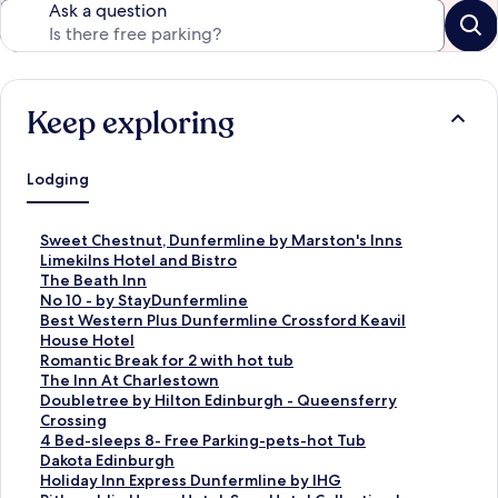
Ask a question
Keep exploring
Lodging
S
Sweet Chestnut, Dunfermline by Marston's Inns
t
S
Limekilns Hotel and Bistro
a
t
S
The Beath Inn
n
a
t
S
No 10 - by StayDunfermline
d
n
a
t
S
Best Western Plus Dunfermline Crossford Keavil
a
d
n
a
t
House Hotel
r
a
d
n
a
S
Romantic Break for 2 with hot tub
d
r
a
d
n
t
S
The Inn At Charlestown
L
d
r
a
d
a
t
S
Doubletree by Hilton Edinburgh - Queensferry
i
L
d
r
a
n
a
t
Crossing
n
i
L
d
r
d
n
a
S
4 Bed-sleeps 8- Free Parking-pets-hot Tub
k
n
i
L
d
a
d
n
t
S
Dakota Edinburgh
f
k
n
i
L
r
a
d
a
t
S
Holiday Inn Express Dunfermline by IHG