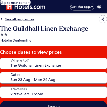
Skip to main content
Get the app
See all properties
The Guildhall Linen Exchange
2.0
star
Hotel in Dunfermline
property
Choose dates to view prices
Where to?
Dates
Travellers
Search