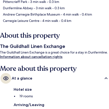
Pittencrieff Park
- 3 min walk
- 0.3 km
Dunfermline Abbey
- 3 min walk
- 0.3 km
Andrew Carnegie Birthplace Museum
- 4 min walk
- 0.4 km
Carnegie Leisure Centre
- 4 min walk
- 0.4 km
About this property
The Guildhall Linen Exchange
The Guildhall Linen Exchange is a great choice for a stay in Dunfermline.
Information about cancellation rights
More about this property
At a glance
Hotel size
19 rooms
Arriving/Leaving