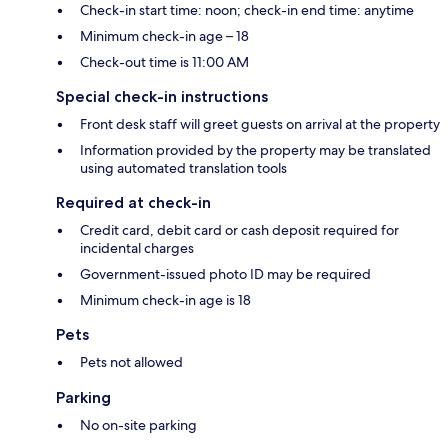
Check-in start time: noon; check-in end time: anytime
Minimum check-in age – 18
Check-out time is 11:00 AM
Special check-in instructions
Front desk staff will greet guests on arrival at the property
Information provided by the property may be translated
using automated translation tools
Required at check-in
Credit card, debit card or cash deposit required for
incidental charges
Government-issued photo ID may be required
Minimum check-in age is 18
Pets
Pets not allowed
Parking
No on-site parking