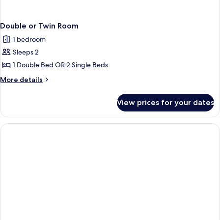
Double or Twin Room
1 bedroom
Sleeps 2
1 Double Bed OR 2 Single Beds
More
More details
details
for
View prices for your dates
Double
or
Twin
Room