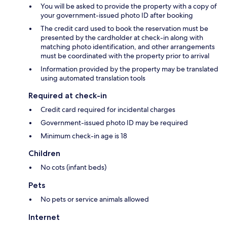
You will be asked to provide the property with a copy of
your government-issued photo ID after booking
The credit card used to book the reservation must be
presented by the cardholder at check-in along with
matching photo identification, and other arrangements
must be coordinated with the property prior to arrival
Information provided by the property may be translated
using automated translation tools
Required at check-in
Credit card required for incidental charges
Government-issued photo ID may be required
Minimum check-in age is 18
Children
No cots (infant beds)
Pets
No pets or service animals allowed
Internet