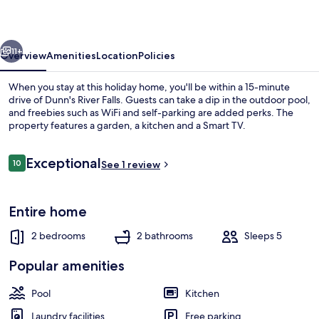
Draxhall
vious
Next
11+
Overview
Amenities
Location
Policies
When you stay at this holiday home, you'll be within a 15-minute
drive of Dunn's River Falls. Guests can take a dip in the outdoor pool,
and freebies such as WiFi and self-parking are added perks. The
property features a garden, a kitchen and a Smart TV.
Reviews
Exceptional
10
See 1 review
10 out of 10
Outdoor pool
Entire home
2 bedrooms
2 bathrooms
Sleeps 5
Popular amenities
Pool
Kitchen
Laundry facilities
Free parking