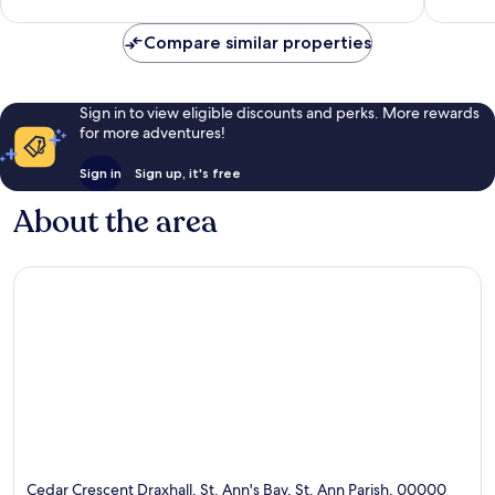
reviews
reviews
Compare similar properties
Sign in to view eligible discounts and perks. More rewards
for more adventures!
Sign in
Sign up, it's free
About the area
Cedar Crescent Draxhall, St. Ann's Bay, St. Ann Parish, 00000