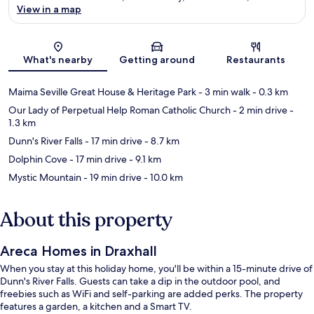
View in a map
Map
What's nearby
Getting around
Restaurants
Maima Seville Great House & Heritage Park
- 3 min walk
- 0.3 km
Our Lady of Perpetual Help Roman Catholic Church
- 2 min drive
-
1.3 km
Dunn's River Falls
- 17 min drive
- 8.7 km
Dolphin Cove
- 17 min drive
- 9.1 km
Mystic Mountain
- 19 min drive
- 10.0 km
About this property
Areca Homes in Draxhall
When you stay at this holiday home, you'll be within a 15-minute drive of
Dunn's River Falls. Guests can take a dip in the outdoor pool, and
freebies such as WiFi and self-parking are added perks. The property
features a garden, a kitchen and a Smart TV.