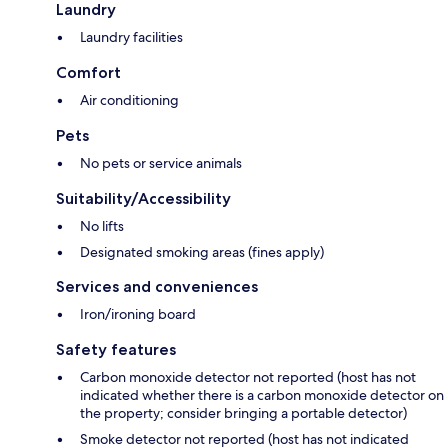
Laundry
Laundry facilities
Comfort
Air conditioning
Pets
No pets or service animals
Suitability/Accessibility
No lifts
Designated smoking areas (fines apply)
Services and conveniences
Iron/ironing board
Safety features
Carbon monoxide detector not reported (host has not
indicated whether there is a carbon monoxide detector on
the property; consider bringing a portable detector)
Smoke detector not reported (host has not indicated