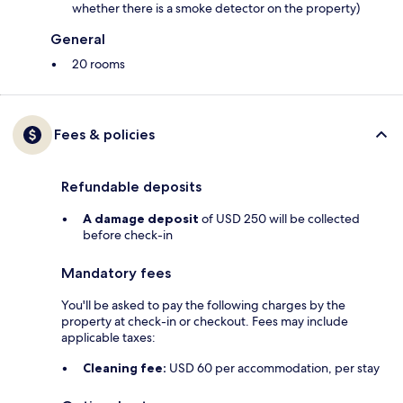
whether there is a smoke detector on the property)
General
20 rooms
Fees & policies
Refundable deposits
A damage deposit
of USD 250 will be collected
before check-in
Mandatory fees
You'll be asked to pay the following charges by the
property at check-in or checkout. Fees may include
applicable taxes:
Cleaning fee:
USD 60 per accommodation, per stay