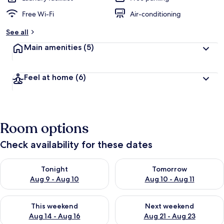
Free Wi-Fi
Air-conditioning
See all
Main amenities
(5)
Feel at home
(6)
Room options
Check availability for these dates
Check availability for tonight Aug 9 - Aug 10
Check availability for tomorro
Tonight
Tomorrow
Aug 9 - Aug 10
Aug 10 - Aug 11
Check availability for this weekend Aug 14 - Aug 16
Check availability for next w
This weekend
Next weekend
Aug 14 - Aug 16
Aug 21 - Aug 23