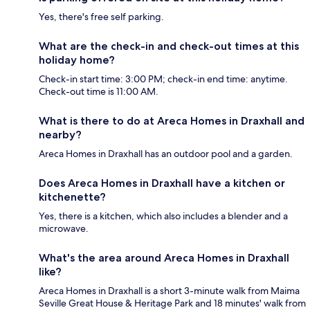
Yes, there's free self parking.
What are the check-in and check-out times at this
holiday home?
Check-in start time: 3:00 PM; check-in end time: anytime.
Check-out time is 11:00 AM.
What is there to do at Areca Homes in Draxhall and
nearby?
Areca Homes in Draxhall has an outdoor pool and a garden.
Does Areca Homes in Draxhall have a kitchen or
kitchenette?
Yes, there is a kitchen, which also includes a blender and a
microwave.
What's the area around Areca Homes in Draxhall
like?
Areca Homes in Draxhall is a short 3-minute walk from Maima
Seville Great House & Heritage Park and 18 minutes' walk from