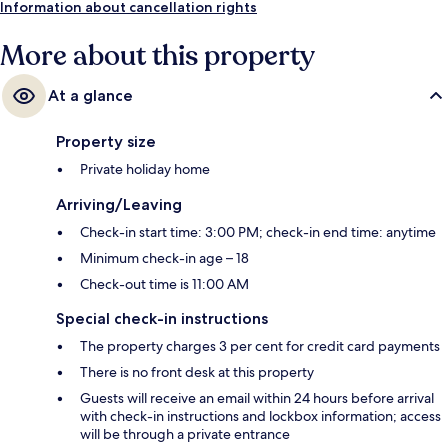
Information about cancellation rights
More about this property
At a glance
Property size
Private holiday home
Arriving/Leaving
Check-in start time: 3:00 PM; check-in end time: anytime
Minimum check-in age – 18
Check-out time is 11:00 AM
Special check-in instructions
The property charges 3 per cent for credit card payments
There is no front desk at this property
Guests will receive an email within 24 hours before arrival
with check-in instructions and lockbox information; access
will be through a private entrance