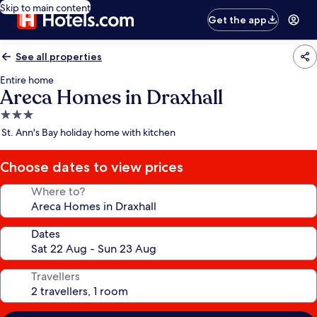
Skip to main content
Get the app
See all properties
Entire home
Areca Homes in Draxhall
3.0
star
St. Ann's Bay holiday home with kitchen
property
Choose dates to view prices
Where to?
Dates
Travellers