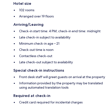
Hotel size
102 rooms
Arranged over 19 floors
Arriving/Leaving
Check-in start time: 4 PM; check-in end time: midnight
Late check-in subject to availability
Minimum check-in age – 21
Check-out time is noon
Contactless check-out
Late check-out subject to availability
Special check-in instructions
Front desk staff will greet guests on arrival at the property
Information provided by the property may be translated
using automated translation tools
Required at check-in
Credit card required for incidental charges