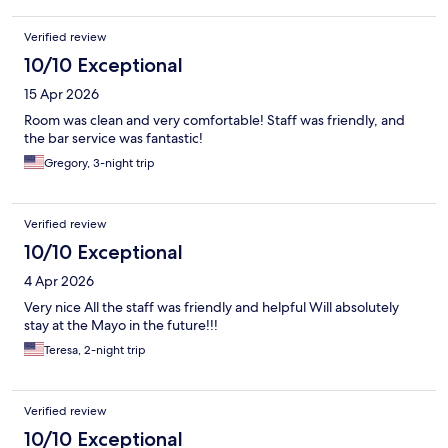
Verified review
10/10 Exceptional
15 Apr 2026
Room was clean and very comfortable! Staff was friendly, and
the bar service was fantastic!
Gregory, 3-night trip
Verified review
10/10 Exceptional
4 Apr 2026
Very nice All the staff was friendly and helpful Will absolutely
stay at the Mayo in the future!!!
Teresa, 2-night trip
Verified review
10/10 Exceptional