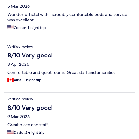
5 Mar 2026
Wonderful hotel with incredibly comfortable beds and service
was excellent!
Connor, 1-night trip
Verified review
8/10 Very good
3 Apr 2026
Comfortable and quiet rooms. Great staff and amenities.
Alisa, 1-night trip
Verified review
8/10 Very good
9 Mar 2026
Great place and staff…
David, 2-night trip