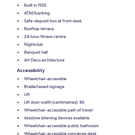
Built in 1925
ATM/banking
Safe-deposit box at front desk
Rooftop terrace
24-hour fitness centre
Nightclub
Banquet hall
Art Deco architecture
Accessibility
Wheelchair-accessible
Braille/raised signage
Lift
Lift door width (centimetres): 86
Wheelchair-accessible path of travel
Assistive listening devices available
Wheelchair-accessible public bathroom
Wheelchair-accessible concierge desk