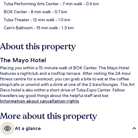
Tulsa Performing Arts Center
- 7 min walk
- 0.6 km
BOK Center
- 8 min walk
- 0.7 km
Tulsa Theater
- 12 min walk
- 1.0 km
Cain's Ballroom
- 15 min walk
- 1.3 km
About this property
The Mayo Hotel
Placing you within a 15-minute walk of BOK Center, The Mayo Hotel
features a nightclub and a rooftop terrace. After visiting the 24-hour
fitness centre for a workout, you can grab a bite to eat at the coffee
shop/cafe or unwind with a drink at one of the 2 bars/lounges. This Art
Deco hotel is also within a short drive of Tulsa Expo Center. Fellow
travellers say good things about the helpful staff and bar.
Information about cancellation rights
More about this property
At a glance