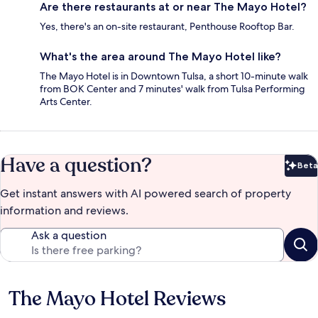
Are there restaurants at or near The Mayo Hotel?
Yes, there's an on-site restaurant, Penthouse Rooftop Bar.
What's the area around The Mayo Hotel like?
The Mayo Hotel is in Downtown Tulsa, a short 10-minute walk
from BOK Center and 7 minutes' walk from Tulsa Performing
Arts Center.
Have a question?
Beta
Bet
Get instant answers with AI powered search of property
information and reviews.
Ask a question
The Mayo Hotel Reviews
Reviews