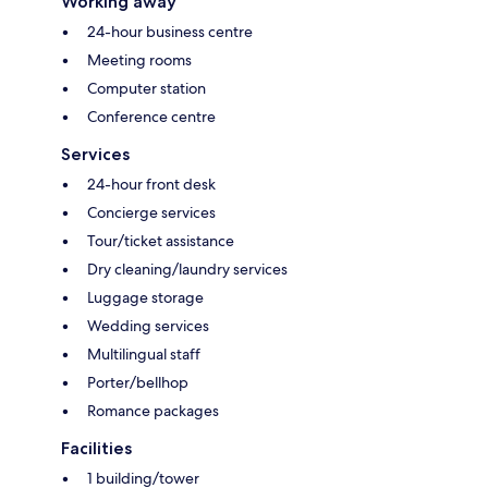
Working away
24-hour business centre
Meeting rooms
Computer station
Conference centre
Services
24-hour front desk
Concierge services
Tour/ticket assistance
Dry cleaning/laundry services
Luggage storage
Wedding services
Multilingual staff
Porter/bellhop
Romance packages
Facilities
1 building/tower