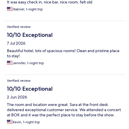
It was easy check in, nice bar, nice room, felt old
Gabriel, 1-night trip
Verified review
10/10 Exceptional
7 Jul 2026
Beautiful hotel, lots of spacious rooms! Clean and pristine place
to stay!
Jennifer, 1-night trip
Verified review
10/10 Exceptional
2 Jun 2026
The room and location were great. Sara at the front desk
delivered exceptional customer service. We attended a concert
at BOK and it was the perfect place to stay before the show.
Kevin, 1-night trip