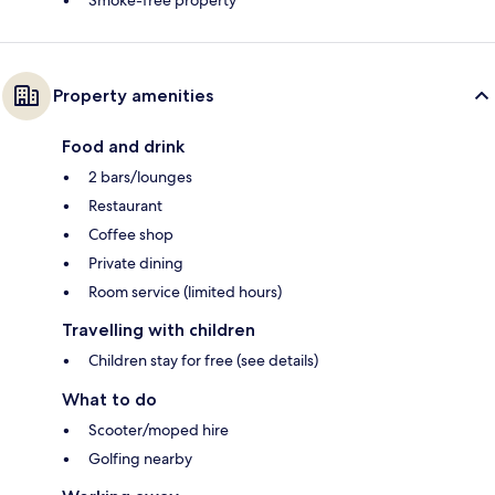
Property amenities
Food and drink
2 bars/lounges
Restaurant
Coffee shop
Private dining
Room service (limited hours)
Travelling with children
Children stay for free (see details)
What to do
Scooter/moped hire
Golfing nearby