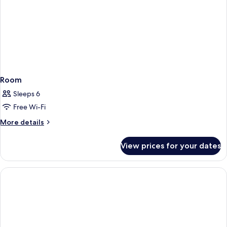
Room
Sleeps 6
Free Wi-Fi
More
More details
details
for
View prices for your dates
Room