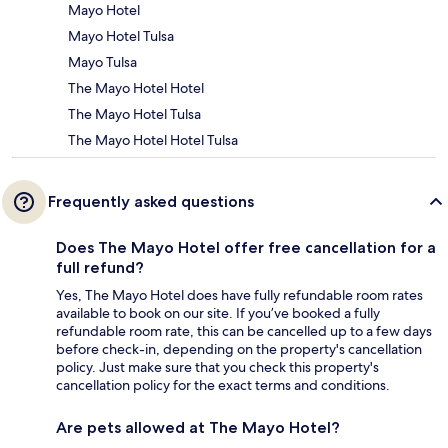
Mayo Hotel
Mayo Hotel Tulsa
Mayo Tulsa
The Mayo Hotel Hotel
The Mayo Hotel Tulsa
The Mayo Hotel Hotel Tulsa
Frequently asked questions
Does The Mayo Hotel offer free cancellation for a
full refund?
Yes, The Mayo Hotel does have fully refundable room rates
available to book on our site. If you’ve booked a fully
refundable room rate, this can be cancelled up to a few days
before check-in, depending on the property's cancellation
policy. Just make sure that you check this property's
cancellation policy for the exact terms and conditions.
Are pets allowed at The Mayo Hotel?