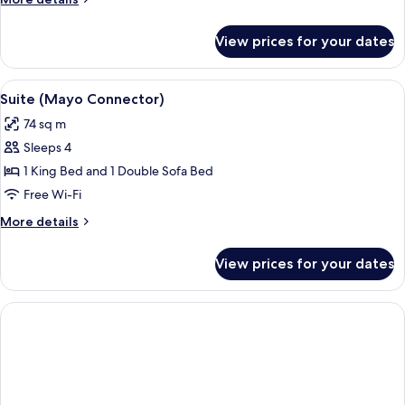
details
for
View prices for your dates
Signature
Suite
View
A hotel room with a large bed, a desk, 
2
Suite (Mayo Connector)
all
74 sq m
photos
Sleeps 4
for
Suite
1 King Bed and 1 Double Sofa Bed
(Mayo
Free Wi-Fi
Connector)
More
More details
details
for
View prices for your dates
Suite
(Mayo
Connector)