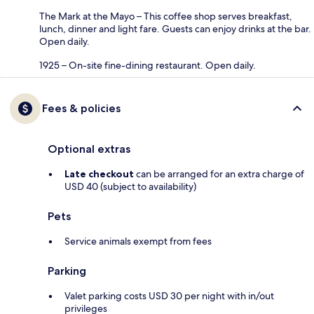
The Mark at the Mayo – This coffee shop serves breakfast,
lunch, dinner and light fare. Guests can enjoy drinks at the bar.
Open daily.
1925 – On-site fine-dining restaurant. Open daily.
Fees & policies
Optional extras
Late checkout
can be arranged for an extra charge of
USD 40 (subject to availability)
Pets
Service animals exempt from fees
Parking
Valet parking costs USD 30 per night with in/out
privileges