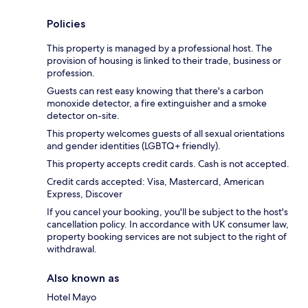
Policies
This property is managed by a professional host. The
provision of housing is linked to their trade, business or
profession.
Guests can rest easy knowing that there's a carbon
monoxide detector, a fire extinguisher and a smoke
detector on-site.
This property welcomes guests of all sexual orientations
and gender identities (LGBTQ+ friendly).
This property accepts credit cards. Cash is not accepted.
Credit cards accepted: Visa, Mastercard, American
Express, Discover
If you cancel your booking, you'll be subject to the host's
cancellation policy. In accordance with UK consumer law,
property booking services are not subject to the right of
withdrawal.
Also known as
Hotel Mayo