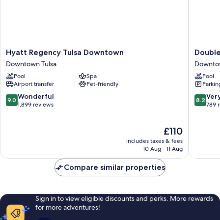
Hyatt
DoubleT
Hyatt Regency Tulsa Downtown
Double
Regency
by
Downtown Tulsa
Downtow
Tulsa
Hilton
Pool
Spa
Pool
Downtown
Tulsa
Airport transfer
Pet-friendly
Parkin
Downtown
Downto
Tulsa
Downto
9.0
8.2
Wonderful
Ver
9.0
8.2
Tulsa
out
out
1,899 reviews
789 
of
of
10,
10,
The
£110
Wonderful,
Very
price
1,899
good,
includes taxes & fees
is
reviews
789
10 Aug - 11 Aug
£110
reviews
Compare similar properties
Sign in to view eligible discounts and perks. More rewards
for more adventures!