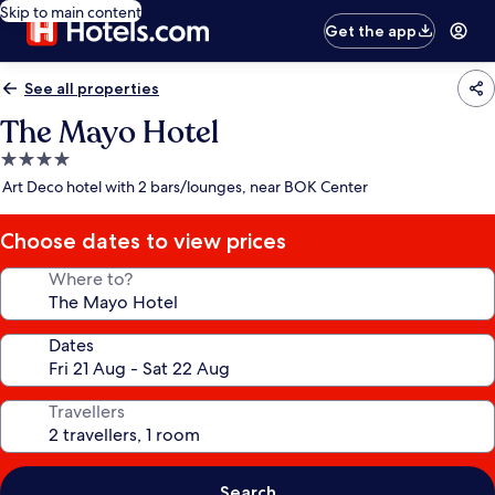
Skip to main content
Get the app
See all properties
The Mayo Hotel
4.0
star
Art Deco hotel with 2 bars/lounges, near BOK Center
property
Choose dates to view prices
Where to?
Dates
Travellers
Search