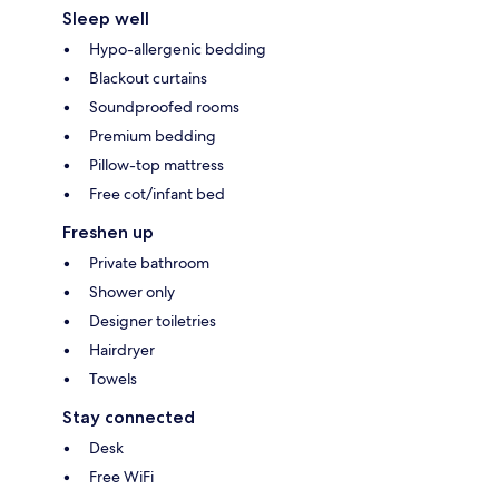
Sleep well
Hypo-allergenic bedding
Blackout curtains
Soundproofed rooms
Premium bedding
Pillow-top mattress
Free cot/infant bed
Freshen up
Private bathroom
Shower only
Designer toiletries
Hairdryer
Towels
Stay connected
Desk
Free WiFi