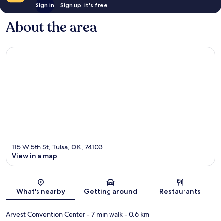
Sign in
Sign up, it's free
About the area
115 W 5th St, Tulsa, OK, 74103
View in a map
Map
What's nearby
Getting around
Restaurants
Arvest Convention Center
- 7 min walk
- 0.6 km