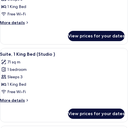
Room
1 King Bed
(King
Free Wi-Fi
)
More
More details
details
for
View prices for your dates
Luxury
Room
(King
View
A modern living room with a sofa, two s
4
)
Suite, 1 King Bed (Studio )
all
71 sq m
photos
1 bedroom
for
Suite,
Sleeps 3
1
1 King Bed
King
Free Wi-Fi
Bed
More
More details
(Studio
details
)
for
View prices for your dates
Suite,
1
King
A modern living room with a sofa, coffe