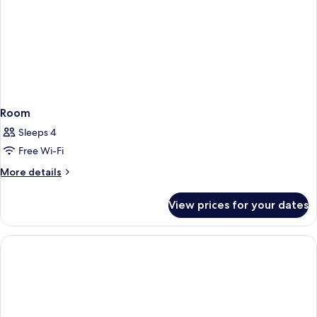
Room
Sleeps 4
Free Wi-Fi
More
More details
details
for
View prices for your dates
Room