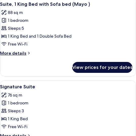
View
5
Bed
Suite, 1 King Bed with Sofa bed (Mayo )
all
(Studio
88 sq m
)
photos
1 bedroom
for
Suite,
Sleeps 5
1
1 King Bed and 1 Double Sofa Bed
King
Free Wi-Fi
Bed
More
More details
with
details
Sofa
for
View prices for your dates
Suite,
bed
1
(Mayo
King
View
A modern hotel room with a sofa, a cof
)
5
Bed
Signature Suite
all
with
76 sq m
Sofa
photos
bed
1 bedroom
for
(Mayo
Signature
Sleeps 3
)
Suite
1 King Bed
Free Wi-Fi
More
More details