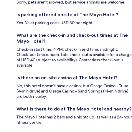
Sorry, pets aren't allowed, but service animals are welcome.
Is parking offered on site at The Mayo Hotel?
Yes. Valet parking costs USD 30 per night.
What are the check-in and check-out times at The
Mayo Hotel?
Check-in start time: 4 PM; check-in end time: midnight.
Check-out time is noon. Late check-out is available for a charge
of USD 40 (subject to availability). Contactless check-out is
available.
Is there an on-site casino at The Mayo Hotel?
No, this hotel doesn't have a casino, but Osage Casino - Tulsa
(9-min drive) and Osage Casino - Sand Springs (14-min drive)
are both nearby.
What is there to do at The Mayo Hotel and nearby?
The Mayo Hotel has 2 bars and a nightclub, as well as a 24-hour
fitness centre.