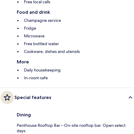
Free local calls
Food and drink
Champagne service
Fridge
Microwave
Free bottled water
Cookware, dishes and utensils
More
Daily housekeeping
In-room safe
Special features
Dining
Penthouse Rooftop Bar – On-site rooftop bar. Open select
days.