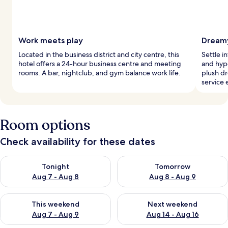
Work meets play
Dreamy
Located in the business district and city centre, this
Settle i
hotel offers a 24-hour business centre and meeting
and hyp
rooms. A bar, nightclub, and gym balance work life.
plush d
service 
Room options
Check availability for these dates
Check availability for tonight Aug 7 - Aug 8
Check availability for tomorr
Tonight
Tomorrow
Aug 7 - Aug 8
Aug 8 - Aug 9
Check availability for this weekend Aug 7 - Aug 9
Check availability for next we
This weekend
Next weekend
Aug 7 - Aug 9
Aug 14 - Aug 16