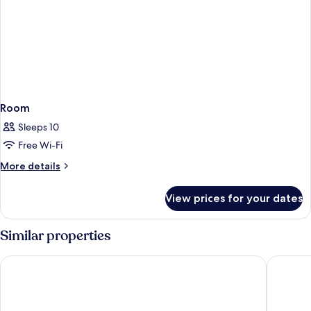
Room
Sleeps 10
Free Wi-Fi
More
More details
details
for
View prices for your dates
Room
Similar properties
Hyatt Regency Tulsa Downtown
DoubleTr