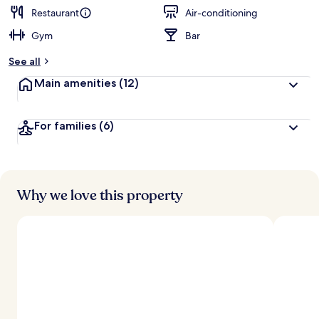
Restaurant
Air-conditioning
Gym
Bar
See all
Main amenities
(12)
For families
(6)
Why we love this property