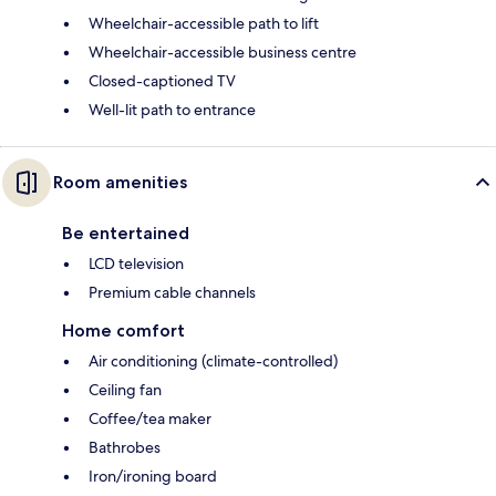
Wheelchair-accessible path to lift
Wheelchair-accessible business centre
Closed-captioned TV
Well-lit path to entrance
Room amenities
Be entertained
LCD television
Premium cable channels
Home comfort
Air conditioning (climate-controlled)
Ceiling fan
Coffee/tea maker
Bathrobes
Iron/ironing board