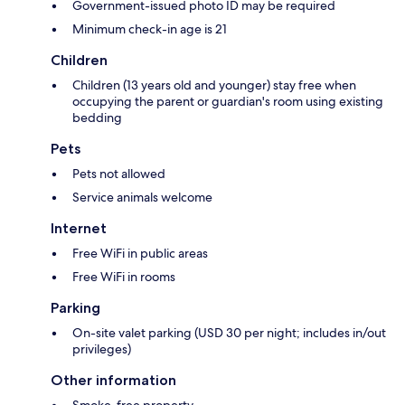
Government-issued photo ID may be required
Minimum check-in age is 21
Children
Children (13 years old and younger) stay free when
occupying the parent or guardian's room using existing
bedding
Pets
Pets not allowed
Service animals welcome
Internet
Free WiFi in public areas
Free WiFi in rooms
Parking
On-site valet parking (USD 30 per night; includes in/out
privileges)
Other information
Smoke-free property