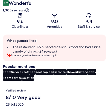
Wonderful
9.2
1,005 reviews
9.6
9.0
9.4
Cleanliness
Amenities
Staff & service
Guest
What guests liked
review
summary
The restaurant, 1925, served delicious food and had a nice
variety of drinks. (24 reviews)
From real guest reviews summarized by AI.
Popular mentions
Room
Service staff
Bed
Rooftop bar
Historical
Shower
History
Lobby
Room service
Location
Reviews
Verified review
8/10 Very good
28 Jul 2026