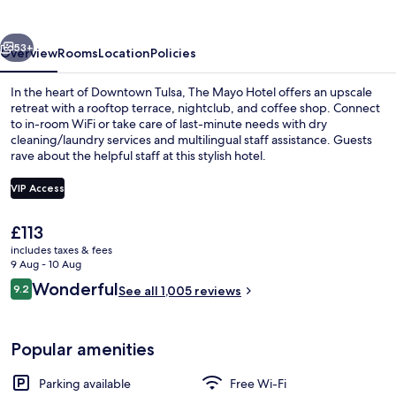
vious
Next
53+
Overview
Rooms
Location
Policies
In the heart of Downtown Tulsa, The Mayo Hotel offers an upscale
retreat with a rooftop terrace, nightclub, and coffee shop. Connect
to in-room WiFi or take care of last-minute needs with dry
cleaning/laundry services and multilingual staff assistance. Guests
rave about the helpful staff at this stylish hotel.
VIP Access
The
£113
Restaurant
current
includes taxes & fees
price
9 Aug - 10 Aug
is
Reviews
Wonderful
9.2
See all 1,005 reviews
£113
9.2 out of 10
Popular amenities
Parking available
Free Wi-Fi