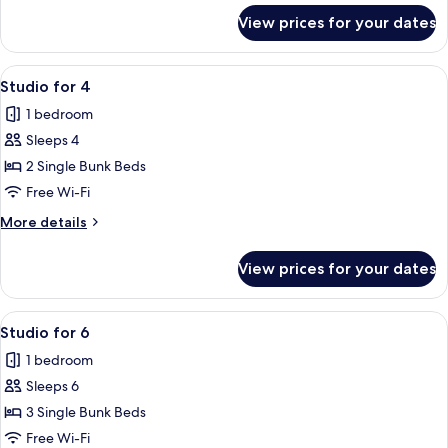
for
View prices for your dates
Twin
Studio
View
A compact room with a bunk bed, a des
6
Studio for 4
all
1 bedroom
photos
Sleeps 4
for
Studio
2 Single Bunk Beds
for
Free Wi-Fi
4
More
More details
details
for
View prices for your dates
Studio
for
4
View
A hotel room with a bed, a desk, a cha
6
Studio for 6
all
1 bedroom
photos
Sleeps 6
for
Studio
3 Single Bunk Beds
for
Free Wi-Fi