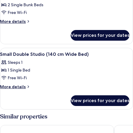
2 Single Bunk Beds
for
Studio
Free Wi-Fi
for
More
More details
4
details
for
View prices for your dates
Studio
for
4
View
Blackout curtains, free WiFi, bed sheet
6
Small Double Studio (140 cm Wide Bed)
all
Sleeps 1
photos
1 Single Bed
for
Small
Free Wi-Fi
Double
More
More details
Studio
details
for
(140
View prices for your dates
Small
cm
Double
Wide
Studio
Similar properties
Bed)
(140
cm
Citybox Oslo
Kampen 
Wide