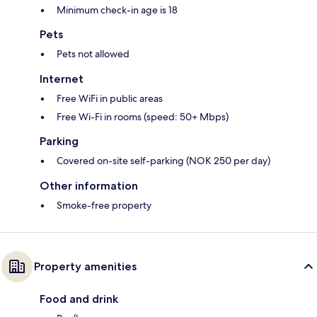
Minimum check-in age is 18
Pets
Pets not allowed
Internet
Free WiFi in public areas
Free Wi-Fi in rooms (speed: 50+ Mbps)
Parking
Covered on-site self-parking (NOK 250 per day)
Other information
Smoke-free property
Property amenities
Food and drink