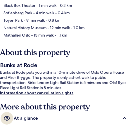
Black Box Theater
- 1 min walk
- 0.2 km
Sofienberg Park
- 4 min walk
- 0.4 km
Toyen Park
- 9 min walk
- 0.8 km
Natural History Museum
- 12 min walk
- 1.0 km
Mathallen Oslo
- 13 min walk
- 1.1 km
About this property
Bunks at Rode
Bunks at Rode puts you within a 10-minute drive of Oslo Opera House
and Aker Brygge. The property is only a short walk to public
transportation: Birkelunden Light Rail Station is 5 minutes and Olaf Ryes
Place Light Rail Station is 8 minutes.
Information about cancellation rights
More about this property
At a glance