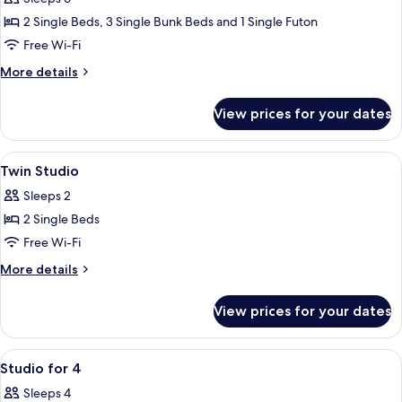
for
2 Single Beds, 3 Single Bunk Beds and 1 Single Futon
6
Free Wi-Fi
More
More details
details
for
View prices for your dates
Room
for
6
View
Blackout curtains, free WiFi, bed sheet
5
Twin Studio
all
Sleeps 2
photos
2 Single Beds
for
Twin
Free Wi-Fi
Studio
More
More details
details
for
View prices for your dates
Twin
Studio
View
Blackout curtains, free WiFi, bed sheet
7
Studio for 4
all
Sleeps 4
photos