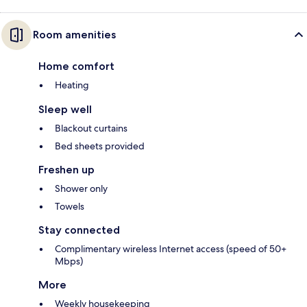
Room amenities
Home comfort
Heating
Sleep well
Blackout curtains
Bed sheets provided
Freshen up
Shower only
Towels
Stay connected
Complimentary wireless Internet access (speed of 50+
Mbps)
More
Weekly housekeeping