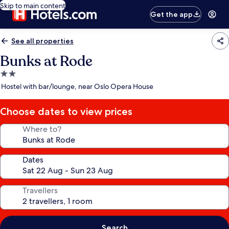
Skip to main content
Get the app
See all properties
Bunks at Rode
2.0
star
Hostel with bar/lounge, near Oslo Opera House
property
Choose dates to view prices
Where to?
Dates
Travellers
Search