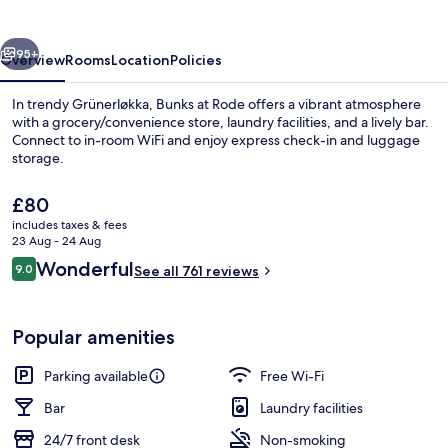
vious
Next
95+
Overview
Rooms
Location
Policies
In trendy Grünerløkka, Bunks at Rode offers a vibrant atmosphere
with a grocery/convenience store, laundry facilities, and a lively bar.
Connect to in-room WiFi and enjoy express check-in and luggage
storage.
The
£80
current
includes taxes & fees
price
23 Aug - 24 Aug
is
Reviews
Wonderful
9.0
Twin Room | Blackout curtains, free Wi
See all 761 reviews
£80
9.0 out of 10
Popular amenities
Parking available
Free Wi-Fi
Bar
Laundry facilities
24/7 front desk
Non-smoking