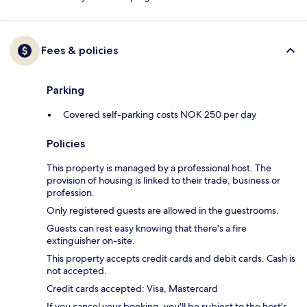
Fees & policies
Parking
Covered self-parking costs NOK 250 per day
Policies
This property is managed by a professional host. The
provision of housing is linked to their trade, business or
profession.
Only registered guests are allowed in the guestrooms.
Guests can rest easy knowing that there's a fire
extinguisher on-site.
This property accepts credit cards and debit cards. Cash is
not accepted.
Credit cards accepted: Visa, Mastercard
If you cancel your booking, you'll be subject to the host's