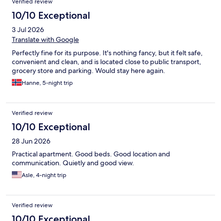
Verified review
10/10 Exceptional
3 Jul 2026
Translate with Google
Perfectly fine for its purpose. It's nothing fancy, but it felt safe,
convenient and clean, and is located close to public transport,
grocery store and parking. Would stay here again.
Hanne, 5-night trip
Verified review
10/10 Exceptional
28 Jun 2026
Practical apartment. Good beds. Good location and
communication. Quietly and good view.
Asle, 4-night trip
Verified review
10/10 Exceptional