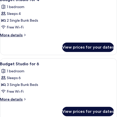
all
1 bedroom
photos
Sleeps 4
for
Budget
2 Single Bunk Beds
Studio
Free Wi-Fi
for
More
More details
4
details
for
View prices for your dates
Budget
Studio
for
View
A room with a bed, a window, and curt
5
4
Budget Studio for 6
all
1 bedroom
photos
Sleeps 6
for
Budget
3 Single Bunk Beds
Studio
Free Wi-Fi
for
More
More details
6
details
for
View prices for your dates
Budget