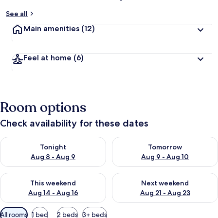
See all
Main amenities
(12)
Feel at home
(6)
Room options
Check availability for these dates
Check availability for tonight Aug 8 - Aug 9
Check availability for tomorr
Tonight
Tomorrow
Aug 8 - Aug 9
Aug 9 - Aug 10
Check availability for this weekend Aug 14 - Aug 16
Check availability for next w
This weekend
Next weekend
Aug 14 - Aug 16
Aug 21 - Aug 23
Available
All rooms
1 bed
2 beds
3+ beds