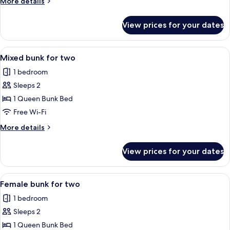
More
More details
female
details
dormitory
for
View prices for your dates
Single
room
bed
in
View
A modern hotel room with bunk beds, a
8
female
Mixed bunk for two
all
dormitory
1 bedroom
room
photos
Sleeps 2
for
Mixed
1 Queen Bunk Bed
bunk
Free Wi-Fi
for
More
More details
two
details
for
View prices for your dates
Mixed
bunk
for
View
A pink-themed room with bunk beds, a 
6
two
Female bunk for two
all
1 bedroom
photos
Sleeps 2
for
Female
1 Queen Bunk Bed