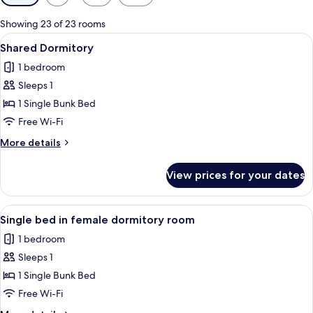
filters
for
Showing 23 of 23 rooms
rooms
View
A modern hotel room with bunk beds, 
16
Shared Dormitory
all
1 bedroom
photos
Sleeps 1
for
Shared
1 Single Bunk Bed
Dormitory
Free Wi-Fi
More
More details
details
for
View prices for your dates
Shared
Dormitory
View
A pink-themed room with bunk beds, a 
11
Single bed in female dormitory room
all
1 bedroom
photos
Sleeps 1
for
Single
1 Single Bunk Bed
bed
Free Wi-Fi
in