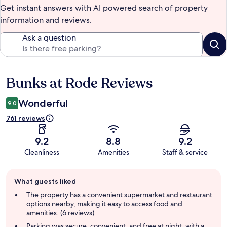
Get instant answers with AI powered search of property
information and reviews.
Ask a question
Bunks at Rode Reviews
Reviews
Wonderful
9.0
761 reviews
9.2
8.8
9.2
Cleanliness
Amenities
Staff & service
Guest
What guests liked
review
summary
The property has a convenient supermarket and restaurant
options nearby, making it easy to access food and
amenities. (6 reviews)
Parking was secure, convenient, and free at night, with a