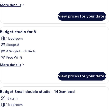
6
More
More details
details
for
View prices for your dates
Studio
for
6
View
A dormitory room with bunk beds, a di
4
Budget studio for 8
all
1 bedroom
photos
Sleeps 8
for
Budget
4 Single Bunk Beds
studio
Free Wi-Fi
for
More
More details
8
details
for
View prices for your dates
Budget
studio
for
View
A compact room with a kitchenette, a b
4
8
Budget Small double studio - 140cm bed
all
18 sq m
photos
1 bedroom
for