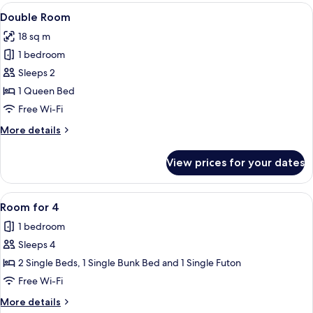
View
A double bed with white linens, a woo
4
Double Room
all
18 sq m
photos
1 bedroom
for
Double
Sleeps 2
Room
1 Queen Bed
Free Wi-Fi
More
More details
details
for
View prices for your dates
Double
Room
View
A bunk bed with a bedside table, a la
3
Room for 4
all
1 bedroom
photos
Sleeps 4
for
Room
2 Single Beds, 1 Single Bunk Bed and 1 Single Futon
for
Free Wi-Fi
4
More
More details