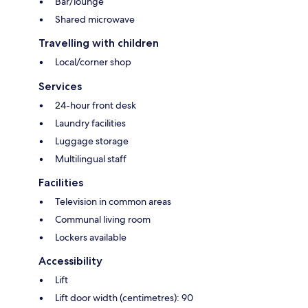
Bar/lounge
Shared microwave
Travelling with children
Local/corner shop
Services
24-hour front desk
Laundry facilities
Luggage storage
Multilingual staff
Facilities
Television in common areas
Communal living room
Lockers available
Accessibility
Lift
Lift door width (centimetres): 90