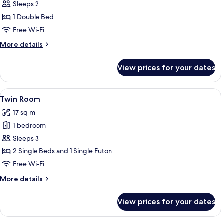
Budget
Sleeps 2
Small
1 Double Bed
double
Free Wi-Fi
studio
More
More details
-
details
140cm
for
View prices for your dates
Budget
bed
Small
double
View
Twin Room | Blackout curtains, free Wi
6
studio
Twin Room
all
-
17 sq m
140cm
photos
bed
1 bedroom
for
Twin
Sleeps 3
Room
2 Single Beds and 1 Single Futon
Free Wi-Fi
More
More details
details
for
View prices for your dates
Twin
Room