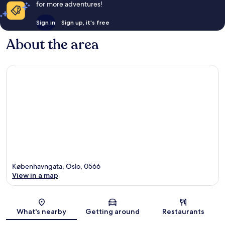
for more adventures!
Sign in
Sign up, it's free
About the area
Københavngata, Oslo, 0566
View in a map
Map
What's nearby
Getting around
Restaurants