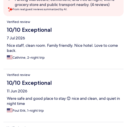
grocery store and public transport nearby. (4 reviews)
From real guest reviews summarized by AI.
Reviews
Verified review
10/10 Exceptional
7 Jul 2026
Nice staff, clean room. Family friendly. Nice hotel. Love to come
back.
Cathrine, 2-night trip
Verified review
10/10 Exceptional
11 Jun 2026
Were safe and good place to stay 😊 nice and clean, and quiet in
night time
Poul Erik, 1-night trip