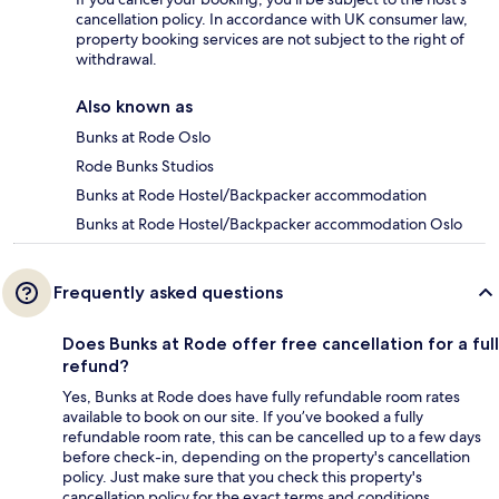
cancellation policy. In accordance with UK consumer law,
property booking services are not subject to the right of
withdrawal.
Also known as
Bunks at Rode Oslo
Rode Bunks Studios
Bunks at Rode Hostel/Backpacker accommodation
Bunks at Rode Hostel/Backpacker accommodation Oslo
Frequently asked questions
Does Bunks at Rode offer free cancellation for a full
refund?
Yes, Bunks at Rode does have fully refundable room rates
available to book on our site. If you’ve booked a fully
refundable room rate, this can be cancelled up to a few days
before check-in, depending on the property's cancellation
policy. Just make sure that you check this property's
cancellation policy for the exact terms and conditions.