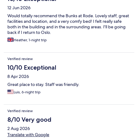
12 Jun 2026
Would totally recommend the Bunks at Rode. Lovely staff, great
facilities and location, and a very comfy bed! I felt really safe
both in the building and in the surrounding areas. I'll be going
back if I return to Oslo.
Heather, 1-night trip
Verified review
10/10 Exceptional
8 Apr 2026
Great place to stay. Staff was friendly.
Luis, 6-night trip
Verified review
8/10 Very good
2 Aug 2026
Translate with Google