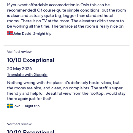
If you want affordable accomodation in Oslo this can be
recommended! Of course quite simple conditions, but the room
is clean and actually quite big, bigger than standard hotel
rooms. There is no TV at the room. The elevators didn't seem to
be working all the time. The terrace at the room is really nice on
a fine summer day. It is a small distance outside of the city
John David, 2-night trip
center, but only a few minutes walk to the vibrant Grünerløkka
area, and 10 minutes with tram to the city center.
Verified review
10/10 Exceptional
20 May 2026
Translate with Google
Nothing wrong with the place, it’s definitely hostel vibes, but
the rooms are nice, and clean, no complaints. The staff is super
friendly and helpful. Beautiful view from the rooftop, would stay
there again just for that!
Tove, 1-night trip
Verified review
10/10 Exceptional