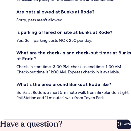
Are pets allowed at Bunks at Rode?
Sorry, pets aren't allowed.
Is parking offered on site at Bunks at Rode?
Yes. Self-parking costs NOK 250 per day.
What are the check-in and check-out times at Bunks
at Rode?
Check-in start time: 3:00 PM; check-in end time: 1:00 AM.
Check-out time is 11:00 AM. Express check-in is available.
What's the area around Bunks at Rode like?
Bunks at Rode is a short 5-minute walk from Birkelunden Light
Rail Station and 11 minutes' walk from Toyen Park.
Have a question?
Beta
Bet