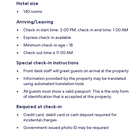
Hotel size
140 rooms
Arriving/Leaving
Check-in start time: 3:00 PM; check-in end time: 1:00 AM
Express check-in available
Minimum check-in age – 18
Check-out time is 11:00 AM
Special check-in instructions
Front desk staff will greet guests on arrival at the property
Information provided by the property may be translated
using automated translation tools
All guests must show a valid passport. This is the only form
of identification that is accepted at this property.
Required at check-in
Credit card, debit card or cash deposit required for
incidental charges
Government-issued photo ID may be required