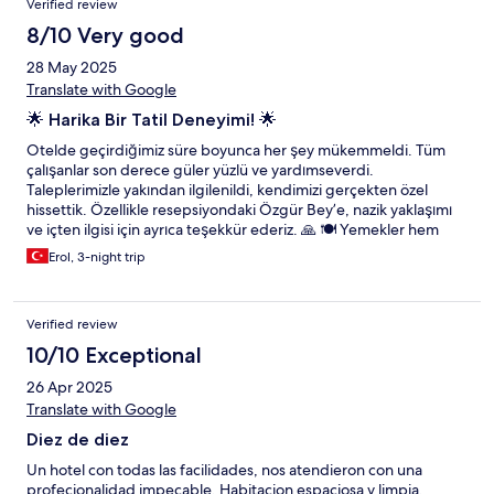
Verified review
8/10 Very good
28 May 2025
Translate with Google
🌟 Harika Bir Tatil Deneyimi! 🌟
Otelde geçirdiğimiz süre boyunca her şey mükemmeldi. Tüm
çalışanlar son derece güler yüzlü ve yardımseverdi.
Taleplerimizle yakından ilgilenildi, kendimizi gerçekten özel
hissettik. Özellikle resepsiyondaki Özgür Bey’e, nazik yaklaşımı
ve içten ilgisi için ayrıca teşekkür ederiz. 🙏 🍽️ Yemekler hem
lezzet hem de sunum açısından kusursuzdu. Garsonların
Erol, 3-night trip
profesyonel ve özenli hizmet anlayışı bizi çok etkiledi. Kısacası,
unutulmaz bir konaklama yaşadık. Herkese gönül rahatlığıyla
tavsiye ederiz! 💫
Verified review
10/10 Exceptional
26 Apr 2025
Translate with Google
Diez de diez
Un hotel con todas las facilidades, nos atendieron con una
profecionalidad impecable. Habitacion espaciosa y limpia,