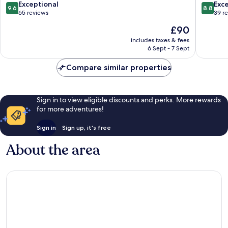
-
9.6
8.8
Exceptional
Exce
9.6
8.8
Adults
out
out
65 reviews
39 r
Only
of
of
The
£90
12
10,
10,
price
Plus
Exceptional,
Excellen
includes taxes & fees
is
Lara
6 Sept - 7 Sept
65
39
£90
reviews
reviews
Compare similar properties
Sign in to view eligible discounts and perks. More rewards
for more adventures!
Sign in
Sign up, it's free
About the area