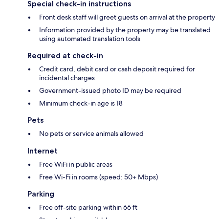
Special check-in instructions
Front desk staff will greet guests on arrival at the property
Information provided by the property may be translated
using automated translation tools
Required at check-in
Credit card, debit card or cash deposit required for
incidental charges
Government-issued photo ID may be required
Minimum check-in age is 18
Pets
No pets or service animals allowed
Internet
Free WiFi in public areas
Free Wi-Fi in rooms (speed: 50+ Mbps)
Parking
Free off-site parking within 66 ft