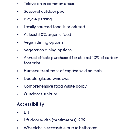
Television in common areas
Seasonal outdoor pool
Bicycle parking
Locally sourced food is prioritised
At least 80% organic food
Vegan dining options
Vegetarian dining options
Annual offsets purchased for at least 10% of carbon
footprint
Humane treatment of captive wild animals
Double-glazed windows
Comprehensive food waste policy
Outdoor furniture
Accessibility
Lift
Lift door width (centimetres): 229
Wheelchair-accessible public bathroom