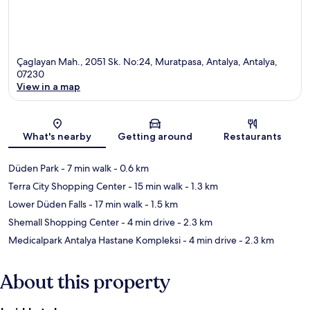
Çaglayan Mah., 2051 Sk. No:24, Muratpasa, Antalya, Antalya,
07230
View in a map
Map
What's nearby
Getting around
Restaurants
Düden Park
- 7 min walk
- 0.6 km
Terra City Shopping Center
- 15 min walk
- 1.3 km
Lower Düden Falls
- 17 min walk
- 1.5 km
Shemall Shopping Center
- 4 min drive
- 2.3 km
Medicalpark Antalya Hastane Kompleksi
- 4 min drive
- 2.3 km
About this property