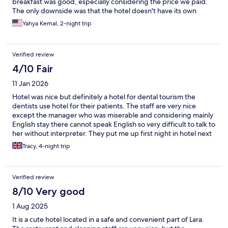
breakfast was good, especially considering the price we paid.
The only downside was that the hotel doesn't have its own
parking lot, and finding a parking spot nearby was quite
Yahya Kemal, 2-night trip
difficult. Still, it’s a hotel I would definitely recommend.
Verified review
4/10 Fair
11 Jan 2026
Hotel was nice but definitely a hotel for dental tourism the
dentists use hotel for their patients. The staff are very nice
except the manager who was miserable and considering mainly
English stay there cannot speak English so very difficult to talk to
her without interpreter. They put me up first night in hotel next
door which was awful as there was a flood they shouid put you
Tracy, 4-night trip
up in hotel of same quality this was a hotel I would never have
paid to stay in by the time I got my room next day they put me in
standard room and not deluxe that I’d paid for and manager
Verified review
didn’t seem to think there was a problem they gave me a free
meal but everything I asked for on menu they didn’t have in all in
8/10 Very good
all not a very good stay
1 Aug 2025
It is a cute hotel located in a safe and convenient part of Lara.