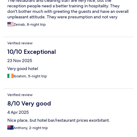
The restaurant and cleaning staff are very nice, but the
reception people need a better training in hospitality. They
don't bother much with greeting the guests and have an overall
unpleasant attitude. They were presumption and not very
professional. The hotel has an agreement with two different
Zeinab, 8-night trip
beaches for a shuttle service, free entry, long chairs and
umbrellas but I was never informed of that upon the arrival and
learned about it too late.
Verified review
10/10 Exceptional
23 Nov 2025
Very good hotel
Ibrahim, 5-night trip
Verified review
8/10 Very good
4 Apr 2025
Nice place, but hotel bar/restaurant prices exorbitant.
Anthony, 2-night trip