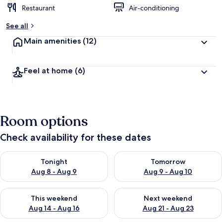
Restaurant
Air-conditioning
See all
Main amenities
(12)
Feel at home
(6)
Room options
Check availability for these dates
Check availability for tonight Aug 8 - Aug 9
Check availability for tomorr
Tonight
Tomorrow
Aug 8 - Aug 9
Aug 9 - Aug 10
Check availability for this weekend Aug 14 - Aug 16
Check availability for next w
This weekend
Next weekend
Aug 14 - Aug 16
Aug 21 - Aug 23