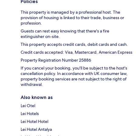
Policies
This property is managed by a professional host. The
provision of housing is linked to their trade, business or
profession.
Guests can rest easy knowing that there's a fire
extinguisher on-site.
This property accepts credit cards, debit cards and cash.
Credit cards accepted: Visa, Mastercard, American Express
Property Registration Number 25886
If you cancel your booking, you'll be subject to the host's
cancellation policy. In accordance with UK consumer law,
property booking services are not subject to the right of
withdrawal.
Also known as
Lei Otel
Lei Hotels
Lei Hotel Hotel
Lei Hotel Antalya