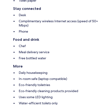
Toilet paper
Stay connected
Desk
Complimentary wireless Internet access (speed of 50+
Mbps)
Phone
Food and drink
Chef
Meal delivery service
Free bottled water
More
Daily housekeeping
In-room safe (laptop compatible)
Eco-friendly toiletries
Eco-friendly cleaning products provided
Uses some LED lighting
Water-efficient toilets only