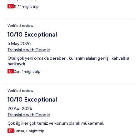
Elif, 1-night trip
Verified review
10/10 Exceptional
5 May 2026
Translate with Google
Otel çok yeni olmakla beraber , kullanım alaları geniş , kahvaltısı
harikaydı
Can, 1-night trip
Verified review
10/10 Exceptional
20 Apr 2026
Translate with Google
Çok ilgililer çok temiz ve konum olarak mükemmel.
Cansu, 1-night trip