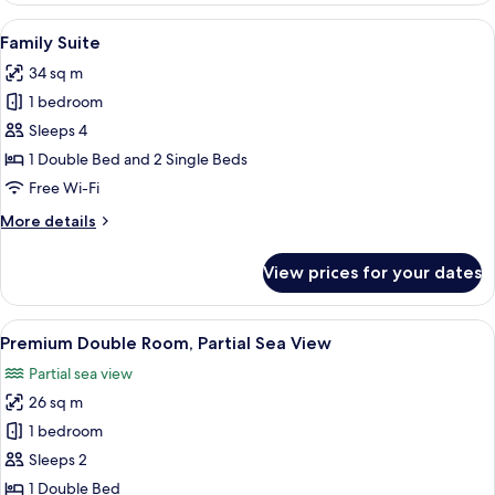
Room,
View
A modern hotel room with a large bed, 
4
Partial
Family Suite
all
Sea
34 sq m
View
photos
1 bedroom
for
Family
Sleeps 4
Suite
1 Double Bed and 2 Single Beds
Free Wi-Fi
More
More details
details
for
View prices for your dates
Family
Suite
View
Premium Double Room, Partial Sea Vie
9
Premium Double Room, Partial Sea View
all
Partial sea view
photos
26 sq m
for
Premium
1 bedroom
Double
Sleeps 2
Room,
1 Double Bed