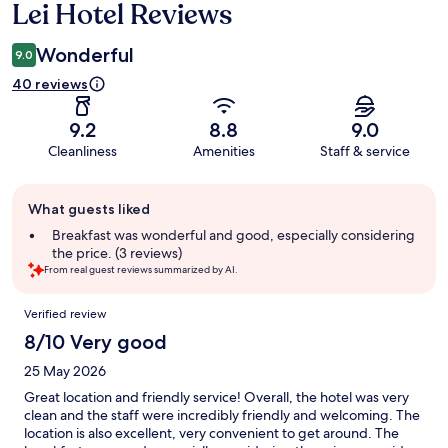
Lei Hotel Reviews
Reviews
Wonderful
9.0
40 reviews
9.2
8.8
9.0
Cleanliness
Amenities
Staff & service
Guest
What guests liked
review
summary
Breakfast was wonderful and good, especially considering
the price. (3 reviews)
From real guest reviews summarized by AI.
Reviews
Verified review
8/10 Very good
25 May 2026
Great location and friendly service! Overall, the hotel was very
clean and the staff were incredibly friendly and welcoming. The
location is also excellent, very convenient to get around. The