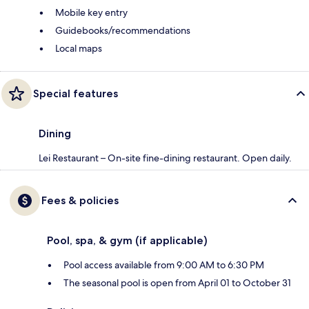
Mobile key entry
Guidebooks/recommendations
Local maps
Special features
Dining
Lei Restaurant – On-site fine-dining restaurant. Open daily.
Fees & policies
Pool, spa, & gym (if applicable)
Pool access available from 9:00 AM to 6:30 PM
The seasonal pool is open from April 01 to October 31