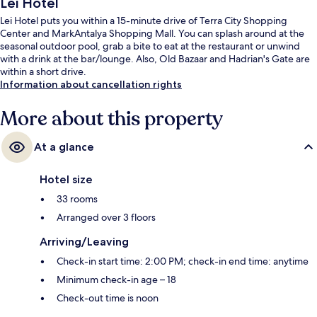
Lei Hotel
Lei Hotel puts you within a 15-minute drive of Terra City Shopping
Center and MarkAntalya Shopping Mall. You can splash around at the
seasonal outdoor pool, grab a bite to eat at the restaurant or unwind
with a drink at the bar/lounge. Also, Old Bazaar and Hadrian's Gate are
within a short drive.
Information about cancellation rights
More about this property
At a glance
Hotel size
33 rooms
Arranged over 3 floors
Arriving/Leaving
Check-in start time: 2:00 PM; check-in end time: anytime
Minimum check-in age – 18
Check-out time is noon