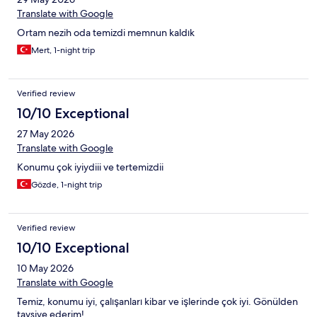
Translate with Google
Ortam nezih oda temizdi memnun kaldık
Mert, 1-night trip
Verified review
10/10 Exceptional
27 May 2026
Translate with Google
Konumu çok iyiydiii ve tertemizdii
Gözde, 1-night trip
Verified review
10/10 Exceptional
10 May 2026
Translate with Google
Temiz, konumu iyi, çalışanları kibar ve işlerinde çok iyi. Gönülden
tavsiye ederim!