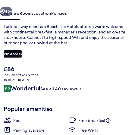
vious
Next
46+
Overview
Rooms
Location
Policies
Tucked away near Lara Beach, Lei Hotels offers a warm welcome
with continental breakfast, a manager's reception, and an on-site
steakhouse. Connect to high-speed WiFi and enjoy the seasonal
outdoor pool or unwind at the bar.
VIP Access
The
£86
current
includes taxes & fees
Seasonal outdoor pool, open 9:00 AM
price
15 Aug - 16 Aug
is
Reviews
Wonderful
9.0
See all 40 reviews
£86
9.0 out of 10
Popular amenities
Pool
Free breakfast
Parking available
Free Wi-Fi