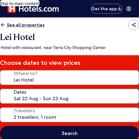
Skip to main content
Get the app
See all properties
Lei Hotel
Hotel with restaurant, near Terra City Shopping Center
Choose dates to view prices
Where to?
Dates
Travellers
Search