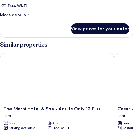
Partial
Free Wi-Fi
Sea
More
More details
View
details
for
View prices for your dates
Premium
Double
Room,
Similar properties
Partial
Sea
The Marni Hotel & Spa - Adults Only 12 Plus
Casativo
View
The
Casativo
The Marni Hotel & Spa - Adults Only 12 Plus
Casati
Marni
Hotels
Lara
Lara
Hotel
Lara
Pool
Spa
Free p
&
Parking available
Free Wi-Fi
Restau
Spa