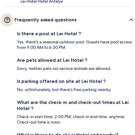
Lei Hotel Hotel Antalya
Frequently asked questions
Is there a pool at Lei Hotel ?
Yes, there's a seasonal outdoor pool. Guests have pool access
from 9:00 AM to 6:30 PM.
Are pets allowed at Lei Hotel ?
Sorry, neither pets nor service animals are allowed.
Is parking offered on site at Lei Hotel ?
No, unfortunately, but there's free parking nearby.
What are the check-in and check-out times at Lei
Hotel ?
Check-in start time: 2:00 PM; check-in end time: anytime.
Check-out time is noon.
What is there to do at Lei Hotel and nearby?