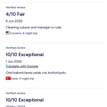
Verified review
4/10 Fair
8 Jun 2025
Cleaning subpar and manager is rude.
Caroline, 8-night trip
Verified review
10/10 Exceptional
1 Jun 2026
Translate with Google
Otel bakımlı temiz yatak cok konforluydu
Soner, 5-night trip
Verified review
10/10 Exceptional
29 May 2026