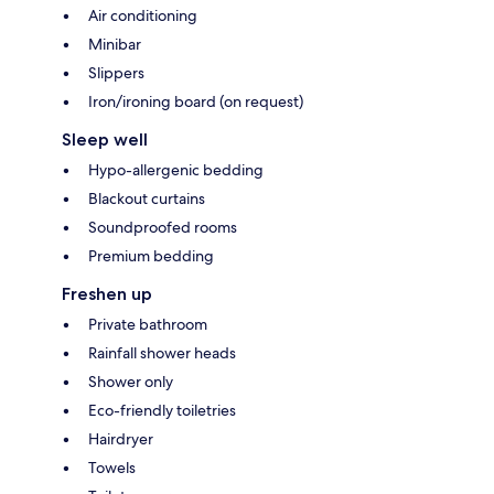
Air conditioning
Minibar
Slippers
Iron/ironing board (on request)
Sleep well
Hypo-allergenic bedding
Blackout curtains
Soundproofed rooms
Premium bedding
Freshen up
Private bathroom
Rainfall shower heads
Shower only
Eco-friendly toiletries
Hairdryer
Towels