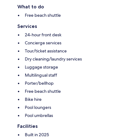
What to do
Free beach shuttle
Services
24-hour front desk
Concierge services
Tour/ticket assistance
Dry cleaning/laundry services
Luggage storage
Multilingual staff
Porter/bellhop
Free beach shuttle
Bike hire
Pool loungers
Pool umbrellas
Facilities
Built in 2025