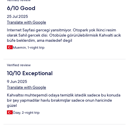
Verified review
6/10 Good
25 Jul 2025
Translate with Google
Internet Sayfasi gercegi yansitmiyor. Otopark yok Ikinci resim
olarak Sahil gercek disi. Otobüsle görürülebilirmisik Kahvalti acik
büfe beklerdim, ama masledef degil
Muemin, 1-night trip
Verified review
10/10 Exceptional
9 Jun 2025
Translate with Google
Kahvaltısı muhteşemdi odaya temizlik istedik sadece bu konuda
bir şey yapmadılar havlu bırakmışlar sadece onun haricinde
güzel
Özay, 2-night trip