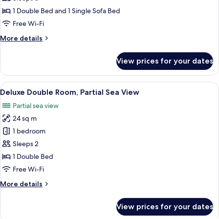
Double
1 Double Bed and 1 Single Sofa Bed
Room
Free Wi-Fi
More
More details
details
for
View prices for your dates
Superior
Double
Room
View
A hotel room with a bed, a desk with a
9
Deluxe Double Room, Partial Sea View
all
Partial sea view
photos
24 sq m
for
Deluxe
1 bedroom
Double
Sleeps 2
Room,
1 Double Bed
Partial
Free Wi-Fi
Sea
More
More details
View
details
for
View prices for your dates
Deluxe
Double