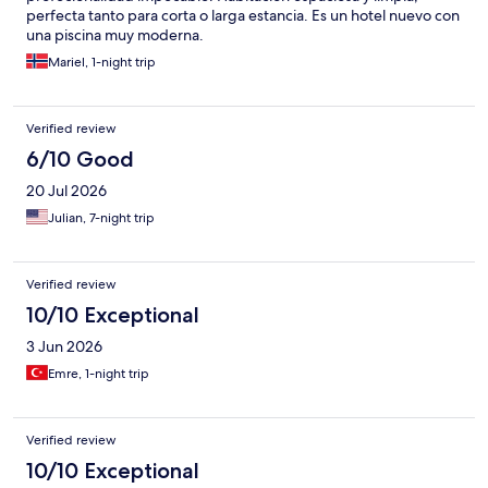
perfecta tanto para corta o larga estancia. Es un hotel nuevo con
una piscina muy moderna.
Mariel, 1-night trip
Verified review
6/10 Good
20 Jul 2026
Julian, 7-night trip
Verified review
10/10 Exceptional
3 Jun 2026
Emre, 1-night trip
Verified review
10/10 Exceptional