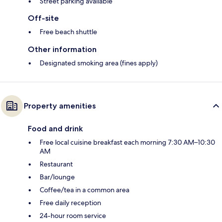
Street parking available
Off-site
Free beach shuttle
Other information
Designated smoking area (fines apply)
Property amenities
Food and drink
Free local cuisine breakfast each morning 7:30 AM–10:30
AM
Restaurant
Bar/lounge
Coffee/tea in a common area
Free daily reception
24-hour room service