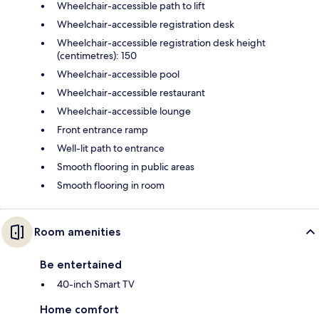
Wheelchair-accessible path to lift
Wheelchair-accessible registration desk
Wheelchair-accessible registration desk height
(centimetres): 150
Wheelchair-accessible pool
Wheelchair-accessible restaurant
Wheelchair-accessible lounge
Front entrance ramp
Well-lit path to entrance
Smooth flooring in public areas
Smooth flooring in room
Room amenities
Be entertained
40-inch Smart TV
Home comfort