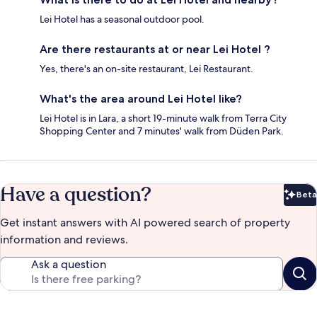
Lei Hotel has a seasonal outdoor pool.
Are there restaurants at or near Lei Hotel ?
Yes, there's an on-site restaurant, Lei Restaurant.
What's the area around Lei Hotel like?
Lei Hotel is in Lara, a short 19-minute walk from Terra City
Shopping Center and 7 minutes' walk from Düden Park.
Have a question?
Beta
Bet
Get instant answers with AI powered search of property
information and reviews.
Ask a question