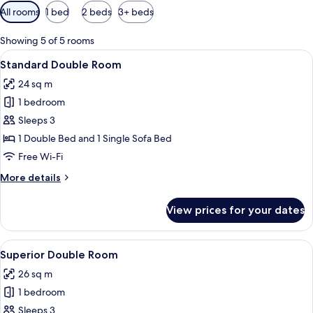
Available
All rooms
1 bed
2 beds
3+ beds
filters
for
Showing 5 of 5 rooms
rooms
View
A hotel room with a bed, a desk with a
9
Standard Double Room
all
24 sq m
photos
1 bedroom
for
Standard
Sleeps 3
Double
1 Double Bed and 1 Single Sofa Bed
Room
Free Wi-Fi
More
More details
details
for
View prices for your dates
Standard
Double
Room
View
A hotel room with a bed, a desk with a
11
Superior Double Room
all
26 sq m
photos
1 bedroom
for
Superior
Sleeps 3