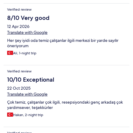
Verified review
8/10 Very good
12 Apr 2026
Translate with Google
Her şey iyidi oda temiz çalışanlar ilgili merkezi bir yarde sayılır
öneriyorum
Ali, 1-night trip
Verified review
10/10 Exceptional
22 Oct 2025
Translate with Google
Çok temiz, çalışanlar çok ilgili, resepsiyondaki genç arkadaş çok
yardımsever, teşekkürler
Hakan, 2-night trip