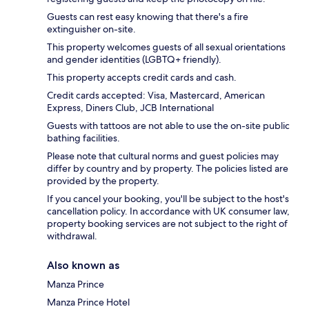
Guests can rest easy knowing that there's a fire
extinguisher on-site.
This property welcomes guests of all sexual orientations
and gender identities (LGBTQ+ friendly).
This property accepts credit cards and cash.
Credit cards accepted: Visa, Mastercard, American
Express, Diners Club, JCB International
Guests with tattoos are not able to use the on-site public
bathing facilities.
Please note that cultural norms and guest policies may
differ by country and by property. The policies listed are
provided by the property.
If you cancel your booking, you'll be subject to the host's
cancellation policy. In accordance with UK consumer law,
property booking services are not subject to the right of
withdrawal.
Also known as
Manza Prince
Manza Prince Hotel