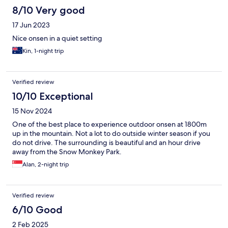
8/10 Very good
17 Jun 2023
Nice onsen in a quiet setting
Kin, 1-night trip
Verified review
10/10 Exceptional
15 Nov 2024
One of the best place to experience outdoor onsen at 1800m
up in the mountain. Not a lot to do outside winter season if you
do not drive. The surrounding is beautiful and an hour drive
away from the Snow Monkey Park.
Alan, 2-night trip
Verified review
6/10 Good
2 Feb 2025