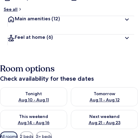
See all
Main amenities
(12)
Feel at home
(6)
Room options
Check availability for these dates
Check availability for tonight Aug 10 - Aug 11
Check availability for tomorro
Tonight
Tomorrow
Aug 10 - Aug 11
Aug 11 - Aug 12
Check availability for this weekend Aug 14 - Aug 16
Check availability for next w
This weekend
Next weekend
Aug 14 - Aug 16
Aug 21 - Aug 23
Available
All rooms
2 beds
3+ beds