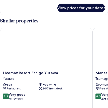
Room
details
C
for
View prices for your dates
[Main
Smoking
Building]
Twin
Similar properties
Room
C
Livemax Resort Echigo Yuzawa
Manza K
Smoking
Livemax
Manza
Livemax Resort Echigo Yuzawa
Manza
Resort
Kogen
Yuzawa
Tsumag
Echigo
Hotel
Spa
Free Wi-Fi
Onsen
Yuzawa
Tsumago
Restaurant
24/7 front desk
Free W
Yuzawa
8.2
8.0
Very good
Ver
8.2
8.0
out
out
78 reviews
208 
of
of
10,
10,