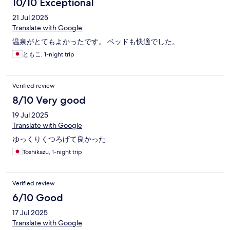
10/10 Exceptional
21 Jul 2025
Translate with Google
温泉がとてもよかったです。 ベッドも快適でした。
ともこ, 1-night trip
Verified review
8/10 Very good
19 Jul 2025
Translate with Google
ゆっくりくつろげて良かった
Toshikazu, 1-night trip
Verified review
6/10 Good
17 Jul 2025
Translate with Google