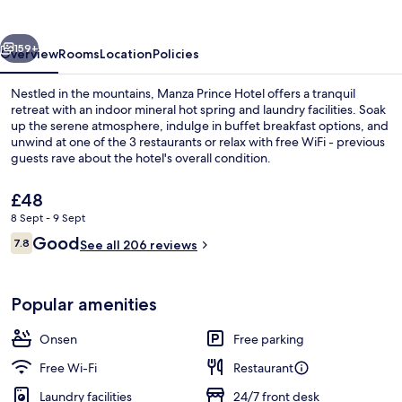
vious
Next
159+
Overview
Rooms
Location
Policies
Nestled in the mountains, Manza Prince Hotel offers a tranquil
retreat with an indoor mineral hot spring and laundry facilities. Soak
up the serene atmosphere, indulge in buffet breakfast options, and
unwind at one of the 3 restaurants or relax with free WiFi - previous
guests rave about the hotel's overall condition.
The
£48
current
8 Sept - 9 Sept
price
Reviews
Good
Hot springs
7.8
is
See all 206 reviews
7.8 out of 10
£48
Popular amenities
Onsen
Free parking
Free Wi-Fi
Restaurant
Laundry facilities
24/7 front desk