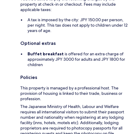
property at check-in or checkout. Fees may include
applicable taxes:
A tax is imposed by the city: JPY 150.00 per person,
per night. This tax does not apply to children under 12
years of age.
Optional extras
Buffet breakfast
is offered for an extra charge of
approximately JPY 3000 for adults and JPY 1800 for
children
Policies
This property is managed by a professional host. The
provision of housing is linked to their trade, business or
profession.
The Japanese Ministry of Health, Labour and Welfare
requires all international visitors to submit their passport
number and nationality when registering at any lodging
facility (inns, hotels, motels etc). Additionally, lodging
proprietors are required to photocopy passports for all
registering guests and keep the photocopy on file.