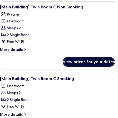
Room
View
A hotel room with two beds, a desk, a 
1
Non-
[Main Building] Twin Room C Non Smoking
all
Smoking
19 sq m
photos
1 bedroom
for
[Main
Sleeps 2
Building]
2 Single Beds
Twin
Free Wi-Fi
Room
More
More details
C
details
Non
for
View prices for your dates
[Main
Smoking
Building]
Twin
View
A hotel room with two beds, a desk, a 
1
Room
[Main Building] Twin Room C Smoking
all
C
1 bedroom
Non
photos
Smoking
Sleeps 2
for
[Main
2 Single Beds
Building]
Free Wi-Fi
Twin
More
More details