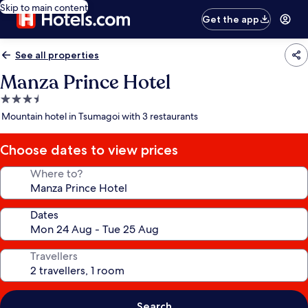
Skip to main content
Get the app
See all properties
Manza Prince Hotel
3.5
star
Mountain hotel in Tsumagoi with 3 restaurants
property
Choose dates to view prices
Where to?
Dates
Travellers
Search