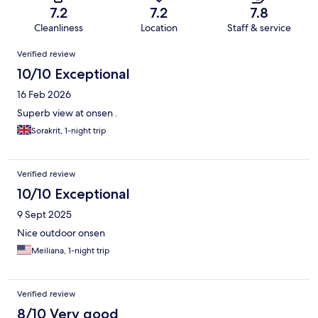
7.2
7.2
7.8
Cleanliness
Location
Staff & service
Reviews
Verified review
10/10 Exceptional
16 Feb 2026
Superb view at onsen .
Sorakrit, 1-night trip
Verified review
10/10 Exceptional
9 Sept 2025
Nice outdoor onsen
Meiliana, 1-night trip
Verified review
8/10 Very good