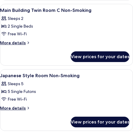
Smoking
Family
View
A hotel room with two beds, a desk, a c
5
Room
Main Building Twin Room C Non-Smoking
all
Non-
Sleeps 2
Smoking
photos
2 Single Beds
for
Main
Free Wi-Fi
Building
More
More details
Twin
details
for
Room
View prices for your dates
Main
C
Building
Non-
Twin
View
A hotel bathroom with a white sink, a m
5
Smoking
Room
Japanese Style Room Non-Smoking
all
C
Sleeps 5
Non-
photos
Smoking
5 Single Futons
for
Japanese
Free Wi-Fi
Style
More
More details
Room
details
for
Non-
View prices for your dates
Japanese
Smoking
Style