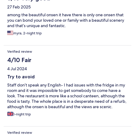
27 Feb 2025
among the beautiful onsen it have there is only one onsen that
you can bond your loved one or family with a beautiful scenery
and that’s unique and fantastic.
myra, 2-night trip
Verified review
4/10 Fair
4 Jul 2024
Try to avoid
Staff don’t speak any English- I had issues with the fridge in my
room and it was impossible to get somebody to come have a
look. The restaurant is more like a school canteen, although the
food is tasty. The whole place is in a desperate need of a refurb,
although the onsen is beautiful and the views are scenic.
1-night trip
Verified review