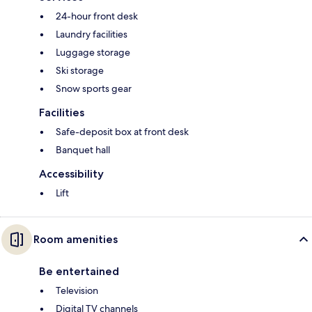
24-hour front desk
Laundry facilities
Luggage storage
Ski storage
Snow sports gear
Facilities
Safe-deposit box at front desk
Banquet hall
Accessibility
Lift
Room amenities
Be entertained
Television
Digital TV channels