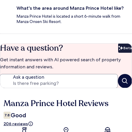
What's the area around Manza Prince Hotel like?
Manza Prince Hotel is located a short 6-minute walk from
Manza Onsen Ski Resort.
Have a question?
Beta
Bet
Get instant answers with AI powered search of property
information and reviews.
Ask a question
Manza Prince Hotel Reviews
Reviews
Good
7.8
206 reviews