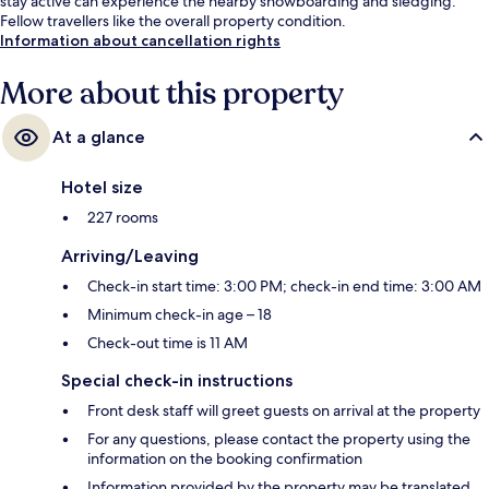
stay active can experience the nearby snowboarding and sledging.
Fellow travellers like the overall property condition.
Information about cancellation rights
More about this property
At a glance
Hotel size
227 rooms
Arriving/Leaving
Check-in start time: 3:00 PM; check-in end time: 3:00 AM
Minimum check-in age – 18
Check-out time is 11 AM
Special check-in instructions
Front desk staff will greet guests on arrival at the property
For any questions, please contact the property using the
information on the booking confirmation
Information provided by the property may be translated