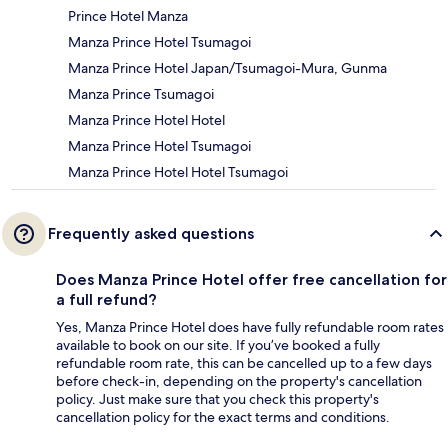
Prince Hotel Manza
Manza Prince Hotel Tsumagoi
Manza Prince Hotel Japan/Tsumagoi-Mura, Gunma
Manza Prince Tsumagoi
Manza Prince Hotel Hotel
Manza Prince Hotel Tsumagoi
Manza Prince Hotel Hotel Tsumagoi
Frequently asked questions
Does Manza Prince Hotel offer free cancellation for
a full refund?
Yes, Manza Prince Hotel does have fully refundable room rates
available to book on our site. If you’ve booked a fully
refundable room rate, this can be cancelled up to a few days
before check-in, depending on the property's cancellation
policy. Just make sure that you check this property's
cancellation policy for the exact terms and conditions.