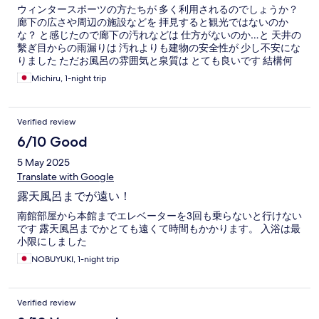
ウィンタースポーツの方たちが 多く利用されるのでしょうか？
廊下の広さや周辺の施設などを 拝見すると観光ではないのか
な？ と感じたので廊下の汚れなどは 仕方がないのか…と 天井の
繫ぎ目からの雨漏りは 汚れよりも建物の安全性が 少し不安にな
りました ただお風呂の雰囲気と泉質は とても良いです 結構何
回も長い時間入って しまったのですが湯疲れする 事もなくお肌
Michiru, 1-night trip
がさっぱりつるつるに なりました
Verified review
6/10 Good
5 May 2025
Translate with Google
露天風呂までが遠い！
南館部屋から本館までエレベーターを3回も乗らないと行けない
です 露天風呂までかとても遠くて時間もかかります。 入浴は最
小限にしました
NOBUYUKI, 1-night trip
Verified review