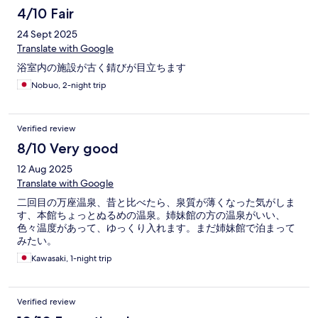
4/10 Fair
24 Sept 2025
Translate with Google
浴室内の施設が古く錆びが目立ちます
Nobuo, 2-night trip
Verified review
8/10 Very good
12 Aug 2025
Translate with Google
二回目の万座温泉、昔と比べたら、泉質が薄くなった気がしま
す、本館ちょっとぬるめの温泉。姉妹館の方の温泉がいい、
色々温度があって、ゆっくり入れます。まだ姉妹館で泊まって
みたい。
Kawasaki, 1-night trip
Verified review