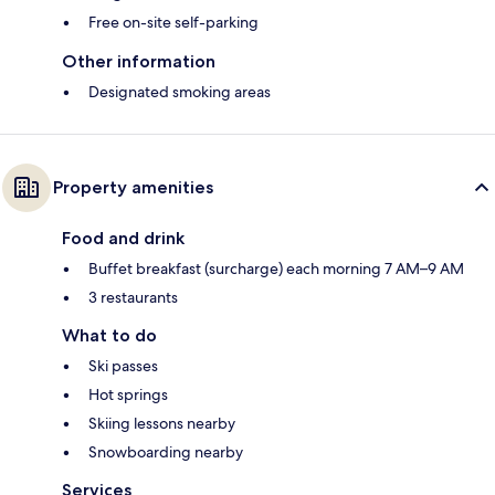
Free on-site self-parking
Other information
Designated smoking areas
Property amenities
Food and drink
Buffet breakfast (surcharge) each morning 7 AM–9 AM
3 restaurants
What to do
Ski passes
Hot springs
Skiing lessons nearby
Snowboarding nearby
Services