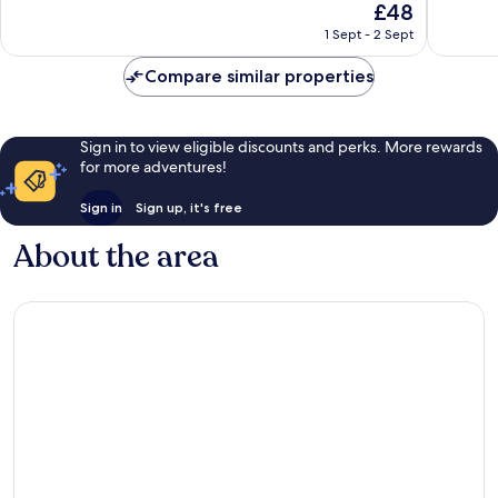
The
£48
Very
Very
price
1 Sept - 2 Sept
good,
good,
is
78
208
£48
Compare similar properties
reviews
reviews
Sign in to view eligible discounts and perks. More rewards
for more adventures!
Sign in
Sign up, it's free
About the area