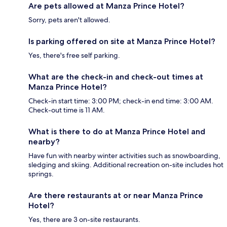
Are pets allowed at Manza Prince Hotel?
Sorry, pets aren't allowed.
Is parking offered on site at Manza Prince Hotel?
Yes, there's free self parking.
What are the check-in and check-out times at
Manza Prince Hotel?
Check-in start time: 3:00 PM; check-in end time: 3:00 AM.
Check-out time is 11 AM.
What is there to do at Manza Prince Hotel and
nearby?
Have fun with nearby winter activities such as snowboarding,
sledging and skiing. Additional recreation on-site includes hot
springs.
Are there restaurants at or near Manza Prince
Hotel?
Yes, there are 3 on-site restaurants.