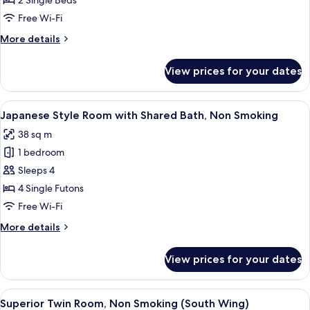
2 Single Beds
Room,
Free Wi-Fi
Non
More
More details
Smoking
details
(East
for
View prices for your dates
Standard
Wing)
Twin
Room,
View
A traditional Japanese room with tatam
4
Non
Japanese Style Room with Shared Bath, Non Smoking
all
Smoking
38 sq m
(East
photos
Wing)
1 bedroom
for
Japanese
Sleeps 4
Style
4 Single Futons
Room
Free Wi-Fi
with
More
More details
Shared
details
Bath,
for
View prices for your dates
Japanese
Non
Style
Smoking
Room
View
A hotel room with two beds, a desk wit
3
with
Superior Twin Room, Non Smoking (South Wing)