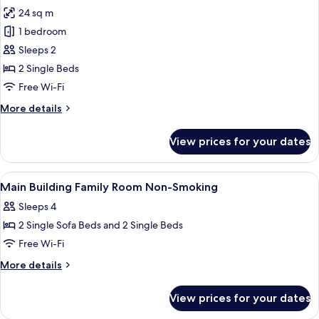
all
Shared
24 sq m
Bath,
photos
Non
1 bedroom
for
Smoking
Superior
Sleeps 2
Twin
2 Single Beds
Room,
Free Wi-Fi
Non
More
More details
Smoking
details
(South
for
View prices for your dates
Superior
Wing)
Twin
Room,
View
A hotel room with two beds, a desk, a 
5
Non
Main Building Family Room Non-Smoking
all
Smoking
Sleeps 4
(South
photos
Wing)
2 Single Sofa Beds and 2 Single Beds
for
Main
Free Wi-Fi
Building
More
More details
Family
details
for
Room
View prices for your dates
Main
Non-
Building