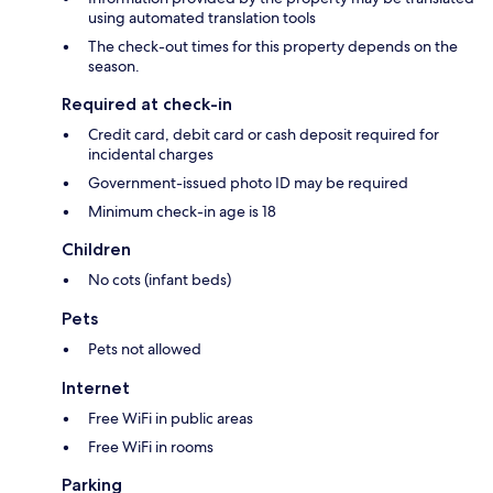
using automated translation tools
The check-out times for this property depends on the
season.
Required at check-in
Credit card, debit card or cash deposit required for
incidental charges
Government-issued photo ID may be required
Minimum check-in age is 18
Children
No cots (infant beds)
Pets
Pets not allowed
Internet
Free WiFi in public areas
Free WiFi in rooms
Parking