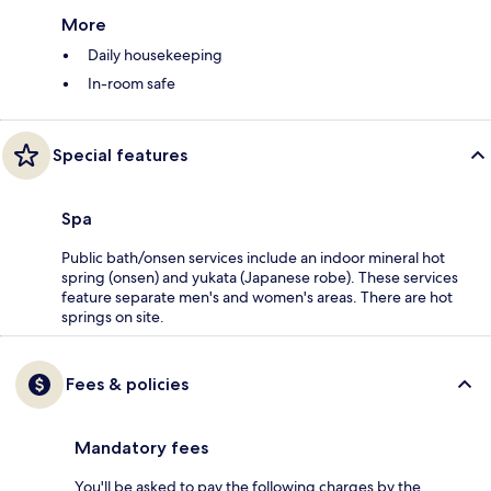
More
Daily housekeeping
In-room safe
Special features
Spa
Public bath/onsen services include an indoor mineral hot
spring (onsen) and yukata (Japanese robe). These services
feature separate men's and women's areas. There are hot
springs on site.
Fees & policies
Mandatory fees
You'll be asked to pay the following charges by the