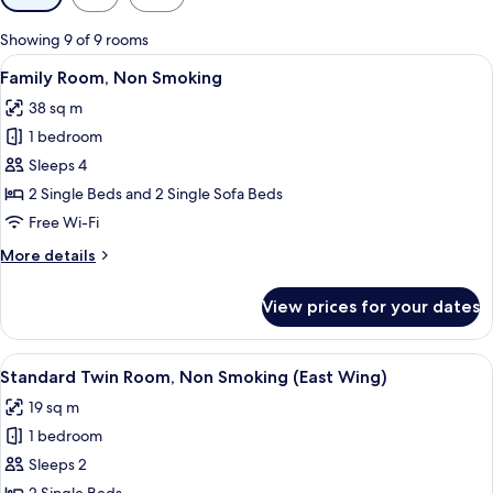
filters
for
Showing 9 of 9 rooms
rooms
View
A hotel room with two beds, a desk, a 
5
Family Room, Non Smoking
all
38 sq m
photos
1 bedroom
for
Family
Sleeps 4
Room,
2 Single Beds and 2 Single Sofa Beds
Non
Free Wi-Fi
Smoking
More
More details
details
for
View prices for your dates
Family
Room,
Non
View
A hotel room with two beds, a nightsta
4
Smoking
Standard Twin Room, Non Smoking (East Wing)
all
19 sq m
photos
1 bedroom
for
Standard
Sleeps 2
Twin