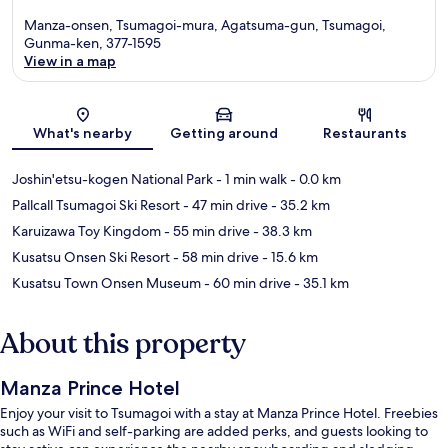
Manza-onsen, Tsumagoi-mura, Agatsuma-gun, Tsumagoi,
Gunma-ken, 377-1595
View in a map
Map
What's nearby
Getting around
Restaurants
Joshin'etsu-kogen National Park
- 1 min walk
- 0.0 km
Pallcall Tsumagoi Ski Resort
- 47 min drive
- 35.2 km
Karuizawa Toy Kingdom
- 55 min drive
- 38.3 km
Kusatsu Onsen Ski Resort
- 58 min drive
- 15.6 km
Kusatsu Town Onsen Museum
- 60 min drive
- 35.1 km
About this property
Manza Prince Hotel
Enjoy your visit to Tsumagoi with a stay at Manza Prince Hotel. Freebies
such as WiFi and self-parking are added perks, and guests looking to