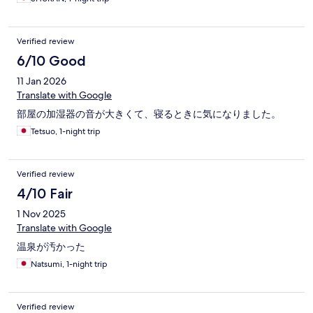
Verified review
6/10 Good
11 Jan 2026
Translate with Google
部屋の加湿器の音が大きくて、寝るときに気になりました。
Tetsuo, 1-night trip
Verified review
4/10 Fair
1 Nov 2025
Translate with Google
温泉が汚かった
Natsumi, 1-night trip
Verified review