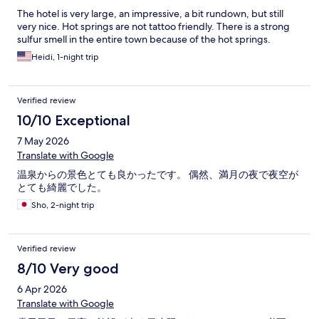
The hotel is very large, an impressive, a bit rundown, but still
very nice. Hot springs are not tattoo friendly. There is a strong
sulfur smell in the entire town because of the hot springs.
Heidi, 1-night trip
Verified review
10/10 Exceptional
7 May 2026
Translate with Google
温泉からの景色とても良かったです。 偶然、満月の夜で夜空が
とても綺麗でした。
Sho, 2-night trip
Verified review
8/10 Very good
6 Apr 2026
Translate with Google