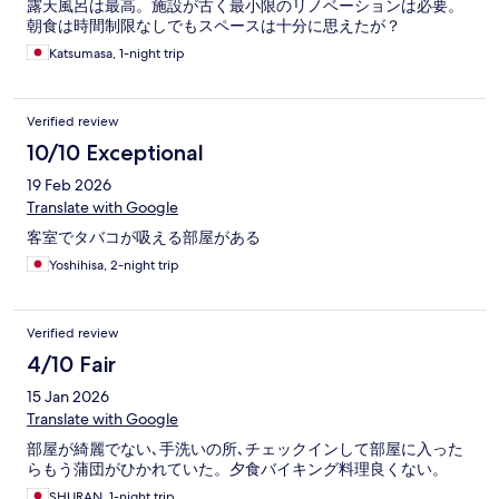
露天風呂は最高。施設が古く最小限のリノベーションは必要。
朝食は時間制限なしでもスペースは十分に思えたが？
Katsumasa, 1-night trip
Verified review
10/10 Exceptional
19 Feb 2026
Translate with Google
客室でタバコが吸える部屋がある
Yoshihisa, 2-night trip
Verified review
4/10 Fair
15 Jan 2026
Translate with Google
部屋が綺麗でない､手洗いの所､チェックインして部屋に入った
らもう蒲団がひかれていた。夕食バイキング料理良くない。
SHURAN, 1-night trip