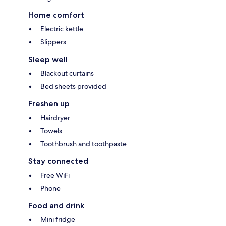
Home comfort
Electric kettle
Slippers
Sleep well
Blackout curtains
Bed sheets provided
Freshen up
Hairdryer
Towels
Toothbrush and toothpaste
Stay connected
Free WiFi
Phone
Food and drink
Mini fridge