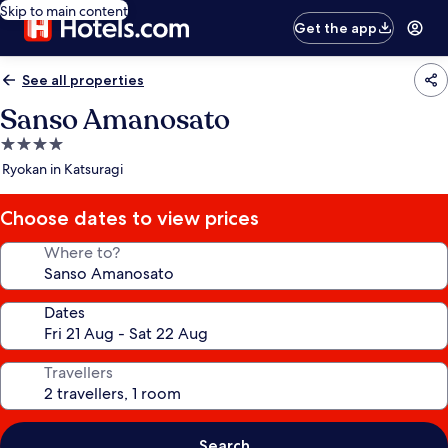
Skip to main content
Get the app
See all properties
Sanso Amanosato
4.0
star
Ryokan in Katsuragi
property
Choose dates to view prices
Where to?
Dates
Travellers
Search