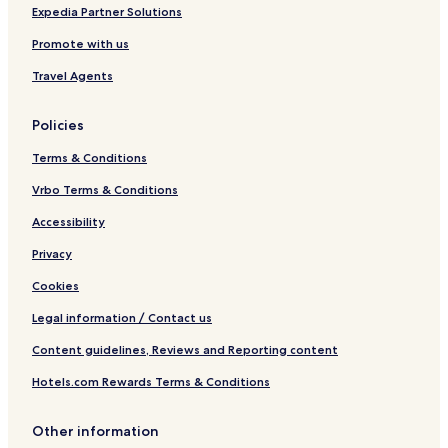
Expedia Partner Solutions
Promote with us
Travel Agents
Policies
Terms & Conditions
Vrbo Terms & Conditions
Accessibility
Privacy
Cookies
Legal information / Contact us
Content guidelines, Reviews and Reporting content
Hotels.com Rewards Terms & Conditions
Other information