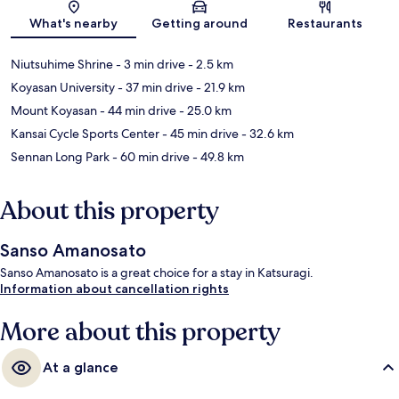
Map
What's nearby
Getting around
Restaurants
Niutsuhime Shrine
- 3 min drive
- 2.5 km
Koyasan University
- 37 min drive
- 21.9 km
Mount Koyasan
- 44 min drive
- 25.0 km
Kansai Cycle Sports Center
- 45 min drive
- 32.6 km
Sennan Long Park
- 60 min drive
- 49.8 km
About this property
Sanso Amanosato
Sanso Amanosato is a great choice for a stay in Katsuragi.
Information about cancellation rights
More about this property
At a glance