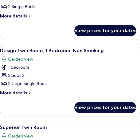
Twin
2 Single Beds
Room,
More
More details
1
details
Bedroom,
for
View prices for your dates
Design
Non
Twin
Smoking
Room,
View
A modern interior with wooden walls, a
15
1
Design Twin Room, 1 Bedroom, Non Smoking
all
Bedroom,
Garden view
Non
photos
Smoking
1 bedroom
for
Design
Sleeps 2
Twin
2 Large Single Beds
Room,
More
More details
1
details
Bedroom,
for
View prices for your dates
Design
Non
Twin
Smoking
Room,
View
Minibar, in-room safe, blackout curtai
13
1
Superior Twin Room
all
Bedroom,
Garden view
Non
photos