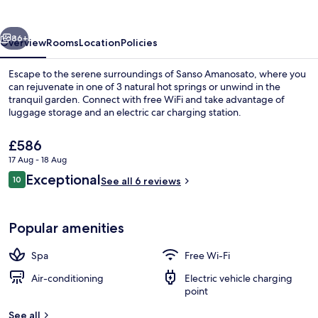
vious
Next
86+
Overview
Rooms
Location
Policies
Escape to the serene surroundings of Sanso Amanosato, where you
can rejuvenate in one of 3 natural hot springs or unwind in the
tranquil garden. Connect with free WiFi and take advantage of
luggage storage and an electric car charging station.
The
£586
current
17 Aug - 18 Aug
price
Reviews
Exceptional
10
is
See all 6 reviews
10 out of 10
Design Twin Room, 1 Bedroom, Non Smo
£586
Popular amenities
Spa
Free Wi-Fi
Air-conditioning
Electric vehicle charging
point
See all