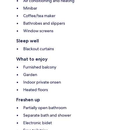
Air conditioning and heating
Minibar
Coffee/tea maker
Bathrobes and slippers
Window screens
Sleep well
Blackout curtains
What to enjoy
Furnished balcony
Garden
Indoor private onsen
Heated floors
Freshen up
Partially open bathroom
Separate bath and shower
Electronic bidet