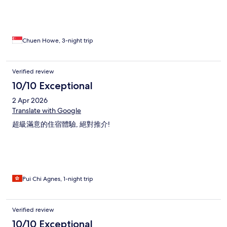
Chuen Howe, 3-night trip
Verified review
10/10 Exceptional
2 Apr 2026
Translate with Google
超級滿意的住宿體驗, 絕對推介!
Pui Chi Agnes, 1-night trip
Verified review
10/10 Exceptional