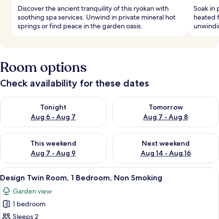
Discover the ancient tranquility of this ryokan with
Soak in 
soothing spa services. Unwind in private mineral hot
heated f
springs or find peace in the garden oasis.
unwindi
Room options
Check availability for these dates
Check availability for tonight Aug 6 - Aug 7
Check availability for tomorr
Tonight
Tomorrow
Aug 6 - Aug 7
Aug 7 - Aug 8
Check availability for this weekend Aug 7 - Aug 9
Check availability for next we
This weekend
Next weekend
Aug 7 - Aug 9
Aug 14 - Aug 16
View
A modern bedroom with a large bed, a s
24
Design Twin Room, 1 Bedroom, Non Smoking
all
Garden view
photos
1 bedroom
for
Design
Sleeps 2