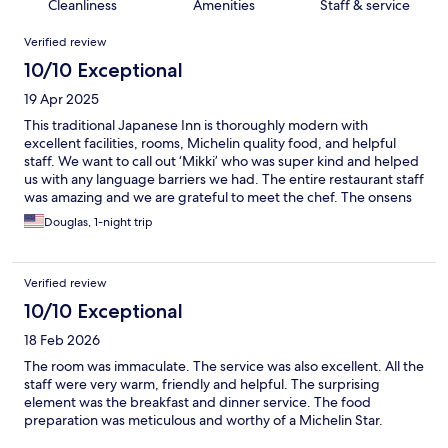
Cleanliness
Amenities
Staff & service
Reviews
Verified review
10/10 Exceptional
19 Apr 2025
This traditional Japanese Inn is thoroughly modern with
excellent facilities, rooms, Michelin quality food, and helpful
staff. We want to call out ‘Mikki’ who was super kind and helped
us with any language barriers we had. The entire restaurant staff
was amazing and we are grateful to meet the chef. The onsens
were also wonderful. A room here with breakfast and dinner
Douglas, 1-night trip
included is an excellent value.
Verified review
10/10 Exceptional
18 Feb 2026
The room was immaculate. The service was also excellent. All the
staff were very warm, friendly and helpful. The surprising
element was the breakfast and dinner service. The food
preparation was meticulous and worthy of a Michelin Star.