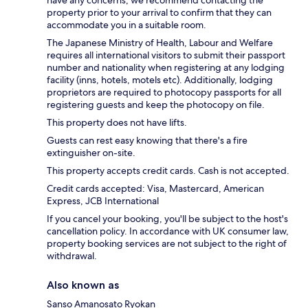
property prior to your arrival to confirm that they can
accommodate you in a suitable room.
The Japanese Ministry of Health, Labour and Welfare
requires all international visitors to submit their passport
number and nationality when registering at any lodging
facility (inns, hotels, motels etc). Additionally, lodging
proprietors are required to photocopy passports for all
registering guests and keep the photocopy on file.
This property does not have lifts.
Guests can rest easy knowing that there's a fire
extinguisher on-site.
This property accepts credit cards. Cash is not accepted.
Credit cards accepted: Visa, Mastercard, American
Express, JCB International
If you cancel your booking, you'll be subject to the host's
cancellation policy. In accordance with UK consumer law,
property booking services are not subject to the right of
withdrawal.
Also known as
Sanso Amanosato Ryokan