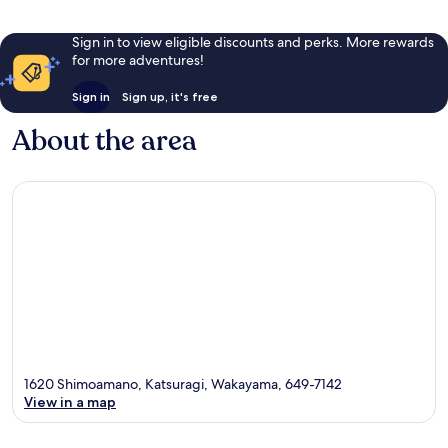
Sign in to view eligible discounts and perks. More rewards
for more adventures!
Sign in
Sign up, it's free
About the area
1620 Shimoamano, Katsuragi, Wakayama, 649-7142
View in a map