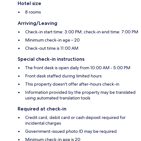
Hotel size
8 rooms
Arriving/Leaving
Check-in start time: 3:00 PM; check-in end time: 7:00 PM
Minimum check-in age – 20
Check-out time is 11:00 AM
Special check-in instructions
The front desk is open daily from 10:00 AM - 5:00 PM
Front desk staffed during limited hours
This property doesn't offer after-hours check-in
Information provided by the property may be translated
using automated translation tools
Required at check-in
Credit card, debit card or cash deposit required for
incidental charges
Government-issued photo ID may be required
Minimum check-in age is 20