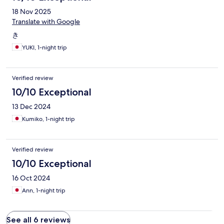
18 Nov 2025
Translate with Google
き
YUKI, 1-night trip
Verified review
10/10 Exceptional
13 Dec 2024
Kumiko, 1-night trip
Verified review
10/10 Exceptional
16 Oct 2024
Ann, 1-night trip
See all 6 reviews