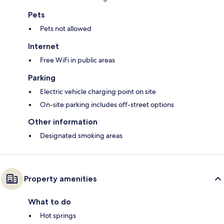
Pets
Pets not allowed
Internet
Free WiFi in public areas
Parking
Electric vehicle charging point on site
On-site parking includes off-street options
Other information
Designated smoking areas
Property amenities
What to do
Hot springs