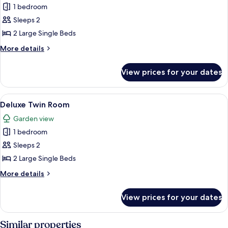
Smoking
1 bedroom
for
Superior
Sleeps 2
Twin
2 Large Single Beds
Room
More
More details
details
for
View prices for your dates
Superior
Twin
Room
View
A modern hotel room with two beds, a 
13
Deluxe Twin Room
all
Garden view
photos
1 bedroom
for
Deluxe
Sleeps 2
Twin
2 Large Single Beds
Room
More
More details
details
for
View prices for your dates
Deluxe
Twin
Room
Similar properties