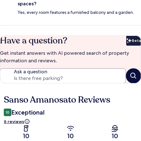
spaces?
Yes, every room features a furnished balcony and a garden.
Have a question?
Beta
Bet
Get instant answers with AI powered search of property
information and reviews.
Ask a question
Sanso Amanosato Reviews
Reviews
Exceptional
10
6 reviews
10
10
10