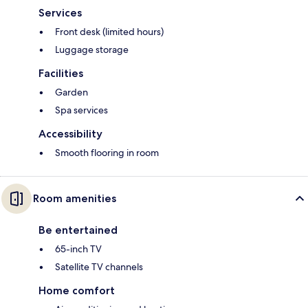
Services
Front desk (limited hours)
Luggage storage
Facilities
Garden
Spa services
Accessibility
Smooth flooring in room
Room amenities
Be entertained
65-inch TV
Satellite TV channels
Home comfort