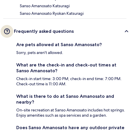
Sanso Amanosato Katsuragi
Sanso Amanosato Ryokan Katsuragi
Frequently asked questions
Are pets allowed at Sanso Amanosato?
Sorry, pets aren't allowed.
What are the check-in and check-out times at
Sanso Amanosato?
Check-in start time: 3:00 PM; check-in end time: 7:00 PM.
Check-out time is 11:00 AM.
What is there to do at Sanso Amanosato and
nearby?
On-site recreation at Sanso Amanosato includes hot springs.
Enjoy amenities such as spa services and a garden.
Does Sanso Amanosato have any outdoor private