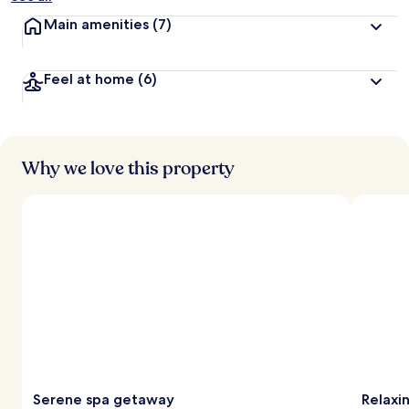
Main amenities
(7)
Feel at home
(6)
Why we love this property
Serene spa getaway
Relaxi