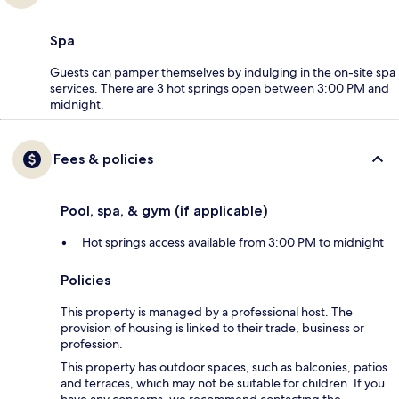
Spa
Guests can pamper themselves by indulging in the on-site spa
services. There are 3 hot springs open between 3:00 PM and
midnight.
Fees & policies
Pool, spa, & gym (if applicable)
Hot springs access available from 3:00 PM to midnight
Policies
This property is managed by a professional host. The
provision of housing is linked to their trade, business or
profession.
This property has outdoor spaces, such as balconies, patios
and terraces, which may not be suitable for children. If you
have any concerns, we recommend contacting the