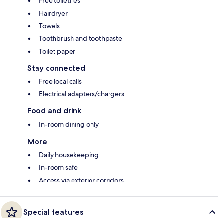
Free toiletries
Hairdryer
Towels
Toothbrush and toothpaste
Toilet paper
Stay connected
Free local calls
Electrical adapters/chargers
Food and drink
In-room dining only
More
Daily housekeeping
In-room safe
Access via exterior corridors
Special features