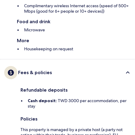
Complimentary wireless Internet access (speed of 500+
Mbps (good for 6+ people or 10+ devices))
Food and drink
Microwave
More
Housekeeping on request
Fees & policies
Refundable deposits
Cash deposit:
TWD 3000 per accommodation, per
stay
Policies
This property is managed by a private host (a party not