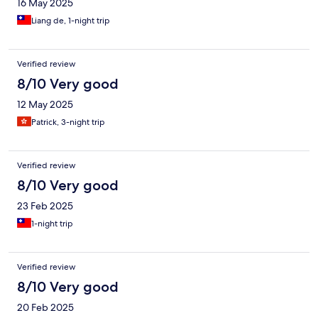
16 May 2025
Liang de, 1-night trip
Verified review
8/10 Very good
12 May 2025
Patrick, 3-night trip
Verified review
8/10 Very good
23 Feb 2025
1-night trip
Verified review
8/10 Very good
20 Feb 2025