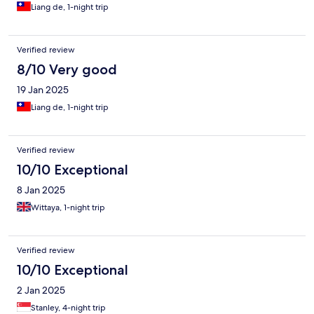
Liang de, 1-night trip
Verified review
8/10 Very good
19 Jan 2025
Liang de, 1-night trip
Verified review
10/10 Exceptional
8 Jan 2025
Wittaya, 1-night trip
Verified review
10/10 Exceptional
2 Jan 2025
Stanley, 4-night trip