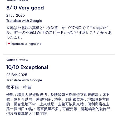
Verified review
8/10 Very good
21 Jul 2025
Translate with Google
立地は台北駅の真横という位置、かつY17出口でて目の前のビ
ル。 唯一の不満はWi-Fiのスピードが安定せず遅いことが多々あ
ったこと。
kazutaka, 2-night trip
Verified review
10/10 Exceptional
23 Feb 2025
Translate with Google
很不錯，推薦
優點：職員人很好很親切，反映冷氣不夠涼也立即來解決；床不
錯，隔音可以的，睡得很好；浴室、廁所很乾淨；地點算是方便
的，從台北地下街一上來就是，走路可以到京站，便利商店在走
路一個街口 缺點：浴室數量不多，可能要等；都是貓咪的裝飾品
但沒有養真貓太可惜了啦