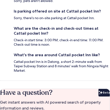
Sorry, pets aren't allowed.
Is parking offered on site at Cattail pocket Inn?
Sorry, there's no on-site parking at Cattail pocket Inn.
What are the check-in and check-out times at
Cattail pocket Inn?
Check-in start time: 3:00 PM; check-in end time: 11:00 PM.
Check-out time is noon.
What's the area around Cattail pocket Inn like?
Cattail pocket Inn is in Datong, a short 2-minute walk from
Taipei Subway Station and 8 minutes' walk from Ningxia Night
Market.
Have a question?
Beta
Bet
Get instant answers with AI powered search of property
information and reviews.