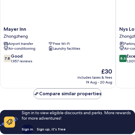
Mayer
Nys
Mayer Inn
Nys Lo
Inn
Loft
Zhongzheng
Zhongz
Zhongzheng
Hotel
Airport transfer
Free Wi-Fi
Parkin
-
Air-conditioning
Laundry facilities
Air-co
Hostel
Zhongz
7.8
8.6
Good
Exce
7.8
8.6
out
out
1,957 reviews
1,001
of
of
The
£30
10,
10,
price
Good,
Excellen
includes taxes & fees
is
19 Aug - 20 Aug
1,957
1,001
£30
reviews
reviews
Compare similar properties
Sign in to view eligible discounts and perks. More rewards
for more adventures!
Sign in
Sign up, it's free