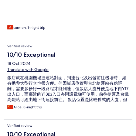
carmen, 1-night trip
Verified review
10/10 Exceptional
18 Oct 2024
Translate with Google
飯店就在桃園機場捷運站對面，到達台北及出發前往機場時，如
有携帶大型行李也很方便。但因飯店位置與台北捷運站有點距
離，需要多步行一段路程才能到達，但飯店大廈外便是地下街Y17
出入口，而鄰近的Y13出入口亦附設電梯可使用，前往捷運及台鐵
高鐵站可經由地下街連接前往。 飯店位置是比較舊式的大廈，但
飯店內及房間設備都很整潔也很新，房間內及茶水間都有提供基
Alice, 3-night trip
本的用品餐具，環境氛圍也很舒適。有機會再到台北也會選擇入
住。
Verified review
10/10 Exceptional