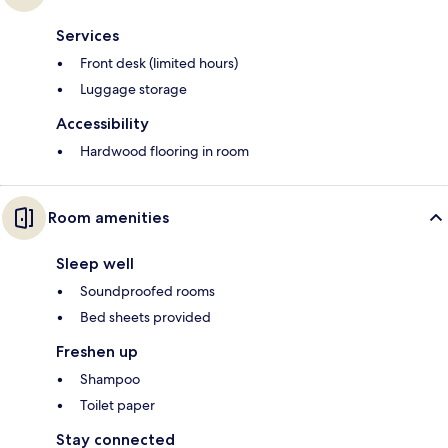
Services
Front desk (limited hours)
Luggage storage
Accessibility
Hardwood flooring in room
Room amenities
Sleep well
Soundproofed rooms
Bed sheets provided
Freshen up
Shampoo
Toilet paper
Stay connected