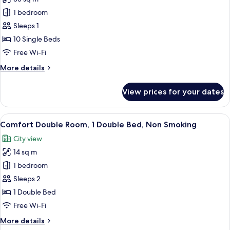
for
Basic
1 bedroom
Shared
Sleeps 1
Dormitory,
10 Single Beds
Non
Free Wi-Fi
Smoking,
More
More details
City
details
View
for
View prices for your dates
Basic
Shared
Dormitory,
View
A stack of white towels with a tag that 
1
Non
Comfort Double Room, 1 Double Bed, Non Smoking
all
Smoking,
City view
City
photos
View
14 sq m
for
Comfort
1 bedroom
Double
Sleeps 2
Room,
1 Double Bed
1
Free Wi-Fi
Double
More
More details
Bed,
details