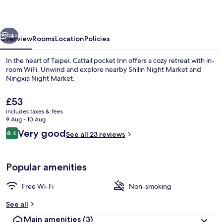
vious
Next
14+
Overview
Rooms
Location
Policies
In the heart of Taipei, Cattail pocket Inn offers a cozy retreat with in-
room WiFi. Unwind and explore nearby Shilin Night Market and
Ningxia Night Market.
The
£53
current
includes taxes & fees
price
9 Aug - 10 Aug
is
Reviews
Very good
8.4
See all 23 reviews
£53
8.4 out of 10
Lobby
Popular amenities
Free Wi-Fi
Non-smoking
See all
Main amenities
(3)