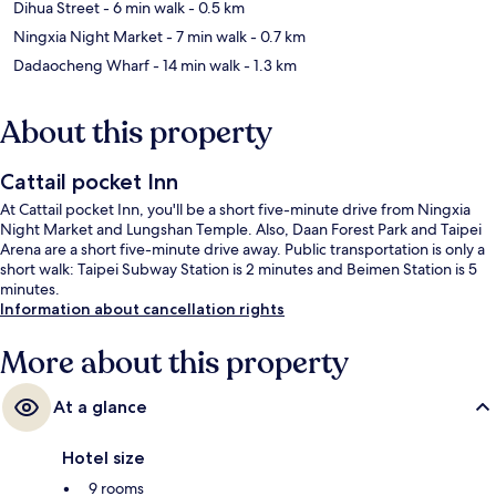
Dihua Street
- 6 min walk
- 0.5 km
Ningxia Night Market
- 7 min walk
- 0.7 km
Dadaocheng Wharf
- 14 min walk
- 1.3 km
About this property
Cattail pocket Inn
At Cattail pocket Inn, you'll be a short five-minute drive from Ningxia
Night Market and Lungshan Temple. Also, Daan Forest Park and Taipei
Arena are a short five-minute drive away. Public transportation is only a
short walk: Taipei Subway Station is 2 minutes and Beimen Station is 5
minutes.
Information about cancellation rights
More about this property
At a glance
Hotel size
9 rooms