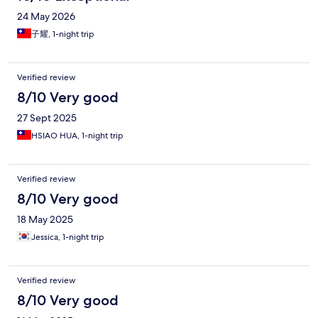
24 May 2026
子耀, 1-night trip
Verified review
8/10 Very good
27 Sept 2025
HSIAO HUA, 1-night trip
Verified review
8/10 Very good
18 May 2025
Jessica, 1-night trip
Verified review
8/10 Very good