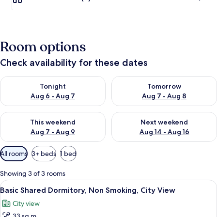
Room options
Check availability for these dates
Check availability for tonight Aug 6 - Aug 7
Check availability for tomorr
Tonight
Tomorrow
Aug 6 - Aug 7
Aug 7 - Aug 8
Check availability for this weekend Aug 7 - Aug 9
Check availability for next we
This weekend
Next weekend
Aug 7 - Aug 9
Aug 14 - Aug 16
Available
All rooms
3+ beds
1 bed
filters
for
Showing 3 of 3 rooms
rooms
View
A dormitory room with bunk beds, woo
7
Basic Shared Dormitory, Non Smoking, City View
all
City view
photos
33 sq m