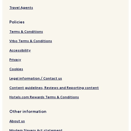
Travel Agents
Policies
Terms & Conditions
Vrbo Terms & Conditions
Accessibility
Privacy
Cookies
Legal information / Contact us
Content guidelines, Reviews and Reporting content
Hotels.com Rewards Terms & Conditions
Other information
About us
Modern Slavery Act statement