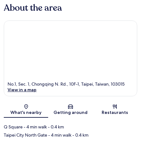
About the area
No.1, Sec. 1, Chongqing N. Rd., 10F-1, Taipei, Taiwan, 103015
View in a map
Map
What's nearby
Getting around
Restaurants
Q Square
- 4 min walk
- 0.4 km
Taipei City North Gate
- 4 min walk
- 0.4 km