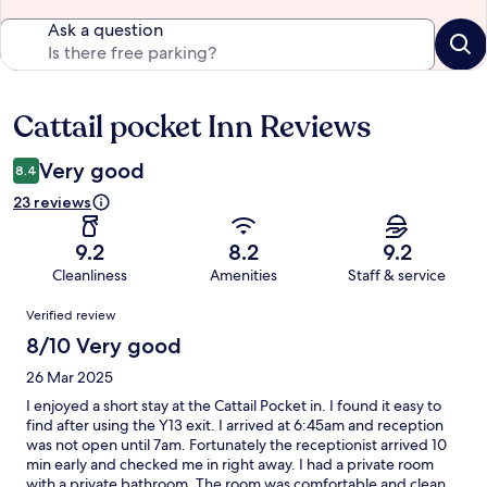
Ask a question
Cattail pocket Inn Reviews
Reviews
Very good
8.4
23 reviews
9.2
8.2
9.2
Cleanliness
Amenities
Staff & service
Reviews
Verified review
8/10 Very good
26 Mar 2025
I enjoyed a short stay at the Cattail Pocket in. I found it easy to
find after using the Y13 exit. I arrived at 6:45am and reception
was not open until 7am. Fortunately the receptionist arrived 10
min early and checked me in right away. I had a private room
with a private bathroom. The room was comfortable and clean