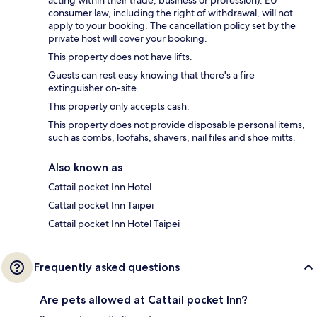
acting within their trade, business or profession). EU
consumer law, including the right of withdrawal, will not
apply to your booking. The cancellation policy set by the
private host will cover your booking.
This property does not have lifts.
Guests can rest easy knowing that there's a fire
extinguisher on-site.
This property only accepts cash.
This property does not provide disposable personal items,
such as combs, loofahs, shavers, nail files and shoe mitts.
Also known as
Cattail pocket Inn Hotel
Cattail pocket Inn Taipei
Cattail pocket Inn Hotel Taipei
Frequently asked questions
Are pets allowed at Cattail pocket Inn?