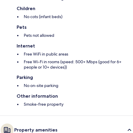
Children
No cots (infant beds)
Pets
Pets not allowed
Internet
Free WiFi in public areas
Free Wi-Fi in rooms (speed: 500+ Mbps (good for 6+
people or 10+ devices))
Parking
No on-site parking
Other information
Smoke-free property
Property amenities