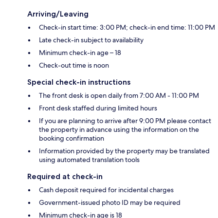
Arriving/Leaving
Check-in start time: 3:00 PM; check-in end time: 11:00 PM
Late check-in subject to availability
Minimum check-in age – 18
Check-out time is noon
Special check-in instructions
The front desk is open daily from 7:00 AM - 11:00 PM
Front desk staffed during limited hours
If you are planning to arrive after 9:00 PM please contact
the property in advance using the information on the
booking confirmation
Information provided by the property may be translated
using automated translation tools
Required at check-in
Cash deposit required for incidental charges
Government-issued photo ID may be required
Minimum check-in age is 18