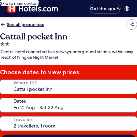
Skip to main content
Get the app
See all properties
Cattail pocket Inn
2.0
star
Central hotel connected to a railway/underground station, within easy
property
reach of Ningxia Night Market
Choose dates to view prices
Where to?
Dates
Travellers