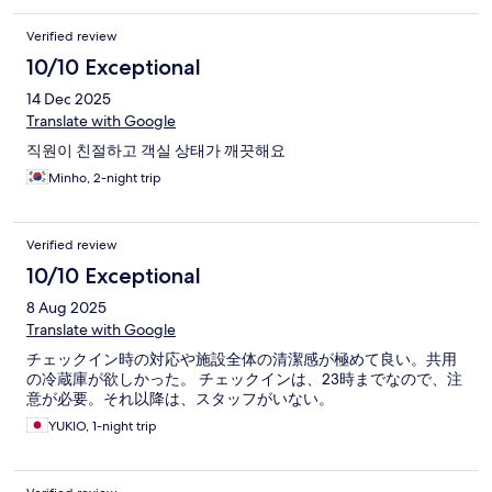
Verified review
10/10 Exceptional
14 Dec 2025
Translate with Google
직원이 친절하고 객실 상태가 깨끗해요
Minho, 2-night trip
Verified review
10/10 Exceptional
8 Aug 2025
Translate with Google
チェックイン時の対応や施設全体の清潔感が極めて良い。共用
の冷蔵庫が欲しかった。 チェックインは、23時までなので、注
意が必要。それ以降は、スタッフがいない。
YUKIO, 1-night trip