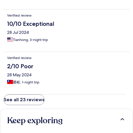
Verified review
10/10 Exceptional
28 Jul 2024
Tianhong, 3-night trip
Verified review
2/10 Poor
28 May 2024
榮彬, 1-night trip
See all 23 reviews
Keep exploring