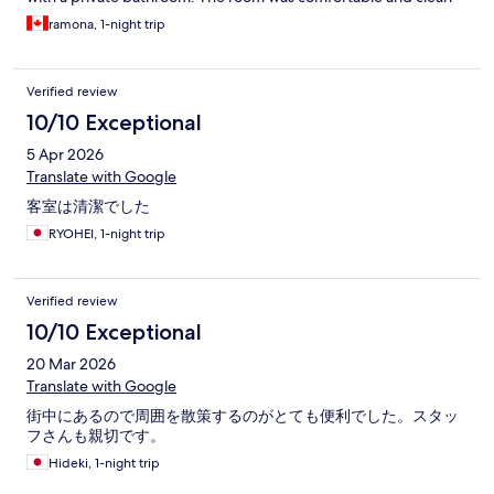
but the noise from the road and constructed next door was
ramona, 1-night trip
loud. I was able to have a nap despite the noise. The shower had
excellent water pressure and the water was hot. They have
bottled water and drinks for sale. The location by airport train
Verified review
station made it very convenient. I would recommend as a
budget accommodation or as a place to refresh before moving
10/10 Exceptional
on.
5 Apr 2026
Translate with Google
客室は清潔でした
RYOHEI, 1-night trip
Verified review
10/10 Exceptional
20 Mar 2026
Translate with Google
街中にあるので周囲を散策するのがとても便利でした。スタッ
フさんも親切です。
Hideki, 1-night trip