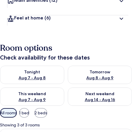
Main amenities
(12)
Feel at home
(6)
Room options
Check availability for these dates
Check availability for tonight Aug 7 - Aug 8
Check availability for tomorr
Tonight
Tomorrow
Aug 7 - Aug 8
Aug 8 - Aug 9
Check availability for this weekend Aug 7 - Aug 9
Check availability for next we
This weekend
Next weekend
Aug 7 - Aug 9
Aug 14 - Aug 16
Available
All rooms
1 bed
2 beds
filters
for
Showing 3 of 3 rooms
rooms
View
Deluxe Sea View | Premium bedding, d