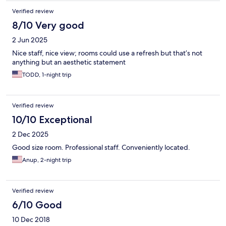
Verified review
8/10 Very good
2 Jun 2025
Nice staff, nice view; rooms could use a refresh but that’s not
anything but an aesthetic statement
TODD, 1-night trip
Verified review
10/10 Exceptional
2 Dec 2025
Good size room. Professional staff. Conveniently located.
Anup, 2-night trip
Verified review
6/10 Good
10 Dec 2018