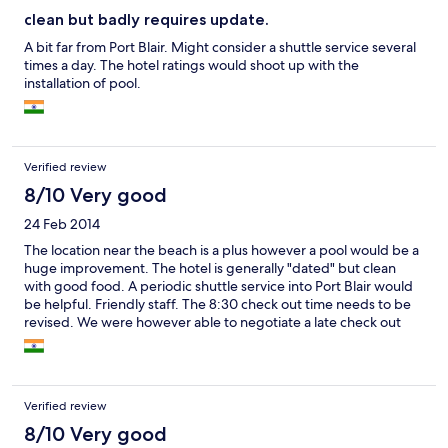
clean but badly requires update.
A bit far from Port Blair. Might consider a shuttle service several
times a day. The hotel ratings would shoot up with the
installation of pool.
Verified review
8/10 Very good
24 Feb 2014
The location near the beach is a plus however a pool would be a
huge improvement. The hotel is generally "dated" but clean
with good food. A periodic shuttle service into Port Blair would
be helpful. Friendly staff. The 8:30 check out time needs to be
revised. We were however able to negotiate a late check out
since our flight left mid-afternoon.
Verified review
8/10 Very good