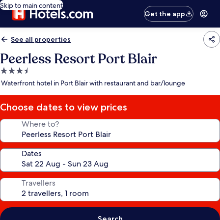
Skip to main content
Get the app
See all properties
Peerless Resort Port Blair
3.5
star
Waterfront hotel in Port Blair with restaurant and bar/lounge
property
Choose dates to view prices
Where to?
Dates
Travellers
Search