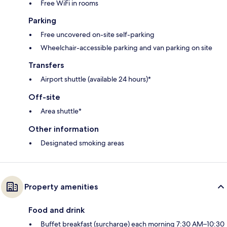
Free WiFi in rooms
Parking
Free uncovered on-site self-parking
Wheelchair-accessible parking and van parking on site
Transfers
Airport shuttle (available 24 hours)*
Off-site
Area shuttle*
Other information
Designated smoking areas
Property amenities
Food and drink
Buffet breakfast (surcharge) each morning 7:30 AM–10:30