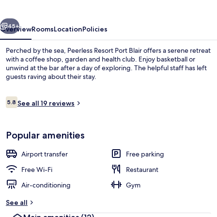
Blair
vious
Next
45+
Overview
Rooms
Location
Policies
Perched by the sea, Peerless Resort Port Blair offers a serene retreat
with a coffee shop, garden and health club. Enjoy basketball or
unwind at the bar after a day of exploring. The helpful staff has left
guests raving about their stay.
Reviews
5.8
See all 19 reviews
5.8 out of 10
Coffee shop
Popular amenities
Airport transfer
Free parking
Free Wi-Fi
Restaurant
Air-conditioning
Gym
See all