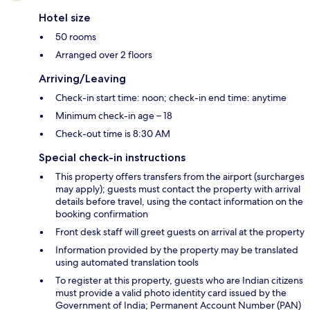
Hotel size
50 rooms
Arranged over 2 floors
Arriving/Leaving
Check-in start time: noon; check-in end time: anytime
Minimum check-in age – 18
Check-out time is 8:30 AM
Special check-in instructions
This property offers transfers from the airport (surcharges
may apply); guests must contact the property with arrival
details before travel, using the contact information on the
booking confirmation
Front desk staff will greet guests on arrival at the property
Information provided by the property may be translated
using automated translation tools
To register at this property, guests who are Indian citizens
must provide a valid photo identity card issued by the
Government of India; Permanent Account Number (PAN)