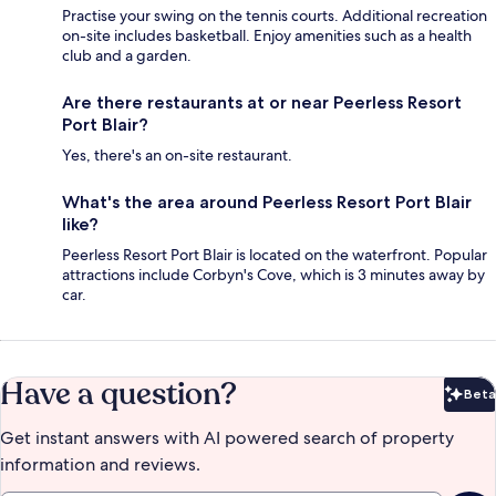
Practise your swing on the tennis courts. Additional recreation
on-site includes basketball. Enjoy amenities such as a health
club and a garden.
Are there restaurants at or near Peerless Resort
Port Blair?
Yes, there's an on-site restaurant.
What's the area around Peerless Resort Port Blair
like?
Peerless Resort Port Blair is located on the waterfront. Popular
attractions include Corbyn's Cove, which is 3 minutes away by
car.
Have a question?
Beta
Bet
Get instant answers with AI powered search of property
information and reviews.