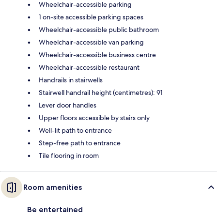
Wheelchair-accessible parking
1 on-site accessible parking spaces
Wheelchair-accessible public bathroom
Wheelchair-accessible van parking
Wheelchair-accessible business centre
Wheelchair-accessible restaurant
Handrails in stairwells
Stairwell handrail height (centimetres): 91
Lever door handles
Upper floors accessible by stairs only
Well-lit path to entrance
Step-free path to entrance
Tile flooring in room
Room amenities
Be entertained