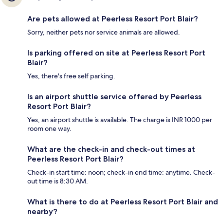
Are pets allowed at Peerless Resort Port Blair?
Sorry, neither pets nor service animals are allowed.
Is parking offered on site at Peerless Resort Port
Blair?
Yes, there's free self parking.
Is an airport shuttle service offered by Peerless
Resort Port Blair?
Yes, an airport shuttle is available. The charge is INR 1000 per
room one way.
What are the check-in and check-out times at
Peerless Resort Port Blair?
Check-in start time: noon; check-in end time: anytime. Check-
out time is 8:30 AM.
What is there to do at Peerless Resort Port Blair and
nearby?