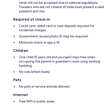
cards will not be accepted due to national regulations.
Travelers who are not citizens of India must present a valid
passport and visa.
Required at check-in
Credit card, debit card or cash deposit required for
incidental charges
Government-issued photo ID may be required
Minimum check-in age is 18
Children
One child (5 years old and younger) stays free when
occupying the parent or guardian's room using existing
bedding
No cots (infant beds)
Pets
No pets or service animals allowed
Internet
Free WiFi in public areas