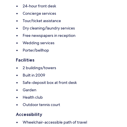
24-hour front desk
Concierge services
Tour/ticket assistance
Dry cleaning/laundry services
Free newspapers in reception
Wedding services
Porter/bellhop
Facilities
2 buildings/towers
Built in 2009
Safe-deposit box at front desk
Garden
Health club
Outdoor tennis court
Accessibility
Wheelchair-accessible path of travel