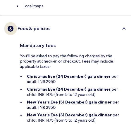
Local maps
Fees & policies
Mandatory fees
You'll be asked to pay the following charges by the
property at check-in or checkout. Fees may include
applicable taxes:
Christmas Eve (24 December) gala dinner
per
adult: INR 2950
Christmas Eve (24 December) gala dinner
per
child: INR 1475 (from 5 to 12 years old)
New Year's Eve (31 December) gala dinner
per
adult: INR 2950
New Year's Eve (31 December) gala dinner
per
child: INR 1475 (from 5 to 12 years old)