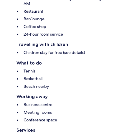
AM
Restaurant
Bar/lounge
Coffee shop
24-hour room service
Travelling with children
Children stay for free (see details)
What to do
Tennis
Basketball
Beach nearby
Working away
Business centre
Meeting rooms
Conference space
Services