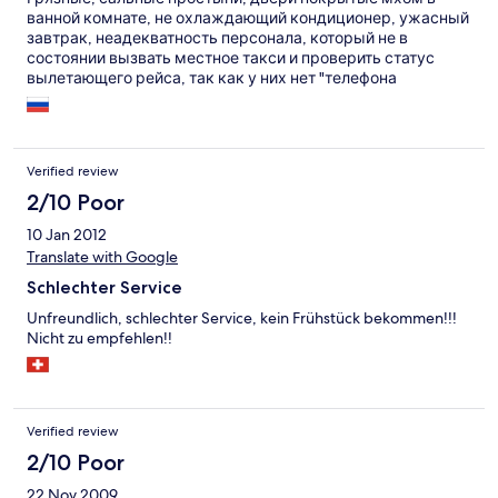
ванной комнате, не охлаждающий кондиционер, ужасный
завтрак, неадекватность персонала, который не в
состоянии вызвать местное такси и проверить статус
вылетающего рейса, так как у них нет "телефона
аэропорта" - вот, что вы получите в отеле Peerless Port Blair.
Verified review
2/10 Poor
10 Jan 2012
Translate with Google
Schlechter Service
Unfreundlich, schlechter Service, kein Frühstück bekommen!!!
Nicht zu empfehlen!!
Verified review
2/10 Poor
22 Nov 2009