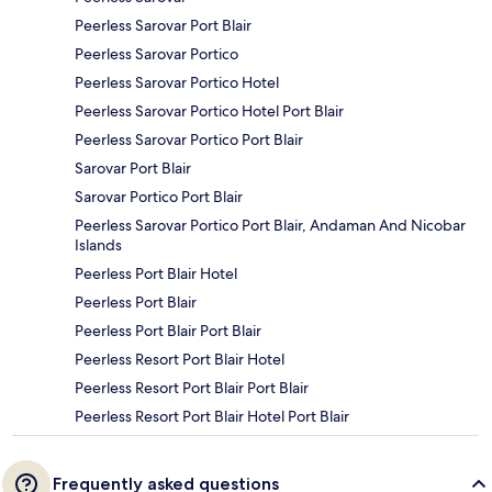
Peerless Sarovar Port Blair
Peerless Sarovar Portico
Peerless Sarovar Portico Hotel
Peerless Sarovar Portico Hotel Port Blair
Peerless Sarovar Portico Port Blair
Sarovar Port Blair
Sarovar Portico Port Blair
Peerless Sarovar Portico Port Blair, Andaman And Nicobar
Islands
Peerless Port Blair Hotel
Peerless Port Blair
Peerless Port Blair Port Blair
Peerless Resort Port Blair Hotel
Peerless Resort Port Blair Port Blair
Peerless Resort Port Blair Hotel Port Blair
Frequently asked questions