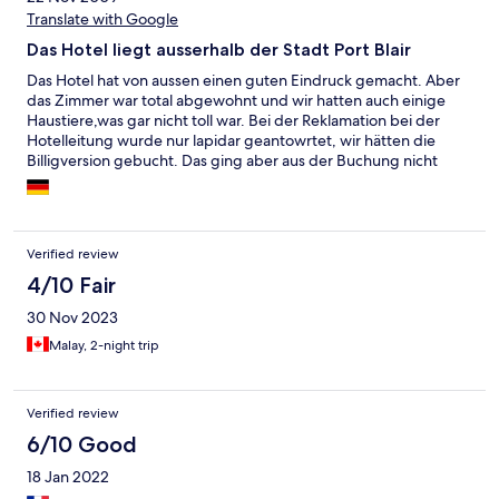
Translate with Google
Das Hotel liegt ausserhalb der Stadt Port Blair
Das Hotel hat von aussen einen guten Eindruck gemacht. Aber
das Zimmer war total abgewohnt und wir hatten auch einige
Haustiere,was gar nicht toll war. Bei der Reklamation bei der
Hotelleitung wurde nur lapidar geantowrtet, wir hätten die
Billigversion gebucht. Das ging aber aus der Buchung nicht
hervor. Es gibt sicherlich bessere und billigere Hotels in Port
Blair. Wir buchen es bestimmt nicht wieder
Verified review
4/10 Fair
30 Nov 2023
Malay, 2-night trip
Verified review
6/10 Good
18 Jan 2022