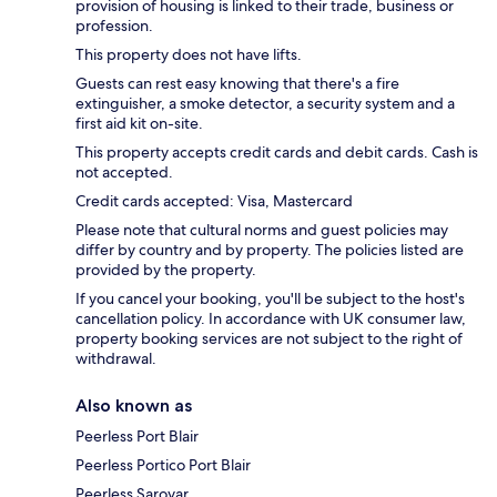
provision of housing is linked to their trade, business or
profession.
This property does not have lifts.
Guests can rest easy knowing that there's a fire
extinguisher, a smoke detector, a security system and a
first aid kit on-site.
This property accepts credit cards and debit cards. Cash is
not accepted.
Credit cards accepted: Visa, Mastercard
Please note that cultural norms and guest policies may
differ by country and by property. The policies listed are
provided by the property.
If you cancel your booking, you'll be subject to the host's
cancellation policy. In accordance with UK consumer law,
property booking services are not subject to the right of
withdrawal.
Also known as
Peerless Port Blair
Peerless Portico Port Blair
Peerless Sarovar