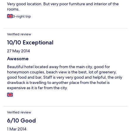
Very good location. But very poor furniture and interior of the
rooms.
3-night trip
Verified review
10/10 Exceptional
27 May 2014
Awesome
Beautiful hotel located away from the main city, good for
honeymoon couples, beach view is the best, lot of greenery,
good food and bar, Staff is very very good and helpful, the only
drawback is travelling to anyother place from the hotel is
expensive as it is far from the city.
Verified review
6/10 Good
1 Mar 2014