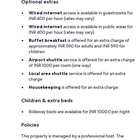
Optional extras
Wired internet
access is available in guestrooms for
INR 400 per hour (rates may vary)
Wired internet
access is available in public areas for
INR 400 per hour (rates may vary)
Buffet breakfast
is offered for an extra charge of
approximately INR 590 for adults and INR 590 for
children
Airport shuttle
service is offered for an extra charge
of INR 1000 per room (one way)
Local area shuttle
service is offered for an extra
charge
Housekeeping
is offered for an extra charge
Children & extra beds
Rollaway beds are available for INR 1000.0 per night
Policies
This property is managed by a professional host. The