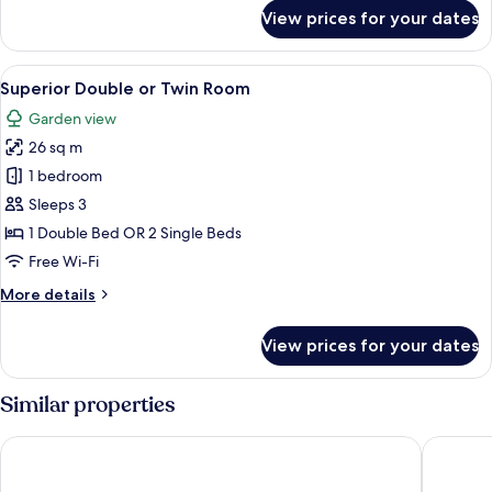
for
Twin
View prices for your dates
Superior
Room
Double
or
View
Superior Double or Twin Room | Premi
11
Twin
Superior Double or Twin Room
all
Room
Garden view
photos
26 sq m
for
Superior
1 bedroom
Double
Sleeps 3
or
1 Double Bed OR 2 Single Beds
Twin
Free Wi-Fi
Room
More
More details
details
for
View prices for your dates
Superior
Double
or
Similar properties
Twin
Room
Welcomhotel by ITC Hotels, Bay Island, Port Blair
Sinclairs