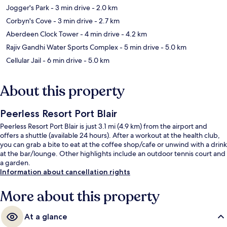
Jogger's Park
- 3 min drive
- 2.0 km
Corbyn's Cove
- 3 min drive
- 2.7 km
Aberdeen Clock Tower
- 4 min drive
- 4.2 km
Rajiv Gandhi Water Sports Complex
- 5 min drive
- 5.0 km
Cellular Jail
- 6 min drive
- 5.0 km
About this property
Peerless Resort Port Blair
Peerless Resort Port Blair is just 3.1 mi (4.9 km) from the airport and
offers a shuttle (available 24 hours). After a workout at the health club,
you can grab a bite to eat at the coffee shop/cafe or unwind with a drink
at the bar/lounge. Other highlights include an outdoor tennis court and
a garden.
Information about cancellation rights
More about this property
At a glance