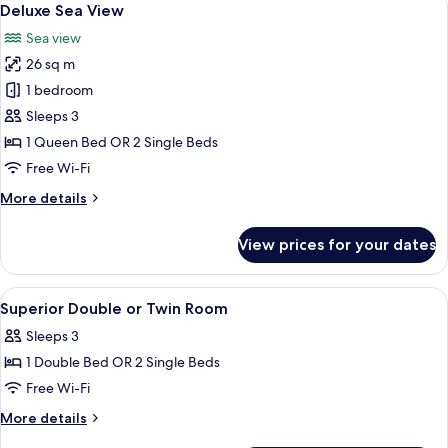
7
Deluxe Sea View
all
Sea view
photos
26 sq m
for
Deluxe
1 bedroom
Sea
Sleeps 3
View
1 Queen Bed OR 2 Single Beds
Free Wi-Fi
More
More details
details
for
View prices for your dates
Deluxe
Sea
View
View
A hotel room with a bed, a chair, a ni
14
Superior Double or Twin Room
all
Sleeps 3
photos
1 Double Bed OR 2 Single Beds
for
Superior
Free Wi-Fi
Double
More
More details
or
details