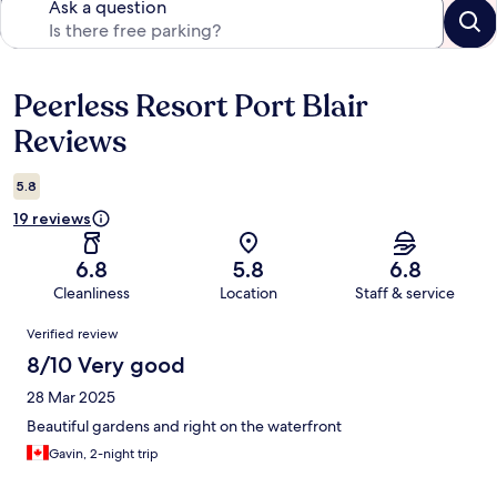
Ask a question
Peerless Resort Port Blair
Reviews
Reviews
5.8
19 reviews
6.8
5.8
6.8
Cleanliness
Location
Staff & service
Reviews
Verified review
8/10 Very good
28 Mar 2025
Beautiful gardens and right on the waterfront
Gavin, 2-night trip