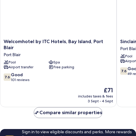
Welcomhotel
Sinclairs
Welcomhotel by ITC Hotels, Bay Island, Port
Sinclai
by
Bayview
Blair
Port Blai
ITC
Port
Port Blair
Pool
Hotels,
Blair
Airport
Bay
Pool
Spa
Port
Airport transfer
Free parking
Island,
Blair
7.6
Go
7.6
Port
out
49 r
7.6
Good
7.6
Blair
of
out
101 reviews
Port
10,
of
The
£71
Blair
Good,
10,
price
49
Good,
includes taxes & fees
is
reviews
3 Sept - 4 Sept
101
£71
reviews
Compare similar properties
Sign in to view eligible discounts and perks. More rewards