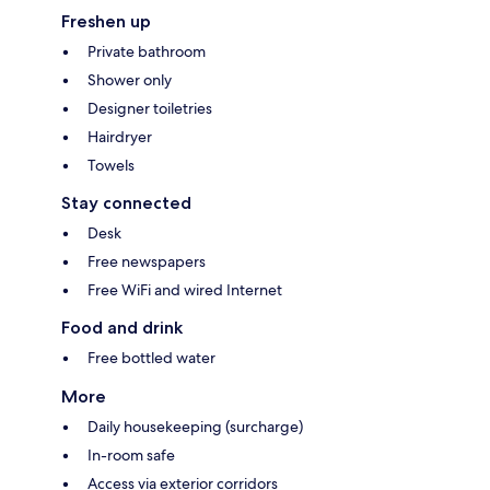
Freshen up
Private bathroom
Shower only
Designer toiletries
Hairdryer
Towels
Stay connected
Desk
Free newspapers
Free WiFi and wired Internet
Food and drink
Free bottled water
More
Daily housekeeping (surcharge)
In-room safe
Access via exterior corridors