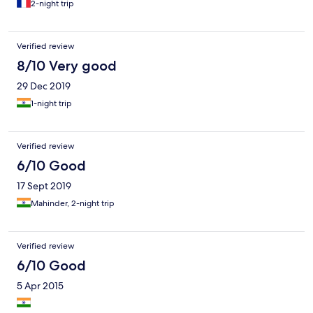
2-night trip
Verified review
8/10 Very good
29 Dec 2019
1-night trip
Verified review
6/10 Good
17 Sept 2019
Mahinder, 2-night trip
Verified review
6/10 Good
5 Apr 2015