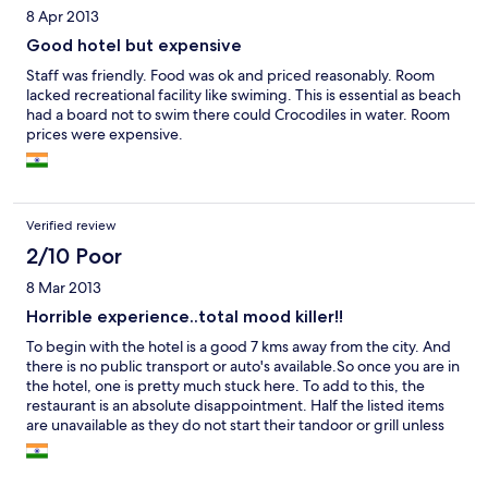
8 Apr 2013
Good hotel but expensive
Staff was friendly. Food was ok and priced reasonably. Room
lacked recreational facility like swiming. This is essential as beach
had a board not to swim there could Crocodiles in water. Room
prices were expensive.
Verified review
2/10 Poor
8 Mar 2013
Horrible experience..total mood killer!!
To begin with the hotel is a good 7 kms away from the city. And
there is no public transport or auto's available.So once you are in
the hotel, one is pretty much stuck here. To add to this, the
restaurant is an absolute disappointment. Half the listed items
are unavailable as they do not start their tandoor or grill unless
adequate number of diners are present... so there is an
extremely limited menu and that is also undercooked. To add to
this, the service is slow and the staff is totally uninterested in