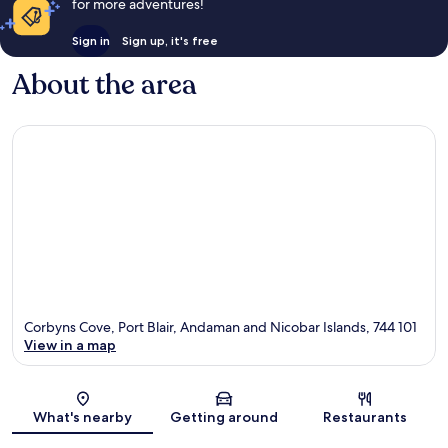
for more adventures!
Sign in
Sign up, it's free
About the area
Corbyns Cove, Port Blair, Andaman and Nicobar Islands, 744 101
View in a map
Map
What's nearby
Getting around
Restaurants