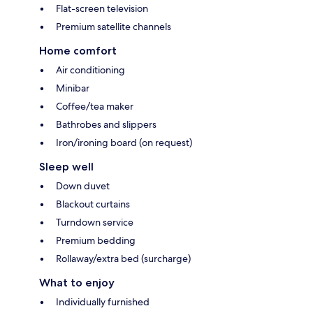
Flat-screen television
Premium satellite channels
Home comfort
Air conditioning
Minibar
Coffee/tea maker
Bathrobes and slippers
Iron/ironing board (on request)
Sleep well
Down duvet
Blackout curtains
Turndown service
Premium bedding
Rollaway/extra bed (surcharge)
What to enjoy
Individually furnished