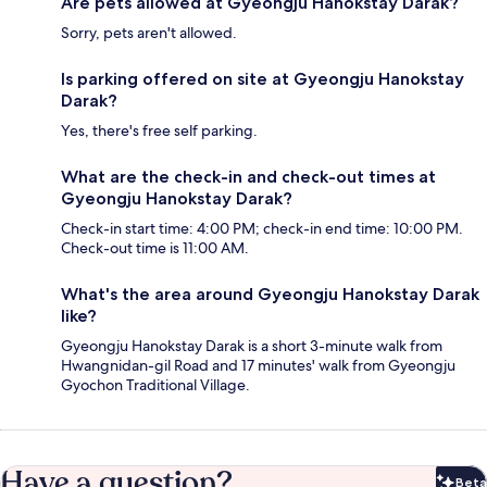
Are pets allowed at Gyeongju Hanokstay Darak?
Sorry, pets aren't allowed.
Is parking offered on site at Gyeongju Hanokstay
Darak?
Yes, there's free self parking.
What are the check-in and check-out times at
Gyeongju Hanokstay Darak?
Check-in start time: 4:00 PM; check-in end time: 10:00 PM.
Check-out time is 11:00 AM.
What's the area around Gyeongju Hanokstay Darak
like?
Gyeongju Hanokstay Darak is a short 3-minute walk from
Hwangnidan-gil Road and 17 minutes' walk from Gyeongju
Gyochon Traditional Village.
Have a question?
Beta