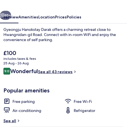
vious
Next
85+
Overview
Amenities
Location
Prices
Policies
Gyeongju Hanokstay Darak offers a charming retreat close to
Hwangnidan-gil Road. Connect with in-room WiFi and enjoy the
convenience of self parking.
The
£100
current
includes taxes & fees
price
25 Aug - 26 Aug
is
Reviews
Wonderful
9.0
See all 43 reviews
£100
9.0 out of 10
Basic Room, 2 Bedrooms (Darak(poseo
Popular amenities
Free parking
Free Wi-Fi
Air-conditioning
Refrigerator
See all