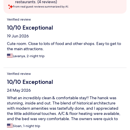
restaurants. (4 reviews)
From real guest reviews summarized by AI.
Reviews
Verified review
10/10 Exceptional
19 Jun 2026
Cute room. Close to lots of food and other shops. Easy to get to
the main attractions.
Lavanya, 2-night trip
Verified review
10/10 Exceptional
24 May 2026
What an incredibly clean & comfortable stay!! The hanok was
stunning, inside and out. The blend of historical architecture
with modern amenities was tastefully done, and I appreciated
the little additional touches. A/C & floor heating were available,
and the bed was very comfortable. The owners were quick to
respond to any questions. The room & hallways were clean, and
Sloan, 1-night trip
I felt peaceful and calm resting there after a long day of site-