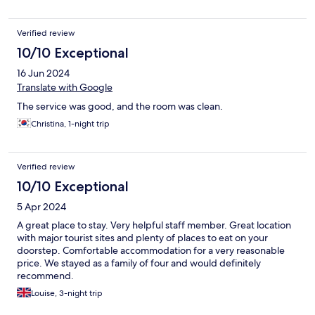
seeing. :)
Verified review
10/10 Exceptional
16 Jun 2024
Translate with Google
The service was good, and the room was clean.
Christina, 1-night trip
Verified review
10/10 Exceptional
5 Apr 2024
A great place to stay. Very helpful staff member. Great location
with major tourist sites and plenty of places to eat on your
doorstep. Comfortable accommodation for a very reasonable
price. We stayed as a family of four and would definitely
recommend.
Louise, 3-night trip