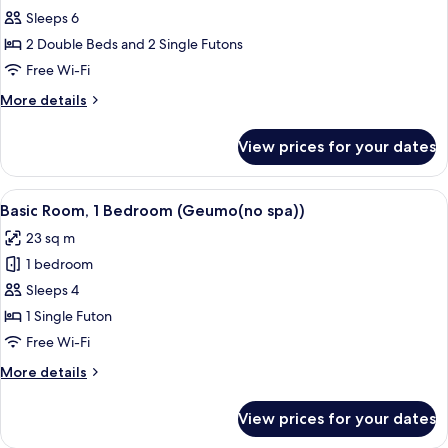
Basic
Sleeps 6
Room,
2 Double Beds and 2 Single Futons
2
Free Wi-Fi
Bedrooms
More
More details
(Donggung(no
details
spa))
for
View prices for your dates
Basic
Room,
2
View
A bedroom with a large bed, wooden be
14
Bedrooms
Basic Room, 1 Bedroom (Geumo(no spa))
all
(Donggung(no
23 sq m
spa))
photos
1 bedroom
for
Basic
Sleeps 4
Room,
1 Single Futon
1
Free Wi-Fi
Bedroom
More
More details
(Geumo(no
details
spa))
for
View prices for your dates
Basic
Room,