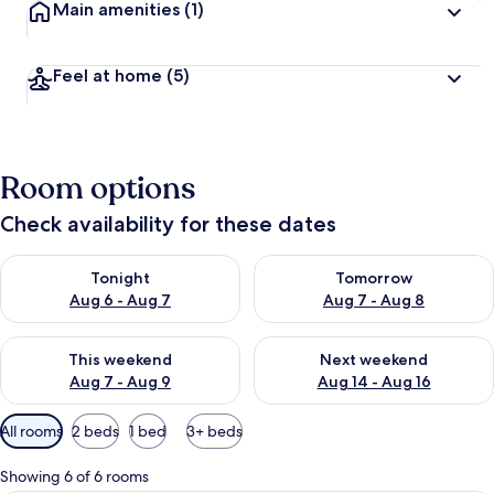
Main amenities
(1)
Feel at home
(5)
Room options
Check availability for these dates
Check availability for tonight Aug 6 - Aug 7
Check availability for tomorr
Tonight
Tomorrow
Aug 6 - Aug 7
Aug 7 - Aug 8
Check availability for this weekend Aug 7 - Aug 9
Check availability for next we
This weekend
Next weekend
Aug 7 - Aug 9
Aug 14 - Aug 16
Available
All rooms
2 beds
1 bed
3+ beds
filters
for
Showing 6 of 6 rooms
rooms