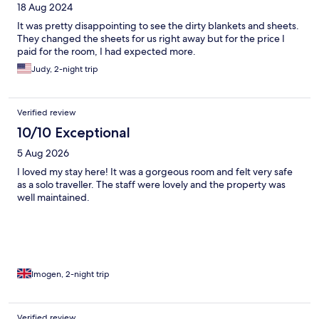
18 Aug 2024
It was pretty disappointing to see the dirty blankets and sheets.
They changed the sheets for us right away but for the price I
paid for the room, I had expected more.
Judy, 2-night trip
Verified review
10/10 Exceptional
5 Aug 2026
I loved my stay here! It was a gorgeous room and felt very safe
as a solo traveller. The staff were lovely and the property was
well maintained.
Imogen, 2-night trip
Verified review