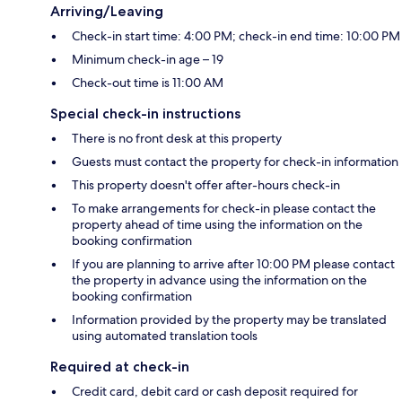
Arriving/Leaving
Check-in start time: 4:00 PM; check-in end time: 10:00 PM
Minimum check-in age – 19
Check-out time is 11:00 AM
Special check-in instructions
There is no front desk at this property
Guests must contact the property for check-in information
This property doesn't offer after-hours check-in
To make arrangements for check-in please contact the
property ahead of time using the information on the
booking confirmation
If you are planning to arrive after 10:00 PM please contact
the property in advance using the information on the
booking confirmation
Information provided by the property may be translated
using automated translation tools
Required at check-in
Credit card, debit card or cash deposit required for