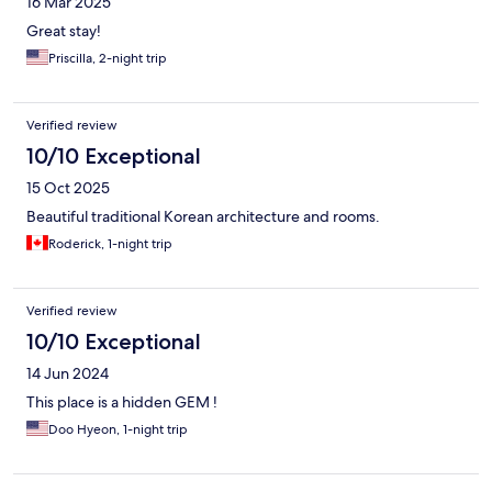
16 Mar 2025
Great stay!
Priscilla, 2-night trip
Verified review
10/10 Exceptional
15 Oct 2025
Beautiful traditional Korean architecture and rooms.
Roderick, 1-night trip
Verified review
10/10 Exceptional
14 Jun 2024
This place is a hidden GEM !
Doo Hyeon, 1-night trip