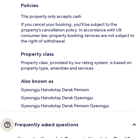
Policies
This property only accepts cash.
If you cancel your booking, you'll be subject to the
property's cancellation policy. In accordance with UK
consumer law, property booking services are not subject to
the right of withdrawal.
Property class
Property class, provided by our rating system, is based on
property type, amenities and services.
Also known as
Gyeongju Hanokstay Darak Pension
Gyeongju Hanokstay Darak Gyeongju
Gyeongju Hanokstay Darak Pension Gyeongju
Frequently asked questions