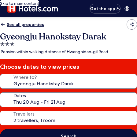
Skip to main content
Get the app
See all properties
Gyeongju Hanokstay Darak
3.0
star
Pension within walking distance of Hwangnidan-gil Road
property
Choose dates to view prices
Where to?
Dates
Travellers
Search