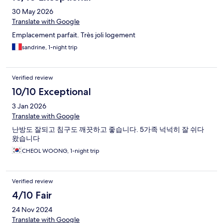
30 May 2026
Translate with Google
Emplacement parfait. Très joli logement
sandrine, 1-night trip
Verified review
10/10 Exceptional
3 Jan 2026
Translate with Google
난방도 잘되고 침구도 깨끗하고 좋습니다. 5가족 넉넉히 잘 쉬다
왔습니다
CHEOL WOONG, 1-night trip
Verified review
4/10 Fair
24 Nov 2024
Translate with Google