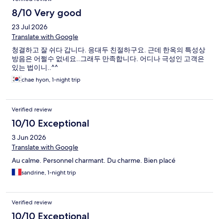
8/10 Very good
23 Jul 2026
Translate with Google
청결하고 잘 쉬다 갑니다. 응대두 친절하구요. 근데 한옥의 특성상
방음은 어쩔수 없네요..그래두 만족합니다. 어디나 극성인 고객은
있는 법이니..^^
chae hyon, 1-night trip
Verified review
10/10 Exceptional
3 Jun 2026
Translate with Google
Au calme. Personnel charmant. Du charme. Bien placé
sandrine, 1-night trip
Verified review
10/10 Exceptional