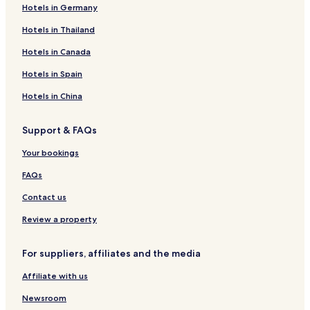
Hotels in Germany
Hotels in Thailand
Hotels in Canada
Hotels in Spain
Hotels in China
Support & FAQs
Your bookings
FAQs
Contact us
Review a property
For suppliers, affiliates and the media
Affiliate with us
Newsroom