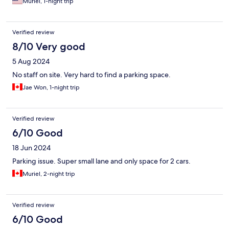
Muriel, 1-night trip
Verified review
8/10 Very good
5 Aug 2024
No staff on site. Very hard to find a parking space.
Jae Won, 1-night trip
Verified review
6/10 Good
18 Jun 2024
Parking issue. Super small lane and only space for 2 cars.
Muriel, 2-night trip
Verified review
6/10 Good