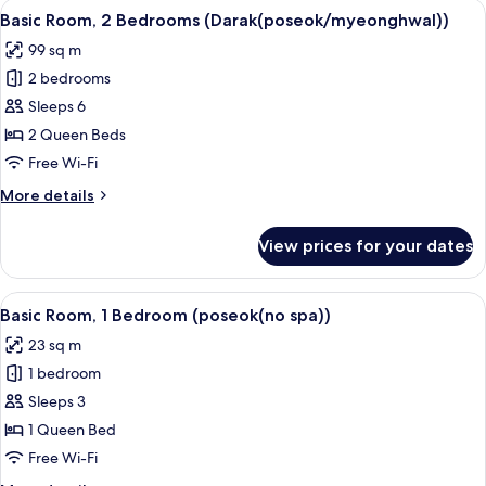
View
A traditional Japanese onsen with woo
43
Basic Room, 2 Bedrooms (Darak(poseok/myeonghwal))
all
99 sq m
photos
2 bedrooms
for
Basic
Sleeps 6
Room,
2 Queen Beds
2
Free Wi-Fi
Bedrooms
More
More details
(Darak(poseok/myeonghwal))
details
for
View prices for your dates
Basic
Room,
2
View
A bedroom with a wooden headboard, 
14
Bedrooms
Basic Room, 1 Bedroom (poseok(no spa))
all
(Darak(poseok/myeonghwal))
23 sq m
photos
1 bedroom
for
Basic
Sleeps 3
Room,
1 Queen Bed
1
Free Wi-Fi
Bedroom