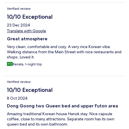
Verified review
10/10 Exceptional
23 Dec 2024
Translate with Google
Great atmosphere
Very clean, comfortable and cozy. A very nice Korean vibe.
Walking distance from the Main Street with nice restaurants and
shops. Loved it.
Renata, 1-night trip
Verified review
10/10 Exceptional
8 Oct 2024
Dong Goong two Queen bed and upper Futon area
Amazing traditional Korean house Hanok stay. Nice capsule
coffee, close to many attractions. Separate room has its own
queen bed and its own bathroom.