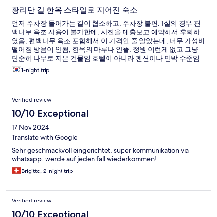
황리단 길 한옥 스타일로 지어진 숙소
먼저 주차장 들어가는 길이 협소하고, 주차장 불편. 1실의 경우 편
백나무 욕조 사용이 불가한데, 사진을 대충보고 예약해서 후회하
였음, 편백나무 욕조 포함해서 이 가격인 줄 알았는데, 너무 가성비
떨어짐 방음이 안됨, 한옥의 마루나 안뜰, 정원 이런게 없고 그냥
단순히 나무로 지은 건물임 호텔이 아니라 펜션이나 민박 수준임
황리단길에 위치한 것 외에 메리트 없음
1-night trip
Verified review
10/10 Exceptional
17 Nov 2024
Translate with Google
Sehr geschmackvoll eingerichtet, super kommunikation via
whatsapp. werde auf jeden fall wiederkommen!
Brigitte, 2-night trip
Verified review
10/10 Exceptional