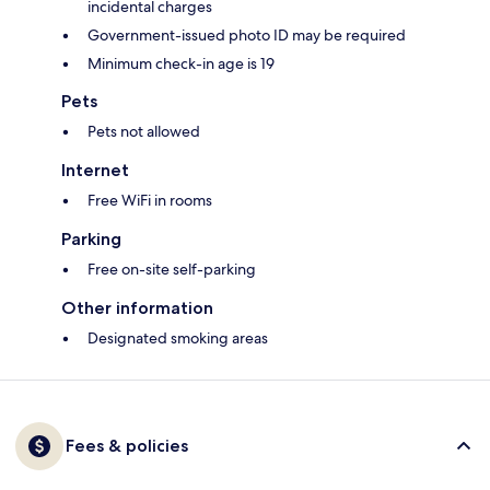
incidental charges
Government-issued photo ID may be required
Minimum check-in age is 19
Pets
Pets not allowed
Internet
Free WiFi in rooms
Parking
Free on-site self-parking
Other information
Designated smoking areas
Fees & policies