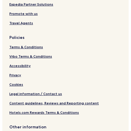
Expedia Partner Solutions
Promote with us
Travel Agents
Policies
Terms & Conditions
Vrbo Terms & Conditions
Accessibility
Privacy
Cookies
Legal information / Contact us
Content guidelines, Reviews and Reporting content
Hotels.com Rewards Terms & Conditions
Other information