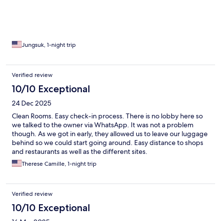
Jungsuk, 1-night trip
Verified review
10/10 Exceptional
24 Dec 2025
Clean Rooms. Easy check-in process. There is no lobby here so
we talked to the owner via WhatsApp. It was not a problem
though. As we got in early, they allowed us to leave our luggage
behind so we could start going around. Easy distance to shops
and restaurants as well as the different sites.
Therese Camille, 1-night trip
Verified review
10/10 Exceptional