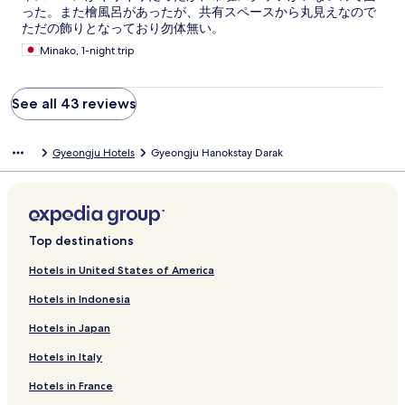
った。また檜風呂があったが、共有スペースから丸見えなので
ただの飾りとなっており勿体無い。
Minako, 1-night trip
See all 43 reviews
Gyeongju Hotels
Gyeongju Hanokstay Darak
Top destinations
Hotels in United States of America
Hotels in Indonesia
Hotels in Japan
Hotels in Italy
Hotels in France