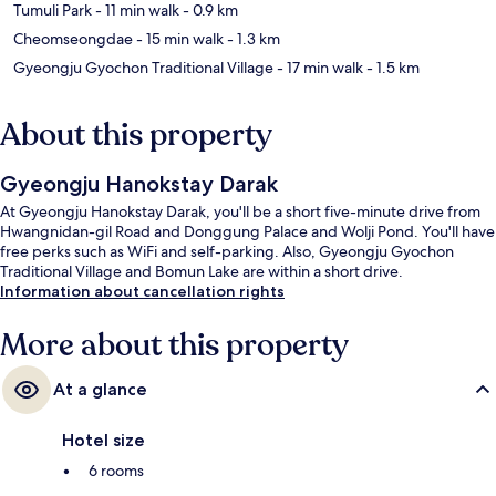
Tumuli Park
- 11 min walk
- 0.9 km
Cheomseongdae
- 15 min walk
- 1.3 km
Gyeongju Gyochon Traditional Village
- 17 min walk
- 1.5 km
About this property
Gyeongju Hanokstay Darak
At Gyeongju Hanokstay Darak, you'll be a short five-minute drive from
Hwangnidan-gil Road and Donggung Palace and Wolji Pond. You'll have
free perks such as WiFi and self-parking. Also, Gyeongju Gyochon
Traditional Village and Bomun Lake are within a short drive.
Information about cancellation rights
More about this property
At a glance
Hotel size
6 rooms