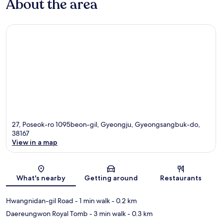
About the area
27, Poseok-ro 1095beon-gil, Gyeongju, Gyeongsangbuk-do,
38167
View in a map
Map
What's nearby
Getting around
Restaurants
Hwangnidan-gil Road
- 1 min walk
- 0.2 km
Daereungwon Royal Tomb
- 3 min walk
- 0.3 km