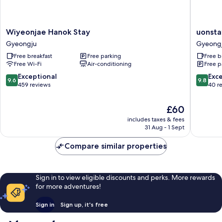
Wiyeonjae
uonstay
Wiyeonjae Hanok Stay
uonsta
Hanok
Gyeong
Gyeongju
Gyeong
Stay
Free breakfast
Free parking
Free b
Gyeongju
Free Wi-Fi
Air-conditioning
Free p
9.6
9.8
Exceptional
Exc
9.6
9.8
out
out
459 reviews
40 r
of
of
10,
10,
The
£60
Exceptional,
Exceptio
price
includes taxes & fees
459
40
is
31 Aug - 1 Sept
reviews
reviews
£60
Compare similar properties
Sign in to view eligible discounts and perks. More rewards
for more adventures!
Sign in
Sign up, it's free