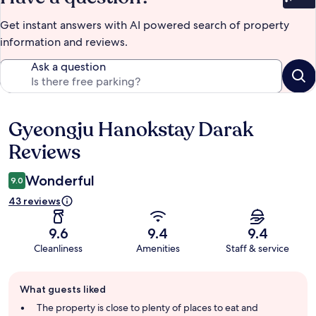
Bet
Get instant answers with AI powered search of property
information and reviews.
Ask a question
Gyeongju Hanokstay Darak
Reviews
Reviews
Wonderful
9.0
43 reviews
9.6
9.4
9.4
Cleanliness
Amenities
Staff & service
Guest
What guests liked
review
summary
The property is close to plenty of places to eat and