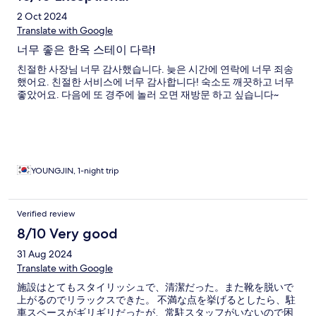
2 Oct 2024
Translate with Google
너무 좋은 한옥 스테이 다락!
친절한 사장님 너무 감사했습니다. 늦은 시간에 연락에 너무 죄송
했어요. 친절한 서비스에 너무 감사합니다! 숙소도 깨끗하고 너무
좋았어요. 다음에 또 경주에 놀러 오면 재방문 하고 싶습니다~
YOUNGJIN, 1-night trip
Verified review
8/10 Very good
31 Aug 2024
Translate with Google
施設はとてもスタイリッシュで、清潔だった。また靴を脱いで
上がるのでリラックスできた。 不満な点を挙げるとしたら、駐
車スペースがギリギリだったが、常駐スタッフがいないので困