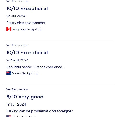
Verified review
10/10 Exceptional
26 Jul 2024
Pretty nice environment
Jonghyun, 1-night trip
Verified review
10/10 Exceptional
28 Sept 2024
Beautiful hanok. Great experience.
Evelyn, 2-night trip
Verified review
8/10 Very good
19 Jun 2024
Parking can be problematic for foreigner.