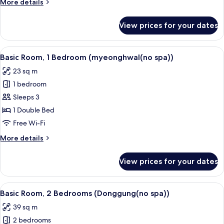
More
More details
(poseok(no
details
spa))
for
View prices for your dates
Basic
Room,
1
View
A neatly made bed with white linens, a
16
Bedroom
Basic Room, 1 Bedroom (myeonghwal(no spa))
all
(poseok(no
23 sq m
spa))
photos
1 bedroom
for
Basic
Sleeps 3
Room,
1 Double Bed
1
Free Wi-Fi
Bedroom
More
More details
(myeonghwal(no
details
spa))
for
View prices for your dates
Basic
Room,
1
View
A wooden bedroom with a bed, a bedsid
16
Bedroom
Basic Room, 2 Bedrooms (Donggung(no spa))
all
(myeonghwal(no
39 sq m
spa))
photos
2 bedrooms
for