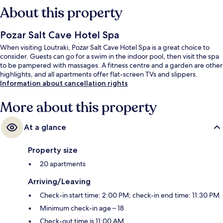
About this property
Pozar Salt Cave Hotel Spa
When visiting Loutraki, Pozar Salt Cave Hotel Spa is a great choice to
consider. Guests can go for a swim in the indoor pool, then visit the spa
to be pampered with massages. A fitness centre and a garden are other
highlights, and all apartments offer flat-screen TVs and slippers.
Information about cancellation rights
More about this property
At a glance
Property size
20 apartments
Arriving/Leaving
Check-in start time: 2:00 PM; check-in end time: 11:30 PM
Minimum check-in age – 18
Check-out time is 11:00 AM