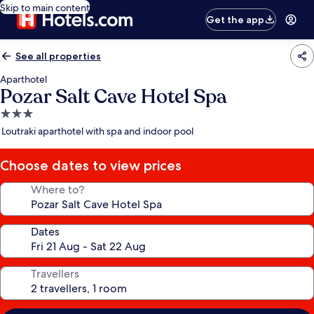
Skip to main content
Get the app
See all properties
Aparthotel
Pozar Salt Cave Hotel Spa
3.0
star
Loutraki aparthotel with spa and indoor pool
property
Choose dates to view prices
Where to?
Dates
Travellers