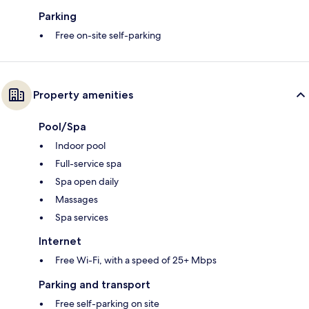
Parking
Free on-site self-parking
Property amenities
Pool/Spa
Indoor pool
Full-service spa
Spa open daily
Massages
Spa services
Internet
Free Wi-Fi, with a speed of 25+ Mbps
Parking and transport
Free self-parking on site