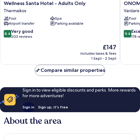
Wellness
ONOM
Wellness Santa Hotel - Adults Only
ONOMA
Santa
Hotel
Thermaikos
Vardaris
Hotel
Vardaris
Pool
Spa
Pool
-
Airport transfer
Parking available
Parkin
Adults
Only
8.4
9.4
Very good
Exc
8.4
9.4
Thermaikos
out
out
203 reviews
178 
of
of
The
£147
10,
10,
price
Very
Exceptio
includes taxes & fees
is
1 Sept - 2 Sept
good,
178
£147
203
reviews
Compare similar properties
reviews
Sign in to view eligible discounts and perks. More rewards
for more adventures!
Sign in
Sign up, it's free
About the area