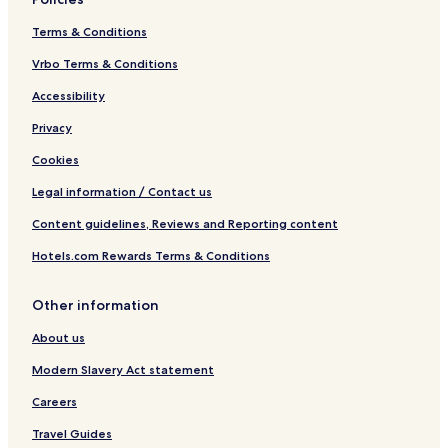
Terms & Conditions
Vrbo Terms & Conditions
Accessibility
Privacy
Cookies
Legal information / Contact us
Content guidelines, Reviews and Reporting content
Hotels.com Rewards Terms & Conditions
Other information
About us
Modern Slavery Act statement
Careers
Travel Guides