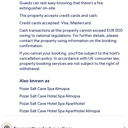
Guests can rest easy knowing that there's a fire
extinguisher on-site.
This property accepts credit cards and cash.
Credit cards accepted: Visa, Mastercard
Cash transactions at this property cannot exceed EUR 500
owing to national regulations. For further details, please
contact the property using information on the booking
confirmation.
If you cancel your booking, you'll be subject to the host's
cancellation policy. In accordance with UK consumer law,
property booking services are not subject to the right of
withdrawal.
Also known as
Pozar Salt Cave Spa Almopia
Pozar Salt Cave Hotel Spa Almopia
Pozar Salt Cave Hotel Spa Aparthotel
Pozar Salt Cave Hotel Spa Aparthotel Almopia