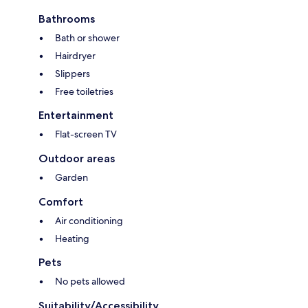
Bathrooms
Bath or shower
Hairdryer
Slippers
Free toiletries
Entertainment
Flat-screen TV
Outdoor areas
Garden
Comfort
Air conditioning
Heating
Pets
No pets allowed
Suitability/Accessibility