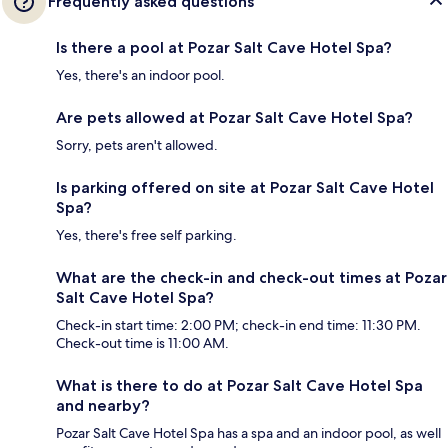
Frequently asked questions
Is there a pool at Pozar Salt Cave Hotel Spa?
Yes, there's an indoor pool.
Are pets allowed at Pozar Salt Cave Hotel Spa?
Sorry, pets aren't allowed.
Is parking offered on site at Pozar Salt Cave Hotel
Spa?
Yes, there's free self parking.
What are the check-in and check-out times at Pozar
Salt Cave Hotel Spa?
Check-in start time: 2:00 PM; check-in end time: 11:30 PM.
Check-out time is 11:00 AM.
What is there to do at Pozar Salt Cave Hotel Spa
and nearby?
Pozar Salt Cave Hotel Spa has a spa and an indoor pool, as well