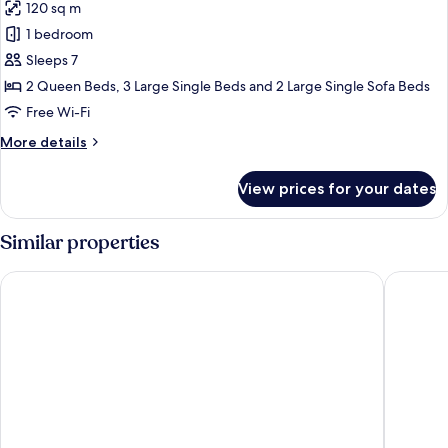
120 sq m
photos
1 bedroom
for
Family
Sleeps 7
Room
2 Queen Beds, 3 Large Single Beds and 2 Large Single Sofa Beds
Free Wi-Fi
More
More details
details
for
View prices for your dates
Family
Room
Similar properties
Wellness Santa Hotel - Adults Only
ONOMA 