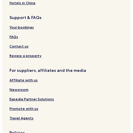
Hotels in China
Support & FAQs
Your bookings
FAQs
Contact us
Review a property
For suppliers, affiliates and the media
Affiliate with us
Newsroom
Expedia Partner Solutions
Promote with us
Travel Agents
Policies