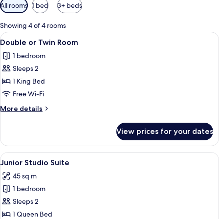
Available
All rooms
1 bed
3+ beds
filters
for
Showing 4 of 4 rooms
rooms
View
A hotel room with a bed, a desk, a chair
7
Double or Twin Room
all
1 bedroom
photos
Sleeps 2
for
Double
1 King Bed
or
Free Wi-Fi
Twin
More
More details
Room
details
for
View prices for your dates
Double
or
Twin
View
A four-poster bed with a canopy, a leat
7
Room
Junior Studio Suite
all
45 sq m
photos
1 bedroom
for
Junior
Sleeps 2
Studio
1 Queen Bed