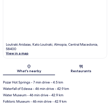
Loutraki Aridaias, Kato Loutraki, Almopia, Central Macedonia,
58400
View in a map
Map
What's nearby
Restaurants
Pozar Hot Springs
- 7 min drive
- 4.5 km
Waterfall of Edessa
- 46 min drive
- 42.9 km
Water Museum
- 46 min drive
- 42.9 km
Folkloric Museum
- 46 min drive
- 42.9 km