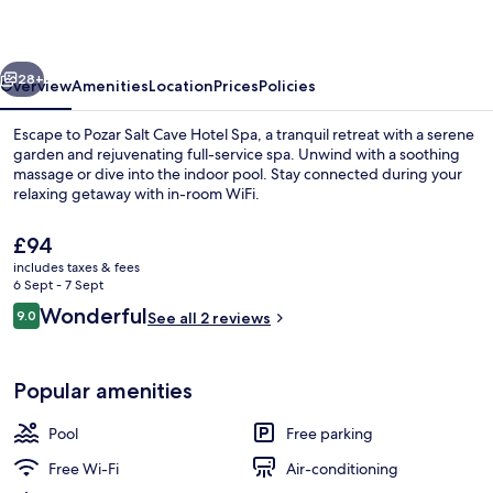
Hotel
Spa
vious
Next
28+
Overview
Amenities
Location
Prices
Policies
Escape to Pozar Salt Cave Hotel Spa, a tranquil retreat with a serene
garden and rejuvenating full-service spa. Unwind with a soothing
massage or dive into the indoor pool. Stay connected during your
relaxing getaway with in-room WiFi.
The
£94
current
includes taxes & fees
price
6 Sept - 7 Sept
is
Reviews
Wonderful
9.0
Indoor pool
See all 2 reviews
£94
9.0 out of 10
Popular amenities
Pool
Free parking
Free Wi-Fi
Air-conditioning