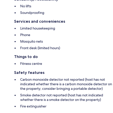
No lifts
Soundproofing
Services and conveniences
Limited housekeeping
Phone
Mosquito nets
Front desk (limited hours)
Things to do
Fitness centre
Safety features
Carbon monoxide detector not reported (host has not
indicated whether there is a carbon monoxide detector on
the property; consider bringing a portable detector)
Smoke detector not reported (host has not indicated
whether there is a smoke detector on the property)
Fire extinguisher