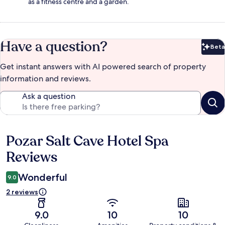
as a fitness centre and a garden.
Have a question?
Beta
Bet
Get instant answers with AI powered search of property
information and reviews.
Ask a question
Pozar Salt Cave Hotel Spa
Reviews
Reviews
Wonderful
9.0
2 reviews
9.0
10
10