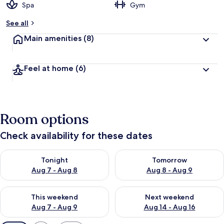
Spa
Gym
See all
Main amenities
(8)
Feel at home
(6)
Room options
Check availability for these dates
Check availability for tonight Aug 7 - Aug 8
Check availability for tomorr
Tonight
Tomorrow
Aug 7 - Aug 8
Aug 8 - Aug 9
Check availability for this weekend Aug 7 - Aug 9
Check availability for next we
This weekend
Next weekend
Aug 7 - Aug 9
Aug 14 - Aug 16