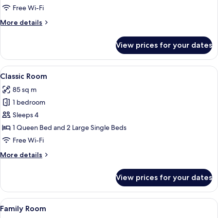
Suite
Free Wi-Fi
More
More details
details
for
View prices for your dates
Junior
Studio
Suite
View
A multi-level outdoor area with a pav
5
Classic Room
all
85 sq m
photos
1 bedroom
for
Classic
Sleeps 4
Room
1 Queen Bed and 2 Large Single Beds
Free Wi-Fi
More
More details
details
for
View prices for your dates
Classic
Room
View
A neatly made bed with white linens,
7
Family Room
all