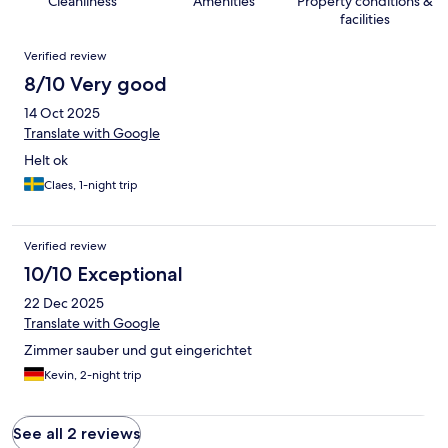
Cleanliness
Amenities
Property conditions &
facilities
Reviews
Verified review
8/10 Very good
14 Oct 2025
Translate with Google
Helt ok
Claes, 1-night trip
Verified review
10/10 Exceptional
22 Dec 2025
Translate with Google
Zimmer sauber und gut eingerichtet
Kevin, 2-night trip
See all 2 reviews