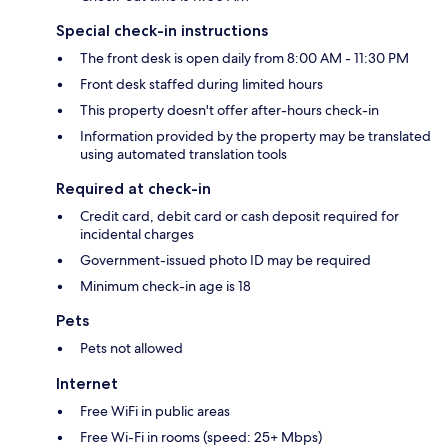
Special check-in instructions
The front desk is open daily from 8:00 AM - 11:30 PM
Front desk staffed during limited hours
This property doesn't offer after-hours check-in
Information provided by the property may be translated
using automated translation tools
Required at check-in
Credit card, debit card or cash deposit required for
incidental charges
Government-issued photo ID may be required
Minimum check-in age is 18
Pets
Pets not allowed
Internet
Free WiFi in public areas
Free Wi-Fi in rooms (speed: 25+ Mbps)