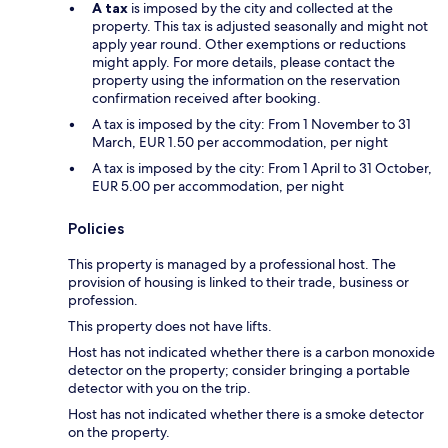
A tax
is imposed by the city and collected at the
property. This tax is adjusted seasonally and might not
apply year round. Other exemptions or reductions
might apply. For more details, please contact the
property using the information on the reservation
confirmation received after booking.
A tax is imposed by the city: From 1 November to 31
March, EUR 1.50 per accommodation, per night
A tax is imposed by the city: From 1 April to 31 October,
EUR 5.00 per accommodation, per night
Policies
This property is managed by a professional host. The
provision of housing is linked to their trade, business or
profession.
This property does not have lifts.
Host has not indicated whether there is a carbon monoxide
detector on the property; consider bringing a portable
detector with you on the trip.
Host has not indicated whether there is a smoke detector
on the property.