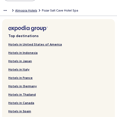
Almopia Hotels
Pozar Salt Cave Hotel Spa
Top destinations
Hotels in United States of America
Hotels in Indonesia
Hotels in Japan
Hotels in Italy
Hotels in France
Hotels in Germany
Hotels in Thailand
Hotels in Canada
Hotels in Spain