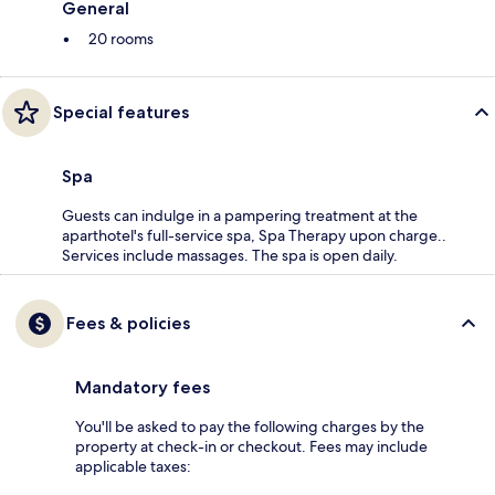
General
20 rooms
Special features
Spa
Guests can indulge in a pampering treatment at the
aparthotel's full-service spa, Spa Therapy upon charge..
Services include massages. The spa is open daily.
Fees & policies
Mandatory fees
You'll be asked to pay the following charges by the
property at check-in or checkout. Fees may include
applicable taxes: