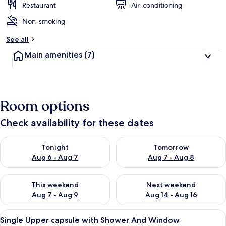
Restaurant
Air-conditioning
Non-smoking
See all
Main amenities
(7)
Room options
Check availability for these dates
Check availability for tonight Aug 6 - Aug 7
Check availability for tomorr
Tonight
Tomorrow
Aug 6 - Aug 7
Aug 7 - Aug 8
Check availability for this weekend Aug 7 - Aug 9
Check availability for next we
This weekend
Next weekend
Aug 7 - Aug 9
Aug 14 - Aug 16
View
A modern hotel room with a bunk bed, 
6
Single Upper capsule with Shower And Window