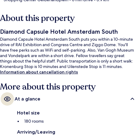
About this property
Diamond Capsule Hotel Amsterdam South
Diamond Capsule Hotel Amsterdam South puts you within a 10-minute
drive of RAI Exhibition and Congress Centre and Ziggo Dome. You'll
have free perks such as WiFi and self-parking. Also, Van Gogh Museum
and Vondelpark are within a short drive. Fellow travellers say great
things about the helpful staff. Public transportation is only a short walk:
Kronenburg Stop is 10 minutes and Uilenstede Stop is 11 minutes.
Information about cancellation rights
More about this property
At a glance
Hotel size
180 rooms
Arriving/Leaving