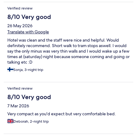
Verified review
8/10 Very good
26 May 2026
Translate with Google
Hotel was clean and the staff were nice and helpful. Would
definitely recommend. Short walk to tram stops aswell. I would
say the only minus was very thin walls and I would wake up a few
times at (saturday) night because someone coming and going or
talking etc :D
Sonja, 3-night trip
Verified review
8/10 Very good
7 Mar 2026
Very compact as you'd expect but very comfortable bed.
Deborah, 2-night trip