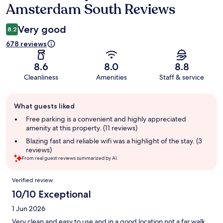
Amsterdam South Reviews
Very good
8.2
678 reviews
8.6
8.0
8.8
Cleanliness
Amenities
Staff & service
Guest
What guests liked
review
summary
Free parking is a convenient and highly appreciated
amenity at this property. (11 reviews)
Blazing fast and reliable wifi was a highlight of the stay. (3
reviews)
From real guest reviews summarized by AI.
Reviews
Verified review
10/10 Exceptional
1 Jun 2026
Very clean and easy to use and in a good location not a far walk