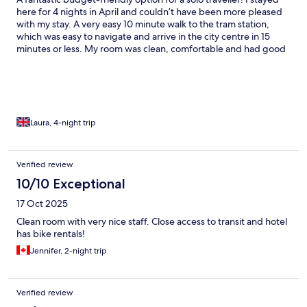
here for 4 nights in April and couldn’t have been more pleased
with my stay. A very easy 10 minute walk to the tram station,
which was easy to navigate and arrive in the city centre in 15
minutes or less. My room was clean, comfortable and had good
storage. I particularly liked the friendly reception staff, my firm
mattress, the window in my room for natural light and the very
modern bathroom. A 10/10 option at a great price for a trip to
Amsterdam. I very much look forward to returning and
recommending this hotel to my friends!
Laura, 4-night trip
Verified review
10/10 Exceptional
17 Oct 2025
Clean room with very nice staff. Close access to transit and hotel
has bike rentals!
Jennifer, 2-night trip
Verified review