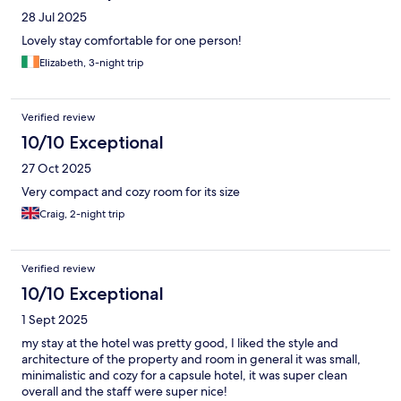
28 Jul 2025
Lovely stay comfortable for one person!
Elizabeth, 3-night trip
Verified review
10/10 Exceptional
27 Oct 2025
Very compact and cozy room for its size
Craig, 2-night trip
Verified review
10/10 Exceptional
1 Sept 2025
my stay at the hotel was pretty good, I liked the style and
architecture of the property and room in general it was small,
minimalistic and cozy for a capsule hotel, it was super clean
overall and the staff were super nice!