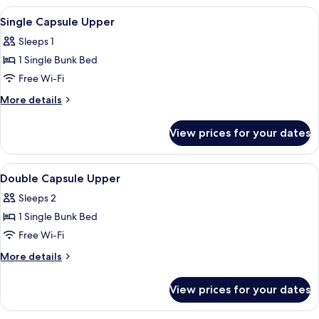
Room
View
A modern interior with a glass partitio
4
with
Single Capsule Upper
all
Shower
Sleeps 1
And
photos
Window
1 Single Bunk Bed
for
Single
Free Wi-Fi
Capsule
More
More details
Upper
details
for
View prices for your dates
Single
Capsule
Upper
View
Bathroom | Shower, rainfall showerhead,
5
Double Capsule Upper
all
Sleeps 2
photos
1 Single Bunk Bed
for
Double
Free Wi-Fi
Capsule
More
More details
Upper
details
for
View prices for your dates
Double
Capsule