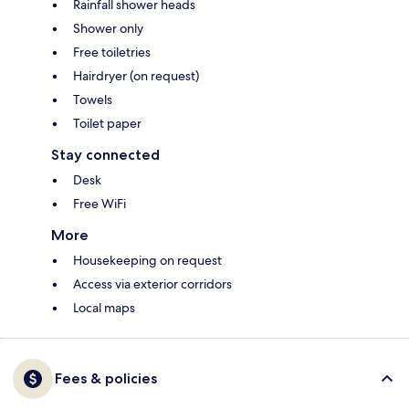
Rainfall shower heads
Shower only
Free toiletries
Hairdryer (on request)
Towels
Toilet paper
Stay connected
Desk
Free WiFi
More
Housekeeping on request
Access via exterior corridors
Local maps
Fees & policies