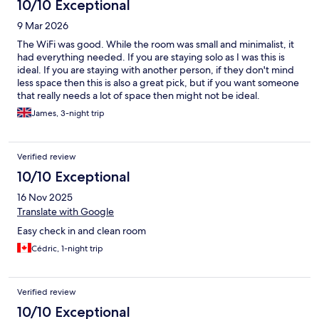
10/10 Exceptional
9 Mar 2026
The WiFi was good. While the room was small and minimalist, it
had everything needed. If you are staying solo as I was this is
ideal. If you are staying with another person, if they don't mind
less space then this is also a great pick, but if you want someone
that really needs a lot of space then might not be ideal.
James, 3-night trip
Verified review
10/10 Exceptional
16 Nov 2025
Translate with Google
Easy check in and clean room
Cédric, 1-night trip
Verified review
10/10 Exceptional