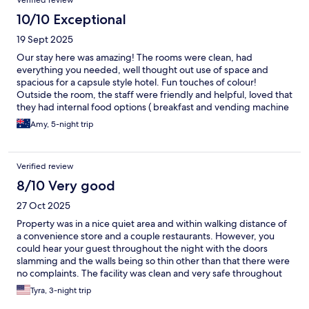
Verified review
10/10 Exceptional
19 Sept 2025
Our stay here was amazing! The rooms were clean, had
everything you needed, well thought out use of space and
spacious for a capsule style hotel. Fun touches of colour!
Outside the room, the staff were friendly and helpful, loved that
they had internal food options ( breakfast and vending machine
) and an external laundry!
Amy, 5-night trip
Verified review
8/10 Very good
27 Oct 2025
Property was in a nice quiet area and within walking distance of
a convenience store and a couple restaurants. However, you
could hear your guest throughout the night with the doors
slamming and the walls being so thin other than that there were
no complaints. The facility was clean and very safe throughout
the entire stay.
Tyra, 3-night trip