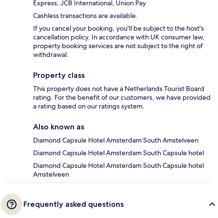
Express, JCB International, Union Pay
Cashless transactions are available.
If you cancel your booking, you'll be subject to the host's
cancellation policy. In accordance with UK consumer law,
property booking services are not subject to the right of
withdrawal.
Property class
This property does not have a Netherlands Tourist Board
rating. For the benefit of our customers, we have provided
a rating based on our ratings system.
Also known as
Diamond Capsule Hotel Amsterdam South Amstelveen
Diamond Capsule Hotel Amsterdam South Capsule hotel
Diamond Capsule Hotel Amsterdam South Capsule hotel
Amstelveen
Frequently asked questions