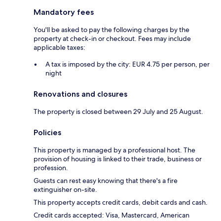
Mandatory fees
You'll be asked to pay the following charges by the
property at check-in or checkout. Fees may include
applicable taxes:
A tax is imposed by the city: EUR 4.75 per person, per
night
Renovations and closures
The property is closed between 29 July and 25 August.
Policies
This property is managed by a professional host. The
provision of housing is linked to their trade, business or
profession.
Guests can rest easy knowing that there's a fire
extinguisher on-site.
This property accepts credit cards, debit cards and cash.
Credit cards accepted: Visa, Mastercard, American