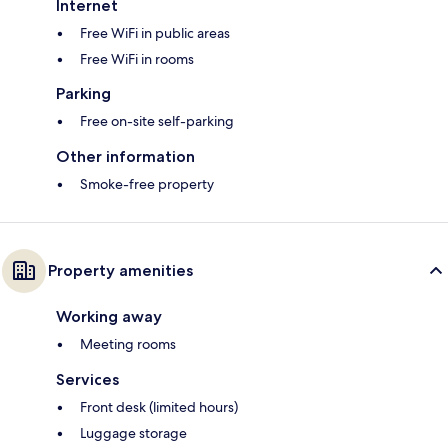
Internet
Free WiFi in public areas
Free WiFi in rooms
Parking
Free on-site self-parking
Other information
Smoke-free property
Property amenities
Working away
Meeting rooms
Services
Front desk (limited hours)
Luggage storage