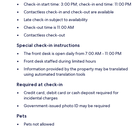
Check-in start time: 3:00 PM; check-in end time: 11:00 PM
Contactless check-in and check-out are available
Late check-in subject to availability
Check-out time is 11:00 AM
Contactless check-out
Special check-in instructions
The front desk is open daily from 7:00 AM - 11:00 PM
Front desk staffed during limited hours
Information provided by the property may be translated
using automated translation tools
Required at check-in
Credit card, debit card or cash deposit required for
incidental charges
Government-issued photo ID may be required
Pets
Pets not allowed