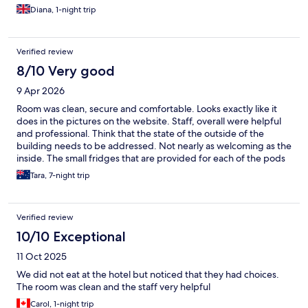
Diana, 1-night trip
Verified review
8/10 Very good
9 Apr 2026
Room was clean, secure and comfortable. Looks exactly like it
does in the pictures on the website. Staff, overall were helpful
and professional. Think that the state of the outside of the
building needs to be addressed. Not nearly as welcoming as the
inside. The small fridges that are provided for each of the pods
don’t seem to get cleaned out regularly enough.
Tara, 7-night trip
Verified review
10/10 Exceptional
11 Oct 2025
We did not eat at the hotel but noticed that they had choices.
The room was clean and the staff very helpful
Carol, 1-night trip