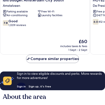
ibis budget Amsterdam City South
HOTELU
budget
Amster
Amstelveen
De Pres
Amsterdam
Airport
Parking available
Free Wi-Fi
Free p
City
Hotel
Air-conditioning
Laundry facilities
24/7 f
South
De
Amstelveen
Preside
7.8
6.0
Good
6.0
412 
7.8
out
out
1,009 reviews
of
of
10,
10,
Good,
412
The
£60
1,009
reviews
price
reviews
includes taxes & fees
is
1 Sept - 2 Sept
£60
Compare similar properties
Sign in to view eligible discounts and perks. More rewards
for more adventures!
Sign in
Sign up, it's free
About the area