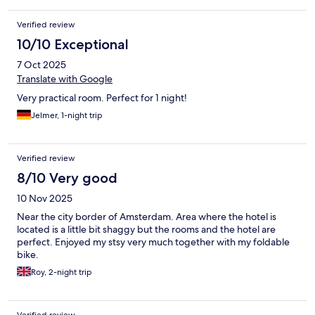
Verified review
10/10 Exceptional
7 Oct 2025
Translate with Google
Very practical room. Perfect for 1 night!
Jelmer, 1-night trip
Verified review
8/10 Very good
10 Nov 2025
Near the city border of Amsterdam. Area where the hotel is
located is a little bit shaggy but the rooms and the hotel are
perfect. Enjoyed my stsy very much together with my foldable
bike.
Roy, 2-night trip