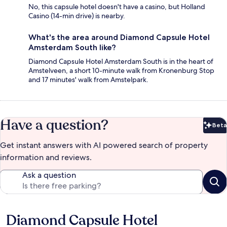
No, this capsule hotel doesn't have a casino, but Holland
Casino (14-min drive) is nearby.
What's the area around Diamond Capsule Hotel
Amsterdam South like?
Diamond Capsule Hotel Amsterdam South is in the heart of
Amstelveen, a short 10-minute walk from Kronenburg Stop
and 17 minutes' walk from Amstelpark.
Have a question?
Beta
Bet
Get instant answers with AI powered search of property
information and reviews.
Ask a question
Diamond Capsule Hotel
Reviews