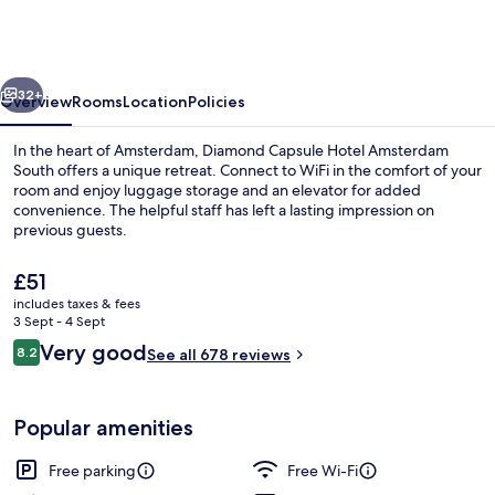
Hotel
Amsterdam
South
vious
Next
32+
Overview
Rooms
Location
Policies
In the heart of Amsterdam, Diamond Capsule Hotel Amsterdam
South offers a unique retreat. Connect to WiFi in the comfort of your
room and enjoy luggage storage and an elevator for added
convenience. The helpful staff has left a lasting impression on
previous guests.
The
£51
current
includes taxes & fees
price
3 Sept - 4 Sept
Breakfast area
is
Reviews
Very good
8.2
See all 678 reviews
£51
8.2 out of 10
Popular amenities
Free parking
Free Wi-Fi