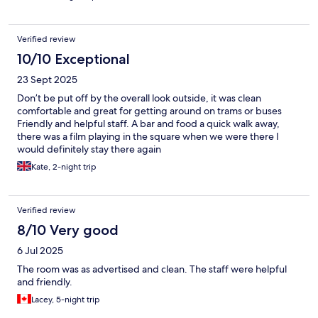
Verified review
10/10 Exceptional
23 Sept 2025
Don’t be put off by the overall look outside, it was clean
comfortable and great for getting around on trams or buses
Friendly and helpful staff. A bar and food a quick walk away,
there was a film playing in the square when we were there I
would definitely stay there again
Kate, 2-night trip
Verified review
8/10 Very good
6 Jul 2025
The room was as advertised and clean. The staff were helpful
and friendly.
Lacey, 5-night trip