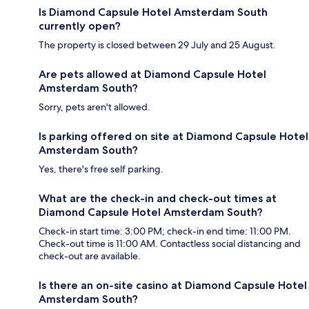
Is Diamond Capsule Hotel Amsterdam South
currently open?
The property is closed between 29 July and 25 August.
Are pets allowed at Diamond Capsule Hotel
Amsterdam South?
Sorry, pets aren't allowed.
Is parking offered on site at Diamond Capsule Hotel
Amsterdam South?
Yes, there's free self parking.
What are the check-in and check-out times at
Diamond Capsule Hotel Amsterdam South?
Check-in start time: 3:00 PM; check-in end time: 11:00 PM.
Check-out time is 11:00 AM. Contactless social distancing and
check-out are available.
Is there an on-site casino at Diamond Capsule Hotel
Amsterdam South?