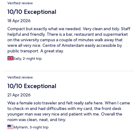
Verified review
10/10 Exceptional
18 Apr 2026
Compact but exactly what we needed. Very clean and tidy. Staff
helpful and friendly. There is a bar, restaurant and supermarket
on the university campus a couple of minutes walk away that
were all very nice. Centre of Amsterdam easily accessible by
public transport. A great stay.
Sally, 2-night trip
Verified review
10/10 Exceptional
21 Apr 2026
Was a female solo traveler and felt really safe here. When I came
to check-in and had difficulties with my card, the front desk
younger man was very nice and patient with me. Overall the
room was clean, neat, and tiny.
MyHanh, 3-night trip