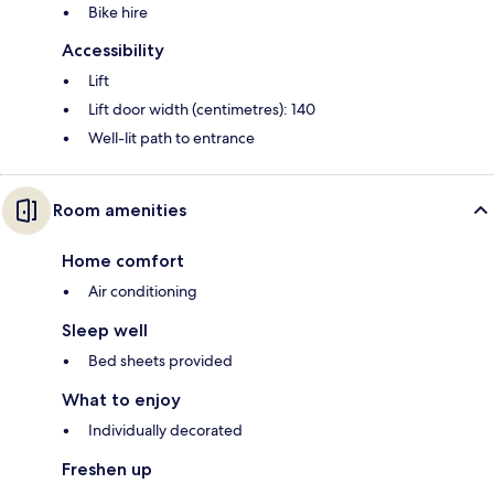
Bike hire
Accessibility
Lift
Lift door width (centimetres): 140
Well-lit path to entrance
Room amenities
Home comfort
Air conditioning
Sleep well
Bed sheets provided
What to enjoy
Individually decorated
Freshen up