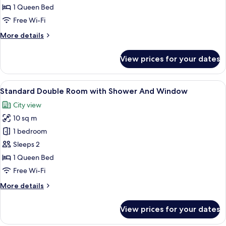
Lower
1 Queen Bed
capsule
Free Wi-Fi
with
More
More details
Shower
details
No
for
View prices for your dates
Double
Window
Lower
capsule
View
A hotel room with a bed, a glass-enclo
7
with
Standard Double Room with Shower And Window
all
Shower
City view
No
photos
Window
10 sq m
for
Standard
1 bedroom
Double
Sleeps 2
Room
1 Queen Bed
with
Free Wi-Fi
Shower
More
More details
And
details
Window
for
View prices for your dates
Standard
Double