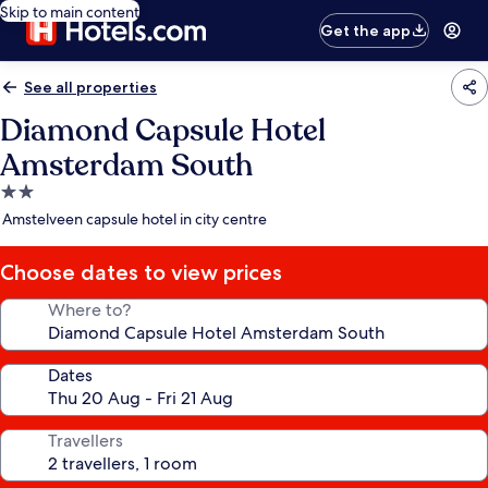
Skip to main content
Get the app
See all properties
Diamond Capsule Hotel
Amsterdam South
2.0
star
Amstelveen capsule hotel in city centre
property
Choose dates to view prices
Where to?
Dates
Travellers