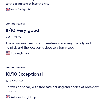
to the tram to get into the city
leigh, 3-night trip
Verified review
8/10 Very good
2 Apr 2026
The room was clean, staff members were very friendly and
helpful, and the location is close to a tram stop.
JB, 7-night trip
Verified review
10/10 Exceptional
12 Apr 2026
Bar was optional , with free safe parking and choice of breakfast
options
Anthony, 1-night trip