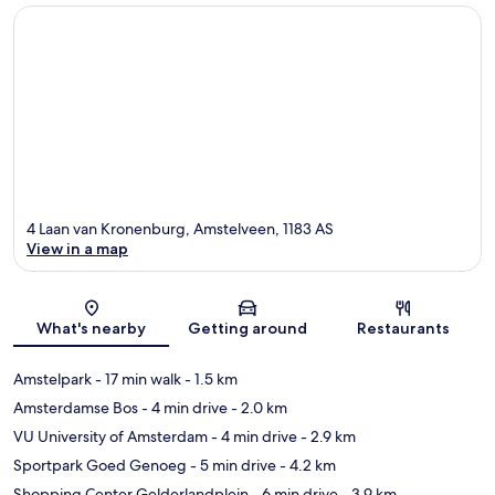
4 Laan van Kronenburg, Amstelveen, 1183 AS
View in a map
Map
What's nearby
Getting around
Restaurants
Amstelpark
- 17 min walk
- 1.5 km
Amsterdamse Bos
- 4 min drive
- 2.0 km
VU University of Amsterdam
- 4 min drive
- 2.9 km
Sportpark Goed Genoeg
- 5 min drive
- 4.2 km
Shopping Center Gelderlandplein
- 6 min drive
- 3.9 km