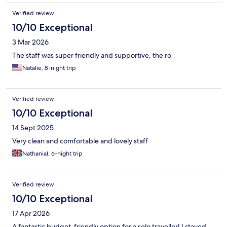
Verified review
10/10 Exceptional
3 Mar 2026
The staff was super friendly and supportive, the ro
Natalie, 8-night trip
Verified review
10/10 Exceptional
14 Sept 2025
Very clean and comfortable and lovely staff
Nathanial, 6-night trip
Verified review
10/10 Exceptional
17 Apr 2026
A fantastic budget-friendly option for a solo traveller! I stayed