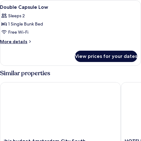
Upper
View
Desk, laptop workspace, free WiFi, ind
3
Double Capsule Low
all
Sleeps 2
photos
1 Single Bunk Bed
for
Double
Free Wi-Fi
Capsule
More
More details
Low
details
for
View prices for your dates
Double
Capsule
Low
Similar properties
ibis budget Amsterdam City South
HOTELUX
ibis
HOTEL