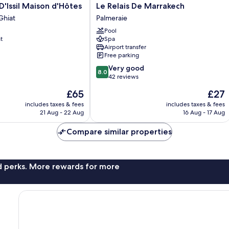
Le
D'Issil Maison d'Hôtes
Le Relais De Marrakech
Relais
Ghiat
Palmeraie
De
Pool
Marrakech
t
Spa
Palmeraie
Airport transfer
Free parking
8.0
Very good
8.0
out
42 reviews
of
The
The
£65
£27
10,
price
price
Very
includes taxes & fees
includes taxes & fees
is
is
21 Aug - 22 Aug
16 Aug - 17 Aug
good,
£65
£27
42
Compare similar properties
reviews
nd perks. More rewards for more