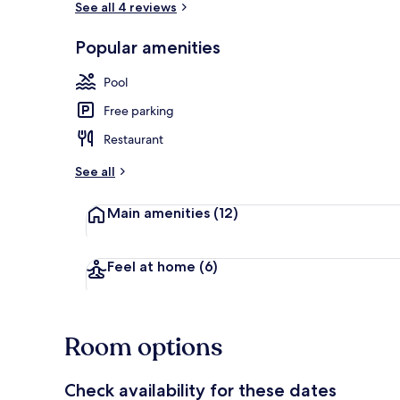
See all 4 reviews
Popular amenities
Terrace/pati
Pool
Free parking
Restaurant
See all
Main amenities
(12)
Feel at home
(6)
Room options
Check availability for these dates