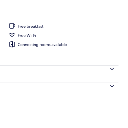
o
Free breakfast
Free Wi-Fi
Connecting rooms available