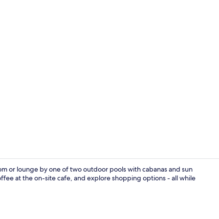
Restaurant
om or lounge by one of two outdoor pools with cabanas and sun
ffee at the on-site cafe, and explore shopping options - all while
Laptop works