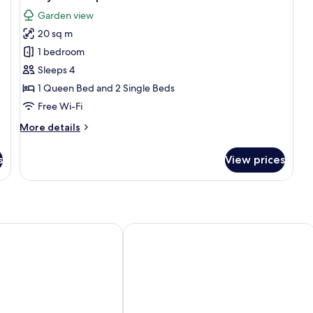
all
Garden view
photos
20 sq m
for
Family
1 bedroom
Quadruple
Sleeps 4
Room
1 Queen Bed and 2 Single Beds
Free Wi-Fi
More
More details
details
for
s
View prices
Family
Quadruple
Room
Issil Maison d'Hôtes
Le Relais De Marrakech