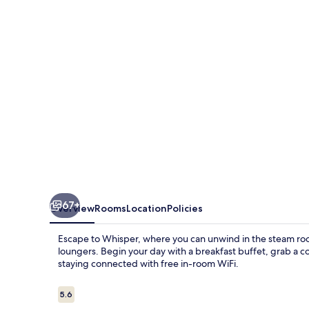
67+
Overview
Rooms
Location
Policies
Escape to Whisper, where you can unwind in the steam ro
loungers. Begin your day with a breakfast buffet, grab a co
staying connected with free in-room WiFi.
Reviews
5.6
5.6 out of 10