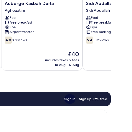
Auberge
Sidi
Auberge Kasbah Darla
Sidi Abdallah Ghiat
Kasbah
Abdallah
Aghouatim
Sidi Abdallah Ghiat
Darla
Ghiat
Pool
Pool
Aghouatim
Sidi
Free breakfast
Free breakfast
Abdallah
Spa
Spa
Ghiat
Airport transfer
Free parking
4.0
6.4
4.0
8 reviews
6.4
11 reviews
out
out
of
of
The
£40
10,
10,
price
8
11
includes taxes & fees
is
16 Aug - 17 Aug
reviews
reviews
£40
Sign in
Sign up, it's free