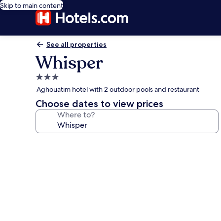
Skip to main content
See all properties
Whisper
3.0
star
Aghouatim hotel with 2 outdoor pools and restaurant
property
Choose dates to view prices
Where to?
Photo
gallery
for
Whisper