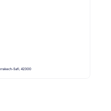
arrakech-Safi, 42300
p