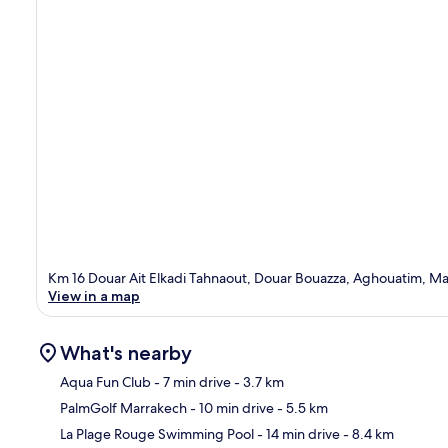
Km 16 Douar Ait Elkadi Tahnaout, Douar Bouazza, Aghouatim, M
View in a map
What's nearby
Aqua Fun Club
- 7 min drive
- 3.7 km
PalmGolf Marrakech
- 10 min drive
- 5.5 km
Ma
La Plage Rouge Swimming Pool
- 14 min drive
- 8.4 km