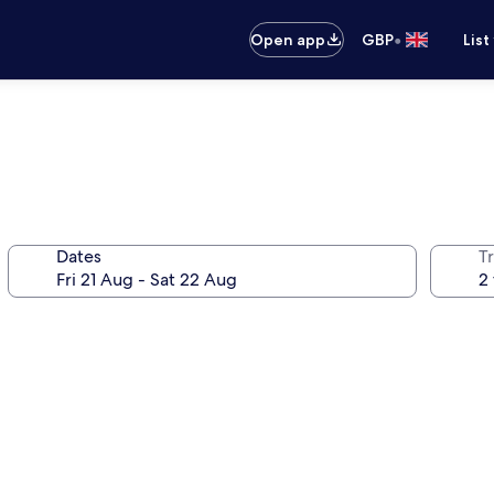
•
Open app
GBP
List
Dates
Tr