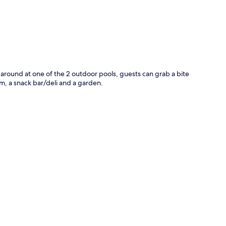
g around at one of the 2 outdoor pools, guests can grab a bite
m, a snack bar/deli and a garden.