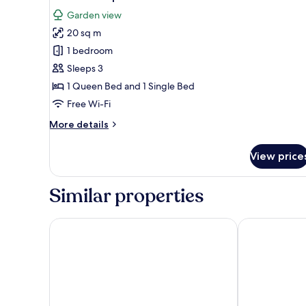
all
Garden view
photos
20 sq m
for
Standard
1 bedroom
Triple
Sleeps 3
Room
1 Queen Bed and 1 Single Bed
Free Wi-Fi
More
More details
details
for
View price
Standard
Triple
Room
Similar properties
Guest House Qodwa
Les Jardins D'