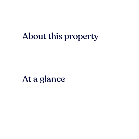
About this property
At a glance