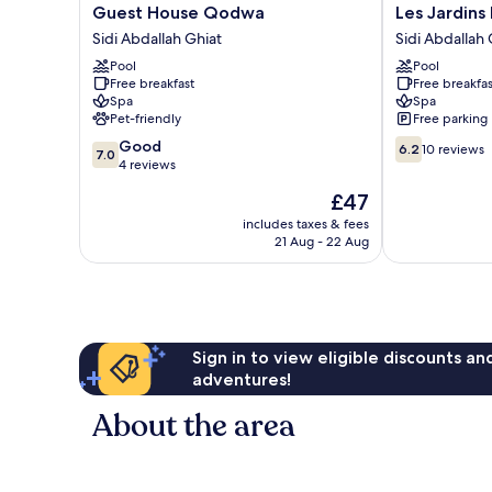
Guest
Les
Guest House Qodwa
Les Jardins 
House
Jardins
Sidi Abdallah Ghiat
Sidi Abdallah 
Qodwa
D'Issil
Pool
Pool
Sidi
Maison
Free breakfast
Free breakfas
Abdallah
d'Hôtes
Spa
Spa
Ghiat
Sidi
Pet-friendly
Free parking
Abdallah
7.0
6.2
Good
Ghiat
6.2
10 reviews
7.0
out
out
4 reviews
of
of
The
£47
10,
10,
price
Good,
10
includes taxes & fees
is
21 Aug - 22 Aug
4
reviews
£47
reviews
Sign in to view eligible discounts a
adventures!
About the area