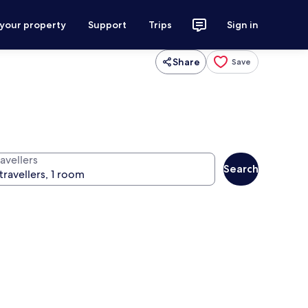
 your property
Support
Trips
Sign in
Share
Save
avellers
Search