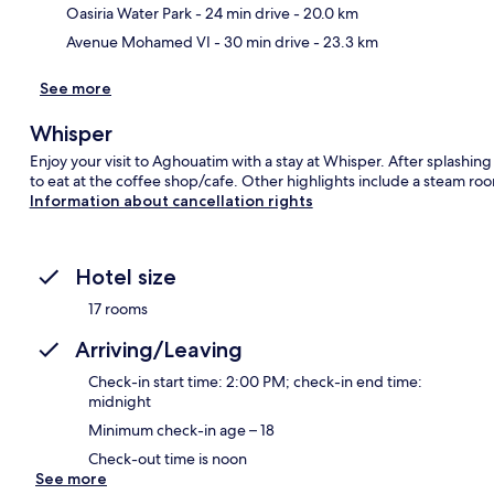
Oasiria Water Park
- 24 min drive
- 20.0 km
Avenue Mohamed VI
- 30 min drive
- 23.3 km
See more
Whisper
Enjoy your visit to Aghouatim with a stay at Whisper. After splashin
to eat at the coffee shop/cafe. Other highlights include a steam roo
Information about cancellation rights
Hotel size
17 rooms
Arriving/Leaving
Check-in start time: 2:00 PM; check-in end time:
midnight
Minimum check-in age – 18
Check-out time is noon
See more