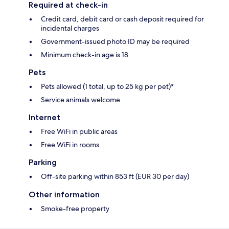
Required at check-in
Credit card, debit card or cash deposit required for
incidental charges
Government-issued photo ID may be required
Minimum check-in age is 18
Pets
Pets allowed (1 total, up to 25 kg per pet)*
Service animals welcome
Internet
Free WiFi in public areas
Free WiFi in rooms
Parking
Off-site parking within 853 ft (EUR 30 per day)
Other information
Smoke-free property