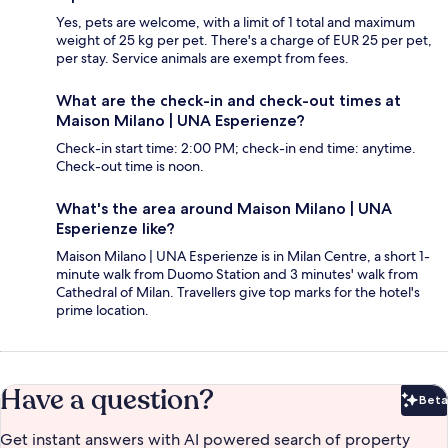
Yes, pets are welcome, with a limit of 1 total and maximum
weight of 25 kg per pet. There's a charge of EUR 25 per pet,
per stay. Service animals are exempt from fees.
What are the check-in and check-out times at
Maison Milano | UNA Esperienze?
Check-in start time: 2:00 PM; check-in end time: anytime.
Check-out time is noon.
What's the area around Maison Milano | UNA
Esperienze like?
Maison Milano | UNA Esperienze is in Milan Centre, a short 1-
minute walk from Duomo Station and 3 minutes' walk from
Cathedral of Milan. Travellers give top marks for the hotel's
prime location.
Have a question?
Beta
Bet
Get instant answers with AI powered search of property