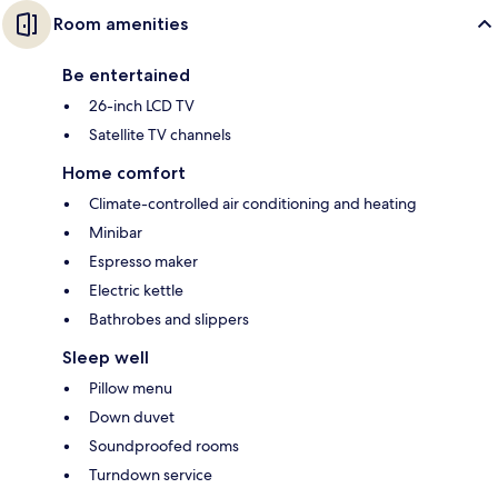
Room amenities
Be entertained
26-inch LCD TV
Satellite TV channels
Home comfort
Climate-controlled air conditioning and heating
Minibar
Espresso maker
Electric kettle
Bathrobes and slippers
Sleep well
Pillow menu
Down duvet
Soundproofed rooms
Turndown service