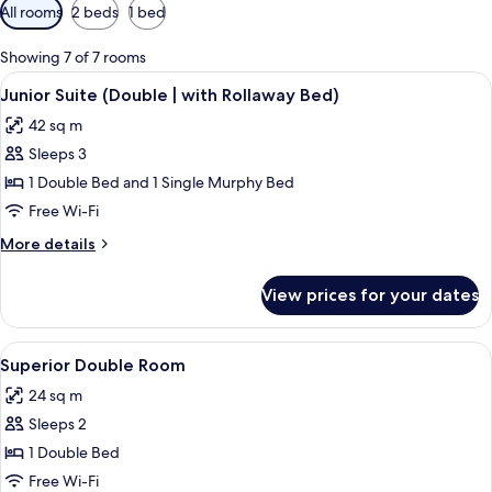
Available
All rooms
2 beds
1 bed
filters
for
Showing 7 of 7 rooms
rooms
View
A hotel room with a bed, a desk, a chai
6
Junior Suite (Double | with Rollaway Bed)
all
42 sq m
photos
Sleeps 3
for
Junior
1 Double Bed and 1 Single Murphy Bed
Suite
Free Wi-Fi
(Double
More
More details
|
details
with
for
View prices for your dates
Junior
Rollaway
Suite
Bed)
(Double
View
A hotel room with a bed, desk, chair, 
5
|
Superior Double Room
all
with
24 sq m
Rollaway
photos
Bed)
Sleeps 2
for
Superior
1 Double Bed
Double
Free Wi-Fi