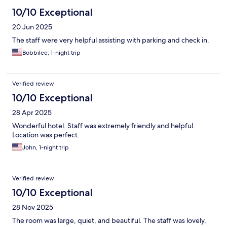
10/10 Exceptional
20 Jun 2025
The staff were very helpful assisting with parking and check in.
Bobbilee, 1-night trip
Verified review
10/10 Exceptional
28 Apr 2025
Wonderful hotel. Staff was extremely friendly and helpful.
Location was perfect.
John, 1-night trip
Verified review
10/10 Exceptional
28 Nov 2025
The room was large, quiet, and beautiful. The staff was lovely,