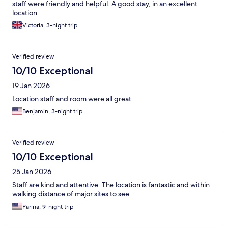
staff were friendly and helpful. A good stay, in an excellent
location.
Victoria, 3-night trip
Verified review
10/10 Exceptional
19 Jan 2026
Location staff and room were all great
Benjamin, 3-night trip
Verified review
10/10 Exceptional
25 Jan 2026
Staff are kind and attentive. The location is fantastic and within
walking distance of major sites to see.
Parina, 9-night trip