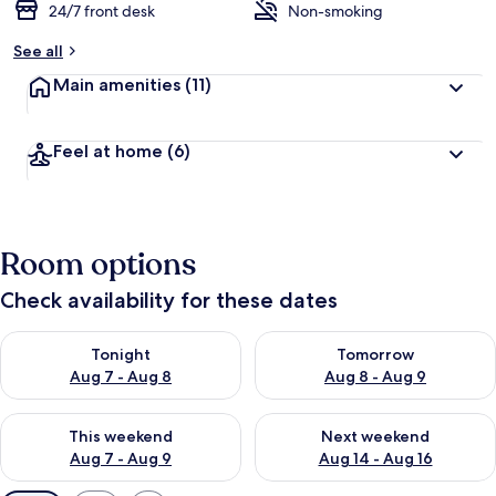
24/7 front desk
Non-smoking
See all
Main amenities
(11)
Feel at home
(6)
Room options
Check availability for these dates
Check availability for tonight Aug 7 - Aug 8
Check availability for tomorr
Tonight
Tomorrow
Aug 7 - Aug 8
Aug 8 - Aug 9
Check availability for this weekend Aug 7 - Aug 9
Check availability for next we
This weekend
Next weekend
Aug 7 - Aug 9
Aug 14 - Aug 16