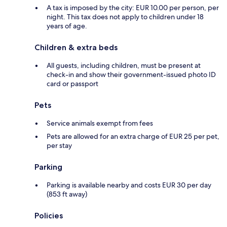
A tax is imposed by the city: EUR 10.00 per person, per
night. This tax does not apply to children under 18
years of age.
Children & extra beds
All guests, including children, must be present at
check-in and show their government-issued photo ID
card or passport
Pets
Service animals exempt from fees
Pets are allowed for an extra charge of EUR 25 per pet,
per stay
Parking
Parking is available nearby and costs EUR 30 per day
(853 ft away)
Policies