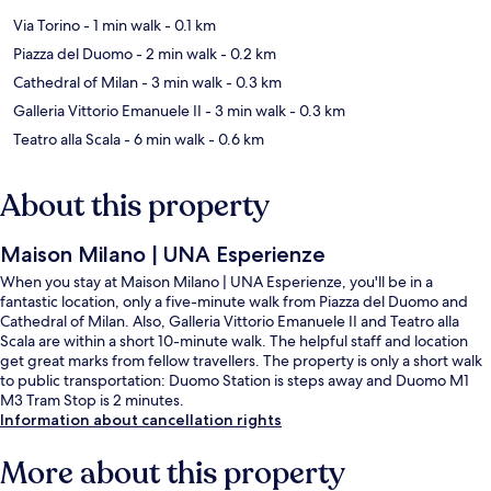
Via Torino
- 1 min walk
- 0.1 km
Piazza del Duomo
- 2 min walk
- 0.2 km
Cathedral of Milan
- 3 min walk
- 0.3 km
Galleria Vittorio Emanuele II
- 3 min walk
- 0.3 km
Teatro alla Scala
- 6 min walk
- 0.6 km
About this property
Maison Milano | UNA Esperienze
When you stay at Maison Milano | UNA Esperienze, you'll be in a
fantastic location, only a five-minute walk from Piazza del Duomo and
Cathedral of Milan. Also, Galleria Vittorio Emanuele II and Teatro alla
Scala are within a short 10-minute walk. The helpful staff and location
get great marks from fellow travellers. The property is only a short walk
to public transportation: Duomo Station is steps away and Duomo M1
M3 Tram Stop is 2 minutes.
Information about cancellation rights
More about this property