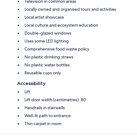
Television in common areas
Locally owned and organised tours and activities
Local artist showcase
Local culture and ecosystem education
Double-glazed windows
Uses some LED lighting
Comprehensive food waste policy
No plastic drinking straws
No plastic water bottles
Reusable cups only
Accessibility
Lift
Lift door width (centimetres): 80
Handrails in stairwells
Well-lit path to entrance
Thin carpet in room