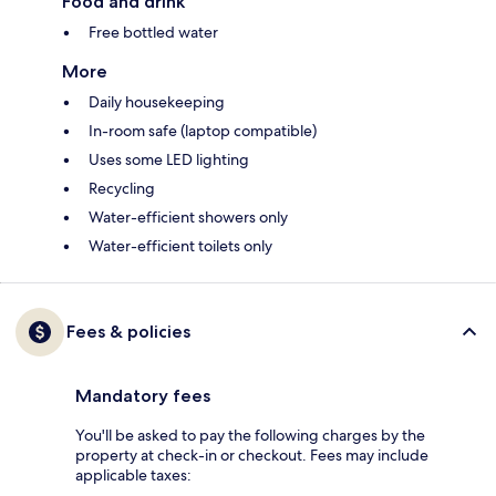
Food and drink
Free bottled water
More
Daily housekeeping
In-room safe (laptop compatible)
Uses some LED lighting
Recycling
Water-efficient showers only
Water-efficient toilets only
Fees & policies
Mandatory fees
You'll be asked to pay the following charges by the
property at check-in or checkout. Fees may include
applicable taxes: