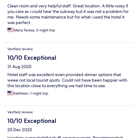
Clean room and very helpful staff. Great location. A little noisy if
you care as i could hear the subway but it was not a problem for
me. Needs some maintenance but for what i used the hotel it
was perfect.
Maria Teresa, 3-night trip
Verified review
10/10 Exceptional
31 Aug 2025
Hotel staff was excellent even provided dinner options that
weee not local tourist spots. Could not have been happier with
this location close to everything we had time to see.
Kathleen, 1-night trip
Verified review
10/10 Exceptional
25 Dec 2025
Location, super helpful stuff, spacious room. Recommended.