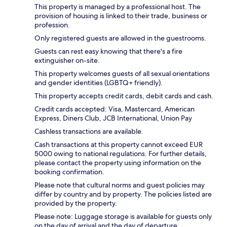
This property is managed by a professional host. The
provision of housing is linked to their trade, business or
profession.
Only registered guests are allowed in the guestrooms.
Guests can rest easy knowing that there's a fire
extinguisher on-site.
This property welcomes guests of all sexual orientations
and gender identities (LGBTQ+ friendly).
This property accepts credit cards, debit cards and cash.
Credit cards accepted: Visa, Mastercard, American
Express, Diners Club, JCB International, Union Pay
Cashless transactions are available.
Cash transactions at this property cannot exceed EUR
5000 owing to national regulations. For further details,
please contact the property using information on the
booking confirmation.
Please note that cultural norms and guest policies may
differ by country and by property. The policies listed are
provided by the property.
Please note: Luggage storage is available for guests only
on the day of arrival and the day of departure.