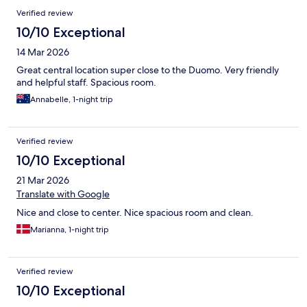
Verified review
10/10 Exceptional
14 Mar 2026
Great central location super close to the Duomo. Very friendly
and helpful staff. Spacious room.
Annabelle, 1-night trip
Verified review
10/10 Exceptional
21 Mar 2026
Translate with Google
Nice and close to center. Nice spacious room and clean.
Marianna, 1-night trip
Verified review
10/10 Exceptional