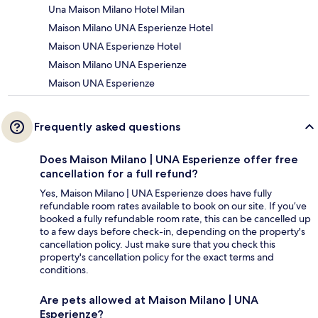
Una Maison Milano Hotel Milan
Maison Milano UNA Esperienze Hotel
Maison UNA Esperienze Hotel
Maison Milano UNA Esperienze
Maison UNA Esperienze
Frequently asked questions
Does Maison Milano | UNA Esperienze offer free
cancellation for a full refund?
Yes, Maison Milano | UNA Esperienze does have fully
refundable room rates available to book on our site. If you’ve
booked a fully refundable room rate, this can be cancelled up
to a few days before check-in, depending on the property's
cancellation policy. Just make sure that you check this
property's cancellation policy for the exact terms and
conditions.
Are pets allowed at Maison Milano | UNA
Esperienze?