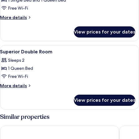
1 Single Bed and 1 Queen Bed
for
Junior
Free Wi-Fi
Suite
More
More details
with
details
for
Extra
View prices for your dates
Junior
Bed
Suite
with
View
Premium bedding, down duvets, minib
5
Extra
Superior Double Room
all
Bed
Sleeps 2
photos
1 Queen Bed
for
Superior
Free Wi-Fi
Double
More
More details
Room
details
for
View prices for your dates
Superior
Double
Room
Similar properties
Uptown Palace
iH Hotel