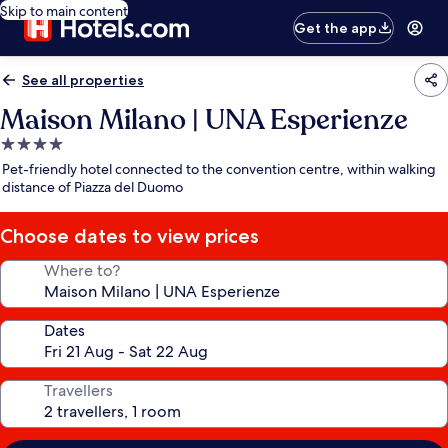
Skip to main content
Get the app
See all properties
Maison Milano | UNA Esperienze
4.0
star
Pet-friendly hotel connected to the convention centre, within walking
property
distance of Piazza del Duomo
Choose dates to view prices
Where to?
Dates
Travellers