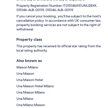
Property Registration Number IT015146A1EUMJ28XK,
015146-ALB-00119, 015146-ALB-00119
If you cancel your booking, you'll be subject to the host's
cancellation policy. In accordance with UK consumer law,
property booking services are not subject to the right of
withdrawal.
Property class
This property has received its official star rating from the
local rating authority.
Also known as
Maison Milano
Una Maison
Una Maison Hotel
Una Maison Hotel Milano
Una Maison Milano
Una Milano
Una Milano Maison