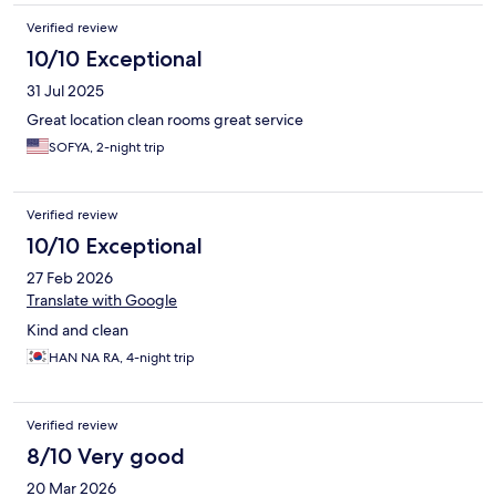
Verified review
10/10 Exceptional
31 Jul 2025
Great location clean rooms great service
SOFYA, 2-night trip
Verified review
10/10 Exceptional
27 Feb 2026
Translate with Google
Kind and clean
HAN NA RA, 4-night trip
Verified review
8/10 Very good
20 Mar 2026