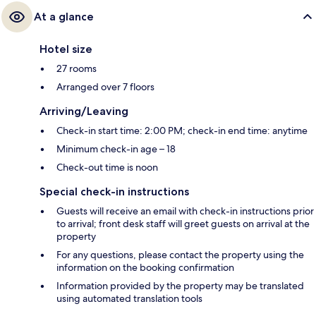
At a glance
Hotel size
27 rooms
Arranged over 7 floors
Arriving/Leaving
Check-in start time: 2:00 PM; check-in end time: anytime
Minimum check-in age – 18
Check-out time is noon
Special check-in instructions
Guests will receive an email with check-in instructions prior
to arrival; front desk staff will greet guests on arrival at the
property
For any questions, please contact the property using the
information on the booking confirmation
Information provided by the property may be translated
using automated translation tools