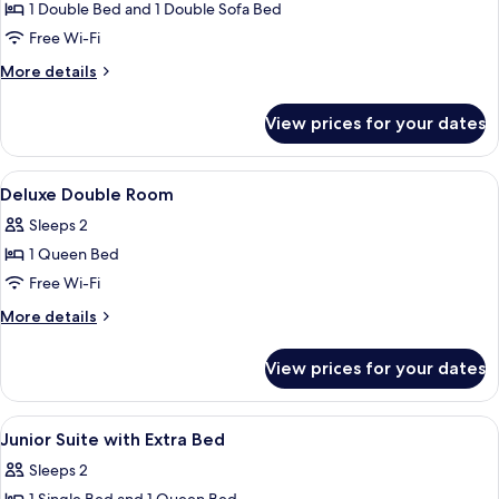
Suite
1 Double Bed and 1 Double Sofa Bed
(with
Free Wi-Fi
Sofa
More
More details
Bed)
details
for
View prices for your dates
Suite
(with
Sofa
View
Premium bedding, down duvets, minib
4
Bed)
Deluxe Double Room
all
Sleeps 2
photos
1 Queen Bed
for
Deluxe
Free Wi-Fi
Double
More
More details
Room
details
for
View prices for your dates
Deluxe
Double
Room
View
Premium bedding, down duvets, minib
4
Junior Suite with Extra Bed
all
Sleeps 2
photos