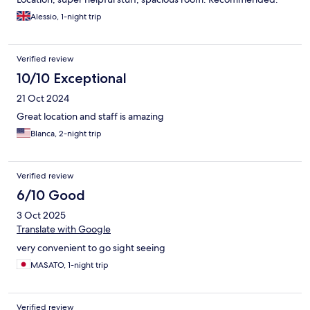
Alessio, 1-night trip
Verified review
10/10 Exceptional
21 Oct 2024
Great location and staff is amazing
Blanca, 2-night trip
Verified review
6/10 Good
3 Oct 2025
Translate with Google
very convenient to go sight seeing
MASATO, 1-night trip
Verified review