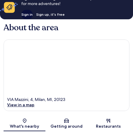
for more adventures!
Sign in
Sign up, it's free
About the area
VIA Mazzini, 4, Milan, MI, 20123
View in a map
Map
What's nearby
Getting around
Restaurants