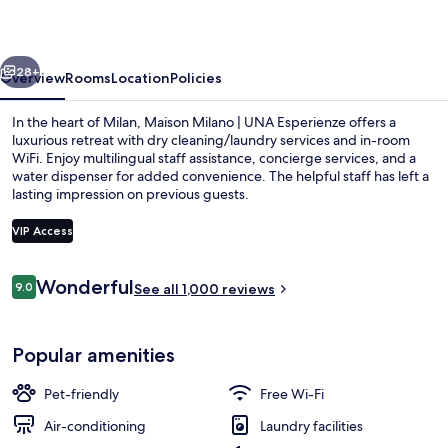
UNA
Esperienze
vious
Next
28+
Overview
Rooms
Location
Policies
In the heart of Milan, Maison Milano | UNA Esperienze offers a
luxurious retreat with dry cleaning/laundry services and in-room
WiFi. Enjoy multilingual staff assistance, concierge services, and a
water dispenser for added convenience. The helpful staff has left a
lasting impression on previous guests.
VIP Access
Reviews
Wonderful
9.0
Suite (with Sofa Bed) | View from roo
See all 1,000 reviews
9.0 out of 10
Popular amenities
Pet-friendly
Free Wi-Fi
Air-conditioning
Laundry facilities