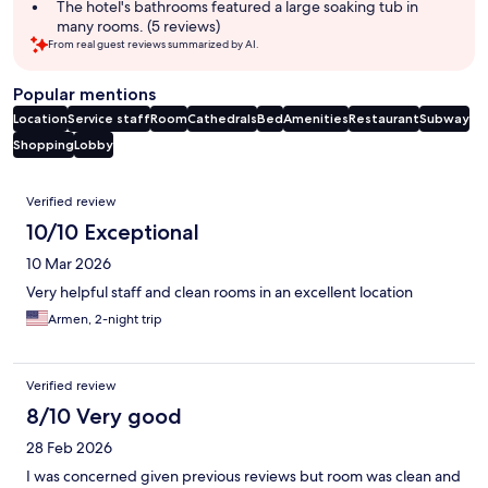
The hotel's bathrooms featured a large soaking tub in
many rooms. (5 reviews)
From real guest reviews summarized by AI.
Popular mentions
Location
Service staff
Room
Cathedrals
Bed
Amenities
Restaurant
Subway
Shopping
Lobby
Reviews
Verified review
10/10 Exceptional
10 Mar 2026
Very helpful staff and clean rooms in an excellent location
Armen, 2-night trip
Verified review
8/10 Very good
28 Feb 2026
I was concerned given previous reviews but room was clean and