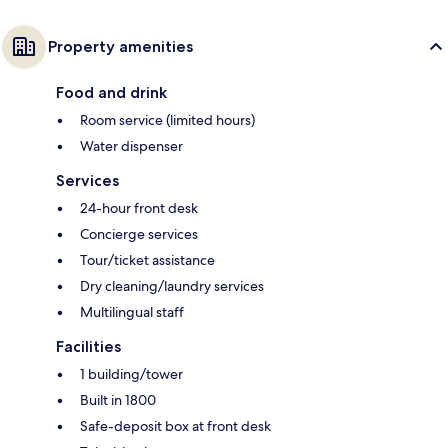
Property amenities
Food and drink
Room service (limited hours)
Water dispenser
Services
24-hour front desk
Concierge services
Tour/ticket assistance
Dry cleaning/laundry services
Multilingual staff
Facilities
1 building/tower
Built in 1800
Safe-deposit box at front desk