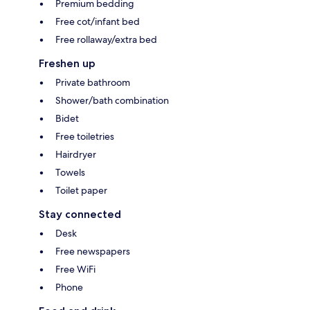
Premium bedding
Free cot/infant bed
Free rollaway/extra bed
Freshen up
Private bathroom
Shower/bath combination
Bidet
Free toiletries
Hairdryer
Towels
Toilet paper
Stay connected
Desk
Free newspapers
Free WiFi
Phone