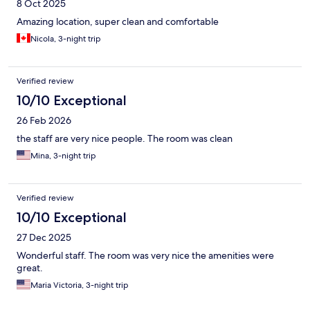
8 Oct 2025
Amazing location, super clean and comfortable
Nicola, 3-night trip
Verified review
10/10 Exceptional
26 Feb 2026
the staff are very nice people. The room was clean
Mina, 3-night trip
Verified review
10/10 Exceptional
27 Dec 2025
Wonderful staff. The room was very nice the amenities were
great.
Maria Victoria, 3-night trip