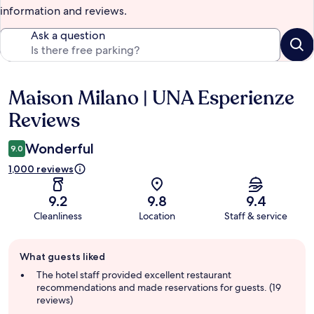
information and reviews.
Ask a question
Maison Milano | UNA Esperienze
Reviews
Reviews
Wonderful
9.0
1,000 reviews
9.2
9.8
9.4
Cleanliness
Location
Staff & service
Guest
What guests liked
review
summary
The hotel staff provided excellent restaurant
recommendations and made reservations for guests. (19
reviews)