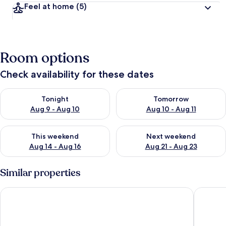
Feel at home
(5)
Room options
Check availability for these dates
Check availability for tonight Aug 9 - Aug 10
Check availability for tomorro
Tonight
Tomorrow
Aug 9 - Aug 10
Aug 10 - Aug 11
Check availability for this weekend Aug 14 - Aug 16
Check availability for next w
This weekend
Next weekend
Aug 14 - Aug 16
Aug 21 - Aug 23
Similar properties
Budapest Easy Flats- Oktogon Lux Apartment
Hunyadi