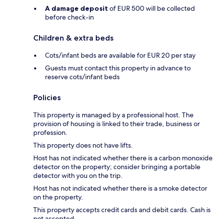
A damage deposit
of EUR 500 will be collected
before check-in
Children & extra beds
Cots/infant beds are available for EUR 20 per stay
Guests must contact this property in advance to
reserve cots/infant beds
Policies
This property is managed by a professional host. The
provision of housing is linked to their trade, business or
profession.
This property does not have lifts.
Host has not indicated whether there is a carbon monoxide
detector on the property; consider bringing a portable
detector with you on the trip.
Host has not indicated whether there is a smoke detector
on the property.
This property accepts credit cards and debit cards. Cash is
not accepted.