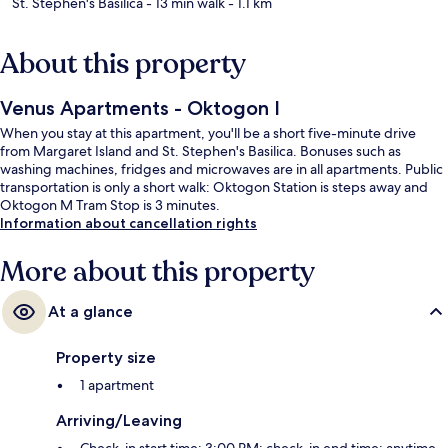
St. Stephen's Basilica
- 13 min walk
- 1.1 km
About this property
Venus Apartments - Oktogon I
When you stay at this apartment, you'll be a short five-minute drive
from Margaret Island and St. Stephen's Basilica. Bonuses such as
washing machines, fridges and microwaves are in all apartments. Public
transportation is only a short walk: Oktogon Station is steps away and
Oktogon M Tram Stop is 3 minutes.
Information about cancellation rights
More about this property
At a glance
Property size
1 apartment
Arriving/Leaving