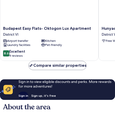
Budapest
Hunyadi
Budapest Easy Flats- Oktogon Lux Apartment
Hunyad
Easy
3
District VI
District 
Flats-
Apartme
Airport transfer
Kitchen
Free W
Oktogon
District
Laundry facilities
Pet-friendly
Lux
VI
Apartment
8.6
Excellent
8.6
District
out
9 reviews
VI
of
10,
Compare similar properties
Excellent,
9
reviews
Sign in to view eligible discounts and perks. More rewards
for more adventures!
Sign in
Sign up, it's free
About the area