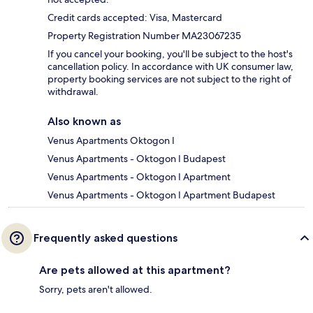
Credit cards accepted: Visa, Mastercard
Property Registration Number MA23067235
If you cancel your booking, you'll be subject to the host's
cancellation policy. In accordance with UK consumer law,
property booking services are not subject to the right of
withdrawal.
Also known as
Venus Apartments Oktogon I
Venus Apartments - Oktogon I Budapest
Venus Apartments - Oktogon I Apartment
Venus Apartments - Oktogon I Apartment Budapest
Frequently asked questions
Are pets allowed at this apartment?
Sorry, pets aren't allowed.