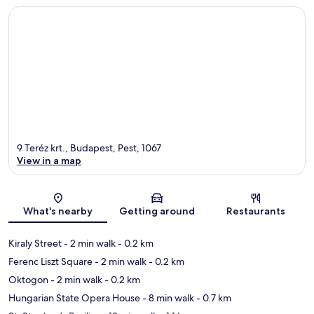
9 Teréz krt., Budapest, Pest, 1067
View in a map
Map
What's nearby
Getting around
Restaurants
Kiraly Street
- 2 min walk
- 0.2 km
Ferenc Liszt Square
- 2 min walk
- 0.2 km
Oktogon
- 2 min walk
- 0.2 km
Hungarian State Opera House
- 8 min walk
- 0.7 km