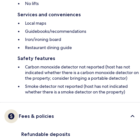
No lifts
Services and conveniences
Local maps
Guidebooks/recommendations
Iron/ironing board
Restaurant dining guide
Safety features
Carbon monoxide detector not reported (host has not
indicated whether there is a carbon monoxide detector on
the property; consider bringing a portable detector)
Smoke detector not reported (host has not indicated
whether there is a smoke detector on the property)
Fees & policies
Refundable deposits