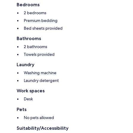
Bedrooms
2 bedrooms
Premium bedding
Bed sheets provided
Bathrooms
2 bathrooms
Towels provided
Laundry
Washing machine
Laundry detergent
Work spaces
Desk
Pets
No pets allowed
Suitability/Accessibility