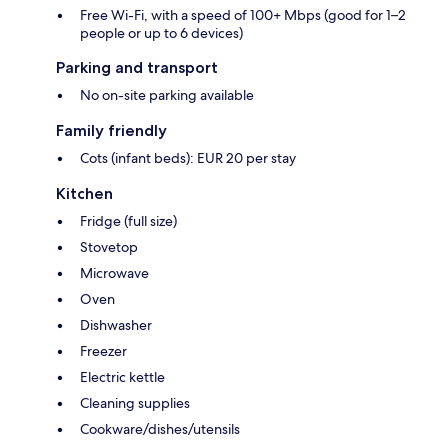
Free Wi-Fi, with a speed of 100+ Mbps (good for 1–2
people or up to 6 devices)
Parking and transport
No on-site parking available
Family friendly
Cots (infant beds): EUR 20 per stay
Kitchen
Fridge (full size)
Stovetop
Microwave
Oven
Dishwasher
Freezer
Electric kettle
Cleaning supplies
Cookware/dishes/utensils