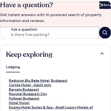
Have a question?
Beta
Bet
Get instant answers with AI powered search of property
information and reviews.
Ask a question
Keep exploring
Lodging
S
Radisson Blu Beke Hotel, Budapest
t
S
Cortile Hotel - Adult only
a
t
S
Barcelo Budapest
n
a
t
S
Novotel Budapest City
d
n
a
t
S
Pullman Budapest
a
d
n
a
t
S
Hotel Vision
r
a
d
n
a
t
S
Kozmo Hotel Suites & Spa - Small Luxury Hotels of