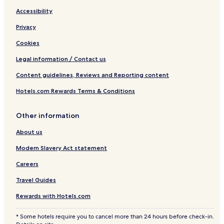
t
Accessibility
s
Privacy
Cookies
Legal information / Contact us
Content guidelines, Reviews and Reporting content
Hotels.com Rewards Terms & Conditions
Other information
About us
Modern Slavery Act statement
Careers
Travel Guides
Rewards with Hotels.com
* Some hotels require you to cancel more than 24 hours before check-in.