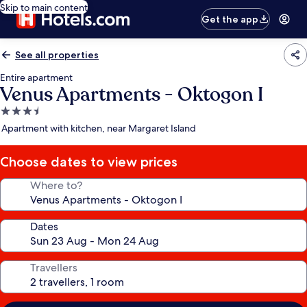
Skip to main content
Get the app
See all properties
Entire apartment
Venus Apartments - Oktogon I
3.5
star
Apartment with kitchen, near Margaret Island
property
Choose dates to view prices
Where to?
Dates
Travellers