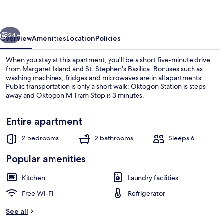
Oktogon
I
vious
Next
24+
Overview
Amenities
Location
Policies
When you stay at this apartment, you'll be a short five-minute drive
from Margaret Island and St. Stephen's Basilica. Bonuses such as
washing machines, fridges and microwaves are in all apartments.
Public transportation is only a short walk: Oktogon Station is steps
away and Oktogon M Tram Stop is 3 minutes.
Entire apartment
2 bedrooms
2 bathrooms
Sleeps 6
Interior
Popular amenities
Kitchen
Laundry facilities
Free Wi-Fi
Refrigerator
See all