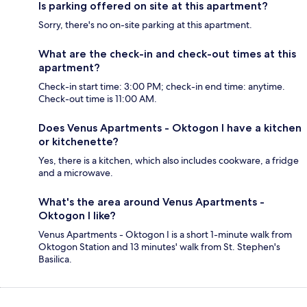
Is parking offered on site at this apartment?
Sorry, there's no on-site parking at this apartment.
What are the check-in and check-out times at this
apartment?
Check-in start time: 3:00 PM; check-in end time: anytime.
Check-out time is 11:00 AM.
Does Venus Apartments - Oktogon I have a kitchen
or kitchenette?
Yes, there is a kitchen, which also includes cookware, a fridge
and a microwave.
What's the area around Venus Apartments -
Oktogon I like?
Venus Apartments - Oktogon I is a short 1-minute walk from
Oktogon Station and 13 minutes' walk from St. Stephen's
Basilica.