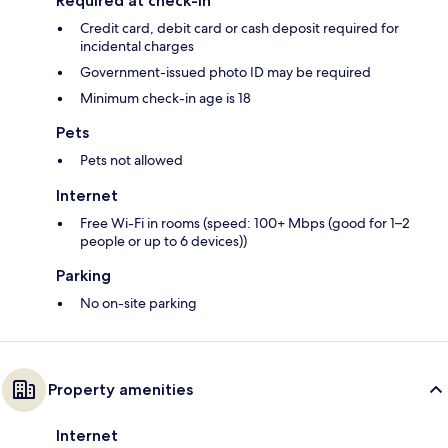
Required at check-in
Credit card, debit card or cash deposit required for
incidental charges
Government-issued photo ID may be required
Minimum check-in age is 18
Pets
Pets not allowed
Internet
Free Wi-Fi in rooms (speed: 100+ Mbps (good for 1–2
people or up to 6 devices))
Parking
No on-site parking
Property amenities
Internet