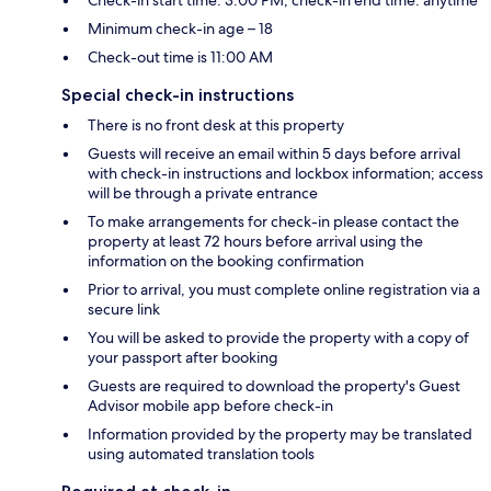
Check-in start time: 3:00 PM; check-in end time: anytime
Minimum check-in age – 18
Check-out time is 11:00 AM
Special check-in instructions
There is no front desk at this property
Guests will receive an email within 5 days before arrival
with check-in instructions and lockbox information; access
will be through a private entrance
To make arrangements for check-in please contact the
property at least 72 hours before arrival using the
information on the booking confirmation
Prior to arrival, you must complete online registration via a
secure link
You will be asked to provide the property with a copy of
your passport after booking
Guests are required to download the property's Guest
Advisor mobile app before check-in
Information provided by the property may be translated
using automated translation tools