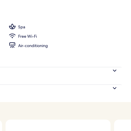
tandards
Spa
Free Wi-Fi
Air-conditioning