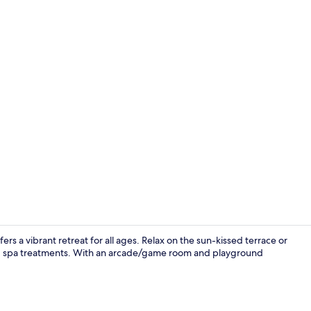
Lobby
rs a vibrant retreat for all ages. Relax on the sun-kissed terrace or
ting spa treatments. With an arcade/game room and playground
Indoor pool,