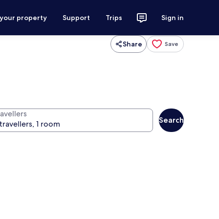
 your property
Support
Trips
Sign in
Share
Save
avellers
Search