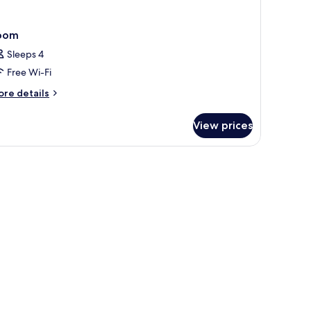
oom
Sleeps 4
Free Wi-Fi
ore
re details
tails
r
View prices
oom