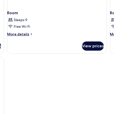
Room
R
Sleeps 9
Free Wi-Fi
More
M
More details
Mo
details
de
for
fo
s
View prices
Room
R