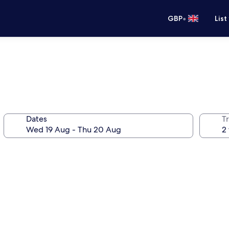
•
GBP
List
Dates
Tr