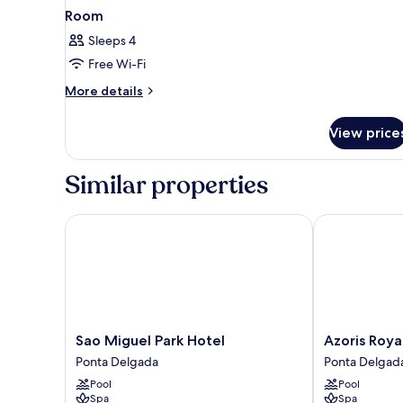
Room
Sleeps 4
Free Wi-Fi
More
More details
details
for
View price
Room
Similar properties
Sao Miguel Park Hotel
Azoris Royal 
Sao
Azoris
Sao Miguel Park Hotel
Azoris Roya
Miguel
Royal
Ponta Delgada
Ponta Delgad
Park
Garden
Pool
Pool
Hotel
Ponta
Spa
Spa
Ponta
Delgada