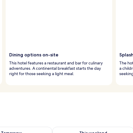
Dining options on-site
Splash
This hotel features a restaurant and bar for culinary
The hot
adventures. A continental breakfast starts the day
a child
right for those seeking a light meal.
seeking
ility for tomorrow Aug 6 - Aug 7
Check availability for this weekend A
Tomorrow
This weekend