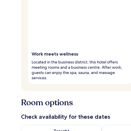
Work meets wellness
Located in the business district, this hotel offers
meeting rooms and a business centre. After work,
guests can enjoy the spa, sauna, and massage
services.
Room options
Check availability for these dates
Check availability for tonight Aug 5 - Aug 6
Check availab
Tonight