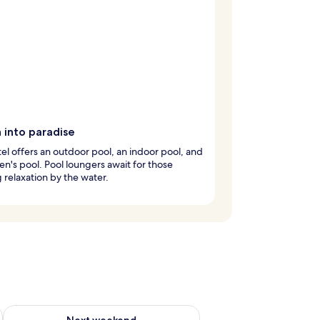
 into paradise
el offers an outdoor pool, an indoor pool, and
ren's pool. Pool loungers await for those
 relaxation by the water.
ug 7 - Aug 9
Check availability for next weekend Aug 14 - Aug 16
Next weekend