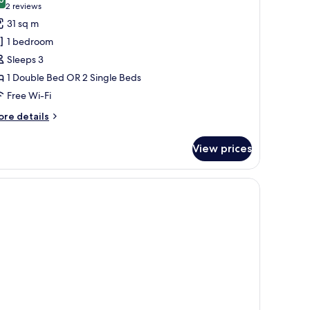
hotos
8.0 out of 10
(2
2 reviews
or
reviews)
31 sq m
tandard
1 bedroom
ouble
Sleeps 3
r
1 Double Bed OR 2 Single Beds
win
Free Wi-Fi
oom
ore
re details
tails
r
View prices
andard
uble
in
oom