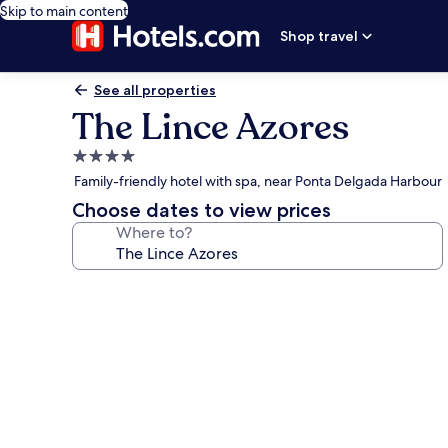
Skip to main content
Shop travel
See all properties
The Lince Azores
4.0
star
Family-friendly hotel with spa, near Ponta Delgada Harbour
property
Choose dates to view prices
Where to?
Photo
gallery
for
The
Lince
Azores