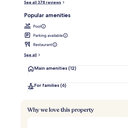
See all 378 reviews
Popular amenities
Cleanliness s
Pool
Parking available
Restaurant
See all
Main amenities
(12)
For families
(6)
Why we love this property