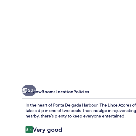
62+
Overview
Rooms
Location
Policies
In the heart of Ponta Delgada Harbour, The Lince Azores offe
take a dip in one of two pools, then indulge in rejuvena
nearby, there’s plenty to keep everyone entertained.
Reviews
Very good
8.4
8.4 out of 10