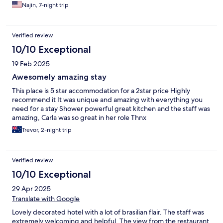
machines were useful and in good condition. The hotel had a
Najin, 7-night trip
nice atmosphere and we had an excellent view of the city. I
highly recommend staying at this hotel.
Verified review
10/10 Exceptional
19 Feb 2025
Awesomely amazing stay
This place is 5 star accommodation for a 2star price Highly
recommend it It was unique and amazing with everything you
need for a stay Shower powerful great kitchen and the staff was
amazing, Carla was so great in her role Thnx
Trevor, 2-night trip
Verified review
10/10 Exceptional
29 Apr 2025
Translate with Google
Lovely decorated hotel with a lot of brasilian flair. The staff was
extremely welcoming and helpful. The view from the restaurant