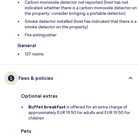
Carbon monoxide detector not reported (host has not
indicated whether there is a carbon monoxide detector on
the property; consider bringing a portable detector)
Smoke detector installed (host has indicated that there is a
smoke detector on the property)
Fire extinguisher
General
137 rooms
Fees & policies
Optional extras
Buffet breakfast
is offered for an extra charge of
approximately EUR 19.50 for adults and EUR 19.50 for
children
Pets