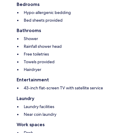
Bedrooms
Hypo-allergenic bedding
Bed sheets provided
Bathrooms
Shower
Rainfall shower head
Free toiletries
Towels provided
Hairdryer
Entertainment
43-inch flat-screen TV with satellite service
Laundry
Laundry facilities
Near coin laundry
Work spaces
Desk