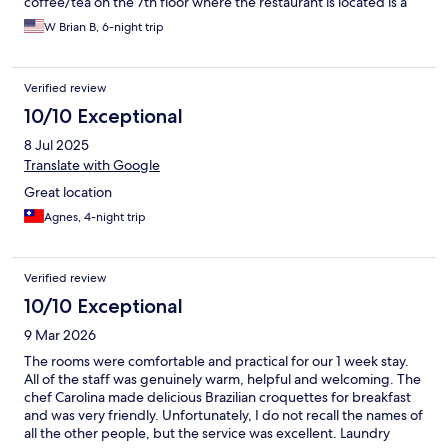
coffee/tea on the 7th floor where the restaurant is located is a
nice bonus, especially when the weather is good, and sit out on
W Brian B, 6-night trip
the rooftop deck with a nice view of downtown and read the
morning paper. The morning breakfast is always a good option
at the restaurant, and in the evenings for dinner the best
Verified review
caparinia's outside of São Paulo and an excellent assortment of
Brazilian favorites (feijoada and many more~). The staff is always
10/10 Exceptional
helpful and friendly, making this a perfect place for a short term
8 Jul 2025
stay.
Translate with Google
Great location
Agnes, 4-night trip
Verified review
10/10 Exceptional
9 Mar 2026
The rooms were comfortable and practical for our 1 week stay.
All of the staff was genuinely warm, helpful and welcoming. The
chef Carolina made delicious Brazilian croquettes for breakfast
and was very friendly. Unfortunately, I do not recall the names of
all the other people, but the service was excellent. Laundry