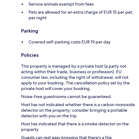
Service animals exempt from fees
Pets are allowed for an extra charge of EUR 15 per pet,
per night
Parking
Covered self-parking costs EUR 19 per day
Policies
This property is managed by a private host (a party not
acting within their trade, business or profession). EU
consumer law, including the right of withdrawal, will not
apply to your booking. The cancellation policy set by the
private host will cover your booking.
Noise-free guestrooms cannot be guaranteed.
Host has not indicated whether there is a carbon monoxide
detector on the property; consider bringing a portable
detector with you on the trip.
Host has indicated that there is a smoke detector on the
property.
Guests can rest easy knowing that there's a fire