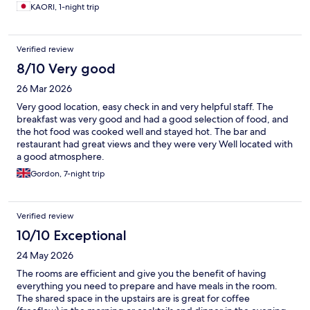
KAORI, 1-night trip
Verified review
8/10 Very good
26 Mar 2026
Very good location, easy check in and very helpful staff. The
breakfast was very good and had a good selection of food, and
the hot food was cooked well and stayed hot. The bar and
restaurant had great views and they were very Well located with
a good atmosphere.
Gordon, 7-night trip
Verified review
10/10 Exceptional
24 May 2026
The rooms are efficient and give you the benefit of having
everything you need to prepare and have meals in the room.
The shared space in the upstairs are is great for coffee