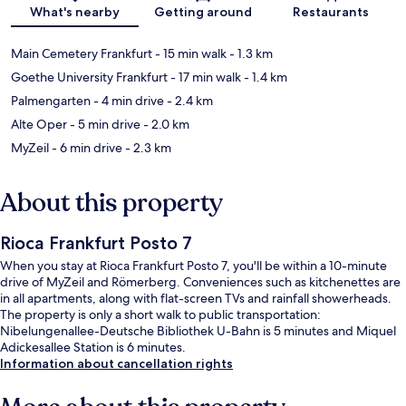
Map
What's nearby
Getting around
Restaurants
Main Cemetery Frankfurt
- 15 min walk
- 1.3 km
Goethe University Frankfurt
- 17 min walk
- 1.4 km
Palmengarten
- 4 min drive
- 2.4 km
Alte Oper
- 5 min drive
- 2.0 km
MyZeil
- 6 min drive
- 2.3 km
About this property
Rioca Frankfurt Posto 7
When you stay at Rioca Frankfurt Posto 7, you'll be within a 10-minute
drive of MyZeil and Römerberg. Conveniences such as kitchenettes are
in all apartments, along with flat-screen TVs and rainfall showerheads.
The property is only a short walk to public transportation:
Nibelungenallee-Deutsche Bibliothek U-Bahn is 5 minutes and Miquel
Adickesallee Station is 6 minutes.
Information about cancellation rights