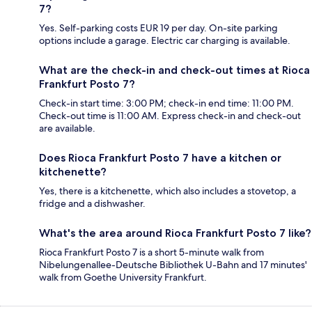
7?
Yes. Self-parking costs EUR 19 per day. On-site parking
options include a garage. Electric car charging is available.
What are the check-in and check-out times at Rioca
Frankfurt Posto 7?
Check-in start time: 3:00 PM; check-in end time: 11:00 PM.
Check-out time is 11:00 AM. Express check-in and check-out
are available.
Does Rioca Frankfurt Posto 7 have a kitchen or
kitchenette?
Yes, there is a kitchenette, which also includes a stovetop, a
fridge and a dishwasher.
What's the area around Rioca Frankfurt Posto 7 like?
Rioca Frankfurt Posto 7 is a short 5-minute walk from
Nibelungenallee-Deutsche Bibliothek U-Bahn and 17 minutes'
walk from Goethe University Frankfurt.