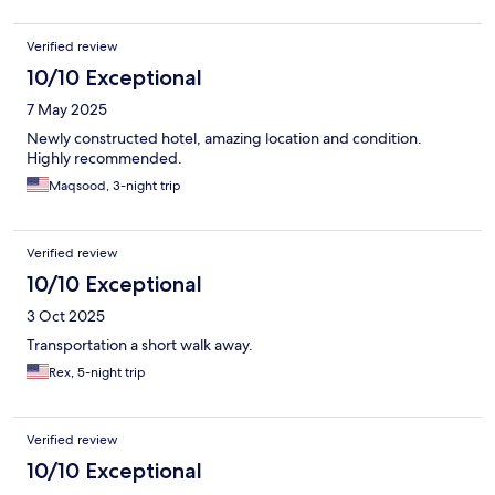
Verified review
10/10 Exceptional
7 May 2025
Newly constructed hotel, amazing location and condition.
Highly recommended.
Maqsood, 3-night trip
Verified review
10/10 Exceptional
3 Oct 2025
Transportation a short walk away.
Rex, 5-night trip
Verified review
10/10 Exceptional