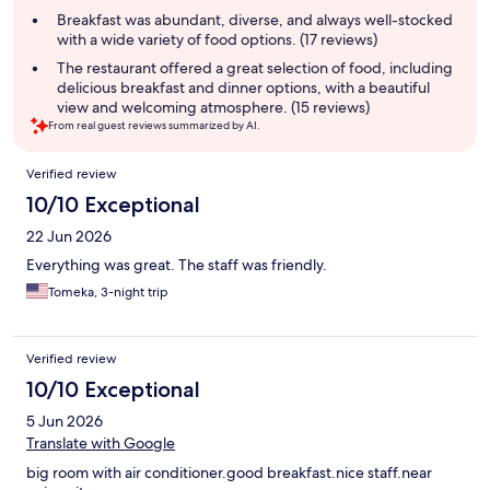
summary
Breakfast was abundant, diverse, and always well-stocked
with a wide variety of food options. (17 reviews)
The restaurant offered a great selection of food, including
delicious breakfast and dinner options, with a beautiful
view and welcoming atmosphere. (15 reviews)
From real guest reviews summarized by AI.
Reviews
Verified review
10/10 Exceptional
22 Jun 2026
Everything was great. The staff was friendly.
Tomeka, 3-night trip
Verified review
10/10 Exceptional
5 Jun 2026
Translate with Google
big room with air conditioner.good breakfast.nice staff.near