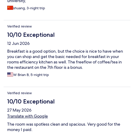
university,
shuang, 3-night trip
Verified review
10/10 Exceptional
12 Jun 2026
Breakfast is a good option, but the choice is nice to have when
you can shop and get the basic needed for breakfast in your
rooms efficiency kitchen as well. The freeflow of coffee/tea in
the restaurant on the 7th floor is a bonus.
W Brian B, 5-night trip
Verified review
10/10 Exceptional
27 May 2026
Translate with Google
The room was spotless clean and spacious. Very good for the
money I paid.