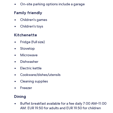
On-site parking options include a garage
Family friendly
Children's games
Children's toys
Kitchenette
Fridge (full size)
Stovetop
Microwave
Dishwasher
Electric kettle
Cookware/dishes/utensils
Cleaning supplies
Freezer
Dining
Buffet breakfast available for a fee daily 7:00 AM–11:00
AM: EUR 19.50 for adults and EUR 19.50 for children