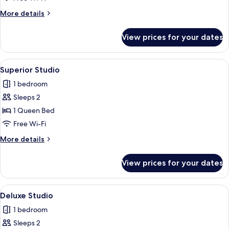
More
More details
details
for
View prices for your dates
Standard
Studio
View
A modern hotel room with a large bed, 
18
Superior Studio
all
1 bedroom
photos
Sleeps 2
for
Superior
1 Queen Bed
Studio
Free Wi-Fi
More
More details
details
for
View prices for your dates
Superior
Studio
View
A modern hotel room with a bed, a dini
23
Deluxe Studio
all
1 bedroom
photos
Sleeps 2
for