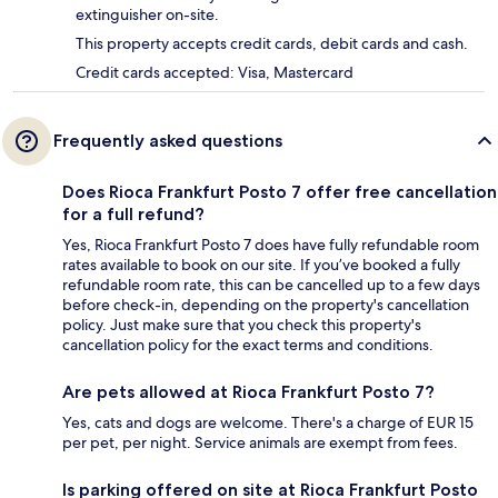
extinguisher on-site.
This property accepts credit cards, debit cards and cash.
Credit cards accepted: Visa, Mastercard
Frequently asked questions
Does Rioca Frankfurt Posto 7 offer free cancellation
for a full refund?
Yes, Rioca Frankfurt Posto 7 does have fully refundable room
rates available to book on our site. If you’ve booked a fully
refundable room rate, this can be cancelled up to a few days
before check-in, depending on the property's cancellation
policy. Just make sure that you check this property's
cancellation policy for the exact terms and conditions.
Are pets allowed at Rioca Frankfurt Posto 7?
Yes, cats and dogs are welcome. There's a charge of EUR 15
per pet, per night. Service animals are exempt from fees.
Is parking offered on site at Rioca Frankfurt Posto