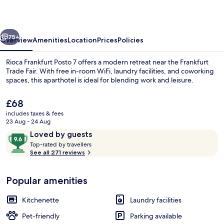
7
vious
Next
75+
Overview
Amenities
Location
Prices
Policies
Rioca Frankfurt Posto 7 offers a modern retreat near the Frankfurt
Trade Fair. With free in-room WiFi, laundry facilities, and coworking
spaces, this aparthotel is ideal for blending work and leisure.
The
£68
current
includes taxes & fees
price
23 Aug - 24 Aug
is
Reviews
9.6
Loved by guests
£68
T
out
Top-rated by travellers
Restaurant
o
See all 271 reviews
of
p
10,
-
Loved
Popular amenities
r
by
a
guests
t
Kitchenette
Laundry facilities
e
d
Pet-friendly
Parking available