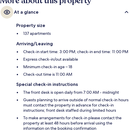
More about this property
At a glance
Property size
137 apartments
Arriving/Leaving
Check-in start time: 3:00 PM; check-in end time: 11:00 PM
Express check-in/out available
Minimum check-in age – 18
Check-out time is 11:00 AM
Special check-in instructions
The front desk is open daily from 7:00 AM - midnight
Guests planning to arrive outside of normal check-in hours
must contact the property in advance for check-in
instructions; front desk staffed during limited hours
To make arrangements for check-in please contact the
property at least 48 hours before arrival using the
information on the booking confirmation