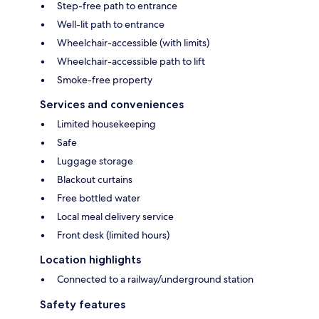
Step-free path to entrance
Well-lit path to entrance
Wheelchair-accessible (with limits)
Wheelchair-accessible path to lift
Smoke-free property
Services and conveniences
Limited housekeeping
Safe
Luggage storage
Blackout curtains
Free bottled water
Local meal delivery service
Front desk (limited hours)
Location highlights
Connected to a railway/underground station
Safety features