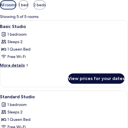
Available
All rooms
1 bed
2 beds
filters
for
Showing 5 of 5 rooms
rooms
View
A hotel room with a bed, a desk, a chai
21
Basic Studio
all
1 bedroom
photos
Sleeps 2
for
Basic
1 Queen Bed
Studio
Free Wi-Fi
More
More details
details
for
View prices for your dates
Basic
Studio
View
A modern hotel room with a large bed, 
20
Standard Studio
all
1 bedroom
photos
Sleeps 2
for
Standard
1 Queen Bed
Studio
Free Wi-Fi