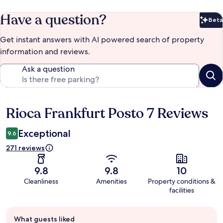
Have a question?
Beta
Bet
Get instant answers with AI powered search of property
information and reviews.
Ask a question
Rioca Frankfurt Posto 7 Reviews
Reviews
Exceptional
9.6
271 reviews
9.8
9.8
10
Cleanliness
Amenities
Property conditions &
facilities
Guest
What guests liked
review