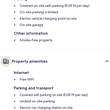
Covered on-site self-parking (EUR 19 per day)
On-site parking is limited
Electric vehicle charging point on site
On-site garage
Other information
Smoke-free property
Property amenities
Internet
Free WiFi
Parking and transport
Covered self parking on site (EUR 19 per day)
Limited on-site parking
Electric car charging station on site