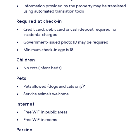
Information provided by the property may be translated
using automated translation tools
Required at check-in
Credit card, debit card or cash deposit required for
incidental charges
Government-issued photo ID may be required
Minimum check-in age is 18
Children
No cots (infant beds)
Pets
Pets allowed (dogs and cats only)*
Service animals welcome
Internet
Free WiFi in public areas
Free WiFi in rooms
Parking