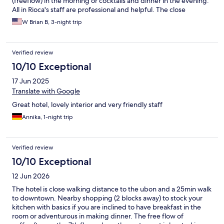
(freeflow) in the morning or cocktails and dinner in the evening.
All in Rioca's staff are professional and helpful. The close
proximity to Ubon is good as well as walking distance to markets
W Brian B, 3-night trip
and of course the University
Verified review
10/10 Exceptional
17 Jun 2025
Translate with Google
Great hotel, lovely interior and very friendly staff
Annika, 1-night trip
Verified review
10/10 Exceptional
12 Jun 2026
The hotel is close walking distance to the ubon and a 25min walk
to downtown. Nearby shopping (2 blocks away) to stock your
kitchen with basics if you are inclined to have breakfast in the
room or adventurous in making dinner. The free flow of