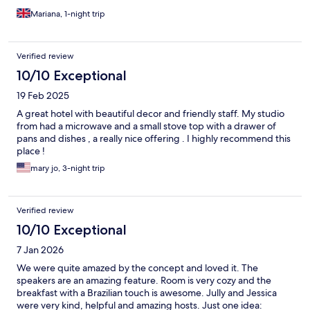
Mariana, 1-night trip
Verified review
10/10 Exceptional
19 Feb 2025
A great hotel with beautiful decor and friendly staff. My studio
from had a microwave and a small stove top with a drawer of
pans and dishes , a really nice offering . I highly recommend this
place !
mary jo, 3-night trip
Verified review
10/10 Exceptional
7 Jan 2026
We were quite amazed by the concept and loved it. The
speakers are an amazing feature. Room is very cozy and the
breakfast with a Brazilian touch is awesome. Jully and Jessica
were very kind, helpful and amazing hosts. Just one idea: