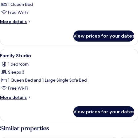
Deluxe
1 Queen Bed
Studio
Free Wi-Fi
More
More details
details
for
View prices for your dates
Deluxe
Studio
View
A modern hotel room with a bed, a sofa
8
Family Studio
all
1 bedroom
photos
Sleeps 3
for
Family
1 Queen Bed and 1 Large Single Sofa Bed
Studio
Free Wi-Fi
More
More details
details
for
View prices for your dates
Family
Studio
Similar properties