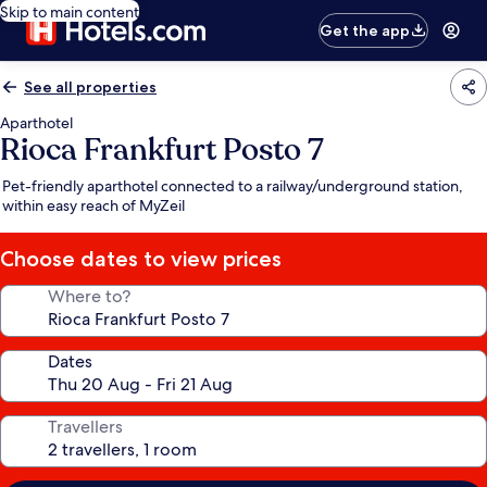
Skip to main content
Get the app
See all properties
Aparthotel
Rioca Frankfurt Posto 7
Pet-friendly aparthotel connected to a railway/underground station,
within easy reach of MyZeil
Choose dates to view prices
Where to?
Dates
Travellers