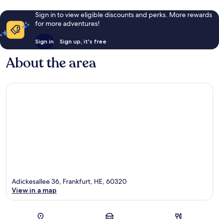
Sign in to view eligible discounts and perks. More rewards
for more adventures!
Sign in
Sign up, it's free
About the area
Adickesallee 36, Frankfurt, HE, 60320
View in a map