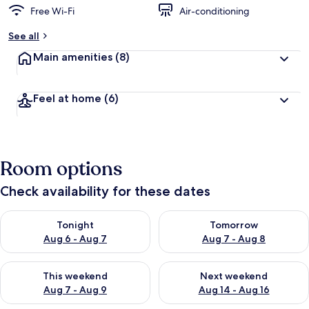
Free Wi-Fi
Air-conditioning
b
y
See all
t
Main amenities
(8)
r
a
v
Feel at home
(6)
e
l
l
e
r
Room options
s
Check availability for these dates
Check availability for tonight Aug 6 - Aug 7
Check availability for tomorr
Tonight
Tomorrow
Aug 6 - Aug 7
Aug 7 - Aug 8
Check availability for this weekend Aug 7 - Aug 9
Check availability for next we
This weekend
Next weekend
Aug 7 - Aug 9
Aug 14 - Aug 16