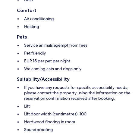
Comfort
Air conditioning
Heating
Pets
Service animals exempt from fees
Pet friendly
EUR 15 per pet per night
Welcoming cats and dogs only
Suitability/Accessibility
If you have any requests for specific accessibility needs,
please contact the property using the information on the
reservation confirmation received after booking.
Lift
Lift door width (centimetres): 100
Hardwood flooring in room
Soundproofing