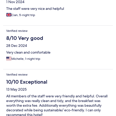
1 Nov 2024
The staff were very nice and helpful
Cian, 5-night trip
Verified review
8/10 Very good
28 Dec 2024
Very clean and comfortable
Michelle, 1-night trip
Verified review
10/10 Exceptional
13 May 2025
All members of the staff were very friendly and helpful. Overall
everything was really clean and tidy, and the breakfast was
worth the extra fee. Additionally everything was beautifully
decorated while being sustainable/ eco-friendly. I can only
recommend this hotel!