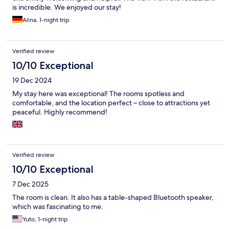
is incredible. We enjoyed our stay!
Alina, 1-night trip
Verified review
10/10 Exceptional
19 Dec 2024
My stay here was exceptional! The rooms spotless and
comfortable, and the location perfect – close to attractions yet
peaceful. Highly recommend!
Verified review
10/10 Exceptional
7 Dec 2025
The room is clean. It also has a table-shaped Bluetooth speaker,
which was fascinating to me.
Yuto, 1-night trip