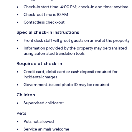
Check-in start time: 4:00 PM; check-in end time: anytime
Check-out time is 10 AM
Contactless check-out
Special check-in instructions
Front desk staff will greet guests on arrival at the property
Information provided by the property may be translated
using automated translation tools
Required at check-in
Credit card, debit card or cash deposit required for
incidental charges
Government-issued photo ID may be required
Children
Supervised childcare*
Pets
Pets not allowed
Service animals welcome