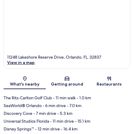
11248 Lakeshore Reserve Drive, Orlando, FL, 32837
View in a map
Map
What's nearby
Getting around
Restaurants
The Ritz-Carlton Golf Club
- 11 min walk
- 1.0 km
SeaWorld® Orlando
- 6 min drive
- 7.0 km
Discovery Cove
- 7 min drive
- 5.3 km
Universal Studios Florida
- 11 min drive
- 15.1 km
Disney Springs™
- 12 min drive
- 16.4 km