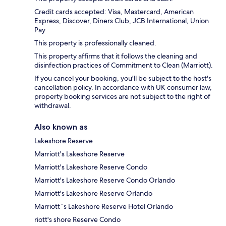
Credit cards accepted: Visa, Mastercard, American
Express, Discover, Diners Club, JCB International, Union
Pay
This property is professionally cleaned.
This property affirms that it follows the cleaning and
disinfection practices of Commitment to Clean (Marriott).
If you cancel your booking, you'll be subject to the host's
cancellation policy. In accordance with UK consumer law,
property booking services are not subject to the right of
withdrawal.
Also known as
Lakeshore Reserve
Marriott's Lakeshore Reserve
Marriott's Lakeshore Reserve Condo
Marriott's Lakeshore Reserve Condo Orlando
Marriott's Lakeshore Reserve Orlando
Marriott`s Lakeshore Reserve Hotel Orlando
riott's shore Reserve Condo