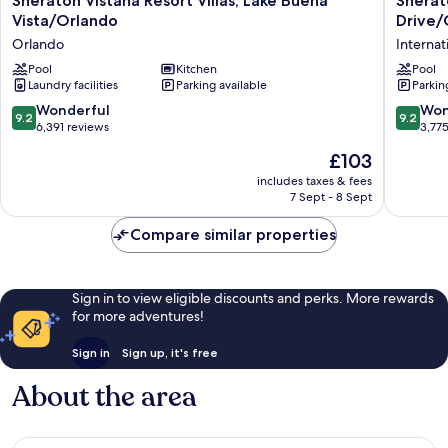
Sheraton Vistana Resort Villas, Lake Buena
Sherato
Vistana
Vistana
Vista/Orlando
Drive/
Resort
Villages
Orlando
Internat
Villas,
Resort
Lake
Pool
Kitchen
Villas,
Pool
Laundry facilities
Parking available
Parkin
Buena
I-
Vista/Orlando
Drive/O
9.2
9.2
Wonderful
Won
9.2
9.2
Orlando
Internat
out
out
6,391 reviews
3,77
Drive
of
of
The
£103
District
10,
10,
price
Wonderful,
Wonderf
includes taxes & fees
is
7 Sept - 8 Sept
6,391
3,775
£103
reviews
reviews
Compare similar properties
Sign in to view eligible discounts and perks. More rewards
for more adventures!
Sign in
Sign up, it's free
About the area