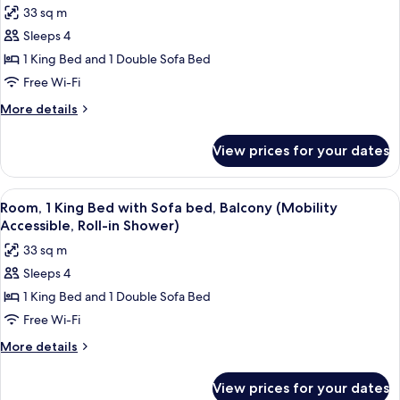
photos
33 sq m
Roll-
for
in
Sleeps 4
Room,
Shower)
1 King Bed and 1 Double Sofa Bed
1
King
Free Wi-Fi
Bed
More
More details
with
details
for
Sofa
View prices for your dates
Room,
bed,
1
Balcony
King
View
A modern bedroom with a bed, a gray s
3
(Hearing
Bed
Room, 1 King Bed with Sofa bed, Balcony (Mobility
all
with
Accessible)
Accessible, Roll-in Shower)
Sofa
photos
33 sq m
bed,
for
Balcony
Sleeps 4
Room,
(Hearing
1 King Bed and 1 Double Sofa Bed
1
Accessible)
King
Free Wi-Fi
Bed
More
More details
with
details
for
Sofa
View prices for your dates
Room,