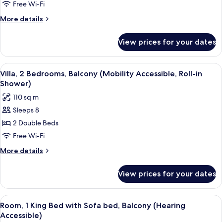
2
Free Wi-Fi
Bedrooms,
More
More details
Balcony
details
(Hearing
for
View prices for your dates
Villa,
Accessible)
2
Bedrooms,
View
A modern hotel room with a dining are
6
Balcony
Villa, 2 Bedrooms, Balcony (Mobility Accessible, Roll-in
all
(Hearing
Shower)
Accessible)
photos
110 sq m
for
Sleeps 8
Villa,
2 Double Beds
2
Bedrooms,
Free Wi-Fi
Balcony
More
More details
(Mobility
details
for
Accessible,
View prices for your dates
Villa,
Roll-
2
in
Bedrooms,
View
A modern bedroom with a bed, a gray s
4
Shower)
Balcony
Room, 1 King Bed with Sofa bed, Balcony (Hearing
all
(Mobility
Accessible)
Accessible,