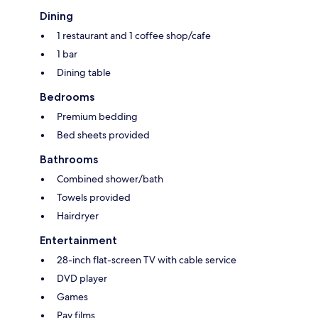
Dining
1 restaurant and 1 coffee shop/cafe
1 bar
Dining table
Bedrooms
Premium bedding
Bed sheets provided
Bathrooms
Combined shower/bath
Towels provided
Hairdryer
Entertainment
28-inch flat-screen TV with cable service
DVD player
Games
Pay films