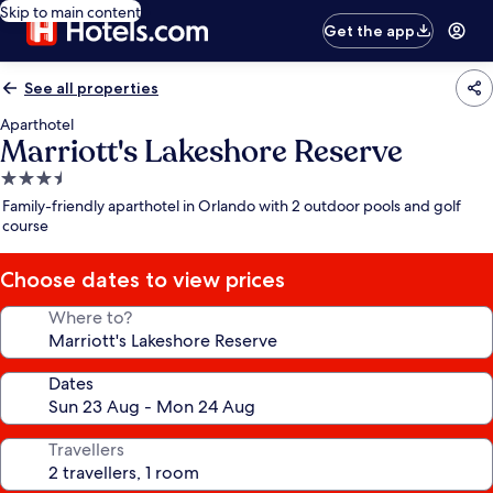
Skip to main content
Get the app
See all properties
Aparthotel
Marriott's Lakeshore Reserve
3.5
star
Family-friendly aparthotel in Orlando with 2 outdoor pools and golf
property
course
Choose dates to view prices
Where to?
Dates
Travellers