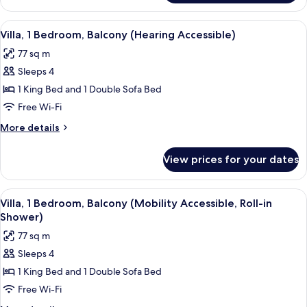
bed,
1
Balcony
King
View
A modern hotel room with a dining are
6
(Mobility
Bed
Villa, 1 Bedroom, Balcony (Hearing Accessible)
all
with
Accessible,
77 sq m
Sofa
photos
Roll-
bed,
Sleeps 4
for
in
Balcony
Villa,
1 King Bed and 1 Double Sofa Bed
(Mobility
Shower)
1
Accessible,
Free Wi-Fi
Roll-
Bedroom,
More
More details
in
Balcony
details
Shower)
(Hearing
for
View prices for your dates
Villa,
Accessible)
1
Bedroom,
View
A modern hotel room with a dining are
6
Balcony
Villa, 1 Bedroom, Balcony (Mobility Accessible, Roll-in
all
(Hearing
Shower)
Accessible)
photos
77 sq m
for
Sleeps 4
Villa,
1 King Bed and 1 Double Sofa Bed
1
Bedroom,
Free Wi-Fi
Balcony