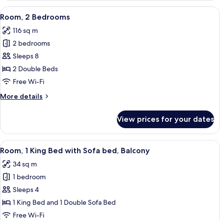
Bedrooms
View
A modern living room with a grey sofa,
9
Room, 2 Bedrooms
all
116 sq m
photos
2 bedrooms
for
Room,
Sleeps 8
2
2 Double Beds
Bedrooms
Free Wi-Fi
More
More details
details
for
View prices for your dates
Room,
2
Bedrooms
View
A modern bedroom with a bed, a gray s
4
Room, 1 King Bed with Sofa bed, Balcony
all
34 sq m
photos
1 bedroom
for
Room,
Sleeps 4
1
1 King Bed and 1 Double Sofa Bed
King
Free Wi-Fi