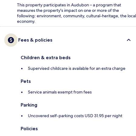
This property participates in Audubon – a program that
measures the property's impact on one or more of the
following: environment, community, cultural-heritage, the local
economy.
Fees & policies
Children & extra beds
Supervised childcare is available for an extra charge
Pets
Service animals exempt from fees
Parking
Uncovered self-parking costs USD 31.95 per night
Policies