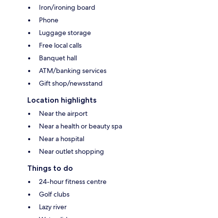
Iron/ironing board
Phone
Luggage storage
Free local calls
Banquet hall
ATM/banking services
Gift shop/newsstand
Location highlights
Near the airport
Near a health or beauty spa
Near a hospital
Near outlet shopping
Things to do
24-hour fitness centre
Golf clubs
Lazy river