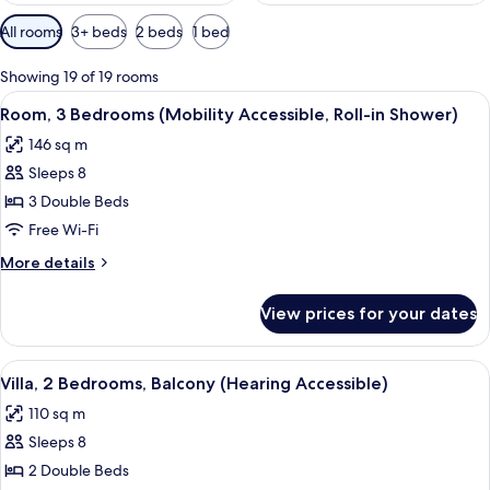
Available
All rooms
3+ beds
2 beds
1 bed
filters
for
Showing 19 of 19 rooms
rooms
View
A hotel room with a large bed, two bed
6
Room, 3 Bedrooms (Mobility Accessible, Roll-in Shower)
all
146 sq m
photos
Sleeps 8
for
Room,
3 Double Beds
3
Free Wi-Fi
Bedrooms
More
More details
(Mobility
details
Accessible,
for
View prices for your dates
Room,
Roll-
3
in
Bedrooms
View
A modern hotel room with a dining are
Shower)
8
(Mobility
Villa, 2 Bedrooms, Balcony (Hearing Accessible)
all
Accessible,
110 sq m
Roll-
photos
in
Sleeps 8
for
Shower)
Villa,
2 Double Beds