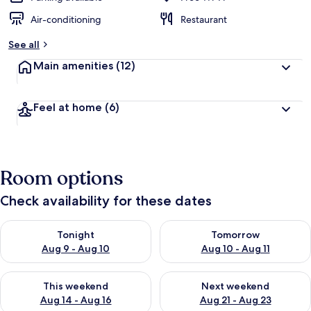
Air-conditioning
Restaurant
See all
Main amenities
(12)
Feel at home
(6)
Room options
Check availability for these dates
Check availability for tonight Aug 9 - Aug 10
Check availability for tomorro
Tonight
Tomorrow
Aug 9 - Aug 10
Aug 10 - Aug 11
Check availability for this weekend Aug 14 - Aug 16
Check availability for next w
This weekend
Next weekend
Aug 14 - Aug 16
Aug 21 - Aug 23