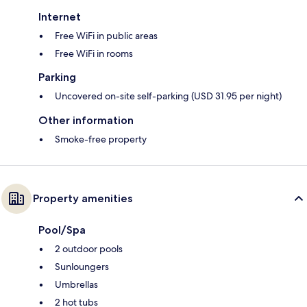
Internet
Free WiFi in public areas
Free WiFi in rooms
Parking
Uncovered on-site self-parking (USD 31.95 per night)
Other information
Smoke-free property
Property amenities
Pool/Spa
2 outdoor pools
Sunloungers
Umbrellas
2 hot tubs