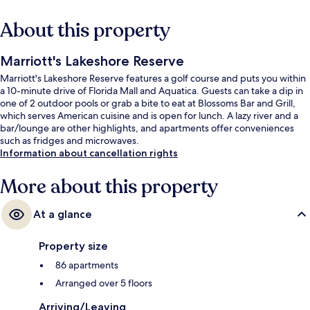
About this property
Marriott's Lakeshore Reserve
Marriott's Lakeshore Reserve features a golf course and puts you within
a 10-minute drive of Florida Mall and Aquatica. Guests can take a dip in
one of 2 outdoor pools or grab a bite to eat at Blossoms Bar and Grill,
which serves American cuisine and is open for lunch. A lazy river and a
bar/lounge are other highlights, and apartments offer conveniences
such as fridges and microwaves.
Information about cancellation rights
More about this property
At a glance
Property size
86 apartments
Arranged over 5 floors
Arriving/Leaving