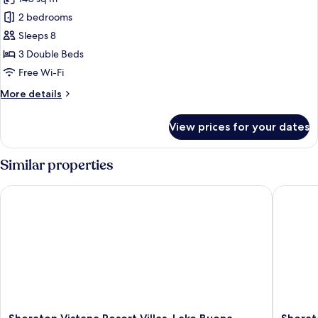
photos
2 bedrooms
for
Villa,
Sleeps 8
3
3 Double Beds
Bedrooms,
Free Wi-Fi
Balcony
More
More details
details
for
View prices for your dates
Villa,
3
Bedrooms,
Similar properties
Balcony
Sheraton Vistana Resort Villas, Lake Buena Vista/Orlando
Sheraton 
Sheraton
Sherato