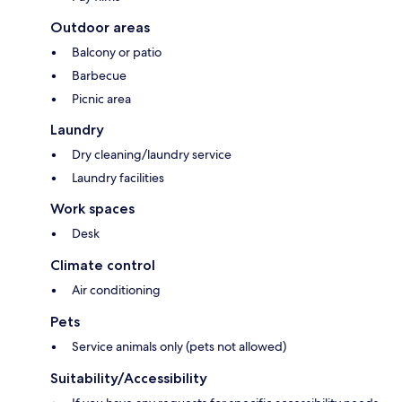
Outdoor areas
Balcony or patio
Barbecue
Picnic area
Laundry
Dry cleaning/laundry service
Laundry facilities
Work spaces
Desk
Climate control
Air conditioning
Pets
Service animals only (pets not allowed)
Suitability/Accessibility