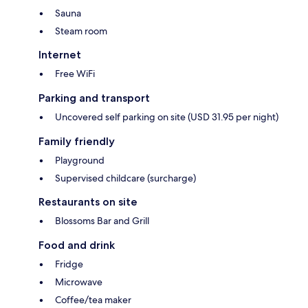
Sauna
Steam room
Internet
Free WiFi
Parking and transport
Uncovered self parking on site (USD 31.95 per night)
Family friendly
Playground
Supervised childcare (surcharge)
Restaurants on site
Blossoms Bar and Grill
Food and drink
Fridge
Microwave
Coffee/tea maker