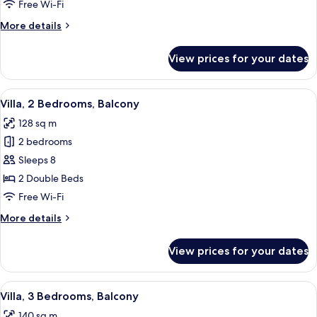
Bedrooms,
Free Wi-Fi
Balcony
More
More details
details
for
View prices for your dates
Villa,
2
Bedrooms,
View
A modern living room with a sofa, arm
10
Balcony
Villa, 2 Bedrooms, Balcony
all
128 sq m
photos
2 bedrooms
for
Villa,
Sleeps 8
2
2 Double Beds
Bedrooms,
Free Wi-Fi
Balcony
More
More details
details
for
View prices for your dates
Villa,
2
Bedrooms,
View
A modern living room with a dining are
10
Balcony
Villa, 3 Bedrooms, Balcony
all
140 sq m