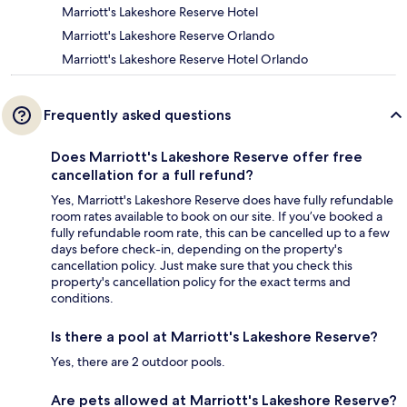
Marriott's Lakeshore Reserve Hotel
Marriott's Lakeshore Reserve Orlando
Marriott's Lakeshore Reserve Hotel Orlando
Frequently asked questions
Does Marriott's Lakeshore Reserve offer free
cancellation for a full refund?
Yes, Marriott's Lakeshore Reserve does have fully refundable
room rates available to book on our site. If you’ve booked a
fully refundable room rate, this can be cancelled up to a few
days before check-in, depending on the property's
cancellation policy. Just make sure that you check this
property's cancellation policy for the exact terms and
conditions.
Is there a pool at Marriott's Lakeshore Reserve?
Yes, there are 2 outdoor pools.
Are pets allowed at Marriott's Lakeshore Reserve?