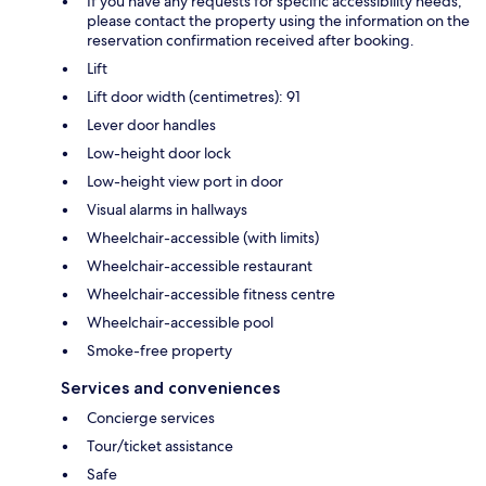
If you have any requests for specific accessibility needs,
please contact the property using the information on the
reservation confirmation received after booking.
Lift
Lift door width (centimetres): 91
Lever door handles
Low-height door lock
Low-height view port in door
Visual alarms in hallways
Wheelchair-accessible (with limits)
Wheelchair-accessible restaurant
Wheelchair-accessible fitness centre
Wheelchair-accessible pool
Smoke-free property
Services and conveniences
Concierge services
Tour/ticket assistance
Safe