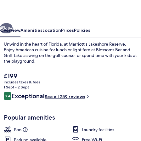
Reserve
vious
Next
68+
Overview
Amenities
Location
Prices
Policies
Unwind in the heart of Florida, at Marriott's Lakeshore Reserve.
Enjoy American cuisine for lunch or light fare at Blossoms Bar and
Grill, take a swing on the golf course, or spend time with your kids at
the playground.
The
£199
current
includes taxes & fees
price
1 Sept - 2 Sept
is
Reviews
Exceptional
9.4
2 outdoor pools, pool cabanas (surcha
See all 259 reviews
£199
9.4 out of 10
Popular amenities
Pool
Laundry facilities
Parking available
Free Wi-Fi