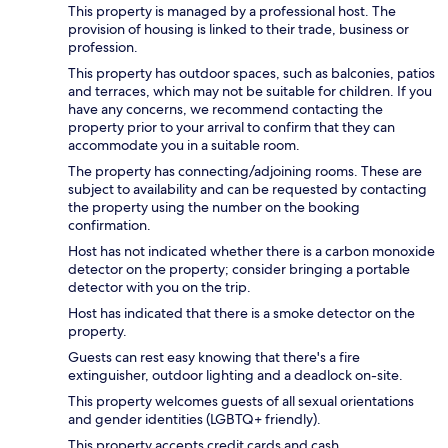
This property is managed by a professional host. The
provision of housing is linked to their trade, business or
profession.
This property has outdoor spaces, such as balconies, patios
and terraces, which may not be suitable for children. If you
have any concerns, we recommend contacting the
property prior to your arrival to confirm that they can
accommodate you in a suitable room.
The property has connecting/adjoining rooms. These are
subject to availability and can be requested by contacting
the property using the number on the booking
confirmation.
Host has not indicated whether there is a carbon monoxide
detector on the property; consider bringing a portable
detector with you on the trip.
Host has indicated that there is a smoke detector on the
property.
Guests can rest easy knowing that there's a fire
extinguisher, outdoor lighting and a deadlock on-site.
This property welcomes guests of all sexual orientations
and gender identities (LGBTQ+ friendly).
This property accepts credit cards and cash.