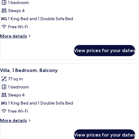
1 bedroom
for
Room,
Sleeps 4
1
1 King Bed and 1 Double Sofa Bed
King
Free Wi-Fi
Bed
More
More details
with
details
Sofa
for
View prices for your dates
Room,
bed,
1
Balcony
King
View
A modern hotel room with a dining are
6
Bed
Villa, 1 Bedroom, Balcony
all
with
77 sq m
Sofa
photos
bed,
1 bedroom
for
Balcony
Villa,
Sleeps 4
1
1 King Bed and 1 Double Sofa Bed
Bedroom,
Free Wi-Fi
Balcony
More
More details
details
for
View prices for your dates
Villa,