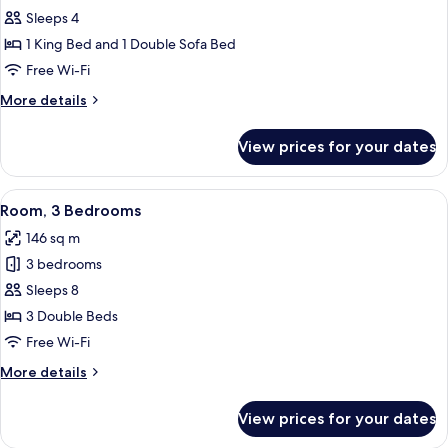
Balcony
Villa,
Sleeps 4
1
1 King Bed and 1 Double Sofa Bed
Bedroom,
Free Wi-Fi
Balcony
More
More details
details
for
View prices for your dates
Villa,
1
Bedroom,
View
A hotel room with a large bed, two bed
8
Balcony
Room, 3 Bedrooms
all
146 sq m
photos
3 bedrooms
for
Room,
Sleeps 8
3
3 Double Beds
Bedrooms
Free Wi-Fi
More
More details
details
for
View prices for your dates
Room,
3