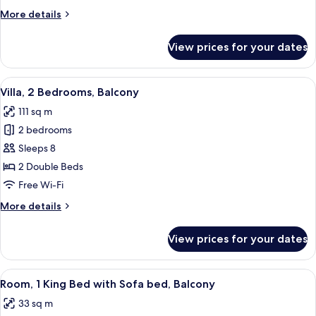
Bed
More
More details
with
details
Sofa
for
View prices for your dates
Room,
bed,
1
Balcony
King
View
A modern living room with a dining are
7
Bed
Villa, 2 Bedrooms, Balcony
all
with
111 sq m
Sofa
photos
bed,
2 bedrooms
for
Balcony
Villa,
Sleeps 8
2
2 Double Beds
Bedrooms,
Free Wi-Fi
Balcony
More
More details
details
for
View prices for your dates
Villa,
2
Bedrooms,
View
A modern bedroom with a bed, a gray s
4
Balcony
Room, 1 King Bed with Sofa bed, Balcony
all
33 sq m
photos