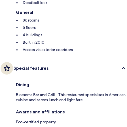
Deadbolt lock
General
86 rooms
5 floors
4 buildings
Built in 2010
Access via exterior cooridors
Special features
Dining
Blossoms Bar and Grill – This restaurant specialises in American
cuisine and serves lunch and light fare.
Awards and affiliations
Eco-certified property