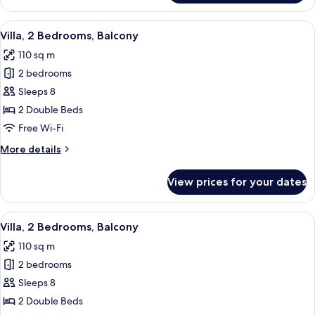
1
Bedroom,
View
A modern hotel room with a dining are
8
Balcony
Villa, 2 Bedrooms, Balcony
all
110 sq m
photos
2 bedrooms
for
Villa,
Sleeps 8
2
2 Double Beds
Bedrooms,
Free Wi-Fi
Balcony
More
More details
details
for
View prices for your dates
Villa,
2
Bedrooms,
View
A modern hotel room with a dining are
10
Balcony
Villa, 2 Bedrooms, Balcony
all
110 sq m
photos
2 bedrooms
for
Villa,
Sleeps 8
2
2 Double Beds