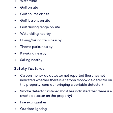
Waterslide
Golf on site
Golf course on site
Golf lessons on site
Golf driving range on site
Waterskiing nearby
Hiking/biking trails nearby
Theme parks nearby
Kayaking nearby
Sailing nearby
Safety features
Carbon monoxide detector not reported (host has not
indicated whether there is a carbon monoxide detector on
the property; consider bringing a portable detector)
Smoke detector installed (host has indicated that there is a
smoke detector on the property)
Fire extinguisher
Outdoor lighting