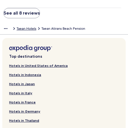
See all 8 reviews
Taean Hotels
Taean Atirans Beach Pension
Top destinations
Hotels in United States of America
Hotels in Indonesia
Hotels in Japan
Hotels in Italy
Hotels in France
Hotels in Germany
Hotels in Thailand