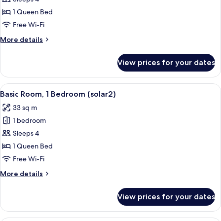
Room,
1 Queen Bed
1
Free Wi-Fi
Bedroom
More
More details
(solar1)
details
for
View prices for your dates
Basic
Room,
1
View
A bedroom with a bed, a desk, and a ch
10
Bedroom
Basic Room, 1 Bedroom (solar2)
all
(solar1)
33 sq m
photos
1 bedroom
for
Basic
Sleeps 4
Room,
1 Queen Bed
1
Free Wi-Fi
Bedroom
More
More details
(solar2)
details
for
View prices for your dates
Basic
Room,
1