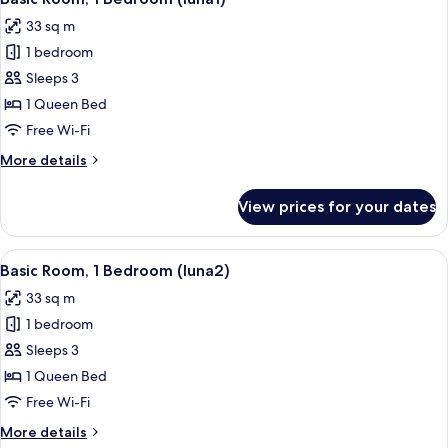
all
33 sq m
photos
1 bedroom
for
Basic
Sleeps 3
Room,
1 Queen Bed
1
Free Wi-Fi
Bedroom
More
More details
(luna1)
details
for
View prices for your dates
Basic
Room,
1
View
A bedroom with a bed, a desk, and a ch
10
Bedroom
Basic Room, 1 Bedroom (luna2)
all
(luna1)
33 sq m
photos
1 bedroom
for
Basic
Sleeps 3
Room,
1 Queen Bed
1
Free Wi-Fi
Bedroom
More
More details
(luna2)