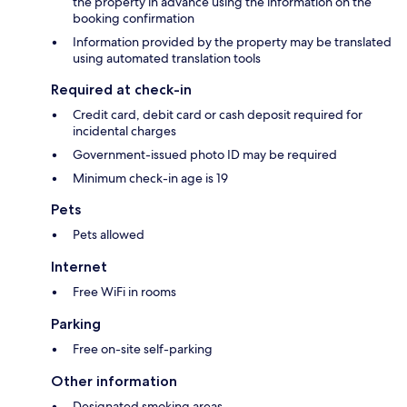
the property in advance using the information on the
booking confirmation
Information provided by the property may be translated
using automated translation tools
Required at check-in
Credit card, debit card or cash deposit required for
incidental charges
Government-issued photo ID may be required
Minimum check-in age is 19
Pets
Pets allowed
Internet
Free WiFi in rooms
Parking
Free on-site self-parking
Other information
Designated smoking areas