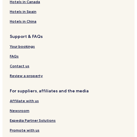
Hotels in Canada
Hotels in Spain
Hotels in China
Support & FAQs
Your bookings
FAQs
Contact us
Review a property
For suppliers, affiliates and the media
Affiliate with us
Newsroom
Expedia Partner Solutions
Promote with us