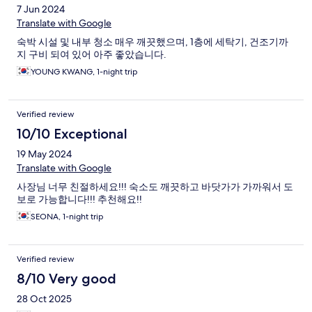
7 Jun 2024
Translate with Google
숙박 시설 및 내부 청소 매우 깨끗했으며, 1층에 세탁기, 건조기까
지 구비 되여 있어 아주 좋았습니다.
YOUNG KWANG, 1-night trip
Verified review
10/10 Exceptional
19 May 2024
Translate with Google
사장님 너무 친절하세요!!! 숙소도 깨끗하고 바닷가가 가까워서 도
보로 가능합니다!!! 추천해요!!
SEONA, 1-night trip
Verified review
8/10 Very good
28 Oct 2025