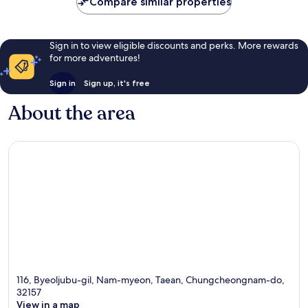
Compare similar properties
reviews
Sign in to view eligible discounts and perks. More rewards
for more adventures!
Sign in
Sign up, it's free
About the area
116, Byeoljubu-gil, Nam-myeon, Taean, Chungcheongnam-do,
32157
View in a map