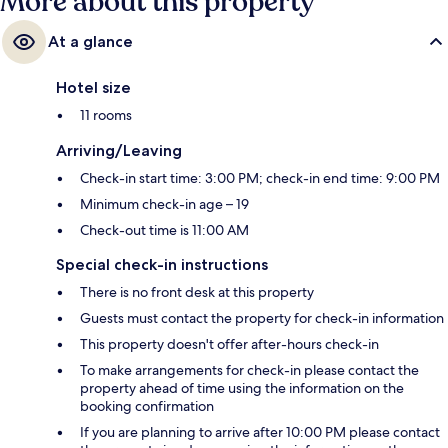
More about this property
At a glance
Hotel size
11 rooms
Arriving/Leaving
Check-in start time: 3:00 PM; check-in end time: 9:00 PM
Minimum check-in age – 19
Check-out time is 11:00 AM
Special check-in instructions
There is no front desk at this property
Guests must contact the property for check-in information
This property doesn't offer after-hours check-in
To make arrangements for check-in please contact the
property ahead of time using the information on the
booking confirmation
If you are planning to arrive after 10:00 PM please contact