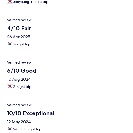
Jooyoung, 1-night trip
Verified review
4/10 Fair
26 Apr 2025
1-night trip
Verified review
6/10 Good
10 Aug 2024
2-night trip
Verified review
10/10 Exceptional
12 May 2024
Wonil, 1-night trip