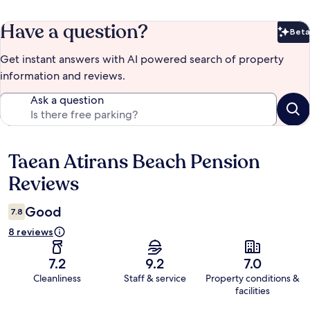
Have a question?
Beta
Bet
Get instant answers with AI powered search of property
information and reviews.
Ask a question
Taean Atirans Beach Pension
Reviews
Reviews
Good
7.8
8 reviews
7.2
9.2
7.0
Cleanliness
Staff & service
Property conditions &
facilities