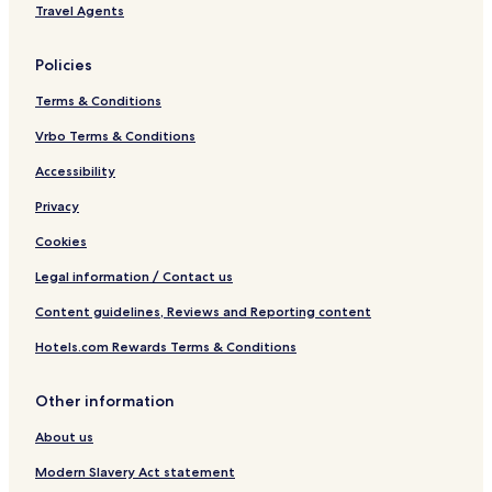
Travel Agents
Policies
Terms & Conditions
Vrbo Terms & Conditions
Accessibility
Privacy
Cookies
Legal information / Contact us
Content guidelines, Reviews and Reporting content
Hotels.com Rewards Terms & Conditions
Other information
About us
Modern Slavery Act statement