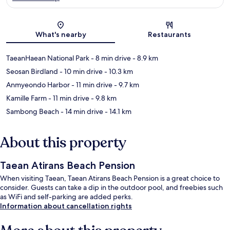
Map
What's nearby
Restaurants
TaeanHaean National Park
- 8 min drive
- 8.9 km
Seosan Birdland
- 10 min drive
- 10.3 km
Anmyeondo Harbor
- 11 min drive
- 9.7 km
Kamille Farm
- 11 min drive
- 9.8 km
Sambong Beach
- 14 min drive
- 14.1 km
About this property
Taean Atirans Beach Pension
When visiting Taean, Taean Atirans Beach Pension is a great choice to
consider. Guests can take a dip in the outdoor pool, and freebies such
as WiFi and self-parking are added perks.
Information about cancellation rights