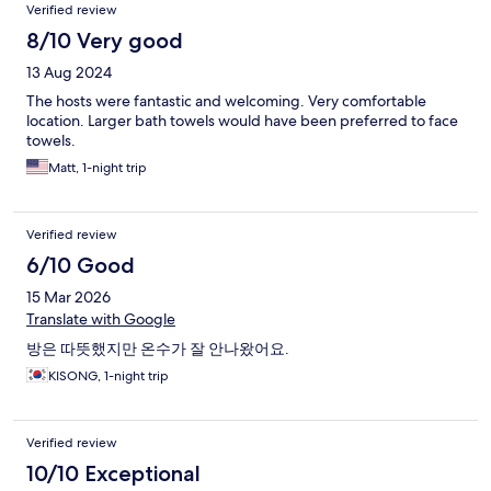
Reviews
Verified review
8/10 Very good
13 Aug 2024
The hosts were fantastic and welcoming. Very comfortable
location. Larger bath towels would have been preferred to face
towels.
Matt, 1-night trip
Verified review
6/10 Good
15 Mar 2026
Translate with Google
방은 따뜻했지만 온수가 잘 안나왔어요.
KISONG, 1-night trip
Verified review
10/10 Exceptional