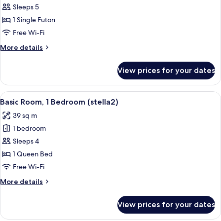
Basic
Sleeps 5
Room,
1 Single Futon
1
Free Wi-Fi
Bedroom
More
More details
(tera3)
details
for
View prices for your dates
Basic
Room,
1
View
A modern apartment with a kitchen, d
12
Bedroom
Basic Room, 1 Bedroom (stella2)
all
(tera3)
39 sq m
photos
1 bedroom
for
Basic
Sleeps 4
Room,
1 Queen Bed
1
Free Wi-Fi
Bedroom
More
More details
(stella2)
details
for
View prices for your dates
Basic
Room,