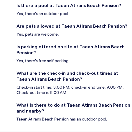
Is there a pool at Taean Atirans Beach Pension?
Yes, there's an outdoor pool.
Are pets allowed at Taean Atirans Beach Pension?
Yes, pets are welcome.
Is parking offered on site at Taean Atirans Beach
Pension?
Yes, there's free self parking.
What are the check-in and check-out times at
Taean Atirans Beach Pension?
Check-in start time: 3:00 PM; check-in end time: 9:00 PM.
Check-out time is 11:00 AM.
What is there to do at Taean Atirans Beach Pension
and nearby?
Taean Atirans Beach Pension has an outdoor pool.