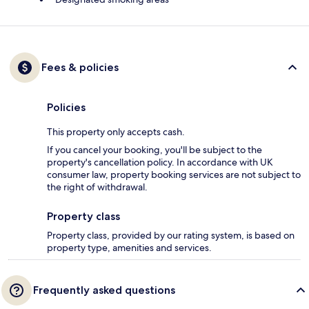
Fees & policies
Policies
This property only accepts cash.
If you cancel your booking, you'll be subject to the
property's cancellation policy. In accordance with UK
consumer law, property booking services are not subject to
the right of withdrawal.
Property class
Property class, provided by our rating system, is based on
property type, amenities and services.
Frequently asked questions