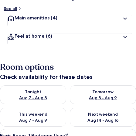
See all
Main amenities
(4)
Feel at home
(6)
Room options
Check availability for these dates
Check availability for tonight Aug 7 - Aug 8
Check availability for tomorr
Tonight
Tomorrow
Aug 7 - Aug 8
Aug 8 - Aug 9
Check availability for this weekend Aug 7 - Aug 9
Check availability for next we
This weekend
Next weekend
Aug 7 - Aug 9
Aug 14 - Aug 16
View
Basic Room, 1 Bedroom (luna1) | 1 bedr
12
Basic Room, 1 Bedroom (luna1)