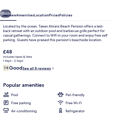
Pension
vious
Next
102+
Overview
Amenities
Location
Prices
Policies
Located by the ocean, Taean Atirans Beach Pension offers a laid-
back retreat with an outdoor pool and barbecue grills perfect for
casual gatherings. Connect to WiFi in your room and enjoy free self
parking. Guests have praised this pension’s beachside location.
The
£48
current
includes taxes & fees
price
1 Sept - 2 Sept
is
Reviews
Good
7.8
1 bedroom, free WiFi
See all 8 reviews
£48
7.8 out of 10
Popular amenities
Pool
Pet-friendly
Free parking
Free Wi-Fi
Air-conditioning
Refrigerator