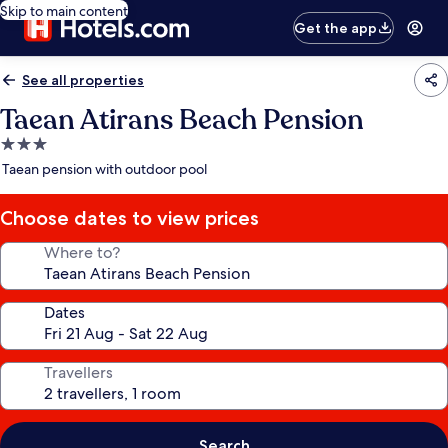
Skip to main content
Get the app
See all properties
Taean Atirans Beach Pension
3.0
star
Taean pension with outdoor pool
property
Choose dates to view prices
Where to?
Dates
Travellers
Search