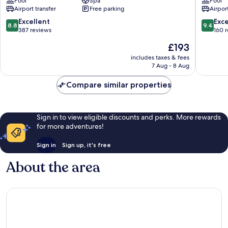
Pool
Spa
Pool
Lodge
Airport transfer
Free parking
Airport
Gianyar
8.8
9.4
Excellent
Exc
8.8
9.4
out
out
387 reviews
160 
of
of
The
£193
10,
10,
price
Excellent,
Exceptio
includes taxes & fees
is
7 Aug - 8 Aug
387
160
£193
reviews
reviews
Compare similar properties
Sign in to view eligible discounts and perks. More rewards
for more adventures!
Sign in
Sign up, it's free
About the area