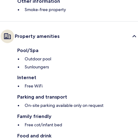
Other information
Smoke-free property
Property amenities
Pool/Spa
Outdoor pool
Sunloungers
Internet
Free WiFi
Parking and transport
On-site parking available only on request
Family friendly
Free cot/infant bed
Food and drink