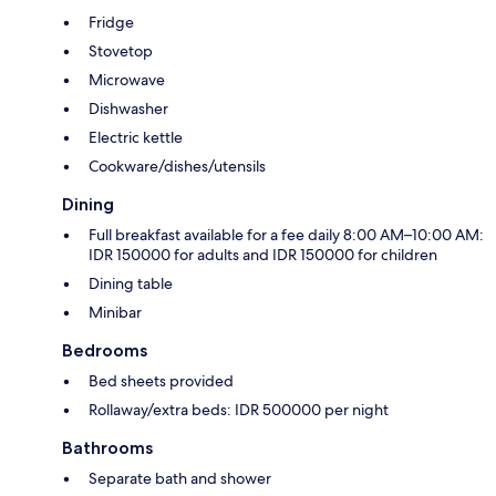
Fridge
Stovetop
Microwave
Dishwasher
Electric kettle
Cookware/dishes/utensils
Dining
Full breakfast available for a fee daily 8:00 AM–10:00 AM:
IDR 150000 for adults and IDR 150000 for children
Dining table
Minibar
Bedrooms
Bed sheets provided
Rollaway/extra beds: IDR 500000 per night
Bathrooms
Separate bath and shower