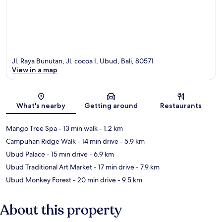
Jl. Raya Bunutan, Jl. cocoa I, Ubud, Bali, 80571
View in a map
Map
What's nearby
Getting around
Restaurants
Mango Tree Spa
- 13 min walk
- 1.2 km
Campuhan Ridge Walk
- 14 min drive
- 5.9 km
Ubud Palace
- 15 min drive
- 6.9 km
Ubud Traditional Art Market
- 17 min drive
- 7.9 km
Ubud Monkey Forest
- 20 min drive
- 9.5 km
About this property