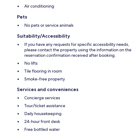
Air conditioning
Pets
No pets or service animals
Suitability/Accessibility
If you have any requests for specific accessibility needs,
please contact the property using the information on the
reservation confirmation received after booking.
No lifts
Tile flooring in room
Smoke-free property
Services and conveniences
Concierge services
Tour/ticket assistance
Daily housekeeping
24-hour front desk
Free bottled water