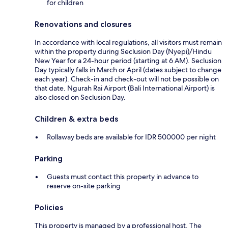
for children
Renovations and closures
In accordance with local regulations, all visitors must remain
within the property during Seclusion Day (Nyepi)/Hindu
New Year for a 24-hour period (starting at 6 AM). Seclusion
Day typically falls in March or April (dates subject to change
each year). Check-in and check-out will not be possible on
that date. Ngurah Rai Airport (Bali International Airport) is
also closed on Seclusion Day.
Children & extra beds
Rollaway beds are available for IDR 500000 per night
Parking
Guests must contact this property in advance to
reserve on-site parking
Policies
This property is managed by a professional host. The