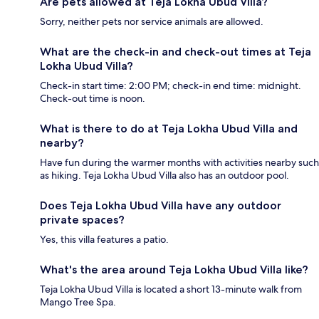
Are pets allowed at Teja Lokha Ubud Villa?
Sorry, neither pets nor service animals are allowed.
What are the check-in and check-out times at Teja
Lokha Ubud Villa?
Check-in start time: 2:00 PM; check-in end time: midnight.
Check-out time is noon.
What is there to do at Teja Lokha Ubud Villa and
nearby?
Have fun during the warmer months with activities nearby such
as hiking. Teja Lokha Ubud Villa also has an outdoor pool.
Does Teja Lokha Ubud Villa have any outdoor
private spaces?
Yes, this villa features a patio.
What's the area around Teja Lokha Ubud Villa like?
Teja Lokha Ubud Villa is located a short 13-minute walk from
Mango Tree Spa.