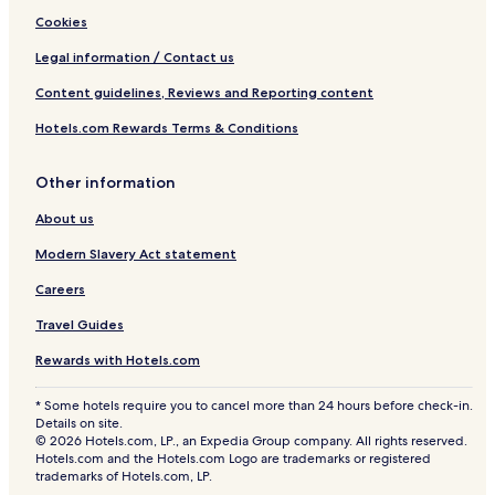
Cookies
Legal information / Contact us
Content guidelines, Reviews and Reporting content
Hotels.com Rewards Terms & Conditions
Other information
About us
Modern Slavery Act statement
Careers
Travel Guides
Rewards with Hotels.com
* Some hotels require you to cancel more than 24 hours before check-in.
Details on site.
© 2026 Hotels.com, LP., an Expedia Group company. All rights reserved.
Hotels.com and the Hotels.com Logo are trademarks or registered
trademarks of Hotels.com, LP.