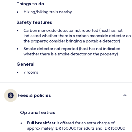
Things to do
Hiking/biking trails nearby
Safety features
Carbon monoxide detector not reported (host has not
indicated whether there is a carbon monoxide detector on
the property; consider bringing a portable detector)
Smoke detector not reported (host has not indicated
whether there is a smoke detector on the property)
General
7 rooms
Fees & policies
Optional extras
Full breakfast
is offered for an extra charge of
approximately IDR 150000 for adults and IDR 150000