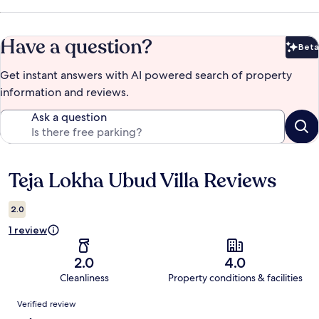
Have a question?
Beta
Bet
Get instant answers with AI powered search of property
information and reviews.
Ask a question
Teja Lokha Ubud Villa Reviews
Reviews
2.0
1 review
2.0
4.0
Cleanliness
Property conditions & facilities
Reviews
Verified review