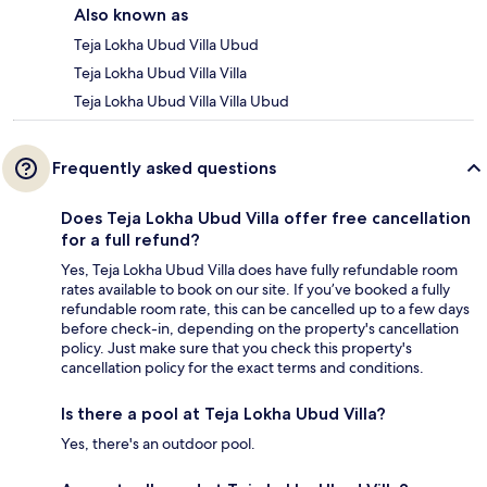
Also known as
Teja Lokha Ubud Villa Ubud
Teja Lokha Ubud Villa Villa
Teja Lokha Ubud Villa Villa Ubud
Frequently asked questions
Does Teja Lokha Ubud Villa offer free cancellation
for a full refund?
Yes, Teja Lokha Ubud Villa does have fully refundable room
rates available to book on our site. If you’ve booked a fully
refundable room rate, this can be cancelled up to a few days
before check-in, depending on the property's cancellation
policy. Just make sure that you check this property's
cancellation policy for the exact terms and conditions.
Is there a pool at Teja Lokha Ubud Villa?
Yes, there's an outdoor pool.