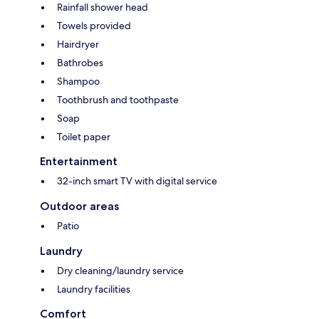
Rainfall shower head
Towels provided
Hairdryer
Bathrobes
Shampoo
Toothbrush and toothpaste
Soap
Toilet paper
Entertainment
32-inch smart TV with digital service
Outdoor areas
Patio
Laundry
Dry cleaning/laundry service
Laundry facilities
Comfort