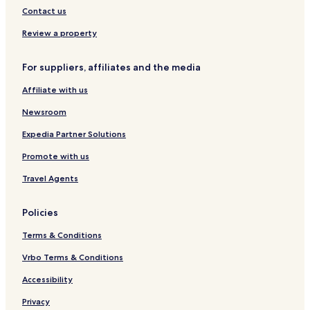
d
d
a
Contact us
K
s
u
Review a property
t
a
For suppliers, affiliates and the media
Affiliate with us
Newsroom
Expedia Partner Solutions
Promote with us
Travel Agents
Policies
Terms & Conditions
Vrbo Terms & Conditions
Accessibility
Privacy