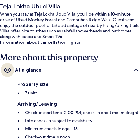
Teja Lokha Ubud Villa
When you stay at Teja Lokha Ubud Villa, you'll be within a 10-minute
drive of Ubud Monkey Forest and Campuhan Ridge Walk. Guests can
enjoy the outdoor pool, or take advantage of nearby hiking/biking trails.
Villas offer nice touches such as rainfall showerheads and bathrobes,
along with patios and Smart TVs.
Information about cancellation rights
More about this property
At a glance
Property size
7 units
Arriving/Leaving
Check-in start time: 2:00 PM; check-in end time: midnight
Late check-in subject to availability
Minimum check-in age – 18
Check-out time is noon