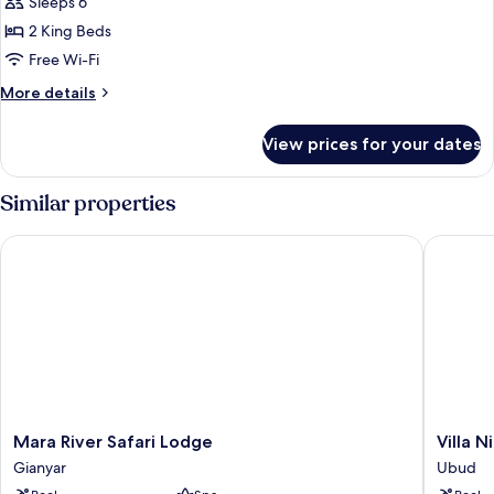
2
Sleeps 6
Bedrooms
2 King Beds
Free Wi-Fi
More
More details
details
for
View prices for your dates
Villa,
2
Bedrooms
Similar properties
Mara River Safari Lodge
Villa Nir
Mara
Villa
Mara River Safari Lodge
Villa N
River
Nirvana
Gianyar
Ubud
Safari
Ubud