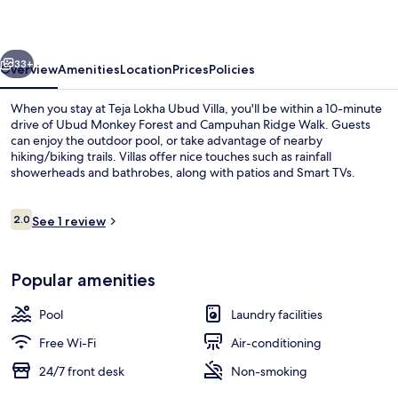
Villa
vious
Next
33+
Overview
Amenities
Location
Prices
Policies
When you stay at Teja Lokha Ubud Villa, you'll be within a 10-minute
drive of Ubud Monkey Forest and Campuhan Ridge Walk. Guests
can enjoy the outdoor pool, or take advantage of nearby
hiking/biking trails. Villas offer nice touches such as rainfall
showerheads and bathrobes, along with patios and Smart TVs.
Reviews
2.0
See 1 review
2.0 out of 10
Outdoor pool, pool loungers
Popular amenities
Pool
Laundry facilities
Free Wi-Fi
Air-conditioning
24/7 front desk
Non-smoking