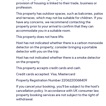
provision of housing is linked to their trade, business or
profession.
This property has outdoor spaces, such as balconies, patios
and terraces, which may not be suitable for children. If you
have any concerns, we recommend contacting the
property prior to your arrival to confirm that they can
accommodate you in a suitable room.
This property does not have lifts.
Host has not indicated whether there is a carbon monoxide
detector on the property; consider bringing a portable
detector with you on the trip.
Host has not indicated whether there is a smoke detector
on the property.
This property accepts credit cards and cash.
Credit cards accepted: Visa, Mastercard
Property Registration Number 2206220068409
If you cancel your booking, you'll be subject to the host's
cancellation policy. In accordance with UK consumer law,
property booking services are not subject to the right of
withdrawal.