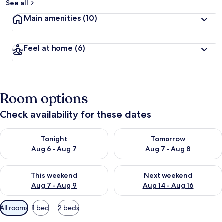
See all
Main amenities
(10)
Feel at home
(6)
Room options
Check availability for these dates
Check availability for tonight Aug 6 - Aug 7
Check availability for tomorr
Tonight
Tomorrow
Aug 6 - Aug 7
Aug 7 - Aug 8
Check availability for this weekend Aug 7 - Aug 9
Check availability for next we
This weekend
Next weekend
Aug 7 - Aug 9
Aug 14 - Aug 16
Available
All rooms
1 bed
2 beds
filters