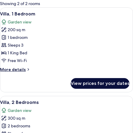
for
Showing 2 of 2 rooms
rooms
View
A four-poster canopy bed with white 
14
Villa, 1 Bedroom
all
Garden view
photos
200 sq m
for
Villa,
1 bedroom
1
Sleeps 3
Bedroom
1 King Bed
Free Wi-Fi
More
More details
details
for
View prices for your dates
Villa,
1
Bedroom
View
A bedroom with a bed, a TV, a wooden 
11
Villa, 2 Bedrooms
all
Garden view
photos
300 sq m
for
Villa,
2 bedrooms