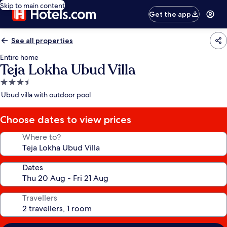
Skip to main content
Get the app
See all properties
Entire home
Teja Lokha Ubud Villa
3.5
star
Ubud villa with outdoor pool
property
Choose dates to view prices
Where to?
Dates
Travellers