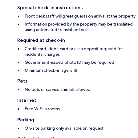
Special check-in instructions
Front desk staff will greet guests on arrival at the property
Information provided by the property may be translated
using automated translation tools
Required at check-in
Credit card, debit card or cash deposit required for
incidental charges
Government-issued photo ID may be required
Minimum check-in age is 18
Pets
No pets or service animals allowed
Internet
Free WiFi in rooms
Parking
On-site parking only available on request