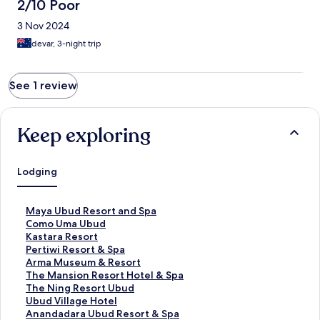
2/10 Poor
3 Nov 2024
devar, 3-night trip
See 1 review
Keep exploring
Lodging
S
Maya Ubud Resort and Spa
t
S
Como Uma Ubud
a
t
S
Kastara Resort
n
a
t
S
Pertiwi Resort & Spa
d
n
a
t
S
Arma Museum & Resort
a
d
n
a
t
S
The Mansion Resort Hotel & Spa
r
a
d
n
a
t
S
The Ning Resort Ubud
d
r
a
d
n
a
t
S
Ubud Village Hotel
L
d
r
a
d
n
a
t
S
Anandadara Ubud Resort & Spa