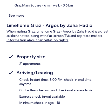
Graz Main Square
- 6 min walk
- 0.6 km
See more
Limehome Graz - Argos by Zaha Hadid
When visiting Graz, Limehome Graz - Argos by Zaha Hadid is a grea
as kitchenettes, along with flat-screen TVs and espresso makers.
Information about cancellation rights
Property size
21 apartments
Arriving/Leaving
Check-in start time: 3:00 PM; check-in end time:
anytime
Contactless check-in and check-out are available
Express check-in/out available
Minimum check-in age – 18