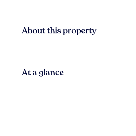
About this property
At a glance