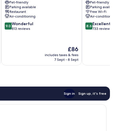
Pet-friendly
Pet-friendly
Graz
Hotel
Parking available
Parking available
Gries
Graz
Restaurant
Free Wi-Fi
City
Air-conditioning
Air-conditioning
Centre
9.0
8.6
Wonderful
Excellent
9.0
8.6
out
out
813 reviews
733 reviews
of
of
10,
10,
Wonderful,
Excellent,
The
£86
813
733
price
reviews
reviews
includes taxes & fees
inc
is
7 Sept - 8 Sept
£86
Sign in
Sign up, it's free