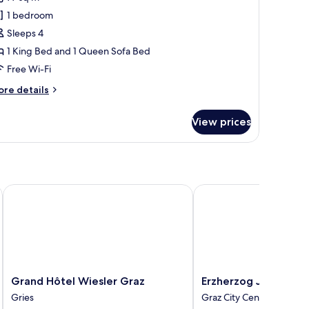
hotos
1 bedroom
or
ne
Sleeps 4
1 King Bed and 1 Queen Sofa Bed
edroom
Free Wi-Fi
eluxe
ore
re details
uite
tails
r
View prices
ne
edroom
luxe
ite
Grand Hôtel Wiesler Graz
Erzherzog Johann Palai
Grand
Erzherzog
Grand Hôtel Wiesler Graz
Erzherzog Johann Pal
Hôtel
Johann
Gries
Graz City Centre
Wiesler
Palais