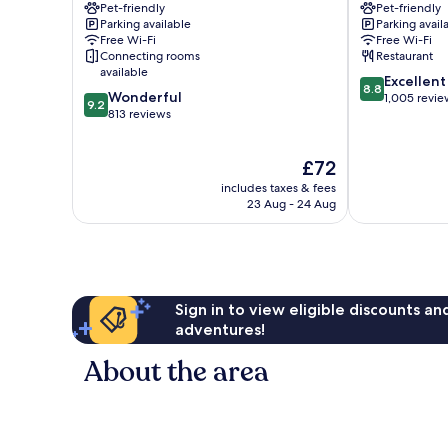
Pet-friendly
Pet-friendly
Graz
Gries
Parking available
Parking avail
City
Free Wi-Fi
Free Wi-Fi
Centre
Connecting rooms
Restaurant
available
8.8
Excellent
8.8
9.2
Wonderful
out
1,005 revie
9.2
out
813 reviews
of
of
10,
10,
Excellent,
The
£72
Wonderful,
1,005
price
813
reviews
includes taxes & fees
is
reviews
23 Aug - 24 Aug
£72
Sign in to view eligible discounts a
adventures!
About the area