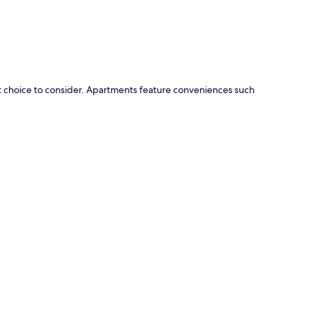
t choice to consider. Apartments feature conveniences such