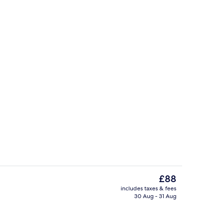
m Comfort Suite | Living area | 49-inch flat-screen TV with cable channels
Interior
The
£88
current
includes taxes & fees
price
30 Aug - 31 Aug
m Panorama Suite | Living area | 49-inch flat-screen TV with cable channels
One - Bedroom Suite | Living area | 4
is
£88