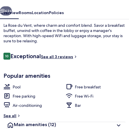
vious
Next
42+
Overview
Rooms
Location
Policies
La Rose du Vent, where charm and comfort blend. Savor a breakfast
buffet, unwind with coffee in the lobby or enjoy a manager's
reception. With high-speed WiFi and luggage storage, your stay is
sure to be relaxing.
Reviews
Exceptional
10
See all 3 reviews
10 out of 10
Seasonal outdoor pool
Popular amenities
Pool
Free breakfast
Free parking
Free Wi-Fi
Air-conditioning
Bar
See all
Main amenities
(12)