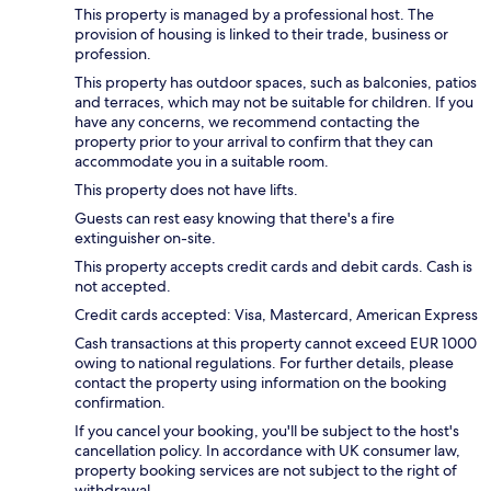
This property is managed by a professional host. The
provision of housing is linked to their trade, business or
profession.
This property has outdoor spaces, such as balconies, patios
and terraces, which may not be suitable for children. If you
have any concerns, we recommend contacting the
property prior to your arrival to confirm that they can
accommodate you in a suitable room.
This property does not have lifts.
Guests can rest easy knowing that there's a fire
extinguisher on-site.
This property accepts credit cards and debit cards. Cash is
not accepted.
Credit cards accepted: Visa, Mastercard, American Express
Cash transactions at this property cannot exceed EUR 1000
owing to national regulations. For further details, please
contact the property using information on the booking
confirmation.
If you cancel your booking, you'll be subject to the host's
cancellation policy. In accordance with UK consumer law,
property booking services are not subject to the right of
withdrawal.