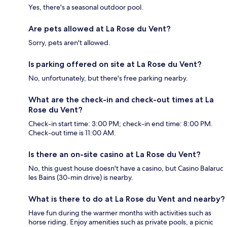
Yes, there's a seasonal outdoor pool.
Are pets allowed at La Rose du Vent?
Sorry, pets aren't allowed.
Is parking offered on site at La Rose du Vent?
No, unfortunately, but there's free parking nearby.
What are the check-in and check-out times at La
Rose du Vent?
Check-in start time: 3:00 PM; check-in end time: 8:00 PM.
Check-out time is 11:00 AM.
Is there an on-site casino at La Rose du Vent?
No, this guest house doesn't have a casino, but Casino Balaruc
les Bains (30-min drive) is nearby.
What is there to do at La Rose du Vent and nearby?
Have fun during the warmer months with activities such as
horse riding. Enjoy amenities such as private pools, a picnic