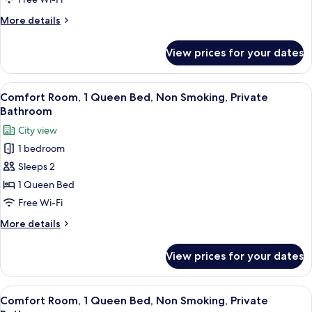
1
Queen
More
More details
Bed,
details
for
Non
View prices for your dates
Deluxe
Smoking,
Room,
Private
1
View
A patio with a blue table and chairs, 
23
Bathroom
Queen
Comfort Room, 1 Queen Bed, Non Smoking, Private
all
Bed,
Bathroom
Non
photos
City view
Smoking,
for
Private
1 bedroom
Comfort
Bathroom
Sleeps 2
Room,
1
1 Queen Bed
Queen
Free Wi-Fi
Bed,
More
More details
Non
details
Smoking,
for
View prices for your dates
Comfort
Private
Room,
Bathroom
1
View
A bedroom with a bed, a nightstand, a 
23
Queen
Comfort Room, 1 Queen Bed, Non Smoking, Private
all
Bed,