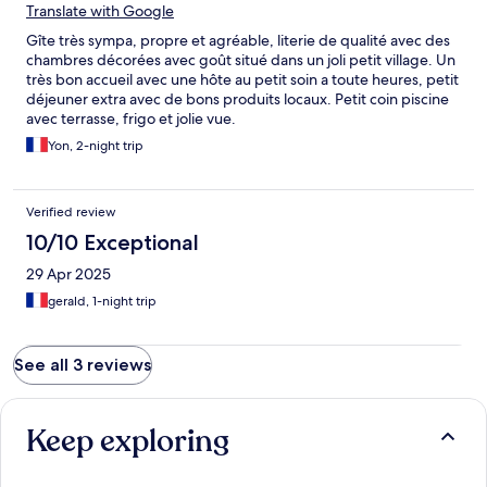
Translate with Google
Gîte très sympa, propre et agréable, literie de qualité avec des
chambres décorées avec goût situé dans un joli petit village. Un
très bon accueil avec une hôte au petit soin a toute heures, petit
déjeuner extra avec de bons produits locaux. Petit coin piscine
avec terrasse, frigo et jolie vue.
Yon, 2-night trip
Verified review
10/10 Exceptional
29 Apr 2025
gerald, 1-night trip
See all 3 reviews
Keep exploring