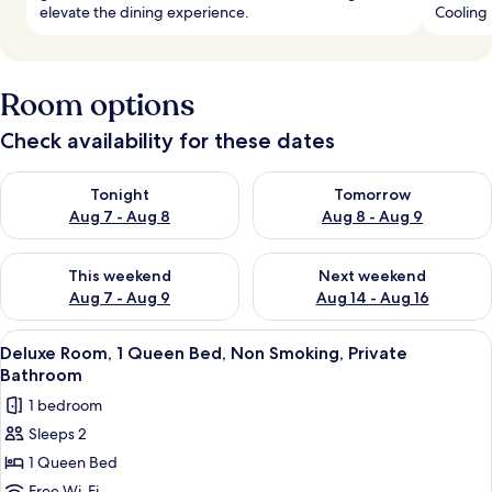
elevate the dining experience.
Cooling 
Room options
Check availability for these dates
Check availability for tonight Aug 7 - Aug 8
Check availability for tomorr
Tonight
Tomorrow
Aug 7 - Aug 8
Aug 8 - Aug 9
Check availability for this weekend Aug 7 - Aug 9
Check availability for next we
This weekend
Next weekend
Aug 7 - Aug 9
Aug 14 - Aug 16
View
A patio with a blue table and chairs, 
24
Deluxe Room, 1 Queen Bed, Non Smoking, Private
all
Bathroom
photos
1 bedroom
for
Sleeps 2
Deluxe
1 Queen Bed
Room,
Free Wi-Fi