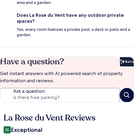
area and a garden.
Does La Rose du Vent have any outdoor private
spaces?
Yes, every room features a private pool, a deck or patio and a
garden.
Have a question?
Beta
Bet
Get instant answers with AI powered search of property
information and reviews.
Ask a question
La Rose du Vent Reviews
Reviews
Exceptional
10