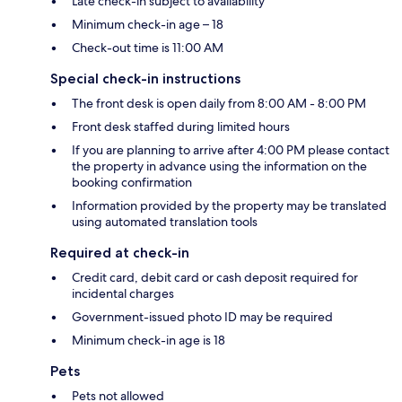
Late check-in subject to availability
Minimum check-in age – 18
Check-out time is 11:00 AM
Special check-in instructions
The front desk is open daily from 8:00 AM - 8:00 PM
Front desk staffed during limited hours
If you are planning to arrive after 4:00 PM please contact
the property in advance using the information on the
booking confirmation
Information provided by the property may be translated
using automated translation tools
Required at check-in
Credit card, debit card or cash deposit required for
incidental charges
Government-issued photo ID may be required
Minimum check-in age is 18
Pets
Pets not allowed