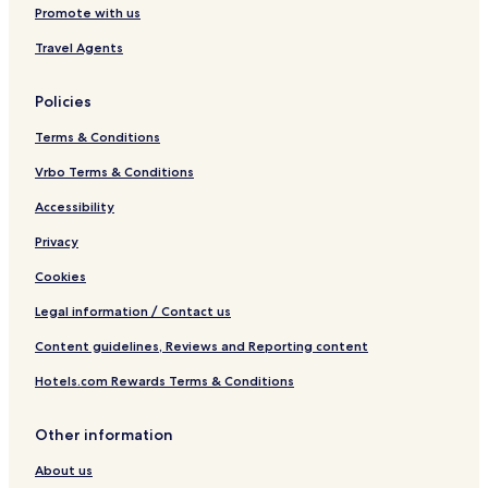
Promote with us
Travel Agents
Policies
Terms & Conditions
Vrbo Terms & Conditions
Accessibility
Privacy
Cookies
Legal information / Contact us
Content guidelines, Reviews and Reporting content
Hotels.com Rewards Terms & Conditions
Other information
About us