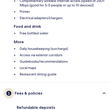
Complimentary wireless Internet access (speed of 250+
Mbps (good for 3–5 people or up to 10 devices))
Printer
Electrical adapters/chargers
Food and drink
Free bottled water
More
Daily housekeeping (surcharge)
Access via exterior corridors
Guidebooks/recommendations
Local maps
Restaurant dining guide
Fees & policies
Refundable deposits