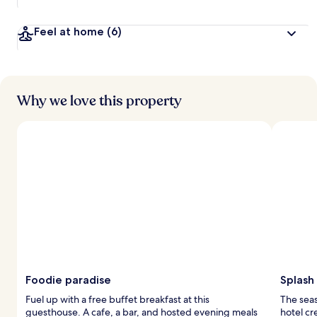
Feel at home
(6)
Why we love this property
Foodie paradise
Splash
Fuel up with a free buffet breakfast at this
The seas
guesthouse. A cafe, a bar, and hosted evening meals
hotel cr