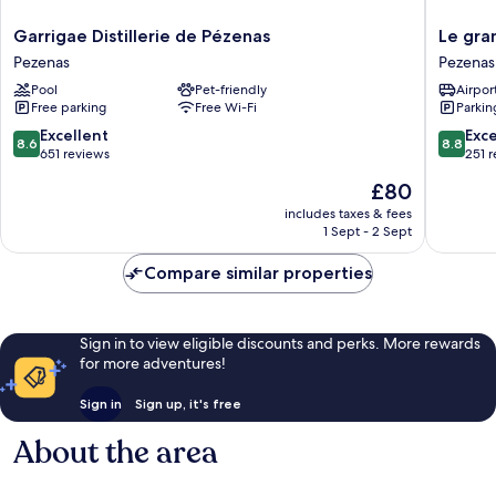
Garrigae
Le
Garrigae Distillerie de Pézenas
Le gra
Distillerie
grand
Pezenas
Pezenas
de
hôtel
Pool
Pet-friendly
Airport
Pézenas
Molière
Free parking
Free Wi-Fi
Parkin
Pezenas
Pezenas
8.6
8.8
Excellent
Exce
8.6
8.8
out
out
651 reviews
251 
of
of
The
£80
10,
10,
price
Excellent,
Excellen
includes taxes & fees
is
1 Sept - 2 Sept
651
251
£80
reviews
reviews
Compare similar properties
Sign in to view eligible discounts and perks. More rewards
for more adventures!
Sign in
Sign up, it's free
About the area