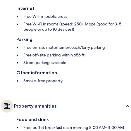
Internet
Free WiFi in public areas
Free Wi-Fi in rooms (speed: 250+ Mbps (good for 3–5
people or up to 10 devices))
Parking
Free on-site motorhome/coach/lorry parking
Free off-site parking within 656 ft
Street parking available
Other information
Smoke-free property
Property amenities
Food and drink
Free buffet breakfast each morning 8:00 AM–11:00 AM