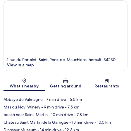
1 rue du Portalet, Saint-Pons-de-Mauchiens, herault, 34230
View in a map
Map
What's nearby
Getting around
Restaurants
Abbaye de Valmagne
- 7 min drive
- 6.5 km
Mas du Novi Winery
- 9 min drive
- 7.5 km
beach near Saint-Martin
- 10 min drive
- 7.8 km
Château Saint Martin de la Garrigue
- 13 min drive
- 10.0 km
Dinosaur Museum
- 14 min drive
- 12.3 km