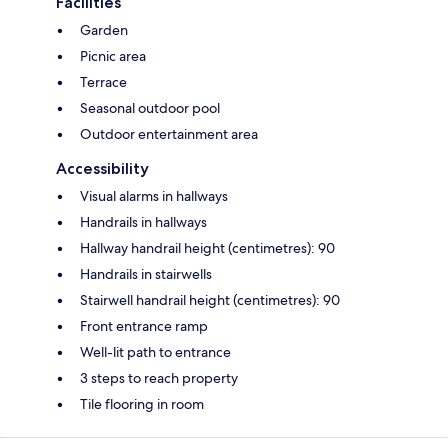
Facilities
Garden
Picnic area
Terrace
Seasonal outdoor pool
Outdoor entertainment area
Accessibility
Visual alarms in hallways
Handrails in hallways
Hallway handrail height (centimetres): 90
Handrails in stairwells
Stairwell handrail height (centimetres): 90
Front entrance ramp
Well-lit path to entrance
3 steps to reach property
Tile flooring in room