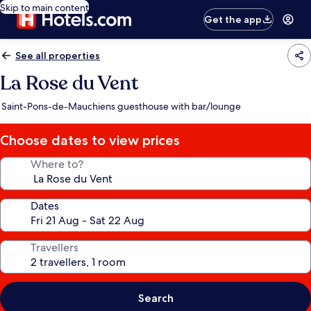
Skip to main content
Get the app
See all properties
La Rose du Vent
Saint-Pons-de-Mauchiens guesthouse with bar/lounge
Choose dates to view prices
Where to?
Dates
Travellers
Search