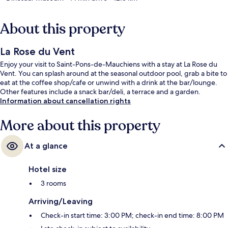
About this property
La Rose du Vent
Enjoy your visit to Saint-Pons-de-Mauchiens with a stay at La Rose du
Vent. You can splash around at the seasonal outdoor pool, grab a bite to
eat at the coffee shop/cafe or unwind with a drink at the bar/lounge.
Other features include a snack bar/deli, a terrace and a garden.
Information about cancellation rights
More about this property
At a glance
Hotel size
3 rooms
Arriving/Leaving
Check-in start time: 3:00 PM; check-in end time: 8:00 PM