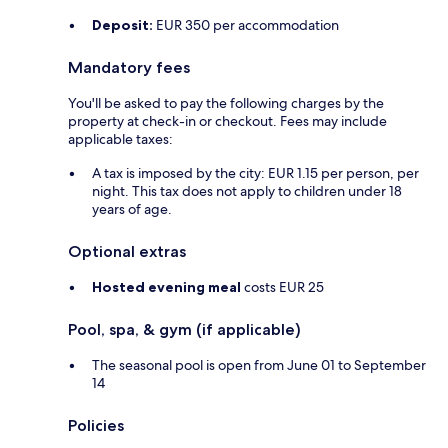
Deposit:
EUR 350 per accommodation
Mandatory fees
You'll be asked to pay the following charges by the
property at check-in or checkout. Fees may include
applicable taxes:
A tax is imposed by the city: EUR 1.15 per person, per
night. This tax does not apply to children under 18
years of age.
Optional extras
Hosted evening meal
costs EUR 25
Pool, spa, & gym (if applicable)
The seasonal pool is open from June 01 to September
14
Policies