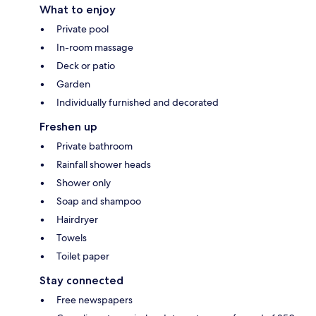
What to enjoy
Private pool
In-room massage
Deck or patio
Garden
Individually furnished and decorated
Freshen up
Private bathroom
Rainfall shower heads
Shower only
Soap and shampoo
Hairdryer
Towels
Toilet paper
Stay connected
Free newspapers