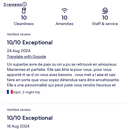
3 reviews
10
10
10
Cleanliness
Amenities
Staff & service
Reviews
Verified review
10/10 Exceptional
24 Aug 2024
Translate with Google
Un superbe avre de paix ou on a pu se retrouvé en amoureux.
Mariannes et parfaite. Elle sais être la pour vous, pour vous
apporté tt se d on vous avez besoins , vous met a l aise et sais
faire en sorte que vous soyez détendue sans être envahissante.
Elle a une personnalité qui peut juste vous rendre heureux et
reposer. Elle et tres touchante et a une personnalité attachante.
trzpit, 2-night trip
On l adore et lui fait encore plain de bisou. L hébergement et
juste chargement, pratique et agréables. La décoration qu elle y
a fait et parfait comme sa.
Verified review
10/10 Exceptional
18 Aug 2024