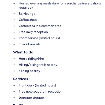
Hosted evening meals daily for a surcharge (reservations
required)
Bar/lounge
Coffee shop
Coffee/tea in a common area
Free daily reception
Room service (limited hours)
Snack bar/deli
What to do
Horse riding/hire
Hiking/biking trails nearby
Fishing nearby
Services
Front desk (limited hours)
Free newspapers in reception
Luggage storage