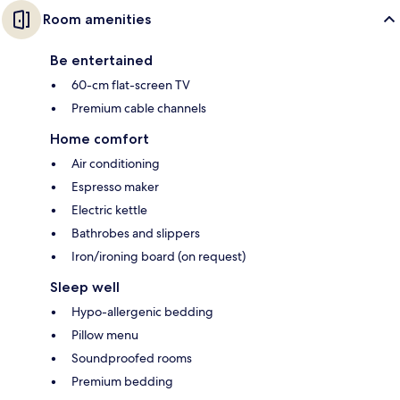
Room amenities
Be entertained
60-cm flat-screen TV
Premium cable channels
Home comfort
Air conditioning
Espresso maker
Electric kettle
Bathrobes and slippers
Iron/ironing board (on request)
Sleep well
Hypo-allergenic bedding
Pillow menu
Soundproofed rooms
Premium bedding