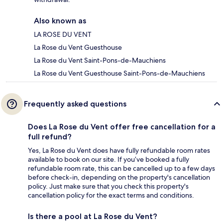
Also known as
LA ROSE DU VENT
La Rose du Vent Guesthouse
La Rose du Vent Saint-Pons-de-Mauchiens
La Rose du Vent Guesthouse Saint-Pons-de-Mauchiens
Frequently asked questions
Does La Rose du Vent offer free cancellation for a
full refund?
Yes, La Rose du Vent does have fully refundable room rates
available to book on our site. If you’ve booked a fully
refundable room rate, this can be cancelled up to a few days
before check-in, depending on the property's cancellation
policy. Just make sure that you check this property's
cancellation policy for the exact terms and conditions.
Is there a pool at La Rose du Vent?