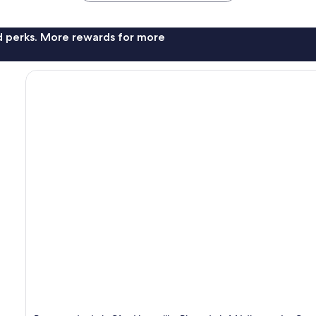
nd perks. More rewards for more