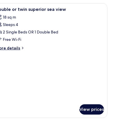
a
 desk, a nightstand with a lamp, and a mirror.
iew
A hotel room with a bed, two chairs, a desk, a
3
ew
uble or twin superior sea view
l
oggia)
18 sq m
hotos
Sleeps 4
or
ouble
2 Single Beds OR 1 Double Bed
r
Free Wi-Fi
win
ore
re details
uperior
tails
ea
r
uble
iew
in
perior
a
ew
View prices