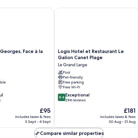
eorges, Face à la Mer
Logis Hotel et Restaurant Le Galion C
Logis
 Georges, Face à la
Logis Hotel et Restaurant Le
Hotel
Galion Canet Plage
et
Le Grand Large
Restaurant
Le
Pool
Pet-friendly
Galion
able
Free parking
Canet
Free Wi-Fi
Plage
9.4
ul
Le
Exceptional
9.4
out
s
Grand
294 reviews
of
Large
The
The
£95
£181
10,
price
price
Exceptional,
includes taxes & fees
includes taxes & fees
is
is
3 Sept - 4 Sept
30 Aug - 31 Aug
294
£95
£181
reviews
Compare similar properties