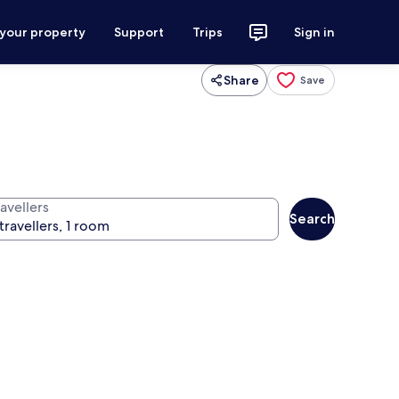
 your property
Support
Trips
Sign in
Share
Save
avellers
Search