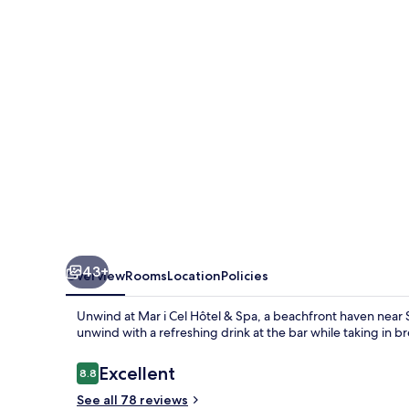
Hôtel
&
Spa
43+
Overview
Rooms
Location
Policies
Unwind at Mar i Cel Hôtel & Spa, a beachfront haven near 
unwind with a refreshing drink at the bar while taking in 
Reviews
Excellent
8.8
8.8 out of 10
See all 78 reviews