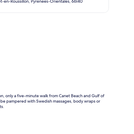
t-en-Roussillon, Pyrenees-Orientales, 66140
p
tion, only a five-minute walk from Canet Beach and Gulf of
a to be pampered with Swedish massages, body wraps or
ts.