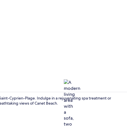
Restaurant
Saint-Cyprien-Plage. Indulge in a rejuvenating spa treatment or
breathtaking views of Canet Beach.
Reception