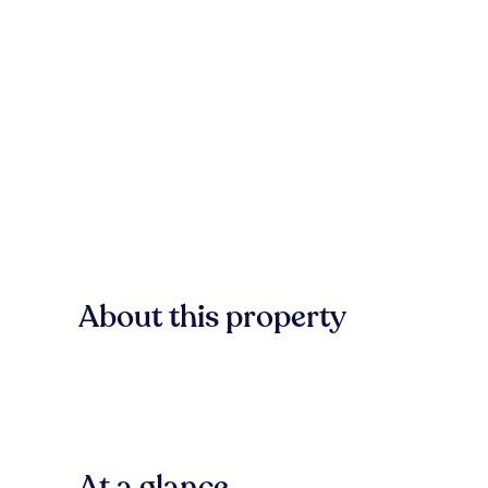
About this property
At a glance