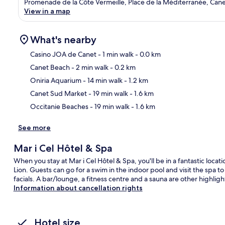
Promenade de la Côte Vermeille, Place de la Méditerranée, Cane
View in a map
What's nearby
Casino JOA de Canet
- 1 min walk
- 0.0 km
Canet Beach
- 2 min walk
- 0.2 km
Ma
Oniria Aquarium
- 14 min walk
- 1.2 km
Canet Sud Market
- 19 min walk
- 1.6 km
Occitanie Beaches
- 19 min walk
- 1.6 km
See more
Mar i Cel Hôtel & Spa
When you stay at Mar i Cel Hôtel & Spa, you'll be in a fantastic loca
Lion. Guests can go for a swim in the indoor pool and visit the sp
facials. A bar/lounge, a fitness centre and a sauna are other highligh
Information about cancellation rights
Hotel size