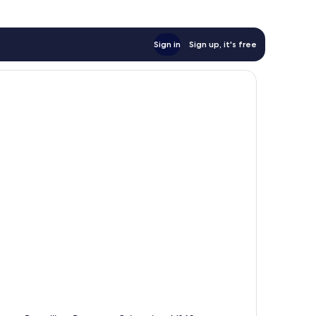
Sign in
Sign up, it's free