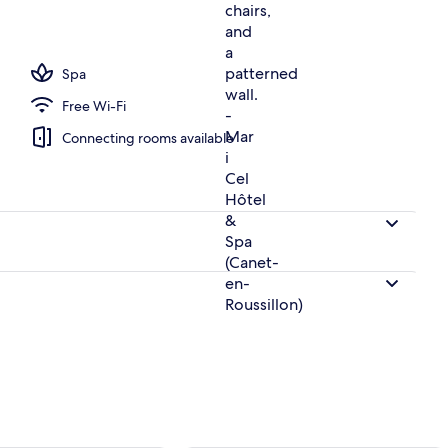
h
Spa
Free Wi-Fi
Connecting rooms available