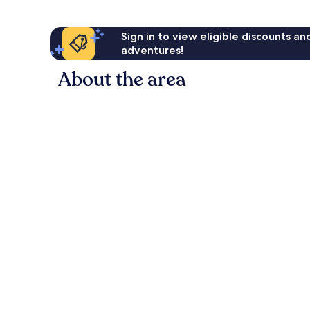
Sign in to view eligible discounts a
adventures!
About the area