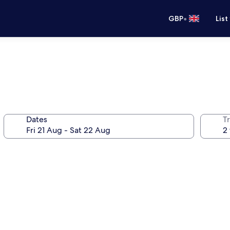
•
GBP
List
Dates
Tr