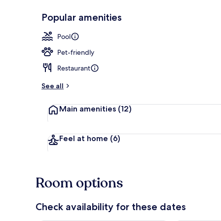
Popular amenities
On the beac
Pool
Pet-friendly
Restaurant
See all
Main amenities
(12)
Feel at home
(6)
Room options
Check availability for these dates