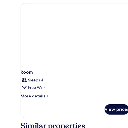
Room,
Balcony
Room
Sleeps 4
Free Wi-Fi
More
More details
details
for
View price
Room
Similar properties