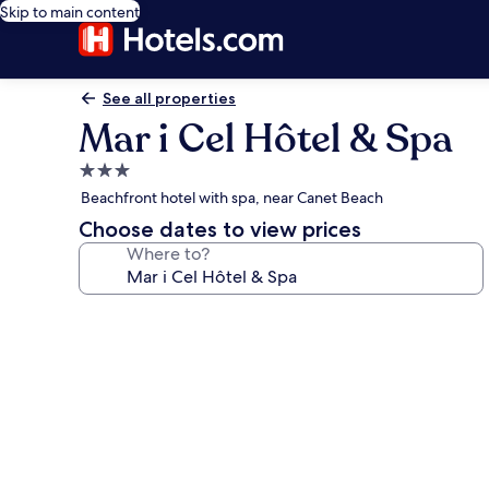
Skip to main content
See all properties
Mar i Cel Hôtel & Spa
3.0
star
Beachfront hotel with spa, near Canet Beach
property
Choose dates to view prices
Where to?
Photo
gallery
for
Mar
i
Cel