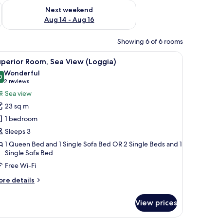
ug 7 - Aug 9
Check availability for next weekend Aug 14 - Aug 16
Next weekend
Aug 14 - Aug 16
Showing 6 of 6 rooms
hairs near a sliding glass door leading to a balcony with a view of the sea.
iew
A hotel room with a large bed, a view of the be
11
perior Room, Sea View (Loggia)
l
Wonderful
hotos
0
9.0 out of 10
(2
2 reviews
or
reviews)
Sea view
uperior
23 sq m
oom,
1 bedroom
ea
Sleeps 3
iew
1 Queen Bed and 1 Single Sofa Bed OR 2 Single Beds and 1
Loggia)
Single Sofa Bed
Free Wi-Fi
ore
re details
tails
r
View prices
perior
om,