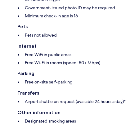
Government-issued photo ID may be required
Minimum check-in age is 16
Pets
Pets not allowed
Internet
Free WiFi in public areas
Free Wi-Fi in rooms (speed: 50+ Mbps)
Parking
Free on-site self-parking
Transfers
Airport shuttle on request (available 24 hours a day)*
Other information
Designated smoking areas