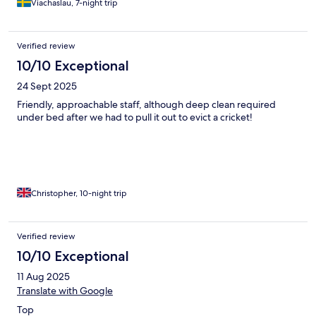
single course was refined and elegant. The à la carte breakfast
Viachaslau, 7-night trip
was great too! Most importantly, perhaps, all the staff members
were extremely friendly and professional and really contributed
to making our stay such a memorable experience. The hotel
Verified review
really justifies its name - a retreat for our hearts and souls it was!
10/10 Exceptional
Thanks!
24 Sept 2025
Friendly, approachable staff, although deep clean required
under bed after we had to pull it out to evict a cricket!
Christopher, 10-night trip
Verified review
10/10 Exceptional
11 Aug 2025
Translate with Google
Top