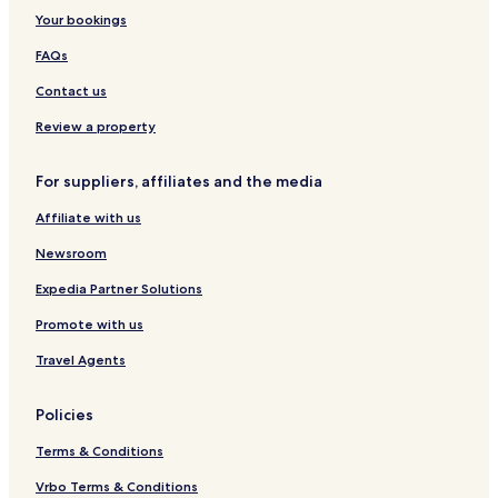
Your bookings
FAQs
Contact us
Review a property
For suppliers, affiliates and the media
Affiliate with us
Newsroom
Expedia Partner Solutions
Promote with us
Travel Agents
Policies
Terms & Conditions
Vrbo Terms & Conditions