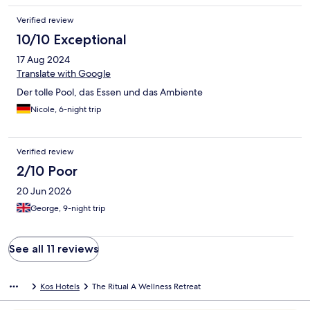
Verified review
10/10 Exceptional
17 Aug 2024
Translate with Google
Der tolle Pool, das Essen und das Ambiente
Nicole, 6-night trip
Verified review
2/10 Poor
20 Jun 2026
George, 9-night trip
See all 11 reviews
Kos Hotels
The Ritual A Wellness Retreat