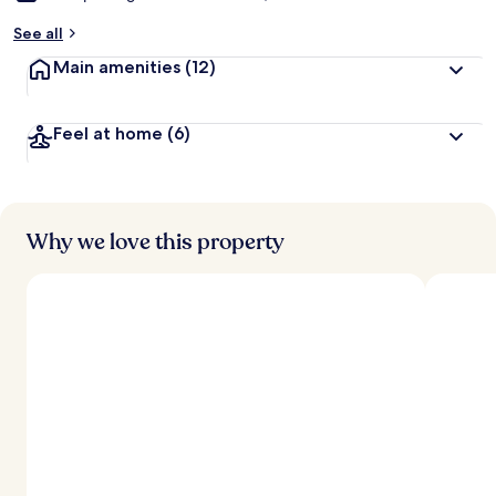
See all
Main amenities
(12)
Feel at home
(6)
Why we love this property