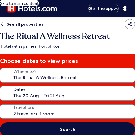
Skip to main content
Get the app
See all properties
The Ritual A Wellness Retreat
Hotel with spa, near Port of Kos
Choose dates to view prices
Where to?
Dates
Travellers
Search