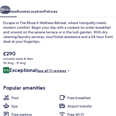
Retreat
vious
Next
29+
Overview
Rooms
Location
Policies
Escape to The Ritual A Wellness Retreat, where tranquility meets
modern comfort. Begin your day with a cooked-to-order breakfast
and unwind on the serene terrace or in the lush garden. With dry
cleaning/laundry services, tour/ticket assistance and a 24-hour front
desk at your fingertips.
The
£290
current
includes taxes & fees
price
30 Aug - 31 Aug
Exterior
is
Reviews
Exceptional
9.4
See all 11 reviews
£290
9.4 out of 10
Popular amenities
Pool
Free breakfast
Spa
Airport transfer
Free parking
Free Wi-Fi