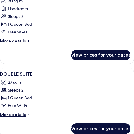
30 sq m
for
Double
1 bedroom
Room
Sleeps 2
1 Queen Bed
Free Wi-Fi
More
More details
details
for
View prices for your dates
Double
Room
View
A modern hotel room with a large bed,
4
DOUBLE SUITE
all
27 sq m
photos
Sleeps 2
for
DOUBLE
1 Queen Bed
SUITE
Free Wi-Fi
More
More details
details
for
View prices for your dates
DOUBLE