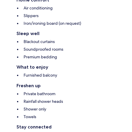
Air conditioning
Slippers
Iron/ironing board (on request)
Sleep well
Blackout curtains
Soundproofed rooms
Premium bedding
What to enjoy
Furnished balcony
Freshen up
Private bathroom
Rainfall shower heads
Shower only
Towels
Stay connected