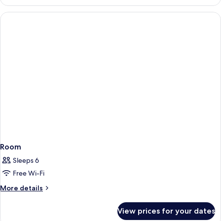
SUITE
Room
Sleeps 6
Free Wi-Fi
More
More details
details
for
View prices for your dates
Room