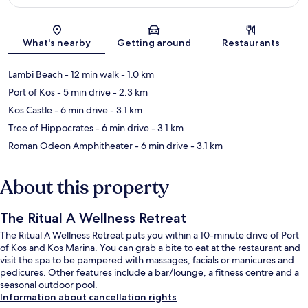
Map
What's nearby
Getting around
Restaurants
Lambi Beach
- 12 min walk
- 1.0 km
Port of Kos
- 5 min drive
- 2.3 km
Kos Castle
- 6 min drive
- 3.1 km
Tree of Hippocrates
- 6 min drive
- 3.1 km
Roman Odeon Amphitheater
- 6 min drive
- 3.1 km
About this property
The Ritual A Wellness Retreat
The Ritual A Wellness Retreat puts you within a 10-minute drive of Port
of Kos and Kos Marina. You can grab a bite to eat at the restaurant and
visit the spa to be pampered with massages, facials or manicures and
pedicures. Other features include a bar/lounge, a fitness centre and a
seasonal outdoor pool.
Information about cancellation rights