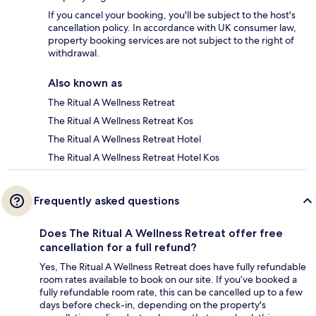
If you cancel your booking, you'll be subject to the host's
cancellation policy. In accordance with UK consumer law,
property booking services are not subject to the right of
withdrawal.
Also known as
The Ritual A Wellness Retreat
The Ritual A Wellness Retreat Kos
The Ritual A Wellness Retreat Hotel
The Ritual A Wellness Retreat Hotel Kos
Frequently asked questions
Does The Ritual A Wellness Retreat offer free
cancellation for a full refund?
Yes, The Ritual A Wellness Retreat does have fully refundable
room rates available to book on our site. If you’ve booked a
fully refundable room rate, this can be cancelled up to a few
days before check-in, depending on the property's