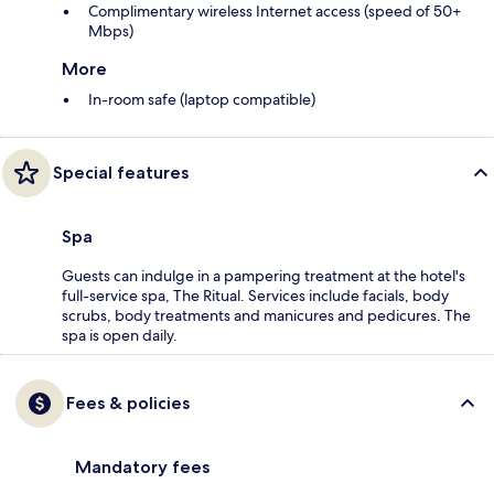
Complimentary wireless Internet access (speed of 50+
Mbps)
More
In-room safe (laptop compatible)
Special features
Spa
Guests can indulge in a pampering treatment at the hotel's
full-service spa, The Ritual. Services include facials, body
scrubs, body treatments and manicures and pedicures. The
spa is open daily.
Fees & policies
Mandatory fees