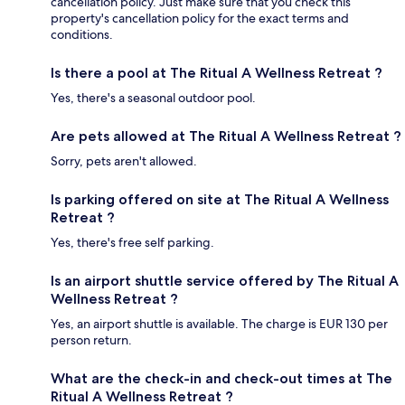
cancellation policy. Just make sure that you check this
property's cancellation policy for the exact terms and
conditions.
Is there a pool at The Ritual A Wellness Retreat ?
Yes, there's a seasonal outdoor pool.
Are pets allowed at The Ritual A Wellness Retreat ?
Sorry, pets aren't allowed.
Is parking offered on site at The Ritual A Wellness
Retreat ?
Yes, there's free self parking.
Is an airport shuttle service offered by The Ritual A
Wellness Retreat ?
Yes, an airport shuttle is available. The charge is EUR 130 per
person return.
What are the check-in and check-out times at The
Ritual A Wellness Retreat ?