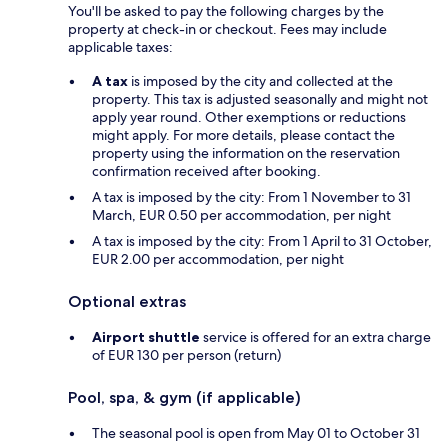
You'll be asked to pay the following charges by the
property at check-in or checkout. Fees may include
applicable taxes:
A tax
is imposed by the city and collected at the
property. This tax is adjusted seasonally and might not
apply year round. Other exemptions or reductions
might apply. For more details, please contact the
property using the information on the reservation
confirmation received after booking.
A tax is imposed by the city: From 1 November to 31
March, EUR 0.50 per accommodation, per night
A tax is imposed by the city: From 1 April to 31 October,
EUR 2.00 per accommodation, per night
Optional extras
Airport shuttle
service is offered for an extra charge
of EUR 130 per person (return)
Pool, spa, & gym (if applicable)
The seasonal pool is open from May 01 to October 31