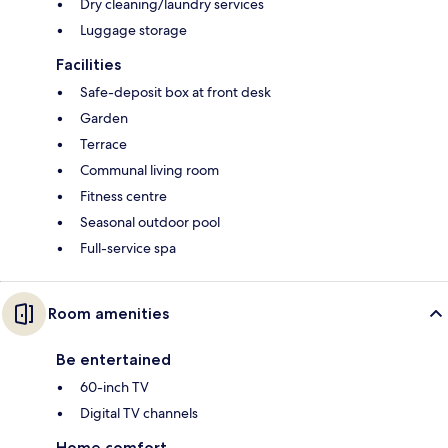
Dry cleaning/laundry services
Luggage storage
Facilities
Safe-deposit box at front desk
Garden
Terrace
Communal living room
Fitness centre
Seasonal outdoor pool
Full-service spa
Room amenities
Be entertained
60-inch TV
Digital TV channels
Home comfort