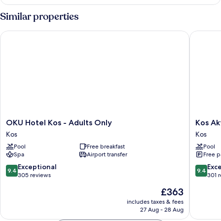
Similar properties
OKU Hotel Kos - Adults Only
Kos Akti
OKU
Kos
OKU Hotel Kos - Adults Only
Kos Ak
Hotel
Aktis
Kos
Kos
Kos
Art
Pool
Free breakfast
Pool
-
Hotel
Spa
Airport transfer
Free p
Adults
Kos
Only
9.4
9.4
Exceptional
Exc
9.4
9.4
Kos
out
out
305 reviews
301 
of
of
The
£363
10,
10,
price
Exceptional,
Exceptio
includes taxes & fees
is
27 Aug - 28 Aug
305
301
£363
reviews
reviews