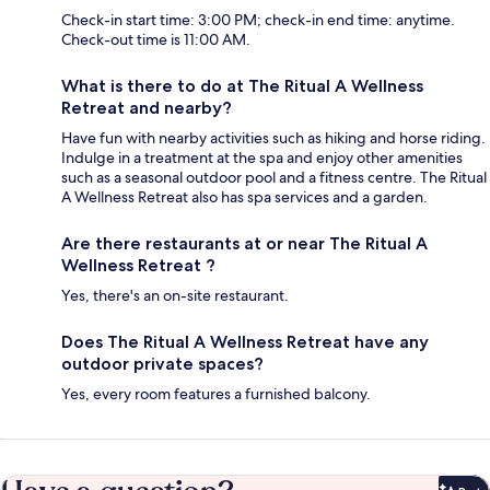
Check-in start time: 3:00 PM; check-in end time: anytime.
Check-out time is 11:00 AM.
What is there to do at The Ritual A Wellness
Retreat and nearby?
Have fun with nearby activities such as hiking and horse riding.
Indulge in a treatment at the spa and enjoy other amenities
such as a seasonal outdoor pool and a fitness centre. The Ritual
A Wellness Retreat also has spa services and a garden.
Are there restaurants at or near The Ritual A
Wellness Retreat ?
Yes, there's an on-site restaurant.
Does The Ritual A Wellness Retreat have any
outdoor private spaces?
Yes, every room features a furnished balcony.