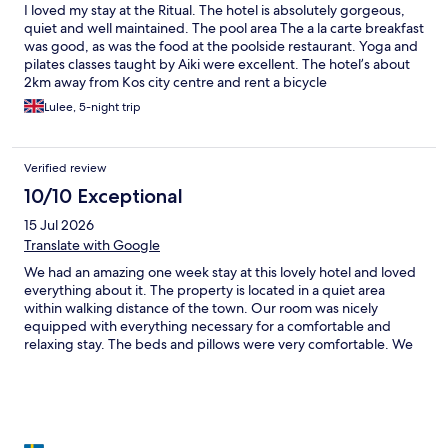
I loved my stay at the Ritual. The hotel is absolutely gorgeous,
quiet and well maintained. The pool area The a la carte breakfast
was good, as was the food at the poolside restaurant. Yoga and
pilates classes taught by Aiki were excellent. The hotel’s about
2km away from Kos city centre and rent a bicycle
Lulee, 5-night trip
Verified review
10/10 Exceptional
15 Jul 2026
Translate with Google
We had an amazing one week stay at this lovely hotel and loved
everything about it. The property is located in a quiet area
within walking distance of the town. Our room was nicely
equipped with everything necessary for a comfortable and
relaxing stay. The beds and pillows were very comfortable. We
really appreciated the meticulous housekeeping service and the
evening service was just a cherry on top of it. The pool area is
amazing and beautifully designed with very comfortable sun
beds. The pool bar had a nice selection of drinks and
refreshments. We had dinner at the hotel a few times and every