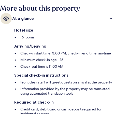
More about this property
At a glance
Hotel size
16 rooms
Arriving/Leaving
Check-in start time: 3:00 PM; check-in end time: anytime
Minimum check-in age – 16
Check-out time is 11:00 AM
Special check-in instructions
Front desk staff will greet guests on arrival at the property
Information provided by the property may be translated
using automated translation tools
Required at check-in
Credit card, debit card or cash deposit required for
incidental charges