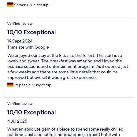
Klemens, 8-night trip
Verified review
10/10 Exceptional
19 Sept 2024
Translate with Google
We enjoyed our stay at the Ritual to the fullest. The staff is so
lovely and sweet. The breakfast was amazing and I loved the
exercise sessions and entertainment program. As it opened just
a few weeks ago there are some little details that could be
improved but overall it was a great experience.
Stephanie, 9-night trip
Verified review
10/10 Exceptional
4 Jul 2025
What an absolute gem of a place to spend some really chilled
out time. Just a beautiful and boutique (so quiet) hotel with