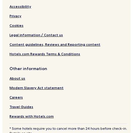
Accessibility
Privacy
Cookies
Legal information / Contact us
Content guidelines, Reviews and Reporting content
Hotels.com Rewards Terms & Conditions
Other information
About us
Modern Slavery Act statement
Careers
Travel Guides
Rewards with Hotels.com
* Some hotels require you to cancel more than 24 hours before check-in.