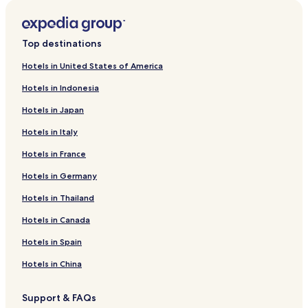
Top destinations
Hotels in United States of America
Hotels in Indonesia
Hotels in Japan
Hotels in Italy
Hotels in France
Hotels in Germany
Hotels in Thailand
Hotels in Canada
Hotels in Spain
Hotels in China
Support & FAQs