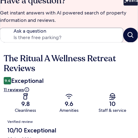
Have a question?
Beta
Bet
Get instant answers with AI powered search of property
information and reviews.
Ask a question
The Ritual A Wellness Retreat
Reviews
Reviews
Exceptional
9.4
11 reviews
9.8
9.6
10
Cleanliness
Amenities
Staff & service
Reviews
Verified review
10/10 Exceptional