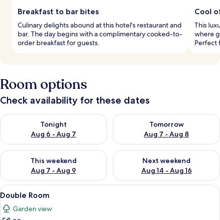
Breakfast to bar bites
Cool o
Culinary delights abound at this hotel's restaurant and
This lux
bar. The day begins with a complimentary cooked-to-
where g
order breakfast for guests.
Perfect 
Room options
Check availability for these dates
Check availability for tonight Aug 6 - Aug 7
Check availability for tomorr
Tonight
Tomorrow
Aug 6 - Aug 7
Aug 7 - Aug 8
Check availability for this weekend Aug 7 - Aug 9
Check availability for next we
This weekend
Next weekend
Aug 7 - Aug 9
Aug 14 - Aug 16
View
A modern bedroom with a large bed, a
11
Double Room
all
Garden view
photos