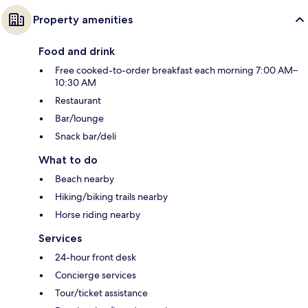
Property amenities
Food and drink
Free cooked-to-order breakfast each morning 7:00 AM–
10:30 AM
Restaurant
Bar/lounge
Snack bar/deli
What to do
Beach nearby
Hiking/biking trails nearby
Horse riding nearby
Services
24-hour front desk
Concierge services
Tour/ticket assistance