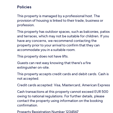
Policies
This property is managed by a professional host. The
provision of housing is linked to their trade, business or
profession.
This property has outdoor spaces, such as balconies, patios
and terraces, which may not be suitable for children. If you
have any concerns, we recommend contacting the
property prior to your arrival to confirm that they can
accommodate you in a suitable room.
This property does not have lifts.
Guests can rest easy knowing that there's a fire
extinguisher on-site.
This property accepts credit cards and debit cards. Cash is
not accepted.
Credit cards accepted: Visa, Mastercard, American Express
Cash transactions at this property cannot exceed EUR 500
owing to national regulations. For further details, please
contact the property using information on the booking
confirmation.
Property Registration Number 1234567