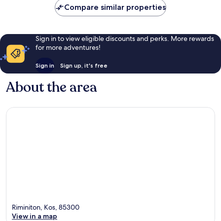
Compare similar properties
Sign in to view eligible discounts and perks. More rewards
for more adventures!
Sign in
Sign up, it's free
About the area
Riminiton, Kos, 85300
View in a map