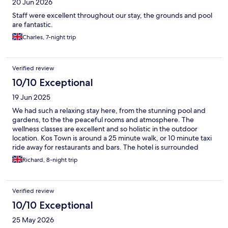
20 Jun 2026
Staff were excellent throughout our stay, the grounds and pool
are fantastic.
Charles, 7-night trip
Verified review
10/10 Exceptional
19 Jun 2025
We had such a relaxing stay here, from the stunning pool and
gardens, to the the peaceful rooms and atmosphere. The
wellness classes are excellent and so holistic in the outdoor
location. Kos Town is around a 25 minute walk, or 10 minute taxi
ride away for restaurants and bars. The hotel is surrounded
mainly by fields, which makes it a nice retreat from the busy
Richard, 8-night trip
town. Every member of the hotel team was so welcoming and
friendly and nothing was too much trouble. The service was 5*
here and we were made to feel so welcome, but without being
Verified review
over bearing. Thank you so much for a wonderful stay.
10/10 Exceptional
25 May 2026