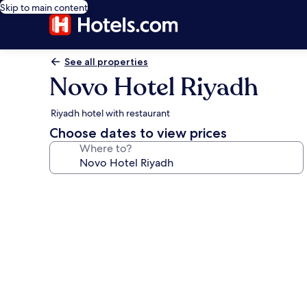
Skip to main content
See all properties
Novo Hotel Riyadh
Riyadh hotel with restaurant
Choose dates to view prices
Where to?
Photo
gallery
for
Novo
Hotel
Riyadh