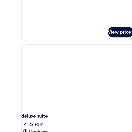
View price
deluxe suite
32 sq m
1 bedroom