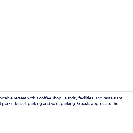
standard twi
table retreat with a coffee shop, laundry facilities, and restaurant.
perks like self parking and valet parking. Guests appreciate the
Desk, iron/i