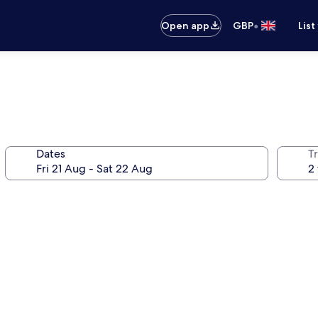
•
Open app
GBP
List
Dates
Tr