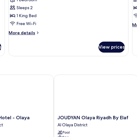
Sleeps 2
1 King Bed
Free Wi-Fi
M
Mo
de
More
More details
fo
details
pr
for
su
s
View prices
executive
suite
ny Branch
tel - Olaya
JOUDYAN Olaya Riyadh By Elaf
JOUDYAN
Hotel - Olaya
JOUDYAN Olaya Riyadh By Elaf
Olaya
ct
Al Olaya District
Riyadh
Pool
By