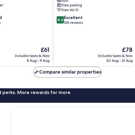
Spa
Elaf
er
Free parking
Al
Free Wi-Fi
Olaya
8.6
d
Excellent
District
8.6
out
s
128 reviews
of
10,
Excellent,
128
The
The
£61
£78
reviews
price
price
includes taxes & fees
includes taxes & fees
is
is
8 Aug - 9 Aug
20 Aug - 21 Aug
£61
£78
Compare similar properties
nd perks. More rewards for more