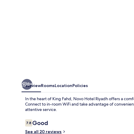
8+
Overview
Rooms
Location
Policies
In the heart of King Fahd, Novo Hotel Riyadh offers a comfor
Connect to in-room WiFi and take advantage of convenient 
attentive service.
Reviews
Good
7.8
7.8 out of 10
See all 20 reviews