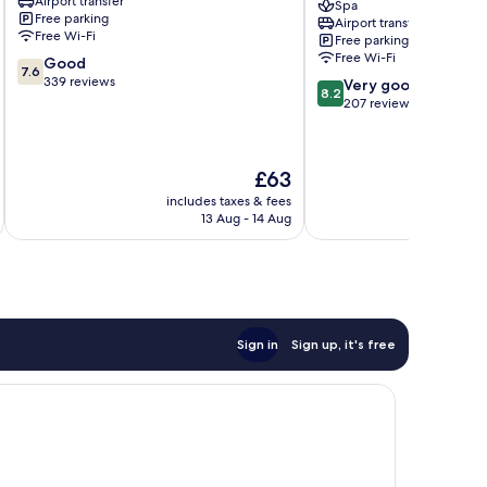
Airport transfer
Al
Riyadh
Spa
Free parking
Airport transfer
Olaya
Khaldia
Free Wi-Fi
Free parking
District
Downtown
Free Wi-Fi
7.6
Good
Riyadh
7.6
out
339 reviews
8.2
Very good
8.2
of
out
207 reviews
10,
of
Good,
10,
339
Very
The
£63
reviews
good,
price
207
includes taxes & fees
inc
is
13 Aug - 14 Aug
reviews
£63
Sign in
Sign up, it's free