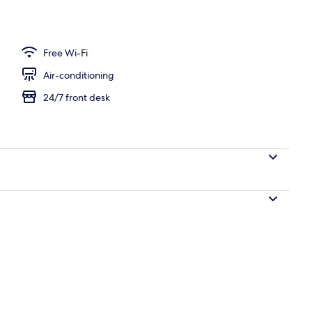
c Suite | Living area | LED TV
Free Wi-Fi
Air-conditioning
24/7 front desk