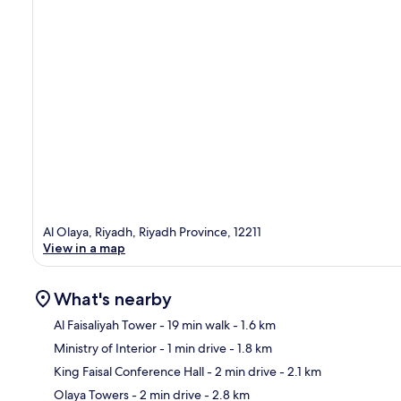
Al Olaya, Riyadh, Riyadh Province, 12211
View in a map
What's nearby
Al Faisaliyah Tower
- 19 min walk
- 1.6 km
Ministry of Interior
- 1 min drive
- 1.8 km
Ma
King Faisal Conference Hall
- 2 min drive
- 2.1 km
Olaya Towers
- 2 min drive
- 2.8 km