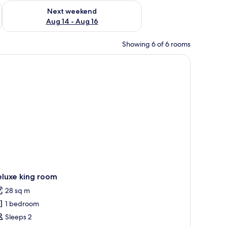
ug 7 - Aug 9
Check availability for next weekend Aug 14 - Aug 16
Next weekend
Aug 14 - Aug 16
Showing 6 of 6 rooms
, a bedside table with a lamp, a phone, and a remote control.
eluxe king room
28 sq m
1 bedroom
Sleeps 2