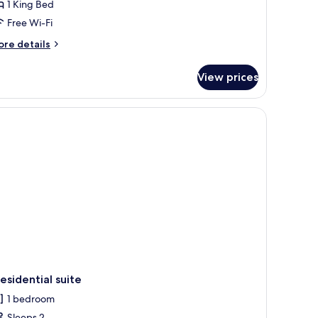
1 King Bed
Free Wi-Fi
ore
re details
tails
r
View prices
luxe
ng
oom
esidential suite
1 bedroom
Sleeps 2