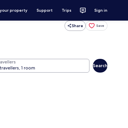
 your property
Support
Trips
Sign in
Share
Save
avellers
Search