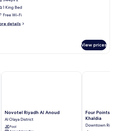
1 King Bed
Free Wi-Fi
ore
re details
tails
r
esidential
ite
View prices
Novotel Riyadh Al Anoud
Four Points by Sherato
Novotel
Four
Novotel Riyadh Al Anoud
Four Points by Shera
Riyadh
Points
Khaldia
Al Olaya District
Al
by
Downtown Riyadh
Pool
Anoud
Sheraton