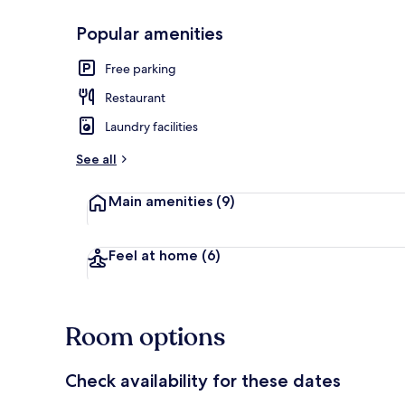
Popular amenities
Novo Panorami
Free parking
Restaurant
Laundry facilities
See all
Main amenities
(9)
Feel at home
(6)
Room options
Check availability for these dates