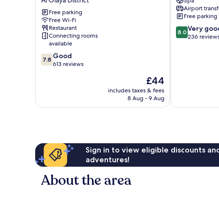
Al Olaya District
Spa
Muhammadiyah
Al
Airport transf
United
Olaya
Free parking
Free parking
Company
Free Wi-Fi
District
8.0
Restaurant
Very goo
Branch
8.0
Connecting rooms
out
236 review
Al
available
of
Olaya
10,
7.8
District
Good
7.8
Very
out
613 reviews
good,
of
The
£44
236
10,
price
reviews
Good,
includes taxes & fees
is
8 Aug - 9 Aug
613
£44
reviews
Sign in to view eligible discounts a
adventures!
About the area