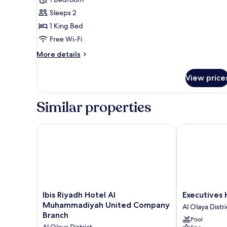
Sleeps 2
1 King Bed
Free Wi-Fi
More
More details
details
for
View price
deluxe
suite
Similar properties
Ibis Riyadh Hotel Al Muhammadiyah United Compa
Executives Ho
Ibis
Executives
Ibis Riyadh Hotel Al
Executives 
Riyadh
Hotel
Muhammadiyah United Company
Al Olaya Distri
Hotel
-
Branch
Pool
Al
Olaya