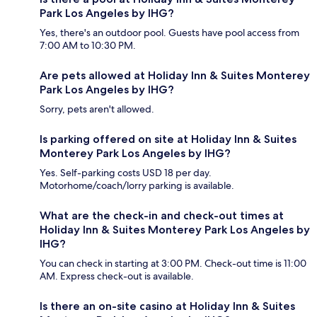
Park Los Angeles by IHG?
Yes, there's an outdoor pool. Guests have pool access from
7:00 AM to 10:30 PM.
Are pets allowed at Holiday Inn & Suites Monterey
Park Los Angeles by IHG?
Sorry, pets aren't allowed.
Is parking offered on site at Holiday Inn & Suites
Monterey Park Los Angeles by IHG?
Yes. Self-parking costs USD 18 per day.
Motorhome/coach/lorry parking is available.
What are the check-in and check-out times at
Holiday Inn & Suites Monterey Park Los Angeles by
IHG?
You can check in starting at 3:00 PM. Check-out time is 11:00
AM. Express check-out is available.
Is there an on-site casino at Holiday Inn & Suites