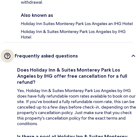
withdrawal.
Also known as
Holiday Inn Suites Monterey Park Los Angeles an IHG Hotel
Holiday Inn & Suites Monterey Park Los Angeles by IHG
Hotel
Frequently asked questions
Does Holiday Inn & Suites Monterey Park Los
Angeles by IHG offer free cancellation for a full
refund?
Yes, Holiday Inn & Suites Monterey Park Los Angeles by IHG
does have fully refundable room rates available to book on our
site. If you’ve booked a fully refundable room rate, this can be
cancelled up to a few days before check-in, depending on the
property's cancellation policy. Just make sure that you check
this property's cancellation policy for the exact terms and
conditions.
Is there a pool at Holiday Inn & Suites Monterey