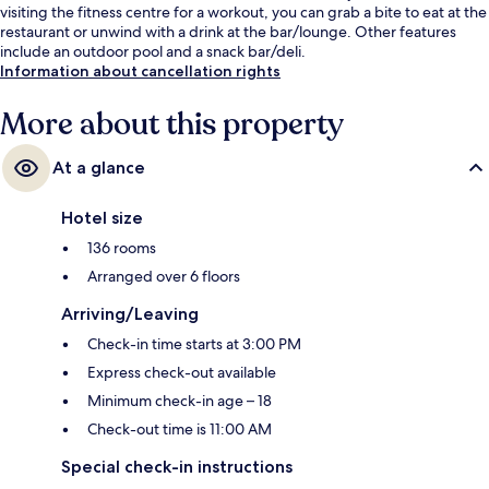
visiting the fitness centre for a workout, you can grab a bite to eat at the
restaurant or unwind with a drink at the bar/lounge. Other features
include an outdoor pool and a snack bar/deli.
Information about cancellation rights
More about this property
At a glance
Hotel size
136 rooms
Arranged over 6 floors
Arriving/Leaving
Check-in time starts at 3:00 PM
Express check-out available
Minimum check-in age – 18
Check-out time is 11:00 AM
Special check-in instructions