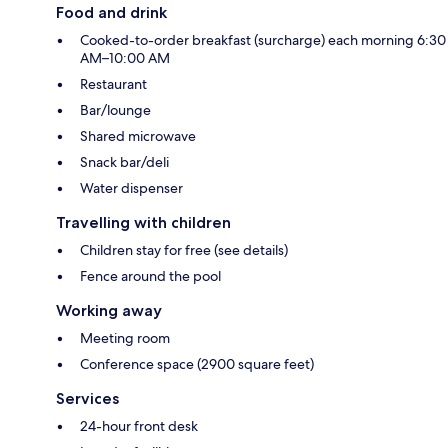
Food and drink
Cooked-to-order breakfast (surcharge) each morning 6:30
AM–10:00 AM
Restaurant
Bar/lounge
Shared microwave
Snack bar/deli
Water dispenser
Travelling with children
Children stay for free (see details)
Fence around the pool
Working away
Meeting room
Conference space (2900 square feet)
Services
24-hour front desk