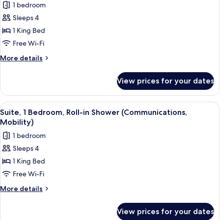
1 bedroom
photos
Sleeps 4
for
Suite,
1 King Bed
1
Free Wi-Fi
Bedroom,
More
More details
Accessible
details
Bathtub
for
View prices for your dates
Suite,
(Mobility)
1
Bedroom,
View
A compact kitchen with wooden cabinets
11
Accessible
Suite, 1 Bedroom, Roll-in Shower (Communications,
all
Bathtub
Mobility)
(Mobility)
photos
1 bedroom
for
Sleeps 4
Suite,
1 King Bed
1
Bedroom,
Free Wi-Fi
Roll-
More
More details
in
details
for
Shower
View prices for your dates
Suite,
(Communications,