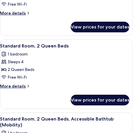
2
Free Wi-Fi
Queen
More
More details
Beds,
details
for
Accessible
View prices for your dates
Standard
(Communications)
Room,
2
View
A hotel room with two beds, a desk, a c
8
Queen
Standard Room, 2 Queen Beds
all
Beds,
1 bedroom
Accessible
photos
(Communications)
Sleeps 4
for
Standard
2 Queen Beds
Room,
Free Wi-Fi
2
More
More details
Queen
details
Beds
for
View prices for your dates
Standard
Room,
2
View
A hotel room with two beds, a desk, a 
8
Queen
Standard Room, 2 Queen Beds, Accessible Bathtub
all
Beds
(Mobility)
photos