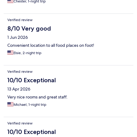
Chester, 1-night trip
Verified review
8/10 Very good
1 Jun 2026
Convenient location to all food places on foot!
Elsie, 2-night trip
Verified review
10/10 Exceptional
13 Apr 2026
Very nice rooms and great staff.
Michael, 1-night trip
Verified review
10/10 Exceptional