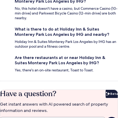
Monterey Park Los Angeles by IHG?
No, this hotel doesn't have a casino, but Commerce Casino (10-
min drive) and Parkwest Bicycle Casino (12-min drive) are both
nearby.
What is there to do at Holiday Inn & Suites
Monterey Park Los Angeles by IHG and nearby?
Holiday Inn & Suites Monterey Park Los Angeles by IHG has an
outdoor pool and a fitness centre.
Are there restaurants at or near Holiday Inn &
Suites Monterey Park Los Angeles by IHG?
Yes, there's an on-site restaurant, Toast to Toast.
Have a question?
Beta
Bet
Get instant answers with AI powered search of property
information and reviews.