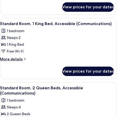
for
View prices for your dates
Suite,
1
Bedroom
View
A hotel room with a bed, a desk, a chai
6
Standard Room, 1 King Bed, Accessible (Communications)
all
1 bedroom
photos
Sleeps 2
for
Standard
1 King Bed
Room,
Free Wi-Fi
1
More
More details
King
details
Bed,
for
View prices for your dates
Standard
Accessible
Room,
(Communications)
1
View
A hotel room with two beds, a desk, a c
9
King
Standard Room, 2 Queen Beds, Accessible
all
Bed,
(Communications)
Accessible
photos
1 bedroom
(Communications)
for
Sleeps 4
Standard
2 Queen Beds
Room,