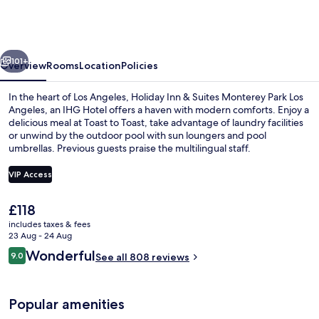
&
Suites
Monterey
vious
Next
Park
101+
Overview
Rooms
Location
Policies
Los
In the heart of Los Angeles, Holiday Inn & Suites Monterey Park Los
Angeles
Angeles, an IHG Hotel offers a haven with modern comforts. Enjoy a
delicious meal at Toast to Toast, take advantage of laundry facilities
by
or unwind by the outdoor pool with sun loungers and pool
IHG
umbrellas. Previous guests praise the multilingual staff.
VIP Access
The
£118
Outdoor pool, open 7:00 AM to 10:30 
current
includes taxes & fees
price
23 Aug - 24 Aug
is
Reviews
Wonderful
9.0
See all 808 reviews
£118
9.0 out of 10
Popular amenities