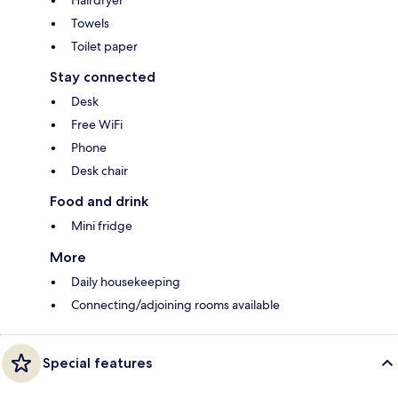
Hairdryer
Towels
Toilet paper
Stay connected
Desk
Free WiFi
Phone
Desk chair
Food and drink
Mini fridge
More
Daily housekeeping
Connecting/adjoining rooms available
Special features