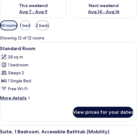
Check availability for this weekend Aug 7 - Aug 9
Check availability for next we
This weekend
Next weekend
Aug 7 - Aug 9
Aug 14 - Aug 16
Available
All rooms
1 bed
2 beds
filters
for
Showing 12 of 12 rooms
rooms
View
A modern room with a wooden desk, a l
8
Standard Room
all
28 sq m
photos
1 bedroom
for
Standard
Sleeps 2
Room
1 Single Bed
Free Wi-Fi
More
More details
details
for
View prices for your dates
Standard
Room
View
A compact kitchen with wooden cabinets
10
Suite, 1 Bedroom, Accessible Bathtub (Mobility)
all