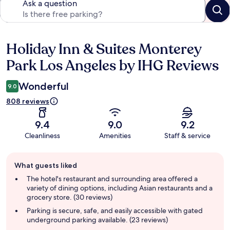
Ask a question
Holiday Inn & Suites Monterey
Reviews
Park Los Angeles by IHG Reviews
Wonderful
9.0
808 reviews
9.4
9.0
9.2
Cleanliness
Amenities
Staff & service
Guest
What guests liked
review
summary
The hotel's restaurant and surrounding area offered a
variety of dining options, including Asian restaurants and a
grocery store. (30 reviews)
Parking is secure, safe, and easily accessible with gated
underground parking available. (23 reviews)