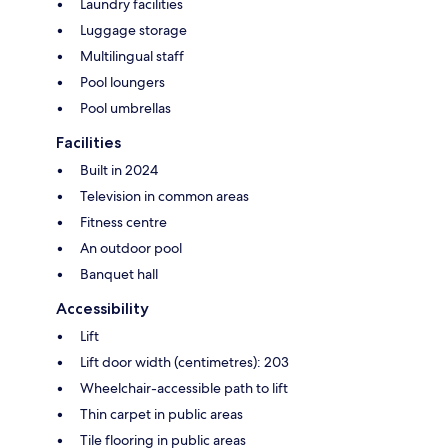
Laundry facilities
Luggage storage
Multilingual staff
Pool loungers
Pool umbrellas
Facilities
Built in 2024
Television in common areas
Fitness centre
An outdoor pool
Banquet hall
Accessibility
Lift
Lift door width (centimetres): 203
Wheelchair-accessible path to lift
Thin carpet in public areas
Tile flooring in public areas