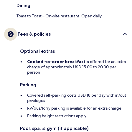
Dining
Toast to Toast – On-site restaurant. Open daily.
Fees & policies
Optional extras
Cooked-to-order breakfast
is offered for an extra
charge of approximately USD 15.00 to 20.00 per
person
Parking
Covered self-parking costs USD 18 per day with in/out
privileges
RV/bus/lorry parking is available for an extra charge
Parking height restrictions apply
Pool, spa, & gym (if applicable)