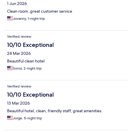
1 Jun 2026
Clean room ,great customer service
Jovanny, 1-night trip
Verified review
10/10 Exceptional
24 Mar 2026
Beautiful clean hotel
Sonia, 2-night trip
Verified review
10/10 Exceptional
13 Mar 2026
Beautiful hotel, clean, friendly staff, great amenities.
Jorge, 5-night trip