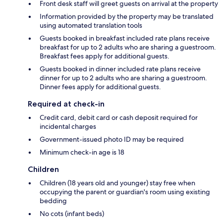
Front desk staff will greet guests on arrival at the property
Information provided by the property may be translated
using automated translation tools
Guests booked in breakfast included rate plans receive
breakfast for up to 2 adults who are sharing a guestroom.
Breakfast fees apply for additional guests.
Guests booked in dinner included rate plans receive
dinner for up to 2 adults who are sharing a guestroom.
Dinner fees apply for additional guests.
Required at check-in
Credit card, debit card or cash deposit required for
incidental charges
Government-issued photo ID may be required
Minimum check-in age is 18
Children
Children (18 years old and younger) stay free when
occupying the parent or guardian's room using existing
bedding
No cots (infant beds)