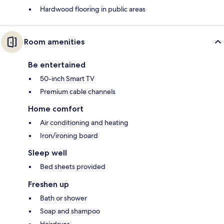
Hardwood flooring in public areas
Room amenities
Be entertained
50-inch Smart TV
Premium cable channels
Home comfort
Air conditioning and heating
Iron/ironing board
Sleep well
Bed sheets provided
Freshen up
Bath or shower
Soap and shampoo