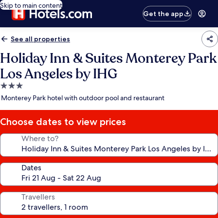
Skip to main content
Get the app
See all properties
Holiday Inn & Suites Monterey Park
Los Angeles by IHG
3.0
star
Monterey Park hotel with outdoor pool and restaurant
property
Choose dates to view prices
Where to?
Dates
Travellers