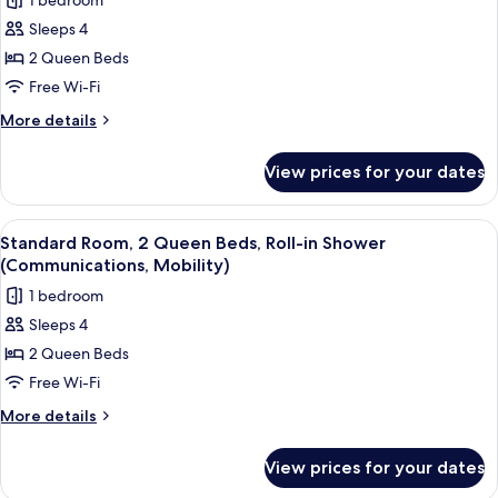
1 bedroom
for
Sleeps 4
Standard
2 Queen Beds
Room,
2
Free Wi-Fi
Queen
More
More details
Beds,
details
for
Accessible
View prices for your dates
Standard
Bathtub
Room,
(Mobility)
2
View
A hotel room with two beds, a desk, a 
9
Queen
Standard Room, 2 Queen Beds, Roll-in Shower
all
Beds,
(Communications, Mobility)
Accessible
photos
1 bedroom
Bathtub
for
(Mobility)
Sleeps 4
Standard
2 Queen Beds
Room,
2
Free Wi-Fi
Queen
More
More details
Beds,
details
for
Roll-
View prices for your dates
Standard
in
Room,