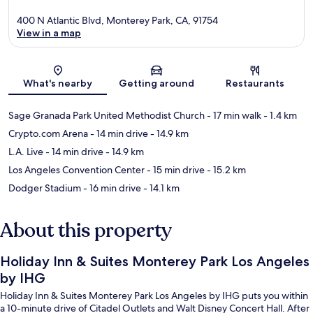
400 N Atlantic Blvd, Monterey Park, CA, 91754
View in a map
Map
What's nearby
Getting around
Restaurants
Sage Granada Park United Methodist Church
- 17 min walk
- 1.4 km
Crypto.com Arena
- 14 min drive
- 14.9 km
L.A. Live
- 14 min drive
- 14.9 km
Los Angeles Convention Center
- 15 min drive
- 15.2 km
Dodger Stadium
- 16 min drive
- 14.1 km
About this property
Holiday Inn & Suites Monterey Park Los Angeles
by IHG
Holiday Inn & Suites Monterey Park Los Angeles by IHG puts you within
a 10-minute drive of Citadel Outlets and Walt Disney Concert Hall. After