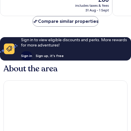
10,
price
Excellent,
Wonderf
includes taxes & fees
is
1,015
31 Aug - 1 Sept
1,806
£86
reviews
reviews
Compare similar properties
Sign in to view eligible discounts and perks. More rewards
for more adventures!
Sign in
Sign up, it's free
About the area