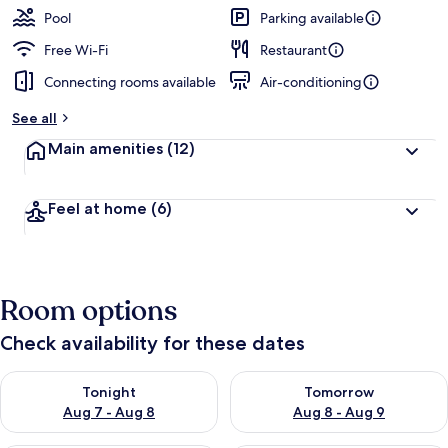
Pool
Parking available
Free Wi-Fi
Restaurant
Connecting rooms available
Air-conditioning
See all
Main amenities
(12)
Feel at home
(6)
Room options
Check availability for these dates
Check availability for tonight Aug 7 - Aug 8
Check availability for tomorr
Tonight
Tomorrow
Aug 7 - Aug 8
Aug 8 - Aug 9