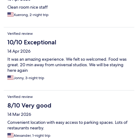
Clean room nice staff
Xuerong, 2-night trip
Verified review
10/10 Exceptional
14 Apr 2026
It was an amazing experience. We felt so welcomed. Food was
great. 20 min away from universal studios. We will be staying
here again
Jonny, 3-night trip
Verified review
8/10 Very good
14 Mar 2026
Convenient location with easy access to parking spaces. Lots of
restaurants nearby.
Alexander, 1-night trip