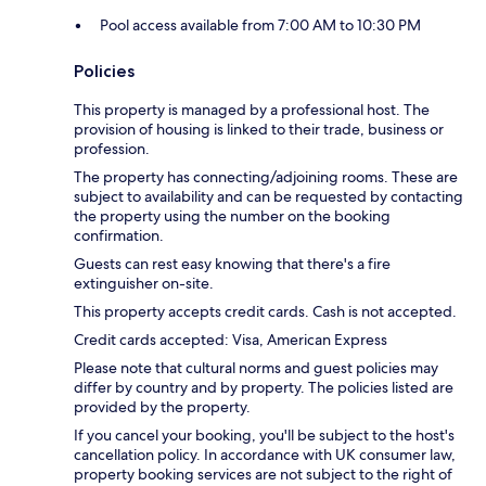
Pool access available from 7:00 AM to 10:30 PM
Policies
This property is managed by a professional host. The
provision of housing is linked to their trade, business or
profession.
The property has connecting/adjoining rooms. These are
subject to availability and can be requested by contacting
the property using the number on the booking
confirmation.
Guests can rest easy knowing that there's a fire
extinguisher on-site.
This property accepts credit cards. Cash is not accepted.
Credit cards accepted: Visa, American Express
Please note that cultural norms and guest policies may
differ by country and by property. The policies listed are
provided by the property.
If you cancel your booking, you'll be subject to the host's
cancellation policy. In accordance with UK consumer law,
property booking services are not subject to the right of