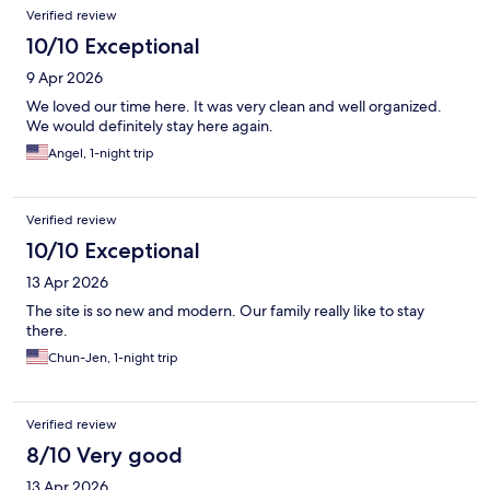
Verified review
10/10 Exceptional
9 Apr 2026
We loved our time here. It was very clean and well organized.
We would definitely stay here again.
Angel, 1-night trip
Verified review
10/10 Exceptional
13 Apr 2026
The site is so new and modern. Our family really like to stay
there.
Chun-Jen, 1-night trip
Verified review
8/10 Very good
13 Apr 2026