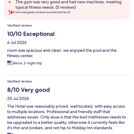
The gym was very good and had new machines, meeting
typical fitness needs. (5 reviews)
From real guest reviews summarized by AI.
Reviews
Verified review
10/10 Exceptional
6 Jul 2026
room was spacious and clean. we enjoyed the pool and the
fitness center.
Alicia, 2-night trip
Verified review
8/10 Very good
25 Jul 2026
The Hotel was reasonably priced, well located, with easy access
to multiple locations. Professional and friendly staff that
addresses issues. Only issue is that the bed mattresses needs to
be upgraded to a better quality, otherwise it currently feels like
it's thin and broken, and not hip to Holiday Inn standards.