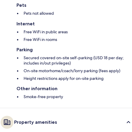
Pets
Pets not allowed
Internet
Free WiFi in public areas
Free WiFi in rooms
Parking
Secured covered on-site self-parking (USD 18 per day;
includes in/out privileges)
On-site motorhome/coach/lorry parking (fees apply)
Height restrictions apply for on-site parking
Other information
Smoke-free property
Property amenities