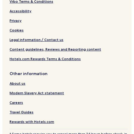
Vrbo Terms & Conditions
Accessibility
Privacy
Cookies
Legal information / Contact us
Content guidelines, Reviews and Reporting content
Hotels.com Rewards Terms & Conditions
Other information
About us
Modern Slavery Act statement
Careers
Travel Guides
Rewards with Hotels.com