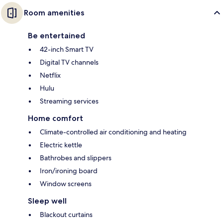
Room amenities
Be entertained
42-inch Smart TV
Digital TV channels
Netflix
Hulu
Streaming services
Home comfort
Climate-controlled air conditioning and heating
Electric kettle
Bathrobes and slippers
Iron/ironing board
Window screens
Sleep well
Blackout curtains