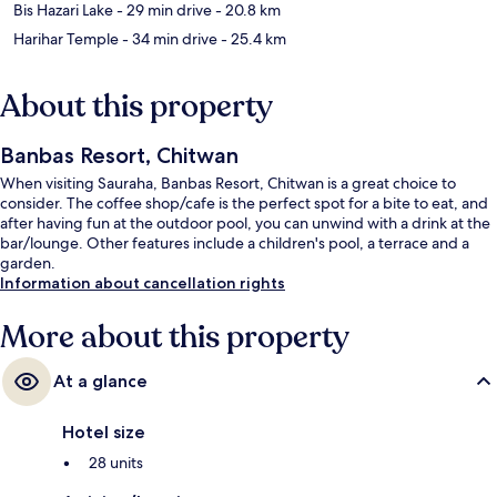
Bis Hazari Lake
- 29 min drive
- 20.8 km
Harihar Temple
- 34 min drive
- 25.4 km
About this property
Banbas Resort, Chitwan
When visiting Sauraha, Banbas Resort, Chitwan is a great choice to
consider. The coffee shop/cafe is the perfect spot for a bite to eat, and
after having fun at the outdoor pool, you can unwind with a drink at the
bar/lounge. Other features include a children's pool, a terrace and a
garden.
Information about cancellation rights
More about this property
At a glance
Hotel size
28 units