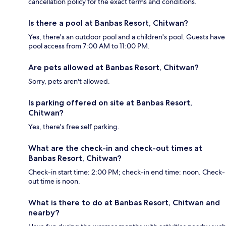
cancellation policy for the exact terms and conditions.
Is there a pool at Banbas Resort, Chitwan?
Yes, there's an outdoor pool and a children's pool. Guests have
pool access from 7:00 AM to 11:00 PM.
Are pets allowed at Banbas Resort, Chitwan?
Sorry, pets aren't allowed.
Is parking offered on site at Banbas Resort,
Chitwan?
Yes, there's free self parking.
What are the check-in and check-out times at
Banbas Resort, Chitwan?
Check-in start time: 2:00 PM; check-in end time: noon. Check-
out time is noon.
What is there to do at Banbas Resort, Chitwan and
nearby?