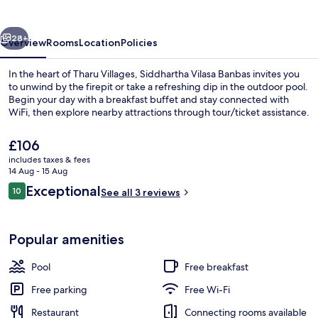
vious
Next
28+
Overview
Rooms
Location
Policies
In the heart of Tharu Villages, Siddhartha Vilasa Banbas invites you
to unwind by the firepit or take a refreshing dip in the outdoor pool.
Begin your day with a breakfast buffet and stay connected with
WiFi, then explore nearby attractions through tour/ticket assistance.
The
£106
current
includes taxes & fees
price
14 Aug - 15 Aug
is
Reviews
Exceptional
10
Outdoor pool
See all 3 reviews
£106
10 out of 10
Popular amenities
Pool
Free breakfast
Free parking
Free Wi-Fi
Restaurant
Connecting rooms available