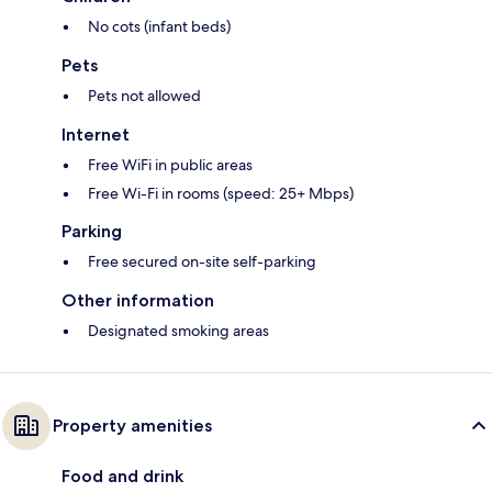
No cots (infant beds)
Pets
Pets not allowed
Internet
Free WiFi in public areas
Free Wi-Fi in rooms (speed: 25+ Mbps)
Parking
Free secured on-site self-parking
Other information
Designated smoking areas
Property amenities
Food and drink