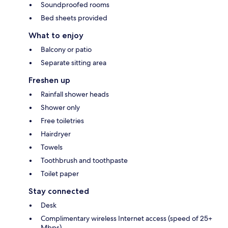
Soundproofed rooms
Bed sheets provided
What to enjoy
Balcony or patio
Separate sitting area
Freshen up
Rainfall shower heads
Shower only
Free toiletries
Hairdryer
Towels
Toothbrush and toothpaste
Toilet paper
Stay connected
Desk
Complimentary wireless Internet access (speed of 25+
Mbps)