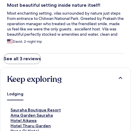
Most beautiful setting inside nature itself!
Most enchanting setting, vilas surrounded by nature just steps
from entrance to Chitwan National Park. Greeted by Prakash the
operation manager who treated us the friendliest smile, made
us feel like we were the only guests.. excellent host. Vila was
beautiful perfectly stocked w amenities and water, clean and
very spacious and the balcony is right in nature next to a pond,
David, 2-night trip
the birds each morning were music to our ears. The restaurant
has amazing Nepali, Indian and Chinese cuisine. Plus the
breakfast is also excellent and the view from the second level
See all 3 reviews
makes it even better. Didn’t wanna leave the pool area for it’s
surrounded by nature and has a soothing sound of a waterfall
overlooking the pond. Each vila enjoys a lot of privacy due to the
lush landscaping. Beautifully designed property and its staff is
Keep exploring
truly top notch. Will return next year!
Lodging
S
Sauraha Boutique Resort
t
S
Ama Garden Sauraha
a
t
S
Hotel Aikawa
n
a
t
S
Hotel Tharu Garden
d
n
a
t
S