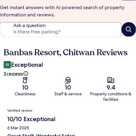
Get instant answers with AI powered search of property
information and reviews.
Ask a question
Banbas Resort, Chitwan Reviews
Reviews
Exceptional
10
3 reviews
10
10
9.4
Cleanliness
Staff & service
Property conditions &
facilities
Reviews
Verified review
10/10 Exceptional
6 Mar 2025
Great Staff. Wonderful Safari