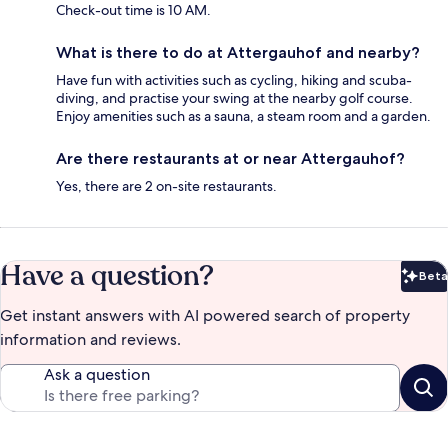
Check-out time is 10 AM.
What is there to do at Attergauhof and nearby?
Have fun with activities such as cycling, hiking and scuba-
diving, and practise your swing at the nearby golf course.
Enjoy amenities such as a sauna, a steam room and a garden.
Are there restaurants at or near Attergauhof?
Yes, there are 2 on-site restaurants.
Have a question?
Beta
Bet
Get instant answers with AI powered search of property
information and reviews.
Ask a question