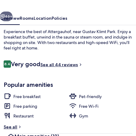
vious
Next
46+
Overview
Rooms
Location
Policies
Experience the best of Attergauhof, near Gustav Klimt Park. Enjoy a
breakfast buffet, unwind in the sauna or steam room, and indulge in
shopping on site. With two restaurants and high-speed WiFi, you'll
feel right at home.
Reviews
Very good
8.4
See all 44 reviews
8.4 out of 10
Exterior
Popular amenities
Free breakfast
Pet-friendly
Free parking
Free Wi-Fi
Restaurant
Gym
See all