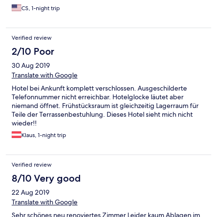
certainly brings out a sense of nostalgia. It feels like a well-to-do
CS, 1-night trip
family's mansion in the 19th century. The owner and serving staff
were very friendly. We truly enjoyed the evening walk around
the small town and quiet breakfast in the fancy restaurant, in
Verified review
stark contrast to the noisy environment as experienced with
modern international hotel chains that we stayed with in major
2/10 Poor
Austrian cities. I'm not sure about the other rooms but ours is
30 Aug 2019
kinda basic, which is ok since it is reasonably priced and all
things considered. Yes, I'd highly recommend Attergauhof to
Translate with Google
get a different experience while touring Austria!
Hotel bei Ankunft komplett verschlossen. Ausgeschilderte
Telefonnummer nicht erreichbar. Hotelglocke läutet aber
niemand öffnet. Frühstücksraum ist gleichzeitig Lagerraum für
Teile der Terrassenbestuhlung. Dieses Hotel sieht mich nicht
wieder!!
Klaus, 1-night trip
Verified review
8/10 Very good
22 Aug 2019
Translate with Google
Sehr schönes neu renoviertes Zimmer.Leider kaum Ablagen im