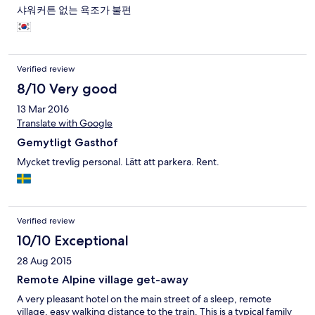
샤워커튼 없는 욕조가 불편
Verified review
8/10 Very good
13 Mar 2016
Translate with Google
Gemytligt Gasthof
Mycket trevlig personal. Lätt att parkera. Rent.
Verified review
10/10 Exceptional
28 Aug 2015
Remote Alpine village get-away
A very pleasant hotel on the main street of a sleep, remote
village, easy walking distance to the train. This is a typical family