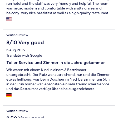
run hotel and the staff was very friendly and helpful. The room
was large, modern and comfortable with a sitting area and
balcony. Very nice breakfast as well as a high quality restaurant.
Attersee is only a 10 minute train ride away. We arrived on
Sunday afternoon and experienced (by accident) the last day of
the town's summer music festival - what a treat!
Verified review
8/10 Very good
5 Aug 2015
Translate with Google
Toller Service und Zimmer in die Jahre gekommen
Wir waren mit einem Kind in einem 3 Bettzimmer
untergebracht. Der Platz war ausreichend, nur sind die Zimmer
etwas hellhörig, was beim Duschen im Nachbarzimmer um 6Uhr
in der Früh hörbar war. Ansonsten ein sehr freundlicher Service
und das Restaurant verfügt über eine ausgezeichnete
Speisekarten zu vernünftigen Preisen.
Verified review