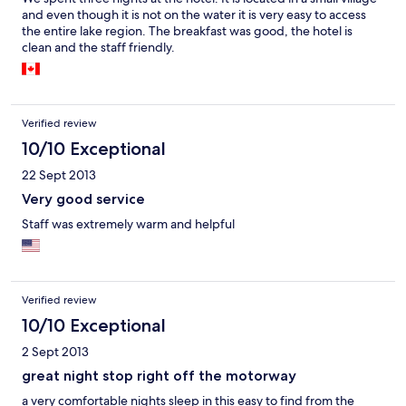
and even though it is not on the water it is very easy to access
the entire lake region. The breakfast was good, the hotel is
clean and the staff friendly.
Verified review
10/10 Exceptional
22 Sept 2013
Very good service
Staff was extremely warm and helpful
Verified review
10/10 Exceptional
2 Sept 2013
great night stop right off the motorway
a very comfortable nights sleep in this easy to find from the