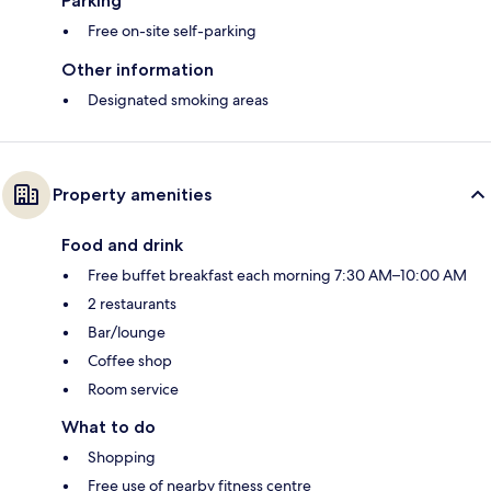
Parking
Free on-site self-parking
Other information
Designated smoking areas
Property amenities
Food and drink
Free buffet breakfast each morning 7:30 AM–10:00 AM
2 restaurants
Bar/lounge
Coffee shop
Room service
What to do
Shopping
Free use of nearby fitness centre