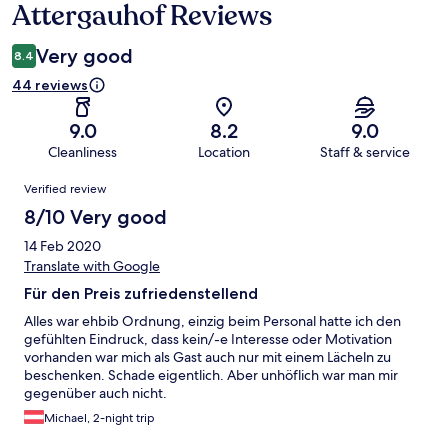
Attergauhof Reviews
Reviews
Very good
8.4
44 reviews
9.0
8.2
9.0
Cleanliness
Location
Staff & service
Reviews
Verified review
8/10 Very good
14 Feb 2020
Translate with Google
Für den Preis zufriedenstellend
Alles war ehbib Ordnung, einzig beim Personal hatte ich den
gefühlten Eindruck, dass kein/-e Interesse oder Motivation
vorhanden war mich als Gast auch nur mit einem Lächeln zu
beschenken. Schade eigentlich. Aber unhöflich war man mir
gegenüber auch nicht.
Michael, 2-night trip