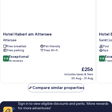
Hotel
Hotel
Hotel Haberl am Attersee
Hotel 
Haberl
Eiching
Attersee
Sankt L
am
Sankt
Free breakfast
Pet-friendly
Pool
Attersee
Lorenz
Free parking
Free Wi-Fi
Spa
Attersee
9.8
9.8
Exceptional
Exc
9.8
9.8
out
out
16 reviews
7 re
of
of
The
£256
10,
10,
price
Exceptional,
Exceptio
includes taxes & fees
is
30 Aug - 31 Aug
16
7
£256
reviews
reviews
Compare similar properties
Sign in to view eligible discounts and perks. More rewards
for more adventures!