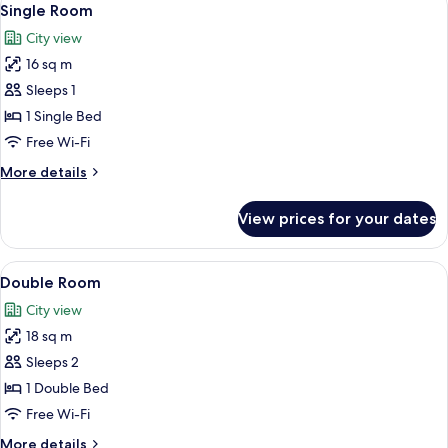
4
Single Room
all
City view
photos
16 sq m
for
Single
Sleeps 1
Room
1 Single Bed
Free Wi-Fi
More
More details
details
for
View prices for your dates
Single
Room
View
A hotel room with two beds, a framed 
5
Double Room
all
City view
photos
18 sq m
for
Double
Sleeps 2
Room
1 Double Bed
Free Wi-Fi
More
More details