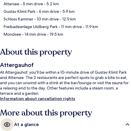
Attersee
- 5 min drive
- 5.2 km
Gustav Klimt Park
- 6 min drive
- 5.9 km
Schloss Kammer
- 10 min drive
- 12.9 km
Freibadeanlage Litzlberg Park
- 11 min drive
- 11.9 km
Mondsee
- 14 min drive
- 19.5 km
About this property
Attergauhof
At Attergauhof, you'll be within a 10-minute drive of Gustav Klimt Park
and Attersee. The 2 restaurants are perfect spots to grab a bite to eat,
and you can unwind with a drink at the bar/lounge or visit the sauna for
a relaxing end to the day. Other features include a steam room, a
terrace and a garden.
Information about cancellation rights
More about this property
At a glance