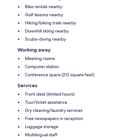
Bike rentals nearby
Golf lessons nearby
Hiking/biking trails nearby
Downhill skiing nearby
Scuba-diving nearby
Working away
Meeting rooms
Computer station
Conference space (212 square feet)
Services
Front desk (limited hours)
Tour/ticket assistance
Dry cleaning/laundry services
Free newspapers in reception
Luggage storage
Multilingual staff