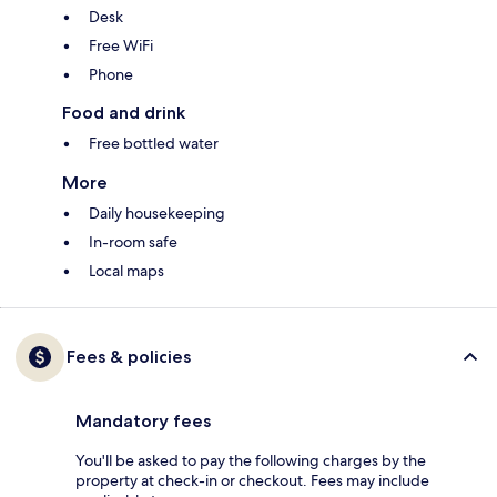
Desk
Free WiFi
Phone
Food and drink
Free bottled water
More
Daily housekeeping
In-room safe
Local maps
Fees & policies
Mandatory fees
You'll be asked to pay the following charges by the
property at check-in or checkout. Fees may include