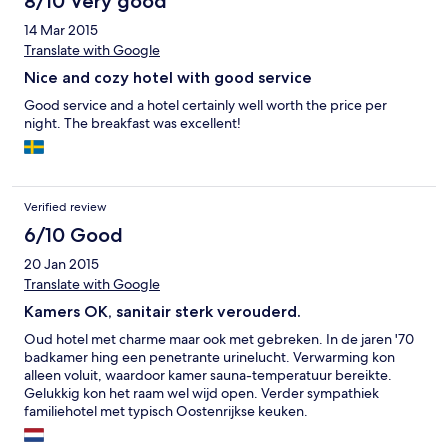
8/10 Very good
14 Mar 2015
Translate with Google
Nice and cozy hotel with good service
Good service and a hotel certainly well worth the price per
night. The breakfast was excellent!
Verified review
6/10 Good
20 Jan 2015
Translate with Google
Kamers OK, sanitair sterk verouderd.
Oud hotel met charme maar ook met gebreken. In de jaren '70
badkamer hing een penetrante urinelucht. Verwarming kon
alleen voluit, waardoor kamer sauna-temperatuur bereikte.
Gelukkig kon het raam wel wijd open. Verder sympathiek
familiehotel met typisch Oostenrijkse keuken.