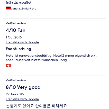
frühstücksbuffet
pantha, 2-night trip
Verified review
4/10 Fair
1 Oct 2016
Translate with Google
Endtäuschung
Hotel ist renovationsbedürftig, Hotel Zimmer eigentlich o.k.,
aber Sauberkeit lässt zu wünschen übrig.
Verified review
8/10 Very good
27 Jun 2016
Translate with Google
선풍기도 없어요 한여름은 피하세요