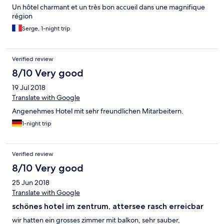
Un hôtel charmant et un très bon accueil dans une magnifique
région
Serge, 1-night trip
Verified review
8/10 Very good
19 Jul 2018
Translate with Google
Angenehmes Hotel mit sehr freundlichen Mitarbeitern.
1-night trip
Verified review
8/10 Very good
25 Jun 2018
Translate with Google
schönes hotel im zentrum, attersee rasch erreicbar
wir hatten ein grosses zimmer mit balkon, sehr sauber,