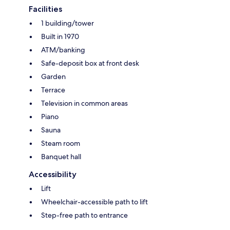
Facilities
1 building/tower
Built in 1970
ATM/banking
Safe-deposit box at front desk
Garden
Terrace
Television in common areas
Piano
Sauna
Steam room
Banquet hall
Accessibility
Lift
Wheelchair-accessible path to lift
Step-free path to entrance