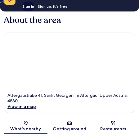
Sign in
Sign up, it's free
About the area
Attergaustraße 41, Sankt Georgen im Attergau, Upper Austria,
4880
View in a map
Map
What's nearby
Getting around
Restaurants