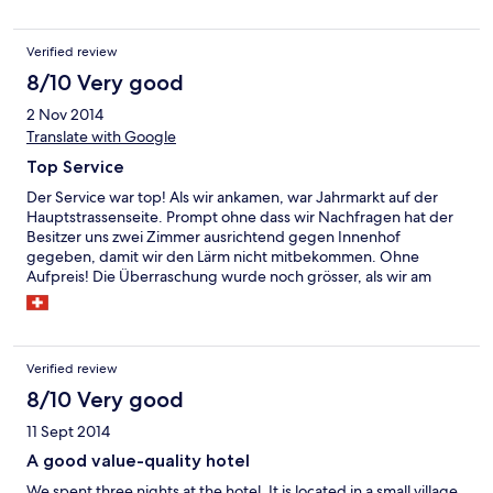
Verified review
8/10 Very good
2 Nov 2014
Translate with Google
Top Service
Der Service war top! Als wir ankamen, war Jahrmarkt auf der
Hauptstrassenseite. Prompt ohne dass wir Nachfragen hat der
Besitzer uns zwei Zimmer ausrichtend gegen Innenhof
gegeben, damit wir den Lärm nicht mitbekommen. Ohne
Aufpreis! Die Überraschung wurde noch grösser, als wir am
nächsten Tag beim Check-Out von der Ehefrau des Besitzers
erfuhren, dass wir eigentlich das Dreibettzimmer für das falsche
Datum (einen Tag später) reserviert hatten. Das nennt man
Service! Ohne Diskussion haben wir trotz allem zwei ruhigere
Verified review
Zimmer erhalten. Das Personal war sehr nett und hilfsbereit. Das
Frühstücksbuffet war ordentlich bis sehr gut.
8/10 Very good
11 Sept 2014
A good value-quality hotel
We spent three nights at the hotel. It is located in a small village