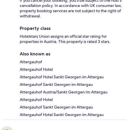
If you cancel your booking, you'll be subject to the host's
cancellation policy. In accordance with UK consumer law,
property booking services are not subject to the right of
withdrawal.
Property class
Hotelstars Union assigns an official star rating for
properties in Austria. This property is rated 3 stars.
Also known as
Attergauhof
Attergauhof Hotel
Attergauhof Hotel Sankt Georgen im Attergau
Attergauhof Sankt Georgen im Attergau
Attergauhof Austria/Sankt Georgen Im Attergau
Attergauhof Hotel
Attergauhof Sankt Georgen im Attergau
Attergauhof Hotel Sankt Georgen im Attergau