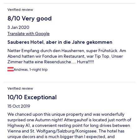
Verified review
8/10 Very good
3 Jan 2020
Translate with Google
Sauberes Hotel, aber in die Jahre gekommen
Netter Empfang durch den Hausherren, super Frühstück. Am
Abend hatten wir Fondue im Restaurant, war Tip Top. Unser
Zimmer hatte eine Riesendusche.... Hurra!!!!!
Andreas, 1-night trip
Verified review
10/10 Exceptional
15 Oct 2019
We chanced upon this unique property and was wonderfully
surprised one Autumn night! Attergauhof is located just north of
Highway A1, a convenient resting point for long drives between
Vienna and St. Wolfgang/Salzburg/Konigssee. The hotel has
unique decors and is much bigger than I expected, and