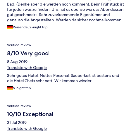
Bad. (Denke aber die werden noch kommen). Beim Frühstück ist
für jeden was zu finden. Uns hat es ebenso wie das Abendessen
gut geschmeckt. Sehr zuvorkommende Eigentümer und
genauso die Angestellten. Werden da sicher nochmal kommen.
Reisende, 2-night trip
Verified review
8/10 Very good
8 Aug 2019
Translate with Google
Sehr gutes Hotel. Nettes Personal. Sauberkeit ist bestens und
die Hotel Chefs sehr nett. Wir kommen wieder
5-night trip
Verified review
10/10 Exceptional
31 Jul 2019
Translate with Google