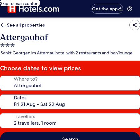
Skip to main content
Get the app
See all properties
Attergauhof
3.0
star
Sankt Georgen im Attergau hotel with 2 restaurants and bar/lounge
property
Choose dates to view prices
Where to?
Dates
Travellers
Search