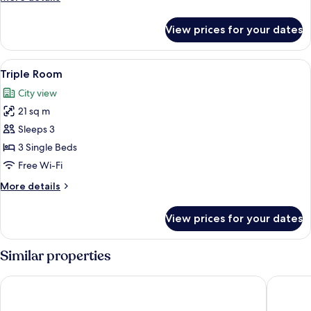
details
for
View prices for your dates
Double
Room
View
80-cm flat-screen TV with digital chan
1
Triple Room
all
City view
photos
21 sq m
for
Triple
Sleeps 3
Room
3 Single Beds
Free Wi-Fi
More
More details
details
for
View prices for your dates
Triple
Room
Similar properties
Hotel Haberl am Attersee
Hotel Ei