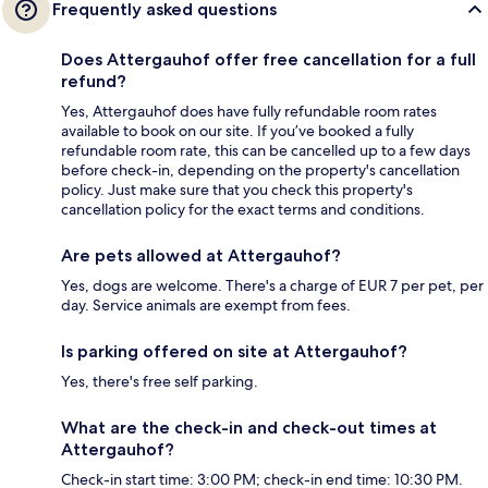
Frequently asked questions
Does Attergauhof offer free cancellation for a full
refund?
Yes, Attergauhof does have fully refundable room rates
available to book on our site. If you’ve booked a fully
refundable room rate, this can be cancelled up to a few days
before check-in, depending on the property's cancellation
policy. Just make sure that you check this property's
cancellation policy for the exact terms and conditions.
Are pets allowed at Attergauhof?
Yes, dogs are welcome. There's a charge of EUR 7 per pet, per
day. Service animals are exempt from fees.
Is parking offered on site at Attergauhof?
Yes, there's free self parking.
What are the check-in and check-out times at
Attergauhof?
Check-in start time: 3:00 PM; check-in end time: 10:30 PM.