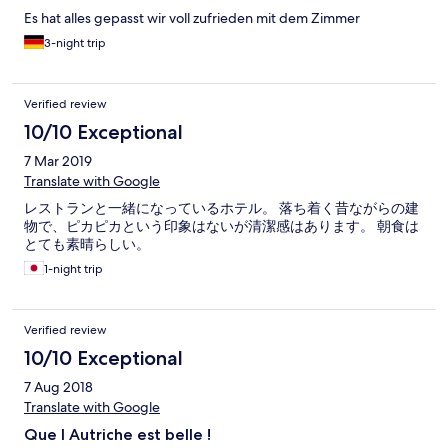
Es hat alles gepasst wir voll zufrieden mit dem Zimmer
3-night trip
Verified review
10/10 Exceptional
7 Mar 2019
Translate with Google
レストランと一緒になっているホテル。 落ち着く昔ながらの建
物で、ピカピカという印象はないが清潔感はあります。 朝食は
とても素晴らしい。
1-night trip
Verified review
10/10 Exceptional
7 Aug 2018
Translate with Google
Que l Autriche est belle !