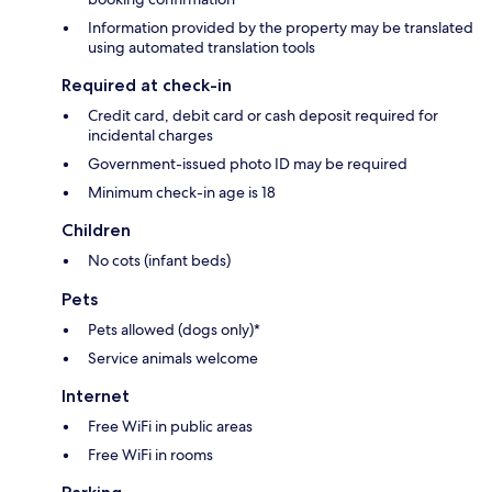
Information provided by the property may be translated
using automated translation tools
Required at check-in
Credit card, debit card or cash deposit required for
incidental charges
Government-issued photo ID may be required
Minimum check-in age is 18
Children
No cots (infant beds)
Pets
Pets allowed (dogs only)*
Service animals welcome
Internet
Free WiFi in public areas
Free WiFi in rooms