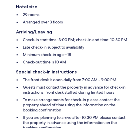
Hotel size
29 rooms
Arranged over 3 floors
Arriving/Leaving
Check-in start time: 3:00 PM; check-in end time: 10:30 PM
Late check-in subject to availability
Minimum check-in age – 18
Check-out time is 10 AM
Special check-in instructions
The front desk is open daily from 7:00 AM - 9:00 PM
Guests must contact the property in advance for check-in
instructions; front desk staffed during limited hours
To make arrangements for check-in please contact the
property ahead of time using the information on the
booking confirmation
If you are planning to arrive after 10:30 PM please contact
the property in advance using the information on the
booking confirmation