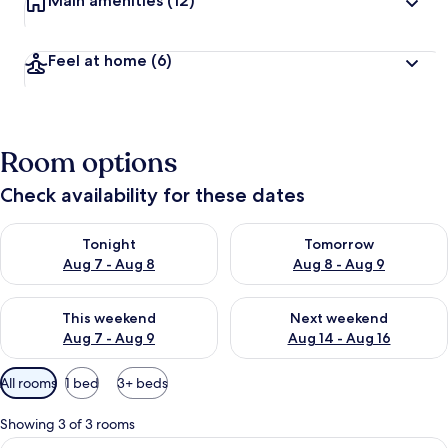
Main amenities
(12)
Feel at home
(6)
Room options
Check availability for these dates
Check availability for tonight Aug 7 - Aug 8
Check availability for tomorr
Tonight
Tomorrow
Aug 7 - Aug 8
Aug 8 - Aug 9
Check availability for this weekend Aug 7 - Aug 9
Check availability for next we
This weekend
Next weekend
Aug 7 - Aug 9
Aug 14 - Aug 16
Available
All rooms
1 bed
3+ beds
filters
for
Showing 3 of 3 rooms
rooms
View
A hotel room with a bed, a desk, a chai