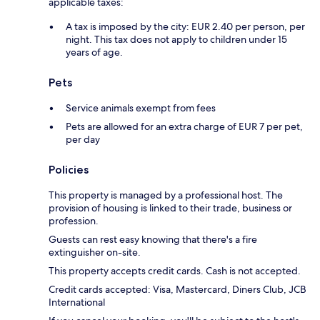
applicable taxes:
A tax is imposed by the city: EUR 2.40 per person, per
night. This tax does not apply to children under 15
years of age.
Pets
Service animals exempt from fees
Pets are allowed for an extra charge of EUR 7 per pet,
per day
Policies
This property is managed by a professional host. The
provision of housing is linked to their trade, business or
profession.
Guests can rest easy knowing that there's a fire
extinguisher on-site.
This property accepts credit cards. Cash is not accepted.
Credit cards accepted: Visa, Mastercard, Diners Club, JCB
International