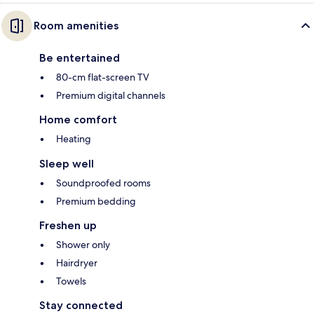
Room amenities
Be entertained
80-cm flat-screen TV
Premium digital channels
Home comfort
Heating
Sleep well
Soundproofed rooms
Premium bedding
Freshen up
Shower only
Hairdryer
Towels
Stay connected