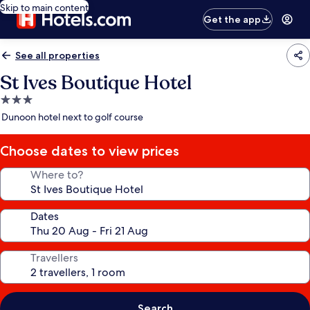
Skip to main content
Get the app
See all properties
St Ives Boutique Hotel
3.0
star
Dunoon hotel next to golf course
property
Choose dates to view prices
Where to?
Dates
Travellers
Search