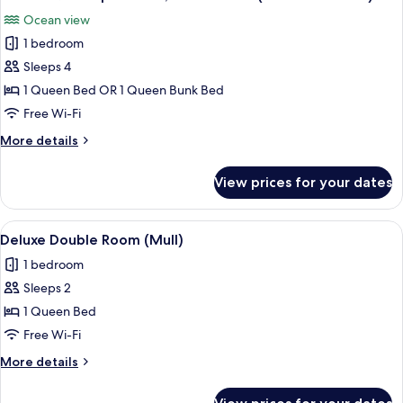
all
Room
Ocean view
(Arran)
photos
1 bedroom
for
Deluxe
Sleeps 4
Quadruple
1 Queen Bed OR 1 Queen Bunk Bed
Room,
Free Wi-Fi
Ocean
More
More details
View
details
(Great
for
View prices for your dates
Deluxe
Cumbrae)
Quadruple
Room,
View
A hotel room with a bed, a wardrobe, a
1
Ocean
Deluxe Double Room (Mull)
all
View
1 bedroom
(Great
photos
Cumbrae)
Sleeps 2
for
Deluxe
1 Queen Bed
Double
Free Wi-Fi
Room
More
More details
(Mull)
details
for