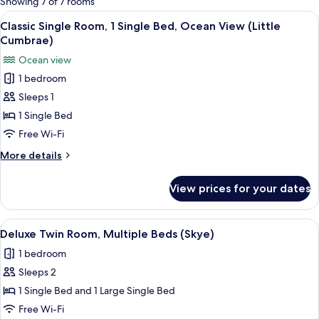
Showing 7 of 7 rooms
rooms
View
A hotel room with a bed, a desk with a
1
Classic Single Room, 1 Single Bed, Ocean View (Little
all
Cumbrae)
photos
Ocean view
for
1 bedroom
Classic
Sleeps 1
Single
Room,
1 Single Bed
1
Free Wi-Fi
Single
More
More details
Bed,
details
Ocean
for
View prices for your dates
Classic
View
Single
(Little
Room,
View
A hotel room with two beds, a wooden 
Cumbrae)
1
1
Deluxe Twin Room, Multiple Beds (Skye)
all
Single
1 bedroom
Bed,
photos
Ocean
Sleeps 2
for
View
Deluxe
1 Single Bed and 1 Large Single Bed
(Little
Twin
Cumbrae)
Free Wi-Fi