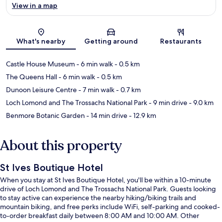
View in a map
Map
What's nearby
Getting around
Restaurants
Castle House Museum
- 6 min walk
- 0.5 km
The Queens Hall
- 6 min walk
- 0.5 km
Dunoon Leisure Centre
- 7 min walk
- 0.7 km
Loch Lomond and The Trossachs National Park
- 9 min drive
- 9.0 km
Benmore Botanic Garden
- 14 min drive
- 12.9 km
About this property
St Ives Boutique Hotel
When you stay at St Ives Boutique Hotel, you'll be within a 10-minute
drive of Loch Lomond and The Trossachs National Park. Guests looking
to stay active can experience the nearby hiking/biking trails and
mountain biking, and free perks include WiFi, self-parking and cooked-
to-order breakfast daily between 8:00 AM and 10:00 AM. Other