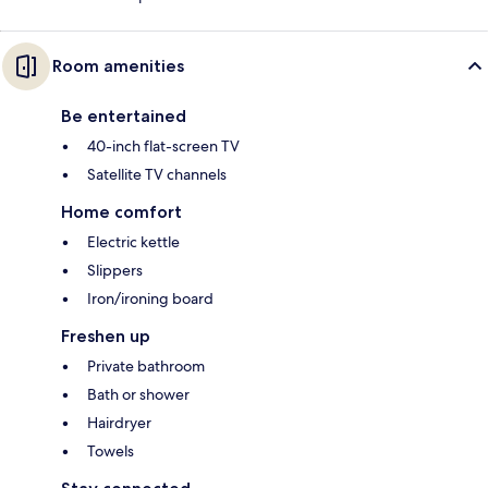
Room amenities
Be entertained
40-inch flat-screen TV
Satellite TV channels
Home comfort
Electric kettle
Slippers
Iron/ironing board
Freshen up
Private bathroom
Bath or shower
Hairdryer
Towels