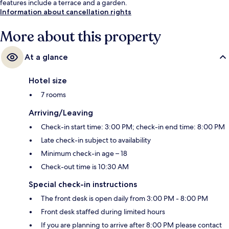
features include a terrace and a garden.
Information about cancellation rights
More about this property
At a glance
Hotel size
7 rooms
Arriving/Leaving
Check-in start time: 3:00 PM; check-in end time: 8:00 PM
Late check-in subject to availability
Minimum check-in age – 18
Check-out time is 10:30 AM
Special check-in instructions
The front desk is open daily from 3:00 PM - 8:00 PM
Front desk staffed during limited hours
If you are planning to arrive after 8:00 PM please contact