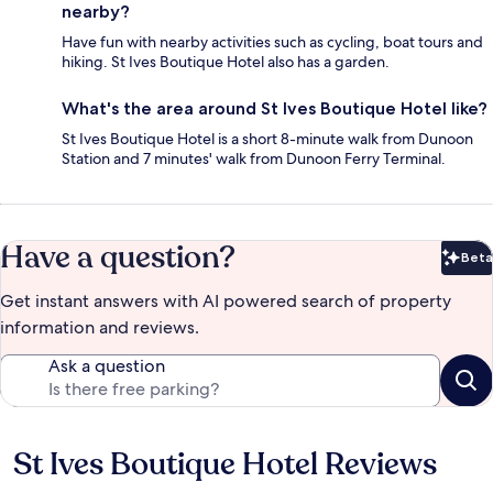
nearby?
Have fun with nearby activities such as cycling, boat tours and
hiking. St Ives Boutique Hotel also has a garden.
What's the area around St Ives Boutique Hotel like?
St Ives Boutique Hotel is a short 8-minute walk from Dunoon
Station and 7 minutes' walk from Dunoon Ferry Terminal.
Have a question?
Beta
Bet
Get instant answers with AI powered search of property
information and reviews.
Ask a question
St Ives Boutique Hotel Reviews
Reviews