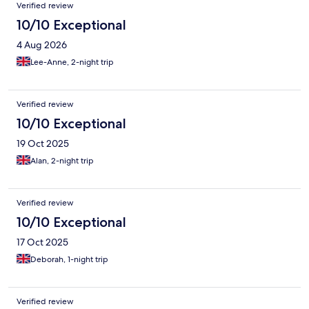
Verified review
10/10 Exceptional
4 Aug 2026
Lee-Anne, 2-night trip
Verified review
10/10 Exceptional
19 Oct 2025
Alan, 2-night trip
Verified review
10/10 Exceptional
17 Oct 2025
Deborah, 1-night trip
Verified review