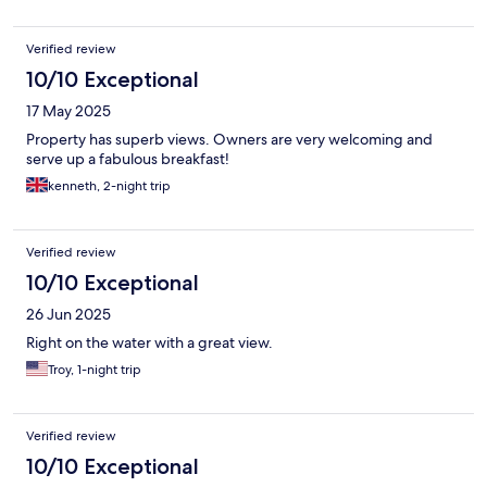
Verified review
10/10 Exceptional
17 May 2025
Property has superb views. Owners are very welcoming and
serve up a fabulous breakfast!
kenneth, 2-night trip
Verified review
10/10 Exceptional
26 Jun 2025
Right on the water with a great view.
Troy, 1-night trip
Verified review
10/10 Exceptional