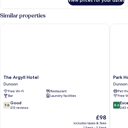
View prices for your dates
Deluxe
Double
Room
Similar properties
(Mull)
The Argyll Hotel
Park Hot
The
Park
The Argyll Hotel
Park H
Argyll
Hotel
Dunoon
Dunoon
Hotel
Dunoon
Free Wi-Fi
Restaurant
Pet-fr
Dunoon
Dunoon
Bar
Laundry facilities
Free W
7.6
8.6
Good
Exce
7.6
8.6
out
out
213 reviews
243 
of
of
The
£98
10,
10,
price
Good,
Excellen
includes taxes & fees
is
1 Sept - 2 Sept