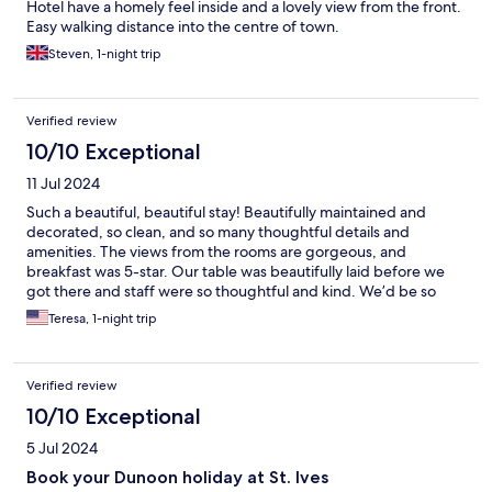
Hotel have a homely feel inside and a lovely view from the front.
Easy walking distance into the centre of town.
Steven, 1-night trip
Verified review
10/10 Exceptional
11 Jul 2024
Such a beautiful, beautiful stay! Beautifully maintained and
decorated, so clean, and so many thoughtful details and
amenities. The views from the rooms are gorgeous, and
breakfast was 5-star. Our table was beautifully laid before we
got there and staff were so thoughtful and kind. We’d be so
happy to return on our next trip!
Teresa, 1-night trip
Verified review
10/10 Exceptional
5 Jul 2024
Book your Dunoon holiday at St. Ives