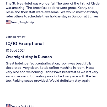
The St. Ives Hotel was wonderful. The view of the Firth of Clyde
was amazing. The breakfast options were great. Kenny and
Leslie and their staff were awesome. We would most definitely
refer others to schedule their holiday stay in Dunoon at St. Ives.
Susan, 7-night trip
Verified review
10/10 Exceptional
10 Sept 2024
Overnight stay in Dunoon
Great hotel, perfect central location, room was beautifully
decorated, very clean, kettle coffee machine in room. Hosts
very nice and welcoming. Didn’t have breakfast as we left very
early in morning but eating area looked very nice with the bar
too. Parking space provided. Would definitely stay again.
Brenda, 1-night trip