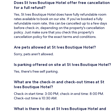
Does St Ives Boutique Hotel offer free cancellation
for a full refund?
Yes, St Ives Boutique Hotel does have fully refundable room
rates available to book on our site. If you’ve booked a fully
refundable room rate, this can be cancelled up to a few days
before check-in, depending on the property's cancellation
policy. Just make sure that you check this property's
cancellation policy for the exact terms and conditions.
Are pets allowed at St Ives Boutique Hotel?
Sorry, pets aren't allowed.
Is parking offered on site at St Ives Boutique Hotel?
Yes, there's free self parking.
What are the check-in and check-out times at St
Ives Boutique Hotel?
Check-in start time: 3:00 PM; check-in end time: 8:00 PM.
Check-out time is 10:30 AM.
What is there to do at St Ives Boutique Hotel and