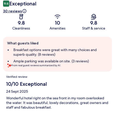
Exceptional
9.6
30 reviews
9.8
10
9.8
Cleanliness
Amenities
Staff & service
Guest
What guests liked
review
summary
Breakfast options were great with many choices and
superb quality. (8 reviews)
Ample parking was available on site. (3 reviews)
From real guest reviews summarized by AI.
Reviews
Verified review
10/10 Exceptional
24 Sept 2025
Wonderful hotel right on the sea front in my room overlooked
the water. It was beautiful, lovely decorations, great owners and
staff and fabulous breakfast.