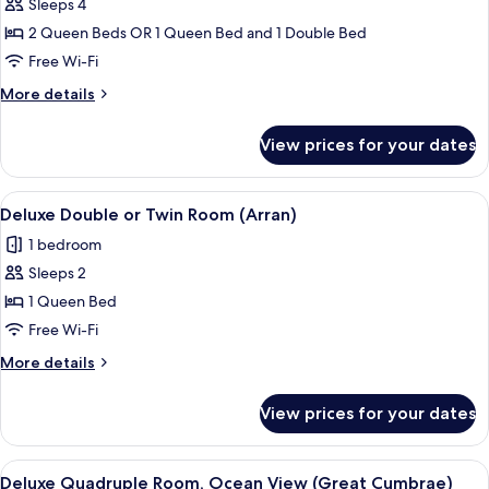
Sleeps 4
for
Family
2 Queen Beds OR 1 Queen Bed and 1 Double Bed
Quadruple
Free Wi-Fi
Room
More
More details
(Jura)
details
for
View prices for your dates
Family
Quadruple
Room
View
A neatly made bed with patterned bedd
1
(Jura)
Deluxe Double or Twin Room (Arran)
all
1 bedroom
photos
Sleeps 2
for
Deluxe
1 Queen Bed
Double
Free Wi-Fi
or
More
More details
Twin
details
Room
for
View prices for your dates
Deluxe
(Arran)
Double
or
View
A hotel room with a bed, a desk with a
1
Twin
Deluxe Quadruple Room, Ocean View (Great Cumbrae)