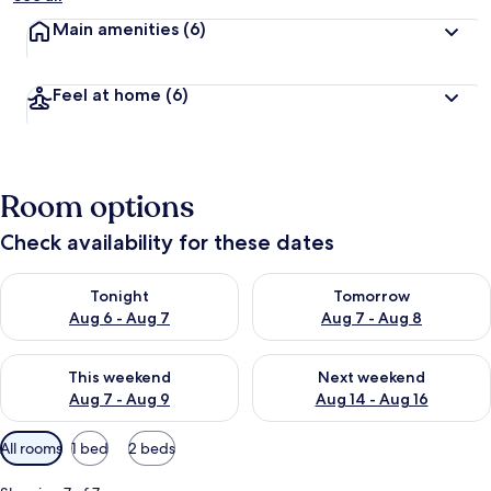
Main amenities
(6)
Feel at home
(6)
Room options
Check availability for these dates
Check availability for tonight Aug 6 - Aug 7
Check availability for tomorr
Tonight
Tomorrow
Aug 6 - Aug 7
Aug 7 - Aug 8
Check availability for this weekend Aug 7 - Aug 9
Check availability for next we
This weekend
Next weekend
Aug 7 - Aug 9
Aug 14 - Aug 16
Available
All rooms
1 bed
2 beds
filters
for