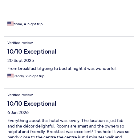
fiona, 4-night trip
Verified review
10/10 Exceptional
20 Sept 2025
From breakfast til going to bed at night,it was wonderful.
Randy, 2-night trip
Verified review
10/10 Exceptional
6 Jan 2026
Everything about this hotel was lovely. The location is just fab
and the décor delightful. Rooms are smart and the owners so
helpful and friendly. Breakfast was excellent! This hotel it was so
handy close to the centre the centre just 4 minutes walk and