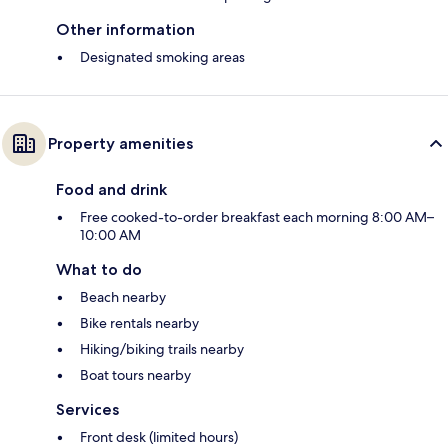
Other information
Designated smoking areas
Property amenities
Food and drink
Free cooked-to-order breakfast each morning 8:00 AM–
10:00 AM
What to do
Beach nearby
Bike rentals nearby
Hiking/biking trails nearby
Boat tours nearby
Services
Front desk (limited hours)