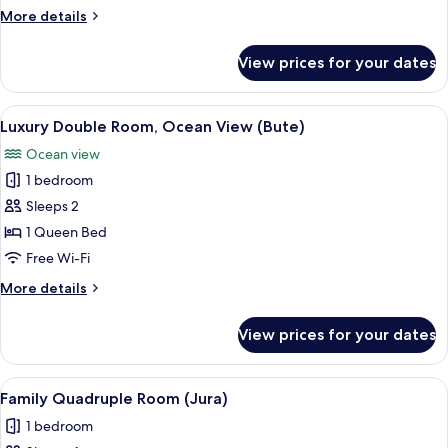
Room,
More
More details
Multiple
details
Beds
for
View prices for your dates
Deluxe
(Skye)
Twin
Room,
View
A hotel room with a bed, a desk with a
1
Multiple
Luxury Double Room, Ocean View (Bute)
all
Beds
Ocean view
(Skye)
photos
1 bedroom
for
Luxury
Sleeps 2
Double
1 Queen Bed
Room,
Free Wi-Fi
Ocean
More
More details
View
details
(Bute)
for
View prices for your dates
Luxury
Double
Room,
View
A hotel room with a wooden headboard
1
Ocean
Family Quadruple Room (Jura)
all
View
1 bedroom
(Bute)
photos