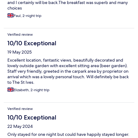
and I certainly will be back.The breakfast was superb and many
choices
Paul, 2-night trip
Verified review
10/10 Exceptional
19 May 2025
Excellent location, fantastic views, beautifully decorated and
lovely outside garden with excellent sitting area (beer garden).
Staff very friendly, greeted in the carpark area by proprietor on
arrival which was a lovely personal touch. Will definitely be back
to The St Ives.
Elizabeth, 2-night trip
Verified review
10/10 Exceptional
22 May 2024
Only stayed for one night but could have happily stayed longer.