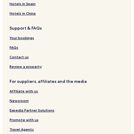
n
o
k
t
S
e
h
o
t
o
Hotels in Spain
g
r
f
e
o
l
o
k
t
t
a
l
k
u
c
e
Hotels in China
s
a
c
s
h
l
t
n
h
e
o
Support & FAQs
d
o
R
Your bookings
e
s
FAQs
o
r
Contact us
t
Review a property
For suppliers, affiliates and the media
Affiliate with us
Newsroom
Expedia Partner Solutions
Promote with us
Travel Agents