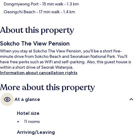
Dongmyeong Port
- 15 min walk
- 1.3 km
Oeongchi Beach
- 17 min walk
- 1.4 km
About this property
Sokcho The View Pension
When you stay at Sokcho The View Pension, you'll be a short five-
minute drive from Sokcho Beach and Seoraksan National Park. You'll
have free perks such as WiFi and self-parking. Also, this guest house is
within a short drive of Seorak Waterpia.
Information about cancellation rights
More about this property
At a glance
Hotel size
11 rooms
Arriving/Leaving