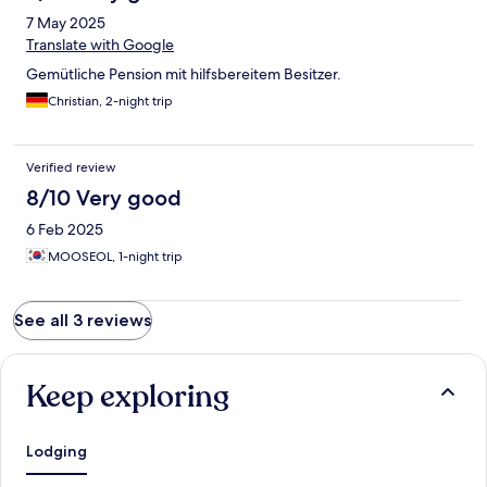
7 May 2025
Translate with Google
Gemütliche Pension mit hilfsbereitem Besitzer.
Christian, 2-night trip
Verified review
8/10 Very good
6 Feb 2025
MOOSEOL, 1-night trip
See all 3 reviews
Keep exploring
Lodging