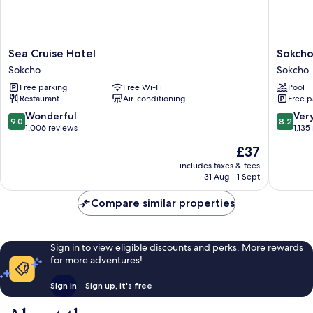
Sea
Sokcho
Sea Cruise Hotel
Sokcho
Cruise
I
Sokcho
Sokcho
Hotel
Park
Free parking
Free Wi-Fi
Pool
Sokcho
Suite
Restaurant
Air-conditioning
Free p
Hotel
and
9.0
8.2
Wonderful
Ver
9.0
8.2
Resort
out
out
1,006 reviews
1,135
Sokcho
of
of
The
£37
10,
10,
price
Wonderful,
Very
includes taxes & fees
is
31 Aug - 1 Sept
1,006
good,
£37
reviews
1,135
Compare similar properties
reviews
Sign in to view eligible discounts and perks. More rewards
for more adventures!
Sign in
Sign up, it's free