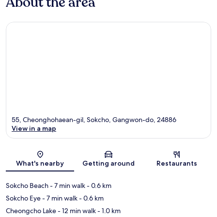
About the area
55, Cheonghohaean-gil, Sokcho, Gangwon-do, 24886
View in a map
Map
What's nearby
Getting around
Restaurants
Sokcho Beach
- 7 min walk
- 0.6 km
Sokcho Eye
- 7 min walk
- 0.6 km
Cheongcho Lake
- 12 min walk
- 1.0 km