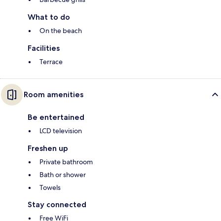
What to do
On the beach
Facilities
Terrace
Room amenities
Be entertained
LCD television
Freshen up
Private bathroom
Bath or shower
Towels
Stay connected
Free WiFi