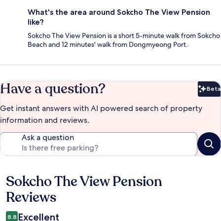
What's the area around Sokcho The View Pension
like?
Sokcho The View Pension is a short 5-minute walk from Sokcho
Beach and 12 minutes' walk from Dongmyeong Port.
Have a question?
Beta
Bet
Get instant answers with AI powered search of property
information and reviews.
Ask a question
Sokcho The View Pension
Reviews
Reviews
Excellent
8.8