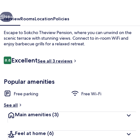
Pension
vious
Next
98+
Overview
Rooms
Location
Policies
Escape to Sokcho Theview Pension, where you can unwind on the
scenic terrace with stunning views. Connect to in-room WiFi and
enjoy barbecue grills for a relaxed retreat.
Reviews
Excellent
8.8
See all 3 reviews
8.8 out of 10
Popular amenities
Basic Room, 1 Bedroom (302) | 1 bedro
Free parking
Free Wi-Fi
See all
Main amenities
(3)
Feel at home
(6)