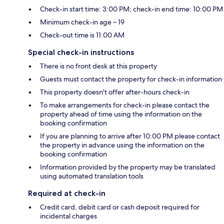
Check-in start time: 3:00 PM; check-in end time: 10:00 PM
Minimum check-in age – 19
Check-out time is 11:00 AM
Special check-in instructions
There is no front desk at this property
Guests must contact the property for check-in information
This property doesn't offer after-hours check-in
To make arrangements for check-in please contact the
property ahead of time using the information on the
booking confirmation
If you are planning to arrive after 10:00 PM please contact
the property in advance using the information on the
booking confirmation
Information provided by the property may be translated
using automated translation tools
Required at check-in
Credit card, debit card or cash deposit required for
incidental charges