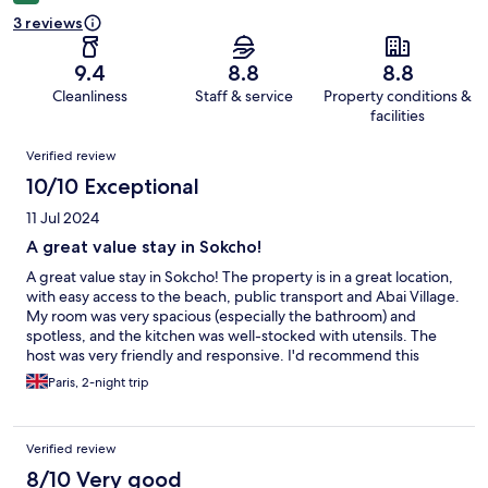
3 reviews
9.4
8.8
8.8
Cleanliness
Staff & service
Property conditions &
facilities
Reviews
Verified review
10/10 Exceptional
11 Jul 2024
A great value stay in Sokcho!
A great value stay in Sokcho! The property is in a great location,
with easy access to the beach, public transport and Abai Village.
My room was very spacious (especially the bathroom) and
spotless, and the kitchen was well-stocked with utensils. The
host was very friendly and responsive. I'd recommend this
property to others.
Paris, 2-night trip
Verified review
8/10 Very good