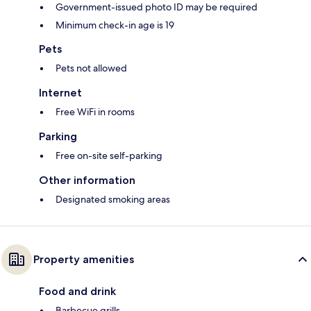
Government-issued photo ID may be required
Minimum check-in age is 19
Pets
Pets not allowed
Internet
Free WiFi in rooms
Parking
Free on-site self-parking
Other information
Designated smoking areas
Property amenities
Food and drink
Barbecue grills