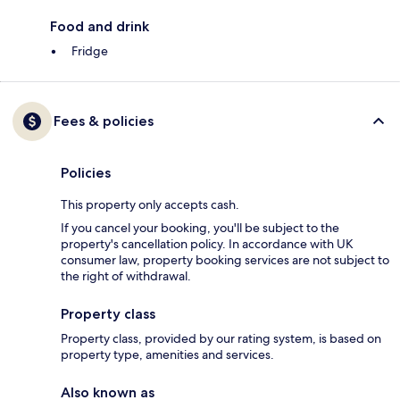
Food and drink
Fridge
Fees & policies
Policies
This property only accepts cash.
If you cancel your booking, you'll be subject to the
property's cancellation policy. In accordance with UK
consumer law, property booking services are not subject to
the right of withdrawal.
Property class
Property class, provided by our rating system, is based on
property type, amenities and services.
Also known as