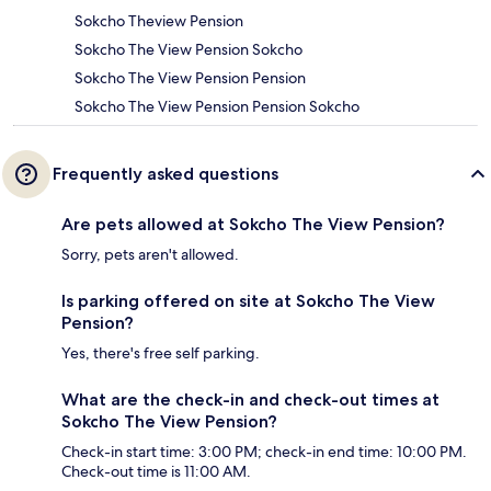
Sokcho Theview Pension
Sokcho The View Pension Sokcho
Sokcho The View Pension Pension
Sokcho The View Pension Pension Sokcho
Frequently asked questions
Are pets allowed at Sokcho The View Pension?
Sorry, pets aren't allowed.
Is parking offered on site at Sokcho The View
Pension?
Yes, there's free self parking.
What are the check-in and check-out times at
Sokcho The View Pension?
Check-in start time: 3:00 PM; check-in end time: 10:00 PM.
Check-out time is 11:00 AM.