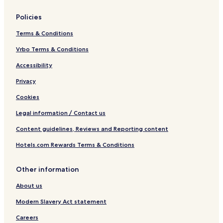
Policies
Terms & Conditions
Vrbo Terms & Conditions
Accessibility
Privacy
Cookies
Legal information / Contact us
Content guidelines, Reviews and Reporting content
Hotels.com Rewards Terms & Conditions
Other information
About us
Modern Slavery Act statement
Careers