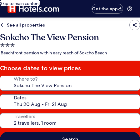
Skip to main content
Get the app
See all properties
Sokcho The View Pension
3.0
star
Beachfront pension within easy reach of Sokcho Beach
property
Choose dates to view prices
Where to?
Dates
Travellers
Search