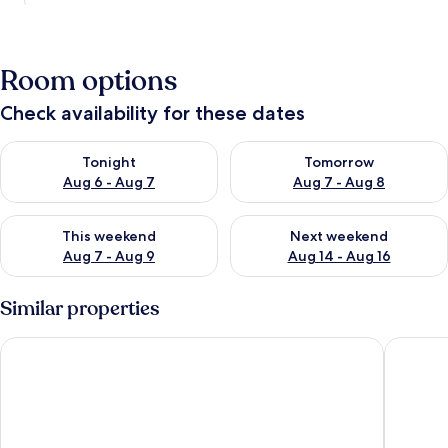
Room options
Check availability for these dates
Check availability for tonight Aug 6 - Aug 7
Check availability for tomorr
Tonight
Tomorrow
Aug 6 - Aug 7
Aug 7 - Aug 8
Check availability for this weekend Aug 7 - Aug 9
Check availability for next we
This weekend
Next weekend
Aug 7 - Aug 9
Aug 14 - Aug 16
Similar properties
Sea Cruise Hotel
Sokcho I