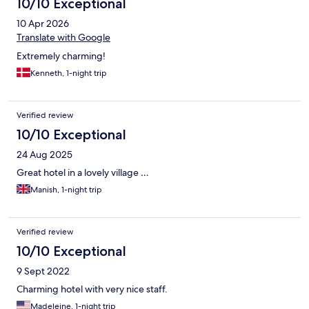
10/10 Exceptional
10 Apr 2026
Translate with Google
Extremely charming!
Kenneth, 1-night trip
Verified review
10/10 Exceptional
24 Aug 2025
Great hotel in a lovely village …
Manish, 1-night trip
Verified review
10/10 Exceptional
9 Sept 2022
Charming hotel with very nice staff.
Madeleine, 1-night trip