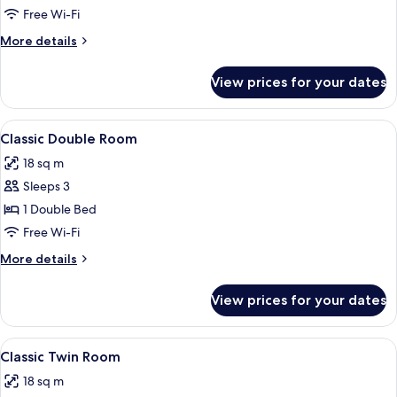
Room
Free Wi-Fi
More
More details
details
for
View prices for your dates
Economy
Double
Room
View
1 bedroom, in-room safe, desk, lapto
4
Classic Double Room
all
18 sq m
photos
Sleeps 3
for
Classic
1 Double Bed
Double
Free Wi-Fi
Room
More
More details
details
for
View prices for your dates
Classic
Double
Room
View
A room with two beds, wooden ceiling 
6
Classic Twin Room
all
18 sq m
photos