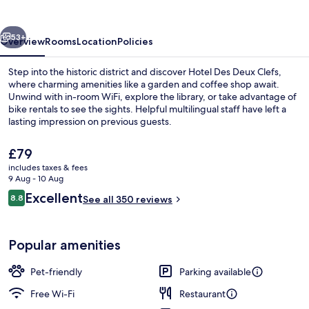
Clefs
vious
Next
53+
Overview
Rooms
Location
Policies
Step into the historic district and discover Hotel Des Deux Clefs,
where charming amenities like a garden and coffee shop await.
Unwind with in-room WiFi, explore the library, or take advantage of
bike rentals to see the sights. Helpful multilingual staff have left a
lasting impression on previous guests.
The
£79
current
includes taxes & fees
price
9 Aug - 10 Aug
Front of property
is
Reviews
Excellent
8.8
See all 350 reviews
£79
8.8 out of 10
Popular amenities
Pet-friendly
Parking available
Free Wi-Fi
Restaurant