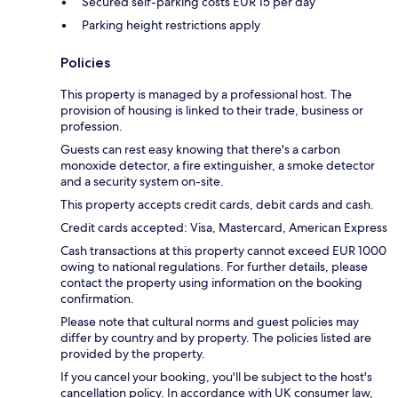
Secured self-parking costs EUR 15 per day
Parking height restrictions apply
Policies
This property is managed by a professional host. The
provision of housing is linked to their trade, business or
profession.
Guests can rest easy knowing that there's a carbon
monoxide detector, a fire extinguisher, a smoke detector
and a security system on-site.
This property accepts credit cards, debit cards and cash.
Credit cards accepted: Visa, Mastercard, American Express
Cash transactions at this property cannot exceed EUR 1000
owing to national regulations. For further details, please
contact the property using information on the booking
confirmation.
Please note that cultural norms and guest policies may
differ by country and by property. The policies listed are
provided by the property.
If you cancel your booking, you'll be subject to the host's
cancellation policy. In accordance with UK consumer law,