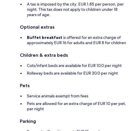
A tax is imposed by the city: EUR 1.85 per person, per
night. This tax does not apply to children under 18
years of age.
Optional extras
Buffet breakfast
is offered for an extra charge of
approximately EUR 16 for adults and EUR 8 for children
Children & extra beds
Cots/infant beds are available for EUR 10.0 per night
Rollaway beds are available for EUR 30.0 per night
Pets
Service animals exempt from fees
Pets are allowed for an extra charge of EUR 10 per pet,
per night
Parking