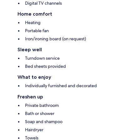
Digital TV channels
Home comfort
Heating
Portable fan
Iron/ironing board (on request)
Sleep well
Turndown service
Bed sheets provided
What to enjoy
Individually furnished and decorated
Freshen up
Private bathroom
Bath or shower
Soap and shampoo
Hairdryer
Towels