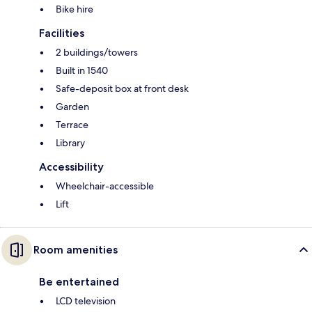
Bike hire
Facilities
2 buildings/towers
Built in 1540
Safe-deposit box at front desk
Garden
Terrace
Library
Accessibility
Wheelchair-accessible
Lift
Room amenities
Be entertained
LCD television