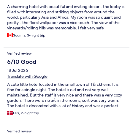
A charming hotel with beautiful and inviting decor - the lobby is
filled with interesting and striking objects from around the
world, particularly Asia and Africa. My room was so quaint and
pretty - the floral wallpaper was a nice touch. The view of the
vineyards/rolling hills was memorable. I felt very safe
throughout my stay, both in the hotel and in the area
Soumia, 3-night trip
surrounding it. My only complaint was that there was no
elevator and I had to lug up my big suitcase to the 3rd floor all
by myself!
Verified review
6/10 Good
18 Jul 2026
Translate with Google
A cute little hotel located in the small town of Tũrckheim. It is
fine for a single night. The hotel is old and not very well
maintained. But the staff is very nice and there was a very cozy
garden. There were no a/c in the rooms, so it was very warm.
The hotel is decorated with a lot of history and was a perfect
match to all the other houses in Türckheim.
Lars, 2-night trip
Verified review