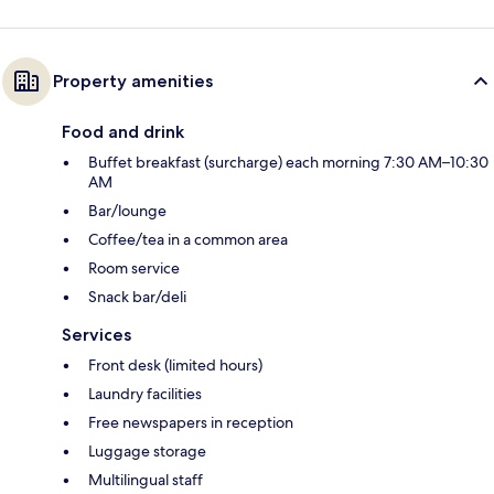
Property amenities
Food and drink
Buffet breakfast (surcharge) each morning 7:30 AM–10:30
AM
Bar/lounge
Coffee/tea in a common area
Room service
Snack bar/deli
Services
Front desk (limited hours)
Laundry facilities
Free newspapers in reception
Luggage storage
Multilingual staff