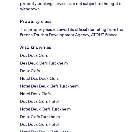
property booking services are not subject to the right of
withdrawal.
Property class
This property has received its official star rating from the
French Tourism Development Agency, ATOUT France.
Also known as
Des Deux Clefs
Des Deux Clefs Turckheim
Deux Clefs
Hotel Des Deux Clefs
Hotel Des Deux Clefs Turckheim
Hotel Deux Clefs
Des Deux Clefs Hotel
Hotel Deux Clefs Turckheim
Deux Clefs Turckheim
Des Deux Clefs Hotel