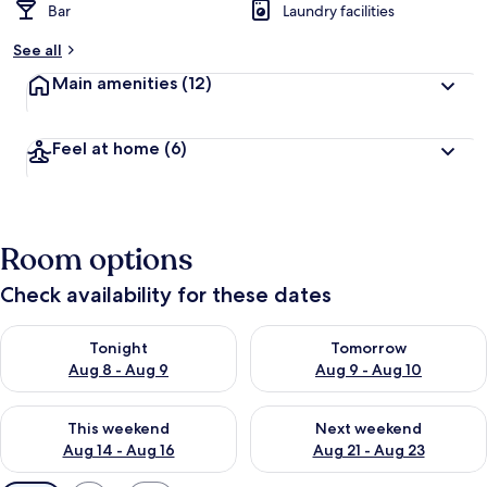
Bar
Laundry facilities
See all
Main amenities
(12)
Feel at home
(6)
Room options
Check availability for these dates
Check availability for tonight Aug 8 - Aug 9
Check availability for tomorr
Tonight
Tomorrow
Aug 8 - Aug 9
Aug 9 - Aug 10
Check availability for this weekend Aug 14 - Aug 16
Check availability for next w
This weekend
Next weekend
Aug 14 - Aug 16
Aug 21 - Aug 23