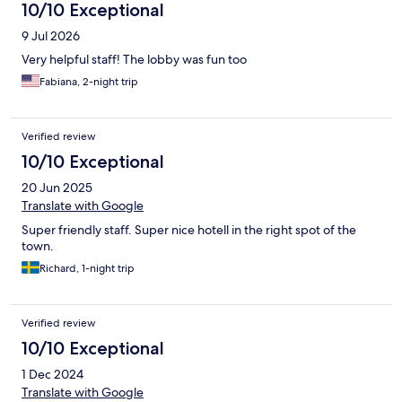
10/10 Exceptional
9 Jul 2026
Very helpful staff! The lobby was fun too
Fabiana, 2-night trip
Verified review
10/10 Exceptional
20 Jun 2025
Translate with Google
Super friendly staff. Super nice hotell in the right spot of the
town.
Richard, 1-night trip
Verified review
10/10 Exceptional
1 Dec 2024
Translate with Google