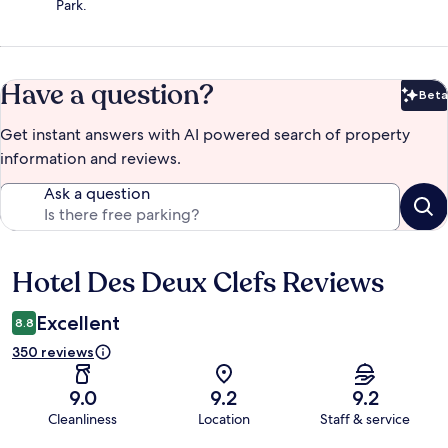
Park.
Have a question?
Beta
Bet
Get instant answers with AI powered search of property
information and reviews.
Ask a question
Hotel Des Deux Clefs Reviews
Reviews
Excellent
8.8
350 reviews
9.0
9.2
9.2
Cleanliness
Location
Staff & service