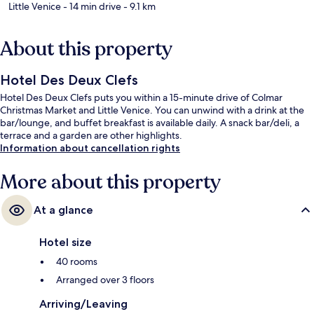
Little Venice
- 14 min drive
- 9.1 km
About this property
Hotel Des Deux Clefs
Hotel Des Deux Clefs puts you within a 15-minute drive of Colmar
Christmas Market and Little Venice. You can unwind with a drink at the
bar/lounge, and buffet breakfast is available daily. A snack bar/deli, a
terrace and a garden are other highlights.
Information about cancellation rights
More about this property
At a glance
Hotel size
40 rooms
Arranged over 3 floors
Arriving/Leaving