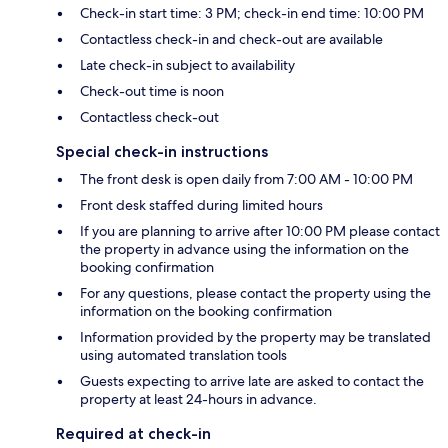
Check-in start time: 3 PM; check-in end time: 10:00 PM
Contactless check-in and check-out are available
Late check-in subject to availability
Check-out time is noon
Contactless check-out
Special check-in instructions
The front desk is open daily from 7:00 AM - 10:00 PM
Front desk staffed during limited hours
If you are planning to arrive after 10:00 PM please contact
the property in advance using the information on the
booking confirmation
For any questions, please contact the property using the
information on the booking confirmation
Information provided by the property may be translated
using automated translation tools
Guests expecting to arrive late are asked to contact the
property at least 24-hours in advance.
Required at check-in