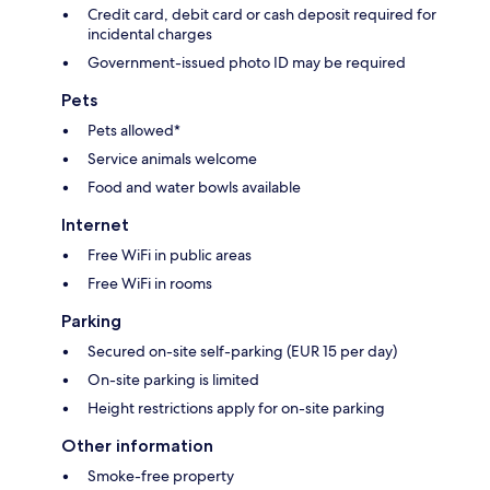
Credit card, debit card or cash deposit required for
incidental charges
Government-issued photo ID may be required
Pets
Pets allowed*
Service animals welcome
Food and water bowls available
Internet
Free WiFi in public areas
Free WiFi in rooms
Parking
Secured on-site self-parking (EUR 15 per day)
On-site parking is limited
Height restrictions apply for on-site parking
Other information
Smoke-free property