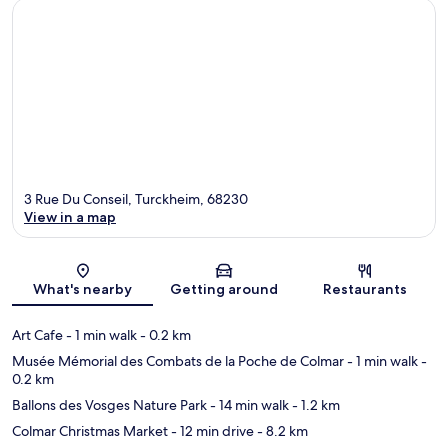
3 Rue Du Conseil, Turckheim, 68230
View in a map
Map
What's nearby
Getting around
Restaurants
Art Cafe
- 1 min walk
- 0.2 km
Musée Mémorial des Combats de la Poche de Colmar
- 1 min walk
-
0.2 km
Ballons des Vosges Nature Park
- 14 min walk
- 1.2 km
Colmar Christmas Market
- 12 min drive
- 8.2 km