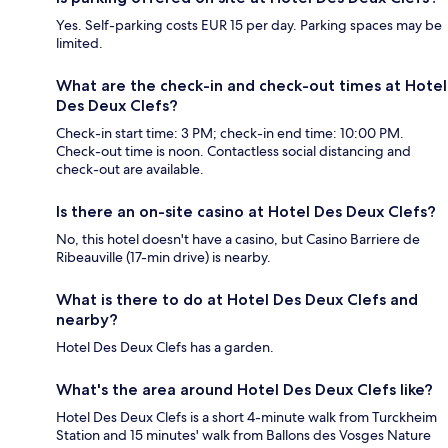
Yes. Self-parking costs EUR 15 per day. Parking spaces may be
limited.
What are the check-in and check-out times at Hotel
Des Deux Clefs?
Check-in start time: 3 PM; check-in end time: 10:00 PM.
Check-out time is noon. Contactless social distancing and
check-out are available.
Is there an on-site casino at Hotel Des Deux Clefs?
No, this hotel doesn't have a casino, but Casino Barriere de
Ribeauville (17-min drive) is nearby.
What is there to do at Hotel Des Deux Clefs and
nearby?
Hotel Des Deux Clefs has a garden.
What's the area around Hotel Des Deux Clefs like?
Hotel Des Deux Clefs is a short 4-minute walk from Turckheim
Station and 15 minutes' walk from Ballons des Vosges Nature