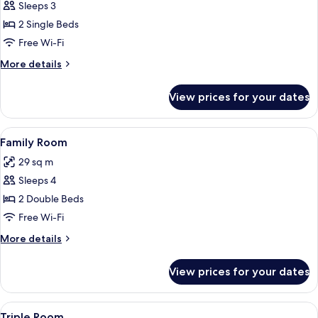
Sleeps 3
for
Classic
2 Single Beds
Twin
Free Wi-Fi
Room
More
More details
details
for
View prices for your dates
Classic
Twin
Room
View
A room with two beds, a desk, and a ch
7
Family Room
all
29 sq m
photos
Sleeps 4
for
Family
2 Double Beds
Room
Free Wi-Fi
More
More details
details
for
View prices for your dates
Family
Room
View
A bedroom with a sloped ceiling, a bed
5
Triple Room