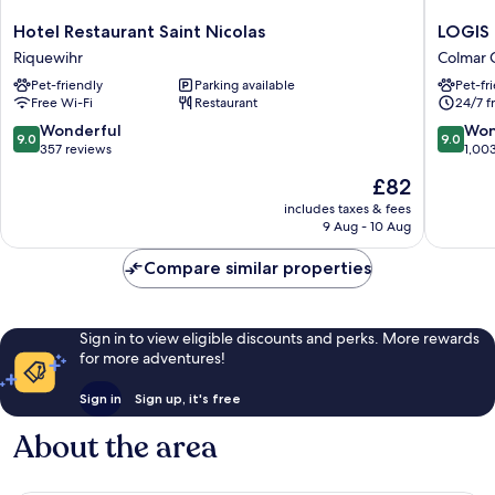
Hotel
LOGIS
Hotel Restaurant Saint Nicolas
LOGIS 
Restaurant
Hôtel
Riquewihr
Colmar C
Saint
Saint-
Pet-friendly
Parking available
Pet-fr
Nicolas
Martin
Free Wi-Fi
Restaurant
24/7 f
Riquewihr
Colmar
Centre
9.0
9.0
Wonderful
Won
9.0
9.0
Ville
out
out
357 reviews
1,00
of
of
The
£82
10,
10,
price
Wonderful,
Wonderf
includes taxes & fees
is
9 Aug - 10 Aug
357
1,003
£82
reviews
reviews
Compare similar properties
Sign in to view eligible discounts and perks. More rewards
for more adventures!
Sign in
Sign up, it's free
About the area