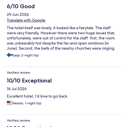
6/10 Good
29 Jun 2026
Translate with Google
The hotel itself was lovely, it looked like a fairytale. The staff
were very friendly. However there were two huge issues that,
unfortunately, were out of control for the staff: first, the room
was unbearably hot despite the fan and open windows (in
June). Second, the bells of the nearby churches were ringing
almost non-stop from 7am onwards. Otherwise the hotel is
Saija, 2-night trip
wonderful and located in the heart of beautiful Turckheim.
Verified review
10/10 Exceptional
16 Jul 2026
Excellent hotel, I’d love to go back.
Nestan, 1-night trip
Verified review