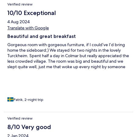
Verified review
10/10 Exceptional
4 Aug 2024
Translate with Google
Beautiful and great breakfast
Gorgeous room with gorgeous furniture, if I could’ve I’d bring
home the sideboard;) We stayed for two nights in the lovely
Turckheim. Spent half a day in Colmar but really appreciated the
less crowded village. The room was big and beautiful and we
slept quite well, just me that woke up every night by someone
passing the room. I guess we shared it with some lovely ghost.
Would highly recommend this hotel.
Patrik, 2-night trip
Verified review
8/10 Very good
2 Jan 2024