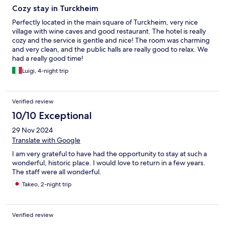
Cozy stay in Turckheim
Perfectly located in the main square of Turckheim, very nice
village with wine caves and good restaurant. The hotel is really
cozy and the service is gentle and nice! The room was charming
and very clean, and the public halls are really good to relax. We
had a really good time!
Luigi, 4-night trip
Verified review
10/10 Exceptional
29 Nov 2024
Translate with Google
I am very grateful to have had the opportunity to stay at such a
wonderful, historic place. I would love to return in a few years.
The staff were all wonderful.
Takeo, 2-night trip
Verified review