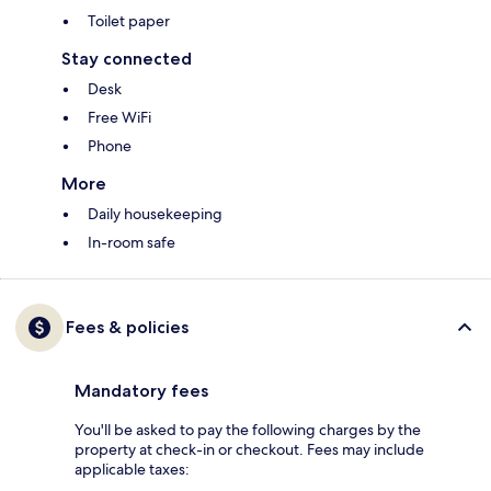
Toilet paper
Stay connected
Desk
Free WiFi
Phone
More
Daily housekeeping
In-room safe
Fees & policies
Mandatory fees
You'll be asked to pay the following charges by the
property at check-in or checkout. Fees may include
applicable taxes: