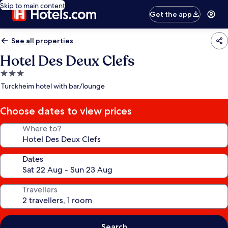
Skip to main content
Get the app
See all properties
Hotel Des Deux Clefs
3.0
star
Turckheim hotel with bar/lounge
property
Choose dates to view prices
Where to?
Dates
Travellers
Search