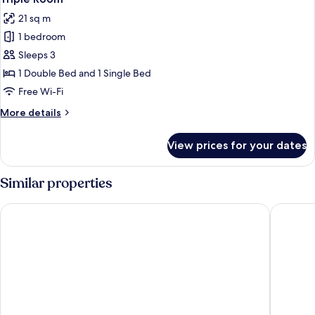
all
21 sq m
photos
1 bedroom
for
Triple
Sleeps 3
Room
1 Double Bed and 1 Single Bed
Free Wi-Fi
More
More details
details
for
View prices for your dates
Triple
Room
Similar properties
Hotel Restaurant Saint Nicolas
LOGIS Hô