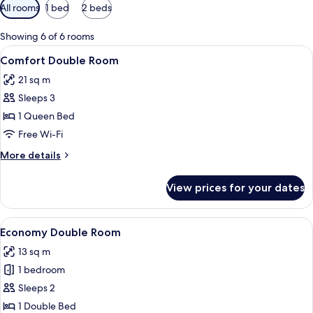
Available
All rooms
1 bed
2 beds
filters
for
Showing 6 of 6 rooms
rooms
View
A bedroom with a floral bedspread, a 
8
Comfort Double Room
all
21 sq m
photos
Sleeps 3
for
Comfort
1 Queen Bed
Double
Free Wi-Fi
Room
More
More details
details
for
View prices for your dates
Comfort
Double
Room
View
A bedroom with a sloped ceiling, flora
4
Economy Double Room
all
13 sq m
photos
1 bedroom
for
Economy
Sleeps 2
Double
1 Double Bed