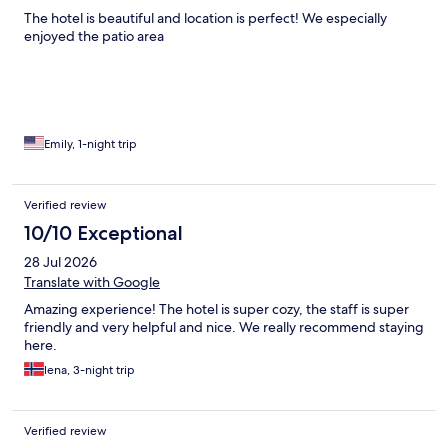
The hotel is beautiful and location is perfect! We especially
enjoyed the patio area
Emily, 1-night trip
Verified review
10/10 Exceptional
28 Jul 2026
Translate with Google
Amazing experience! The hotel is super cozy, the staff is super
friendly and very helpful and nice. We really recommend staying
here.
lena, 3-night trip
Verified review