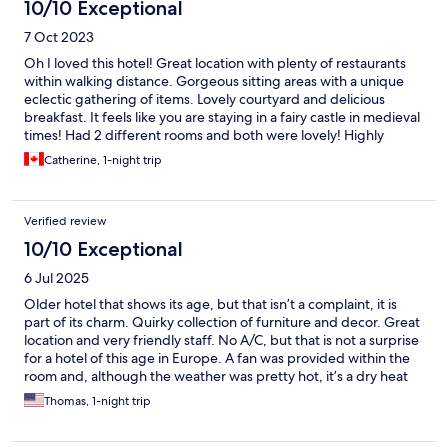
10/10 Exceptional
7 Oct 2023
Oh I loved this hotel! Great location with plenty of restaurants
within walking distance. Gorgeous sitting areas with a unique
eclectic gathering of items. Lovely courtyard and delicious
breakfast. It feels like you are staying in a fairy castle in medieval
times! Had 2 different rooms and both were lovely! Highly
recommend if you are anywhere close to Turckheim!!
Catherine, 1-night trip
Verified review
10/10 Exceptional
6 Jul 2025
Older hotel that shows its age, but that isn’t a complaint, it is
part of its charm. Quirky collection of furniture and decor. Great
location and very friendly staff. No A/C, but that is not a surprise
for a hotel of this age in Europe. A fan was provided within the
room and, although the weather was pretty hot, it’s a dry heat
and temps dropped with the sun and it was comfortable.
Thomas, 1-night trip