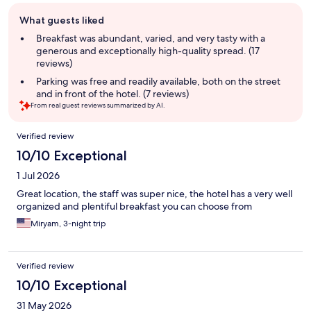
Guest
What guests liked
review
summary
Breakfast was abundant, varied, and very tasty with a
generous and exceptionally high-quality spread. (17
reviews)
Parking was free and readily available, both on the street
and in front of the hotel. (7 reviews)
From real guest reviews summarized by AI.
Reviews
Verified review
10/10 Exceptional
1 Jul 2026
Great location, the staff was super nice, the hotel has a very well
organized and plentiful breakfast you can choose from
Miryam, 3-night trip
Verified review
10/10 Exceptional
31 May 2026