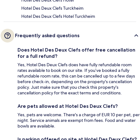
Hotel Des Deux Clefs Hotel
Hotel Des Deux Clefs Turckheim
Hotel Des Deux Clefs Hotel Turckheim
Frequently asked questions
Does Hotel Des Deux Clefs offer free cancellation
for a full refund?
Yes, Hotel Des Deux Clefs does have fully refundable room
rates available to book on our site. If you’ve booked a fully
refundable room rate, this can be cancelled up to a few days
before check-in, depending on the property's cancellation
policy. Just make sure that you check this property's
cancellation policy for the exact terms and conditions.
Are pets allowed at Hotel Des Deux Clefs?
Yes, pets are welcome. There's a charge of EUR 10 per pet, per
night. Service animals are exempt from fees. Food and water
bowls are available.
Is parking offered on site at Hotel Des Deux Clefs?