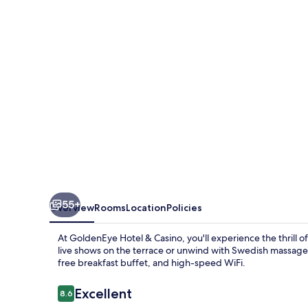
Casino
55+
Overview
Rooms
Location
Policies
At GoldenEye Hotel & Casino, you'll experience the thrill 
live shows on the terrace or unwind with Swedish massages 
free breakfast buffet, and high-speed WiFi.
Reviews
Excellent
8.6
8.6 out of 10