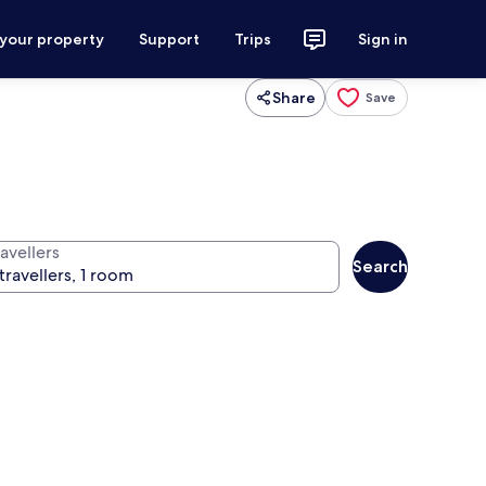
 your property
Support
Trips
Sign in
Share
Save
avellers
Search