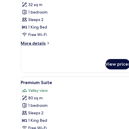
for
reviews)
32 sq m
Deluxe
1 bedroom
Room
Sleeps 2
1 King Bed
Free Wi-Fi
More
More details
details
for
Deluxe
Room
View price
View
A hotel room with a large bed, 
5
Premium Suite
all
Valley view
photos
80 sq m
for
Premium
1 bedroom
Suite
Sleeps 2
1 King Bed
Free Wi-Fi