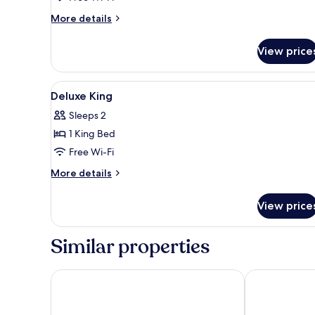
More
More details
details
for
View price
Premium
Suite
View
Egyptian cotton sheets, premi
9
Deluxe King
all
Sleeps 2
photos
1 King Bed
for
Deluxe
Free Wi-Fi
King
More
More details
details
for
View price
Deluxe
King
Similar properties
Grand Hotel Plovdiv
Holiday villa