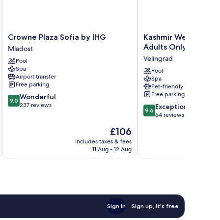
Crowne
Kashmir
Crowne Plaza Sofia by IHG
Kashmir Wellness & 
Plaza
Wellness
Adults Only
Mladost
Sofia
&
Velingrad
Pool
by
SPA
Spa
IHG
Hotel
Pool
Airport transfer
Spa
Mladost
Adults
Free parking
Pet-friendly
Only
Free parking
9.0
Wonderful
Velingrad
9.0
out
237 reviews
9.6
Exceptional
9.6
of
out
64 reviews
10,
of
The
£106
Wonderful,
10,
price
237
Exceptional,
includes taxes & fees
is
reviews
11 Aug - 12 Aug
64
£106
reviews
Sign in
Sign up, it's free