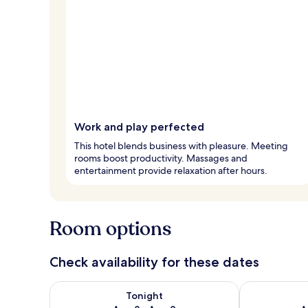
Work and play perfected
This hotel blends business with pleasure. Meeting
rooms boost productivity. Massages and
entertainment provide relaxation after hours.
Room options
Check availability for these dates
Check availability for tonight Aug 8 - Aug 9
Check availab
Tonight