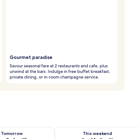
Gourmet paradise
Savour seasonal fare at 2 restaurants and cafe, plus
unwind at the bars. Indulge in free buffet breakfast,
private dining, or in-room champagne service.
ility for tomorrow Aug 9 - Aug 10
Check availability for this weekend Au
Tomorrow
This weekend