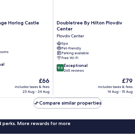
Doubletree
lage Horlog Castle
Doubletree By Hilton Plovdiv
By
Center
Hilton
Plovdiv Center
Plovdiv
Center
Spa
Pet-friendly
Plovdiv
rooms
Parking available
Center
Free Wi-Fi
nal
9.6
Exceptional
9.6
out
265 reviews
of
The
The
£66
£79
10,
price
price
Exceptional,
includes taxes & fees
includes taxes & fees
is
is
23 Aug - 24 Aug
14 Aug - 15 Aug
265
£66
£79
reviews
Compare similar properties
nd perks. More rewards for more