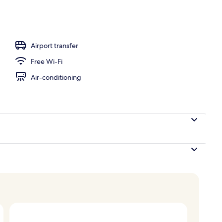
Airport transfer
Free Wi-Fi
Air-conditioning