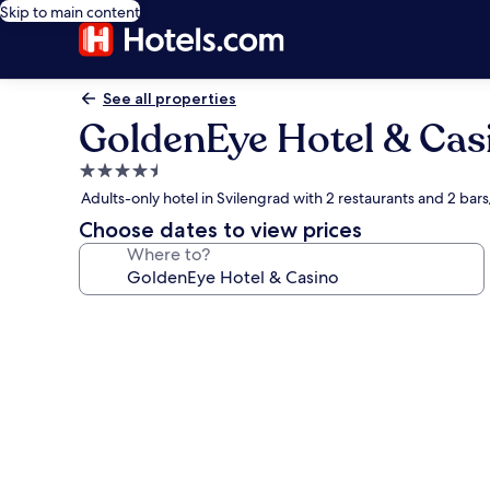
Skip to main content
See all properties
GoldenEye Hotel & Cas
4.5
star
Adults-only hotel in Svilengrad with 2 restaurants and 2 bar
property
Choose dates to view prices
Where to?
Photo
gallery
for
GoldenEye
Hotel
&