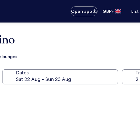
•
Open app
GBP
List
ino
s/lounges
Dates
Tr