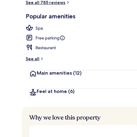
See all 785 reviews
Popular amenities
Exterior
Spa
Free parking
Restaurant
See all
Main amenities
(12)
Feel at home
(6)
Why we love this property