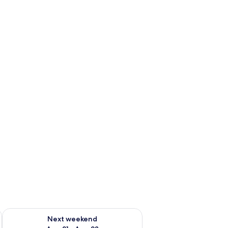
g 14 - Aug 16
Check availability for next weekend Aug 21 - Aug 23
Next weekend