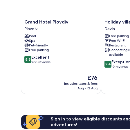
Grand
Holiday
Grand Hotel Plovdiv
Holiday vil
Hotel
village
Plovdiv
Devin
Plovdiv
Horlog
Pool
Free parking
Plovdiv
Castle
Spa
Free Wi-Fi
Devin
Pet-friendly
Restaurant
Free parking
Connecting 
available
8.8
Excellent
8.8
9.4
Exceptio
out
238 reviews
9.4
out
19 reviews
of
of
10,
The
£76
10,
Excellent,
price
Exceptional,
238
includes taxes & fees
is
19
reviews
11 Aug - 12 Aug
£76
reviews
Sign in to view eligible discounts a
adventures!