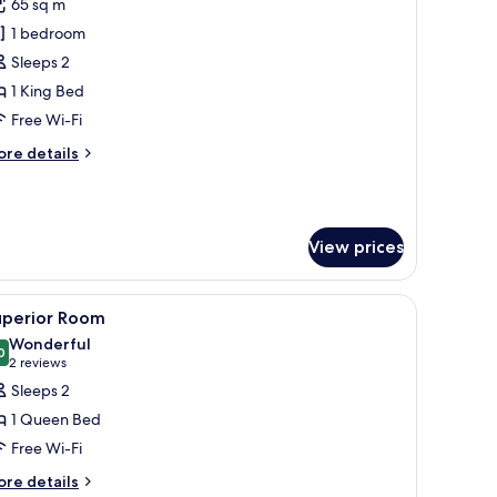
65 sq m
or
xecutive
1 bedroom
uite
Sleeps 2
1 King Bed
Free Wi-Fi
ore
re details
tails
r
ecutive
ite
View prices
 a chair, a nightstand, and a window with curtains.
iew
Egyptian cotton sheets, premium bedding, do
6
uperior Room
l
Wonderful
hotos
0
9.0 out of 10
(2
2 reviews
or
reviews)
Sleeps 2
uperior
1 Queen Bed
oom
Free Wi-Fi
ore
re details