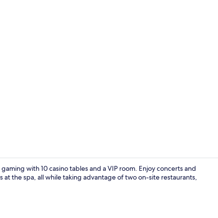
Reception
of gaming with 10 casino tables and a VIP room. Enjoy concerts and
at the spa, all while taking advantage of two on-site restaurants,
Executive Su