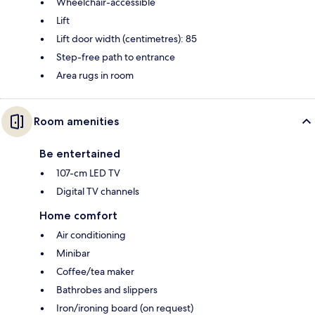
Wheelchair-accessible
Lift
Lift door width (centimetres): 85
Step-free path to entrance
Area rugs in room
Room amenities
Be entertained
107-cm LED TV
Digital TV channels
Home comfort
Air conditioning
Minibar
Coffee/tea maker
Bathrobes and slippers
Iron/ironing board (on request)