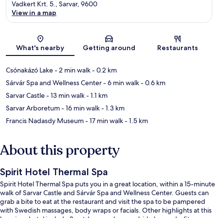
Vadkert Krt. 5., Sarvar, 9600
View in a map
Map
What's nearby
Getting around
Restaurants
Csónakázó Lake
- 2 min walk
- 0.2 km
Sárvár Spa and Wellness Center
- 6 min walk
- 0.6 km
Sarvar Castle
- 13 min walk
- 1.1 km
Sarvar Arboretum
- 16 min walk
- 1.3 km
Francis Nadasdy Museum
- 17 min walk
- 1.5 km
About this property
Spirit Hotel Thermal Spa
Spirit Hotel Thermal Spa puts you in a great location, within a 15-minute
walk of Sarvar Castle and Sárvár Spa and Wellness Center. Guests can
grab a bite to eat at the restaurant and visit the spa to be pampered
with Swedish massages, body wraps or facials. Other highlights at this