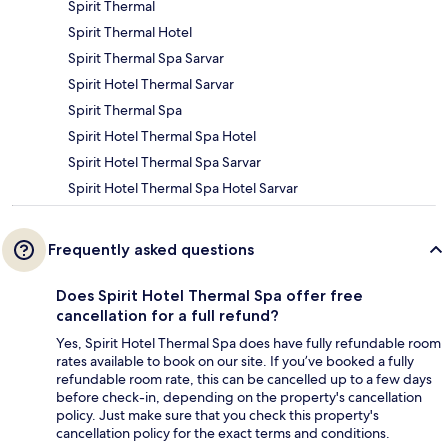
Spirit Thermal
Spirit Thermal Hotel
Spirit Thermal Spa Sarvar
Spirit Hotel Thermal Sarvar
Spirit Thermal Spa
Spirit Hotel Thermal Spa Hotel
Spirit Hotel Thermal Spa Sarvar
Spirit Hotel Thermal Spa Hotel Sarvar
Frequently asked questions
Does Spirit Hotel Thermal Spa offer free
cancellation for a full refund?
Yes, Spirit Hotel Thermal Spa does have fully refundable room
rates available to book on our site. If you’ve booked a fully
refundable room rate, this can be cancelled up to a few days
before check-in, depending on the property's cancellation
policy. Just make sure that you check this property's
cancellation policy for the exact terms and conditions.