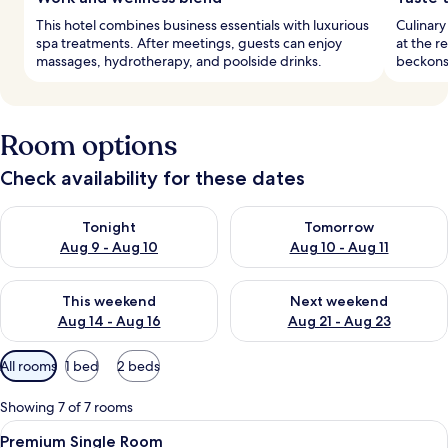
This hotel combines business essentials with luxurious
Culinary
spa treatments. After meetings, guests can enjoy
at the r
massages, hydrotherapy, and poolside drinks.
beckons 
Room options
Check availability for these dates
Check availability for tonight Aug 9 - Aug 10
Check availability for tomorro
Tonight
Tomorrow
Aug 9 - Aug 10
Aug 10 - Aug 11
Check availability for this weekend Aug 14 - Aug 16
Check availability for next w
This weekend
Next weekend
Aug 14 - Aug 16
Aug 21 - Aug 23
Available
All rooms
1 bed
2 beds
filters
for
Showing 7 of 7 rooms
rooms
View
A hotel room with a bed, a desk, a chair
4
Premium Single Room