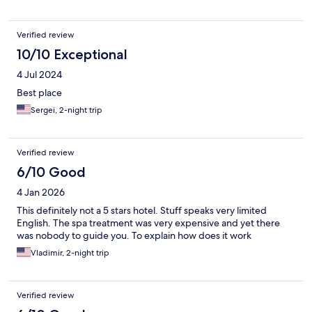
Verified review
10/10 Exceptional
4 Jul 2024
Best place
Sergei, 2-night trip
Verified review
6/10 Good
4 Jan 2026
This definitely not a 5 stars hotel. Stuff speaks very limited
English. The spa treatment was very expensive and yet there
was nobody to guide you. To explain how does it work
Vladimir, 2-night trip
Verified review