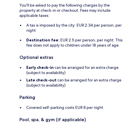
You'll be asked to pay the following charges by the
property at check-in or checkout. Fees may include
applicable taxes:
A tax is imposed by the city: EUR 2.34 per person, per
night
Destination fee:
EUR 2.5 per person, per night. This
fee does not apply to children under 18 years of age.
Optional extras
Early check-in
can be arranged for an extra charge
(subject to availability)
Late check-out
can be arranged for an extra charge
(subject to availability)
Parking
Covered self-parking costs EUR 8 per night
Pool, spa, & gym (if applicable)