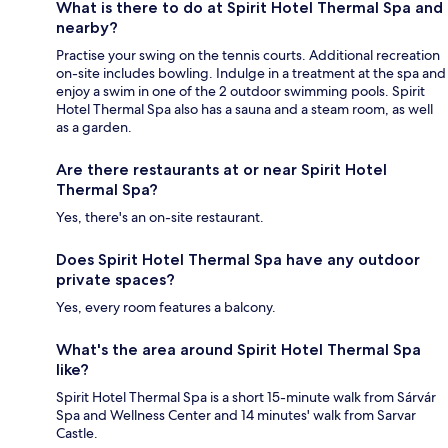
What is there to do at Spirit Hotel Thermal Spa and
nearby?
Practise your swing on the tennis courts. Additional recreation
on-site includes bowling. Indulge in a treatment at the spa and
enjoy a swim in one of the 2 outdoor swimming pools. Spirit
Hotel Thermal Spa also has a sauna and a steam room, as well
as a garden.
Are there restaurants at or near Spirit Hotel
Thermal Spa?
Yes, there's an on-site restaurant.
Does Spirit Hotel Thermal Spa have any outdoor
private spaces?
Yes, every room features a balcony.
What's the area around Spirit Hotel Thermal Spa
like?
Spirit Hotel Thermal Spa is a short 15-minute walk from Sárvár
Spa and Wellness Center and 14 minutes' walk from Sarvar
Castle.