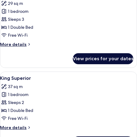
29 sq m
photos
1 bedroom
for
Premium
Sleeps 3
Gold
1 Double Bed
Free Wi-Fi
More
More details
details
for
View prices for your dates
Premium
Gold
View
King Superior | Minibar, in-room safe,
3
King Superior
all
37 sq m
photos
1 bedroom
for
King
Sleeps 2
Superior
1 Double Bed
Free Wi-Fi
More
More details
details