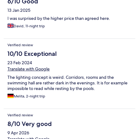
6/10 Good
13 Jan 2025
I was surprised by the higher price than agreed here.
David, 11-night trip
Verified review
10/10 Exceptional
23 Feb 2024
Translate with Google
The lighting concept is weird. Corridors, rooms and the
swimming hall are rather dark in the evenings. It is for example
impossible to read while resting by the pools.
Melita, 2-night trip
Verified review
8/10 Very good
9 Apr 2026
Translate with Google