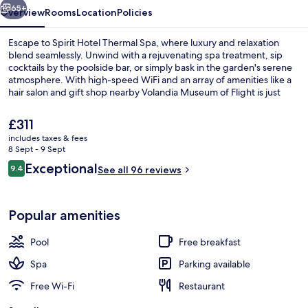
65+
Overview
Rooms
Location
Policies
Escape to Spirit Hotel Thermal Spa, where luxury and relaxation
blend seamlessly. Unwind with a rejuvenating spa treatment, sip
cocktails by the poolside bar, or simply bask in the garden's serene
atmosphere. With high-speed WiFi and an array of amenities like a
hair salon and gift shop nearby Volandia Museum of Flight is just
steps away.
The
£311
current
includes taxes & fees
price
8 Sept - 9 Sept
2 outdoor pools, open 7:30 AM to 10:
is
Reviews
Exceptional
9.4
See all 96 reviews
£311
9.4 out of 10
Popular amenities
Pool
Free breakfast
Spa
Parking available
Free Wi-Fi
Restaurant