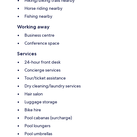
Hiking/biking trails nearby
Horse riding nearby
Fishing nearby
Working away
Business centre
Conference space
Services
24-hour front desk
Concierge services
Tour/ticket assistance
Dry cleaning/laundry services
Hair salon
Luggage storage
Bike hire
Pool cabanas (surcharge)
Pool loungers
Pool umbrellas