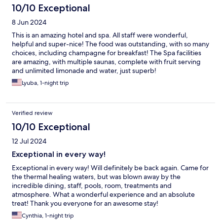
10/10 Exceptional
8 Jun 2024
This is an amazing hotel and spa. All staff were wonderful,
helpful and super-nice! The food was outstanding, with so many
choices, including champagne for breakfast! The Spa facilities
are amazing, with multiple saunas, complete with fruit serving
and unlimited limonade and water, just superb!
Lyuba, 1-night trip
Verified review
10/10 Exceptional
12 Jul 2024
Exceptional in every way!
Exceptional in every way! Will definitely be back again. Came for
the thermal healing waters, but was blown away by the
incredible dining, staff, pools, room, treatments and
atmosphere. What a wonderful experience and an absolute
treat! Thank you everyone for an awesome stay!
Cynthia, 1-night trip