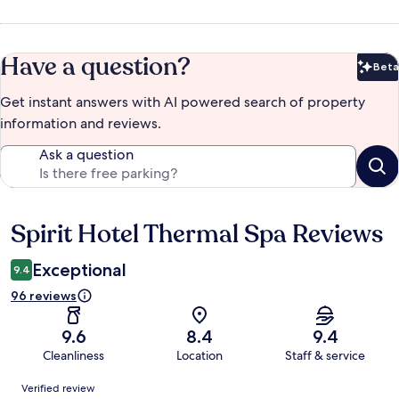
Have a question?
Beta
Bet
Get instant answers with AI powered search of property
information and reviews.
Ask a question
Spirit Hotel Thermal Spa Reviews
Reviews
Exceptional
9.4
96 reviews
9.6
8.4
9.4
Cleanliness
Location
Staff & service
Reviews
Verified review