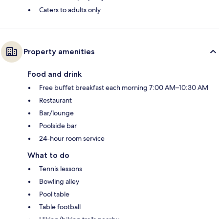
Caters to adults only
Property amenities
Food and drink
Free buffet breakfast each morning 7:00 AM–10:30 AM
Restaurant
Bar/lounge
Poolside bar
24-hour room service
What to do
Tennis lessons
Bowling alley
Pool table
Table football