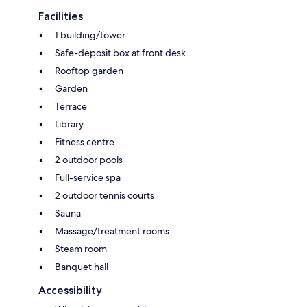
Facilities
1 building/tower
Safe-deposit box at front desk
Rooftop garden
Garden
Terrace
Library
Fitness centre
2 outdoor pools
Full-service spa
2 outdoor tennis courts
Sauna
Massage/treatment rooms
Steam room
Banquet hall
Accessibility