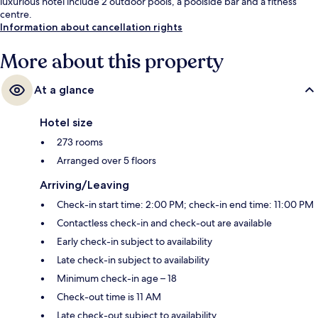
luxurious hotel include 2 outdoor pools, a poolside bar and a fitness
centre.
Information about cancellation rights
More about this property
At a glance
Hotel size
273 rooms
Arranged over 5 floors
Arriving/Leaving
Check-in start time: 2:00 PM; check-in end time: 11:00 PM
Contactless check-in and check-out are available
Early check-in subject to availability
Late check-in subject to availability
Minimum check-in age – 18
Check-out time is 11 AM
Late check-out subject to availability