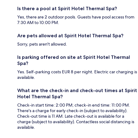
Is there a pool at Spirit Hotel Thermal Spa?
Yes, there are 2 outdoor pools. Guests have pool access from
7:30 AM to 10:00 PM.
Are pets allowed at Spirit Hotel Thermal Spa?
Sorry, pets aren't allowed.
Is parking offered on site at Spirit Hotel Thermal
Spa?
Yes. Self-parking costs EUR 8 per night. Electric car charging is
available.
What are the check-in and check-out times at Spirit
Hotel Thermal Spa?
Check-in start time: 2:00 PM; check-in end time: 11:00 PM.
There's a charge for early check-in (subject to availability).
Check-out time is 11 AM. Late check-out is available for a
charge (subject to availability). Contactless social distancing is
available.