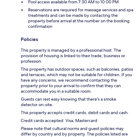
Pool access available from 7:30 AM to 10:00 PM
Reservations are required for massage services and spa
treatments and can be made by contacting the
property before arrival at the number on the booking
confirmation
Policies
This property is managed by a professional host. The
provision of housing is linked to their trade, business or
profession.
This property has outdoor spaces, such as balconies, patios
and terraces, which may not be suitable for children. If you
have any concerns, we recommend contacting the
property prior to your arrival to confirm that they can
accommodate you in a suitable room.
Guests can rest easy knowing that there's a smoke
detector on-site.
This property accepts credit cards, debit cards and cash.
Credit cards accepted: Visa, Mastercard
Please note that cultural norms and guest policies may
differ by country and by property. The policies listed are