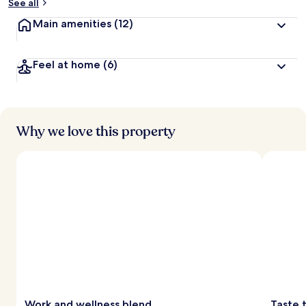
See all
Main amenities
(12)
Feel at home
(6)
Why we love this property
Work and wellness blend
Taste 