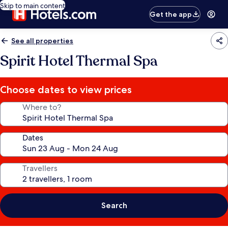
Skip to main content
Get the app
See all properties
Spirit Hotel Thermal Spa
Choose dates to view prices
Where to?
Dates
Travellers
Search