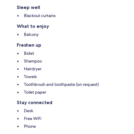
Sleep well
Blackout curtains
What to enjoy
Balcony
Freshen up
Bidet
Shampoo
Hairdryer
Towels
Toothbrush and toothpaste (on request)
Toilet paper
Stay connected
Desk
Free WiFi
Phone