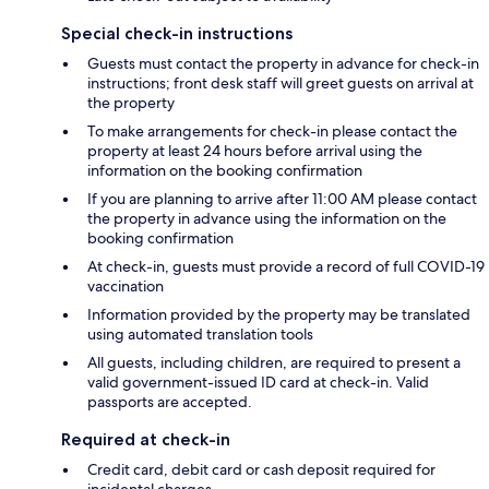
Special check-in instructions
Guests must contact the property in advance for check-in
instructions; front desk staff will greet guests on arrival at
the property
To make arrangements for check-in please contact the
property at least 24 hours before arrival using the
information on the booking confirmation
If you are planning to arrive after 11:00 AM please contact
the property in advance using the information on the
booking confirmation
At check-in, guests must provide a record of full COVID-19
vaccination
Information provided by the property may be translated
using automated translation tools
All guests, including children, are required to present a
valid government-issued ID card at check-in. Valid
passports are accepted.
Required at check-in
Credit card, debit card or cash deposit required for
incidental charges