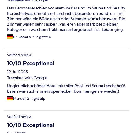
Das Personal erschien vor allem im Bar und im Sauna und Beauty
Bereich etwas unmotiviert und nicht besonders freundlich . Im
Zimmer wäre ein Bügeleisen oder Steamer wünschenswert. Die
Zimmer waren sehr sauber , variieren aber stark bei gleicher
Kategorie in welchem Trakt man untergebracht ist. Leider ging
im Eisraum des Saunabereichs die Eismaschine nicht und die
Dr. Isabelle, 4-night trip
Feuerstellen brannten so gut wie gar nicht. Die Qualität des
Essens war sehr gut, hat aber im Laufe des letzten Jahres
nachgelassen. Dies war unsere 5 ter Aufenthalt dort .
Verified review
10/10 Exceptional
19 Jul 2025
Translate with Google
Unglaublich schönes Hotel mit toller Pool und Sauna Landschaft!
Essen war auch immer super lecker. Kommen gerne wieder:)
Manuel, 2-night trip
Verified review
10/10 Exceptional