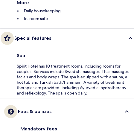
More
Daily housekeeping
In-room safe
Special features
Spa
Spirit Hotel has 10 treatment rooms, including rooms for
couples. Services include Swedish massages, Thai massages,
facials and body wraps. The spa is equipped with a sauna, a
hot tub and Turkish bath/hammam. A variety of treatment
therapies are provided, including Ayurvedic, hydrotherapy
and reflexology. The spa is open daily.
Fees & policies
Mandatory fees