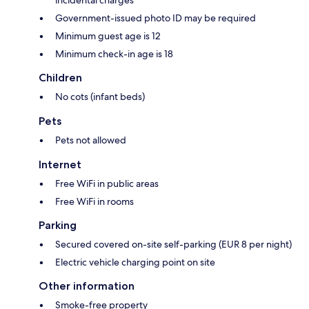
Government-issued photo ID may be required
Minimum guest age is 12
Minimum check-in age is 18
Children
No cots (infant beds)
Pets
Pets not allowed
Internet
Free WiFi in public areas
Free WiFi in rooms
Parking
Secured covered on-site self-parking (EUR 8 per night)
Electric vehicle charging point on site
Other information
Smoke-free property