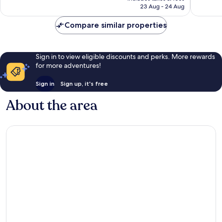
is
23 Aug - 24 Aug
1
59
£203
review
reviews
Compare similar properties
Sign in to view eligible discounts and perks. More rewards
for more adventures!
Sign in
Sign up, it's free
About the area