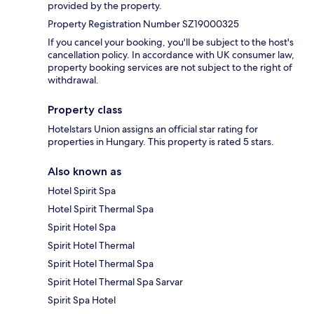
provided by the property.
Property Registration Number SZ19000325
If you cancel your booking, you'll be subject to the host's
cancellation policy. In accordance with UK consumer law,
property booking services are not subject to the right of
withdrawal.
Property class
Hotelstars Union assigns an official star rating for
properties in Hungary. This property is rated 5 stars.
Also known as
Hotel Spirit Spa
Hotel Spirit Thermal Spa
Spirit Hotel Spa
Spirit Hotel Thermal
Spirit Hotel Thermal Spa
Spirit Hotel Thermal Spa Sarvar
Spirit Spa Hotel