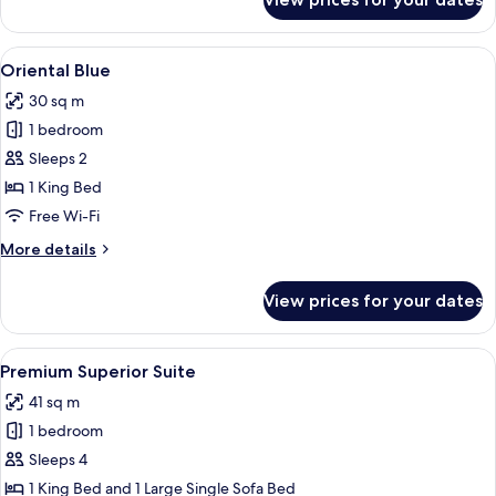
Oriental
Love
View
Oriental Blue | Minibar, in-room safe, 
3
Oriental Blue
all
30 sq m
photos
1 bedroom
for
Oriental
Sleeps 2
Blue
1 King Bed
Free Wi-Fi
More
More details
details
for
View prices for your dates
Oriental
Blue
View
A round bed with a tray of food, a ch
3
Premium Superior Suite
all
41 sq m
photos
1 bedroom
for
Premium
Sleeps 4
Superior
1 King Bed and 1 Large Single Sofa Bed