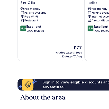
Brussels
Aqua
Sint-Gillis
Ixelles
City
by
Pet-friendly
Pet-friendly
Centre
HappyCulture
Parking available
Parking avail
Sint-
Ixelles
Free Wi-Fi
Internet acce
Gillis
Restaurant
Air-conditio
8.6
8.8
Excellent
Excellent
8.6
8.8
out
out
1,007 reviews
1,007 revie
of
of
10,
10,
Excellent,
Excellent,
The
£77
1,007
1,007
price
reviews
reviews
includes taxes & fees
is
16 Aug - 17 Aug
£77
Sign in to view eligible discounts a
adventures!
About the area