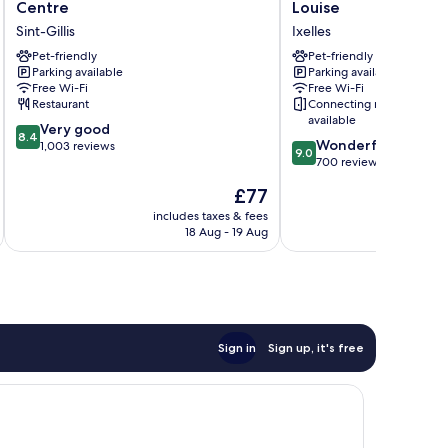
Garden
HOTEL
Centre
Louise
Inn
Brussels
Sint-Gillis
Ixelles
Brussels
Centre
City
Pet-friendly
Louise
Pet-friendly
Parking available
Parking available
Centre
Ixelles
Free Wi-Fi
Free Wi-Fi
Sint-
Restaurant
Connecting rooms
Gillis
available
8.4
Very good
8.4
9.0
Wonderful
out
1,003 reviews
9.0
out
700 reviews
of
of
10,
The
£77
10,
Very
price
Wonderful,
includes taxes & fees
inc
good,
is
18 Aug - 19 Aug
700
1,003
£77
reviews
reviews
Sign in
Sign up, it's free