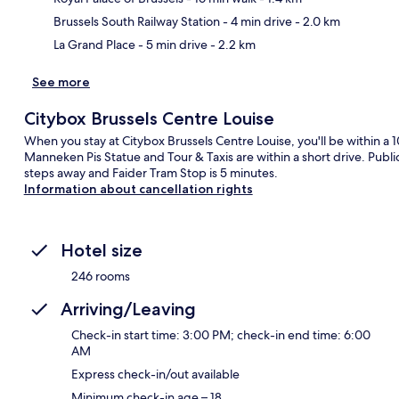
Brussels South Railway Station
- 4 min drive
- 2.0 km
La Grand Place
- 5 min drive
- 2.2 km
See more
Citybox Brussels Centre Louise
When you stay at Citybox Brussels Centre Louise, you'll be within a 
Manneken Pis Statue and Tour & Taxis are within a short drive. Public
steps away and Faider Tram Stop is 5 minutes.
Information about cancellation rights
Hotel size
246 rooms
Arriving/Leaving
Check-in start time: 3:00 PM; check-in end time: 6:00
AM
Express check-in/out available
Minimum check-in age – 18