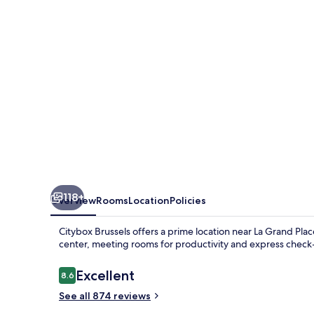
Louise
118+
Overview
Rooms
Location
Policies
Citybox Brussels offers a prime location near La Grand Pla
center, meeting rooms for productivity and express check
Reviews
Excellent
8.6
8.6 out of 10
See all 874 reviews