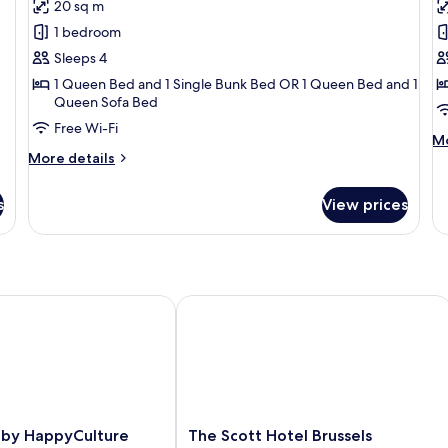
reviews)
20 sq m
Family
J
1 bedroom
Room
S
Sleeps 4
1 Queen Bed and 1 Single Bunk Bed OR 1 Queen Bed and 1
Queen Sofa Bed
Free Wi-Fi
M
Mo
More
de
More details
details
fo
for
Ju
s
View prices
Family
Su
Room
y HappyCulture
The Scott Hotel Brussels
The
 by HappyCulture
The Scott Hotel Brussels