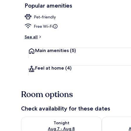
Popular amenities
Shared kitch
Pet-friendly
Free Wi-Fi
See all
Main amenities
(5)
Feel at home
(4)
Room options
Check availability for these dates
Check availability for tonight Aug 7 - Aug 8
Check availab
Tonight
Aug 7 - Aug 8
A