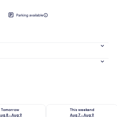
en
Parking available
ility for tomorrow Aug 8 - Aug 9
Check availability for this weekend A
Tomorrow
This weekend
ug 8 - Aug 9
Aug 7 - Aug 9