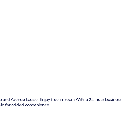
Junior Suite
ce and Avenue Louise. Enjoy free in-room WiFi, a 24-hour business
-in for added convenience.
Reception