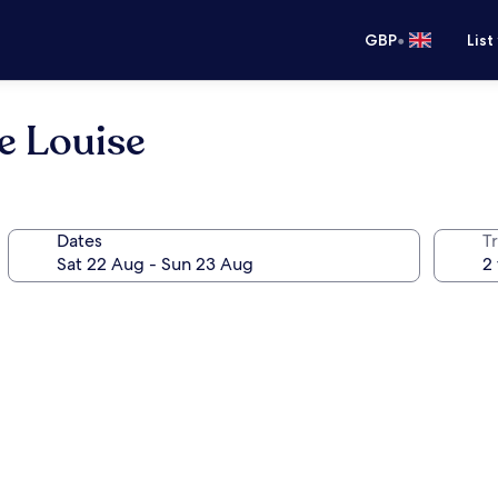
•
GBP
List
e Louise
Dates
Tr