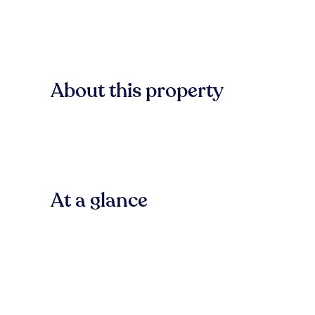
About this property
At a glance