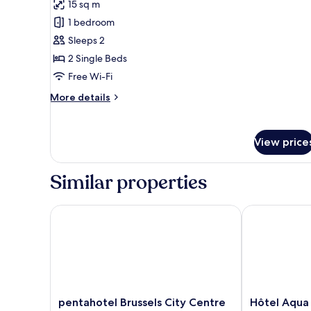
reviews)
15 sq m
Twin
1 bedroom
Room
Sleeps 2
2 Single Beds
Free Wi-Fi
More
More details
details
for
Twin
View price
Room
Similar properties
pentahotel Brussels City Centre
Hôtel Aqua b
pentahotel
Hôtel
pentahotel Brussels City Centre
Hôtel Aqua