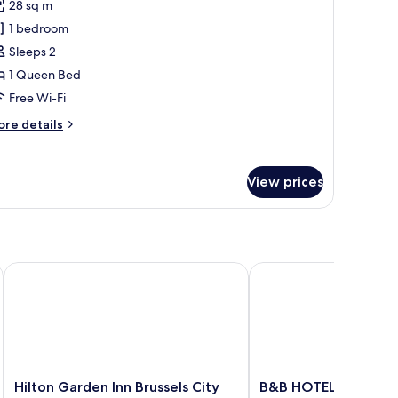
reviews)
28 sq m
unior
1 bedroom
uite
Sleeps 2
1 Queen Bed
Free Wi-Fi
ore
re details
tails
r
nior
View prices
ite
Hilton Garden Inn Brussels City Centre
B&B HOTEL Brussels Ce
Hilton
B&B
Hilton Garden Inn Brussels City
B&B HOTEL Brussels