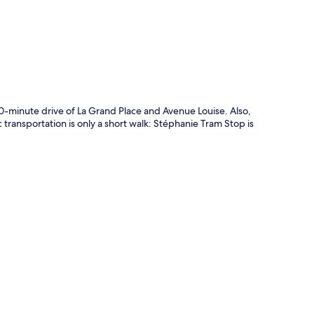
10-minute drive of La Grand Place and Avenue Louise. Also,
 transportation is only a short walk: Stéphanie Tram Stop is