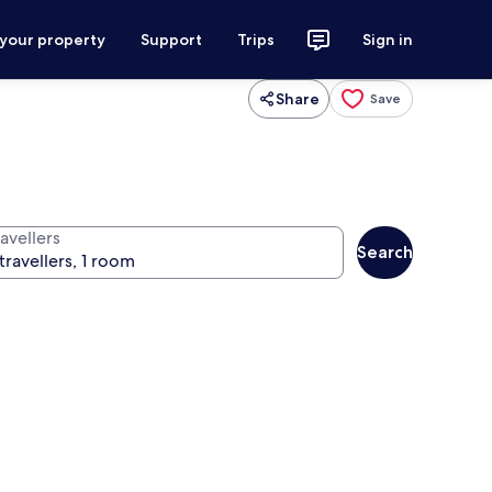
 your property
Support
Trips
Sign in
Share
Save
avellers
Search