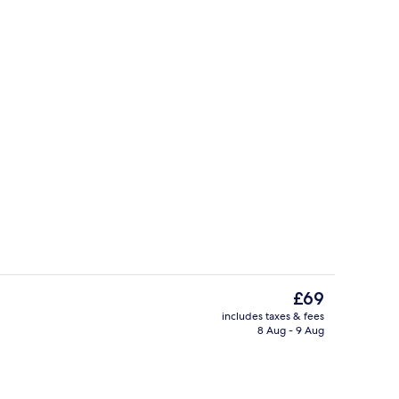
 | Desk, laptop workspace, free WiFi, bed sheets
Shared kitchen
The
£69
current
includes taxes & fees
price
8 Aug - 9 Aug
Lobby sitting area
is
£69