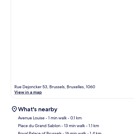
Rue Dejoncker 53, Brussels, Bruxelles, 1060
View in a map
What's nearby
Avenue Louise
- 1 min walk
- 0.1 km
Place du Grand Sablon
- 13 min walk
- 1.1 km
Ma
Royal Palace of Brussels
- 16 min walk
- 1.4 km