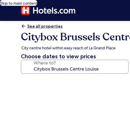
Skip to main content
See all properties
Citybox Brussels Centr
City centre hotel within easy reach of La Grand Place
Choose dates to view prices
Where to?
Photo
gallery
for
Citybox
Brussels
Centre