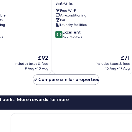
Scott
Sint-Gillis
Hotel
Free Wi-Fi
Brussels
able
Air-conditioning
Sint-
ss
Bar
Gillis
ning
Laundry facilities
8.8
Excellent
8.8
out
ws
622 reviews
of
10,
Excellent,
The
The
£92
£71
622
price
price
reviews
includes taxes & fees
includes taxes & fees
is
is
9 Aug - 10 Aug
16 Aug - 17 Aug
£92
£71
Compare similar properties
nd perks. More rewards for more