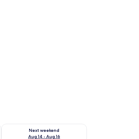
ug 7 - Aug 9
Check availability for next weekend Aug 14 - Aug 16
Next weekend
Aug 14 - Aug 16