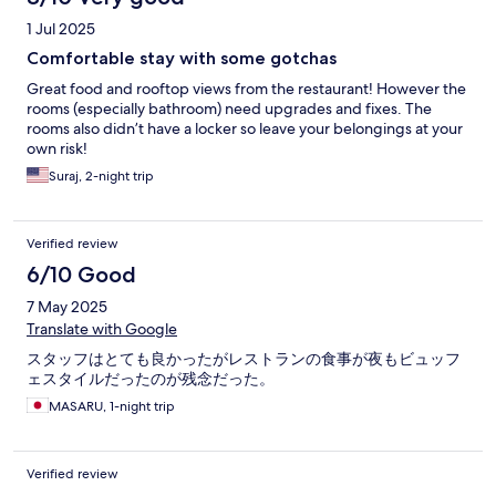
1 Jul 2025
Comfortable stay with some gotchas
Great food and rooftop views from the restaurant! However the
rooms (especially bathroom) need upgrades and fixes. The
rooms also didn’t have a locker so leave your belongings at your
own risk!
Suraj, 2-night trip
Verified review
6/10 Good
7 May 2025
Translate with Google
スタッフはとても良かったがレストランの食事が夜もビュッフ
ェスタイルだったのが残念だった。
MASARU, 1-night trip
Verified review