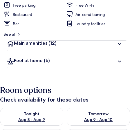
Free parking
Free Wi-Fi
Restaurant
Air-conditioning
Bar
Laundry facilities
See all
Main amenities
(12)
Feel at home
(6)
Room options
Check availability for these dates
Check availability for tonight Aug 8 - Aug 9
Check availability for tomorr
Tonight
Tomorrow
Aug 8 - Aug 9
Aug 9 - Aug 10