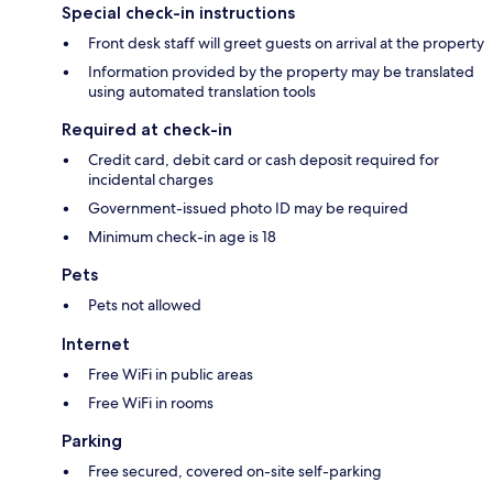
Special check-in instructions
Front desk staff will greet guests on arrival at the property
Information provided by the property may be translated
using automated translation tools
Required at check-in
Credit card, debit card or cash deposit required for
incidental charges
Government-issued photo ID may be required
Minimum check-in age is 18
Pets
Pets not allowed
Internet
Free WiFi in public areas
Free WiFi in rooms
Parking
Free secured, covered on-site self-parking