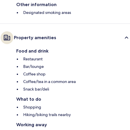
Other information
Designated smoking areas
Property amenities
Food and drink
Restaurant
Bar/lounge
Coffee shop
Coffee/tea in a common area
Snack bar/deli
What to do
Shopping
Hiking/biking trails nearby
Working away