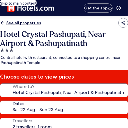
Skip to main content
Get the app
See all properties
Hotel Crystal Pashupati, Near
Airport & Pashupatinath
3.0
star
Central hotel with restaurant, connected to a shopping centre, near
property
Pashupatinath Temple
Choose dates to view prices
Where to?
Dates
Travellers