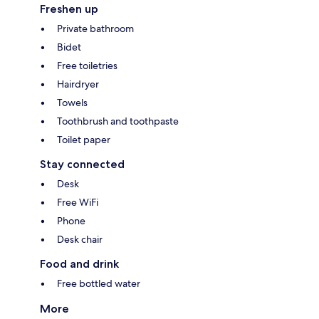
Freshen up
Private bathroom
Bidet
Free toiletries
Hairdryer
Towels
Toothbrush and toothpaste
Toilet paper
Stay connected
Desk
Free WiFi
Phone
Desk chair
Food and drink
Free bottled water
More