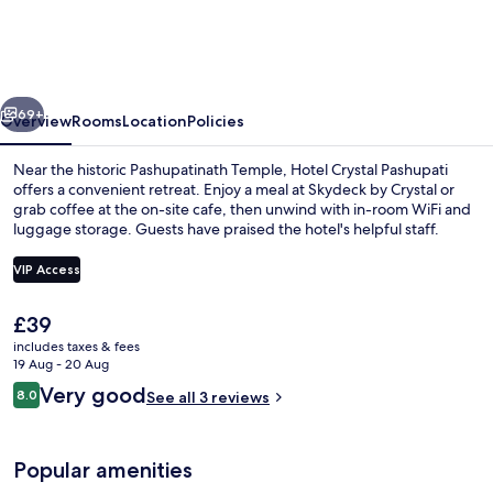
Pashupati,
Near
Airport
vious
Next
&
69+
Overview
Rooms
Location
Policies
Pashupatinath
Near the historic Pashupatinath Temple, Hotel Crystal Pashupati
offers a convenient retreat. Enjoy a meal at Skydeck by Crystal or
grab coffee at the on-site cafe, then unwind with in-room WiFi and
luggage storage. Guests have praised the hotel's helpful staff.
VIP Access
The
£39
current
includes taxes & fees
Restaurant
price
19 Aug - 20 Aug
is
Reviews
Very good
8.0
See all 3 reviews
£39
8.0 out of 10
Popular amenities