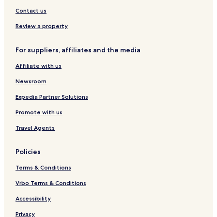
l
i
Contact us
q
u
Review a property
e
H
o
For suppliers, affiliates and the media
t
Affiliate with us
e
l
Newsroom
Expedia Partner Solutions
Promote with us
Travel Agents
Policies
Terms & Conditions
Vrbo Terms & Conditions
Accessibility
Privacy