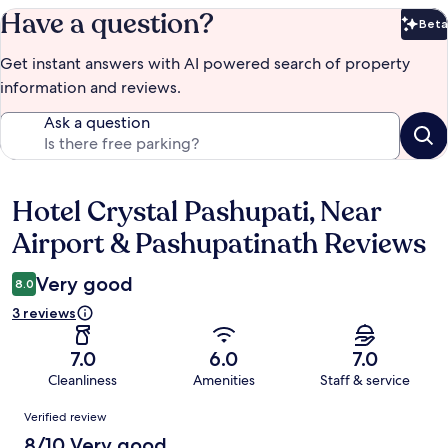
Have a question?
Beta
Bet
Get instant answers with AI powered search of property
information and reviews.
Ask a question
Hotel Crystal Pashupati, Near
Reviews
Airport & Pashupatinath Reviews
Very good
8.0
3 reviews
7.0
6.0
7.0
Cleanliness
Amenities
Staff & service
Reviews
Verified review
8/10 Very good