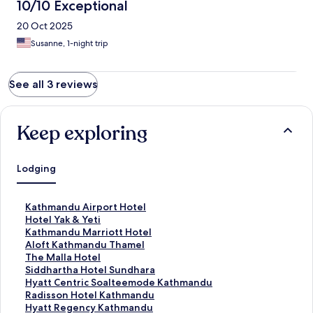
10/10 Exceptional
20 Oct 2025
Susanne, 1-night trip
See all 3 reviews
Keep exploring
Lodging
S
Kathmandu Airport Hotel
t
S
Hotel Yak & Yeti
a
t
S
Kathmandu Marriott Hotel
n
a
t
S
Aloft Kathmandu Thamel
d
n
a
t
S
The Malla Hotel
a
d
n
a
t
S
Siddhartha Hotel Sundhara
r
a
d
n
a
t
S
Hyatt Centric Soalteemode Kathmandu
d
r
a
d
n
a
t
S
Radisson Hotel Kathmandu
L
d
r
a
d
n
a
t
S
Hyatt Regency Kathmandu