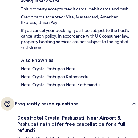
extinguisher on-site.
This property accepts credit cards, debit cards and cash.
Credit cards accepted: Visa, Mastercard, American
Express, Union Pay
If you cancel your booking, you'll be subject to the host's
cancellation policy. In accordance with UK consumer law,
property booking services are not subject to the right of
withdrawal.
Also known as
Hotel Crystal Pashupati Hotel
Hotel Crystal Pashupati Kathmandu
Hotel Crystal Pashupati Hotel Kathmandu
Frequently asked questions
Does Hotel Crystal Pashupati, Near Airport &
Pashupatinath offer free cancellation for a full
refund?