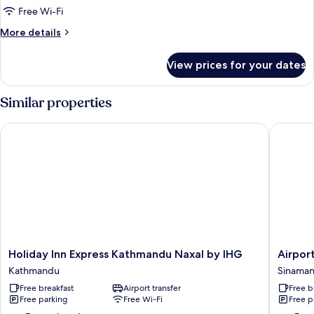
Free Wi-Fi
More
More details
details
for
View prices for your dates
Deluxe
Room
Similar properties
Holiday Inn Express Kathmandu Naxal by IHG
Airport 
Holiday
Airport
Holiday Inn Express Kathmandu Naxal by IHG
Airpor
Inn
Himalay
Kathmandu
Sinaman
Express
Boutiqu
Free breakfast
Airport transfer
Free b
Kathmandu
Hotel
Free parking
Free Wi-Fi
Free p
Naxal
Sinaman