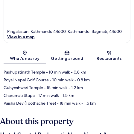
Pingalastan, Kathmandu 44600, Kathmandu, Bagmati, 44600
View in a map
Map
What's nearby
Getting around
Restaurants
Pashupatinath Temple
- 10 min walk
- 0.8 km
Royal Nepal Golf Course
- 10 min walk
- 0.8 km
Guhyeshwari Temple
- 15 min walk
- 1.2 km
Charumati Stupa
- 17 min walk
- 1.5 km
Vaisha Dev (Toothache Tree)
- 18 min walk
- 1.5 km
About this property