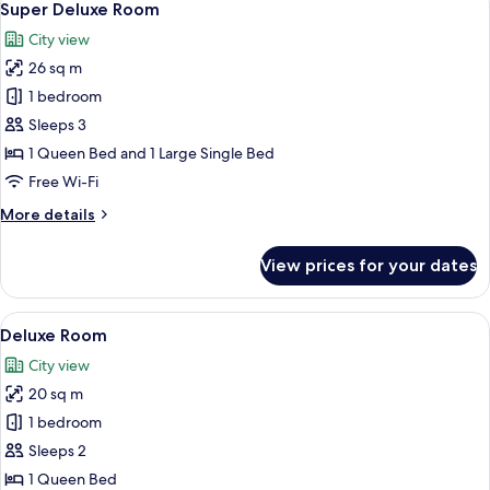
12
Super Deluxe Room
all
City view
photos
26 sq m
for
Super
1 bedroom
Deluxe
Sleeps 3
Room
1 Queen Bed and 1 Large Single Bed
Free Wi-Fi
More
More details
details
for
View prices for your dates
Super
Deluxe
Room
View
A hotel room with a large bed, a woode
13
Deluxe Room
all
City view
photos
20 sq m
for
Deluxe
1 bedroom
Room
Sleeps 2
1 Queen Bed