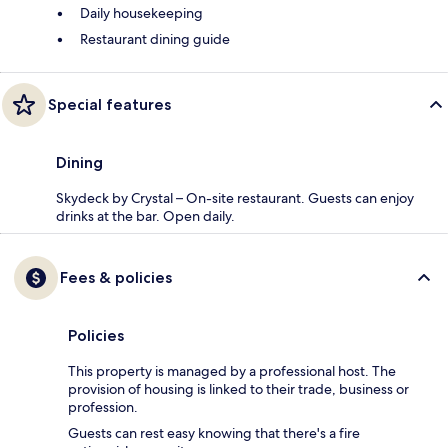
Daily housekeeping
Restaurant dining guide
Special features
Dining
Skydeck by Crystal – On-site restaurant. Guests can enjoy
drinks at the bar. Open daily.
Fees & policies
Policies
This property is managed by a professional host. The
provision of housing is linked to their trade, business or
profession.
Guests can rest easy knowing that there's a fire