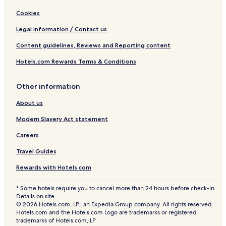
Cookies
Legal information / Contact us
Content guidelines, Reviews and Reporting content
Hotels.com Rewards Terms & Conditions
Other information
About us
Modern Slavery Act statement
Careers
Travel Guides
Rewards with Hotels.com
* Some hotels require you to cancel more than 24 hours before check-in.
Details on site.
© 2026 Hotels.com, LP., an Expedia Group company. All rights reserved.
Hotels.com and the Hotels.com Logo are trademarks or registered
trademarks of Hotels.com, LP.