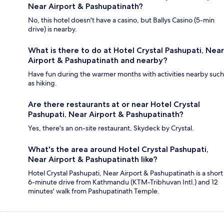
Near Airport & Pashupatinath?
No, this hotel doesn't have a casino, but Ballys Casino (5-min
drive) is nearby.
What is there to do at Hotel Crystal Pashupati, Near
Airport & Pashupatinath and nearby?
Have fun during the warmer months with activities nearby such
as hiking.
Are there restaurants at or near Hotel Crystal
Pashupati, Near Airport & Pashupatinath?
Yes, there's an on-site restaurant, Skydeck by Crystal.
What's the area around Hotel Crystal Pashupati,
Near Airport & Pashupatinath like?
Hotel Crystal Pashupati, Near Airport & Pashupatinath is a short
6-minute drive from Kathmandu (KTM-Tribhuvan Intl.) and 12
minutes' walk from Pashupatinath Temple.