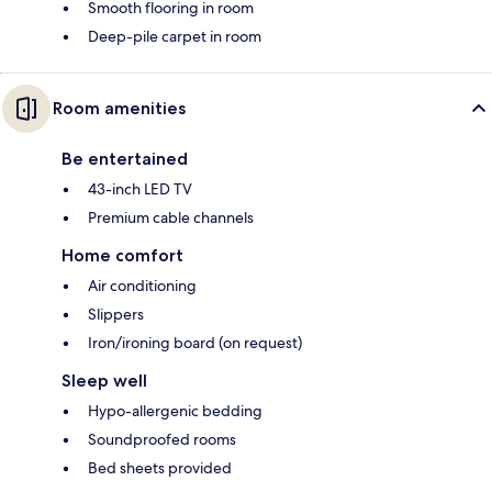
Smooth flooring in room
Deep-pile carpet in room
Room amenities
Be entertained
43-inch LED TV
Premium cable channels
Home comfort
Air conditioning
Slippers
Iron/ironing board (on request)
Sleep well
Hypo-allergenic bedding
Soundproofed rooms
Bed sheets provided