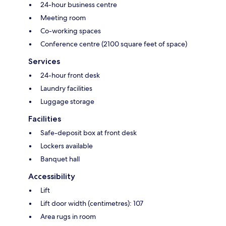
24-hour business centre
Meeting room
Co-working spaces
Conference centre (2100 square feet of space)
Services
24-hour front desk
Laundry facilities
Luggage storage
Facilities
Safe-deposit box at front desk
Lockers available
Banquet hall
Accessibility
Lift
Lift door width (centimetres): 107
Area rugs in room