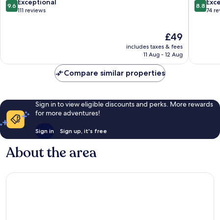
by
9.6
8.8
Exceptional
Exce
9.6
8.8
IHG
out
out
111 reviews
74 r
Kathmandu
of
of
10,
10,
The
£49
Exceptional,
Excellen
price
111
74
includes taxes & fees
is
reviews
reviews
11 Aug - 12 Aug
£49
Compare similar properties
Sign in to view eligible discounts and perks. More rewards
for more adventures!
Sign in
Sign up, it's free
About the area