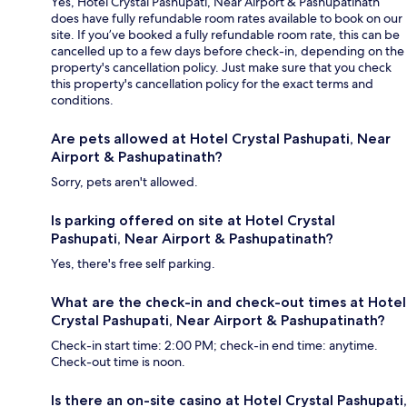
Yes, Hotel Crystal Pashupati, Near Airport & Pashupatinath
does have fully refundable room rates available to book on our
site. If you’ve booked a fully refundable room rate, this can be
cancelled up to a few days before check-in, depending on the
property's cancellation policy. Just make sure that you check
this property's cancellation policy for the exact terms and
conditions.
Are pets allowed at Hotel Crystal Pashupati, Near
Airport & Pashupatinath?
Sorry, pets aren't allowed.
Is parking offered on site at Hotel Crystal
Pashupati, Near Airport & Pashupatinath?
Yes, there's free self parking.
What are the check-in and check-out times at Hotel
Crystal Pashupati, Near Airport & Pashupatinath?
Check-in start time: 2:00 PM; check-in end time: anytime.
Check-out time is noon.
Is there an on-site casino at Hotel Crystal Pashupati,