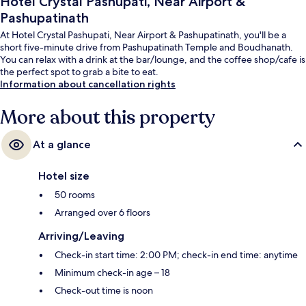
Hotel Crystal Pashupati, Near Airport &
Pashupatinath
At Hotel Crystal Pashupati, Near Airport & Pashupatinath, you'll be a
short five-minute drive from Pashupatinath Temple and Boudhanath.
You can relax with a drink at the bar/lounge, and the coffee shop/cafe is
the perfect spot to grab a bite to eat.
Information about cancellation rights
More about this property
At a glance
Hotel size
50 rooms
Arranged over 6 floors
Arriving/Leaving
Check-in start time: 2:00 PM; check-in end time: anytime
Minimum check-in age – 18
Check-out time is noon