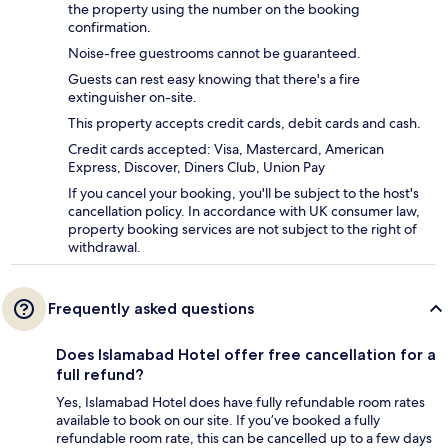
the property using the number on the booking
confirmation.
Noise-free guestrooms cannot be guaranteed.
Guests can rest easy knowing that there's a fire
extinguisher on-site.
This property accepts credit cards, debit cards and cash.
Credit cards accepted: Visa, Mastercard, American
Express, Discover, Diners Club, Union Pay
If you cancel your booking, you'll be subject to the host's
cancellation policy. In accordance with UK consumer law,
property booking services are not subject to the right of
withdrawal.
Frequently asked questions
Does Islamabad Hotel offer free cancellation for a
full refund?
Yes, Islamabad Hotel does have fully refundable room rates
available to book on our site. If you’ve booked a fully
refundable room rate, this can be cancelled up to a few days