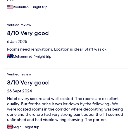
Roohullah, 1-night trip
Verified review
8/10 Very good
6 Jan 2025
Rooms need renovations. Location is ideal. Staff was ok.
Muhammad, 1-night trip
Verified review
8/10 Very good
26 Sept 2024
Hotel is very secure and well located. The rooms are excellent
quality. But for the price it was let down by the following- We
were located rooms in the corridor where decorating was being
done and therefore had very strong paint odour the lift seemed
unfinished and had visible wiring showing. The porters
appeared very tired and spoke limited English. We were told a
Sagir, 1-night trip
fruit bowl was included and will be sent up but did not receive