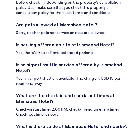
before check-in, depending on the property's cancellation
policy. Just make sure that you check this property's
cancellation policy for the exact terms and conditions.
Are pets allowed at Islamabad Hotel?
Sorry, neither pets nor service animals are allowed.
Is parking offered on site at Islamabad Hotel?
Yes, there's free self and extended parking.
Is an airport shuttle service offered by Islamabad
Hotel?
Yes, an airport shuttle is available. The charge is USD 15 per
room one-way.
What are the check-in and check-out times at
Islamabad Hotel?
Check-in start time: 2:00 PM; check-in end time: anytime.
Check-out time is noon.
What is there to do at Islamabad Hotel and nearby?