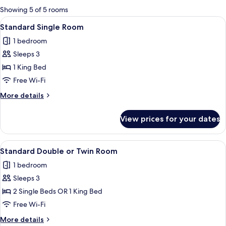
for
Showing 5 of 5 rooms
rooms
View
A hotel room with a bed, a desk, two a
6
Standard Single Room
all
1 bedroom
photos
Sleeps 3
for
Standard
1 King Bed
Single
Free Wi-Fi
Room
More
More details
details
for
View prices for your dates
Standard
Single
Room
View
A hotel room with a bed, two chairs, a
8
Standard Double or Twin Room
all
1 bedroom
photos
Sleeps 3
for
Standard
2 Single Beds OR 1 King Bed
Double
Free Wi-Fi
or
More
More details