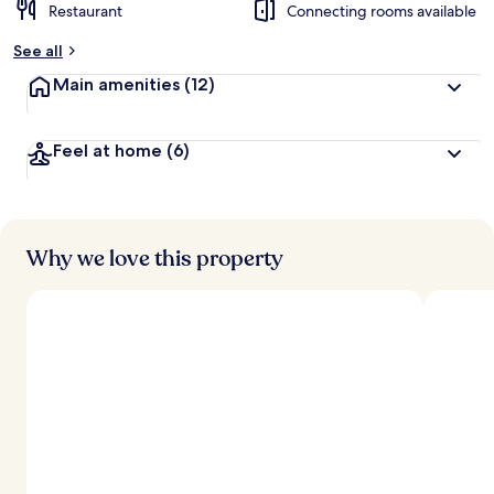
Restaurant
Connecting rooms available
See all
Main amenities
(12)
Feel at home
(6)
Why we love this property