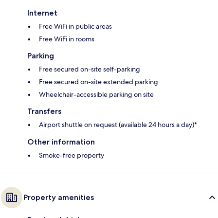
Internet
Free WiFi in public areas
Free WiFi in rooms
Parking
Free secured on-site self-parking
Free secured on-site extended parking
Wheelchair-accessible parking on site
Transfers
Airport shuttle on request (available 24 hours a day)*
Other information
Smoke-free property
Property amenities