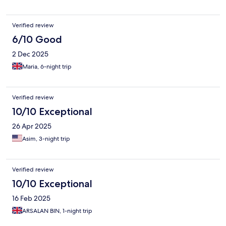
Verified review
6/10 Good
2 Dec 2025
Maria, 6-night trip
Verified review
10/10 Exceptional
26 Apr 2025
Asim, 3-night trip
Verified review
10/10 Exceptional
16 Feb 2025
ARSALAN BIN, 1-night trip