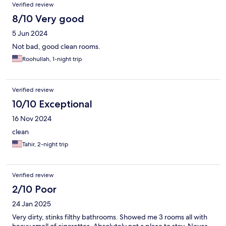
Verified review
8/10 Very good
5 Jun 2024
Not bad, good clean rooms.
Roohullah, 1-night trip
Verified review
10/10 Exceptional
16 Nov 2024
clean
Tahir, 2-night trip
Verified review
2/10 Poor
24 Jan 2025
Very dirty, stinks filthy bathrooms. Showed me 3 rooms all with
heavy smell of cigarettes. Absolutely not a place to stay. Never