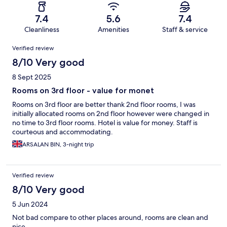
7.4
5.6
7.4
Cleanliness
Amenities
Staff & service
Reviews
Verified review
8/10 Very good
8 Sept 2025
Rooms on 3rd floor - value for monet
Rooms on 3rd floor are better thank 2nd floor rooms, I was
initially allocated rooms on 2nd floor however were changed in
no time to 3rd floor rooms. Hotel is value for money. Staff is
courteous and accommodating.
ARSALAN BIN, 3-night trip
Verified review
8/10 Very good
5 Jun 2024
Not bad compare to other places around, rooms are clean and
nice.