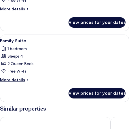
Free Wi-Fi
or
More
More details
Twin
details
Room
for
View prices for your dates
Deluxe
Double
or
View
A modern bedroom with a large bed, be
11
Twin
Family Suite
all
Room
1 bedroom
photos
Sleeps 4
for
Family
2 Queen Beds
Suite
Free Wi-Fi
More
More details
details
for
View prices for your dates
Family
Suite
Similar properties
Islamabad Serena Hotel
Islamaba