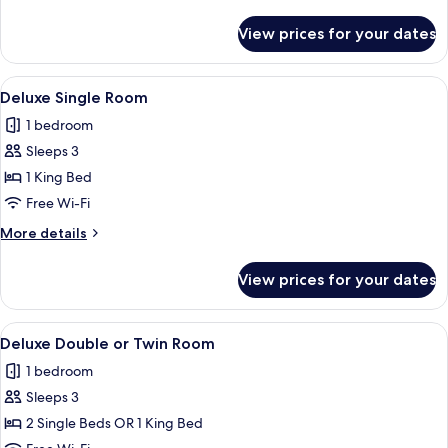
Twin
details
Room
for
View prices for your dates
Standard
Double
or
View
A hotel room with a large bed, two armc
13
Twin
Deluxe Single Room
all
Room
1 bedroom
photos
Sleeps 3
for
Deluxe
1 King Bed
Single
Free Wi-Fi
Room
More
More details
details
for
View prices for your dates
Deluxe
Single
Room
View
A hotel room with a large bed, two armc
16
Deluxe Double or Twin Room
all
1 bedroom
photos
Sleeps 3
for
Deluxe
2 Single Beds OR 1 King Bed
Double