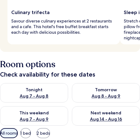
Culinary trifecta
Sleep i
Savour diverse culinary experiences at 2 restaurants
Stretch
and a cafe. This hotel's free buffet breakfast starts
pillow f
each day with delicious possibilities.
fireplac
nightca
Room options
Check availability for these dates
Check availability for tonight Aug 7 - Aug 8
Check availability for tomorr
Tonight
Tomorrow
Aug 7 - Aug 8
Aug 8 - Aug 9
Check availability for this weekend Aug 7 - Aug 9
Check availability for next we
This weekend
Next weekend
Aug 7 - Aug 9
Aug 14 - Aug 16
Available
All rooms
1 bed
2 beds
filters