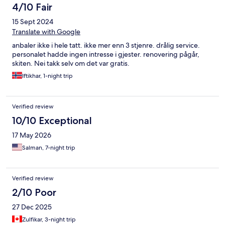
4/10 Fair
15 Sept 2024
Translate with Google
anbaler ikke i hele tatt. ikke mer enn 3 stjenre. drålig service.
personalet hadde ingen intresse i gjester. renovering pågår,
skiten. Nei takk selv om det var gratis.
Iftikhar, 1-night trip
Verified review
10/10 Exceptional
17 May 2026
Salman, 7-night trip
Verified review
2/10 Poor
27 Dec 2025
Zulfikar, 3-night trip