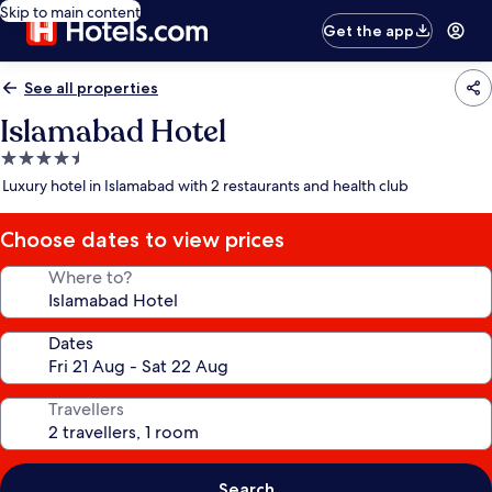
Skip to main content
Get the app
See all properties
Islamabad Hotel
4.5
star
Luxury hotel in Islamabad with 2 restaurants and health club
property
Choose dates to view prices
Where to?
Dates
Travellers
Search