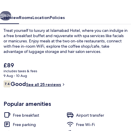
vious
Next
57+
Overview
Rooms
Location
Policies
Treat yourself to luxury at Islamabad Hotel, where you can indulge in
a free breakfast buffet and rejuvenate with spa services like facials
or manicures. Enjoy meals at the two on-site restaurants, connect
with free in-room WiFi, explore the coffee shop/cafe, take
advantage of luggage storage and hair salon services.
The
£89
current
includes taxes & fees
price
9 Aug - 10 Aug
Lobby
is
Reviews
Good
7.4
See all 25 reviews
£89
7.4 out of 10
Popular amenities
Free breakfast
Airport transfer
Free parking
Free Wi-Fi