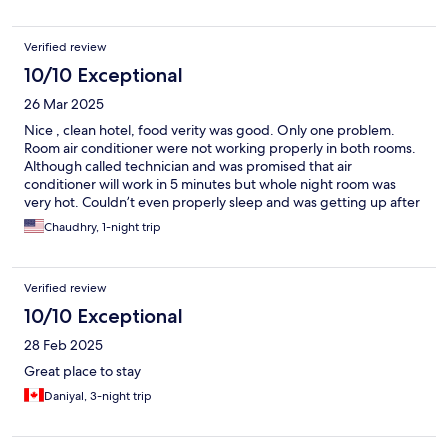
one!
Verified review
10/10 Exceptional
26 Mar 2025
Nice , clean hotel, food verity was good. Only one problem.
Room air conditioner were not working properly in both rooms.
Although called technician and was promised that air
conditioner will work in 5 minutes but whole night room was
very hot. Couldn’t even properly sleep and was getting up after
every 10/15 minutes.
Chaudhry, 1-night trip
Verified review
10/10 Exceptional
28 Feb 2025
Great place to stay
Daniyal, 3-night trip