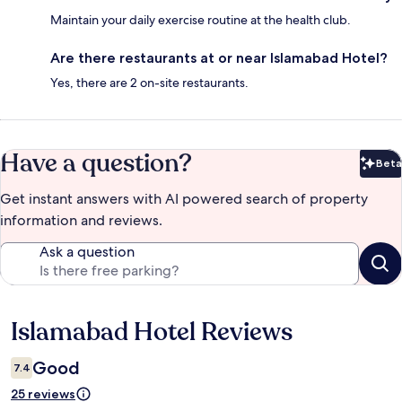
Maintain your daily exercise routine at the health club.
Are there restaurants at or near Islamabad Hotel?
Yes, there are 2 on-site restaurants.
Have a question?
Beta
Bet
Get instant answers with AI powered search of property
information and reviews.
Ask a question
Islamabad Hotel Reviews
Reviews
Good
7.4
25 reviews