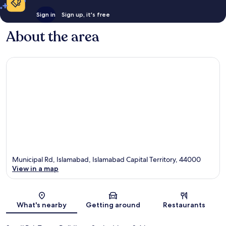
Sign in
Sign up, it's free
About the area
Municipal Rd, Islamabad, Islamabad Capital Territory, 44000
View in a map
Map
What's nearby
Getting around
Restaurants