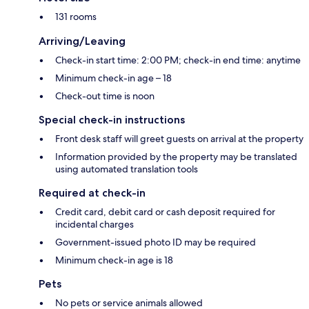
131 rooms
Arriving/Leaving
Check-in start time: 2:00 PM; check-in end time: anytime
Minimum check-in age – 18
Check-out time is noon
Special check-in instructions
Front desk staff will greet guests on arrival at the property
Information provided by the property may be translated
using automated translation tools
Required at check-in
Credit card, debit card or cash deposit required for
incidental charges
Government-issued photo ID may be required
Minimum check-in age is 18
Pets
No pets or service animals allowed