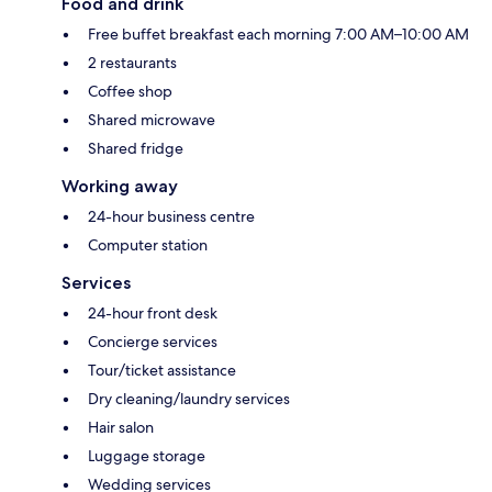
Food and drink
Free buffet breakfast each morning 7:00 AM–10:00 AM
2 restaurants
Coffee shop
Shared microwave
Shared fridge
Working away
24-hour business centre
Computer station
Services
24-hour front desk
Concierge services
Tour/ticket assistance
Dry cleaning/laundry services
Hair salon
Luggage storage
Wedding services