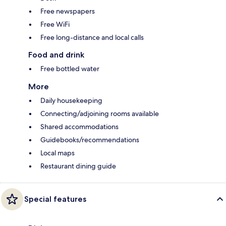
Free newspapers
Free WiFi
Free long-distance and local calls
Food and drink
Free bottled water
More
Daily housekeeping
Connecting/adjoining rooms available
Shared accommodations
Guidebooks/recommendations
Local maps
Restaurant dining guide
Special features