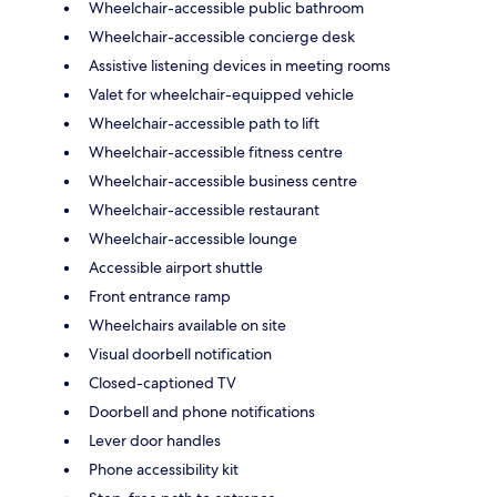
Wheelchair-accessible public bathroom
Wheelchair-accessible concierge desk
Assistive listening devices in meeting rooms
Valet for wheelchair-equipped vehicle
Wheelchair-accessible path to lift
Wheelchair-accessible fitness centre
Wheelchair-accessible business centre
Wheelchair-accessible restaurant
Wheelchair-accessible lounge
Accessible airport shuttle
Front entrance ramp
Wheelchairs available on site
Visual doorbell notification
Closed-captioned TV
Doorbell and phone notifications
Lever door handles
Phone accessibility kit