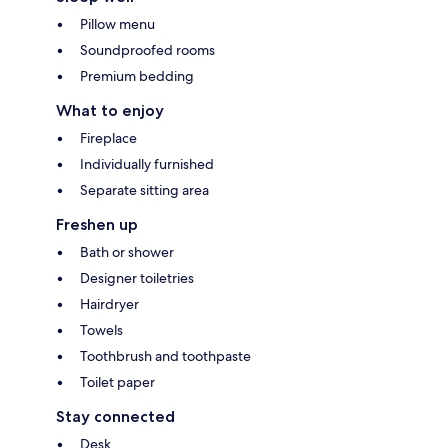
Pillow menu
Soundproofed rooms
Premium bedding
What to enjoy
Fireplace
Individually furnished
Separate sitting area
Freshen up
Bath or shower
Designer toiletries
Hairdryer
Towels
Toothbrush and toothpaste
Toilet paper
Stay connected
Desk