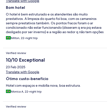
Translate with Google
Bom hotel
O hotel é bem estruturado e os atendentes são muito
prestativos. A limpeza do quarto foi boa, com os camareiros
sempre prestativos também. Os pontos fracos foram o ar
condicionado não estar funcionando (disseram q era pq estava
desligado por ser inverno) e a região ao redor q não tem opções
de restaurantes (embora tenha um bom mercado de roupas e
Milton, 22-night trip
frutas secas perto, além de um supermercado). Não tive
coragem de comer na “praça de alimentação” que tem atrás do
hotel. Mas o restaurante do hotel nos atendeu bem!
Verified review
10/10 Exceptional
23 Feb 2025
Translate with Google
Ótimo custo-benefício
Hotel com espaços e mobília nova, boa estrutura.
Monica A, 22-night trip
Verified review