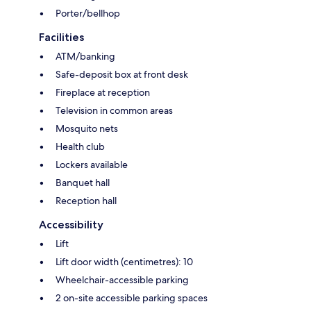
Porter/bellhop
Facilities
ATM/banking
Safe-deposit box at front desk
Fireplace at reception
Television in common areas
Mosquito nets
Health club
Lockers available
Banquet hall
Reception hall
Accessibility
Lift
Lift door width (centimetres): 10
Wheelchair-accessible parking
2 on-site accessible parking spaces