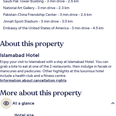
Saudi Pak Tower Building
- 3 min drive
- 2.6 km
National Art Gallery
- 3 min drive
- 2.3 km
Pakistan-China Friendship Center
- 3 min drive
- 2.6 km
Jinnah Sport Stadium
- 3 min drive
- 3.0 km
Embassy of the United States of America
- 3 min drive
- 4.5 km
About this property
Islamabad Hotel
Enjoy your visit to Islamabad with a stay at Islamabad Hotel. You can
grab a bite to eat at one of the 2 restaurants, then indulge in facials or
manicures and pedicures. Other highlights at this luxurious hotel
include a health club and a fitness centre.
Information about cancellation rights
More about this property
At a glance
Hotel size