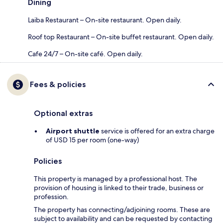
Dining
Laiba Restaurant – On-site restaurant. Open daily.
Roof top Restaurant – On-site buffet restaurant. Open daily.
Cafe 24/7 – On-site café. Open daily.
Fees & policies
Optional extras
Airport shuttle
service is offered for an extra charge
of USD 15 per room (one-way)
Policies
This property is managed by a professional host. The
provision of housing is linked to their trade, business or
profession.
The property has connecting/adjoining rooms. These are
subject to availability and can be requested by contacting