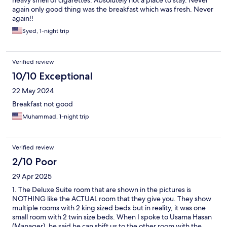
again only good thing was the breakfast which was fresh. Never
again!!
Syed, 1-night trip
Verified review
10/10 Exceptional
22 May 2024
Breakfast not good
Muhammad, 1-night trip
Verified review
2/10 Poor
29 Apr 2025
1. The Deluxe Suite room that are shown in the pictures is
NOTHING like the ACTUAL room that they give you. They show
multiple rooms with 2 king sized beds but in reality, it was one
small room with 2 twin size beds. When I spoke to Usama Hasan
(Manager), he said he can shift us to the other room with the