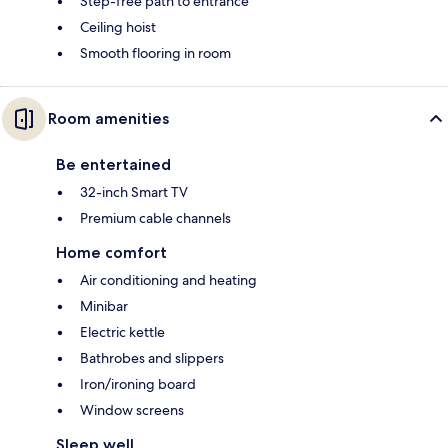
Step-free path to entrance
Ceiling hoist
Smooth flooring in room
Room amenities
Be entertained
32-inch Smart TV
Premium cable channels
Home comfort
Air conditioning and heating
Minibar
Electric kettle
Bathrobes and slippers
Iron/ironing board
Window screens
Sleep well