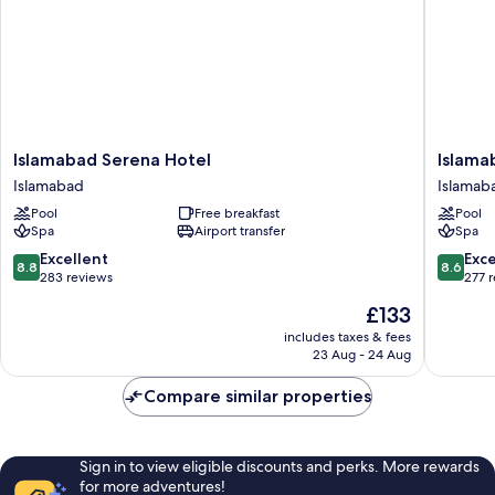
Islamabad
Islamab
Islamabad Serena Hotel
Islama
Serena
Marriott
Islamabad
Islamab
Hotel
Hotel
Pool
Free breakfast
Pool
Islamabad
Islamab
Spa
Airport transfer
Spa
8.8
8.6
Excellent
Exce
8.8
8.6
out
out
283 reviews
277 
of
of
The
£133
10,
10,
price
Excellent,
Excellen
includes taxes & fees
is
23 Aug - 24 Aug
283
277
£133
reviews
reviews
Compare similar properties
Sign in to view eligible discounts and perks. More rewards
for more adventures!