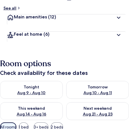
See all
Main amenities
(12)
Feel at home
(6)
Room options
Check availability for these dates
Check availability for tonight Aug 9 - Aug 10
Check availability for tomorro
Tonight
Tomorrow
Aug 9 - Aug 10
Aug 10 - Aug 11
Check availability for this weekend Aug 14 - Aug 16
Check availability for next w
This weekend
Next weekend
Aug 14 - Aug 16
Aug 21 - Aug 23
Available
All rooms
1 bed
3+ beds
2 beds