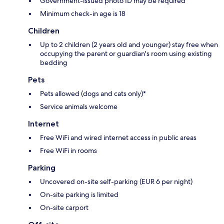
Government-issued photo ID may be required
Minimum check-in age is 18
Children
Up to 2 children (2 years old and younger) stay free when
occupying the parent or guardian's room using existing
bedding
Pets
Pets allowed (dogs and cats only)*
Service animals welcome
Internet
Free WiFi and wired internet access in public areas
Free WiFi in rooms
Parking
Uncovered on-site self-parking (EUR 6 per night)
On-site parking is limited
On-site carport