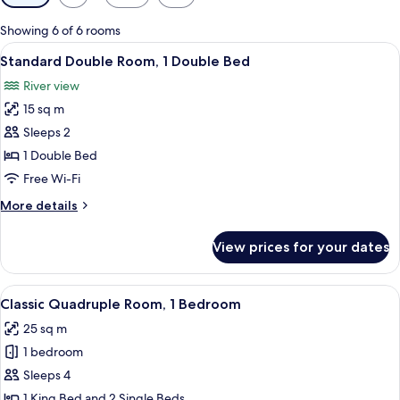
filters
for
Showing 6 of 6 rooms
rooms
View
A neatly made bed with a patterned be
6
Standard Double Room, 1 Double Bed
all
River view
photos
15 sq m
for
Standard
Sleeps 2
Double
1 Double Bed
Room,
Free Wi-Fi
1
More
More details
Double
details
Bed
for
View prices for your dates
Standard
Double
Room,
View
A hotel room with a red headboard, tw
12
1
Classic Quadruple Room, 1 Bedroom
all
Double
25 sq m
Bed
photos
1 bedroom
for
Classic
Sleeps 4
Quadruple
1 King Bed and 2 Single Beds