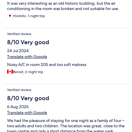
It was very interesting as an old historic building, but the air
conditioning in the room was broken and not suitable for use.
Hirohito, 1-night trip
Verified review
8/10 Very good
24 Jul 2024
Translate with Google
Noisy A/C in room 205 and too soft matress
Benoit, 2-night trip
Verified review
8/10 Very good
6 Aug 2026
Translate with Google
We had the pleasure of staying for one night as a family of four –
two adults and two children. The location was great, close to the
town centre and only a short distance from the water park,