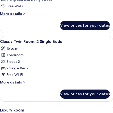
Room,
Free Wi-Fi
1
More
More details
Bedroom
details
for
View prices for your dates
Classic
Quadruple
Room,
View
A neatly made bed with white linens, 
7
1
Classic Twin Room, 2 Single Beds
all
Bedroom
16 sq m
photos
1 bedroom
for
Classic
Sleeps 2
Twin
2 Single Beds
Room,
Free Wi-Fi
2
More
More details
Single
details
Beds
for
View prices for your dates
Classic
Twin
Room,
View
A bedroom with a large bed, wooden fu
9
2
Luxury Room