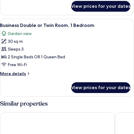
for
View prices for your dates
Superior
Double
or
View
A hotel room with two beds, a red car
7
Twin
Business Double or Twin Room, 1 Bedroom
all
Room
Garden view
photos
30 sq m
for
Business
Sleeps 3
Double
2 Single Beds OR 1 Queen Bed
or
Free Wi-Fi
Twin
More
More details
Room,
details
1
for
View prices for your dates
Business
Bedroom
Double
or
Similar properties
Twin
Room,
Danubius Hotel Rába
ibis Gyo
1
Bedroom