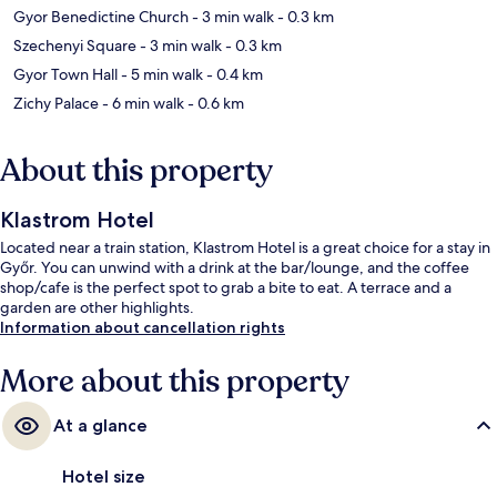
Gyor Benedictine Church
- 3 min walk
- 0.3 km
Szechenyi Square
- 3 min walk
- 0.3 km
Gyor Town Hall
- 5 min walk
- 0.4 km
Zichy Palace
- 6 min walk
- 0.6 km
About this property
Klastrom Hotel
Located near a train station, Klastrom Hotel is a great choice for a stay in
Győr. You can unwind with a drink at the bar/lounge, and the coffee
shop/cafe is the perfect spot to grab a bite to eat. A terrace and a
garden are other highlights.
Information about cancellation rights
More about this property
At a glance
Hotel size