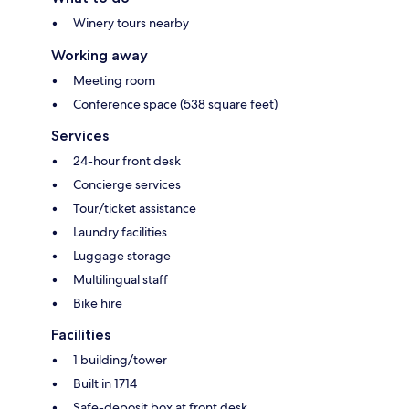
Winery tours nearby
Working away
Meeting room
Conference space (538 square feet)
Services
24-hour front desk
Concierge services
Tour/ticket assistance
Laundry facilities
Luggage storage
Multilingual staff
Bike hire
Facilities
1 building/tower
Built in 1714
Safe-deposit box at front desk