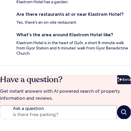
Klastrom Hotel has a garden.
Are there restaurants at or near Klastrom Hotel?
Yes, there's an on-site restaurant.
What's the area around Klastrom Hotel like?
Klastrom Hotel is in the heart of Győr, a short 8-minute walk
from Gyor Station and 6 minutes' walk from Gyor Benedictine
Church.
Have a question?
Beta
Bet
Get instant answers with AI powered search of property
information and reviews.
Ask a question