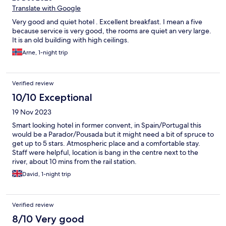
Translate with Google
Very good and quiet hotel . Excellent breakfast. I mean a five
because service is very good, the rooms are quiet an very large.
It is an old building with high ceilings.
Arne, 1-night trip
Verified review
10/10 Exceptional
19 Nov 2023
Smart looking hotel in former convent, in Spain/Portugal this
would be a Parador/Pousada but it might need a bit of spruce to
get up to 5 stars. Atmospheric place and a comfortable stay.
Staff were helpful, location is bang in the centre next to the
river, about 10 mins from the rail station.
David, 1-night trip
Verified review
8/10 Very good