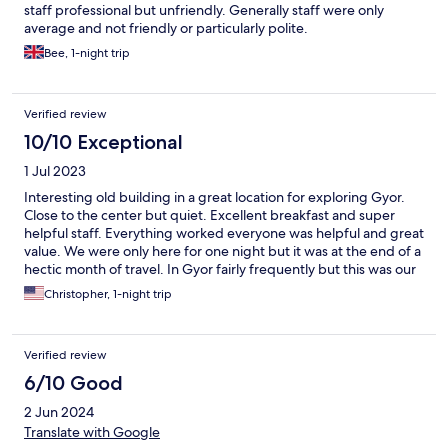
staff professional but unfriendly. Generally staff were only
average and not friendly or particularly polite.
Bee, 1-night trip
Verified review
10/10 Exceptional
1 Jul 2023
Interesting old building in a great location for exploring Gyor.
Close to the center but quiet. Excellent breakfast and super
helpful staff. Everything worked everyone was helpful and great
value. We were only here for one night but it was at the end of a
hectic month of travel. In Gyor fairly frequently but this was our
first time at the Kastrom we will be back.
Christopher, 1-night trip
Verified review
6/10 Good
2 Jun 2024
Translate with Google