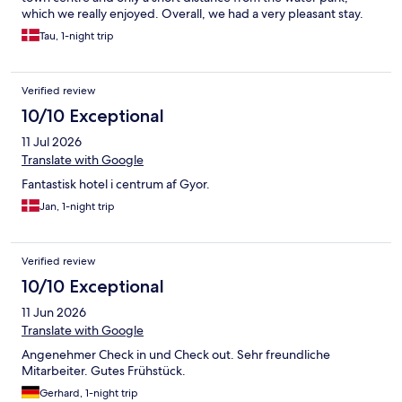
which we really enjoyed. Overall, we had a very pleasant stay.
Tau, 1-night trip
Verified review
10/10 Exceptional
11 Jul 2026
Translate with Google
Fantastisk hotel i centrum af Gyor.
Jan, 1-night trip
Verified review
10/10 Exceptional
11 Jun 2026
Translate with Google
Angenehmer Check in und Check out. Sehr freundliche
Mitarbeiter. Gutes Frühstück.
Gerhard, 1-night trip