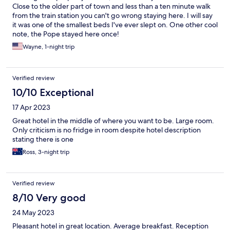
Close to the older part of town and less than a ten minute walk
from the train station you can't go wrong staying here. I will say
it was one of the smallest beds I've ever slept on. One other cool
note, the Pope stayed here once!
Wayne, 1-night trip
Verified review
10/10 Exceptional
17 Apr 2023
Great hotel in the middle of where you want to be. Large room.
Only criticism is no fridge in room despite hotel description
stating there is one
Ross, 3-night trip
Verified review
8/10 Very good
24 May 2023
Pleasant hotel in great location. Average breakfast. Reception