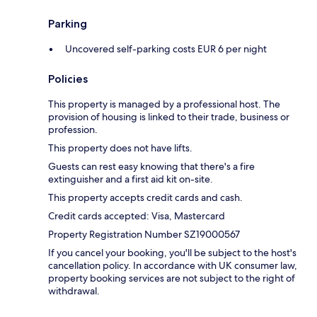
Parking
Uncovered self-parking costs EUR 6 per night
Policies
This property is managed by a professional host. The
provision of housing is linked to their trade, business or
profession.
This property does not have lifts.
Guests can rest easy knowing that there's a fire
extinguisher and a first aid kit on-site.
This property accepts credit cards and cash.
Credit cards accepted: Visa, Mastercard
Property Registration Number SZ19000567
If you cancel your booking, you'll be subject to the host's
cancellation policy. In accordance with UK consumer law,
property booking services are not subject to the right of
withdrawal.