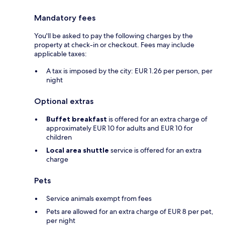
Mandatory fees
You'll be asked to pay the following charges by the
property at check-in or checkout. Fees may include
applicable taxes:
A tax is imposed by the city: EUR 1.26 per person, per
night
Optional extras
Buffet breakfast
is offered for an extra charge of
approximately EUR 10 for adults and EUR 10 for
children
Local area shuttle
service is offered for an extra
charge
Pets
Service animals exempt from fees
Pets are allowed for an extra charge of EUR 8 per pet,
per night