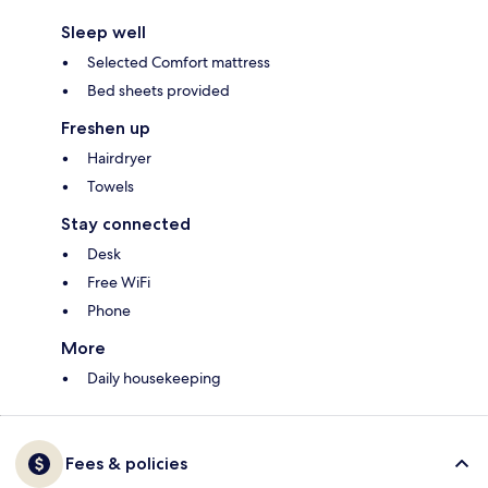
Sleep well
Selected Comfort mattress
Bed sheets provided
Freshen up
Hairdryer
Towels
Stay connected
Desk
Free WiFi
Phone
More
Daily housekeeping
Fees & policies