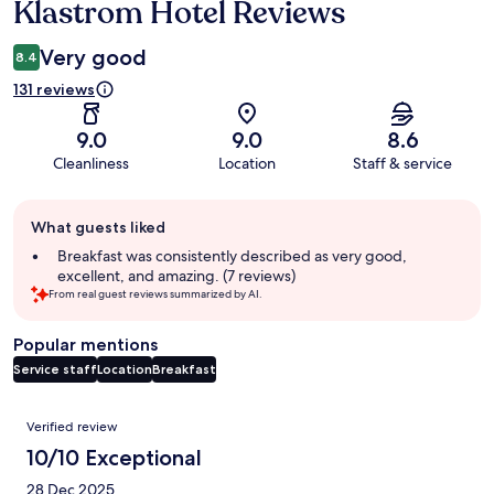
Klastrom Hotel Reviews
Reviews
Very good
8.4
131 reviews
9.0
9.0
8.6
Cleanliness
Location
Staff & service
Guest
What guests liked
review
summary
Breakfast was consistently described as very good,
excellent, and amazing. (7 reviews)
From real guest reviews summarized by AI.
Popular mentions
Service staff
Location
Breakfast
Reviews
Verified review
10/10 Exceptional
28 Dec 2025