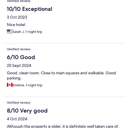
Verified review
10/10 Exceptional
3 Oct 2023
Nice hotel
Sarah J, 1-night trip
Verified review
6/10 Good
25 Sept 2024
Good, clean room. Close to main squares and walkable. Good
parking.
Kristine, 1-night trip
Verified review
8/10 Very good
4 Oct 2024
Although the property is older, it is definitely well taken care of.