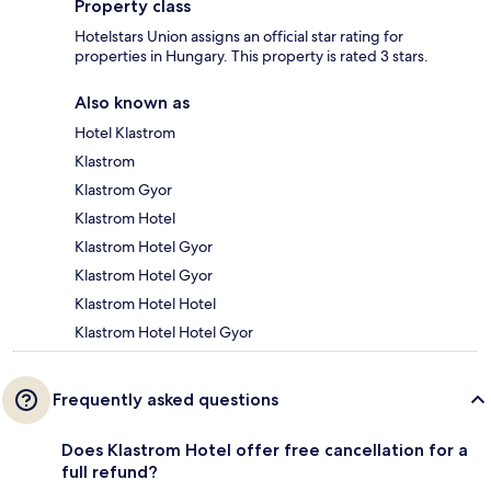
Property class
Hotelstars Union assigns an official star rating for
properties in Hungary. This property is rated 3 stars.
Also known as
Hotel Klastrom
Klastrom
Klastrom Gyor
Klastrom Hotel
Klastrom Hotel Gyor
Klastrom Hotel Gyor
Klastrom Hotel Hotel
Klastrom Hotel Hotel Gyor
Frequently asked questions
Does Klastrom Hotel offer free cancellation for a
full refund?