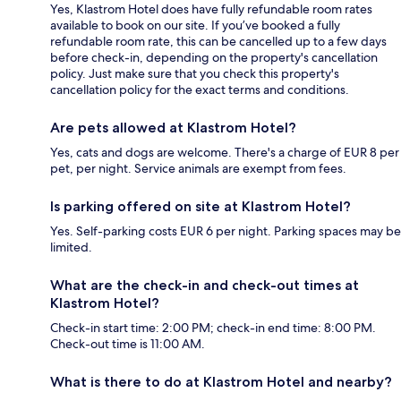
Yes, Klastrom Hotel does have fully refundable room rates
available to book on our site. If you’ve booked a fully
refundable room rate, this can be cancelled up to a few days
before check-in, depending on the property's cancellation
policy. Just make sure that you check this property's
cancellation policy for the exact terms and conditions.
Are pets allowed at Klastrom Hotel?
Yes, cats and dogs are welcome. There's a charge of EUR 8 per
pet, per night. Service animals are exempt from fees.
Is parking offered on site at Klastrom Hotel?
Yes. Self-parking costs EUR 6 per night. Parking spaces may be
limited.
What are the check-in and check-out times at
Klastrom Hotel?
Check-in start time: 2:00 PM; check-in end time: 8:00 PM.
Check-out time is 11:00 AM.
What is there to do at Klastrom Hotel and nearby?