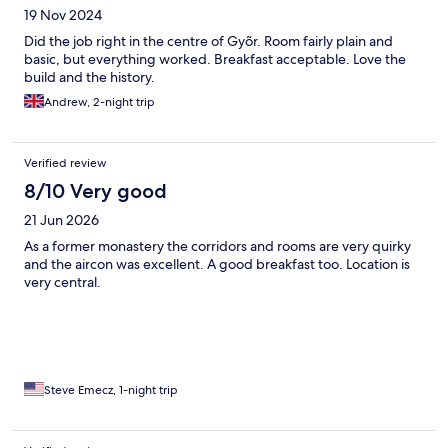
19 Nov 2024
Did the job right in the centre of Gyõr. Room fairly plain and
basic, but everything worked. Breakfast acceptable. Love the
build and the history.
Andrew, 2-night trip
Verified review
8/10 Very good
21 Jun 2026
As a former monastery the corridors and rooms are very quirky
and the aircon was excellent. A good breakfast too. Location is
very central.
Steve Emecz, 1-night trip