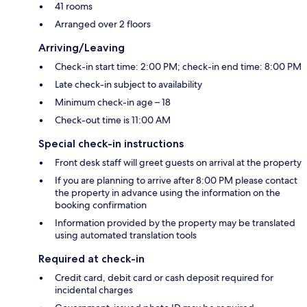
41 rooms
Arranged over 2 floors
Arriving/Leaving
Check-in start time: 2:00 PM; check-in end time: 8:00 PM
Late check-in subject to availability
Minimum check-in age – 18
Check-out time is 11:00 AM
Special check-in instructions
Front desk staff will greet guests on arrival at the property
If you are planning to arrive after 8:00 PM please contact
the property in advance using the information on the
booking confirmation
Information provided by the property may be translated
using automated translation tools
Required at check-in
Credit card, debit card or cash deposit required for
incidental charges