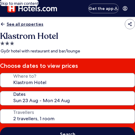
Skip to main content
Get the app
See all properties
Klastrom Hotel
3.0
star
Győr hotel with restaurant and bar/lounge
property
Choose dates to view prices
Where to?
Dates
Travellers
Search