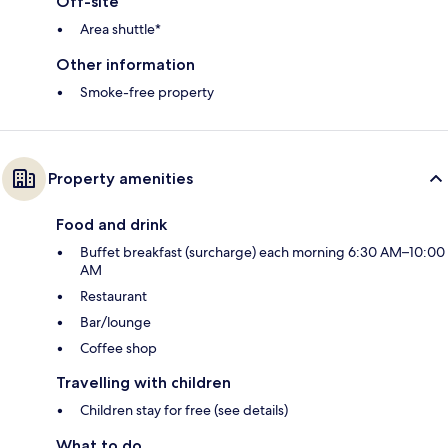
Off-site
Area shuttle*
Other information
Smoke-free property
Property amenities
Food and drink
Buffet breakfast (surcharge) each morning 6:30 AM–10:00
AM
Restaurant
Bar/lounge
Coffee shop
Travelling with children
Children stay for free (see details)
What to do