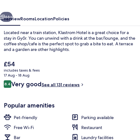
vious
Next
66+
Overview
Rooms
Location
Policies
Located near a train station, Klastrom Hotel is a great choice for a
stay in Győr. You can unwind with a drink at the bar/lounge, and the
coffee shop/cafe is the perfect spot to grab a bite to eat. A terrace
and a garden are other highlights.
The
£54
current
includes taxes & fees
price
17 Aug - 18 Aug
is
Reviews
Very good
8.4
Terrace/patio
See all 131 reviews
£54
8.4 out of 10
Popular amenities
Pet-friendly
Parking available
Free Wi-Fi
Restaurant
Bar
Laundry facilities