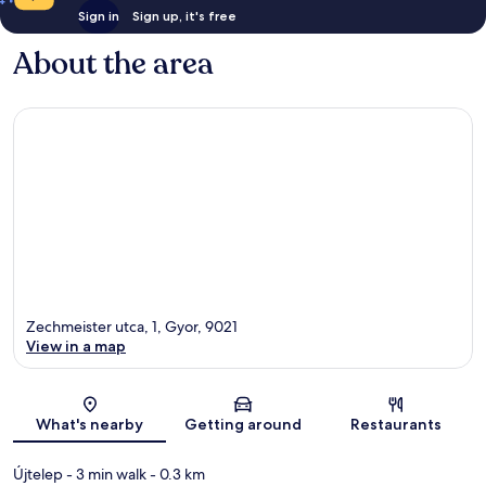
Sign in
Sign up, it's free
About the area
Zechmeister utca, 1, Gyor, 9021
View in a map
Map
What's nearby
Getting around
Restaurants
Újtelep
- 3 min walk
- 0.3 km