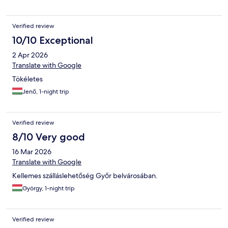
Verified review
10/10 Exceptional
2 Apr 2026
Translate with Google
Tökéletes
Jenő, 1-night trip
Verified review
8/10 Very good
16 Mar 2026
Translate with Google
Kellemes szálláslehetőség Győr belvárosában.
György, 1-night trip
Verified review