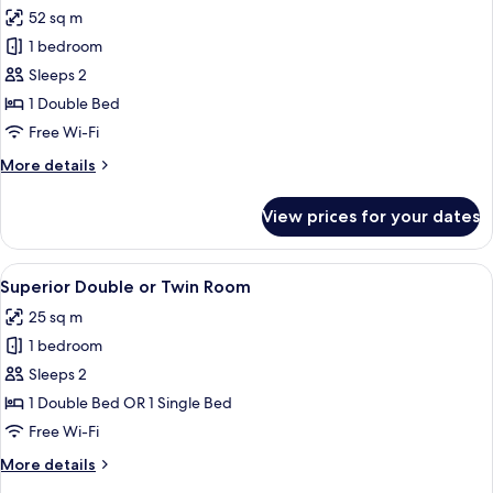
all
Single
52 sq m
Beds
photos
1 bedroom
for
Luxury
Sleeps 2
Room
1 Double Bed
Free Wi-Fi
More
More details
details
for
View prices for your dates
Luxury
Room
View
A neatly made bed with a floral bedspr
7
Superior Double or Twin Room
all
25 sq m
photos
1 bedroom
for
Superior
Sleeps 2
Double
1 Double Bed OR 1 Single Bed
or
Free Wi-Fi
Twin
More
More details
Room
details