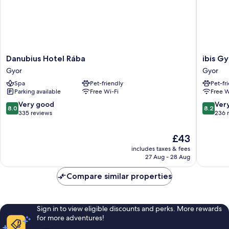
Danubius
ibis
Danubius Hotel Rába
ibis G
Hotel
Gyor
Gyor
Gyor
Rába
Gyor
Spa
Pet-friendly
Pet-fr
Gyor
Parking available
Free Wi-Fi
Free W
8.0
8.2
Very good
Ver
8.0
8.2
out
out
335 reviews
236 
of
of
10,
10,
The
£43
Very
Very
price
includes taxes & fees
good,
good,
is
27 Aug - 28 Aug
335
236
£43
reviews
reviews
Compare similar properties
Sign in to view eligible discounts and perks. More rewards
for more adventures!