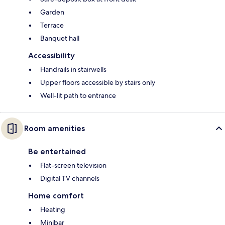
Garden
Terrace
Banquet hall
Accessibility
Handrails in stairwells
Upper floors accessible by stairs only
Well-lit path to entrance
Room amenities
Be entertained
Flat-screen television
Digital TV channels
Home comfort
Heating
Minibar