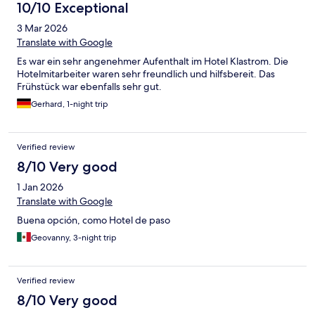
10/10 Exceptional
3 Mar 2026
Translate with Google
Es war ein sehr angenehmer Aufenthalt im Hotel Klastrom. Die
Hotelmitarbeiter waren sehr freundlich und hilfsbereit. Das
Frühstück war ebenfalls sehr gut.
Gerhard, 1-night trip
Verified review
8/10 Very good
1 Jan 2026
Translate with Google
Buena opción, como Hotel de paso
Geovanny, 3-night trip
Verified review
8/10 Very good