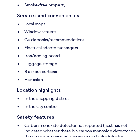
Smoke-free property
Services and conveniences
Local maps
Window screens
Guidebooks/recommendations
Electrical adapters/chargers
Iron/ironing board
Luggage storage
Blackout curtains
Hair salon
Location highlights
In the shopping district
In the city centre
Safety features
Carbon monoxide detector not reported (host has not
indicated whether there is a carbon monoxide detector on
the property; consider bringing a portable detector)