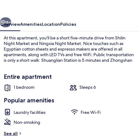
vious
Next
18+
Overview
Amenities
Location
Policies
At this apartment, you'll be a short five-minute drive from Shilin
Night Market and Ningxia Night Market. Nice touches such as
Egyptian cotton sheets and espresso makers are offered in all
apartments, along with LED TVs and free WiFi. Public transportation
is only a short walk: Shuanglian Station is 5 minutes and Zhongshan
Elementary School Station is 6 minutes.
Entire apartment
1 bedroom
Sleeps 6
1 bedroom, Egyptian cotton sheets, p
Popular amenities
Laundry facilities
Free Wi-Fi
Non-smoking
See all