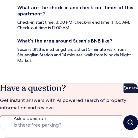
What are the check-in and check-out times at this
apartment?
Check-in start time: 3:00 PM; check-in end time: 11:00 AM.
Check-out time is 11:00 AM.
What's the area around Susan's BNB like?
Susan's BNB is in Zhongshan, a short 5-minute walk from
Shuanglian Station and 14 minutes' walk from Ningxia Night
Market.
Have a question?
Beta
Bet
Get instant answers with AI powered search of property
information and reviews.
Ask a question