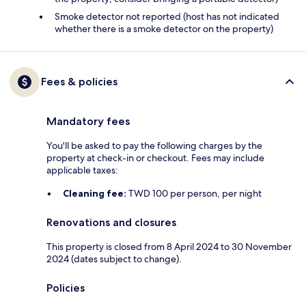
Smoke detector not reported (host has not indicated
whether there is a smoke detector on the property)
Fees & policies
Mandatory fees
You'll be asked to pay the following charges by the
property at check-in or checkout. Fees may include
applicable taxes:
Cleaning fee:
TWD 100 per person, per night
Renovations and closures
This property is closed from 8 April 2024 to 30 November
2024 (dates subject to change).
Policies