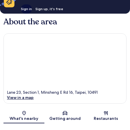
Sign in
Sign up, it's free
About the area
Lane 23, Section 1, Minsheng E Rd 16, Taipei, 10491
View in a map
Map
What's nearby
Getting around
Restaurants