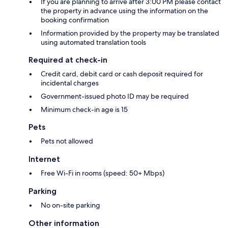
If you are planning to arrive after 3:00 PM please contact
the property in advance using the information on the
booking confirmation
Information provided by the property may be translated
using automated translation tools
Required at check-in
Credit card, debit card or cash deposit required for
incidental charges
Government-issued photo ID may be required
Minimum check-in age is 15
Pets
Pets not allowed
Internet
Free Wi-Fi in rooms (speed: 50+ Mbps)
Parking
No on-site parking
Other information