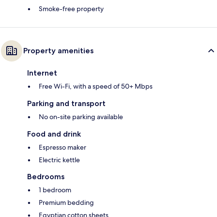
Smoke-free property
Property amenities
Internet
Free Wi-Fi, with a speed of 50+ Mbps
Parking and transport
No on-site parking available
Food and drink
Espresso maker
Electric kettle
Bedrooms
1 bedroom
Premium bedding
Egyptian cotton sheets