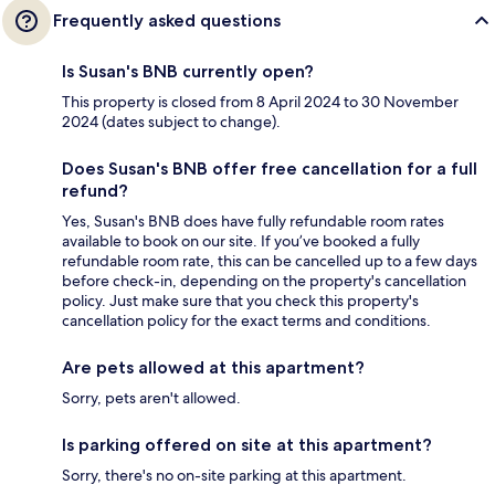
Frequently asked questions
Is Susan's BNB currently open?
This property is closed from 8 April 2024 to 30 November
2024 (dates subject to change).
Does Susan's BNB offer free cancellation for a full
refund?
Yes, Susan's BNB does have fully refundable room rates
available to book on our site. If you’ve booked a fully
refundable room rate, this can be cancelled up to a few days
before check-in, depending on the property's cancellation
policy. Just make sure that you check this property's
cancellation policy for the exact terms and conditions.
Are pets allowed at this apartment?
Sorry, pets aren't allowed.
Is parking offered on site at this apartment?
Sorry, there's no on-site parking at this apartment.