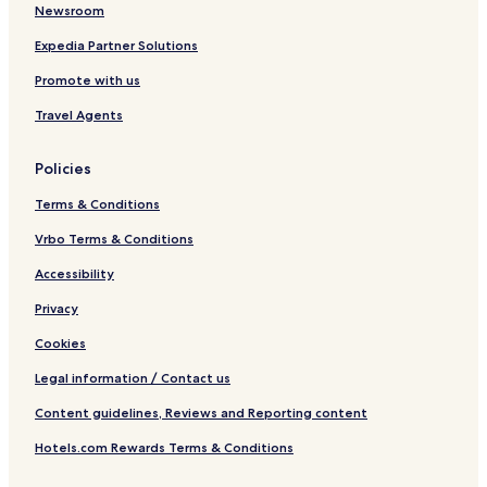
g
Newsroom
s
h
Expedia Partner Solutions
a
Promote with us
n
Travel Agents
Policies
Terms & Conditions
Vrbo Terms & Conditions
Accessibility
Privacy
Cookies
Legal information / Contact us
Content guidelines, Reviews and Reporting content
Hotels.com Rewards Terms & Conditions