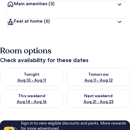
Main amenities
(3)
Feel at home
(6)
Room options
Check availability for these dates
Check availability for tonight Aug 10 - Aug 11
Check availability for tomorro
Tonight
Tomorrow
Aug 10 - Aug 11
Aug 11 - Aug 12
Check availability for this weekend Aug 14 - Aug 16
Check availability for next w
This weekend
Next weekend
Aug 14 - Aug 16
Aug 21 - Aug 23
Sign in to view eligible discounts and perks. More rewards
for more adventures!