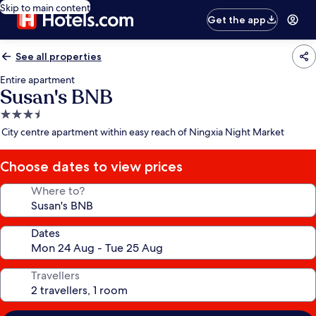
Skip to main content
Get the app
See all properties
Entire apartment
Susan's BNB
3.5
star
City centre apartment within easy reach of Ningxia Night Market
property
Choose dates to view prices
Where to?
Dates
Travellers