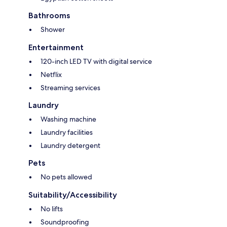
Bathrooms
Shower
Entertainment
120-inch LED TV with digital service
Netflix
Streaming services
Laundry
Washing machine
Laundry facilities
Laundry detergent
Pets
No pets allowed
Suitability/Accessibility
No lifts
Soundproofing