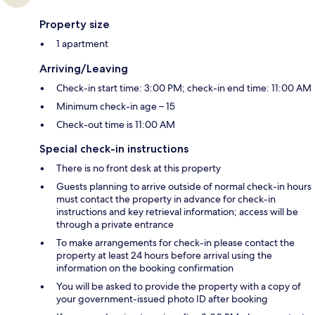
Property size
1 apartment
Arriving/Leaving
Check-in start time: 3:00 PM; check-in end time: 11:00 AM
Minimum check-in age – 15
Check-out time is 11:00 AM
Special check-in instructions
There is no front desk at this property
Guests planning to arrive outside of normal check-in hours
must contact the property in advance for check-in
instructions and key retrieval information; access will be
through a private entrance
To make arrangements for check-in please contact the
property at least 24 hours before arrival using the
information on the booking confirmation
You will be asked to provide the property with a copy of
your government-issued photo ID after booking