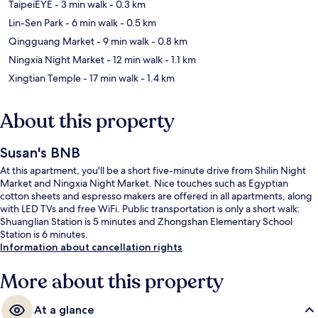
TaipeiEYE
- 3 min walk
- 0.3 km
Lin-Sen Park
- 6 min walk
- 0.5 km
Qingguang Market
- 9 min walk
- 0.8 km
Ningxia Night Market
- 12 min walk
- 1.1 km
Xingtian Temple
- 17 min walk
- 1.4 km
About this property
Susan's BNB
At this apartment, you'll be a short five-minute drive from Shilin Night
Market and Ningxia Night Market. Nice touches such as Egyptian
cotton sheets and espresso makers are offered in all apartments, along
with LED TVs and free WiFi. Public transportation is only a short walk:
Shuanglian Station is 5 minutes and Zhongshan Elementary School
Station is 6 minutes.
Information about cancellation rights
More about this property
At a glance