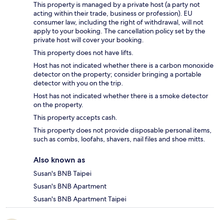
This property is managed by a private host (a party not
acting within their trade, business or profession). EU
consumer law, including the right of withdrawal, will not
apply to your booking. The cancellation policy set by the
private host will cover your booking.
This property does not have lifts.
Host has not indicated whether there is a carbon monoxide
detector on the property; consider bringing a portable
detector with you on the trip.
Host has not indicated whether there is a smoke detector
on the property.
This property accepts cash.
This property does not provide disposable personal items,
such as combs, loofahs, shavers, nail files and shoe mitts.
Also known as
Susan's BNB Taipei
Susan's BNB Apartment
Susan's BNB Apartment Taipei