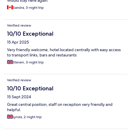
Would stay here again.
Sandra, 3-night trip
Verified review
10/10 Exceptional
15 Apr 2025
Very friendly welcome, hotel located centrally with easy access
to transport links, bars and restaurants
Steven, 3-night trip
Verified review
10/10 Exceptional
15 Sept 2024
Great central position, staff on reception very friendly and
helpful.
Lynda, 2-night trip