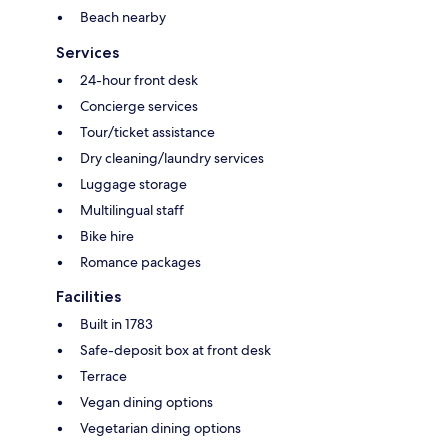
Beach nearby
Services
24-hour front desk
Concierge services
Tour/ticket assistance
Dry cleaning/laundry services
Luggage storage
Multilingual staff
Bike hire
Romance packages
Facilities
Built in 1783
Safe-deposit box at front desk
Terrace
Vegan dining options
Vegetarian dining options