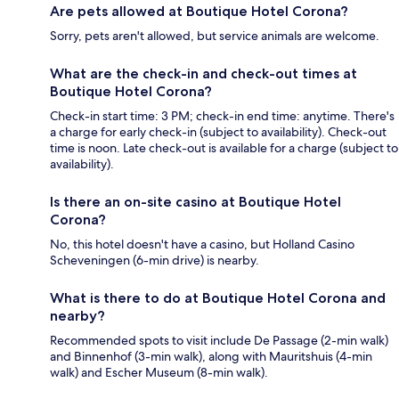
Are pets allowed at Boutique Hotel Corona?
Sorry, pets aren't allowed, but service animals are welcome.
What are the check-in and check-out times at
Boutique Hotel Corona?
Check-in start time: 3 PM; check-in end time: anytime. There's
a charge for early check-in (subject to availability). Check-out
time is noon. Late check-out is available for a charge (subject to
availability).
Is there an on-site casino at Boutique Hotel
Corona?
No, this hotel doesn't have a casino, but Holland Casino
Scheveningen (6-min drive) is nearby.
What is there to do at Boutique Hotel Corona and
nearby?
Recommended spots to visit include De Passage (2-min walk)
and Binnenhof (3-min walk), along with Mauritshuis (4-min
walk) and Escher Museum (8-min walk).