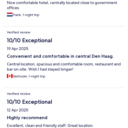
Nice comfortable hotel, centrally located close to government
offices.
Frank, 1-night trip
Verified review
10/10 Exceptional
19 Apr 2025
Convenient and comfortable in central Den Haag.
Central location, spacious and comfortable room, restaurant and
bar on-site. Wish I had stayed longer!
Gertrude, 1-night trip
Verified review
10/10 Exceptional
12 Apr 2025
Highly recommend
Excellent, clean and friendly staff. Great location.