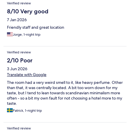
Reviews
Verified review
8/10 Very good
7 Jan 2026
Friendly staff and great location
Jorge, 1-night trip
Verified review
2/10 Poor
3 Jun 2026
Translate with Google
The room had a very weird smell to it, like heavy perfume. Other
than that, it was centrally located. A bit too worn down for my
taste, but I tend to lean towards scandinavian minimalism more
often - so a bit my own fault for not choosing a hotel more to my
taste.
Patrick, 1-night trip
Verified review