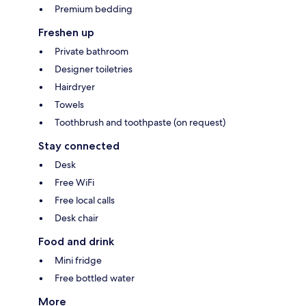
Premium bedding
Freshen up
Private bathroom
Designer toiletries
Hairdryer
Towels
Toothbrush and toothpaste (on request)
Stay connected
Desk
Free WiFi
Free local calls
Desk chair
Food and drink
Mini fridge
Free bottled water
More