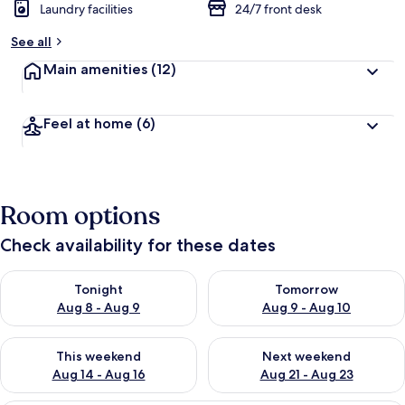
Laundry facilities
24/7 front desk
See all
Main amenities
(12)
Feel at home
(6)
Room options
Check availability for these dates
Check availability for tonight Aug 8 - Aug 9
Check availability for tomorr
Tonight
Tomorrow
Aug 8 - Aug 9
Aug 9 - Aug 10
Check availability for this weekend Aug 14 - Aug 16
Check availability for next w
This weekend
Next weekend
Aug 14 - Aug 16
Aug 21 - Aug 23