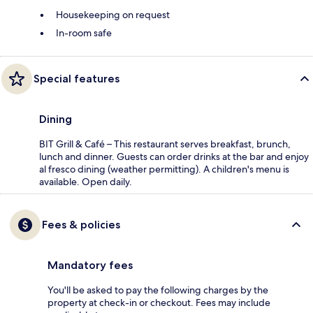
Housekeeping on request
In-room safe
Special features
Dining
BIT Grill & Café – This restaurant serves breakfast, brunch,
lunch and dinner. Guests can order drinks at the bar and enjoy
al fresco dining (weather permitting). A children's menu is
available. Open daily.
Fees & policies
Mandatory fees
You'll be asked to pay the following charges by the
property at check-in or checkout. Fees may include