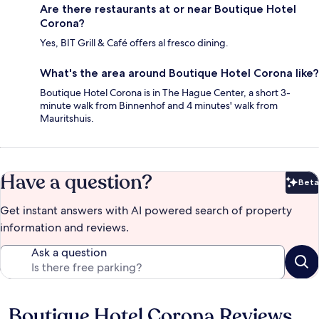
Are there restaurants at or near Boutique Hotel
Corona?
Yes, BIT Grill & Café offers al fresco dining.
What's the area around Boutique Hotel Corona like?
Boutique Hotel Corona is in The Hague Center, a short 3-
minute walk from Binnenhof and 4 minutes' walk from
Mauritshuis.
Have a question?
Beta
Bet
Get instant answers with AI powered search of property
information and reviews.
Ask a question
Boutique Hotel Corona Reviews
Reviews