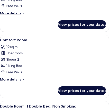
King
Free Wi-Fi
Bed
More
More details
details
for
View prices for your dates
Junior
Suite,
1
View
A hotel room with a large bed, a desk, a
7
King
Comfort Room
all
Bed
19 sq m
photos
1 bedroom
for
Comfort
Sleeps 2
Room
1 King Bed
Free Wi-Fi
More
More details
details
for
View prices for your dates
Comfort
Room
View
A modern hotel room with a large bed, 
5
Double Room, 1 Double Bed, Non Smoking