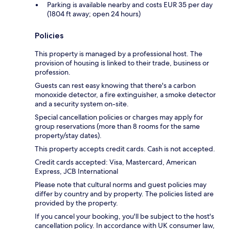
Parking is available nearby and costs EUR 35 per day
(1804 ft away; open 24 hours)
Policies
This property is managed by a professional host. The
provision of housing is linked to their trade, business or
profession.
Guests can rest easy knowing that there's a carbon
monoxide detector, a fire extinguisher, a smoke detector
and a security system on-site.
Special cancellation policies or charges may apply for
group reservations (more than 8 rooms for the same
property/stay dates).
This property accepts credit cards. Cash is not accepted.
Credit cards accepted: Visa, Mastercard, American
Express, JCB International
Please note that cultural norms and guest policies may
differ by country and by property. The policies listed are
provided by the property.
If you cancel your booking, you'll be subject to the host's
cancellation policy. In accordance with UK consumer law,