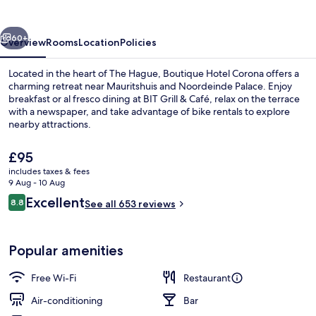
vious
Next
60+
Overview
Rooms
Location
Policies
Located in the heart of The Hague, Boutique Hotel Corona offers a
charming retreat near Mauritshuis and Noordeinde Palace. Enjoy
breakfast or al fresco dining at BIT Grill & Café, relax on the terrace
with a newspaper, and take advantage of bike rentals to explore
nearby attractions.
The
£95
current
includes taxes & fees
price
9 Aug - 10 Aug
Comfort Room, City View | View from
is
Reviews
Excellent
8.8
See all 653 reviews
£95
8.8 out of 10
Popular amenities
Free Wi-Fi
Restaurant
Air-conditioning
Bar