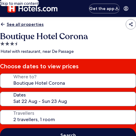
Skip to main content
Get the app
See all properties
Boutique Hotel Corona
3.5
star
Hotel with restaurant, near De Passage
property
Choose dates to view prices
Where to?
Dates
Travellers
Search