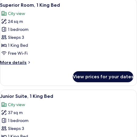
View
A modern hotel room with a large bed, 
6
Superior Room, 1 King Bed
all
City view
photos
24 sq m
for
Superior
1 bedroom
Room,
Sleeps 3
1
1 King Bed
King
Free Wi-Fi
Bed
More
More details
details
for
View prices for your dates
Superior
Room,
1
View
A modern hotel room with a large bed, 
7
King
Junior Suite, 1 King Bed
all
Bed
City view
photos
37 sq m
for
Junior
1 bedroom
Suite,
Sleeps 3
1
1 King Bed