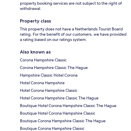
property booking services are not subject to the right of
withdrawal.
Property class
This property does not have a Netherlands Tourist Board
rating. For the benefit of our customers, we have provided
a rating based on our ratings system.
Also known as
Corona Hampshire Classic
Corona Hampshire Classic The Hague
Hampshire Classic Hotel Corona
Hotel Corona Hampshire
Hotel Corona Hampshire Classic
Hotel Corona Hampshire Classic The Hague
Boutique Hotel Corona Hampshire Classic The Hague
Boutique Hotel Corona Hampshire Classic
Boutique Corona Hampshire Classic The Hague
Boutique Corona Hampshire Classic