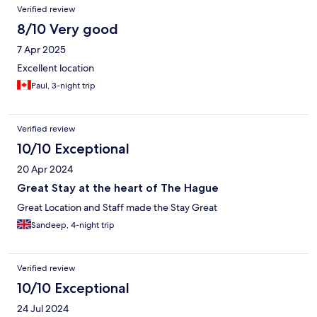
Verified review
8/10 Very good
7 Apr 2025
Excellent location
Paul, 3-night trip
Verified review
10/10 Exceptional
20 Apr 2024
Great Stay at the heart of The Hague
Great Location and Staff made the Stay Great
Sandeep, 4-night trip
Verified review
10/10 Exceptional
24 Jul 2024