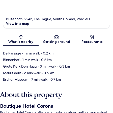
Buitenhof 39-42, The Hague, South Holland, 2513 AH
View in a map
Map
What's nearby
Getting around
Restaurants
De Passage
- 1 min walk
- 0.2 km
Binnenhof
- 1 min walk
- 0.2 km
Grote Kerk Den Haag
- 3 min walk
- 0.3 km
Mauritshuis
- 6 min walk
- 0.5 km
Escher Museum
- 7 min walk
- 0.7 km
About this property
Boutique Hotel Corona
Boutique Hotel Corona offers a fantastic location, putting you a short