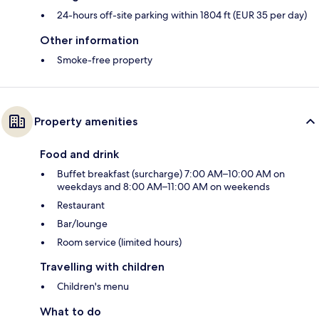
24-hours off-site parking within 1804 ft (EUR 35 per day)
Other information
Smoke-free property
Property amenities
Food and drink
Buffet breakfast (surcharge) 7:00 AM–10:00 AM on
weekdays and 8:00 AM–11:00 AM on weekends
Restaurant
Bar/lounge
Room service (limited hours)
Travelling with children
Children's menu
What to do