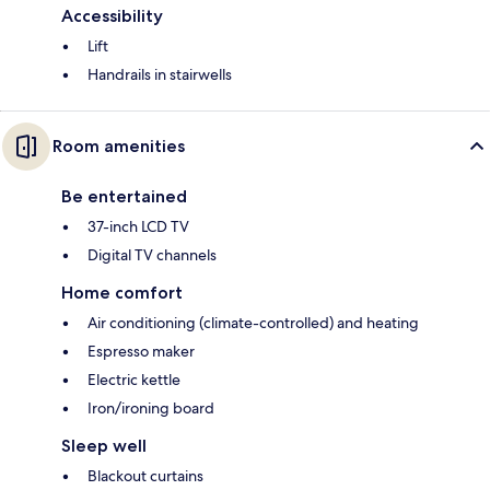
Accessibility
Lift
Handrails in stairwells
Room amenities
Be entertained
37-inch LCD TV
Digital TV channels
Home comfort
Air conditioning (climate-controlled) and heating
Espresso maker
Electric kettle
Iron/ironing board
Sleep well
Blackout curtains