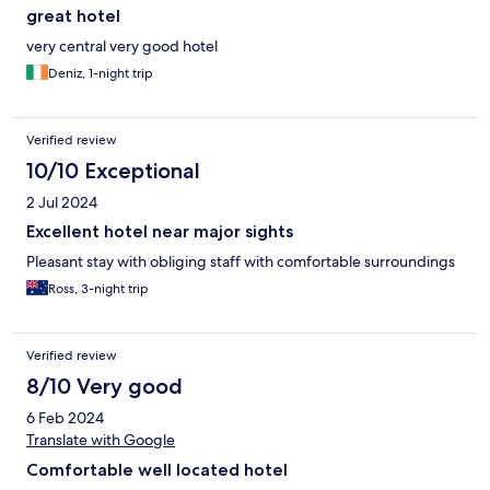
great hotel
very central very good hotel
Deniz, 1-night trip
Verified review
10/10 Exceptional
2 Jul 2024
Excellent hotel near major sights
Pleasant stay with obliging staff with comfortable surroundings
Ross, 3-night trip
Verified review
8/10 Very good
6 Feb 2024
Translate with Google
Comfortable well located hotel