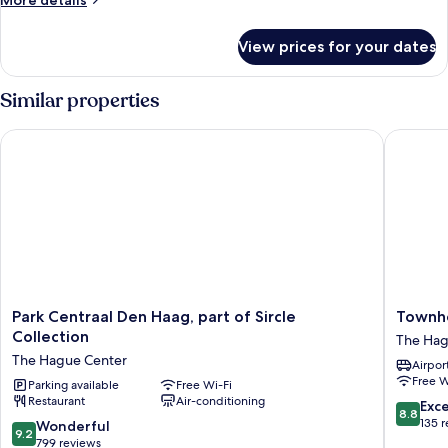
More details
details
for
View prices for your dates
Comfort
Room,
City
Similar properties
View
Park Centraal Den Haag, part of Sircle Collection
Townhou
Park
Townho
Park Centraal Den Haag, part of Sircle
Townh
Centraal
Den
Collection
The Hag
Den
Haag
The Hague Center
Airport
Haag,
The
Free W
part
Parking available
Free Wi-Fi
Hague
Restaurant
Air-conditioning
of
Center
8.8
Exce
8.8
Sircle
out
135 
9.2
Wonderful
9.2
Collection
of
out
799 reviews