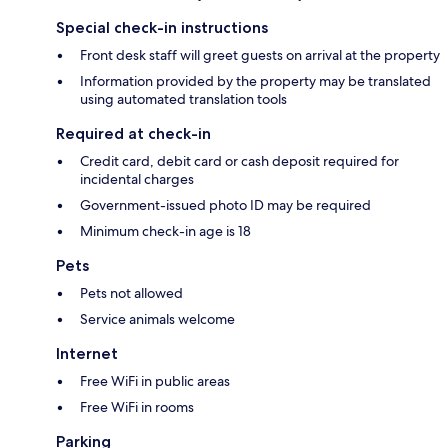
Special check-in instructions
Front desk staff will greet guests on arrival at the property
Information provided by the property may be translated
using automated translation tools
Required at check-in
Credit card, debit card or cash deposit required for
incidental charges
Government-issued photo ID may be required
Minimum check-in age is 18
Pets
Pets not allowed
Service animals welcome
Internet
Free WiFi in public areas
Free WiFi in rooms
Parking