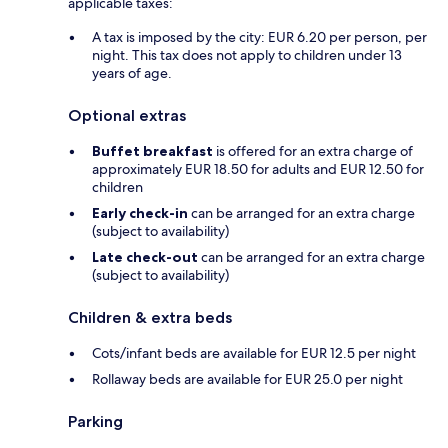
applicable taxes:
A tax is imposed by the city: EUR 6.20 per person, per
night. This tax does not apply to children under 13
years of age.
Optional extras
Buffet breakfast
is offered for an extra charge of
approximately EUR 18.50 for adults and EUR 12.50 for
children
Early check-in
can be arranged for an extra charge
(subject to availability)
Late check-out
can be arranged for an extra charge
(subject to availability)
Children & extra beds
Cots/infant beds are available for EUR 12.5 per night
Rollaway beds are available for EUR 25.0 per night
Parking