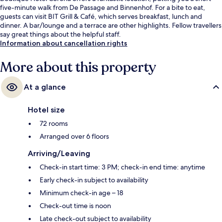
five-minute walk from De Passage and Binnenhof. For a bite to eat,
guests can visit BIT Grill & Café, which serves breakfast, lunch and
dinner. A bar/lounge and a terrace are other highlights. Fellow travellers
say great things about the helpful staff.
Information about cancellation rights
More about this property
At a glance
Hotel size
72 rooms
Arranged over 6 floors
Arriving/Leaving
Check-in start time: 3 PM; check-in end time: anytime
Early check-in subject to availability
Minimum check-in age – 18
Check-out time is noon
Late check-out subject to availability