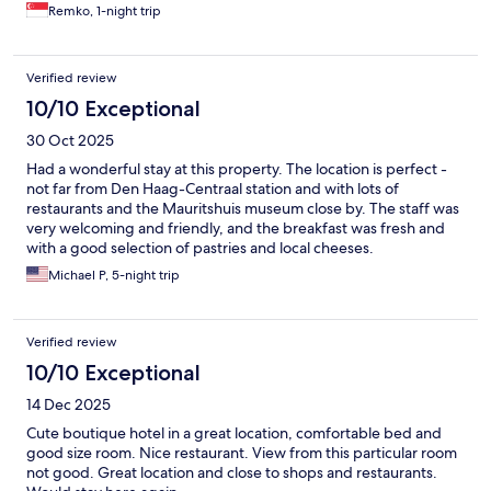
Remko, 1-night trip
Verified review
10/10 Exceptional
30 Oct 2025
Had a wonderful stay at this property. The location is perfect -
not far from Den Haag-Centraal station and with lots of
restaurants and the Mauritshuis museum close by. The staff was
very welcoming and friendly, and the breakfast was fresh and
with a good selection of pastries and local cheeses.
Michael P, 5-night trip
Verified review
10/10 Exceptional
14 Dec 2025
Cute boutique hotel in a great location, comfortable bed and
good size room. Nice restaurant. View from this particular room
not good. Great location and close to shops and restaurants.