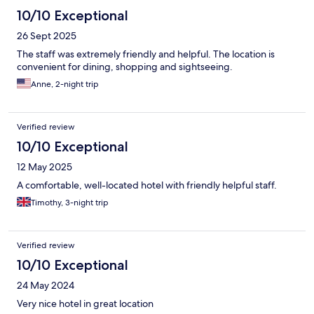
10/10 Exceptional
26 Sept 2025
The staff was extremely friendly and helpful. The location is
convenient for dining, shopping and sightseeing.
Anne, 2-night trip
Verified review
10/10 Exceptional
12 May 2025
A comfortable, well-located hotel with friendly helpful staff.
Timothy, 3-night trip
Verified review
10/10 Exceptional
24 May 2024
Very nice hotel in great location