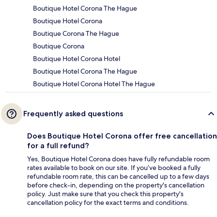
Boutique Hotel Corona The Hague
Boutique Hotel Corona
Boutique Corona The Hague
Boutique Corona
Boutique Hotel Corona Hotel
Boutique Hotel Corona The Hague
Boutique Hotel Corona Hotel The Hague
Frequently asked questions
Does Boutique Hotel Corona offer free cancellation
for a full refund?
Yes, Boutique Hotel Corona does have fully refundable room
rates available to book on our site. If you’ve booked a fully
refundable room rate, this can be cancelled up to a few days
before check-in, depending on the property's cancellation
policy. Just make sure that you check this property's
cancellation policy for the exact terms and conditions.