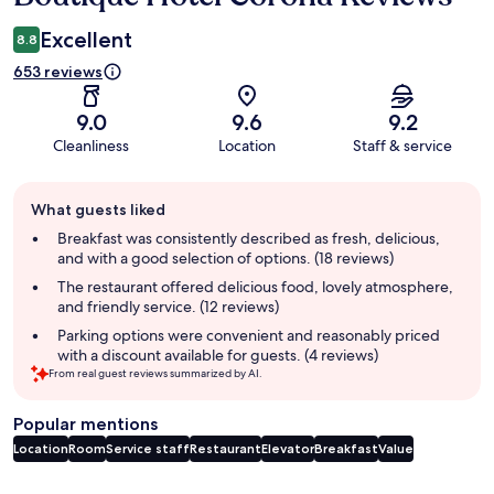
Excellent
8.8
653 reviews
9.0
9.6
9.2
Cleanliness
Location
Staff & service
Guest
What guests liked
review
summary
Breakfast was consistently described as fresh, delicious,
and with a good selection of options. (18 reviews)
The restaurant offered delicious food, lovely atmosphere,
and friendly service. (12 reviews)
Parking options were convenient and reasonably priced
with a discount available for guests. (4 reviews)
From real guest reviews summarized by AI.
Popular mentions
Location
Room
Service staff
Restaurant
Elevator
Breakfast
Value