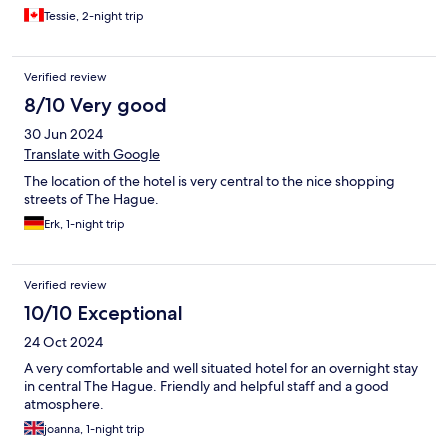
Tessie, 2-night trip
Verified review
8/10 Very good
30 Jun 2024
Translate with Google
The location of the hotel is very central to the nice shopping
streets of The Hague.
Erk, 1-night trip
Verified review
10/10 Exceptional
24 Oct 2024
A very comfortable and well situated hotel for an overnight stay
in central The Hague. Friendly and helpful staff and a good
atmosphere.
joanna, 1-night trip