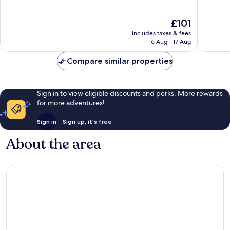
The
10,
of
Hague
Excellen
10,
The
£101
Center
135
Wonderful,
price
reviews
includes taxes & fees
799
is
16 Aug - 17 Aug
reviews
£101
Compare similar properties
Sign in to view eligible discounts and perks. More rewards
for more adventures!
Sign in
Sign up, it's free
About the area