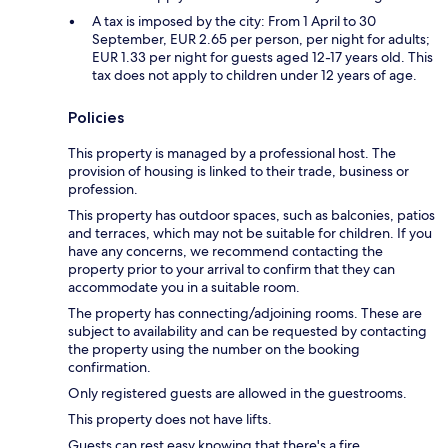
A tax is imposed by the city: From 1 April to 30
September, EUR 2.65 per person, per night for adults;
EUR 1.33 per night for guests aged 12-17 years old. This
tax does not apply to children under 12 years of age.
Policies
This property is managed by a professional host. The
provision of housing is linked to their trade, business or
profession.
This property has outdoor spaces, such as balconies, patios
and terraces, which may not be suitable for children. If you
have any concerns, we recommend contacting the
property prior to your arrival to confirm that they can
accommodate you in a suitable room.
The property has connecting/adjoining rooms. These are
subject to availability and can be requested by contacting
the property using the number on the booking
confirmation.
Only registered guests are allowed in the guestrooms.
This property does not have lifts.
Guests can rest easy knowing that there's a fire