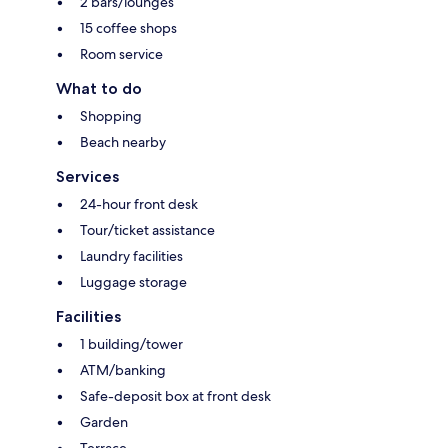
2 bars/lounges
15 coffee shops
Room service
What to do
Shopping
Beach nearby
Services
24-hour front desk
Tour/ticket assistance
Laundry facilities
Luggage storage
Facilities
1 building/tower
ATM/banking
Safe-deposit box at front desk
Garden