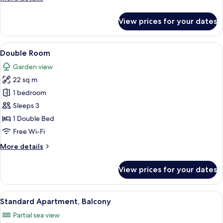
details
for
View prices for your dates
Double
Room,
Balcony
View
A bedroom with a bed, a chair, a desk,
7
Double Room
all
Garden view
photos
22 sq m
for
Double
1 bedroom
Room
Sleeps 3
1 Double Bed
Free Wi-Fi
More
More details
details
for
View prices for your dates
Double
Room
View
A hotel room with a bed, bedside table
16
Standard Apartment, Balcony
all
Partial sea view
photos