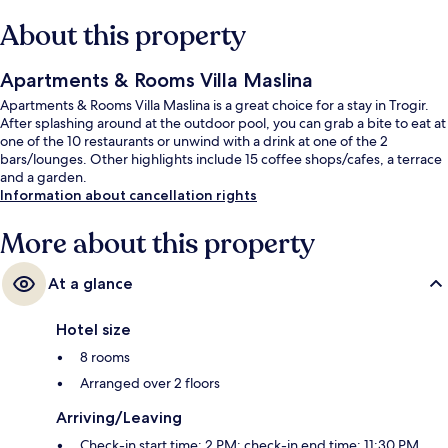
About this property
Apartments & Rooms Villa Maslina
Apartments & Rooms Villa Maslina is a great choice for a stay in Trogir.
After splashing around at the outdoor pool, you can grab a bite to eat at
one of the 10 restaurants or unwind with a drink at one of the 2
bars/lounges. Other highlights include 15 coffee shops/cafes, a terrace
and a garden.
Information about cancellation rights
More about this property
At a glance
Hotel size
8 rooms
Arranged over 2 floors
Arriving/Leaving
Check-in start time: 2 PM; check-in end time: 11:30 PM