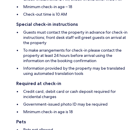
Minimum check-in age – 18
Check-out time is 10 AM
Special check-in instructions
Guests must contact the property in advance for check-in
instructions; front desk staff will greet guests on arrival at
the property
To make arrangements for check-in please contact the
property at least 24 hours before arrival using the
information on the booking confirmation
Information provided by the property may be translated
using automated translation tools
Required at check-in
Credit card, debit card or cash deposit required for
incidental charges
Government-issued photo ID may be required
Minimum check-in age is 18
Pets
Pets not allowed