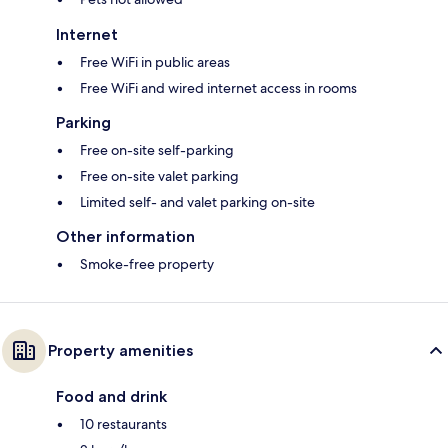
Internet
Free WiFi in public areas
Free WiFi and wired internet access in rooms
Parking
Free on-site self-parking
Free on-site valet parking
Limited self- and valet parking on-site
Other information
Smoke-free property
Property amenities
Food and drink
10 restaurants