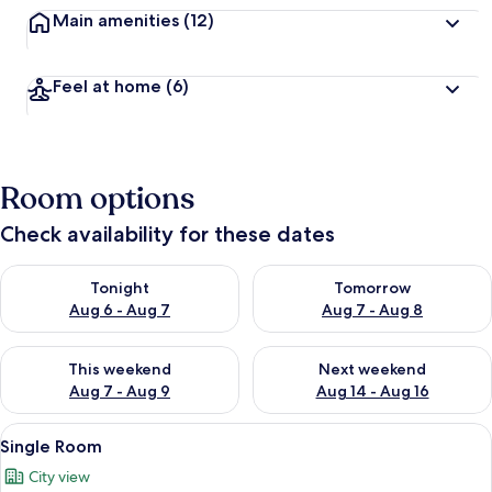
Main amenities
(12)
Feel at home
(6)
Room options
Check availability for these dates
Check availability for tonight Aug 6 - Aug 7
Check availability for tomorr
Tonight
Tomorrow
Aug 6 - Aug 7
Aug 7 - Aug 8
Check availability for this weekend Aug 7 - Aug 9
Check availability for next we
This weekend
Next weekend
Aug 7 - Aug 9
Aug 14 - Aug 16
View
A hotel room with a bed, a chair, a de
4
Single Room
all
City view
photos