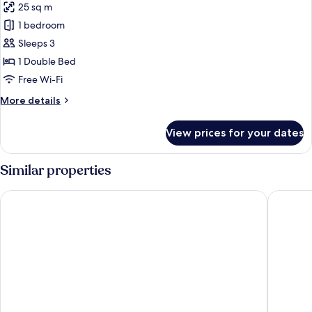
25 sq m
for
Standard
1 bedroom
Apartment,
Sleeps 3
Balcony
1 Double Bed
Free Wi-Fi
More
More details
details
for
View prices for your dates
Standard
Apartment,
Balcony
Similar properties
Villa Fontana
Hotel Si