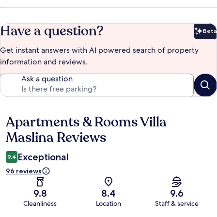
Have a question?
Beta
Bet
Get instant answers with AI powered search of property
information and reviews.
Ask a question
Apartments & Rooms Villa
Reviews
Maslina Reviews
Exceptional
9.4
96 reviews
9.8
8.4
9.6
Cleanliness
Location
Staff & service