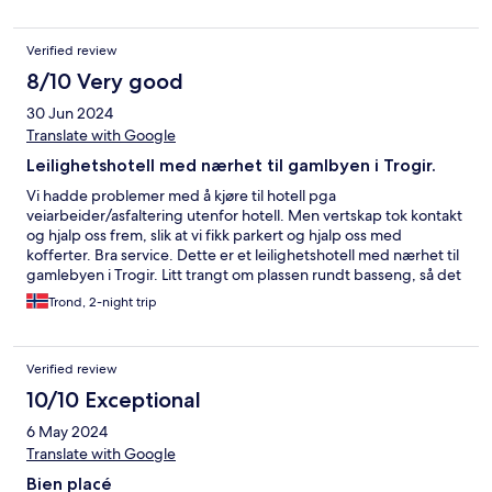
Verified review
8/10 Very good
30 Jun 2024
Translate with Google
Leilighetshotell med nærhet til gamlbyen i Trogir.
Vi hadde problemer med å kjøre til hotell pga
veiarbeider/asfaltering utenfor hotell. Men vertskap tok kontakt
og hjalp oss frem, slik at vi fikk parkert og hjalp oss med
kofferter. Bra service. Dette er et leilighetshotell med nærhet til
gamlebyen i Trogir. Litt trangt om plassen rundt basseng, så det
ble begrenset med soling, men greit for avkjøling. Meget
Trond, 2-night trip
hyggelig vertskap som gjorde hva de kunne for å gjøre vårt
opphold best mulig. Vi fikk nøkler slik at vi kunne låse oss inn, da
store deler av dag var resepsjon ubemannet. Et greit
Verified review
leilighetshotell hvor man kan lage maten selv, og butikk 50m
unna. Vi hadde litt problem med alle veiarbeider, men dette kan
10/10 Exceptional
ikke hotellet belastes med. Ca 5 min gåavstand til gamlebyen
6 May 2024
var veldig greit.
Translate with Google
Bien placé