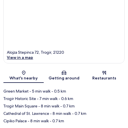
Alojza Stepinca 72, Trogir, 21220
View in a map
Map
What's nearby
Getting around
Restaurants
Green Market
- 5 min walk
- 0.5 km
Trogir Historic Site
- 7 min walk
- 0.6 km
Trogir Main Square
- 8 min walk
- 0.7 km
Cathedral of St. Lawrence
- 8 min walk
- 0.7 km
Cipiko Palace
- 8 min walk
- 0.7 km