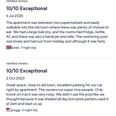
Verified review
10/10 Exceptional
6 Jul 2025
The apartment was between two supermarkets and easily
walkable into the old town where there was plenty of choices to
eat. We had a large balcony, and the rooms had fridge, kettle,
AC and there was also a hairdryer and safe. The swimming pool
was lovely and had sun from midday and although it was fairly
small it was perfect for the number of rooms there and to cool
Sarah, 7-night trip
off in at the end of the day. Staff were amazing too, very friendly
and helpful
Verified review
10/10 Exceptional
2 Oct 2023
Great space, close to old town, excellent parking for our car
right by apartment. The owners sre super nice people. Only
knock on it as it was very noisy. We didn’t use the pool like we
thought because it was shaded all day but some partiers used it
at 2am and kept us up.
peggy, 3-night trip