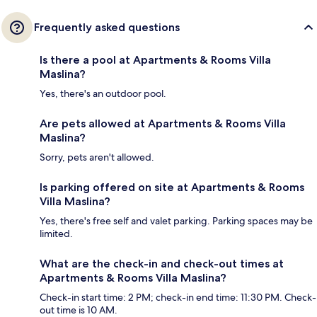
Frequently asked questions
Is there a pool at Apartments & Rooms Villa
Maslina?
Yes, there's an outdoor pool.
Are pets allowed at Apartments & Rooms Villa
Maslina?
Sorry, pets aren't allowed.
Is parking offered on site at Apartments & Rooms
Villa Maslina?
Yes, there's free self and valet parking. Parking spaces may be
limited.
What are the check-in and check-out times at
Apartments & Rooms Villa Maslina?
Check-in start time: 2 PM; check-in end time: 11:30 PM. Check-
out time is 10 AM.