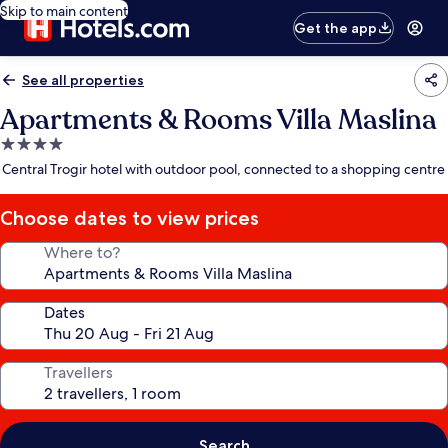
Skip to main content
Get the app
See all properties
Apartments & Rooms Villa Maslina
4.0
star
Central Trogir hotel with outdoor pool, connected to a shopping centre
property
Choose dates to view prices
Where to?
Dates
Travellers
Search