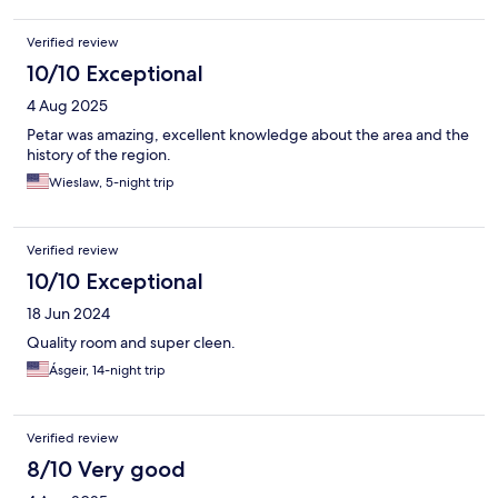
Verified review
10/10 Exceptional
4 Aug 2025
Petar was amazing, excellent knowledge about the area and the
history of the region.
Wieslaw, 5-night trip
Verified review
10/10 Exceptional
18 Jun 2024
Quality room and super cleen.
Ásgeir, 14-night trip
Verified review
8/10 Very good