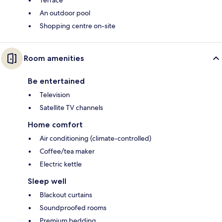
Terrace
An outdoor pool
Shopping centre on-site
Room amenities
Be entertained
Television
Satellite TV channels
Home comfort
Air conditioning (climate-controlled)
Coffee/tea maker
Electric kettle
Sleep well
Blackout curtains
Soundproofed rooms
Premium bedding