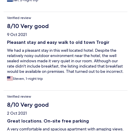
Jan, 2-night trip
Verified review
8/10 Very good
9 Oct 2021
Pleasant stay and easy walk to old town Trogir
We had a pleasant stay in this well located hotel. Despite the
relatively noisy outdoor environment near the hotel, the well
sealed windows made it very quiet in our room. Although our
rate didn't include breakfast, the listing indicated that breakfast
would be available on premises. That turned out to be incorrect.
However, the short walk and numerous breakfast options in the
Steven, 1-night trip
old town turned the potential problem into an opportunity to
explore and enjoy our visit even more.
Verified review
8/10 Very good
2 Oct 2021
Great locations. On-site free parking
A very comfortable and spacious apartment with amazing views.