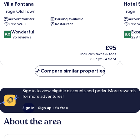
Villa
Hotel
Villa Fontana
Hotel 
Fontana
Sikaa
Trogir Old Town
Trogir
Trogir
Trogir
Airport transfer
Parking available
Airport
Old
Free Wi-Fi
Restaurant
Free W
Town
9.0
8.8
Wonderful
Exce
9.0
8.8
out
out
195 reviews
229 
of
of
The
£95
10,
10,
price
Wonderful,
Excellen
includes taxes & fees
is
3 Sept - 4 Sept
195
229
£95
reviews
reviews
Compare similar properties
Sign in to view eligible discounts and perks. More rewards
for more adventures!
Sign in
Sign up, it's free
About the area