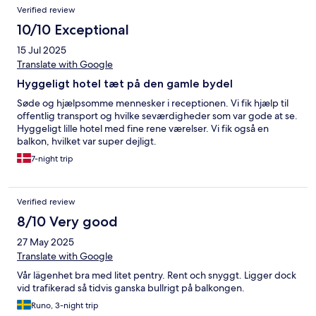
Verified review
10/10 Exceptional
15 Jul 2025
Translate with Google
Hyggeligt hotel tæt på den gamle bydel
Søde og hjælpsomme mennesker i receptionen. Vi fik hjælp til
offentlig transport og hvilke seværdigheder som var gode at se.
Hyggeligt lille hotel med fine rene værelser. Vi fik også en
balkon, hvilket var super dejligt.
7-night trip
Verified review
8/10 Very good
27 May 2025
Translate with Google
Vår lägenhet bra med litet pentry. Rent och snyggt. Ligger dock
vid trafikerad så tidvis ganska bullrigt på balkongen.
Runo, 3-night trip