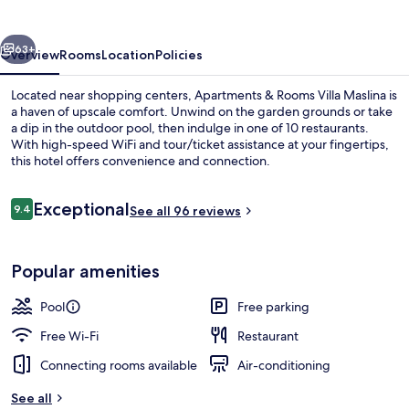
Villa
Maslina
vious
Next
63+
Overview
Rooms
Location
Policies
Located near shopping centers, Apartments & Rooms Villa Maslina is
a haven of upscale comfort. Unwind on the garden grounds or take
a dip in the outdoor pool, then indulge in one of 10 restaurants.
With high-speed WiFi and tour/ticket assistance at your fingertips,
this hotel offers convenience and connection.
Reviews
Exceptional
9.4
See all 96 reviews
9.4 out of 10
Outdoor pool
Popular amenities
Pool
Free parking
Free Wi-Fi
Restaurant
Connecting rooms available
Air-conditioning
See all