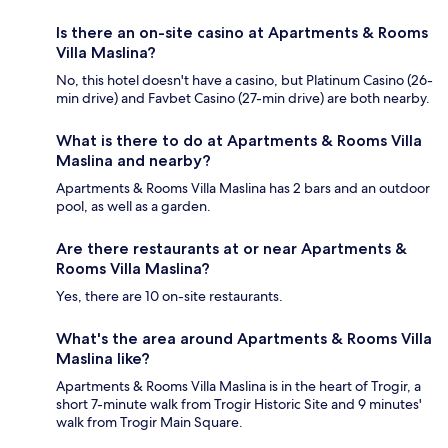
Is there an on-site casino at Apartments & Rooms
Villa Maslina?
No, this hotel doesn't have a casino, but Platinum Casino (26-
min drive) and Favbet Casino (27-min drive) are both nearby.
What is there to do at Apartments & Rooms Villa
Maslina and nearby?
Apartments & Rooms Villa Maslina has 2 bars and an outdoor
pool, as well as a garden.
Are there restaurants at or near Apartments &
Rooms Villa Maslina?
Yes, there are 10 on-site restaurants.
What's the area around Apartments & Rooms Villa
Maslina like?
Apartments & Rooms Villa Maslina is in the heart of Trogir, a
short 7-minute walk from Trogir Historic Site and 9 minutes'
walk from Trogir Main Square.