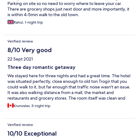
Parking on site so no need to worry where to leave your car.
There are grocery shops just next door and more importantly, it
is within 4-5min walk to the old town.
Rahul, 1-night trip
Verified review
8/10 Very good
22 Sept 2021
Three day romantic getaway
We stayed here for three nights and had a great time. The hotel
was situated perfectly, close enough to old ton Trogir that you
could walk to it, but far enough that traffic noise wasn't an issue.
It was also walking distance from a mall, the market and
restaurants and grocery stores. The room itself was clean and
spacious, plus the bathroom had a on-demand heated floor
Krunoslav, 3-night trip
which was a nice surprise for my wife. The hosts were great and
answered promptly, we would stay here again.
Verified review
10/10 Exceptional