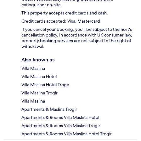
extinguisher on-site.
This property accepts credit cards and cash.
Credit cards accepted: Visa, Mastercard
If you cancel your booking, you'll be subject to the host's
cancellation policy. In accordance with UK consumer law,
property booking services are not subject to the right of
withdrawal.
Also known as
Villa Maslina
Villa Maslina Hotel
Villa Maslina Hotel Trogir
Villa Maslina Trogir
Villa Maslina
Apartments & Maslina Trogir
Apartments & Rooms Villa Maslina Hotel
Apartments & Rooms Villa Maslina Trogir
Apartments & Rooms Villa Maslina Hotel Trogir