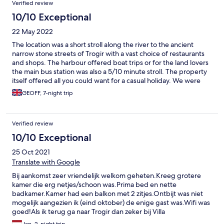
Verified review
10/10 Exceptional
22 May 2022
The location was a short stroll along the river to the ancient
narrow stone streets of Trogir with a vast choice of restaurants
and shops. The harbour offered boat trips or for the land lovers
the main bus station was also a 5/10 minute stroll. The property
itself offered all you could want for a casual holiday. We were
met on arrival and ensured we had everything needed to have a
GEOFF, 7-night trip
wonderful break. The family who own the property go out of
their way to ensure your stay is perfect. Although they are not
on site the communication is instant and the one small problem
Verified review
we had was rectified within 10 minutes. Tomislava, her sister and
parents are perfect hosts and leave you to enjoy your time in
10/10 Exceptional
Trogir without any intrusion but are always available if needed. I
25 Oct 2021
can thoroughly recommend staying here
Translate with Google
Bij aankomst zeer vriendelijk welkom geheten.Kreeg grotere
kamer die erg netjes/schoon was.Prima bed en nette
badkamer.Kamer had een balkon met 2 zitjes.Ontbijt was niet
mogelijk aangezien ik (eind oktober) de enige gast was.Wifi was
goed!Als ik terug ga naar Trogir dan zeker bij Villa
Maslina,uitstekende locatie dicht bij centrum.