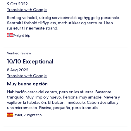
9 Oct 2022
Translate with Google
Rent og velholdt, utrolig serviceinnstilt og hyggelig personale.
Sentralt i forhold til flyplass, matbutikker og sentrum. Liten
rusletur til nærmeste strand.
7-night trip
Verified review
10/10 Exceptional
8 Aug 2022
Translate with Google
Muy buena opción
Habitación cerca del centro, pero en las afueras. Bastante
tranquilo. Muy limpio y nuevo. Personal muy amable. Nevera y
vajilla en la habitación. El balcón; minúsculo. Caben dos sillas y
una micromesita. Piscina, pequeña, pero tranquila
Javier, 2-night trip