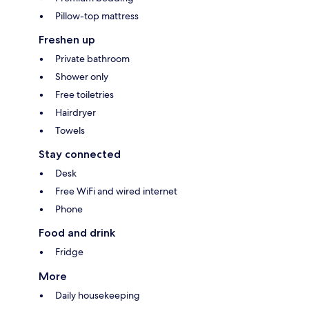
Pillow-top mattress
Freshen up
Private bathroom
Shower only
Free toiletries
Hairdryer
Towels
Stay connected
Desk
Free WiFi and wired internet
Phone
Food and drink
Fridge
More
Daily housekeeping