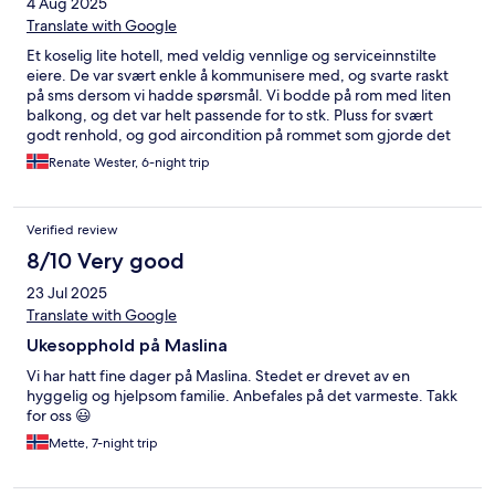
4 Aug 2025
Translate with Google
Et koselig lite hotell, med veldig vennlige og serviceinnstilte
eiere. De var svært enkle å kommunisere med, og svarte raskt
på sms dersom vi hadde spørsmål. Vi bodde på rom med liten
balkong, og det var helt passende for to stk. Pluss for svært
godt renhold, og god aircondition på rommet som gjorde det
lett å sove godt i varmen. Veldig nært gamlebyen i Trogir, men
Renate Wester, 6-night trip
roligere. Anbefales på det varmeste, og vi kommer gjerne
tilbake til Villa Maslina.
Verified review
8/10 Very good
23 Jul 2025
Translate with Google
Ukesopphold på Maslina
Vi har hatt fine dager på Maslina. Stedet er drevet av en
hyggelig og hjelpsom familie. Anbefales på det varmeste. Takk
for oss 😃
Mette, 7-night trip