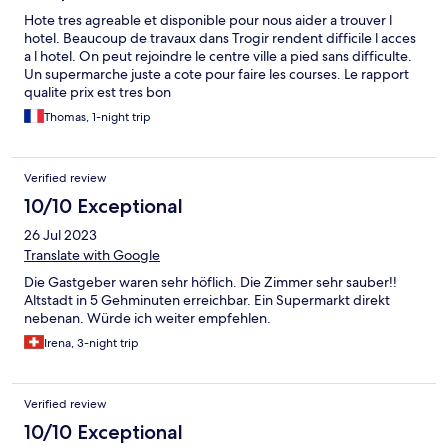
Hote tres agreable et disponible pour nous aider a trouver l
hotel. Beaucoup de travaux dans Trogir rendent difficile l acces
a l hotel. On peut rejoindre le centre ville a pied sans difficulte.
Un supermarche juste a cote pour faire les courses. Le rapport
qualite prix est tres bon
Thomas, 1-night trip
Verified review
10/10 Exceptional
26 Jul 2023
Translate with Google
Die Gastgeber waren sehr höflich. Die Zimmer sehr sauber!!
Altstadt in 5 Gehminuten erreichbar. Ein Supermarkt direkt
nebenan. Würde ich weiter empfehlen.
Irena, 3-night trip
Verified review
10/10 Exceptional