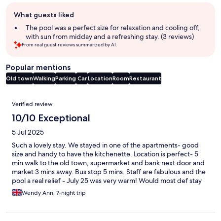
Guest
What guests liked
review
summary
The pool was a perfect size for relaxation and cooling off,
with sun from midday and a refreshing stay. (3 reviews)
From real guest reviews summarized by AI.
Popular mentions
Old town
Walking
Parking
Car
Location
Room
Restaurant
Reviews
Verified review
10/10 Exceptional
5 Jul 2025
Such a lovely stay. We stayed in one of the apartments- good
size and handy to have the kitchenette. Location is perfect- 5
min walk to the old town, supermarket and bank next door and
market 3 mins away. Bus stop 5 mins. Staff are fabulous and the
pool a real relief - July 25 was very warm! Would most def stay
here again
Wendy Ann, 7-night trip