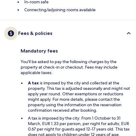
In-room safe
Connecting/adjoining rooms available
Fees & policies
Mandatory fees
You'll be asked to pay the following charges by the
property at check-in or checkout. Fees may include
applicable taxes:
A tax
is imposed by the city and collected at the
property. This tax is adjusted seasonally and might not
apply year round. Other exemptions or reductions
might apply. For more details, please contact the
property using the information on the reservation
confirmation received after booking.
A tax is imposed by the city: From 1 October to 31
March, EUR 1.33 per person, per night for adults; EUR
0.67 per night for guests aged 12-17 years old. This tax
does not apply to children under 12 years of age.