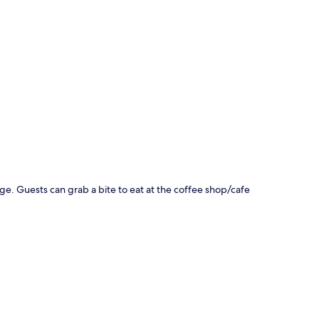
p
e. Guests can grab a bite to eat at the coffee shop/cafe