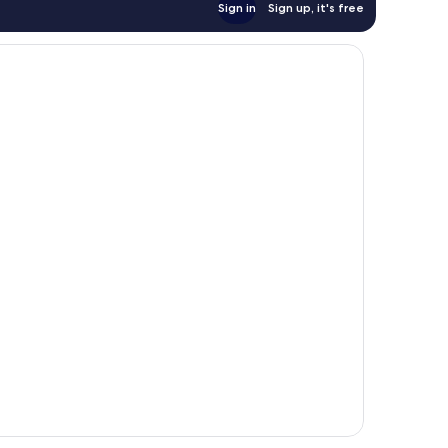
Sign in
Sign up, it's free