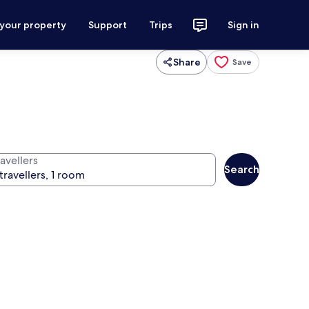
 your property
Support
Trips
Sign in
Share
Save
avellers
Search