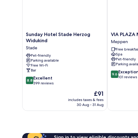
Sunday
VIA
Sunday Hotel Stade Herzog
VIA PLAZA
Hotel
PLAZA
Widukind
Meppen
Stade
Meppen
Stade
Free breakfas
Herzog
by
Spa
Widukind
Pet-friendly
Hackmann
Pet-friendly
Parking available
Stade
Meppen
Parking avail
Free Wi-Fi
Bar
9.6
Exceptio
9.6
out
101 reviews
8.8
Excellent
8.8
of
out
399 reviews
10,
of
The
£91
Exceptional,
10,
price
101
Excellent,
includes taxes & fees
is
reviews
30 Aug - 31 Aug
399
£91
reviews
Sign in to view eligible discounts a