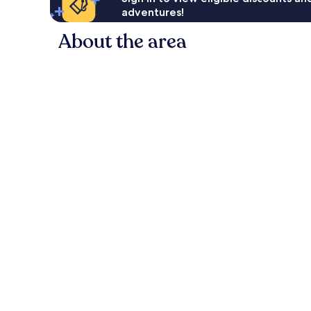
adventures!
About the area