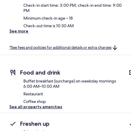
Check-in start time: 3:00 PM; check-in end time: 9:00
PM
Minimum check-in age – 18
Check-out time is 10:30 AM
See more
*See fees and policies for additional details or extra charges
Food and drink
Buffet breakfast (surcharge) on weekday mornings
6:00 AM–10:00 AM
Restaurant
Coffee shop
See all property amenities
Freshen up