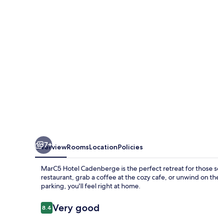
7+
Overview
Rooms
Location
Policies
MarC5 Hotel Cadenberge is the perfect retreat for those se
restaurant, grab a coffee at the cozy cafe, or unwind on th
parking, you'll feel right at home.
Reviews
Very good
8.4
8.4 out of 10