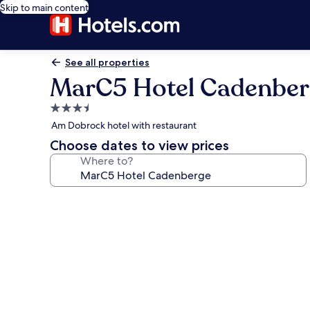
Skip to main content
See all properties
MarC5 Hotel Cadenber
3.5
star
Am Dobrock hotel with restaurant
property
Choose dates to view prices
Where to?
Photo
gallery
for
MarC5
Hotel
Cadenberge