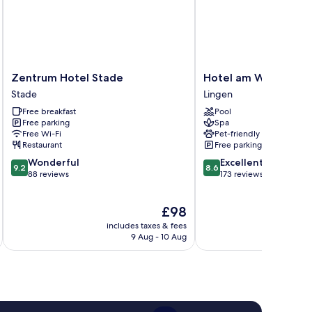
Zentrum
Hotel
Zentrum Hotel Stade
Hotel am Wasserfall
Hotel
am
Stade
Lingen
Stade
Wasserfall
Free breakfast
Pool
Stade
Lingen
Free parking
Spa
Free Wi-Fi
Pet-friendly
Restaurant
Free parking
9.2
8.6
Wonderful
Excellent
9.2
8.6
out
out
88 reviews
173 reviews
of
of
10,
10,
The
£98
Wonderful,
Excellent,
price
88
173
includes taxes & fees
inc
is
reviews
reviews
9 Aug - 10 Aug
£98