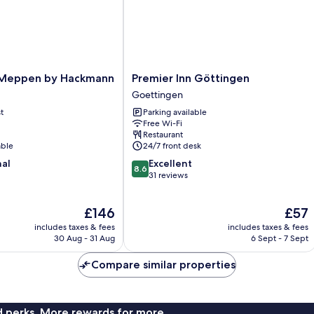
Premier
 Meppen by Hackmann
Premier Inn Göttingen
Inn
Goettingen
Göttingen
t
Parking available
Goettingen
Free Wi-Fi
Restaurant
able
24/7 front desk
8.6
nal
Excellent
8.6
out
31 reviews
of
10,
The
The
£146
£57
Excellent,
price
price
31
includes taxes & fees
includes taxes & fees
is
is
reviews
30 Aug - 31 Aug
6 Sept - 7 Sept
£146
£57
Compare similar properties
nd perks. More rewards for more