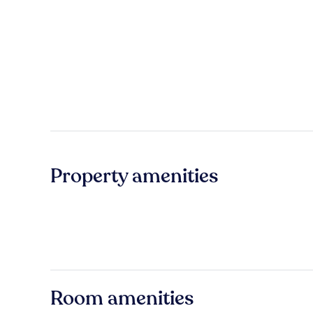
Property amenities
Room amenities