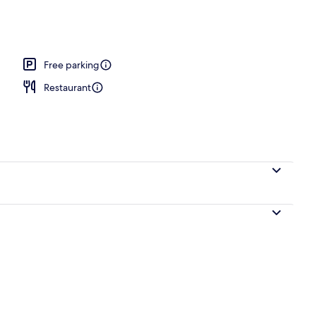
le Room | Free WiFi
Free parking
Restaurant