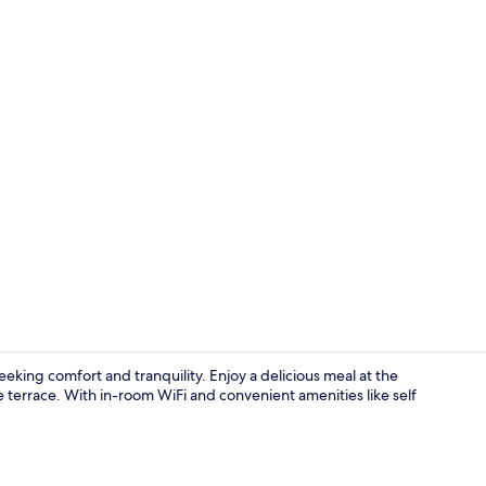
Buffet break
eking comfort and tranquility. Enjoy a delicious meal at the
e terrace. With in-room WiFi and convenient amenities like self
Hair dryer