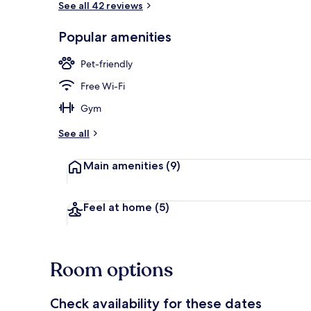
See all 42 reviews
Popular amenities
Comfort Doub
Pet-friendly
Free Wi-Fi
Gym
See all
Main amenities
(9)
Feel at home
(5)
Room options
Check availability for these dates