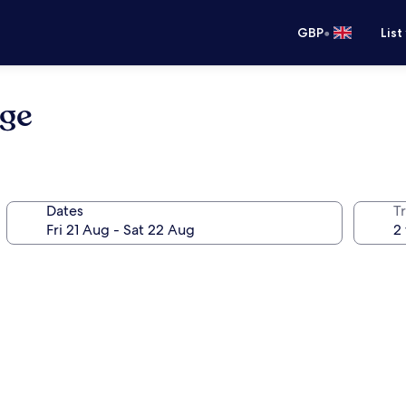
•
GBP
List
ge
Dates
Tr