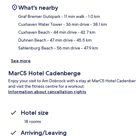
What's nearby
Graf Bremer Gutspark
- 11 min walk
- 1.0 km
Cuxhaven Water Tower
- 36 min drive
- 38.1 km
Ma
Cuxhaven Beach
- 44 min drive
- 42.7 km
Duhnen Beach
- 47 min drive
- 45.5 km
Sahlenburg Beach
- 56 min drive
- 47.9 km
See more
MarC5 Hotel Cadenberge
Enjoy your visit to Am Dobrock with a stay at MarC5 Hotel Cadenberg
and visit the fitness centre for a workout.
Information about cancellation rights
Hotel size
18 rooms
Arriving/Leaving