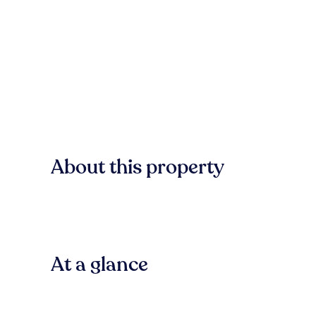
About this property
At a glance