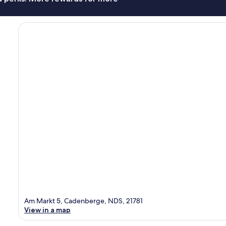
Am Markt 5, Cadenberge, NDS, 21781
View in a map