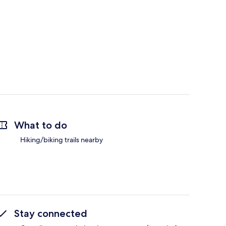
What to do
Hiking/biking trails nearby
Stay connected