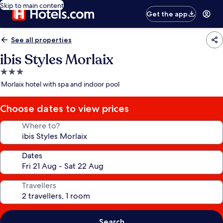
Skip to main content
Get the app
See all properties
ibis Styles Morlaix
3.0
star
Morlaix hotel with spa and indoor pool
property
Choose dates to view prices
Where to?
Dates
Travellers
Search