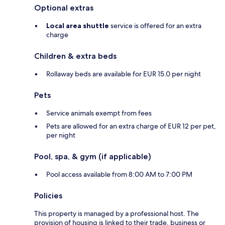
Optional extras
Local area shuttle
service is offered for an extra
charge
Children & extra beds
Rollaway beds are available for EUR 15.0 per night
Pets
Service animals exempt from fees
Pets are allowed for an extra charge of EUR 12 per pet,
per night
Pool, spa, & gym (if applicable)
Pool access available from 8:00 AM to 7:00 PM
Policies
This property is managed by a professional host. The
provision of housing is linked to their trade, business or