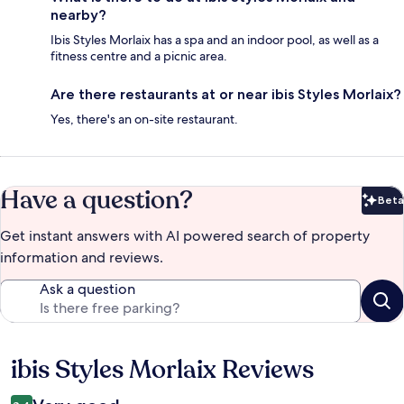
nearby?
Ibis Styles Morlaix has a spa and an indoor pool, as well as a
fitness centre and a picnic area.
Are there restaurants at or near ibis Styles Morlaix?
Yes, there's an on-site restaurant.
Have a question?
Beta
Bet
Get instant answers with AI powered search of property
information and reviews.
Ask a question
ibis Styles Morlaix Reviews
Reviews