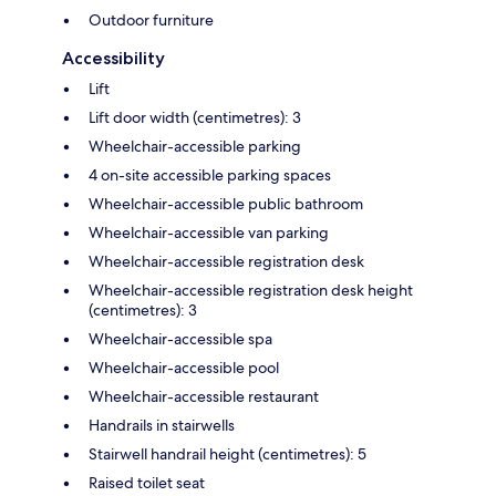
Outdoor furniture
Accessibility
Lift
Lift door width (centimetres): 3
Wheelchair-accessible parking
4 on-site accessible parking spaces
Wheelchair-accessible public bathroom
Wheelchair-accessible van parking
Wheelchair-accessible registration desk
Wheelchair-accessible registration desk height
(centimetres): 3
Wheelchair-accessible spa
Wheelchair-accessible pool
Wheelchair-accessible restaurant
Handrails in stairwells
Stairwell handrail height (centimetres): 5
Raised toilet seat