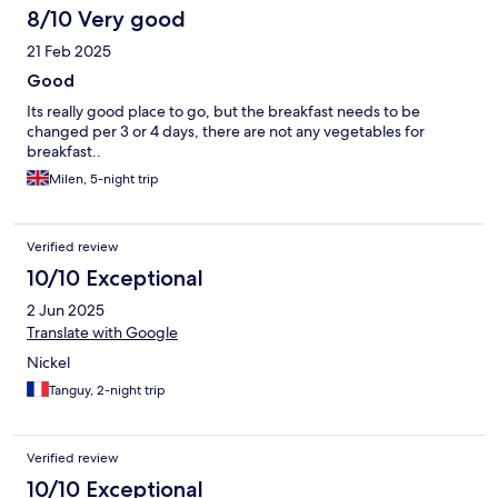
8/10 Very good
21 Feb 2025
Good
Its really good place to go, but the breakfast needs to be
changed per 3 or 4 days, there are not any vegetables for
breakfast..
Milen, 5-night trip
Verified review
10/10 Exceptional
2 Jun 2025
Translate with Google
Nickel
Tanguy, 2-night trip
Verified review
10/10 Exceptional