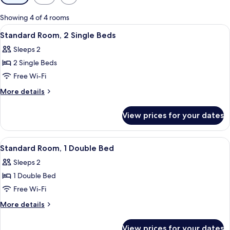
filters
for
Showing 4 of 4 rooms
rooms
View
In-room safe, desk, soundproofing, fr
11
Standard Room, 2 Single Beds
all
Sleeps 2
photos
2 Single Beds
for
Standard
Free Wi-Fi
Room,
More
More details
2
details
for
Single
View prices for your dates
Standard
Beds
Room,
2
View
A hotel room with a bed, a suitcase, a
14
Single
Standard Room, 1 Double Bed
all
Beds
Sleeps 2
photos
1 Double Bed
for
Standard
Free Wi-Fi
Room,
More
More details
1
details
for
Double
View prices for your dates