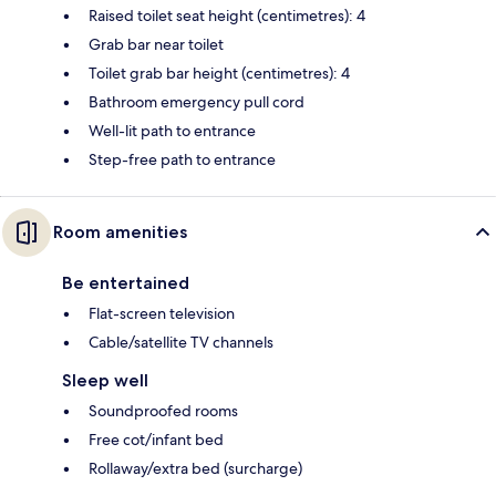
Raised toilet seat height (centimetres): 4
Grab bar near toilet
Toilet grab bar height (centimetres): 4
Bathroom emergency pull cord
Well-lit path to entrance
Step-free path to entrance
Room amenities
Be entertained
Flat-screen television
Cable/satellite TV channels
Sleep well
Soundproofed rooms
Free cot/infant bed
Rollaway/extra bed (surcharge)