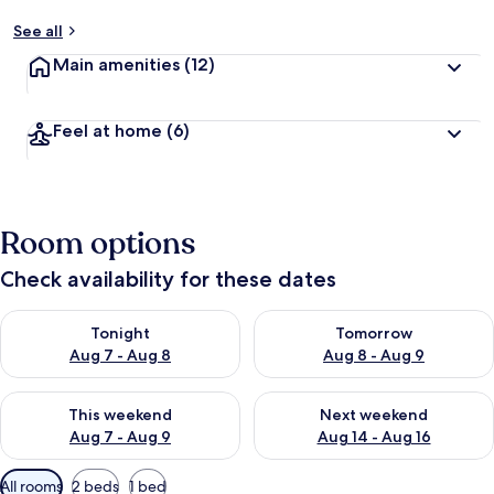
See all
Main amenities
(12)
Feel at home
(6)
Room options
Check availability for these dates
Check availability for tonight Aug 7 - Aug 8
Check availability for tomorr
Tonight
Tomorrow
Aug 7 - Aug 8
Aug 8 - Aug 9
Check availability for this weekend Aug 7 - Aug 9
Check availability for next we
This weekend
Next weekend
Aug 7 - Aug 9
Aug 14 - Aug 16
Available
All rooms
2 beds
1 bed