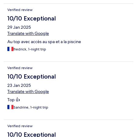
Verified review
10/10 Exceptional
29 Jan 2025
Translate with Google
Au top avec accès au spa et a la piscine
fredrick, 1-night trip
Verified review
10/10 Exceptional
23 Jan 2025
Translate with Google
Top 👍
Sandrine, 1-night trip
Verified review
10/10 Exceptional