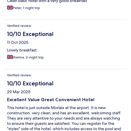
Clean basic hotel with a very good breakfast
Peter, 1-night trip
Verified review
10/10 Exceptional
11 Oct 2025
Lovely breakfast.
thelma, 2-night trip
Verified review
10/10 Exceptional
29 Mar 2025
Excellent Value Great Convenient Hotel
This hotel is just outside Morlaix at the airport. It is new
construction, very clean, and has an excellent, welcoming staff.
They are very attentive to your needs and are always watching
to ensure their guests are satisfied. You can register for the
"styles" side of the hotel, which includes access to the pool and