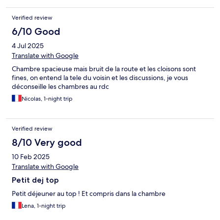
Verified review
6/10 Good
4 Jul 2025
Translate with Google
Chambre spacieuse mais bruit de la route et les cloisons sont
fines, on entend la tele du voisin et les discussions, je vous
déconseille les chambres au rdc
Nicolas, 1-night trip
Verified review
8/10 Very good
10 Feb 2025
Translate with Google
Petit dej top
Petit déjeuner au top ! Et compris dans la chambre
Lena, 1-night trip