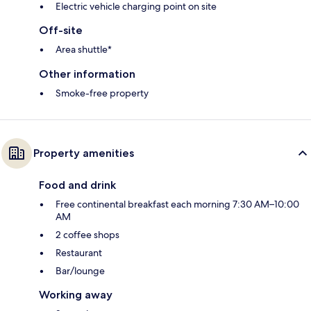
Electric vehicle charging point on site
Off-site
Area shuttle*
Other information
Smoke-free property
Property amenities
Food and drink
Free continental breakfast each morning 7:30 AM–10:00
AM
2 coffee shops
Restaurant
Bar/lounge
Working away