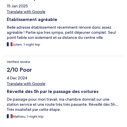
15 Jan 2025
Translate with Google
Établissement agréable
Belle adresse établissement récemment rénové donc assez
agréable ! Partie spa tres sympa, petit déjeuner complet. Seul
point faible son isolement et sa distance du centre ville
Julien, 1-night trip
Verified review
2/10 Poor
4 Dec 2024
Translate with Google
Réveillé dès 5h par le passage des voitures
De passage pour mon travail, ma chambre donnait sur une
station service et une route très très passante. Réveillé dès 5h…
Très insatisfait par cette étape.
Mathieu, 1-night trip