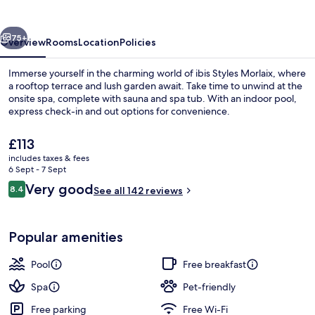
vious
Next
75+
Overview
Rooms
Location
Policies
Immerse yourself in the charming world of ibis Styles Morlaix, where
a rooftop terrace and lush garden await. Take time to unwind at the
onsite spa, complete with sauna and spa tub. With an indoor pool,
express check-in and out options for convenience.
The
£113
current
includes taxes & fees
price
6 Sept - 7 Sept
is
Reviews
Very good
8.4
Free daily continental breakfast
See all 142 reviews
£113
8.4 out of 10
Popular amenities
Pool
Free breakfast
Spa
Pet-friendly
Free parking
Free Wi-Fi