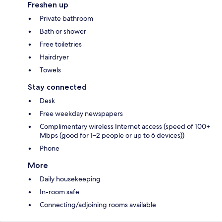
Freshen up
Private bathroom
Bath or shower
Free toiletries
Hairdryer
Towels
Stay connected
Desk
Free weekday newspapers
Complimentary wireless Internet access (speed of 100+
Mbps (good for 1–2 people or up to 6 devices))
Phone
More
Daily housekeeping
In-room safe
Connecting/adjoining rooms available