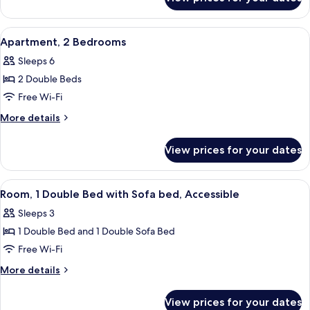
Standard
Bed
Room,
1
View
A modern apartment with a dining are
9
Double
Apartment, 2 Bedrooms
all
Bed
Sleeps 6
photos
2 Double Beds
for
Apartment,
Free Wi-Fi
2
More
More details
Bedrooms
details
for
View prices for your dates
Apartment,
2
Bedrooms
View
A hotel room with a bed, a suitcase, a
5
Room, 1 Double Bed with Sofa bed, Accessible
all
Sleeps 3
photos
1 Double Bed and 1 Double Sofa Bed
for
Room,
Free Wi-Fi
1
More
More details
Double
details
for
Bed
View prices for your dates
Room,