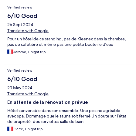
Verified review
6/10 Good
26 Sept 2024
Translate with Google
Pour un hôtel de ce standing, pas de Kleenex dans la chambre,
pas de cafetière et même pas une petite bouteille d’eau
Jerome, 1-night trip
Verified review
6/10 Good
29 May 2024
Translate with Google
En attente de la rénovation prévue
Hôtel convenable dans son ensemble. Une piscine agréable
avec spa. Dommage que le sauna soit fermé Un doute sur l’état
de propreté, des serviettes salle de bain.
Pierre, 1-night trip