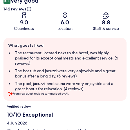
Very good
8.4
142 reviews
9.0
6.0
8.8
Cleanliness
Location
Staff & service
Guest
What guests liked
review
summary
The restaurant, located next to the hotel, was highly
praised for its exceptional meats and excellent service. (6
reviews)
The hot tub and jacuzzi were very enjoyable and a great
bonus after a long day. (5 reviews)
The pool, jacuzzi, and sauna were very enjoyable and a
great bonus for relaxation. (4 reviews)
From real guest reviews summarized by AI.
Reviews
Verified review
10/10 Exceptional
4 Jun 2026