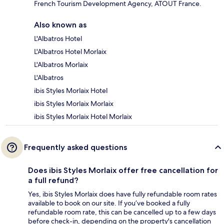
French Tourism Development Agency, ATOUT France.
Also known as
L'Albatros Hotel
L'Albatros Hotel Morlaix
L'Albatros Morlaix
L'Albatros
ibis Styles Morlaix Hotel
ibis Styles Morlaix Morlaix
ibis Styles Morlaix Hotel Morlaix
Frequently asked questions
Does ibis Styles Morlaix offer free cancellation for
a full refund?
Yes, ibis Styles Morlaix does have fully refundable room rates
available to book on our site. If you’ve booked a fully
refundable room rate, this can be cancelled up to a few days
before check-in, depending on the property's cancellation