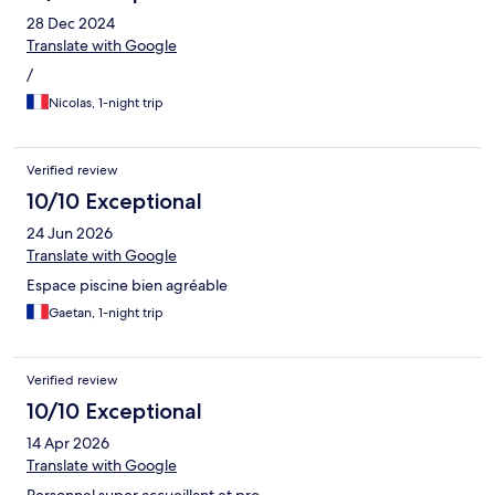
28 Dec 2024
Translate with Google
/
Nicolas, 1-night trip
Verified review
10/10 Exceptional
24 Jun 2026
Translate with Google
Espace piscine bien agréable
Gaetan, 1-night trip
Verified review
10/10 Exceptional
14 Apr 2026
Translate with Google