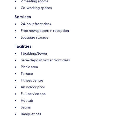
2 meeting rooms
Co-working spaces
Services
24-hour front desk
Free newspapers in reception
Luggage storage
Facilities
1 building/tower
Safe-deposit box at front desk
Picnic area
Terrace
Fitness centre
An indoor pool
Full-service spa
Hot tub
Sauna
Banquet hall