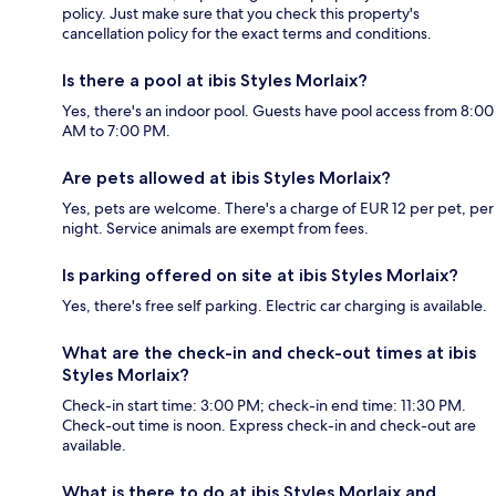
policy. Just make sure that you check this property's
cancellation policy for the exact terms and conditions.
Is there a pool at ibis Styles Morlaix?
Yes, there's an indoor pool. Guests have pool access from 8:00
AM to 7:00 PM.
Are pets allowed at ibis Styles Morlaix?
Yes, pets are welcome. There's a charge of EUR 12 per pet, per
night. Service animals are exempt from fees.
Is parking offered on site at ibis Styles Morlaix?
Yes, there's free self parking. Electric car charging is available.
What are the check-in and check-out times at ibis
Styles Morlaix?
Check-in start time: 3:00 PM; check-in end time: 11:30 PM.
Check-out time is noon. Express check-in and check-out are
available.
What is there to do at ibis Styles Morlaix and