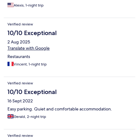
sauna, breakfast, and, I believe, the rooms and bathrooms are
Alexis, 1-night trip
more spacious, or opt to stay in the economy value side. They
share the same reception and bar area. It is about an 8 minute
drive to the middle of Morlaix and there is car charging available
Verified review
on site. I think it is an excellent value for the money.
10/10 Exceptional
2 Aug 2025
Translate with Google
Restaurants
Vincent, 1-night trip
Verified review
10/10 Exceptional
16 Sept 2022
Easy parking. Quiet and comfortable accommodation.
Gerald, 2-night trip
Verified review