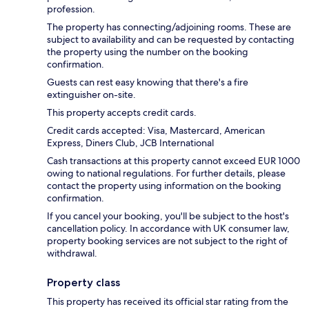
profession.
The property has connecting/adjoining rooms. These are
subject to availability and can be requested by contacting
the property using the number on the booking
confirmation.
Guests can rest easy knowing that there's a fire
extinguisher on-site.
This property accepts credit cards.
Credit cards accepted: Visa, Mastercard, American
Express, Diners Club, JCB International
Cash transactions at this property cannot exceed EUR 1000
owing to national regulations. For further details, please
contact the property using information on the booking
confirmation.
If you cancel your booking, you'll be subject to the host's
cancellation policy. In accordance with UK consumer law,
property booking services are not subject to the right of
withdrawal.
Property class
This property has received its official star rating from the