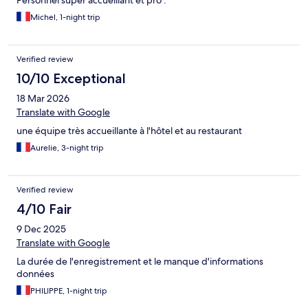
Personnel super accueillant et pro .
Michel, 1-night trip
Verified review
10/10 Exceptional
18 Mar 2026
Translate with Google
une équipe très accueillante à l'hôtel et au restaurant
Aurelie, 3-night trip
Verified review
4/10 Fair
9 Dec 2025
Translate with Google
La durée de l'enregistrement et le manque d'informations
données
PHILIPPE, 1-night trip