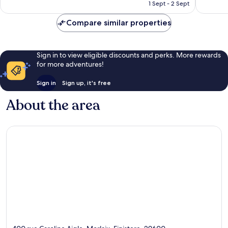
is
reviews
reviews
1 Sept - 2 Sept
£53
Compare similar properties
Sign in to view eligible discounts and perks. More rewards
for more adventures!
Sign in
Sign up, it's free
About the area