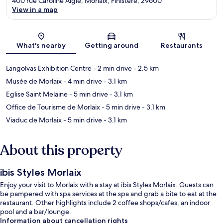
400 rue Caroline Aigle, Morlaix, Finistere, 29600
View in a map
Map
What's nearby
Getting around
Restaurants
Langolvas Exhibition Centre
- 2 min drive
- 2.5 km
Musée de Morlaix
- 4 min drive
- 3.1 km
Eglise Saint Melaine
- 5 min drive
- 3.1 km
Office de Tourisme de Morlaix
- 5 min drive
- 3.1 km
Viaduc de Morlaix
- 5 min drive
- 3.1 km
About this property
ibis Styles Morlaix
Enjoy your visit to Morlaix with a stay at ibis Styles Morlaix. Guests can
be pampered with spa services at the spa and grab a bite to eat at the
restaurant. Other highlights include 2 coffee shops/cafes, an indoor
pool and a bar/lounge.
Information about cancellation rights