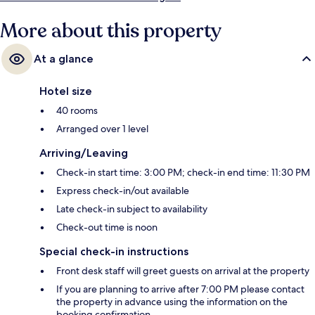
More about this property
At a glance
Hotel size
40 rooms
Arranged over 1 level
Arriving/Leaving
Check-in start time: 3:00 PM; check-in end time: 11:30 PM
Express check-in/out available
Late check-in subject to availability
Check-out time is noon
Special check-in instructions
Front desk staff will greet guests on arrival at the property
If you are planning to arrive after 7:00 PM please contact
the property in advance using the information on the
booking confirmation