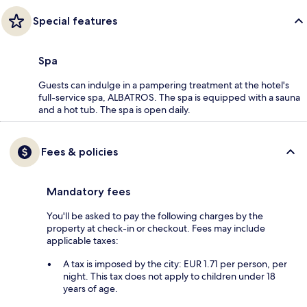
Special features
Spa
Guests can indulge in a pampering treatment at the hotel's
full-service spa, ALBATROS. The spa is equipped with a sauna
and a hot tub. The spa is open daily.
Fees & policies
Mandatory fees
You'll be asked to pay the following charges by the
property at check-in or checkout. Fees may include
applicable taxes:
A tax is imposed by the city: EUR 1.71 per person, per
night. This tax does not apply to children under 18
years of age.