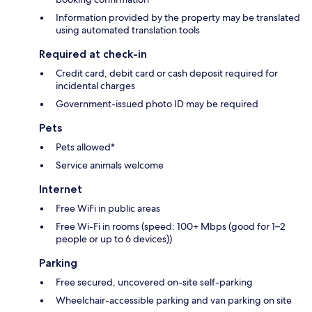
Information provided by the property may be translated
using automated translation tools
Required at check-in
Credit card, debit card or cash deposit required for
incidental charges
Government-issued photo ID may be required
Pets
Pets allowed*
Service animals welcome
Internet
Free WiFi in public areas
Free Wi-Fi in rooms (speed: 100+ Mbps (good for 1–2
people or up to 6 devices))
Parking
Free secured, uncovered on-site self-parking
Wheelchair-accessible parking and van parking on site