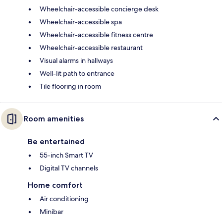
Wheelchair-accessible concierge desk
Wheelchair-accessible spa
Wheelchair-accessible fitness centre
Wheelchair-accessible restaurant
Visual alarms in hallways
Well-lit path to entrance
Tile flooring in room
Room amenities
Be entertained
55-inch Smart TV
Digital TV channels
Home comfort
Air conditioning
Minibar