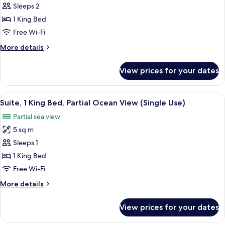
(Single
Sleeps 2
for
Use)
Suite,
1 King Bed
1
Free Wi-Fi
King
More
More details
Bed,
details
Pool
for
View prices for your dates
Suite,
View
1
King
View
A hotel room with a bed, a TV, a balco
6
Bed,
Suite, 1 King Bed, Partial Ocean View (Single Use)
all
Pool
Partial sea view
View
photos
5 sq m
for
Suite,
Sleeps 1
1
1 King Bed
King
Free Wi-Fi
Bed,
More
More details
Partial
details
Ocean
for
View prices for your dates
Suite,
View
1
(Single