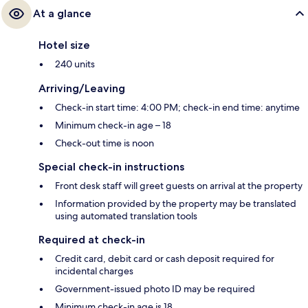
At a glance
Hotel size
240 units
Arriving/Leaving
Check-in start time: 4:00 PM; check-in end time: anytime
Minimum check-in age – 18
Check-out time is noon
Special check-in instructions
Front desk staff will greet guests on arrival at the property
Information provided by the property may be translated
using automated translation tools
Required at check-in
Credit card, debit card or cash deposit required for
incidental charges
Government-issued photo ID may be required
Minimum check-in age is 18