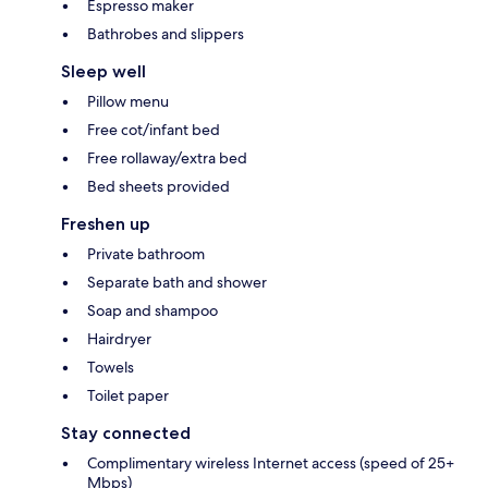
Espresso maker
Bathrobes and slippers
Sleep well
Pillow menu
Free cot/infant bed
Free rollaway/extra bed
Bed sheets provided
Freshen up
Private bathroom
Separate bath and shower
Soap and shampoo
Hairdryer
Towels
Toilet paper
Stay connected
Complimentary wireless Internet access (speed of 25+
Mbps)