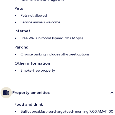
Pets
Pets not allowed
Service animals welcome
Internet
Free Wi-Fi in rooms (speed: 25+ Mbps)
Parking
On-site parking includes off-street options
Other information
Smoke-free property
Property amenities
Food and drink
Buffet breakfast (surcharge) each morning 7:00 AM–11:00