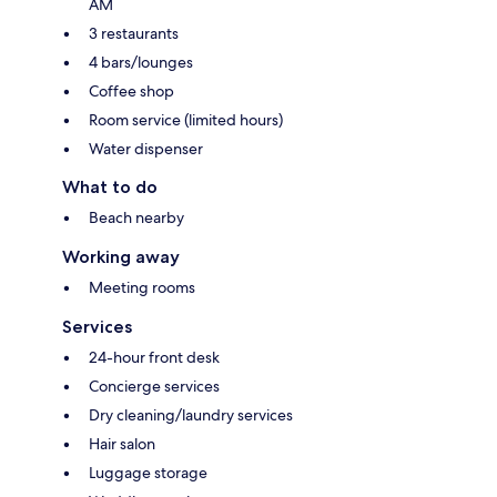
AM
3 restaurants
4 bars/lounges
Coffee shop
Room service (limited hours)
Water dispenser
What to do
Beach nearby
Working away
Meeting rooms
Services
24-hour front desk
Concierge services
Dry cleaning/laundry services
Hair salon
Luggage storage