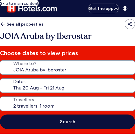
Skip to main content
Get the app
See all properties
JOIA Aruba by Iberostar
Choose dates to view prices
Where to?
Dates
Travellers
Search