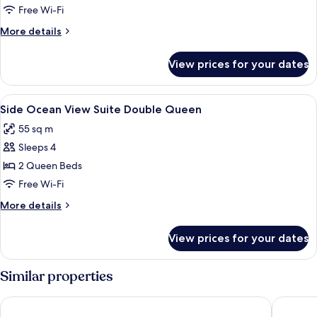
Free Wi-Fi
More
More details
details
for
View prices for your dates
Room
View
A hotel room with a bed, a desk, a chai
5
Side Ocean View Suite Double Queen
all
55 sq m
photos
Sleeps 4
for
Side
2 Queen Beds
Ocean
Free Wi-Fi
View
More
More details
Suite
details
Double
for
View prices for your dates
Side
Queen
Ocean
View
Similar properties
Suite
Double
Renaissance Wind Creek Aruba Resort
Aruba Ma
Queen