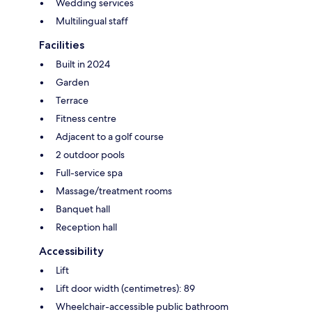
Wedding services
Multilingual staff
Facilities
Built in 2024
Garden
Terrace
Fitness centre
Adjacent to a golf course
2 outdoor pools
Full-service spa
Massage/treatment rooms
Banquet hall
Reception hall
Accessibility
Lift
Lift door width (centimetres): 89
Wheelchair-accessible public bathroom