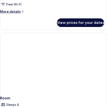
King
Free Wi-Fi
Bed
More
More details
(Side
details
Ocean
for
View prices for your dates
Suite,
View,Butler)
1
King
Bed
(Side
Ocean
View,Butler)
Room
Sleeps 4