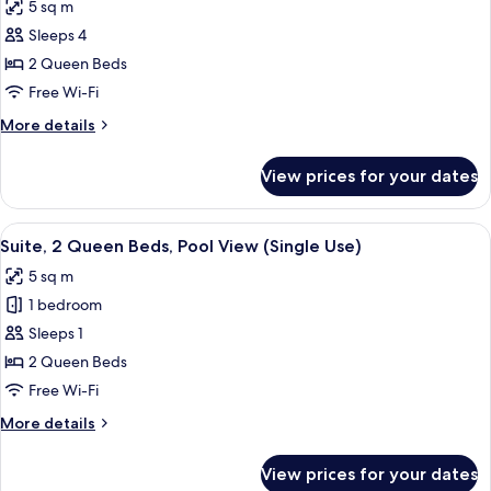
5 sq m
Use)
photos
Sleeps 4
for
Suite,
2 Queen Beds
2
Free Wi-Fi
Queen
More
More details
Beds
details
for
View prices for your dates
Suite,
2
Queen
View
A modern hotel room with a large slidi
8
Beds
Suite, 2 Queen Beds, Pool View (Single Use)
all
5 sq m
photos
1 bedroom
for
Suite,
Sleeps 1
2
2 Queen Beds
Queen
Free Wi-Fi
Beds,
More
More details
Pool
details
View
for
View prices for your dates
Suite,
(Single