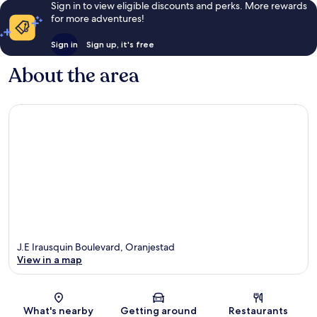
Sign in to view eligible discounts and perks. More rewards
for more adventures!
Sign in
Sign up, it's free
About the area
J.E Irausquin Boulevard, Oranjestad
View in a map
Map
What's nearby
Getting around
Restaurants