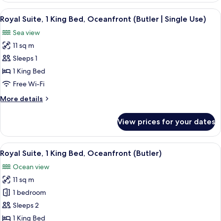
King
View
A modern hotel room with a living area
6
Bed,
Royal Suite, 1 King Bed, Oceanfront (Butler | Single Use)
all
Oceanfront
Sea view
(Butler
photos
)
11 sq m
for
Royal
Sleeps 1
Suite,
1 King Bed
1
Free Wi-Fi
King
More
More details
Bed,
details
Oceanfront
for
View prices for your dates
Royal
(Butler
Suite,
|
1
View
A modern hotel room with a living area
Single
6
King
Royal Suite, 1 King Bed, Oceanfront (Butler)
all
Use)
Bed,
Ocean view
Oceanfront
photos
(Butler
11 sq m
for
|
Royal
1 bedroom
Single
Suite,
Use)
Sleeps 2
1
1 King Bed