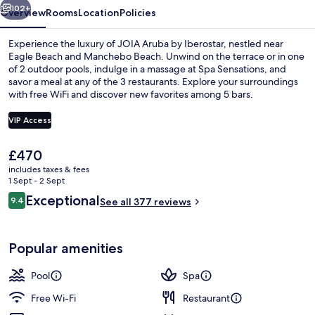
102+
Overview
Rooms
Location
Policies
Experience the luxury of JOIA Aruba by Iberostar, nestled near
Eagle Beach and Manchebo Beach. Unwind on the terrace or in one
of 2 outdoor pools, indulge in a massage at Spa Sensations, and
savor a meal at any of the 3 restaurants. Explore your surroundings
with free WiFi and discover new favorites among 5 bars.
VIP Access
The
£470
Suite, 1 King Bed (Side Ocean View,But
current
includes taxes & fees
price
1 Sept - 2 Sept
is
Reviews
Exceptional
9.4
See all 377 reviews
£470
9.4 out of 10
Popular amenities
Pool
Spa
Free Wi-Fi
Restaurant