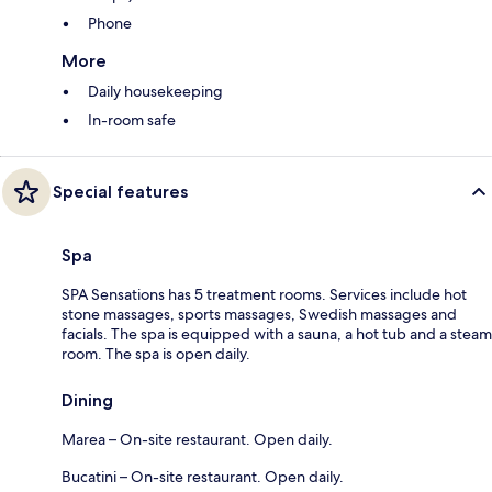
Phone
More
Daily housekeeping
In-room safe
Special features
Spa
SPA Sensations has 5 treatment rooms. Services include hot
stone massages, sports massages, Swedish massages and
facials. The spa is equipped with a sauna, a hot tub and a steam
room. The spa is open daily.
Dining
Marea – On-site restaurant. Open daily.
Bucatini – On-site restaurant. Open daily.