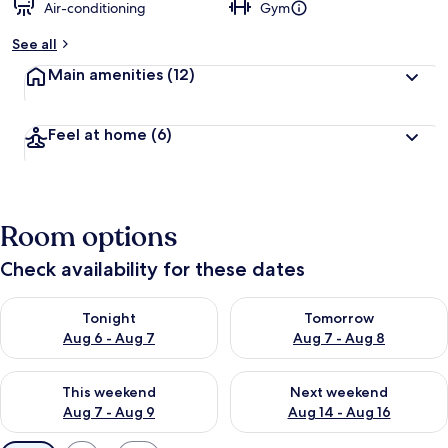
Air-conditioning
Gym
See all
Main amenities
(12)
Feel at home
(6)
Room options
Check availability for these dates
Check availability for tonight Aug 6 - Aug 7
Check availability for tomorr
Tonight
Tomorrow
Aug 6 - Aug 7
Aug 7 - Aug 8
Check availability for this weekend Aug 7 - Aug 9
Check availability for next we
This weekend
Next weekend
Aug 7 - Aug 9
Aug 14 - Aug 16