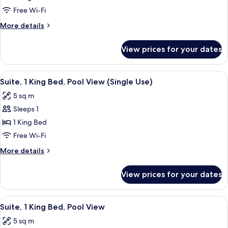
King
Free Wi-Fi
Bed,
More
More details
Oceanfront
details
(Butler)
for
View prices for your dates
Royal
Suite,
1
View
A hotel room with a large bed, a view 
6
King
Suite, 1 King Bed, Pool View (Single Use)
all
Bed,
5 sq m
Oceanfront
photos
(Butler)
Sleeps 1
for
Suite,
1 King Bed
1
Free Wi-Fi
King
More
More details
Bed,
details
Pool
for
View prices for your dates
Suite,
View
1
(Single
King
View
A hotel room with a large bed, a view 
Use)
6
Bed,
Suite, 1 King Bed, Pool View
all
Pool
5 sq m
View
photos