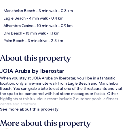
Manchebo Beach
- 3 min walk
- 0.3 km
Eagle Beach
- 4 min walk
- 0.4 km
Alhambra Casino
- 10 min walk
- 0.9 km
Divi Beach
- 13 min walk
- 1.1 km
Palm Beach
- 3 min drive
- 2.3 km
About this property
JOIA Aruba by Iberostar
When you stay at JOIA Aruba by Iberostar, you'll be in a fantastic
location, only a five-minute walk from Eagle Beach and Manchebo
Beach. You can grab a bite to eat at one of the 3 restaurants and visit
the spa to be pampered with hot stone massages or facials. Other
highlights at this luxurious resort include 2 outdoor pools, a fitness
centre and a terrace.
See more about this property
More about this property