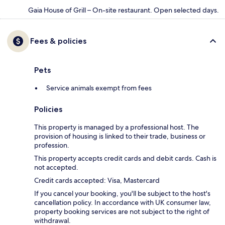
Gaia House of Grill – On-site restaurant. Open selected days.
Fees & policies
Pets
Service animals exempt from fees
Policies
This property is managed by a professional host. The
provision of housing is linked to their trade, business or
profession.
This property accepts credit cards and debit cards. Cash is
not accepted.
Credit cards accepted: Visa, Mastercard
If you cancel your booking, you'll be subject to the host's
cancellation policy. In accordance with UK consumer law,
property booking services are not subject to the right of
withdrawal.