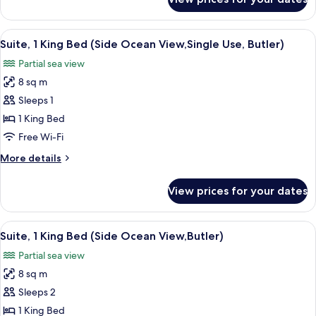
Suite,
1
King
View
A balcony with a view of the ocean and
6
Bed,
Suite, 1 King Bed (Side Ocean View,Single Use, Butler)
all
Ocean
Partial sea view
View
photos
8 sq m
for
Suite,
Sleeps 1
1
1 King Bed
King
Free Wi-Fi
Bed
More
More details
(Side
details
Ocean
for
View prices for your dates
Suite,
View,Single
1
Use,
King
View
A balcony with a view of the ocean and
Butler)
6
Bed
Suite, 1 King Bed (Side Ocean View,Butler)
all
(Side
Partial sea view
Ocean
photos
View,Single
8 sq m
for
Use,
Suite,
Sleeps 2
Butler)
1
1 King Bed