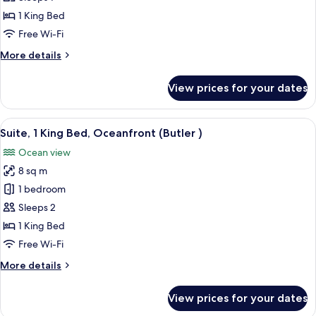
1
1 King Bed
King
Free Wi-Fi
Bed,
More
More details
Oceanfront
details
(Butler
for
View prices for your dates
Suite,
|
1
Single
King
View
Minibar, in-room safe, free cots/infan
Use)
6
Bed,
Suite, 1 King Bed, Oceanfront (Butler )
all
Oceanfront
Ocean view
(Butler
photos
|
8 sq m
for
Single
Suite,
1 bedroom
Use)
1
Sleeps 2
King
1 King Bed
Bed,
Free Wi-Fi
Oceanfront
More
More details
(Butler
details
)
for
View prices for your dates
Suite,
1