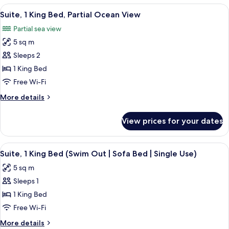
King
View
A hotel room with a bed, a TV, a balco
Use)
6
Bed,
Suite, 1 King Bed, Partial Ocean View
all
Partial
Partial sea view
Ocean
photos
View
5 sq m
for
(Single
Suite,
Sleeps 2
Use)
1
1 King Bed
King
Free Wi-Fi
Bed,
More
More details
Partial
details
Ocean
for
View prices for your dates
Suite,
View
1
King
View
A hotel pool area with a view of the o
7
Bed,
Suite, 1 King Bed (Swim Out | Sofa Bed | Single Use)
all
Partial
5 sq m
Ocean
photos
View
Sleeps 1
for
Suite,
1 King Bed
1
Free Wi-Fi
King
More
More details