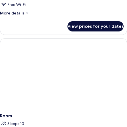
Free Wi-Fi
More
More details
details
for
View prices for your dates
Room
Room
Sleeps 10