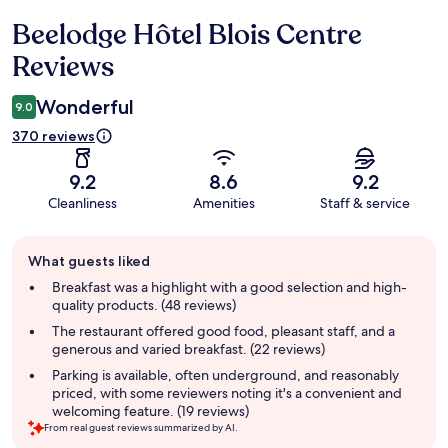
Beelodge Hôtel Blois Centre
Reviews
Reviews
Wonderful
9.0
370 reviews
9.2
8.6
9.2
Cleanliness
Amenities
Staff & service
Guest
What guests liked
review
summary
Breakfast was a highlight with a good selection and high-
quality products. (48 reviews)
The restaurant offered good food, pleasant staff, and a
generous and varied breakfast. (22 reviews)
Parking is available, often underground, and reasonably
priced, with some reviewers noting it's a convenient and
welcoming feature. (19 reviews)
From real guest reviews summarized by AI.