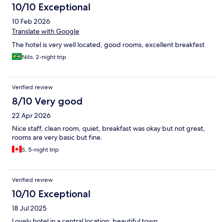
10/10 Exceptional
10 Feb 2026
Translate with Google
The hotel is very well located, good rooms, excellent breakfest
Nilo, 2-night trip
Verified review
8/10 Very good
22 Apr 2026
Nice staff, clean room, quiet, breakfast was okay but not great,
rooms are very basic but fine.
S, 5-night trip
Verified review
10/10 Exceptional
18 Jul 2025
Lovely hotel in a central location; beautiful town