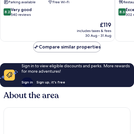
Parking available
Free Wi-Fi
Restau
de
Blois
Loire
8.2
8.6
Very good
Exce
8.2
8.6
Hotel
out
out
540 reviews
302 
Blois
of
of
The
£119
10,
10,
price
Very
Excellen
includes taxes & fees
is
30 Aug - 31 Aug
good,
302
£119
540
reviews
Compare similar properties
reviews
Sign in to view eligible discounts and perks. More rewards
for more adventures!
Sign in
Sign up, it's free
About the area