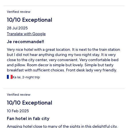
Verified review
10/10 Exceptional
28 Jul 2025
Translate with Google
Je recommande!!
Very nice hotel with a great location. It is next to the train station
but I did not hear anything during my two night stay. It is very
close to the city center, very convenient. Very comfortable bed
and pillow. Room decor is simple but lovely. Simple but tasty
breakfast with sufficient choices. Front desk lady very friendly.
Ka lai, 2-night trip
Verified review
10/10 Exceptional
10 Feb 2025
Fan hotel in fab city
Amazing hotel close to many of the sights in this delightful city.