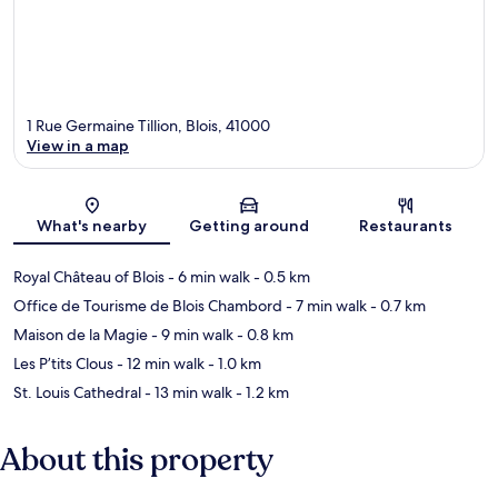
1 Rue Germaine Tillion, Blois, 41000
View in a map
Map
What's nearby
Getting around
Restaurants
Royal Château of Blois
- 6 min walk
- 0.5 km
Office de Tourisme de Blois Chambord
- 7 min walk
- 0.7 km
Maison de la Magie
- 9 min walk
- 0.8 km
Les P’tits Clous
- 12 min walk
- 1.0 km
St. Louis Cathedral
- 13 min walk
- 1.2 km
About this property