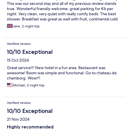
This was our second stay and all of my previous review stands
true. Wonderful friendly welcome, great parking for €6 per
night. Very clean, very quiet with really comfy beds. The best
shower. Breakfast was great as well with fruit, continental cold
buffet as well as bacon and scrambled eggs. We will be back
Jane, 2-night trip
because there is more to explore in this fab city.
Verified review
10/10 Exceptional
15 Oct 2024
Great service!!! New hotel in a fun area. Restaurant was
awesome! Room was simple and functional. Go to chateau de
chamborg. Wow!!!
Michael, 2-night trip
Verified review
10/10 Exceptional
21 Nov 2024
Highly recommended