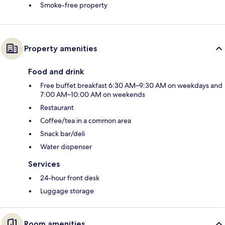
Smoke-free property
Property amenities
Food and drink
Free buffet breakfast 6:30 AM–9:30 AM on weekdays and
7:00 AM–10:00 AM on weekends
Restaurant
Coffee/tea in a common area
Snack bar/deli
Water dispenser
Services
24-hour front desk
Luggage storage
Room amenities