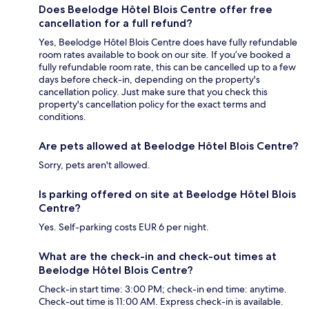
Does Beelodge Hôtel Blois Centre offer free
cancellation for a full refund?
Yes, Beelodge Hôtel Blois Centre does have fully refundable
room rates available to book on our site. If you’ve booked a
fully refundable room rate, this can be cancelled up to a few
days before check-in, depending on the property's
cancellation policy. Just make sure that you check this
property's cancellation policy for the exact terms and
conditions.
Are pets allowed at Beelodge Hôtel Blois Centre?
Sorry, pets aren't allowed.
Is parking offered on site at Beelodge Hôtel Blois
Centre?
Yes. Self-parking costs EUR 6 per night.
What are the check-in and check-out times at
Beelodge Hôtel Blois Centre?
Check-in start time: 3:00 PM; check-in end time: anytime.
Check-out time is 11:00 AM. Express check-in is available.