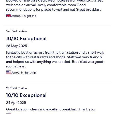
Booked on line via a dedicated hotels search website... Great
welcome on arrival Lovely comfortable room Good
recommendations for places to visit and eat Great breakfast
James, 1-night trip
Verified review
10/10 Exceptional
28 May 2025
Fantastic location across from the train station and a short walk
to the city with restaurants and shops. Staff was very friendly
and helped us with anything we needed. Breakfast was good,
rooms clean.
Janet, 3-night trip
Verified review
10/10 Exceptional
24 Apr 2025
Great location, clean and excellent breakfast. Thank you