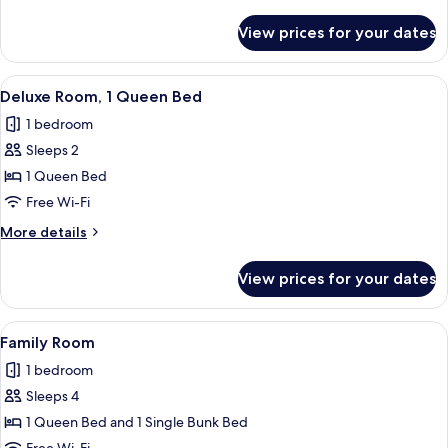
details
for
View prices for your dates
Cocon
Twin
View
A modern hotel room with a desk, chair
19
Deluxe Room, 1 Queen Bed
all
1 bedroom
photos
Sleeps 2
for
Deluxe
1 Queen Bed
Room,
Free Wi-Fi
1
More
More details
Queen
details
Bed
for
View prices for your dates
Deluxe
Room,
1
View
A neatly folded stack of white towels 
12
Queen
Family Room
all
Bed
1 bedroom
photos
Sleeps 4
for
Family
1 Queen Bed and 1 Single Bunk Bed
Room