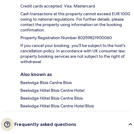
Credit cards accepted: Visa, Mastercard
Cash transactions at this property cannot exceed EUR 1000
owing to national regulations. For further details, please
contact the property using information on the booking
confirmation.
Property Registration Number 80259821900060
If you cancel your booking, you'll be subject to the host's
cancellation policy. In accordance with UK consumer law,
property booking services are not subject to the right of
withdrawal.
Also known as
Beelodge Blois Centre Blois
Beelodge Hôtel Blois Centre Hotel
Beelodge Hôtel Blois Centre Blois
Beelodge Hôtel Blois Centre Hotel Blois
Frequently asked questions