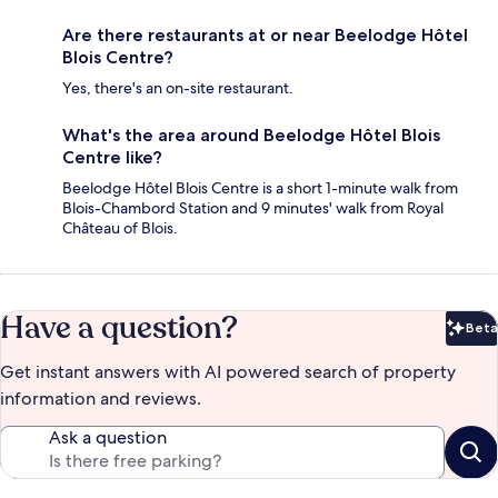
Are there restaurants at or near Beelodge Hôtel
Blois Centre?
Yes, there's an on-site restaurant.
What's the area around Beelodge Hôtel Blois
Centre like?
Beelodge Hôtel Blois Centre is a short 1-minute walk from
Blois-Chambord Station and 9 minutes' walk from Royal
Château of Blois.
Have a question?
Beta
Bet
Get instant answers with AI powered search of property
information and reviews.
Ask a question