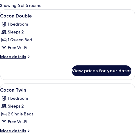
for
Showing 6 of 6 rooms
rooms
View
A hotel room with a bed, a desk, a chair
18
Cocon Double
all
1 bedroom
photos
Sleeps 2
for
Cocon
1 Queen Bed
Double
Free Wi-Fi
More
More details
details
for
View prices for your dates
Cocon
Double
View
A neatly folded stack of white towels 
11
Cocon Twin
all
1 bedroom
photos
Sleeps 2
for
Cocon
2 Single Beds
Twin
Free Wi-Fi
More
More details