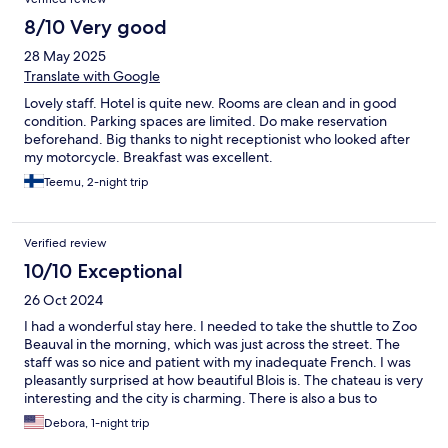
8/10 Very good
28 May 2025
Translate with Google
Lovely staff. Hotel is quite new. Rooms are clean and in good
condition. Parking spaces are limited. Do make reservation
beforehand. Big thanks to night receptionist who looked after
my motorcycle. Breakfast was excellent.
Teemu, 2-night trip
Verified review
10/10 Exceptional
26 Oct 2024
I had a wonderful stay here. I needed to take the shuttle to Zoo
Beauval in the morning, which was just across the street. The
staff was so nice and patient with my inadequate French. I was
pleasantly surprised at how beautiful Blois is. The chateau is very
interesting and the city is charming. There is also a bus to
Chateau Chambord that I will take advantage of next time.
Debora, 1-night trip