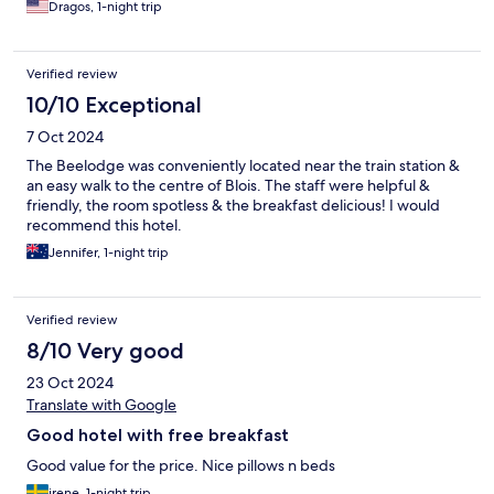
Dragos, 1-night trip
Verified review
10/10 Exceptional
7 Oct 2024
The Beelodge was conveniently located near the train station &
an easy walk to the centre of Blois. The staff were helpful &
friendly, the room spotless & the breakfast delicious! I would
recommend this hotel.
Jennifer, 1-night trip
Verified review
8/10 Very good
23 Oct 2024
Translate with Google
Good hotel with free breakfast
Good value for the price. Nice pillows n beds
irene, 1-night trip