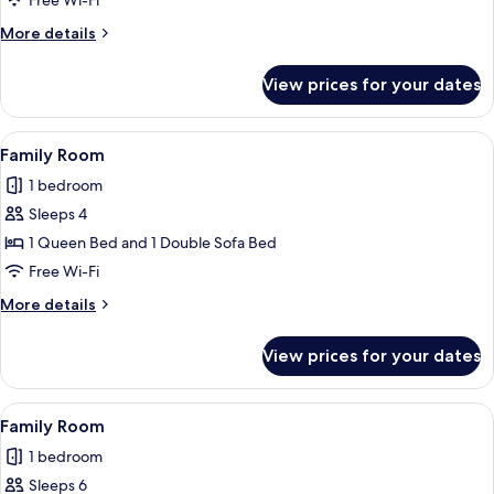
Free Wi-Fi
More
More details
details
for
View prices for your dates
Family
Room
View
A modern hotel room with a shower, a s
18
Family Room
all
1 bedroom
photos
Sleeps 4
for
Family
1 Queen Bed and 1 Double Sofa Bed
Room
Free Wi-Fi
More
More details
details
for
View prices for your dates
Family
Room
View
A modern hotel room with two beds, a 
13
Family Room
all
1 bedroom
photos
Sleeps 6
for