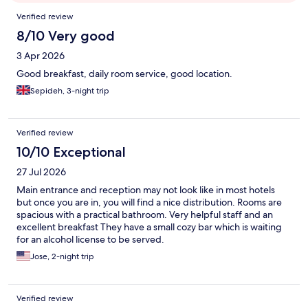
Reviews
Verified review
8/10 Very good
3 Apr 2026
Good breakfast, daily room service, good location.
Sepideh, 3-night trip
Verified review
10/10 Exceptional
27 Jul 2026
Main entrance and reception may not look like in most hotels
but once you are in, you will find a nice distribution. Rooms are
spacious with a practical bathroom. Very helpful staff and an
excellent breakfast They have a small cozy bar which is waiting
for an alcohol license to be served.
Jose, 2-night trip
Verified review