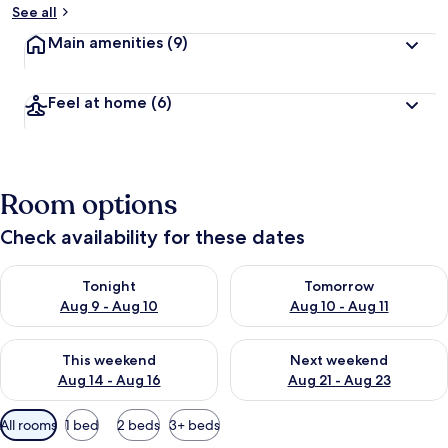
See all
Main amenities
(9)
Feel at home
(6)
Room options
Check availability for these dates
Check availability for tonight Aug 9 - Aug 10
Check availability for tomorro
Tonight
Tomorrow
Aug 9 - Aug 10
Aug 10 - Aug 11
Check availability for this weekend Aug 14 - Aug 16
Check availability for next w
This weekend
Next weekend
Aug 14 - Aug 16
Aug 21 - Aug 23
Available
All rooms
1 bed
2 beds
3+ beds
filters