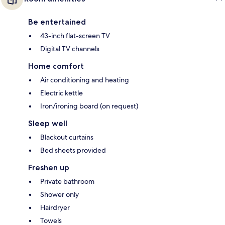
Be entertained
43-inch flat-screen TV
Digital TV channels
Home comfort
Air conditioning and heating
Electric kettle
Iron/ironing board (on request)
Sleep well
Blackout curtains
Bed sheets provided
Freshen up
Private bathroom
Shower only
Hairdryer
Towels