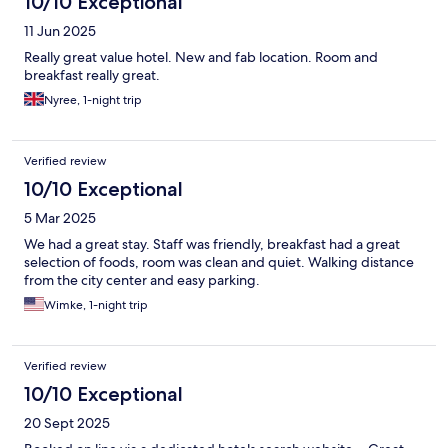
10/10 Exceptional
11 Jun 2025
Really great value hotel. New and fab location. Room and
breakfast really great.
Nyree, 1-night trip
Verified review
10/10 Exceptional
5 Mar 2025
We had a great stay. Staff was friendly, breakfast had a great
selection of foods, room was clean and quiet. Walking distance
from the city center and easy parking.
Wimke, 1-night trip
Verified review
10/10 Exceptional
20 Sept 2025