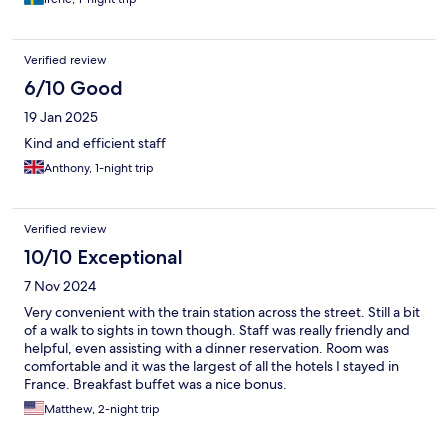
Verified review
6/10 Good
19 Jan 2025
Kind and efficient staff
Anthony, 1-night trip
Verified review
10/10 Exceptional
7 Nov 2024
Very convenient with the train station across the street. Still a bit
of a walk to sights in town though. Staff was really friendly and
helpful, even assisting with a dinner reservation. Room was
comfortable and it was the largest of all the hotels I stayed in
France. Breakfast buffet was a nice bonus.
Matthew, 2-night trip