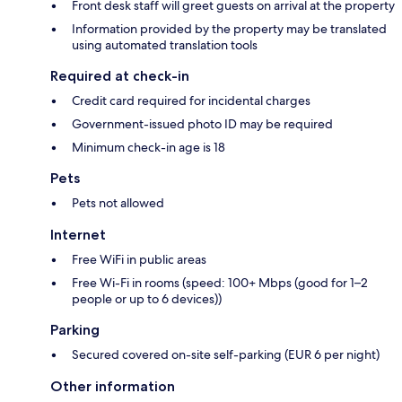
Front desk staff will greet guests on arrival at the property
Information provided by the property may be translated
using automated translation tools
Required at check-in
Credit card required for incidental charges
Government-issued photo ID may be required
Minimum check-in age is 18
Pets
Pets not allowed
Internet
Free WiFi in public areas
Free Wi-Fi in rooms (speed: 100+ Mbps (good for 1–2
people or up to 6 devices))
Parking
Secured covered on-site self-parking (EUR 6 per night)
Other information