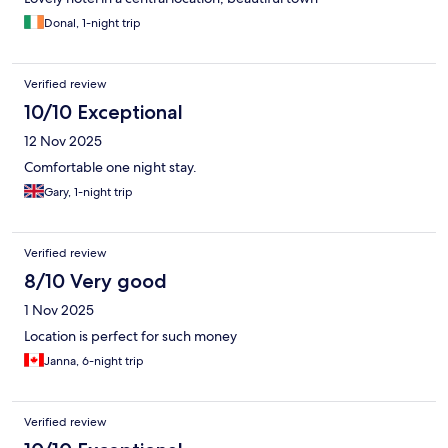
Donal, 1-night trip
Verified review
10/10 Exceptional
12 Nov 2025
Comfortable one night stay.
Gary, 1-night trip
Verified review
8/10 Very good
1 Nov 2025
Location is perfect for such money
Janna, 6-night trip
Verified review