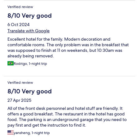
Verified review
8/10 Very good
6 Oct 2024
Translate with Google
Excellent hotel for the family. Modern decoration and
comfortable rooms. The only problem was in the breakfast that
was supposed to finish at 11 on weekends, but 10:30am was
already being removed.
Rodrigo, 1-night trip
Verified review
8/10 Very good
27 Apr 2025
All of the front desk personnel and hotel stuff are friendly. It
offers a good breakfast. The restaurant in the hotel has good
food. The parking is an underground garage that you need to
pay first and get the instruction to find it.
yansheng, 1-night trip