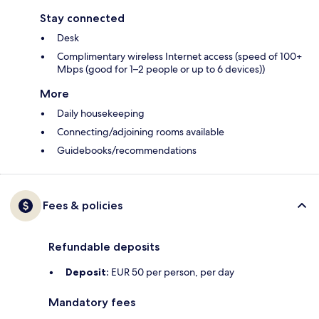
Stay connected
Desk
Complimentary wireless Internet access (speed of 100+
Mbps (good for 1–2 people or up to 6 devices))
More
Daily housekeeping
Connecting/adjoining rooms available
Guidebooks/recommendations
Fees & policies
Refundable deposits
Deposit:
EUR 50 per person, per day
Mandatory fees