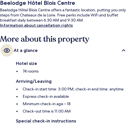
Beelodge Hôtel Blois Centre
Beelodge Hôtel Blois Centre offers a fantastic location, putting you only
steps from Chateaux de la Loire. Free perks include WiFi and buffet
breakfast daily between 6:30 AM and 9:30 AM.
Information about cancellation rights
More about this property
At a glance
Hotel size
74 rooms
Arriving/Leaving
Check-in start time: 3:00 PM; check-in end time: anytime
Express check-in available
Minimum check-in age – 18
Check-out time is 11:00 AM
Special check-in instructions