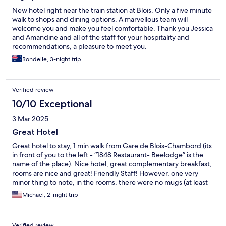
New hotel right near the train station at Blois. Only a five minute
walk to shops and dining options. A marvellous team will
welcome you and make you feel comfortable. Thank you Jessica
and Amandine and all of the staff for your hospitality and
recommendations, a pleasure to meet you.
Rondelle, 3-night trip
Verified review
10/10 Exceptional
3 Mar 2025
Great Hotel
Great hotel to stay, 1 min walk from Gare de Blois-Chambord (its
in front of you to the left - “1848 Restaurant- Beelodge” is the
name of the place). Nice hotel, great complementary breakfast,
rooms are nice and great! Friendly Staff! However, one very
minor thing to note, in the rooms, there were no mugs (at least
for me) and had only plastic cups, I would not pour hot water in
Michael, 2-night trip
those plastic cups (leeching BPA)…So unable to brew some tea
or coffee in the room :( but was able to during breakfast.
Verified review