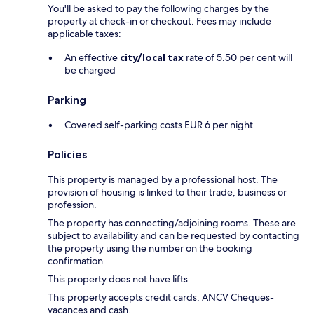
You'll be asked to pay the following charges by the
property at check-in or checkout. Fees may include
applicable taxes:
An effective
city/local tax
rate of 5.50 per cent will
be charged
Parking
Covered self-parking costs EUR 6 per night
Policies
This property is managed by a professional host. The
provision of housing is linked to their trade, business or
profession.
The property has connecting/adjoining rooms. These are
subject to availability and can be requested by contacting
the property using the number on the booking
confirmation.
This property does not have lifts.
This property accepts credit cards, ANCV Cheques-
vacances and cash.