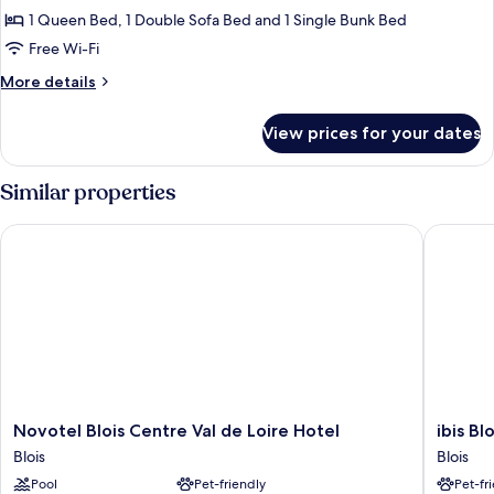
Family
1 Queen Bed, 1 Double Sofa Bed and 1 Single Bunk Bed
Room
Free Wi-Fi
More
More details
details
for
View prices for your dates
Family
Room
Similar properties
Novotel Blois Centre Val de Loire Hotel
ibis Blo
Novotel
ibis
Novotel Blois Centre Val de Loire Hotel
ibis B
Blois
Blois
Blois
Blois
Centre
Centre
Pool
Pet-friendly
Pet-fr
Val
Chateau