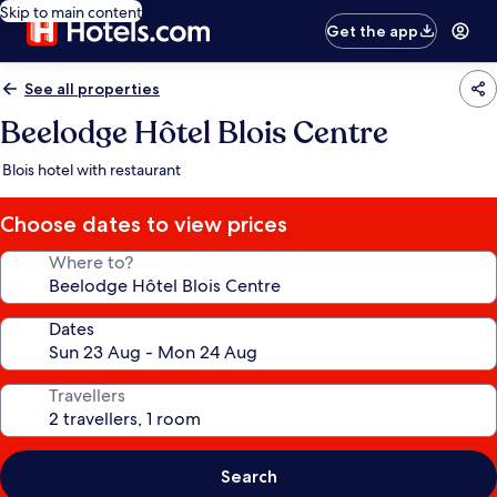
Skip to main content
Get the app
See all properties
Beelodge Hôtel Blois Centre
Blois hotel with restaurant
Choose dates to view prices
Where to?
Dates
Travellers
Search