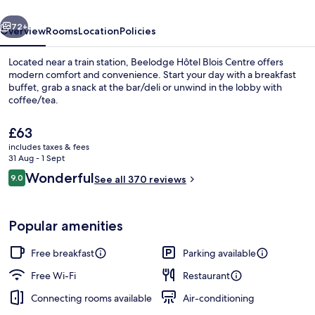
vious
Next
72+
Overview
Rooms
Location
Policies
Located near a train station, Beelodge Hôtel Blois Centre offers
modern comfort and convenience. Start your day with a breakfast
buffet, grab a snack at the bar/deli or unwind in the lobby with
coffee/tea.
The
£63
current
includes taxes & fees
price
31 Aug - 1 Sept
is
Reviews
Wonderful
9.0
Front of property
See all 370 reviews
£63
9.0 out of 10
Popular amenities
Free breakfast
Parking available
Free Wi-Fi
Restaurant
Connecting rooms available
Air-conditioning