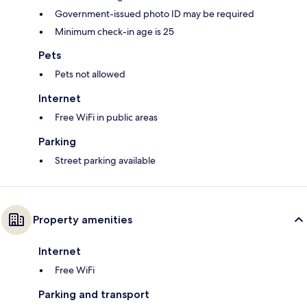
Government-issued photo ID may be required
Minimum check-in age is 25
Pets
Pets not allowed
Internet
Free WiFi in public areas
Parking
Street parking available
Property amenities
Internet
Free WiFi
Parking and transport