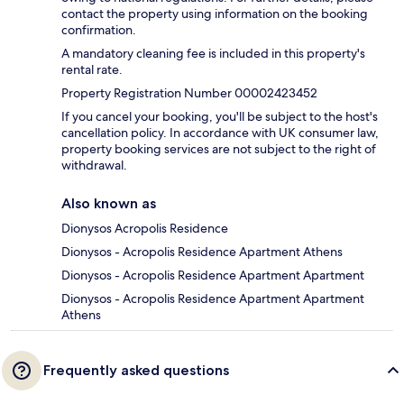
contact the property using information on the booking
confirmation.
A mandatory cleaning fee is included in this property's
rental rate.
Property Registration Number 00002423452
If you cancel your booking, you'll be subject to the host's
cancellation policy. In accordance with UK consumer law,
property booking services are not subject to the right of
withdrawal.
Also known as
Dionysos Acropolis Residence
Dionysos - Acropolis Residence Apartment Athens
Dionysos - Acropolis Residence Apartment Apartment
Dionysos - Acropolis Residence Apartment Apartment
Athens
Frequently asked questions