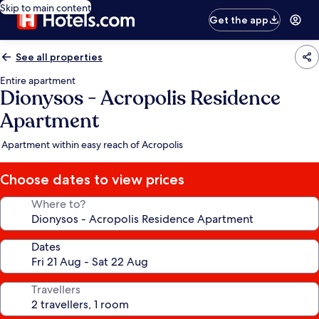
Skip to main content
Get the app
See all properties
Entire apartment
Dionysos - Acropolis Residence
Apartment
Apartment within easy reach of Acropolis
Choose dates to view prices
Where to?
Dates
Travellers