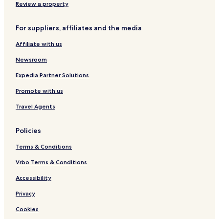
i
r
Review a property
o
e
n
e
For suppliers, affiliates and the media
c
e
Affiliate with us
Newsroom
Expedia Partner Solutions
Promote with us
Travel Agents
Policies
Terms & Conditions
Vrbo Terms & Conditions
Accessibility
Privacy
Cookies