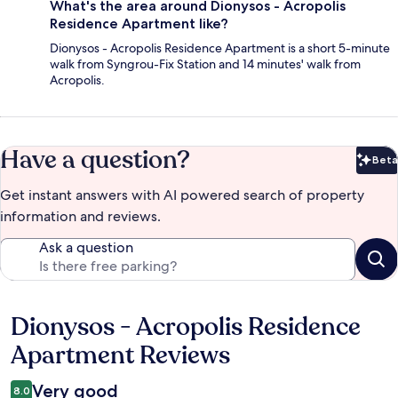
What's the area around Dionysos - Acropolis
Residence Apartment like?
Dionysos - Acropolis Residence Apartment is a short 5-minute
walk from Syngrou-Fix Station and 14 minutes' walk from
Acropolis.
Have a question?
Beta
Bet
Get instant answers with AI powered search of property
information and reviews.
Ask a question
Dionysos - Acropolis Residence
Reviews
Apartment Reviews
Very good
8.0