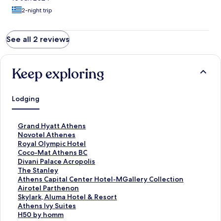
2-night trip
See all 2 reviews
Keep exploring
Lodging
S
Grand Hyatt Athens
t
S
Novotel Athenes
a
t
S
Royal Olympic Hotel
n
a
t
S
Coco-Mat Athens BC
d
n
a
t
S
Divani Palace Acropolis
a
d
n
a
t
S
The Stanley
r
a
d
n
a
t
S
Athens Capital Center Hotel-MGallery Collection
d
r
a
d
n
a
t
S
Airotel Parthenon
L
d
r
a
d
n
a
t
S
Skylark, Aluma Hotel & Resort
i
L
d
r
a
d
n
a
t
S
Athens Ivy Suites
n
i
L
d
r
a
d
n
a
t
S
H50 by homm