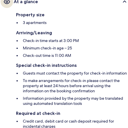
At a glance
Property size
3 apartments
Arriving/Leaving
Check-in time starts at 3:00 PM
Minimum check-in age – 25
Check-out time is 11:00 AM
Special check-in instructions
Guests must contact the property for check-in information
To make arrangements for check-in please contact the
property at least 24 hours before arrival using the
information on the booking confirmation
Information provided by the property may be translated
using automated translation tools
Required at check-in
Credit card, debit card or cash deposit required for
incidental charges