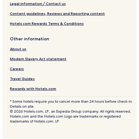
Legal information / Contact us
Content guidelines, Reviews and Reporting content
Hotels.com Rewards Terms & Conditions
Other information
About us
Modern Slavery Act statement
Careers
Travel Guides
Rewards with Hotels.com
* Some hotels require you to cancel more than 24 hours before check-in.
Details on site.
© 2026 Hotels.com, LP., an Expedia Group company. All rights reserved.
Hotels.com and the Hotels.com Logo are trademarks or registered
trademarks of Hotels.com, LP.