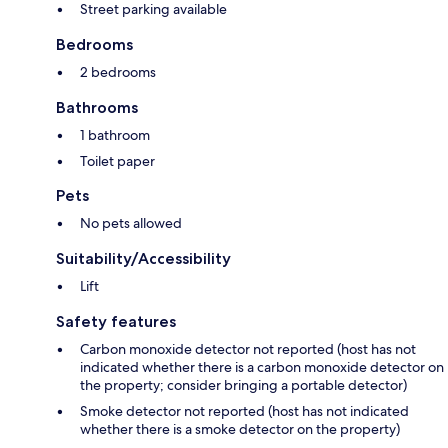
Street parking available
Bedrooms
2 bedrooms
Bathrooms
1 bathroom
Toilet paper
Pets
No pets allowed
Suitability/Accessibility
Lift
Safety features
Carbon monoxide detector not reported (host has not
indicated whether there is a carbon monoxide detector on
the property; consider bringing a portable detector)
Smoke detector not reported (host has not indicated
whether there is a smoke detector on the property)