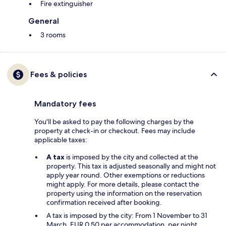
Fire extinguisher
General
3 rooms
Fees & policies
Mandatory fees
You'll be asked to pay the following charges by the
property at check-in or checkout. Fees may include
applicable taxes:
A tax
is imposed by the city and collected at the
property. This tax is adjusted seasonally and might not
apply year round. Other exemptions or reductions
might apply. For more details, please contact the
property using the information on the reservation
confirmation received after booking.
A tax is imposed by the city: From 1 November to 31
March, EUR 0.50 per accommodation, per night