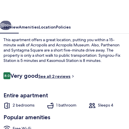
Acropolis
Residence
Apartment
vious
Next
30+
Overview
Amenities
Location
Policies
This apartment offers a great location, putting you within a 15-
minute walk of Acropolis and Acropolis Museum. Also, Parthenon
and Syntagma Square are a short five-minute drive away. The
property is only a short walk to public transportation: Syngrou-Fix
Station is 5 minutes and Kasomouli Station is 8 minutes.
Reviews
Very good
8.0
See all 2 reviews
8.0 out of 10
House | 2 bedrooms
Entire apartment
2 bedrooms
1 bathroom
Sleeps 4
Popular amenities
Free Wi-Fi