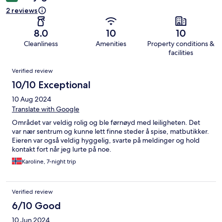
2 reviews
8.0
10
10
Cleanliness
Amenities
Property conditions &
facilities
Reviews
Verified review
10/10 Exceptional
10 Aug 2024
Translate with Google
Området var veldig rolig og ble førnøyd med leiligheten. Det
var nær sentrum og kunne lett finne steder å spise, matbutikker.
Eieren var også veldig hyggelig, svarte på meldinger og hold
kontakt fort når jeg lurte på noe.
Karoline, 7-night trip
Verified review
6/10 Good
10 Jun 2024