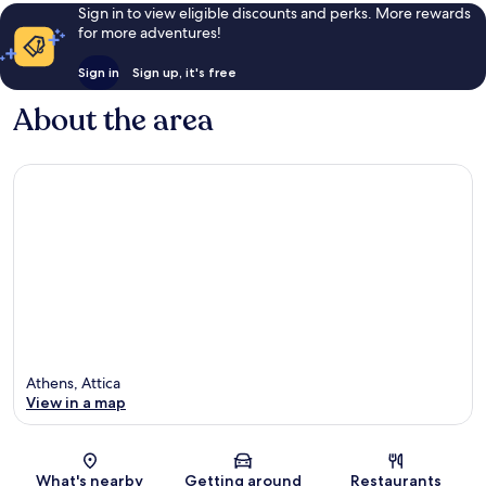
Sign in to view eligible discounts and perks. More rewards
for more adventures!
Sign in
Sign up, it's free
About the area
Athens, Attica
View in a map
Map
What's nearby
Getting around
Restaurants