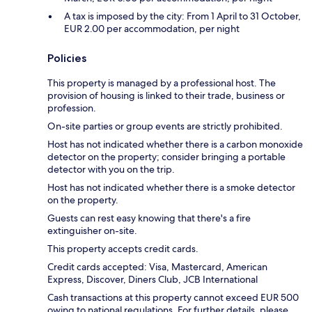
A tax is imposed by the city: From 1 April to 31 October,
EUR 2.00 per accommodation, per night
Policies
This property is managed by a professional host. The
provision of housing is linked to their trade, business or
profession.
On-site parties or group events are strictly prohibited.
Host has not indicated whether there is a carbon monoxide
detector on the property; consider bringing a portable
detector with you on the trip.
Host has not indicated whether there is a smoke detector
on the property.
Guests can rest easy knowing that there's a fire
extinguisher on-site.
This property accepts credit cards.
Credit cards accepted: Visa, Mastercard, American
Express, Discover, Diners Club, JCB International
Cash transactions at this property cannot exceed EUR 500
owing to national regulations. For further details, please