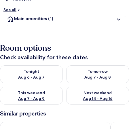
See all
Main amenities
(1)
Room options
Check availability for these dates
Check availability for tonight Aug 6 - Aug 7
Check availability for tomorr
Tonight
Tomorrow
Aug 6 - Aug 7
Aug 7 - Aug 8
Check availability for this weekend Aug 7 - Aug 9
Check availability for next we
This weekend
Next weekend
Aug 7 - Aug 9
Aug 14 - Aug 16
Similar properties
Acropolis View Luxury Suite
Aminandr