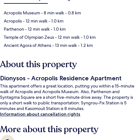
Acropolis Museum
- 8 min walk
- 0.8 km
Acropolis
- 12 min walk
- 1.0 km
Parthenon
- 12 min walk
- 1.0 km
Temple of Olympian Zeus
- 12 min walk
- 1.0 km
Ancient Agora of Athens
- 13 min walk
- 1.2 km
About this property
Dionysos - Acropolis Residence Apartment
This apartment offers a great location, putting you within a 15-minute
walk of Acropolis and Acropolis Museum. Also, Parthenon and
Syntagma Square are a short five-minute drive away. The property is
only a short walk to public transportation: Syngrou-Fix Station is 5
minutes and Kasomouli Station is 8 minutes.
Information about cancellation rights
More about this property