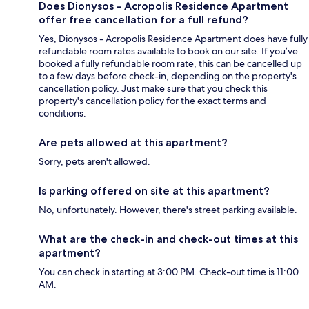
Does Dionysos - Acropolis Residence Apartment
offer free cancellation for a full refund?
Yes, Dionysos - Acropolis Residence Apartment does have fully
refundable room rates available to book on our site. If you’ve
booked a fully refundable room rate, this can be cancelled up
to a few days before check-in, depending on the property's
cancellation policy. Just make sure that you check this
property's cancellation policy for the exact terms and
conditions.
Are pets allowed at this apartment?
Sorry, pets aren't allowed.
Is parking offered on site at this apartment?
No, unfortunately. However, there's street parking available.
What are the check-in and check-out times at this
apartment?
You can check in starting at 3:00 PM. Check-out time is 11:00
AM.